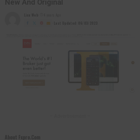
New And Original
Lixu Web
4 years Ago
Posted
by
Last Updated: 06/03/2023
– Advertisement –
About Fxpro.com