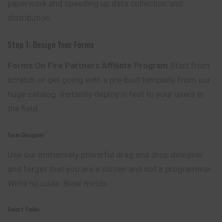
paperwork and speeding up data collection and
distribution.
Step 1: Design Your Forms
Forms On Fire Partners Affiliate Program
Start
from
scratch or get going with a pre-built template from our
huge catalog. Instantly deploy in test to your users in
the field.
Form Designer
Use our immensely powerful drag and drop designer
and forget that you are a citizen and not a programmer.
Write no code. Blow minds.
Smart Fields