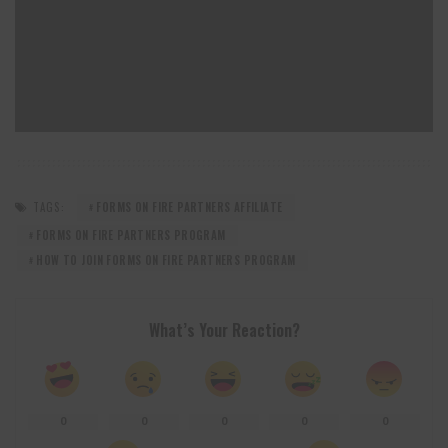
TAGS:
FORMS ON FIRE PARTNERS AFFILIATE
FORMS ON FIRE PARTNERS PROGRAM
HOW TO JOIN FORMS ON FIRE PARTNERS PROGRAM
What’s Your Reaction?
0
0
0
0
0