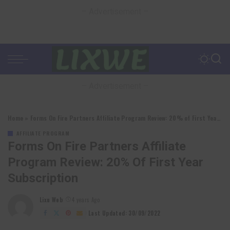
– Advertisement –
– Advertisement –
Home
»
Forms On Fire Partners Affiliate Program Review: 20% of First Year Subscription
AFFILIATE PROGRAM
Forms On Fire Partners Affiliate
Program Review: 20% Of First Year
Subscription
Lixu Web
4 years Ago
Posted
by
Last Updated: 30/09/2022