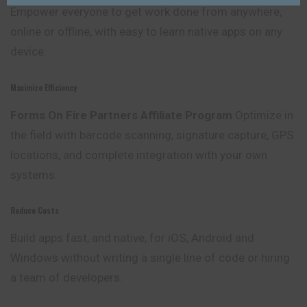
Empower everyone to get work done from anywhere,
online or offline, with easy to learn native apps on any
device.
Maximize Efficiency
Forms On Fire Partners Affiliate Program
Optimize in
the field with barcode scanning, signature capture, GPS
locations, and complete integration with your own
systems.
Reduce Costs
Build apps fast, and native, for iOS, Android and
Windows without writing a single line of code or hiring
a team of developers.