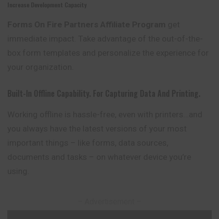
Increase Development Capacity
Forms On Fire Partners Affiliate Program
get
immediate impact. Take advantage of the out-of-the-
box form templates and personalize the experience for
your organization.
Built-In Offline Capability. For Capturing Data And Printing.
Working offline is hassle-free, even with printers…and
you always have the latest versions of your most
important things – like forms, data sources,
documents and tasks – on whatever device you’re
using.
– Advertisement –