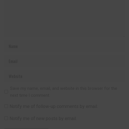
Save my name, email, and website in this browser for the
next time I comment.
Notify me of follow-up comments by email.
Notify me of new posts by email.