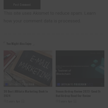
This site uses Akismet to reduce spam.
Learn
how your comment data is processed.
You Might Also Enjoy
AFFILIATE PROGRAM
AFFILIATE PROGRAM
30 Best Affiliate Marketing Book In
Venom Airdrop Review 2023: Good Or
2024
Bad Airdrop Read Our Review
2 years Ago
3 years Ago