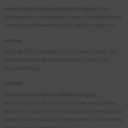
Forms On Fire Partners Affiliate Program
Work
intelligently and continuously improve your business by
delivering actionable insights to everyone right now.
Smart Sync
Working offline is hassle-free, even with printers…and
you always have the latest versions of your most
important things.
Get Notified
Forms On Fire Partners Affiliate Program
Automatically email forms to whoever needs to see
them, from customers to co-workers, and even push to
other systems with built-in integrations. Send instantly,
delayed, or with conditions.