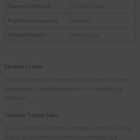
Payment Method
PayPal, Stripe
Payment Frequency
Monthly
Official Website
Homepage
Excellent Listener
Are you looking for someone who will seek to clearly
understand your problem before recommending a
solution?
Tenacious Problem Solver
Do you want to work with a company where its
people
look at all available tools when recommending a