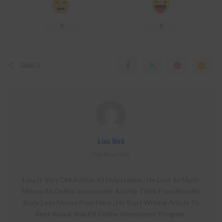
0
0
SHARES
Lixu Web
View More Posts
Lixu Is Very Old Author At Hyipstation . He Lost So Much
Money At Online Investment And He Think From Now No
Body Loss Money From Here . He Start Writing Article To
Alert About Risk Of Online Investment Program .