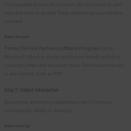
Pre-populate known information like
customer
or part
lists and hide or display fields depending upon what is
relevant.
Report Designer
Forms On Fire Partners Affiliate Program
Using
Microsoft Word or Excel, match your brand, including
your logo, links and so much more. Send automatically
in any format, such as PDF.
Step 2: Collect Information
Boost your data entry capabilities right from your
smartphone, tablet, or desktop.
Mobile Forms App