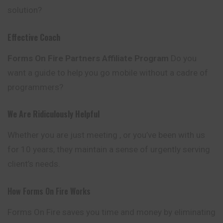
solution?
Effective Coach
Forms On Fire Partners Affiliate Program
Do you
want a guide to help you go mobile without a cadre of
programmers?
We Are Ridiculously Helpful
Whether you are just meeting , or you’ve been
with
us
for 10 years, they maintain a sense of urgently serving
client’s needs.
How Forms On Fire Works
Forms On Fire saves you time and money by eliminating