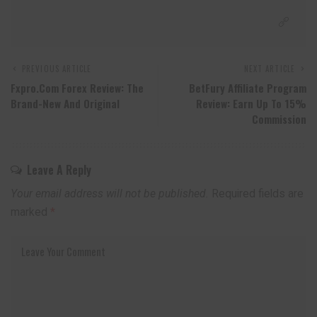
PREVIOUS ARTICLE
NEXT ARTICLE
Fxpro.com Forex Review: The
BetFury Affiliate Program
Brand-New And Original
Review: Earn Up To 15%
Commission
Leave A Reply
Your email address will not be published.
Required fields are
marked
*