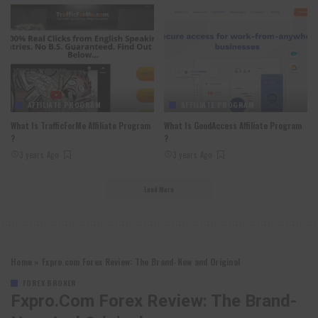
AFFILIATE PROGRAM
AFFILIATE PROGRAM
What Is TrafficForMe Affiliate Program
What Is GoodAccess Affiliate Program
?
?
3 years Ago
3 years Ago
Load More
Home
»
Fxpro.com Forex Review: The Brand-New and Original
FOREX BROKER
Fxpro.com Forex Review: The Brand-