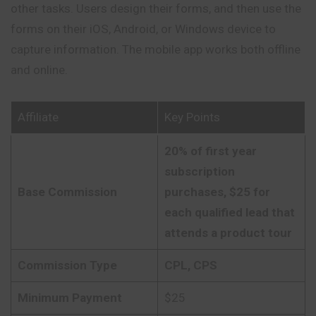
other tasks. Users design their forms, and then use the
forms on their iOS, Android, or Windows device to
capture information. The mobile app works both offline
and online.
Affiliate
Key Points
20% of first year
subscription
Base Commission
purchases, $25 for
each qualified lead that
attends a product tour
Commission Type
CPL, CPS
Minimum Payment
$25