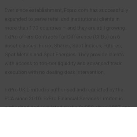
Ever since establishment, Fxpro.com has successfully
expanded to serve retail and institutional clients in
more than 170 countries – and they are still growing.
FxPro offers Contracts for Difference (CFDs) on 6
asset classes: Forex, Shares, Spot Indices, Futures,
Spot Metals and Spot Energies. They provide clients
with access to top-tier liquidity and advanced trade
execution with no dealing desk intervention.
FxPro UK Limited is authorised and regulated by the
FCA since 2010. FxPro Financial Services Limited is
authorised and regulated by the CySEC since 2007 and
by the FSCA since 2015. FxPro Global Markets Limited
is authorised and regulated by the SCB. As a strong
proponent of transparency, we establish the highest