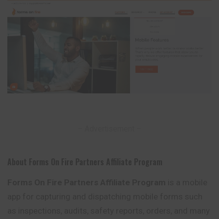
– Advertisement –
About Forms On Fire Partners Affiliate Program
Forms On Fire Partners Affiliate Program
is a mobile
app for capturing and dispatching mobile forms such
as inspections, audits, safety reports, orders, and many