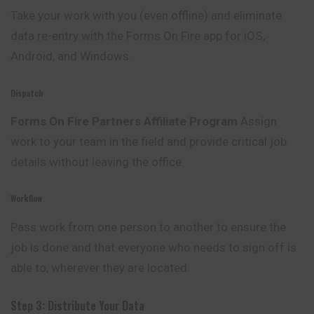
Take your work with you (even offline) and eliminate
data re-entry with the Forms On Fire app for iOS,
Android, and Windows.
Dispatch
Forms On Fire Partners Affiliate Program
Assign
work to your team in the field and provide critical job
details without leaving the office.
Workflow
Pass work from one person to another to ensure the
job is done and that everyone who needs to sign off is
able to, wherever they are located.
Step 3: Distribute Your Data