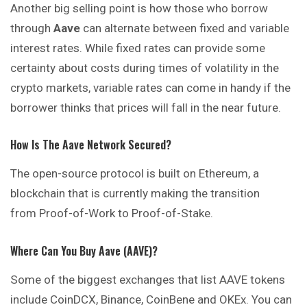
Another big selling point is how those who borrow
through
Aave
can alternate between fixed and variable
interest rates. While fixed rates can provide some
certainty about costs during times of volatility in the
crypto markets, variable rates can come in handy if the
borrower thinks that prices will fall in the near future.
How Is The Aave Network Secured?
The open-source protocol is built on Ethereum, a
blockchain that is currently making the transition
from Proof-of-Work to Proof-of-Stake.
Where Can You Buy Aave (AAVE)?
Some of the biggest exchanges that list AAVE tokens
include CoinDCX, Binance, CoinBene and OKEx. You can