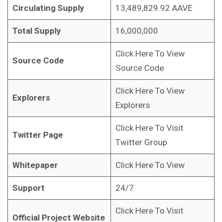
Circulating Supply
13,489,829.92 AAVE
Total Supply
16,000,000
Click Here To View
Source Code
Source Code
Click Here To View
Explorers
Explorers
Click Here To Visit
Twitter Page
Twitter Group
Whitepaper
Click Here To View
Support
24/7
Click Here To Visit
Official Project Website