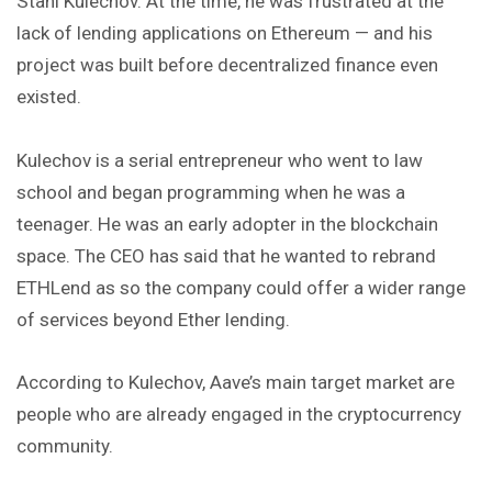
Stani Kulechov. At the time, he was frustrated at the
lack of lending applications on Ethereum — and his
project was built before decentralized finance even
existed.
Kulechov is a serial entrepreneur who went to law
school and began programming when he was a
teenager. He was an early adopter in the blockchain
space. The CEO has said that he wanted to rebrand
ETHLend as so the company could offer a wider range
of services beyond Ether lending.
According to Kulechov, Aave’s main target market are
people who are already engaged in the cryptocurrency
community.