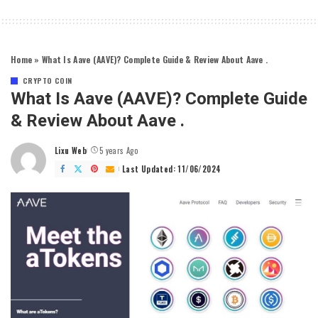
Home
»
What Is Aave (AAVE)? Complete Guide & Review About Aave .
CRYPTO COIN
What Is Aave (AAVE)? Complete Guide
& Review About Aave .
Lixu Web
5 years Ago
Posted
by
Last Updated: 11/06/2024