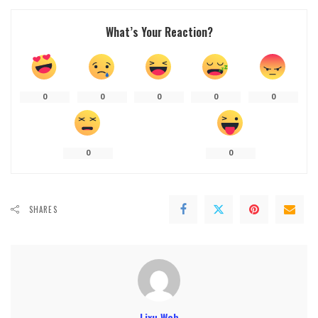
What’s Your Reaction?
0
0
0
0
0
0
0
SHARES
Lixu Web