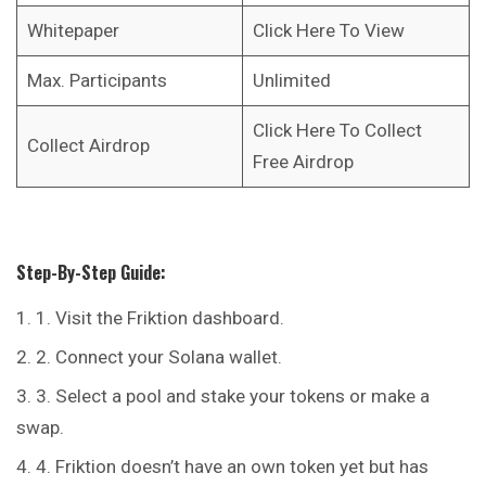
Whitepaper
Click Here To View
Max. Participants
Unlimited
Click Here To Collect
Collect Airdrop
Free Airdrop
Step-By-Step Guide:
1. Visit the
Friktion
dashboard.
2. Connect your Solana wallet.
3. Select a pool and stake your tokens or make a
swap.
4. Friktion doesn’t have an own token yet but has