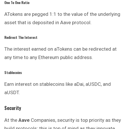
One To One Ratio
ATokens are pegged 1:1 to the value of the underlying
asset that is deposited in Aave protocol.
Redirect The Interest
The interest earned on aTokens can be redirected at
any time to any Ethereum public address.
Stablecoins
Earn interest on stablecoins like aDai, aUSDC, and
aUSDT.
Security
At the
Aave
Companies, security is top priority as they
build protocols; this is top of mind as they innovate