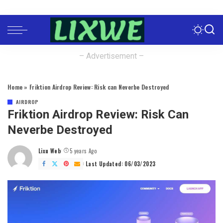
– Advertisement –
Home
»
Friktion Airdrop Review: Risk can Neverbe Destroyed
AIRDROP
Friktion Airdrop Review: Risk Can
Neverbe Destroyed
Lixu Web
5 years Ago
Posted
by
Last Updated: 06/03/2023