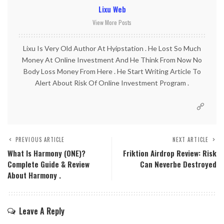
Lixu Web
View More Posts
Lixu Is Very Old Author At Hyipstation . He Lost So Much
Money At Online Investment And He Think From Now No
Body Loss Money From Here . He Start Writing Article To
Alert About Risk Of Online Investment Program .
PREVIOUS ARTICLE
NEXT ARTICLE
What Is Harmony (ONE)?
Friktion Airdrop Review: Risk
Complete Guide & Review
Can Neverbe Destroyed
About Harmony .
Leave A Reply