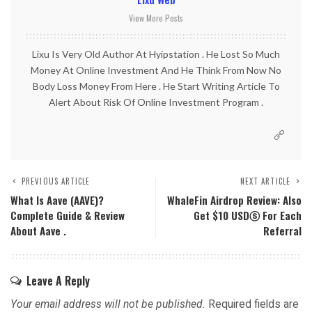
View More Posts
Lixu Is Very Old Author At Hyipstation . He Lost So Much
Money At Online Investment And He Think From Now No
Body Loss Money From Here . He Start Writing Article To
Alert About Risk Of Online Investment Program .
PREVIOUS ARTICLE
NEXT ARTICLE
What Is Aave (AAVE)?
WhaleFin Airdrop Review: Also
Complete Guide & Review
Get $10 USDⓢ For Each
About Aave .
Referral
Leave A Reply
Your email address will not be published.
Required fields are