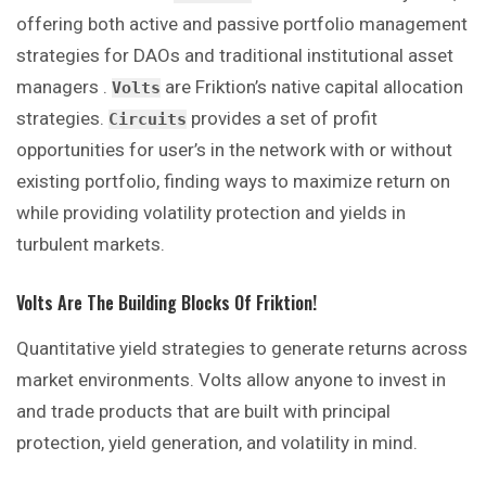
offering both active and passive portfolio management
strategies for DAOs and traditional institutional asset
managers .
are Friktion’s native capital allocation
Volts
strategies.
provides a set of profit
Circuits
opportunities for user’s in the network with or without
existing portfolio, finding ways to maximize return on
while providing volatility protection and yields in
turbulent markets.
Volts Are The Building Blocks Of Friktion!
Quantitative yield strategies to generate returns across
market environments. Volts allow anyone to invest in
and trade products that are built with principal
protection, yield generation, and volatility in mind.