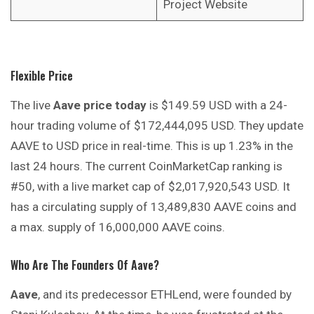
Project Website
Flexible Price
The live
Aave price today
is $149.59 USD with a 24-
hour trading volume of $172,444,095 USD. They update
AAVE to USD price in real-time. This is up 1.23% in the
last 24 hours. The current CoinMarketCap ranking is
#50, with a live market cap of $2,017,920,543 USD. It
has a circulating supply of 13,489,830 AAVE coins and
a max. supply of 16,000,000 AAVE coins.
Who Are The Founders Of Aave?
Aave
, and its predecessor ETHLend, were founded by