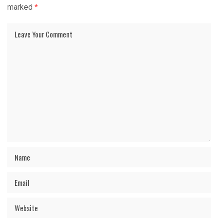
marked
*