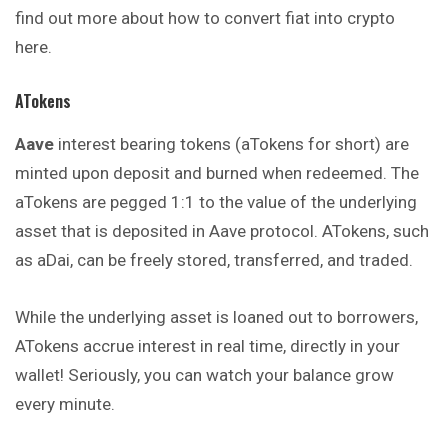
find out more about how to convert fiat into crypto
here.
ATokens
Aave
interest bearing tokens (aTokens for short) are
minted upon deposit and burned when redeemed. The
aTokens are pegged 1:1 to the value of the underlying
asset that is deposited in Aave protocol. ATokens, such
as aDai, can be freely stored, transferred, and traded.
While the underlying asset is loaned out to borrowers,
ATokens accrue interest in real time, directly in your
wallet! Seriously, you can watch your balance grow
every minute.