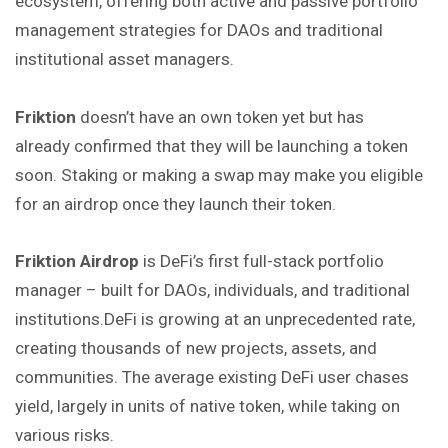
ecosystem, offering both active and passive portfolio
management strategies for DAOs and traditional
institutional asset managers.
Friktion
doesn’t have an own token yet but has
already confirmed that they will be launching a token
soon. Staking or making a swap may make you eligible
for an airdrop once they launch their token.
Friktion Airdrop
is DeFi’s first full-stack portfolio
manager – built for DAOs, individuals, and traditional
institutions.DeFi is growing at an unprecedented rate,
creating thousands of new projects, assets, and
communities. The average existing DeFi user chases
yield, largely in units of native token, while taking on
various risks.