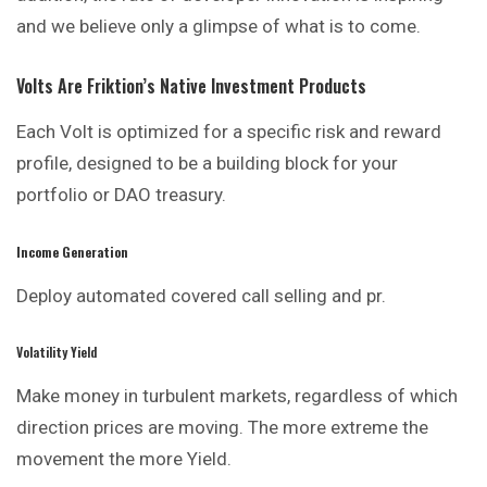
and we believe only a glimpse of what is to come.
Volts Are Friktion’s Native Investment Products
Each Volt is optimized for a specific risk and reward
profile, designed to be a building block for your
portfolio or DAO treasury.
Income Generation
Deploy automated covered call
selling
and pr.
Volatility Yield
Make money in turbulent markets, regardless of which
direction prices are moving. The more extreme the
movement the more Yield.