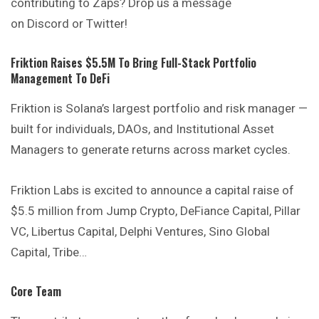
contributing to Zaps? Drop us a message
on Discord or Twitter!
Friktion Raises $5.5M To Bring Full-Stack Portfolio
Management To DeFi
Friktion is Solana’s largest portfolio and risk manager —
built for individuals, DAOs, and Institutional Asset
Managers to generate returns across market cycles.
Friktion Labs is excited to announce a capital raise of
$5.5 million from Jump Crypto, DeFiance Capital, Pillar
VC, Libertus Capital, Delphi Ventures, Sino Global
Capital, Tribe…
Core Team