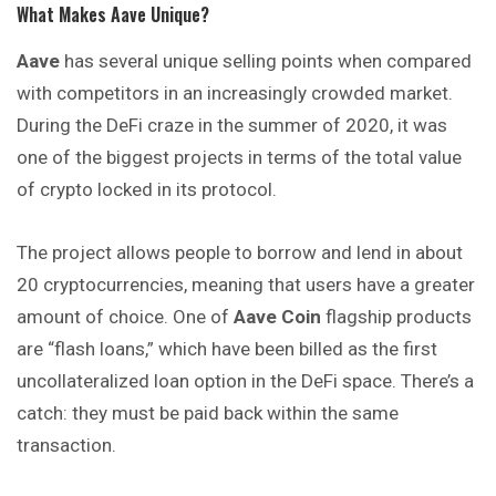
What Makes Aave Unique?
Aave
has several unique selling points when compared
with competitors in an increasingly crowded market.
During the DeFi craze in the summer of 2020, it was
one of the biggest projects in terms of the total value
of crypto locked in its protocol.
The project allows people to borrow and lend in about
20 cryptocurrencies, meaning that users have a greater
amount of choice. One of
Aave Coin
flagship products
are “flash loans,” which have been billed as the first
uncollateralized loan option in the DeFi space. There’s a
catch: they must be paid back within the same
transaction.