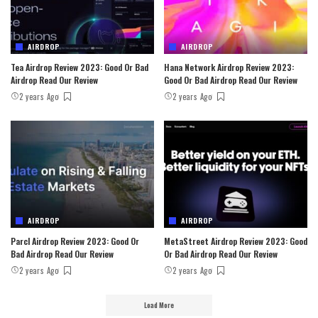
AIRDROP
AIRDROP
Tea Airdrop Review 2023: Good Or Bad
Hana Network Airdrop Review 2023:
Airdrop Read Our Review
Good Or Bad Airdrop Read Our Review
2 years Ago
2 years Ago
AIRDROP
AIRDROP
Parcl Airdrop Review 2023: Good Or
MetaStreet Airdrop Review 2023: Good
Bad Airdrop Read Our Review
Or Bad Airdrop Read Our Review
2 years Ago
2 years Ago
Load More