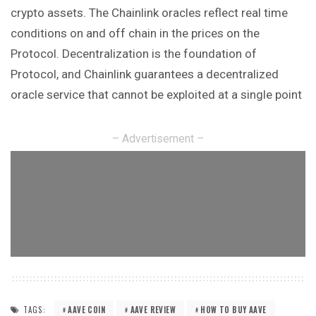
crypto assets. The Chainlink oracles reflect real time
conditions on and off chain in the prices on the
Protocol. Decentralization is the foundation of
Protocol, and Chainlink guarantees a decentralized
oracle service that cannot be exploited at a single point
– Advertisement –
TAGS:
AAVE COIN
AAVE REVIEW
HOW TO BUY AAVE