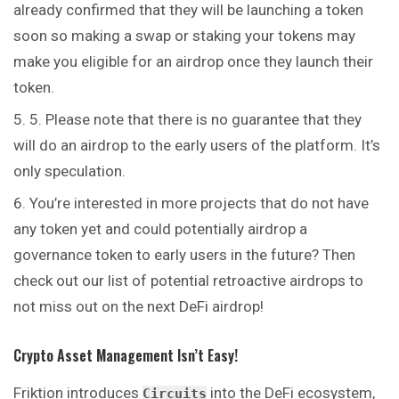
already confirmed that they will be launching a token
soon so making a swap or staking your tokens may
make you eligible for an airdrop once they launch their
token.
5. Please note that there is no guarantee that they
will do an airdrop to the early users of the platform. It’s
only speculation.
You’re interested in more projects that do not have
any token yet and could potentially airdrop a
governance token to early users in the future? Then
check out our list of potential retroactive airdrops to
not miss out on the next DeFi airdrop!
Crypto Asset Management Isn’t Easy!
Friktion introduces
into the DeFi ecosystem,
Circuits