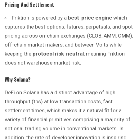
Pricing And Settlement
Friktion is powered by a
best-price engine
which
captures the best options, futures, perpetuals, and spot
pricing across on-chain exchanges (CLOB, AMM, OMM),
off-chain market makers, and between Volts while
keeping the
protocol risk-neutral
, meaning Friktion
does not warehouse market risk
.
Why Solana?
DeFi on Solana has a distinct advantage of high
throughput (tps) at low transaction costs, fast
settlement times, which makes it a natural fit for a
variety of financial primitives comprising a majority of
notional trading volume in conventional markets. In
addition, the rate of developer innovation is inspiring