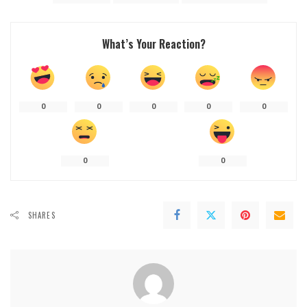
What’s Your Reaction?
0
0
0
0
0
0
0
SHARES