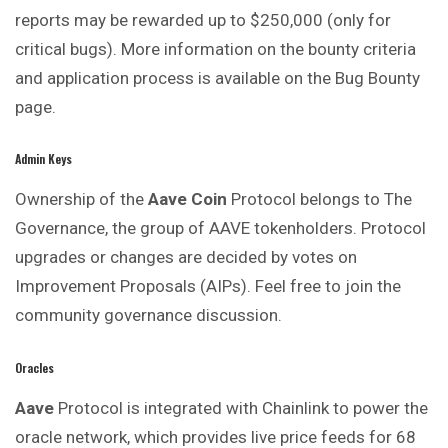
reports may be rewarded up to $250,000 (only for
critical bugs). More information on the bounty criteria
and application process is available on the Bug Bounty
page.
Admin Keys
Ownership of the
Aave Coin
Protocol belongs to The
Governance, the group of AAVE tokenholders. Protocol
upgrades or changes are decided by votes on
Improvement Proposals (AIPs). Feel free to join the
community governance discussion.
Oracles
Aave
Protocol is integrated with Chainlink to power the
oracle network, which provides live price feeds for 68