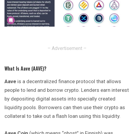
– Advertisement –
What Is Aave (AAVE)?
Aave
is a decentralized finance protocol that
allows
people to lend and borrow crypto. Lenders earn interest
by depositing digital assets into specially created
liquidity pools. Borrowers can then use their crypto as
collateral to take out a flash loan using this liquidity.
Aave Coin
(which means “ghost” in Finnish)
was