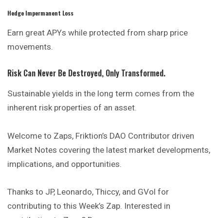
Hedge Impermanent Loss
Earn great APYs while protected from sharp price
movements.
Risk Can Never Be Destroyed, Only Transformed.
Sustainable yields in the long term comes from the
inherent risk properties of an asset.
Welcome to Zaps, Friktion’s DAO Contributor driven
Market Notes covering the latest market developments,
implications,
and
opportunities.
Thanks to JP, Leonardo, Thiccy, and GVol for
contributing to this Week’s Zap. Interested in