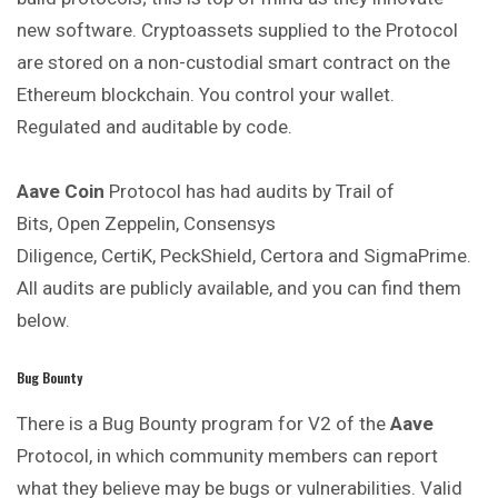
new software. Cryptoassets supplied to the Protocol
are stored on a non-custodial smart contract on the
Ethereum blockchain. You control your wallet.
Regulated and auditable by code.
Aave Coin
Protocol has had audits by Trail of
Bits, Open Zeppelin, Consensys
Diligence, CertiK, PeckShield, Certora and SigmaPrime.
All audits are publicly available, and you can find them
below.
Bug Bounty
There is a Bug Bounty program for V2 of the
Aave
Protocol, in which community members can report
what they believe may be bugs or vulnerabilities. Valid