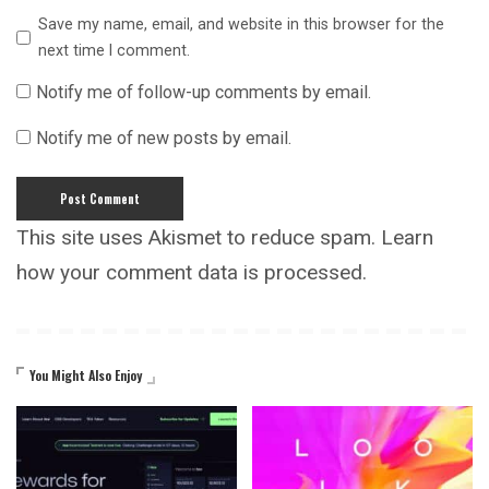
Save my name, email, and website in this browser for the
next time I comment.
Notify me of follow-up comments by email.
Notify me of new posts by email.
This site uses Akismet to reduce spam.
Learn
how your comment data is processed.
You Might Also Enjoy