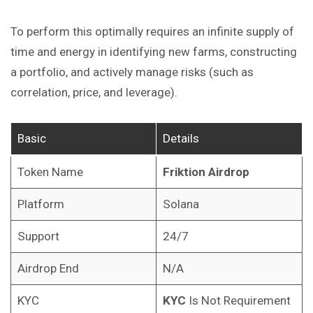
To perform this optimally requires an infinite supply of
time and energy in identifying new farms, constructing
a portfolio, and actively manage risks (such as
correlation, price, and leverage).
Basic
Details
Token Name
Friktion Airdrop
Platform
Solana
Support
24/7
Airdrop End
N/A
KYC
KYC
Is Not Requirement