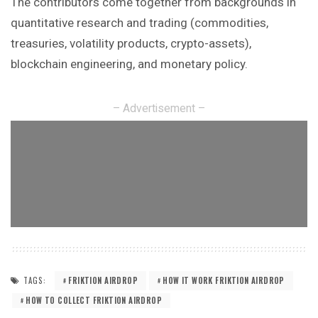
The contributors come together from
backgrounds
in
quantitative research and trading (commodities,
treasuries, volatility products, crypto-assets),
blockchain engineering, and monetary policy.
– Advertisement –
TAGS:
FRIKTION AIRDROP
HOW IT WORK FRIKTION AIRDROP
HOW TO COLLECT FRIKTION AIRDROP