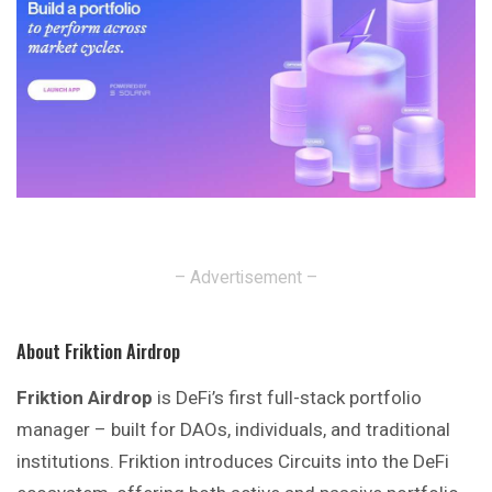
– Advertisement –
About Friktion Airdrop
Friktion Airdrop
is DeFi’s first full-stack portfolio
manager – built for DAOs, individuals, and traditional
institutions. Friktion introduces Circuits into the DeFi