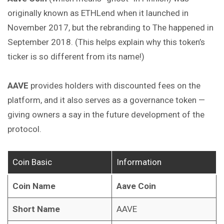
originally known as ETHLend when it launched in
November 2017, but the rebranding to The happened in
September 2018. (This helps explain why this token’s
ticker is so different from its name!)
AAVE
provides holders with discounted fees
on
the
platform, and it also serves as a governance token —
giving owners a say in the future development of the
protocol.
Coin Basic
Information
Coin Name
Aave Coin
Short Name
AAVE