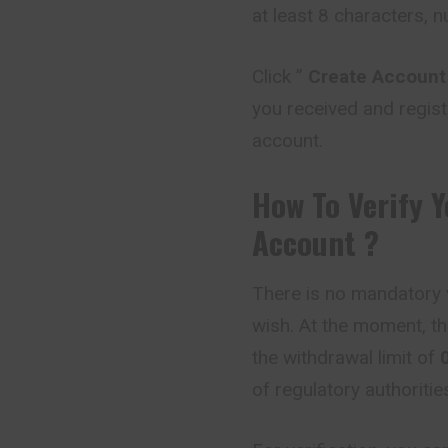
at least 8 characters, 
Click ”
Create Account
you received and regist
account.
How To Verify 
Account ?
There is no mandatory v
wish. At the moment, th
the withdrawal limit of
of regulatory authoriti