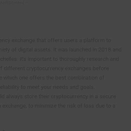
vertisement –
ency exchange that offers users a platform to
ariety of digital assets. It was launched in 2018 and
chelles. It’s important to thoroughly research and
f different cryptocurrency exchanges before
e which one offers the best
combination
of
reliability to meet your needs and goals.
uld always store their cryptocurrency in a secure
n exchange, to minimize the risk of loss due to a