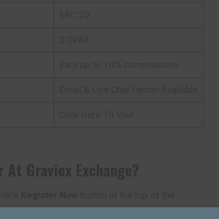
ERC 20
2 CPAY
Earn up to 10% commissions
Email & Live Chat Option Available
Click Here To Visit
r At
Graviex
Exchange
?
 click
Register Now
button at the top of the
t creating an account directly through the form on