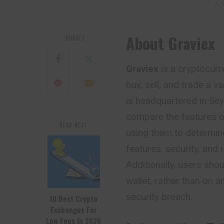
– Ad
About Graviex
SHARES
Graviex
is a cryptocurr
buy, sell, and trade a v
is headquartered in Sey
compare the features o
READ NEXT
using them to determin
features, security, and 
Additionally, users sho
wallet, rather than on a
security breach.
10 Best Crypto
Exchanges For
Low Fees In 2026