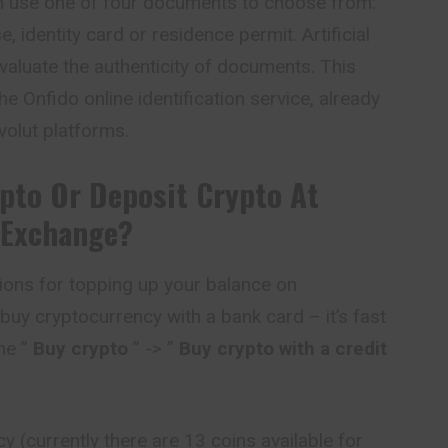
can use one of four documents to choose from:
e, identity card or residence permit. Artificial
evaluate the authenticity of documents. This
he Onfido online identification service, already
olut platforms.
pto Or Deposit Crypto At
 Exchange?
ions for topping up your balance on
 buy cryptocurrency with a bank card – it’s fast
he ”
Buy crypto
” -> ”
Buy crypto with a credit
 (currently there are 13 coins available for