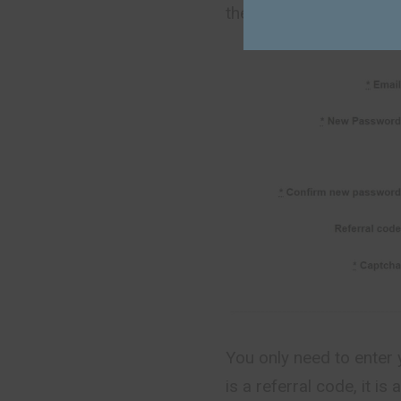
the main page.
You only need to enter 
is a referral code, it i