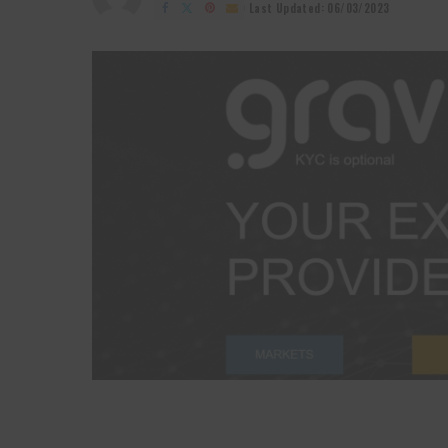
by
Last Updated: 06/03/2023