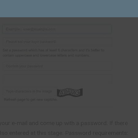
your e-mail and come up with a password. If there
s also entered at this stage. Password requirements: