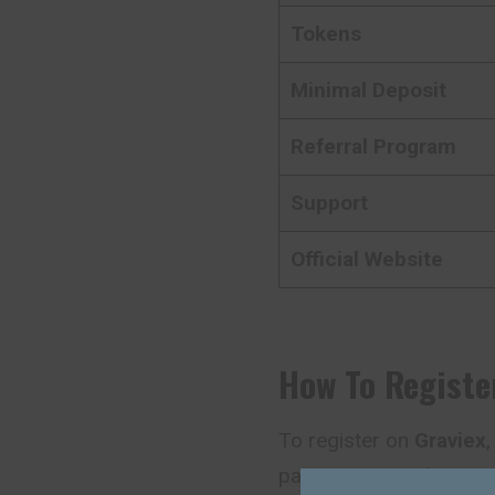
Tokens
Minimal Deposit
Referral Program
Support
Official Website
How To Registe
To register on
Graviex
,
page. You can also star