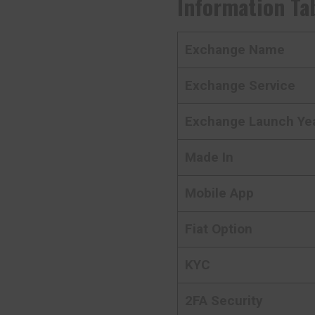
Information Ta
Exchange Name
Exchange Service
Exchange Launch Ye
Made In
Mobile App
Fiat Option
KYC
2FA Security