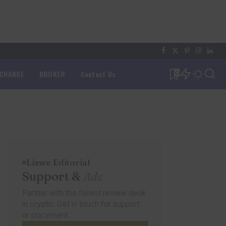
XCHANGE
BROKER
Contact Us
0
Lixwe Editorial
Support &
Ads
Partner with the fairest review desk
in crypto. Get in touch for support
or placement.