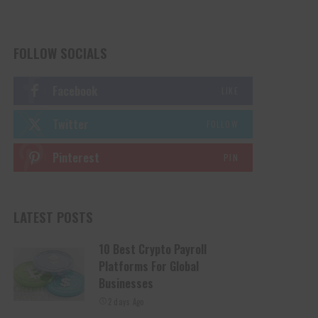
FOLLOW SOCIALS
Facebook
LIKE
Twitter
FOLLOW
Pinterest
PIN
LATEST POSTS
10 Best Crypto Payroll
Platforms For Global
Businesses
2 days Ago