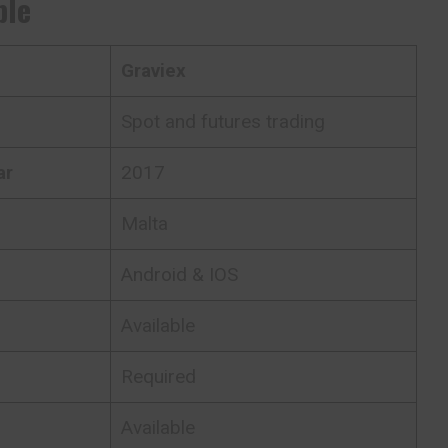
ble
Graviex
Spot and futures trading
ar
2017
Malta
Android & IOS
Available
Required
Available