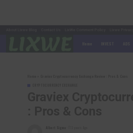
About Lixwe Blog
Contact Us
LixWe Comment Policy
Lixwe Privac
Home
INVEST
ADS
Home
»
Graviex Cryptocurrency Exchange Review : Pros & Cons
CRYPTOCURRENCY EXCHANGE
Graviex Cryptocur
: Pros & Cons
Albert Sigma
3 years Ago
Posted