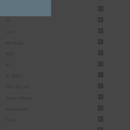
Forex Broker
35
ICO
49
Learn
55
New Design
4
NEWS
4
NFT
11
NFT NEWS
1
PRESS RELEASE
8
Trading Platform
14
Uncategorized
131
Wallets
40