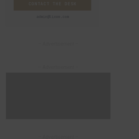
CONTACT THE DESK
admin@lixwe.com
– Advertisement –
– Advertisement –
– Advertisement –