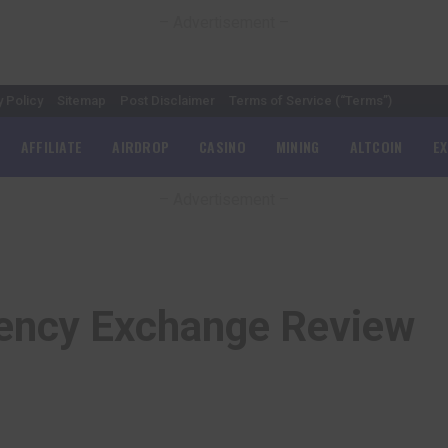
– Advertisement –
y Policy
Sitemap
Post Disclaimer
Terms of Service (“Terms”)
AFFILIATE
AIRDROP
CASINO
MINING
ALTCOIN
E
– Advertisement –
rency Exchange Review