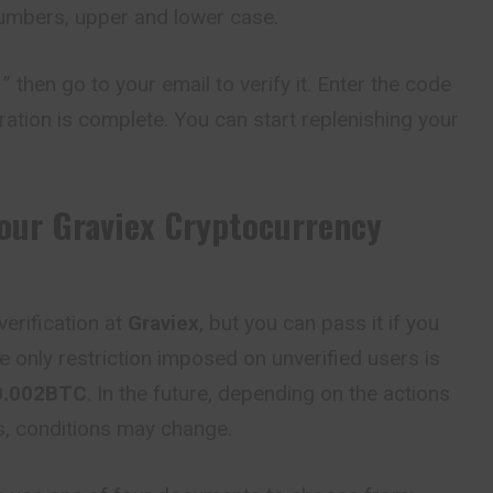
numbers, upper and lower case.
” then go to your email to verify it. Enter the code
ration is complete. You can start replenishing your
Your
Graviex
Cryptocurrency
erification at
Graviex
, but you can pass it if you
e only restriction imposed on unverified users is
0.002
BTC
. In the future, depending on the actions
es, conditions may change.