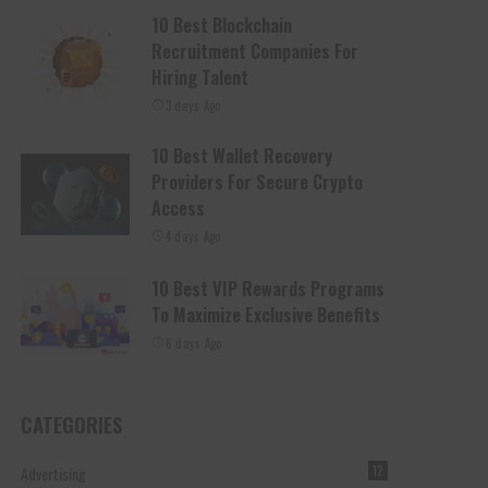
10 Best Blockchain
Recruitment Companies For
Hiring Talent
3 days Ago
10 Best Wallet Recovery
Providers For Secure Crypto
Access
4 days Ago
10 Best VIP Rewards Programs
To Maximize Exclusive Benefits
6 days Ago
CATEGORIES
Advertising
12