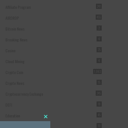
Affiliate Program
241
AIRDROP
455
Bitcoin News
2
Breaking News
4
Casino
25
Cloud Mining
4
Crypto Coin
1,063
Crypto News
15
Cryptocurrency Exchange
245
DEFI
18
Education
45
Close this module
Featured
10