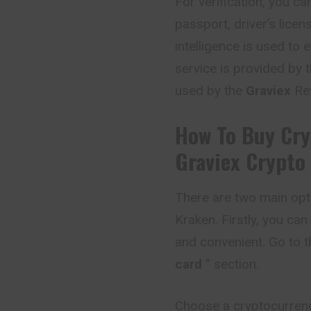
For verification, you 
passport, driver’s licens
intelligence is used to 
service is provided by t
used by the
Graviex
Rev
How To Buy Cry
Graviex
Crypto
There are two main opt
Kraken. Firstly, you can
and convenient. Go to t
card
” section.
Choose a cryptocurrency