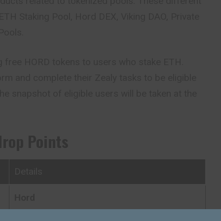
oducts related to tokenized pools. These different
ETH Staking Pool, Hord DEX, Viking
DAO
, Private
Pools.
ng free HORD tokens to users who stake ETH.
rm and complete their Zealy tasks to be eligible
he snapshot of eligible users will be taken at the
drop Points
Details
Hord