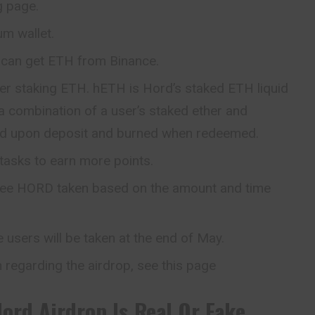
g page.
m wallet.
can get ETH from Binance.
ter staking ETH. hETH is Hord’s staked ETH liquid
a combination of a user’s staked ether and
ed upon deposit and burned when redeemed.
tasks to earn more points.
 free HORD taken based on the amount and time
e users will be taken at the end of May.
 regarding the airdrop, see this page
Hord
Airdrop Is Real Or Fake