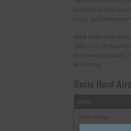
handful of different pr
products include Hord 
Pools, and Champions 
Hord
will be airdroppi
Stake ETH on the platfo
to receive the tokens. T
end of May.
Basic Hord Air
Basic
Token Name