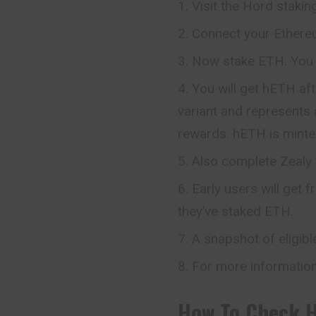
Visit the Hord stakin
Connect your Ethereu
Now stake ETH. You 
You will get hETH af
variant and represents 
rewards. hETH is mint
Also complete Zealy 
Early users will get
they’ve staked ETH.
A snapshot of eligibl
For more information
How To Check