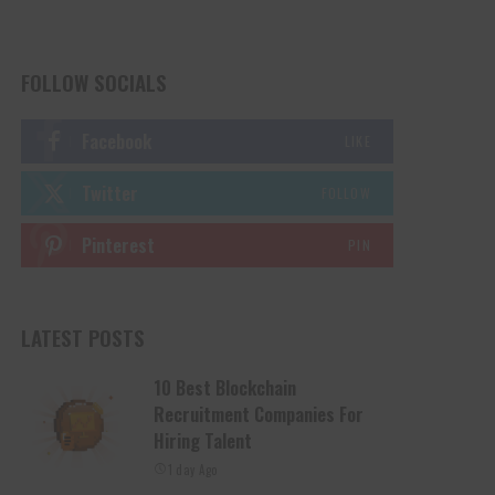
FOLLOW SOCIALS
Facebook
LIKE
Twitter
FOLLOW
Pinterest
PIN
LATEST POSTS
10 Best Blockchain
Recruitment Companies For
Hiring Talent
1 day Ago