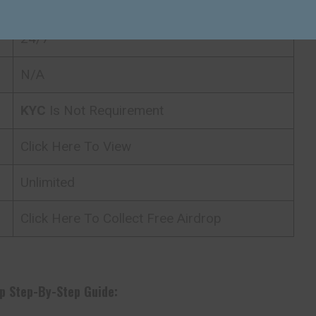
ETH
24/7
N/A
KYC
Is Not Requirement
Click Here To View
Unlimited
Click Here To Collect Free Airdrop
p Step-By-Step Guide: