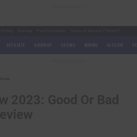
– Advertisement –
y Policy
Sitemap
Post Disclaimer
Terms of Service (“Terms”)
AFFILIATE
AIRDROP
CASINO
MINING
ALTCOIN
E
– Advertisement –
Review
ew 2023: Good Or Bad
Review