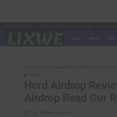
About Lixwe Blog
Contact Us
LixWe Comment Policy
Lixwe Privac
Home
INVEST
ADS
Home
»
Hord Airdrop Review 2023: Good Or Bad Airdrop Read Our 
AIRDROP
Hord Airdrop Revi
Airdrop Read Our 
Lilly Sung
3 years Ago
Posted