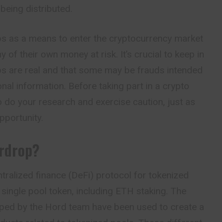
being distributed.
s as a means to enter the cryptocurrency market
y of their own money at risk. It’s crucial to keep in
ops are real and that some may be frauds intended
nal information. Before taking part in a crypto
to do your research and exercise caution, just as
pportunity.
irdrop?
tralized finance (DeFi) protocol for tokenized
single pool token, including ETH staking. The
ped by the Hord team have been used to create a