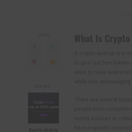
– Ad
What Is Crypto
SHARES
A crypto airdrop is a 
to give out free tokens 
aims to raise awarenes
while also encouraging 
READ NEXT
There are several type
people must complete c
media account or retwe
have a specific cryptocu
Avantis Airdrop