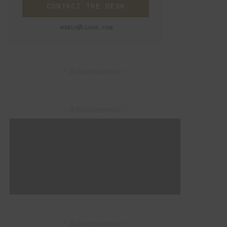
CONTACT THE DESK
admin@lixwe.com
– Advertisement –
– Advertisement –
– Advertisement –