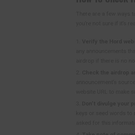
There are a few ways to
you’re not sure if it’s re
Verify the Hord web
any announcements that
airdrop if there is no no
Check the airdrop 
announcement’s source i
website URL to make sur
Don’t divulge your p
keys or seed words to re
asked for this informati
Take note of commu