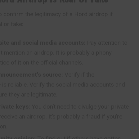
 confirm the legitimacy of a Hord airdrop if
al or fake:
site and social media accounts:
Pay attention to
 mention an airdrop. It is probably a phony
tice of it on the official channels.
announcement’s source:
Verify if the
s reliable. Verify the social media accounts and
e they are legitimate.
rivate keys:
You don’t need to divulge your private
ceive an airdrop. It’s probably a fraud if you’re
on.
nity opinion:
To find out if others have gotten