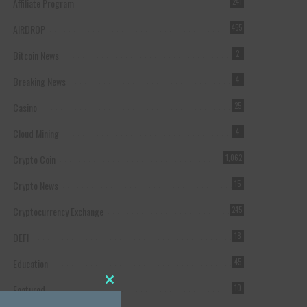
Affiliate Program
241
AIRDROP
455
Bitcoin News
2
Breaking News
4
Casino
25
Cloud Mining
4
Crypto Coin
1,062
Crypto News
15
Cryptocurrency Exchange
245
DEFI
18
Education
45
Featured
10
Close this module