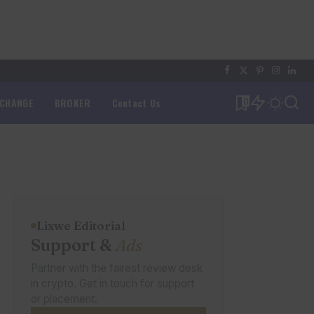
XCHANGE
BROKER
Contact Us
0
Lixwe Editorial
Support &
Ads
Partner with the fairest review desk
in crypto. Get in touch for support
or placement.