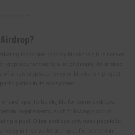
vertisement –
 Airdrop
?
marketing technique used by blockchain businesses
or cryptocurrencies to a lot of people. An airdrop
s of a new cryptocurrency or blockchain project
participation in its ecosystem.
s of airdrops. To be
eligible
for some airdrops,
ertain requirements, such following a social
eting a post. Other airdrops only need people to
rrency in their wallet at a specific moment in