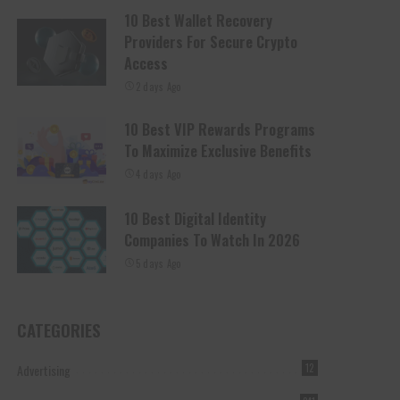
10 Best Wallet Recovery
Providers For Secure Crypto
Access
2 days Ago
10 Best VIP Rewards Programs
To Maximize Exclusive Benefits
4 days Ago
10 Best Digital Identity
Companies To Watch In 2026
5 days Ago
CATEGORIES
Advertising
12