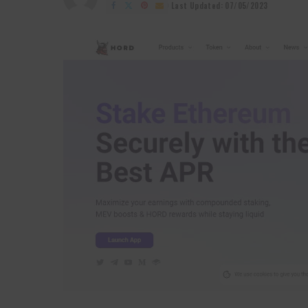
by
Last Updated: 07/05/2023