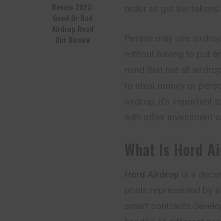
Review 2023:
order to get the tokens 
Good Or Bad
Airdrop Read
People may use airdrop
Our Review
without having to put an
mind that not all airdr
to steal money or perso
airdrop, it’s important 
with other investment o
What Is Hord A
Hord Airdrop
is a decen
pools represented by a 
smart contracts develo