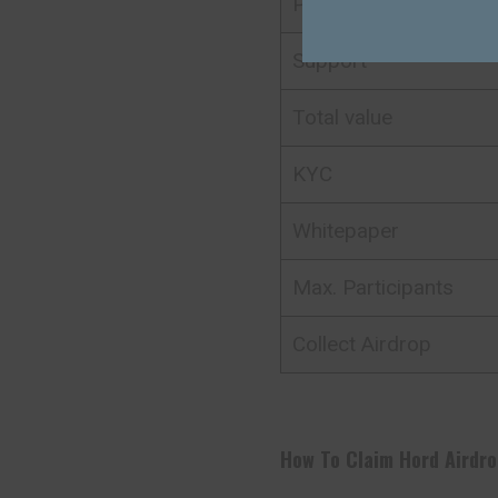
Platform
Support
Total value
KYC
Whitepaper
Max. Participants
Collect Airdrop
How To Claim
Hord
Airdro