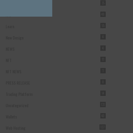
Forex Broker
35
ICO
49
Learn
55
New Design
4
NEWS
4
NFT
11
NFT NEWS
1
PRESS RELEASE
8
Trading Platform
14
Uncategorized
131
Wallets
40
Web Hosting
137