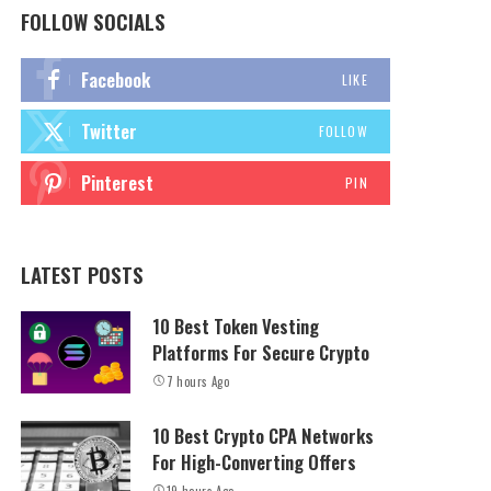
FOLLOW SOCIALS
Facebook
LIKE
Twitter
FOLLOW
Pinterest
PIN
LATEST POSTS
10 Best Token Vesting
Platforms For Secure Crypto
7 hours Ago
10 Best Crypto CPA Networks
For High-Converting Offers