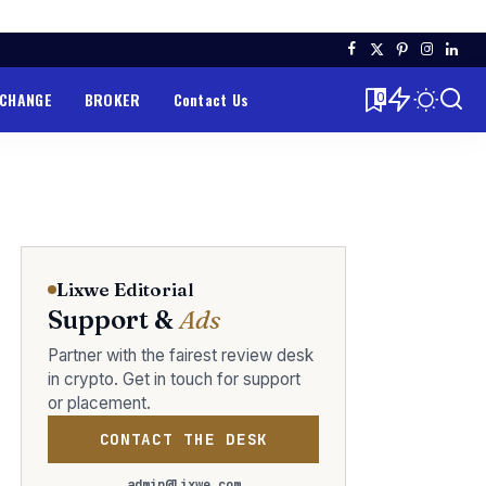
XCHANGE
BROKER
Contact Us
0
Lixwe Editorial
Support &
Ads
Partner with the fairest review desk
in crypto. Get in touch for support
or placement.
CONTACT THE DESK
admin@lixwe.com