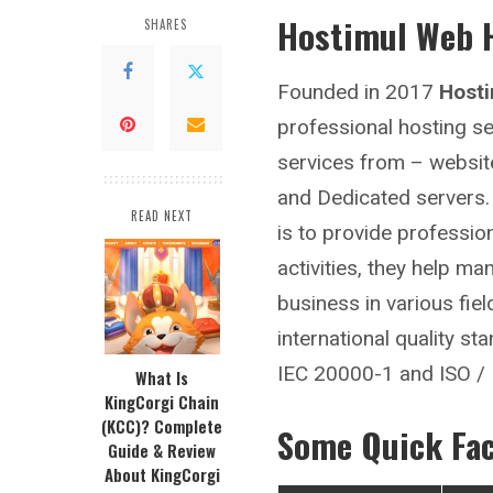
Hostimul Web 
SHARES
Founded in 2017
Host
professional hosting se
services from – website
and Dedicated servers. 
READ NEXT
is to provide professio
activities, they help m
business in various fiel
international quality s
IEC 20000-1 and ISO /
What Is
KingCorgi Chain
(KCC)? Complete
Some Quick Fa
Guide & Review
About KingCorgi