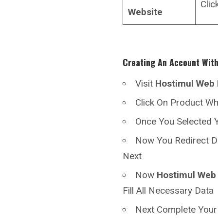
Clic
Website
Creating An Account Wit
Visit
Hostimul
Web 
Click On Product W
Once You Selected Y
Now You Redirect D
Next
Now
Hostimul
Web 
Fill All Necessary Data
Next Complete You