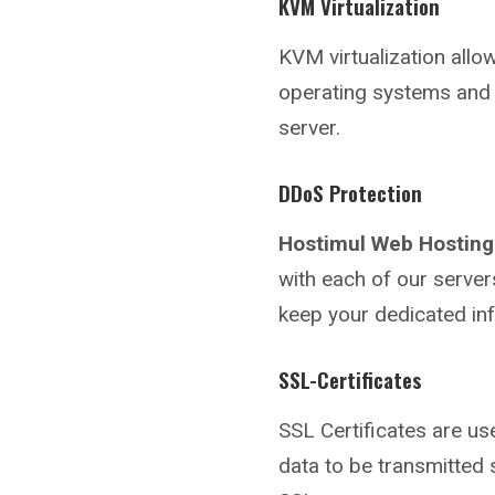
KVM Virtualization
KVM virtualization allo
operating systems and 
server.
DDoS Protection
Hostimul Web Hosting
with each of our server
keep your dedicated in
SSL-Certificates
SSL Certificates are us
data to be transmitted 