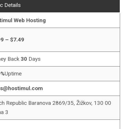
c Details
timul Web Hosting
99 – $7.49
ey Back
30
Days
9%
Uptime
es@hostimul.com
h Republic Baranova 2869/35, Žižkov, 130 00
ha 3