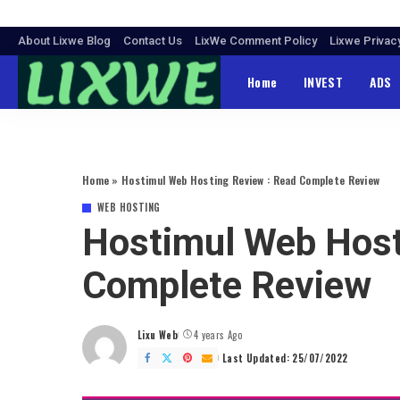
About Lixwe Blog
Contact Us
LixWe Comment Policy
Lixwe Privac
Home
INVEST
ADS
Home
»
Hostimul Web Hosting Review : Read Complete Review
WEB HOSTING
Hostimul Web Host
Complete Review
Lixu Web
4 years Ago
Posted
by
Last Updated: 25/07/2022