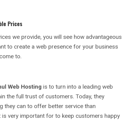
ble Prices
rvices we provide, you will see how advantageous
want to create a web presence for your business
n come to.
mul Web Hosting
is to turn into a leading web
in the full trust of customers. Today, they
g they can to offer better service than
t is very important for to keep customers happy