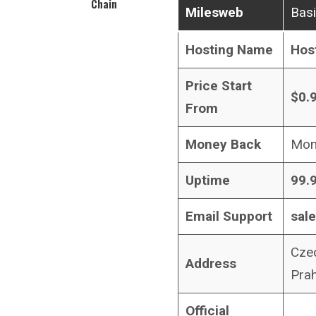
Chain
Milesweb
Basi
Hosting Name
Hos
Price Start
$0.
From
Money Back
Mon
Uptime
99.
Email Support
sal
Czec
Address
Pra
Official