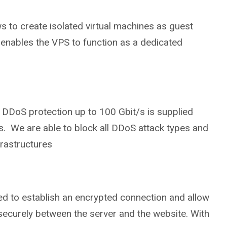
ws to create isolated virtual machines as guest
enables the VPS to function as a dedicated
DDoS protection up to 100 Gbit/s is supplied
s. We are able to block all DDoS attack types and
frastructures
ed to establish an encrypted connection and allow
securely between the server and the website. With