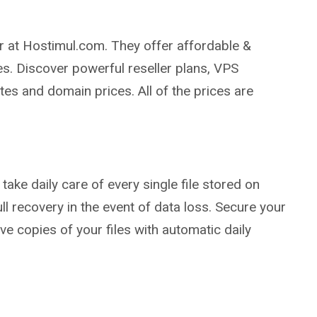
r at Hostimul.com. They offer affordable &
s. Discover powerful reseller plans, VPS
tes and domain prices. All of the prices are
take daily care of every single file stored on
ll recovery in the event of data loss. Secure your
e copies of your files with automatic daily