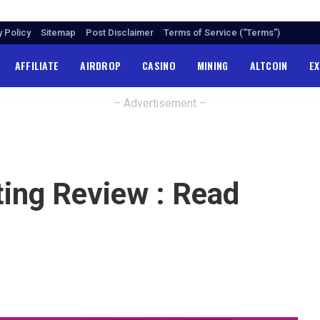
y Policy
Sitemap
Post Disclaimer
Terms of Service (“Terms”)
AFFILIATE
AIRDROP
CASINO
MINING
ALTCOIN
E
– Advertisement –
ing Review : Read