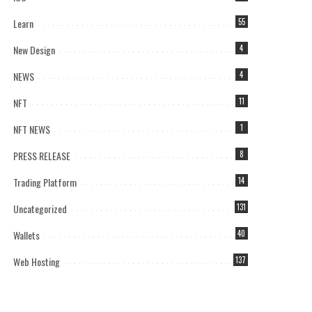
Learn
55
New Design
4
NEWS
4
NFT
11
NFT NEWS
1
PRESS RELEASE
8
Trading Platform
14
Uncategorized
131
Wallets
40
Web Hosting
137