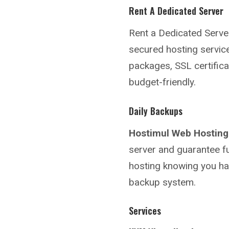
Rent A Dedicated Server
Rent a Dedicated Serve
secured hosting service
packages, SSL certifica
budget-friendly.
Daily Backups
Hostimul Web Hosting
server and guarantee fu
hosting knowing you hav
backup system.
Services