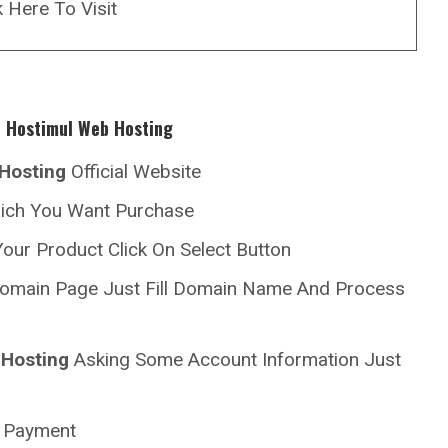
k Here To Visit
h
Hostimul
Web Hosting
Hosting
Official Website
hich You Want Purchase
our Product Click On Select Button
omain Page Just Fill Domain Name And Process
Hosting
Asking Some Account Information Just
r Payment