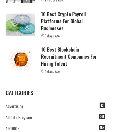
19 hours Ago
10 Best Crypto Payroll
Platforms For Global
Businesses
3 days Ago
10 Best Blockchain
Recruitment Companies For
Hiring Talent
4 days Ago
CATEGORIES
Advertising
12
Affiliate Program
241
AIRDROP
455