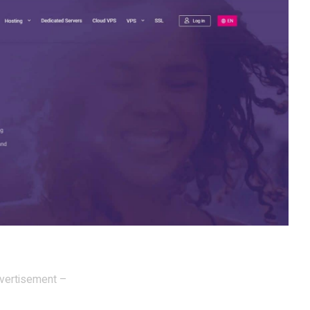
vertisement –