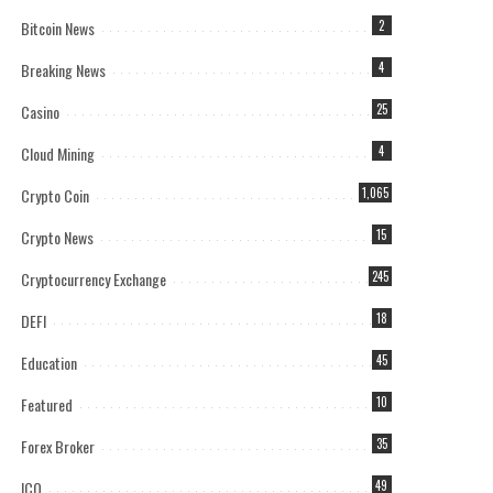
Bitcoin News
2
Breaking News
4
Casino
25
Cloud Mining
4
Crypto Coin
1,065
Crypto News
15
Cryptocurrency Exchange
245
DEFI
18
Education
45
Featured
10
Forex Broker
35
ICO
49