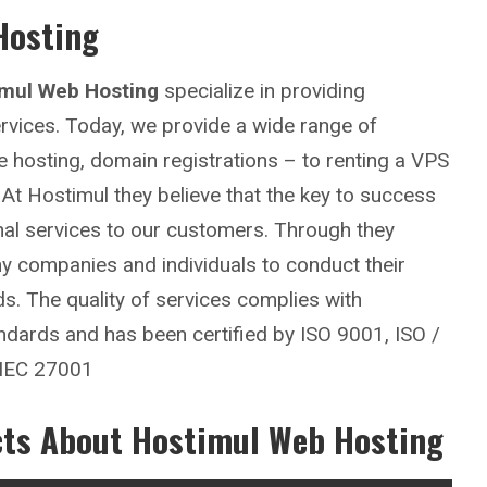
Hosting
imul Web Hosting
specialize in providing
rvices. Today, we provide a wide range of
 hosting, domain registrations – to renting a VPS
At Hostimul they believe that the key to success
nal services to our customers. Through they
any companies and individuals to conduct their
ds. The quality of services complies with
tandards and has been certified by ISO 9001, ISO /
 IEC 27001
cts About Hostimul Web Hosting