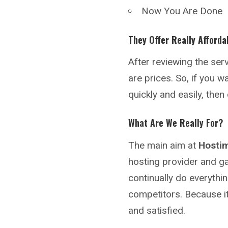
Now You Are Done
They Offer Really Afforda
After reviewing the se
are prices. So, if you 
quickly and easily, the
What Are We Really For?
The main aim at
Hosti
hosting provider and ga
continually do everythin
competitors. Because i
and satisfied.