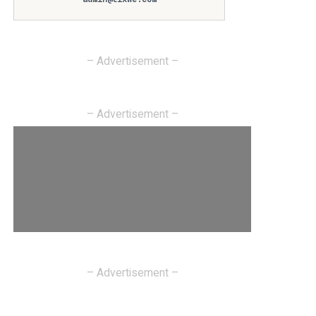
– Advertisement –
– Advertisement –
– Advertisement –