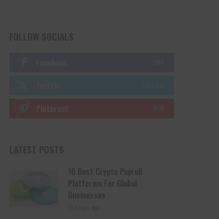
FOLLOW SOCIALS
Facebook
LIKE
Twitter
FOLLOW
Pinterest
PIN
LATEST POSTS
10 Best Crypto Payroll
Platforms For Global
Businesses
2 days Ago