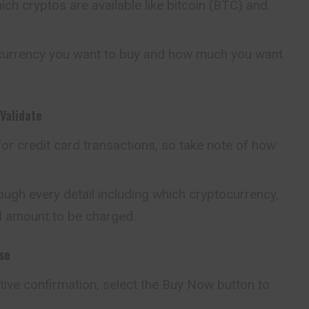
ch cryptos are available like bitcoin (BTC) and
ocurrency you want to buy and how much you
want
Validate
or credit card transactions, so take note of how
ugh every detail including which cryptocurrency,
l amount to be charged.
se
itive confirmation, select the Buy Now button to