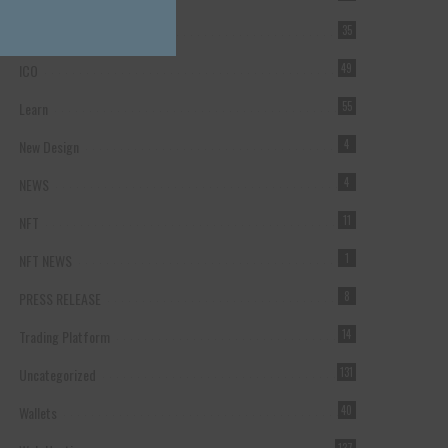
Forex Broker
35
ICO
49
Learn
55
New Design
4
NEWS
4
NFT
11
NFT NEWS
1
PRESS RELEASE
8
Trading Platform
14
Uncategorized
131
Wallets
40