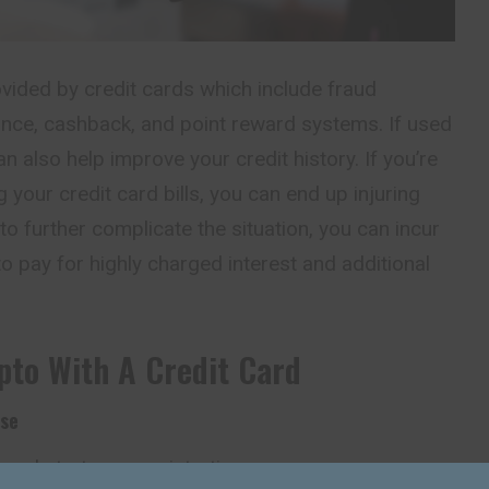
ovided by credit cards which include fraud
rance, cashback, and point reward systems. If used
an also help improve your credit history. If you’re
 your credit card bills, you can end up injuring
 to further complicate the situation, you can incur
to pay for highly charged interest and additional
pto With A Credit Card
ase
and start your registration.