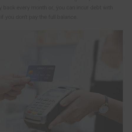
y back every month or, you can incur debt with
 if you don’t pay the full balance.