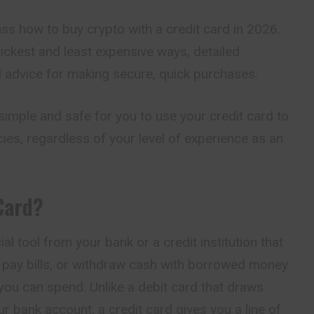
scuss how to buy crypto with a credit card in 2026.
uickest and least expensive ways, detailed
al advice for making secure, quick purchases.
t simple and safe for you to use your credit card to
es, regardless of your level of experience as an
Card?
ial tool from your bank or a credit institution that
, pay bills, or withdraw cash with borrowed money
you can spend. Unlike a debit card that draws
r bank account, a credit card gives you a line of