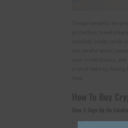
Certain benefits are pr
protection, travel insu
sensibly, credit cards c
not careful about paying
your credit history, and
a lot of debt by having 
fees.
How To Buy Cry
Step 1: Sign Up On Coinb
Go to
Coinbase.com