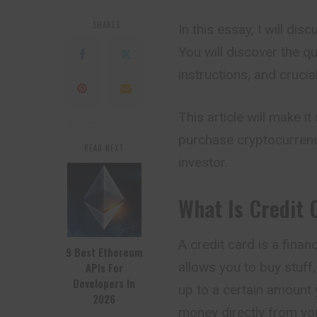
SHARES
In this essay, I will di
You will discover the q
instructions, and cruci
This article will make i
purchase cryptocurrenci
READ NEXT
investor.
What Is Credit 
A credit card is a financ
9 Best Ethereum
allows you to buy stuff
APIs For
Developers In
up to a certain amount 
2026
money directly from you