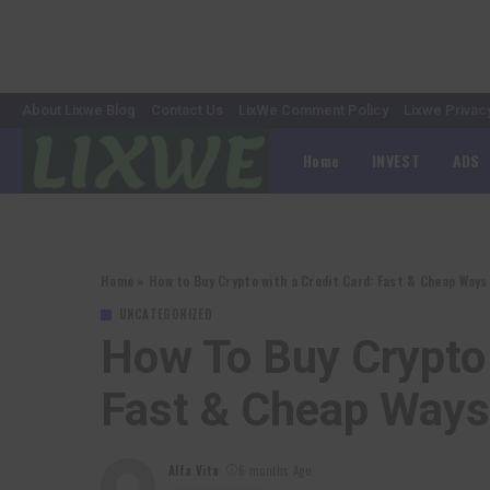
About Lixwe Blog
Contact Us
LixWe Comment Policy
Lixwe Privac
Home
INVEST
ADS
Home
»
How to Buy Crypto with a Credit Card: Fast & Cheap Way
UNCATEGORIZED
How To Buy Crypto 
Fast & Cheap Way
Alfa Vita
6 months Ago
Posted