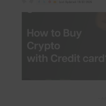
by
Last Updated: 19/07/2026
– Ad