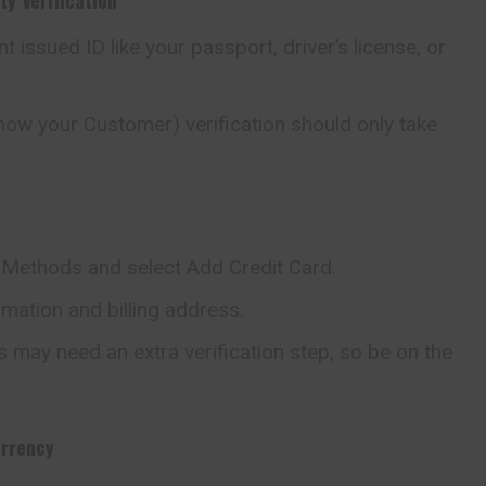
 issued ID like your passport, driver’s license, or
now your Customer) verification should only take
Methods and select Add Credit Card.
ormation and billing address.
 may need an extra verification step, so be on the
urrency