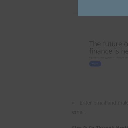
Enter email and make
email.
Step 2: Go Through Identi