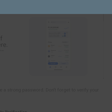
 a strong password. Don’t forget to verify your
ty Verification