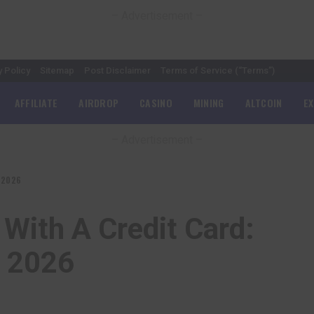
– Advertisement –
y Policy
Sitemap
Post Disclaimer
Terms of Service (“Terms”)
AFFILIATE
AIRDROP
CASINO
MINING
ALTCOIN
E
– Advertisement –
s 2026
With A Credit Card:
s 2026