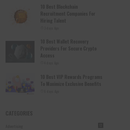
10 Best Blockchain
Recruitment Companies For
Hiring Talent
3 days Ago
10 Best Wallet Recovery
Providers For Secure Crypto
Access
4 days Ago
10 Best VIP Rewards Programs
To Maximize Exclusive Benefits
6 days Ago
CATEGORIES
Advertising
12