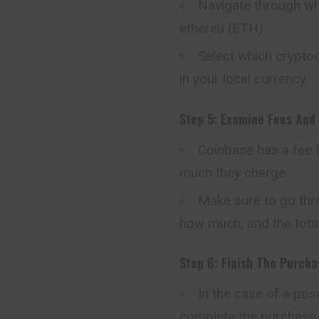
Navigate through whi
ethereu (ETH).
Select which crypt
in your local currency.
Step 5: Examine Fees And 
Coinbase has a fee f
much they charge.
Make sure to go thro
how much, and the tota
Step 6: Finish The Purcha
In the case of a pos
complete the purchase.