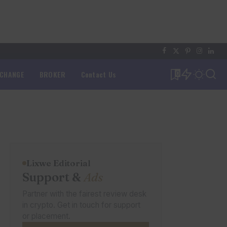
XCHANGE
BROKER
Contact Us
0
Lixwe Editorial
Support &
Ads
Partner with the fairest review desk
in crypto. Get in touch for support
or placement.