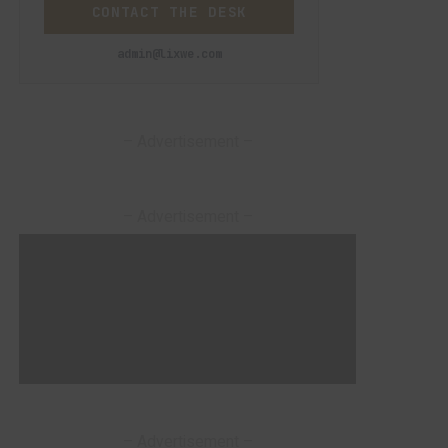
CONTACT THE DESK
admin@lixwe.com
– Advertisement –
– Advertisement –
– Advertisement –