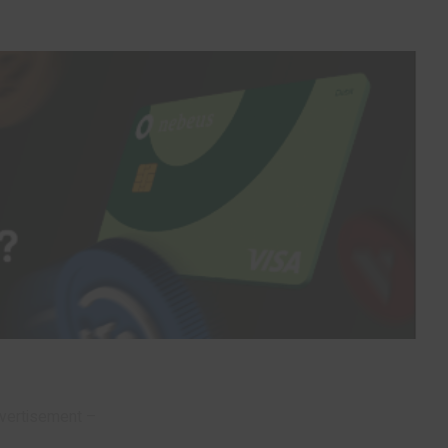
vertisement –