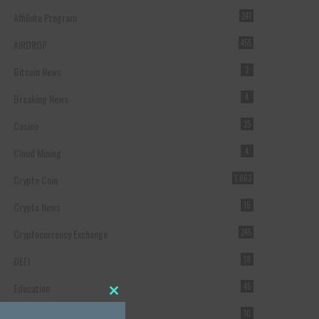
Affiliate Program
241
AIRDROP
455
Bitcoin News
2
Breaking News
4
Casino
25
Cloud Mining
4
Crypto Coin
1,063
Crypto News
15
Cryptocurrency Exchange
245
DEFI
18
Education
45
Close this module
Featured
10