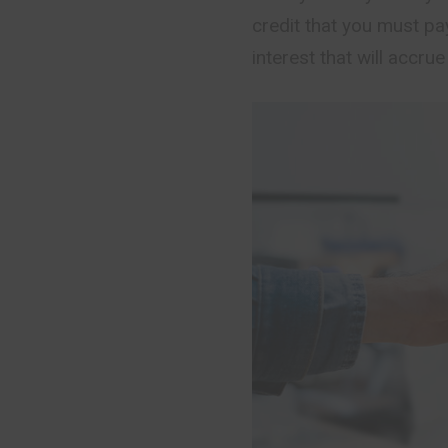
credit that you must pa
interest that will accrue