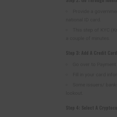
Provide a government
national ID card.
This step of KYC (K
a couple of minutes.
Step 3: Add A Credit Card
Go over to Payment 
Fill in your card inf
Some issuers/ banks
lookout.
Step 4: Select A Cryptoc