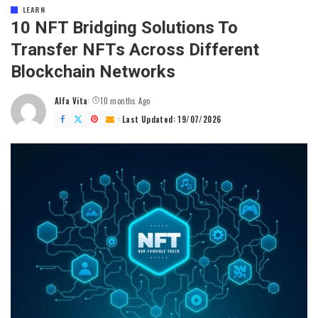
LEARN
10 NFT Bridging Solutions To
Transfer NFTs Across Different
Blockchain Networks
Alfa Vita
10 months Ago
Posted
by
Last Updated: 19/07/2026