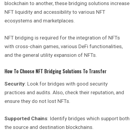
blockchain to another, these bridging solutions increase
NFT liquidity and accessibility to various NFT
ecosystems and marketplaces.
NFT bridging is required for the integration of NFTs
with cross-chain games, various DeFi functionalities,
and the general utility expansion of NFTs.
How To Choose NFT Bridging Solutions To Transfer
Security
: Look for bridges with good security
practices and audits. Also, check their reputation, and
ensure they do not lost NFTs.
Supported Chains
: Identify bridges which support both
the source and destination blockchains.