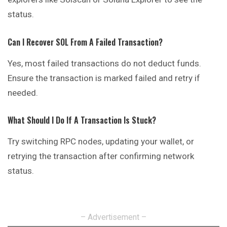
status.
Can I Recover SOL From A Failed Transaction?
Yes, most failed transactions do not deduct funds.
Ensure the transaction is marked failed and retry if
needed.
What Should I Do If A Transaction Is Stuck?
Try switching RPC nodes, updating your wallet, or
retrying the transaction after confirming network
status.
– Advertisement –