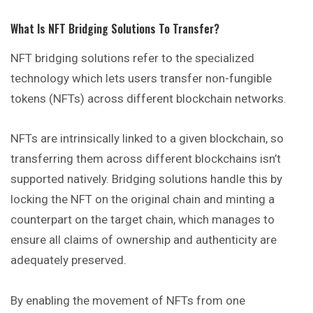
What Is NFT Bridging Solutions To Transfer?
NFT bridging solutions refer to the specialized
technology which lets users transfer non-fungible
tokens (NFTs) across different blockchain networks.
NFTs are intrinsically linked to a given blockchain, so
transferring them across different blockchains isn’t
supported natively. Bridging solutions handle this by
locking the NFT on the original chain and minting a
counterpart on the target chain, which manages to
ensure all claims of ownership and authenticity are
adequately preserved.
By enabling the movement of NFTs from one