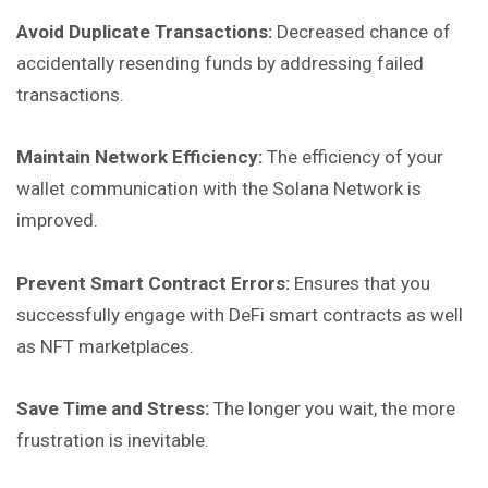
Avoid Duplicate Transactions:
Decreased chance of
accidentally resending funds by addressing failed
transactions.
Maintain Network Efficiency:
The efficiency of your
wallet communication with the Solana Network is
improved.
Prevent Smart Contract Errors:
Ensures that you
successfully engage with DeFi smart contracts as well
as NFT marketplaces.
Save Time and Stress:
The longer you wait, the more
frustration is inevitable.