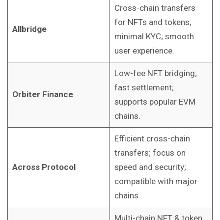
Cross-chain transfers
for NFTs and tokens;
Allbridge
minimal KYC; smooth
user experience.
Low-fee NFT bridging;
fast settlement;
Orbiter Finance
supports popular EVM
chains.
Efficient cross-chain
transfers; focus on
Across Protocol
speed and security;
compatible with major
chains.
Multi-chain NFT & token