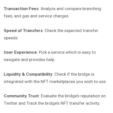
Transaction Fees
: Analyze and compare branching
fees, and gas and service charges.
Speed of Transfers
: Check the expected transfer
speeds.
User Experience
: Pick a service which is easy to
navigate and provides help.
Liquidity & Compatibility
: Check if the bridge is
integrated with the NFT marketplaces you wish to use.
Community Trust
: Evaluate the bridge’s reputation on
Twitter
and
Track the bridge’s NFT transfer activity.