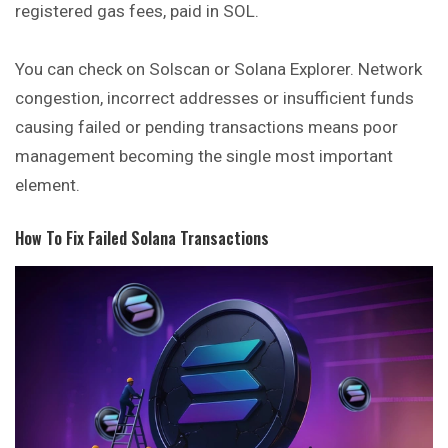
registered gas fees, paid in SOL.
You can check on Solscan or Solana Explorer. Network
congestion, incorrect addresses or insufficient funds
causing failed or pending transactions means poor
management becoming the single most important
element.
How To Fix Failed Solana Transactions