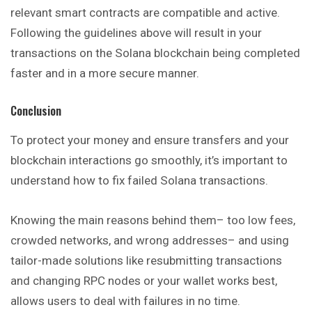
relevant smart contracts are compatible and active.
Following the guidelines above will result in your
transactions on the Solana blockchain being completed
faster and in a more secure manner.
Conclusion
To protect your money and ensure transfers and your
blockchain interactions go smoothly, it’s important to
understand how to fix failed Solana transactions.
Knowing the main reasons behind them– too low fees,
crowded networks, and wrong addresses– and using
tailor-made solutions like resubmitting transactions
and changing RPC nodes or your wallet works best,
allows users to deal with failures in no time.