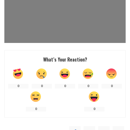
What’s Your Reaction?
0
0
0
0
0
0
0