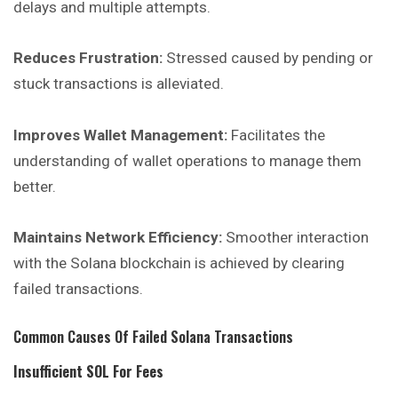
delays and multiple attempts.
Reduces Frustration:
Stressed caused by pending or
stuck
transactions
is alleviated.
Improves Wallet Management:
Facilitates the
understanding of wallet operations to manage them
better.
Maintains Network Efficiency:
Smoother interaction
with the Solana blockchain is achieved by clearing
failed transactions.
Common Causes Of Failed Solana Transactions
Insufficient SOL For Fees