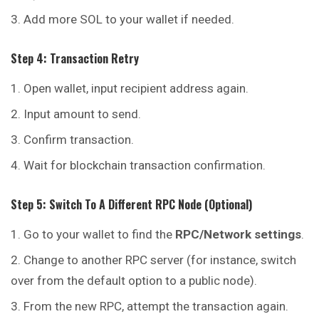
Add more SOL to your wallet if needed.
Step 4: Transaction Retry
Open wallet, input recipient address again.
Input amount to send.
Confirm transaction.
Wait for blockchain transaction confirmation.
Step 5: Switch To A Different RPC Node (Optional)
Go to your wallet to find the
RPC/Network settings
.
Change to another RPC server (for instance, switch
over
from
the default option to a public node).
From the new RPC, attempt the transaction again.