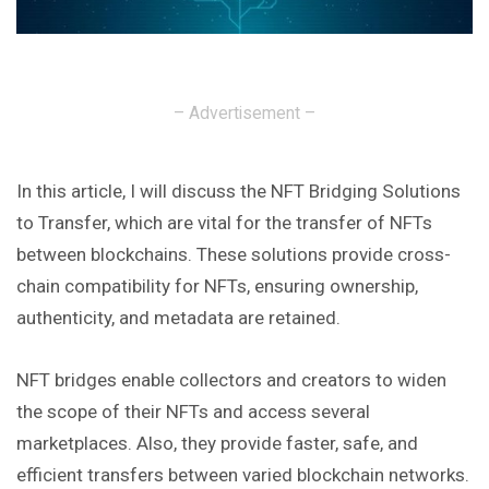
– Advertisement –
In this article, I will discuss the NFT Bridging Solutions
to Transfer, which are vital for the transfer of NFTs
between blockchains. These solutions provide cross-
chain compatibility for NFTs, ensuring ownership,
authenticity, and metadata are retained.
NFT bridges enable collectors and creators to widen
the scope of their NFTs and access several
marketplaces. Also, they provide faster, safe, and
efficient transfers between varied blockchain networks.