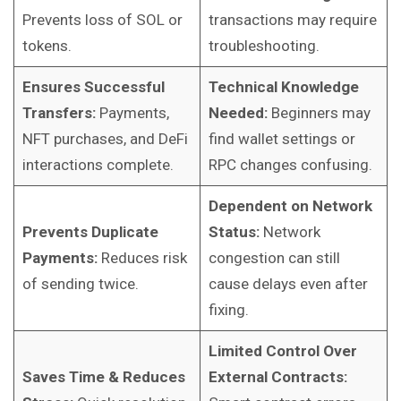
Prevents loss of SOL or
transactions may require
tokens.
troubleshooting.
Ensures Successful
Technical Knowledge
Transfers:
Payments,
Needed:
Beginners may
NFT purchases, and DeFi
find wallet settings or
interactions complete.
RPC changes confusing.
Dependent on Network
Prevents Duplicate
Status:
Network
Payments:
Reduces risk
congestion can still
of sending twice.
cause delays even after
fixing.
Limited Control Over
Saves Time & Reduces
External Contracts: