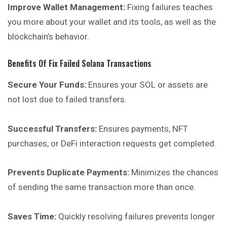
Improve Wallet Management:
Fixing failures teaches
you more about your wallet and its tools, as well as the
blockchain’s behavior.
Benefits Of Fix Failed Solana Transactions
Secure Your Funds:
Ensures your SOL or assets are
not lost due to failed transfers.
Successful Transfers:
Ensures payments, NFT
purchases, or DeFi interaction requests get completed.
Prevents Duplicate Payments:
Minimizes the chances
of sending the same transaction more than once.
Saves Time:
Quickly resolving failures prevents longer