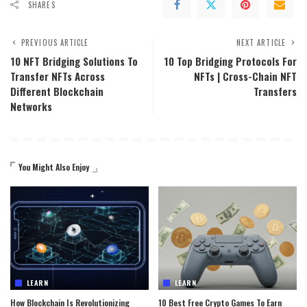
SHARES
PREVIOUS ARTICLE
NEXT ARTICLE
10 NFT Bridging Solutions To
10 Top Bridging Protocols For
Transfer NFTs Across
NFTs | Cross-Chain NFT
Different Blockchain
Transfers
Networks
You Might Also Enjoy
LEARN
LEARN
How Blockchain Is Revolutionizing
10 Best Free Crypto Games To Earn