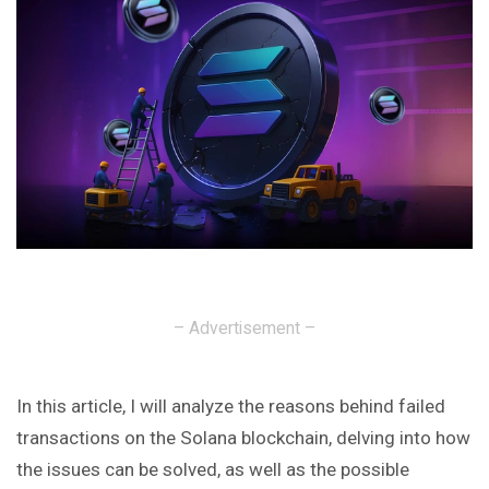
– Advertisement –
In this article, I will analyze the reasons behind failed
transactions on the Solana blockchain, delving into how
the issues can be solved, as well as the possible