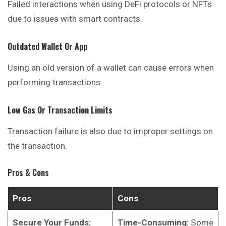
Failed interactions when using DeFi protocols or NFTs
due to issues with smart contracts.
Outdated Wallet Or App
Using an old version of a wallet can cause errors when
performing transactions.
Low Gas Or Transaction Limits
Transaction failure is also due to improper settings on
the transaction.
Pros & Cons
Pros
Cons
Secure Your Funds:
Time-Consuming:
Some