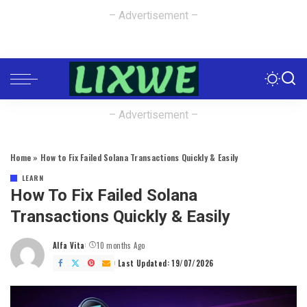
– Advertisement –
– Advertisement –
Home
»
How to Fix Failed Solana Transactions Quickly & Easily
LEARN
How To Fix Failed Solana
Transactions Quickly & Easily
Alfa Vita
10 months Ago
Posted
by
Last Updated: 19/07/2026