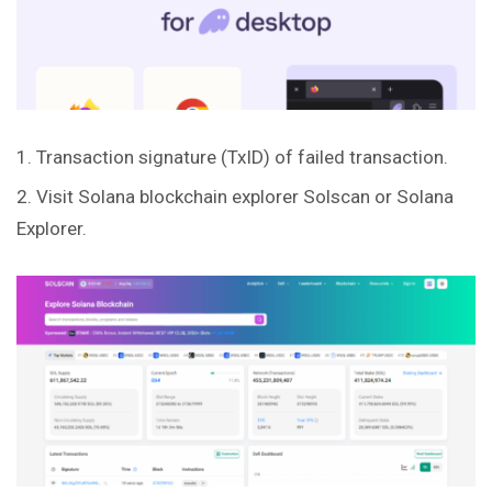
Transaction signature (TxID) of failed transaction.
Visit Solana blockchain explorer
Solscan
or
Solana
Explorer
.