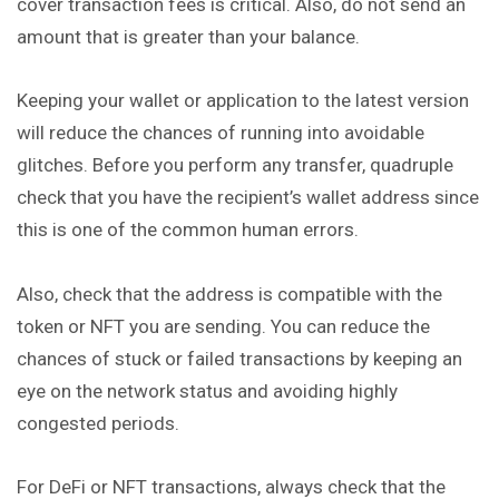
cover transaction fees is critical. Also, do not send an
amount that is greater than your balance.
Keeping your wallet or application to the latest version
will reduce the chances of running into avoidable
glitches. Before you perform any transfer, quadruple
check that you have the recipient’s wallet address since
this is one of the common human errors.
Also, check that the address is compatible with the
token or NFT you are sending. You can reduce the
chances of stuck or failed transactions by keeping an
eye on the network status and avoiding highly
congested periods.
For DeFi or NFT transactions, always check that the