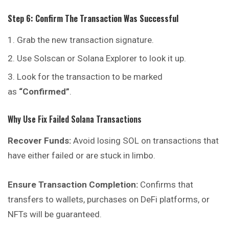
Step 6: Confirm The Transaction Was Successful
Grab the new transaction signature.
Use Solscan or Solana Explorer to look it up.
Look for the transaction to be marked
as
“Confirmed”
.
Why Use Fix Failed Solana Transactions
Recover Funds:
Avoid losing SOL on transactions that
have either failed or are stuck in limbo.
Ensure Transaction Completion:
Confirms that
transfers to wallets, purchases on DeFi platforms, or
NFTs will be guaranteed.