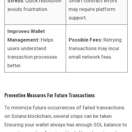
Stress:
Quick resolution
Smart contract errors
avoids frustration.
may require platform
support.
Improves Wallet
Management:
Helps
Possible Fees:
Retrying
users understand
transactions may incur
transaction processes
small network fees.
better.
Preventive Measures For Future Transactions
To minimize future occurrences of failed transactions
on Solana blockchain, several steps can be taken.
Ensuring your wallet always has enough SOL balance to