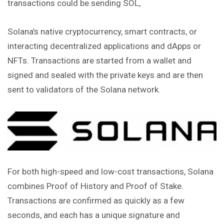
transactions could be sending SOL,
Solana’s native cryptocurrency, smart contracts, or
interacting decentralized applications and dApps or
NFTs. Transactions are started from a wallet and
signed
and sealed with the private keys and are then
sent to validators of the Solana network.
For both high-speed and low-cost transactions, Solana
combines Proof of History and Proof of Stake.
Transactions are confirmed as quickly as a few
seconds, and each has a unique signature and