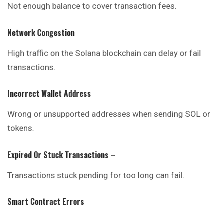
Not enough balance to cover transaction fees.
Network Congestion
High traffic on the Solana blockchain can delay or fail
transactions.
Incorrect Wallet Address
Wrong or unsupported addresses when sending SOL or
tokens.
Expired Or Stuck Transactions
–
Transactions stuck pending for too long can fail.
Smart Contract Errors