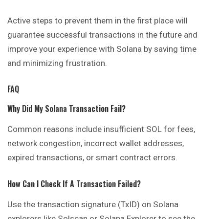
Active steps to prevent them in the first place will
guarantee successful transactions in the future and
improve your experience with Solana by saving time
and minimizing frustration.
FAQ
Why Did My Solana Transaction Fail?
Common reasons include insufficient SOL for fees,
network congestion, incorrect wallet addresses,
expired transactions, or smart contract errors.
How Can I Check If A Transaction Failed?
Use the transaction signature (TxID) on Solana
explorers like Solscan or Solana Explorer to see the