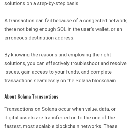
solutions on a step-by-step basis.
A transaction can fail because of a congested network,
there not being enough SOL in the user’s wallet, or an
erroneous destination address.
By knowing the reasons and employing the right
solutions, you can effectively troubleshoot and resolve
issues, gain access to your funds, and complete
transactions seamlessly on the Solana blockchain.
About Solana Transactions
Transactions on
Solana
occur when value, data, or
digital assets are transferred on to the one of the
fastest, most scalable blockchain networks. These