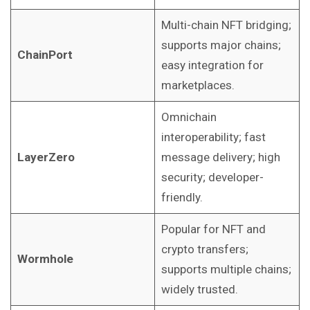
Multi-chain NFT bridging;
supports major chains;
ChainPort
easy integration for
marketplaces.
Omnichain
interoperability; fast
LayerZero
message delivery; high
security; developer-
friendly.
Popular for NFT and
crypto transfers;
Wormhole
supports multiple chains;
widely trusted.