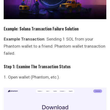
Example: Solana Transaction Failure Solution
Example Transaction
: Sending 1 SOL from your
Phantom wallet to a friend. Phantom wallet transaction
failed.
Step 1: Examine The Transaction Status
Open wallet (
Phantom
, etc.).