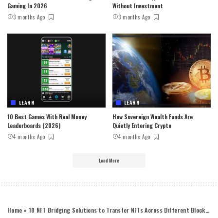
Gaming In 2026
Without Investment
3 months Ago
3 months Ago
LEARN
LEARN
10 Best Games With Real Money
How Sovereign Wealth Funds Are
Leaderboards (2026)
Quietly Entering Crypto
4 months Ago
4 months Ago
Load More
Home
»
10 NFT Bridging Solutions to Transfer NFTs Across Different Blockchain Networks