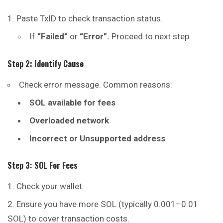
Paste TxID to check transaction status.
If
“Failed”
or
“Error”.
Proceed to next step.
Step 2: Identify Cause
Check error message. Common reasons:
SOL available for fees
Overloaded network
Incorrect or Unsupported address
Step 3: SOL For Fees
Check your wallet.
Ensure you have more SOL (typically 0.001–0.01
SOL) to cover transaction costs.