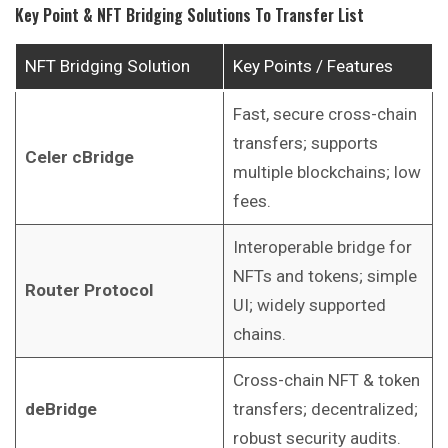
Key Point & NFT Bridging Solutions To Transfer List
NFT Bridging Solution
Key Points / Features
Fast, secure cross-chain
transfers; supports
Celer cBridge
multiple blockchains; low
fees.
Interoperable bridge for
NFTs and tokens; simple
Router Protocol
UI; widely supported
chains.
Cross-chain NFT & token
deBridge
transfers; decentralized;
robust security audits.