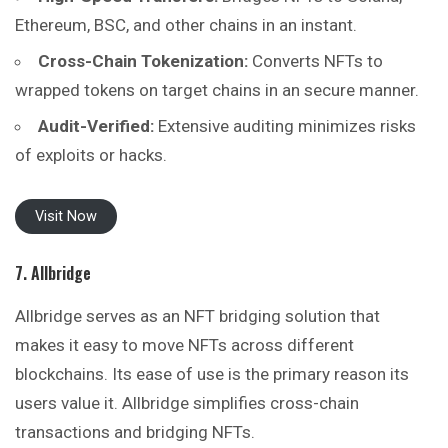
Ethereum, BSC, and other chains in an instant.
Cross-Chain Tokenization:
Converts NFTs to
wrapped tokens on target chains in an secure manner.
Audit-Verified:
Extensive auditing minimizes risks
of exploits or hacks.
Visit Now
7. Allbridge
Allbridge serves as an NFT bridging solution that
makes it easy to move NFTs across different
blockchains. Its ease of use is the primary reason its
users value it. Allbridge simplifies cross-chain
transactions and bridging NFTs.