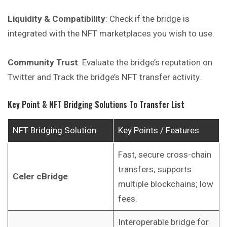
Liquidity & Compatibility
: Check if the bridge is
integrated with the NFT marketplaces you wish to use.
Community Trust
: Evaluate the bridge’s reputation on
Twitter
and
Track the bridge’s NFT transfer activity.
Key Point & NFT Bridging Solutions To Transfer List
NFT Bridging Solution
Key Points / Features
Fast, secure cross-chain
transfers; supports
Celer cBridge
multiple blockchains; low
fees.
Interoperable bridge for