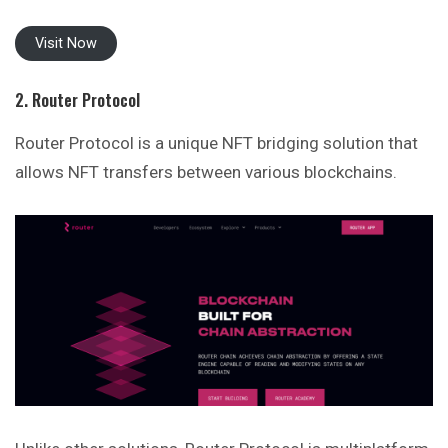
Visit Now
2. Router Protocol
Router Protocol is a unique NFT bridging solution that
allows NFT transfers between various blockchains.