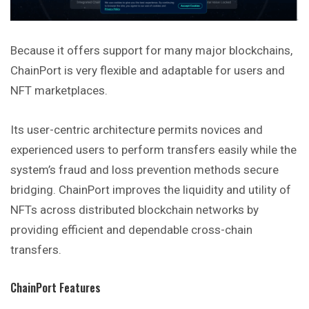
Because it offers support for many major blockchains,
ChainPort is very flexible and adaptable for users and
NFT marketplaces.
Its user-centric architecture permits novices and
experienced users to perform transfers easily while the
system’s fraud and loss prevention methods secure
bridging. ChainPort improves the liquidity and utility of
NFTs across distributed blockchain networks by
providing efficient and dependable cross-chain
transfers.
ChainPort Features