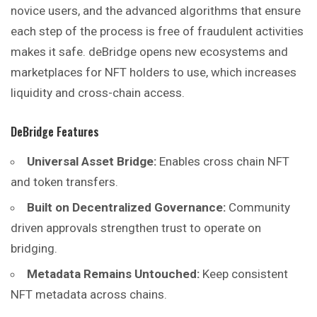
novice users, and the advanced algorithms that ensure
each step of the process is free of fraudulent activities
makes it safe. deBridge opens new ecosystems and
marketplaces for NFT holders to use, which increases
liquidity and cross-chain access.
DeBridge Features
Universal Asset Bridge:
Enables cross chain NFT
and token transfers.
Built on Decentralized Governance:
Community
driven approvals strengthen trust to operate on
bridging.
Metadata Remains Untouched:
Keep consistent
NFT metadata across chains.