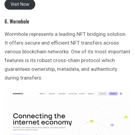
Visit Now
6. Wormhole
Wormhole represents a leading NFT bridging solution.
It offers secure and efficient NFT transfers across
various blockchain networks. One of its most important
features is its robust cross-chain protocol which
guarantees ownership, metadata, and authenticity
during transfers.