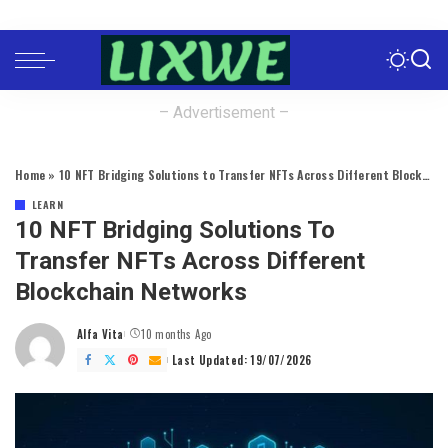
– Advertisement –
Home
»
10 NFT Bridging Solutions to Transfer NFTs Across Different Blockchain Networks
LEARN
10 NFT Bridging Solutions To
Transfer NFTs Across Different
Blockchain Networks
Alfa Vita
10 months Ago
Posted
by
Last Updated: 19/07/2026