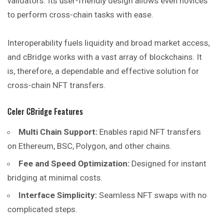
validators. Its user-friendly design allows even novices
to perform cross-chain tasks with ease.
Interoperability fuels liquidity and broad market access,
and
cBridge works with a vast array of blockchains. It
is, therefore, a dependable and effective solution for
cross-chain NFT transfers.
Celer CBridge Features
Multi Chain Support:
Enables rapid NFT transfers
on Ethereum, BSC, Polygon, and other chains.
Fee and Speed Optimization:
Designed for instant
bridging at minimal costs.
Interface Simplicity:
Seamless NFT swaps with no
complicated steps.