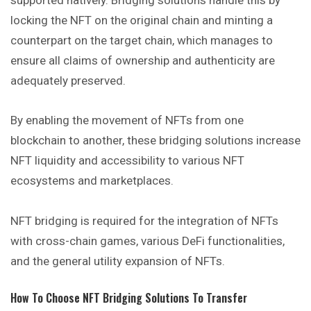
locking the NFT on the original chain and minting a
counterpart on the target chain, which manages to
ensure all claims of ownership and authenticity are
adequately preserved.
By enabling the movement of NFTs from one
blockchain to another, these bridging solutions increase
NFT liquidity and accessibility to various NFT
ecosystems and marketplaces.
NFT bridging is required for the integration of NFTs
with cross-chain games, various DeFi functionalities,
and the general utility expansion of NFTs.
How To Choose NFT Bridging Solutions To Transfer