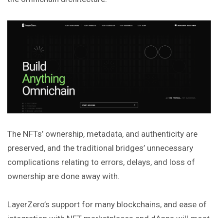
The NFTs’ ownership, metadata, and authenticity are
preserved, and the traditional bridges’ unnecessary
complications relating to errors, delays, and loss of
ownership are done away with.
LayerZero’s support for many blockchains, and ease of