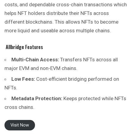
costs, and dependable cross-chain transactions which
helps NFT holders distribute their NFTs across
different blockchains. This allows NFTs to become
more liquid and useable across multiple chains.
Allbridge
Features
Multi-Chain Access:
Transfers NFTs across all
major EVM and non-EVM chains.
Low Fees:
Cost-efficient bridging performed on
NFTs.
Metadata Protection:
Keeps protected while NFTs
cross chains.
Visit Now