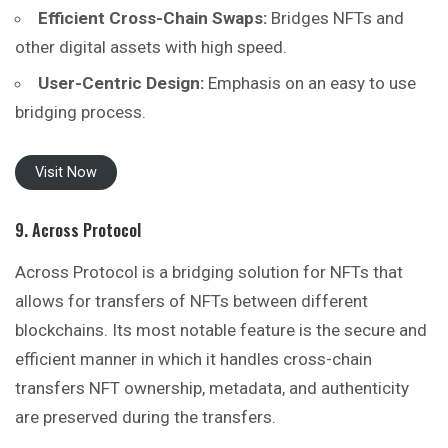
Efficient Cross-Chain Swaps:
Bridges NFTs and
other digital assets with high speed.
User-Centric Design:
Emphasis on an easy to use
bridging process.
Visit Now
9. Across Protocol
Across Protocol is a bridging solution for NFTs that
allows for transfers of NFTs between different
blockchains. Its most notable feature is the secure and
efficient manner in which it handles cross-chain
transfers NFT ownership, metadata, and authenticity
are preserved during the transfers.