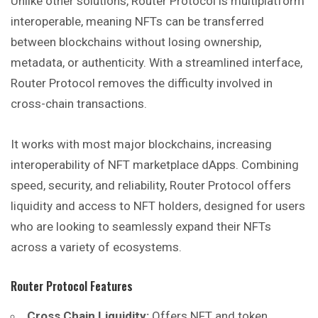
Unlike other solutions, Router Protocol is multiplatform
interoperable, meaning NFTs can be transferred
between blockchains without losing ownership,
metadata, or authenticity. With a streamlined interface,
Router Protocol removes the difficulty involved in
cross-chain transactions.
It works with most major blockchains, increasing
interoperability of NFT marketplace dApps. Combining
speed, security, and reliability, Router Protocol offers
liquidity and access to NFT holders, designed for users
who are
looking
to seamlessly expand their NFTs
across a variety of ecosystems.
Router Protocol Features
Cross Chain Liquidity:
Offers NFT and token