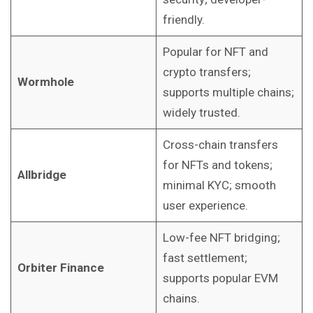
friendly.
Popular for NFT and
crypto transfers;
Wormhole
supports multiple chains;
widely trusted.
Cross-chain transfers
for NFTs and tokens;
Allbridge
minimal KYC; smooth
user experience.
Low-fee NFT bridging;
fast settlement;
Orbiter Finance
supports popular EVM
chains.