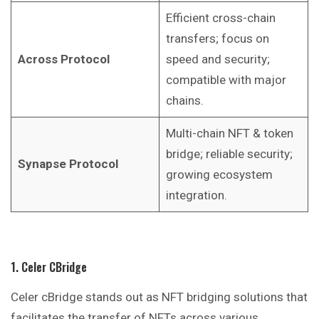
Efficient cross-chain
transfers; focus on
Across Protocol
speed and security;
compatible with major
chains.
Multi-chain NFT & token
bridge; reliable security;
Synapse Protocol
growing ecosystem
integration.
1. Celer CBridge
Celer cBridge stands out as NFT bridging solutions that
facilitates the transfer of NFTs across various