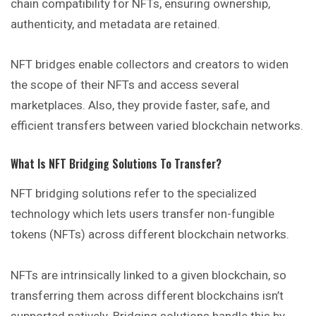
chain compatibility for NFTs, ensuring ownership,
authenticity, and metadata are retained.
NFT bridges enable collectors and creators to widen
the scope of their NFTs and access several
marketplaces. Also, they provide faster, safe, and
efficient transfers between varied blockchain networks.
What Is NFT Bridging Solutions To Transfer?
NFT bridging solutions refer to the specialized
technology which lets users transfer non-fungible
tokens (NFTs) across different blockchain networks.
NFTs are intrinsically linked to a given blockchain, so
transferring them across different blockchains isn’t
supported natively. Bridging solutions handle this by