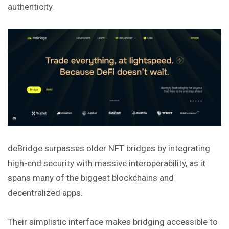
authenticity.
deBridge surpasses older NFT bridges by integrating
high-end security with massive interoperability, as it
spans many of the biggest blockchains and
decentralized apps.
Their simplistic interface makes bridging accessible to