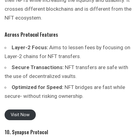
their NFTs while increasing the liquidity and usability. It
crosses different blockchains and is different from the
NFT ecosystem.
Across Protocol
Features
Layer-2 Focus:
Aims to lessen fees by focusing on
Layer-2 chains for NFT transfers.
Secure Transactions:
NFT transfers are safe with
the use of decentralized vaults.
Optimized for Speed:
NFT bridges are fast while
secure- without risking ownership.
Visit Now
10. Synapse Protocol