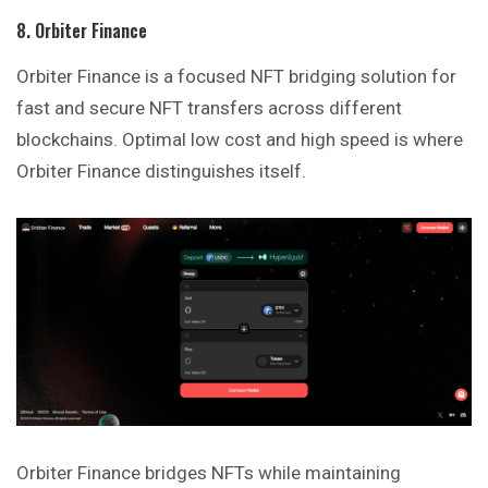
8. Orbiter Finance
Orbiter Finance is a focused NFT bridging solution for
fast and secure NFT transfers across different
blockchains. Optimal low cost and high speed is where
Orbiter Finance distinguishes itself.
Orbiter Finance bridges NFTs while maintaining