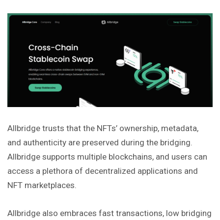
Allbridge trusts that the NFTs’ ownership, metadata,
and authenticity are preserved during the bridging.
Allbridge supports multiple blockchains, and users can
access a plethora of decentralized applications and
NFT marketplaces.
Allbridge also embraces fast transactions, low bridging