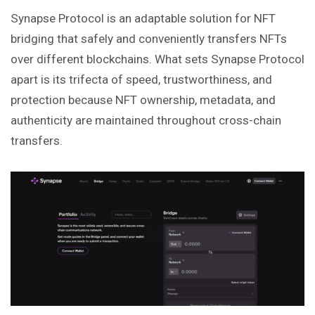
Synapse Protocol is an adaptable solution for NFT
bridging that safely and conveniently transfers NFTs
over different blockchains. What sets Synapse Protocol
apart is its trifecta of speed, trustworthiness, and
protection because NFT ownership, metadata, and
authenticity are maintained throughout cross-chain
transfers.