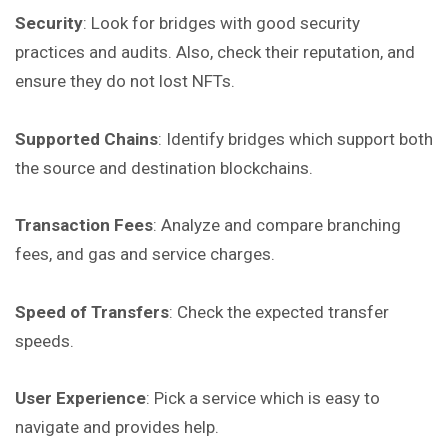
Security
: Look for bridges with good security
practices and audits. Also, check their reputation, and
ensure they do not lost NFTs.
Supported Chains
: Identify bridges which support both
the source and destination blockchains.
Transaction Fees
: Analyze and compare branching
fees, and gas and service charges.
Speed of Transfers
: Check the expected transfer
speeds.
User Experience
: Pick a service which is easy to
navigate and provides help.