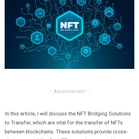
– Advertisement –
In this article, I will discuss the NFT Bridging Solutions
to Transfer, which are vital for the transfer of NFTs
between blockchains. These solutions provide cross-