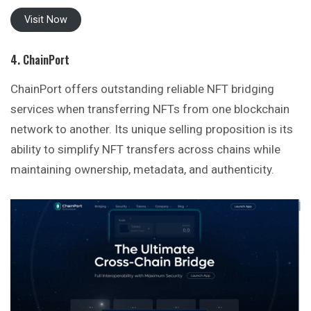
Visit Now
4. ChainPort
ChainPort offers outstanding reliable NFT bridging
services when transferring NFTs from one blockchain
network to another. Its unique selling proposition is its
ability to simplify NFT transfers across chains while
maintaining ownership, metadata, and authenticity.