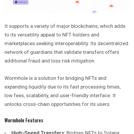
It supports a variety of major blockchains, which adds
to its versatility appeal to NFT holders and
marketplaces seeking interoperability. Its decentralized
network of guardians that validate transfers offers
additional fraud and loss risk mitigation.
Wormhole is a solution for bridging NFTs and
expanding liquidity due to its fast processing times,
low fees, scalability, and user-friendly interface. It
unlocks cross-chain opportunities for its users.
Wormhole
Features
High-Speed Transfers:
Bridges NFTs to Solana,