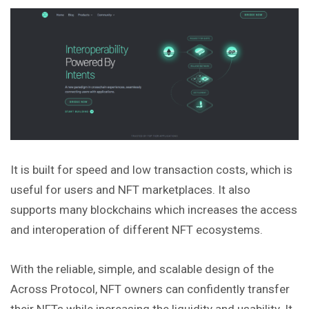
It is built for speed and low transaction costs, which is
useful for users and NFT marketplaces. It also
supports many blockchains which increases the access
and interoperation of different NFT ecosystems.
With the reliable, simple, and scalable design of the
Across Protocol, NFT owners can confidently transfer