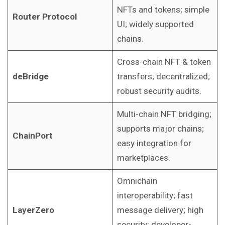
NFTs and tokens; simple
Router Protocol
UI; widely supported
chains.
Cross-chain NFT & token
deBridge
transfers; decentralized;
robust security audits.
Multi-chain NFT bridging;
supports major chains;
ChainPort
easy integration for
marketplaces.
Omnichain
interoperability; fast
LayerZero
message delivery; high
security; developer-