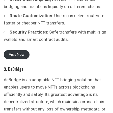
bridging and maintains liquidity on different chains.
Route Customization:
Users can select routes for
faster or cheaper NFT transfers.
Security Practices:
Safe transfers with multi-sign
wallets and smart contract audits.
Visit Now
3. DeBridge
deBridge is an adaptable NFT bridging solution that
enables users to move NFTs across blockchains
efficiently and safely. Its greatest advantage is its
decentralized structure, which maintains cross-chain
transfers without any loss of ownership, metadata, or