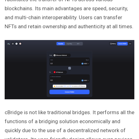
blockchains. Its main advantages are speed, security,
and multi-chain interoperability. Users can transfer
NFTs and retain ownership and authenticity at all times.
cBridge is not like traditional bridges. It performs all the
functions of a bridging solution economically and
quickly due to the use of a decentralized network of