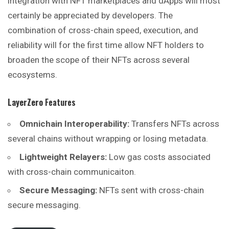
integration with NFT marketplaces and dApps will most
certainly be appreciated by developers. The
combination of cross-chain speed, execution, and
reliability will for the first time allow NFT holders to
broaden the scope of their NFTs across several
ecosystems.
LayerZero
Features
Omnichain Interoperability:
Transfers NFTs across
several chains without wrapping or losing metadata.
Lightweight Relayers:
Low gas costs associated
with cross-chain communicaiton.
Secure Messaging:
NFTs sent with cross-chain
secure messaging.