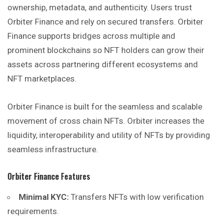
ownership, metadata, and authenticity. Users trust
Orbiter Finance and rely on secured transfers. Orbiter
Finance supports bridges across multiple and
prominent blockchains so NFT holders can grow their
assets across partnering different ecosystems and
NFT marketplaces.
Orbiter Finance is built for the seamless and scalable
movement of cross chain NFTs. Orbiter increases the
liquidity, interoperability and utility of NFTs by providing
seamless infrastructure.
Orbiter Finance
Features
Minimal KYC:
Transfers NFTs with low verification
requirements.