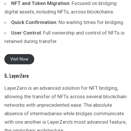
NFT and Token Migration:
Focused on bridging
digital assets, including NFTs, across blockchains.
Quick Confirmation:
No waiting times for bridging.
User Control:
Full ownership and control of NFTs is
retained during transfer.
Visit Now
5. LayerZero
LayerZero is an advanced solution for NFT bridging,
allowing the transfer of NFTs across several blockchain
networks with unprecedented ease. The absolute
absence of intermediaries while bridges communicate
with one another is LayerZero’s most advanced feature,
the omnichain architecture.