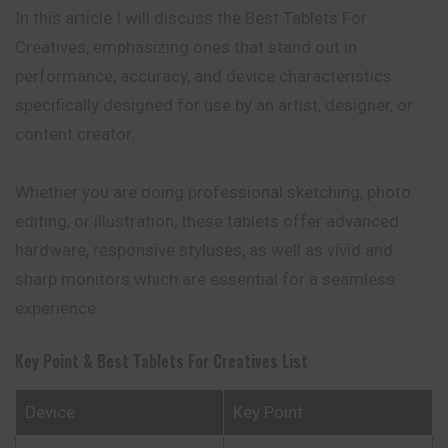
In this article I will discuss the Best Tablets For
Creatives, emphasizing ones that stand out in
performance, accuracy, and device characteristics
specifically designed for use by an artist, designer, or
content creator.
Whether you are doing professional sketching, photo
editing, or illustration, these tablets offer advanced
hardware, responsive styluses, as well as vivid and
sharp monitors which are essential for a seamless
experience.
Key Point & Best Tablets For Creatives List
Device
Key Point