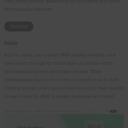
daily basis without depending on third-party platforms
and custodial services.
Visit Now
KuCoin
KuCoin users can redeem BNB staking rewards on a
daily basis through its flexible Earn products which
provide easy access and stable returns. What
distinguishes KuCoin from the competition is its Soft
Staking model. Users do not have to lock in their
assets
to earn rewards. BNB is always tradeable and liquid.