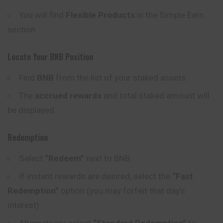
You will find
Flexible Products
in the Simple Earn
section.
Locate Your BNB Position
Find
BNB
from the list of your staked assets.
The
accrued rewards
and total staked amount will
be displayed.
Redemption
Select
“Redeem”
next to BNB.
If instant rewards are desired, select the
“Fast
Redemption”
option (you may forfeit that day’s
interest).
Alternatively, select
“Standard Redemption”
to