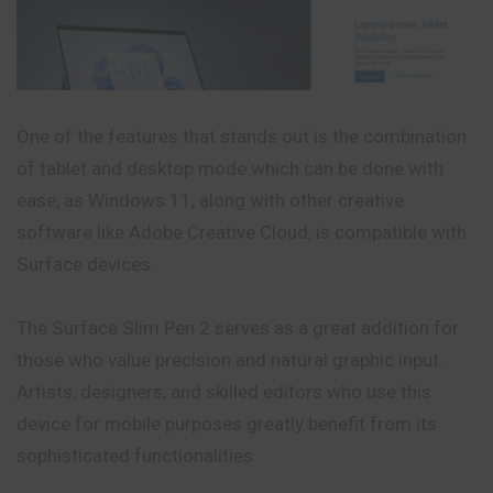
One of the features that stands out is the combination
of tablet and desktop mode which can be done with
ease, as Windows 11, along with other creative
software like Adobe Creative Cloud, is compatible with
Surface devices.
The Surface Slim Pen 2 serves as a great addition for
those who value precision and natural graphic input.
Artists, designers, and skilled editors who use this
device for mobile purposes greatly benefit from its
sophisticated functionalities.