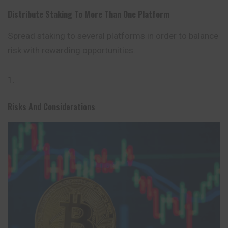
Distribute Staking To More Than One Platform
Spread staking to several platforms in order to balance
risk with rewarding opportunities.
Risks And Considerations