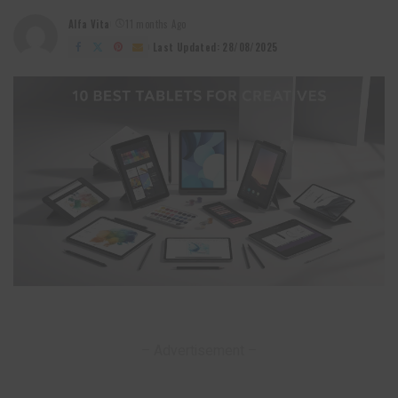
Alfa Vita
11 months Ago
Posted
by
Last Updated: 28/08/2025
– Advertisement –