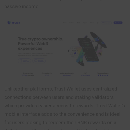
passive income.
Unlikeother platforms, Trust Wallet uses centralized
connections between users and staking validators
which provides easier access to rewards. Trust Wallet’s
mobile interface adds to the convenience and is ideal
for users looking to redeem their BNB rewards on a