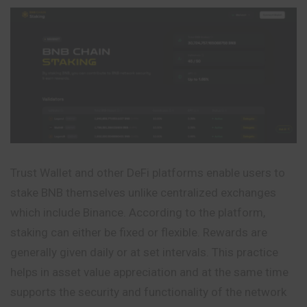
Trust Wallet and other DeFi platforms enable users to
stake BNB themselves unlike centralized exchanges
which include Binance. According to the platform,
staking can either be fixed or flexible. Rewards are
generally given daily or at set intervals. This practice
helps in asset value appreciation and at the same time
supports the security and functionality of the network