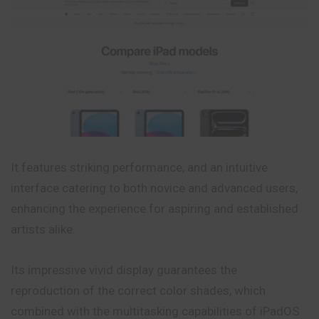
It features striking performance, and an intuitive
interface catering to both novice and advanced users,
enhancing the experience for aspiring and
established
artists alike.
Its impressive vivid display guarantees the
reproduction of the correct color shades, which
combined with the multitasking capabilities of iPadOS