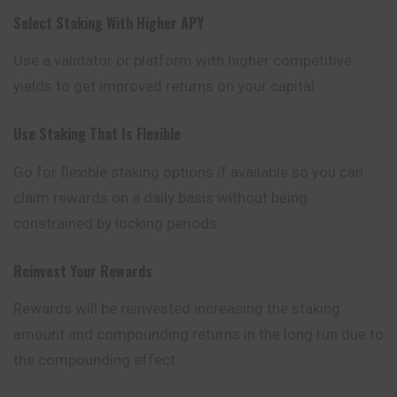
Select Staking With Higher APY
Use a validator or platform with higher competitive
yields to get improved returns on your capital.
Use Staking That Is Flexible
Go for flexible staking options if available so you can
claim rewards on a daily basis without being
constrained by locking periods.
Reinvest Your Rewards
Rewards will be reinvested increasing the staking
amount and compounding returns in the long run due to
the compounding effect.