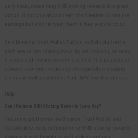
daily basis, redeeming BNB staking rewards is a great
option. It not only allows them the freedom to use the
earnings but also reinvest them if they wish to do so.
Be it Binance, Trust Wallet, KuCoin, or DeFi platforms,
each one offers staking rewards but focusing on one’s
process and reward system is critical. It is possible to
achieve maximum returns by strategically managing
claims as well as selecting high-APY, low-fee options.
FAQs
Can I Redeem BNB Staking Rewards Every Day?
Yes, many platforms like Binance, Trust Wallet, and
KuCoin allow daily redemption of BNB staking rewards,
especially with flexible or soft staking options.