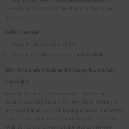
receive rewards the next day while retaining today’s
interest.
Verify Transaction
Check the amount and confirm.
The rewards will be sent to your
Spot Wallet
.
Other Place Where To Redeem BNB Staking Rewards Daily
Trust Wallet
Trust Wallet users can redeem their BNB staking
rewards on a daily basis with a few clicks, offering a
non-custodial and smooth staking process. Full control
is one of the advantages that matters the most—users
retain full control of their private keys as they
earn