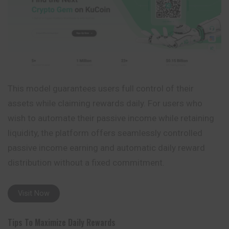
This model guarantees users full control of their
assets while claiming rewards daily. For users who
wish to automate their passive income while retaining
liquidity, the platform offers seamlessly controlled
passive income earning and automatic daily reward
distribution without a fixed commitment.
Visit Now
Tips To Maximize Daily Rewards