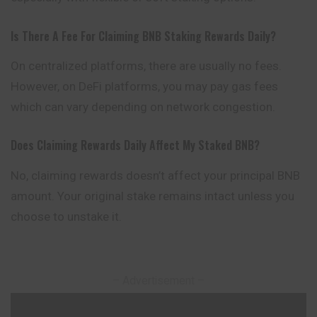
Is There A Fee For Claiming BNB Staking Rewards Daily?
On centralized platforms, there are usually no fees.
However, on DeFi platforms, you may pay gas fees
which can vary depending on network congestion.
Does Claiming Rewards Daily Affect My Staked BNB?
No, claiming rewards doesn’t affect your principal BNB
amount. Your original stake remains intact unless you
choose to unstake it.
– Advertisement –