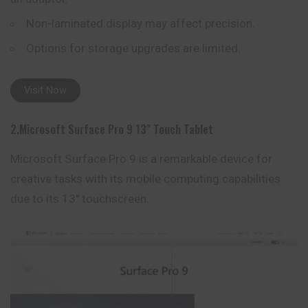
Non-laminated display may affect precision.
Options for storage upgrades are limited.
Visit Now
2.Microsoft Surface Pro 9 13″ Touch Tablet
Microsoft Surface Pro 9 is a remarkable device for
creative tasks with its mobile computing capabilities
due to its 13″ touchscreen.