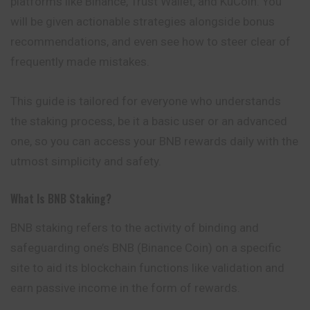
platforms like Binance, Trust Wallet, and KuCoin. You
will be given actionable strategies alongside bonus
recommendations, and even see how to steer clear of
frequently made mistakes.
This guide is tailored for everyone who understands
the staking process, be it a basic user or an advanced
one, so you can access your BNB rewards daily with the
utmost simplicity and safety.
What Is BNB Staking?
BNB staking
refers to the activity of binding and
safeguarding one’s BNB (Binance Coin) on a specific
site to aid its blockchain functions like validation and
earn passive income in the form of rewards.