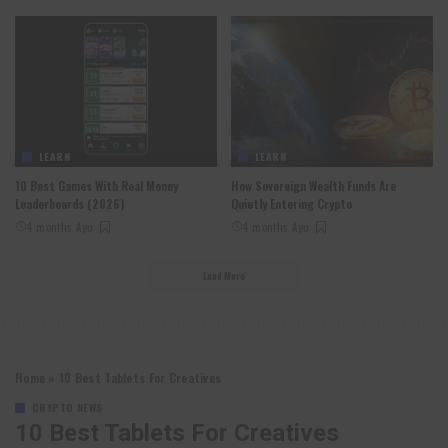
LEARN
LEARN
10 Best Games With Real Money
How Sovereign Wealth Funds Are
Leaderboards (2026)
Quietly Entering Crypto
4 months Ago
4 months Ago
Load More
Home
»
10 Best Tablets For Creatives
CRYPTO NEWS
10 Best Tablets For Creatives