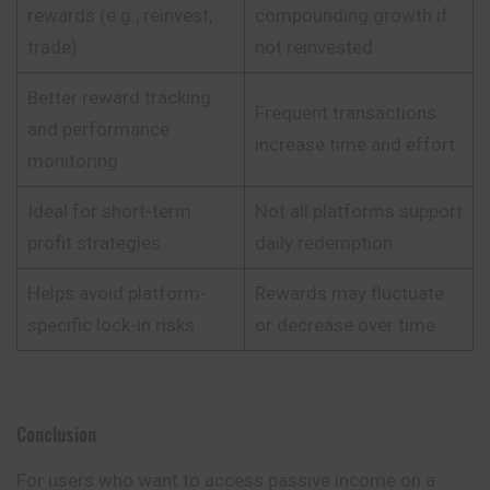
rewards (e.g., reinvest,
compounding growth if
trade)
not reinvested
Better reward tracking
Frequent transactions
and performance
increase time and effort
monitoring
Ideal for short-term
Not all platforms support
profit strategies
daily redemption
Helps avoid platform-
Rewards may fluctuate
specific lock-in risks
or decrease over time
Conclusion
For users who want to access passive income on a