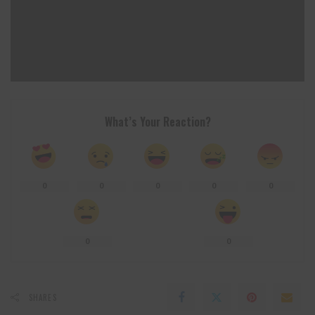
What’s Your Reaction?
0
0
0
0
0
0
0
SHARES