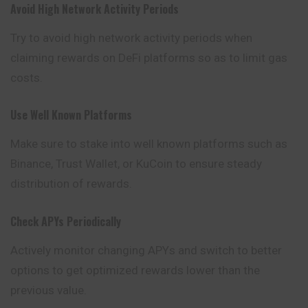
Avoid High Network Activity Periods
Try to avoid high network activity periods when
claiming rewards on DeFi platforms so as to limit gas
costs.
Use Well Known Platforms
Make sure to stake into well known platforms such as
Binance
, Trust Wallet, or KuCoin to ensure steady
distribution of rewards.
Check APYs Periodically
Actively monitor changing APYs and switch to better
options to get optimized rewards lower than the
previous value.