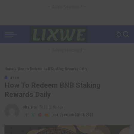
– Advertisement –
– Advertisement –
Home
»
How to Redeem BNB Staking Rewards Daily
LEARN
How To Redeem BNB Staking
Rewards Daily
Alfa Vita
11 months Ago
Posted
by
Last Updated: 30/08/2025