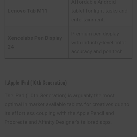
Affordable Android
Lenovo Tab M11
tablet for light tasks and
entertainment.
Premium pen display
Xencelabs Pen Display
with industry-level color
24
accuracy and pen tech.
1.Apple IPad (10th Generation)
The iPad (10th Generation) is arguably the most
optimal in market available tablets for creatives due to
its effortless coupling with the Apple Pencil and
Procreate and Affinity Designer’s tailored apps.