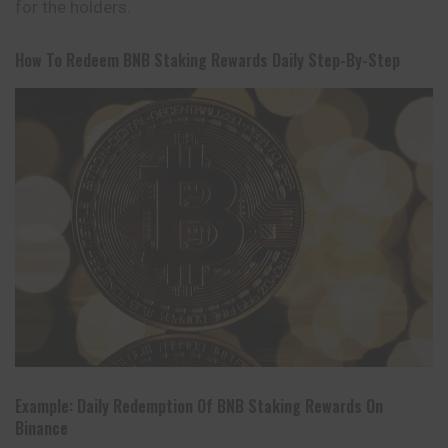
for the holders.
How To Redeem BNB Staking Rewards Daily Step-By-Step
Example: Daily Redemption Of BNB Staking Rewards On
Binance