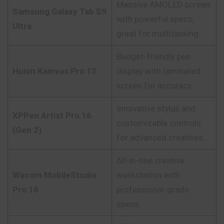
Massive AMOLED screen
Samsung Galaxy Tab S9
with powerful specs,
Ultra
great for multitasking.
Budget-friendly pen
Huion Kamvas Pro 13
display with laminated
screen for accuracy.
Innovative stylus and
XPPen Artist Pro 16
customizable controls
(Gen 2)
for advanced creatives.
All-in-one creative
Wacom MobileStudio
workstation with
Pro 16
professional-grade
specs.