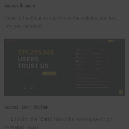
Access Binance
Head to the
Binance
app or use the website, and log
into your account.
Access “Earn” Section
Look for the
“Earn”
tab at the home page or go
to
Wallet > Earn
.