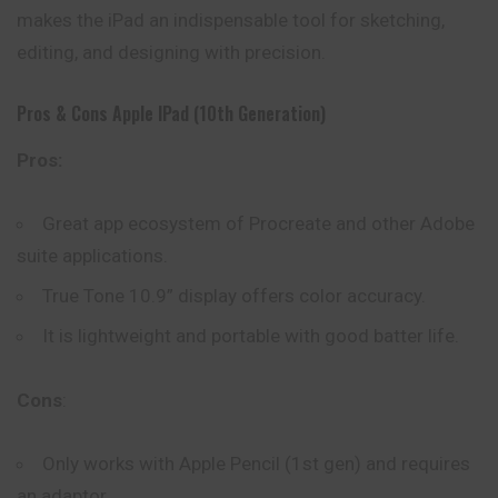
makes the iPad an indispensable tool for sketching,
editing, and designing with precision.
Pros & Cons Apple IPad (10th Generation)
Pros:
Great app ecosystem of Procreate and other Adobe
suite applications.
True Tone 10.9” display offers color accuracy.
It is lightweight and portable with good batter life.
Cons
:
Only works with Apple Pencil (1st gen) and requires
an adaptor.