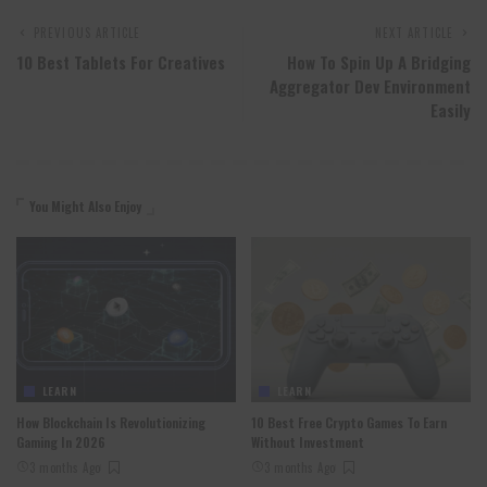
PREVIOUS ARTICLE
NEXT ARTICLE
10 Best Tablets For Creatives
How To Spin Up A Bridging
Aggregator Dev Environment
Easily
You Might Also Enjoy
LEARN
LEARN
How Blockchain Is Revolutionizing
10 Best Free Crypto Games To Earn
Gaming In 2026
Without Investment
3 months Ago
3 months Ago