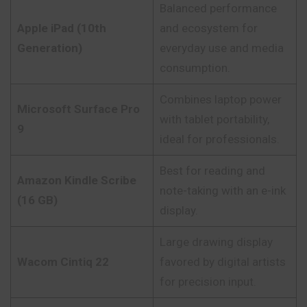
Balanced performance
Apple iPad (10th
and ecosystem for
Generation)
everyday use and media
consumption.
Combines laptop power
Microsoft Surface Pro
with tablet portability,
9
ideal for professionals.
Best for reading and
Amazon Kindle Scribe
note-taking with an e-ink
(16 GB)
display.
Large drawing display
Wacom Cintiq 22
favored by digital artists
for precision input.