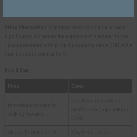
validators or periods of downtime which lead to
slashing.
Price Fluctuation
: Claiming rewards on a daily basis
significantly increases the exposure of the user to the
risks associated with price fluctuations since BNB value
may fluctuate substantially.
Pros & Cons
Pros
Cons
Gas fees may reduce
Immediate access to
profitability (especially in
staking rewards
DeFi)
Allows flexible use of
May miss out on