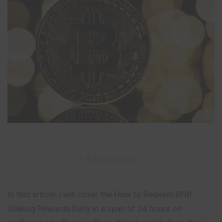
– Advertisement –
In this article, i will cover the How to Redeem BNB
Staking Rewards Daily in a span of 24 hours on