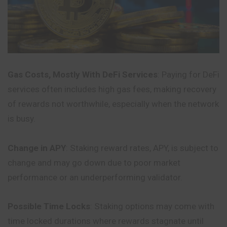
Gas Costs, Mostly With DeFi Services
: Paying for DeFi
services often includes high gas fees, making recovery
of rewards not worthwhile, especially when the network
is busy.
Change in APY
: Staking reward rates, APY, is subject to
change and may go down due to poor market
performance or an underperforming validator.
Possible Time Locks
: Staking options may come with
time locked durations where rewards stagnate until