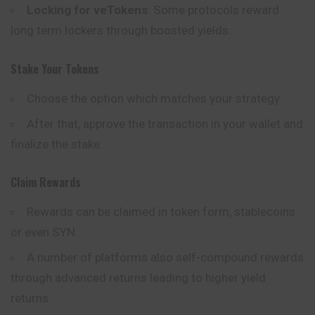
Locking for veTokens
: Some protocols reward
long term lockers through boosted yields.
Stake Your Tokens
Choose the option which matches your strategy.
After that, approve the transaction in your wallet and
finalize the stake.
Claim Rewards
Rewards can be claimed in token form, stablecoins
or even SYN.
A number of platforms also self-compound rewards
through advanced returns leading to higher yield
returns.