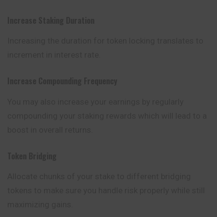
Increase Staking Duration
Increasing the duration for token locking translates to
increment
in interest rate.
Increase Compounding Frequency
You may also increase your earnings by regularly
compounding your staking rewards which will lead to a
boost in overall returns.
Token Bridging
Allocate chunks of your stake to different bridging
tokens to make sure you handle risk properly while still
maximizing gains.