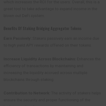
which increases the ROI for the users. Overall, this is a
great tool to take advantage to expand income in the
blown out DeFi system.
Benefits Of Staking Bridging Aggregator Tokens
Earn Passively:
Stakers passively earn an income due
to high yield APY rewards offered on their tokens.
Increase Liquidity Across Blockchains:
Enhances the
efficiency of transactions by maintaining and
increasing the liquidity accrued across multiple
blockchains through staking.
Contribution to Network:
The activity of stakers helps
ensure the security and proper functioning of the