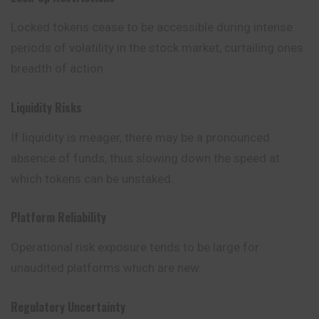
Locked tokens cease to be accessible during intense
periods of volatility in the stock market, curtailing ones
breadth of action.
Liquidity Risks
If liquidity is meager, there may be a pronounced
absence of funds, thus slowing down the speed at
which tokens can be unstaked.
Platform Reliability
Operational risk exposure tends to be large for
unaudited platforms which are new.
Regulatory Uncertainty