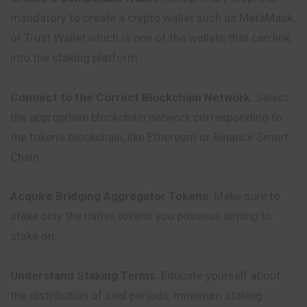
mandatory to create a crypto wallet such as MetaMask,
or Trust Wallet which is one of the wallets that can link
into the staking platform.
Connect to the Correct Blockchain Network
: Select
the appropriate blockchain network corresponding to
the token’s blockchain, like Ethereum or Binance Smart
Chain.
Acquire Bridging Aggregator Tokens
: Make sure to
stake only the native tokens you possess aiming to
stake on.
Understand Staking Terms
: Educate yourself about
the distribution of seal periods, minimum staking