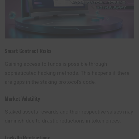
Smart Contract Risks
Gaining access to funds is possible through
sophisticated hacking methods. This happens if there
are gaps in the staking protocol’s code.
Market Volatility
Staked assets rewards and their respective values may
diminish due to drastic reductions in token prices.
Lock-Up Restrictions