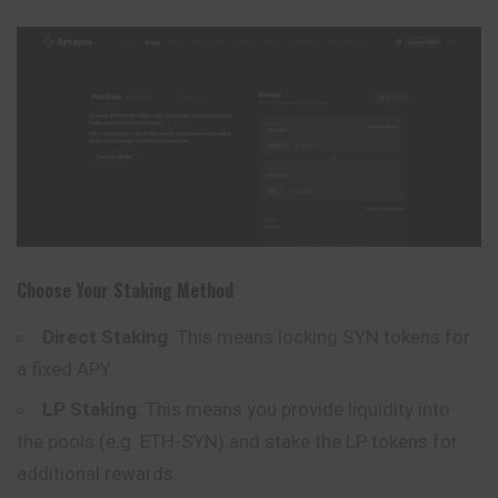
Choose Your Staking Method
Direct Staking
: This means locking SYN tokens for
a fixed APY.
LP Staking
: This means you provide liquidity into
the pools (e.g. ETH-SYN) and stake the LP tokens for
additional rewards.