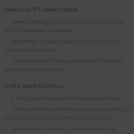
Enhance Your APY Earning Potential
Layer 2 Staking
: Certain bridges provide elevated
APY on
Optimism
or
Arbitrum
.
Restaking
: Use
EigenLayer
or other platforms to
restake bridged assets.
Liquidity Mining
: Staking coupled with LPing may
provide additional bonuses.
Track & Control Risk Factors
If LPing, be on the lookout for impermanent loss.
Confirm that the platform has undergone auditing to
mitigate risks associated with smart contracts.
Keep an eye on changes in token prices as they