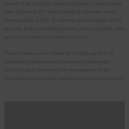
To sum it up, bridging staking aggregator tokens helps
earn additional APY whilst enabling important cross-
chain liquidity in DeFi. By
learning
the intricacies of the
process, picking reliable platforms, and mitigating risks,
one can increase their passive income.
These tokens can be staked at virtually any level of
competency within the cryptocurrency space and
actively help in furthering the development of the
blockchain system while capitalizing on the opportunity.
– Advertisement –