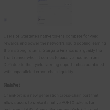
Users of Stargate’s native tokens compete for yield
rewards and power the network’s liquid pooling, earning
them strong returns. Stargate Finance is arguably the
front runner when it comes to passive income from
DeFi due to their yield farming opportunities combined
with unparalleled cross-chain liquidity.
ChainPort
ChainPort is a new generation cross-chain port that
allows users to stake its native PORTX tokens for
higher yield.APY (Annual Percentage Yield). Through