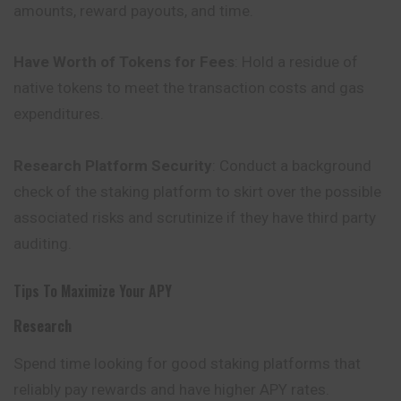
amounts, reward payouts, and time.
Have Worth of Tokens for Fees
: Hold a residue of
native tokens to meet the transaction costs and gas
expenditures.
Research Platform Security
: Conduct a background
check of the staking platform to skirt over the possible
associated risks and scrutinize if they have third party
auditing.
Tips To Maximize Your APY
Research
Spend time looking for good staking platforms that
reliably pay rewards and have higher APY rates.