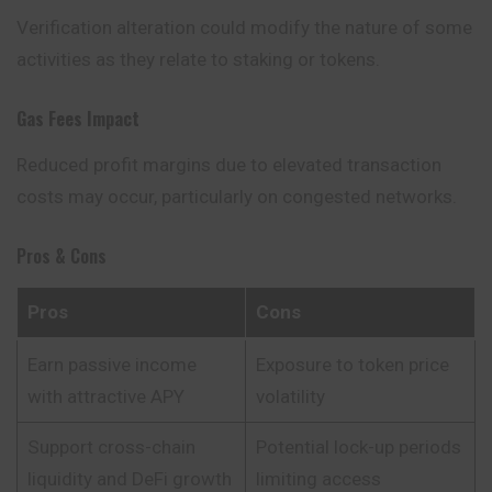
Verification alteration could modify the nature of some
activities as they relate to staking or tokens.
Gas Fees Impact
Reduced profit margins due to elevated transaction
costs may occur, particularly on congested networks.
Pros & Cons
Pros
Cons
Earn passive income
Exposure to token price
with attractive APY
volatility
Support cross-chain
Potential lock-up periods
liquidity and DeFi growth
limiting access