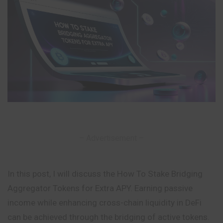
– Advertisement –
In this post, I will discuss the How To Stake Bridging
Aggregator Tokens for Extra APY. Earning passive
income while enhancing cross-chain liquidity in DeFi
can be achieved through the bridging of active tokens.