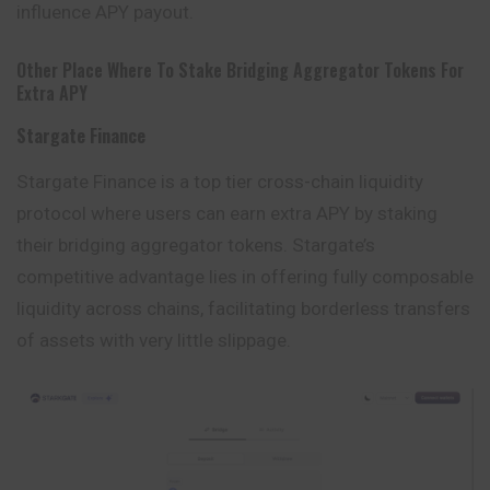
influence APY payout.
Other Place Where To Stake Bridging Aggregator Tokens For
Extra APY
Stargate Finance
Stargate Finance is a top tier cross-chain liquidity
protocol where users can earn extra APY by staking
their bridging aggregator tokens. Stargate’s
competitive advantage lies in offering fully composable
liquidity across chains, facilitating borderless
transfers
of assets with very little slippage.