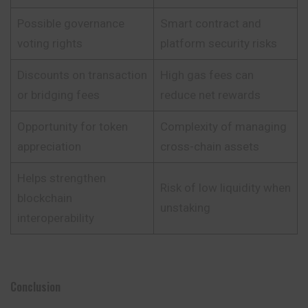
Possible governance
Smart contract and
voting rights
platform security risks
Discounts on transaction
High gas fees can
or bridging fees
reduce net rewards
Opportunity for token
Complexity of managing
appreciation
cross-chain assets
Helps strengthen
Risk of low liquidity when
blockchain
unstaking
interoperability
Conclusion