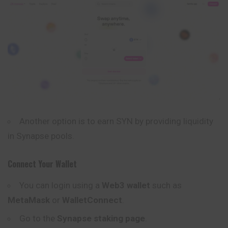
Another option is to earn SYN by providing liquidity
in Synapse pools.
Connect Your Wallet
You can login using a
Web3 wallet
such as
MetaMask
or
WalletConnect
.
Go to the
Synapse staking
page
.