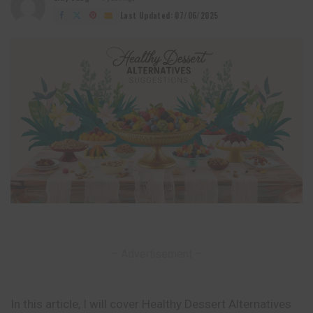
Posted
by
Last Updated: 07/06/2025
– Advertisement –
In this article, I will cover Healthy Dessert Alternatives