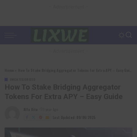
– Advertisement –
– Advertisement –
Home
»
How To Stake Bridging Aggregator Tokens for Extra APY – Easy Guide
UNCATEGORIZED
How To Stake Bridging Aggregator
Tokens For Extra APY – Easy Guide
Alfa Vita
1 year Ago
Posted
by
Last Updated: 09/06/2025