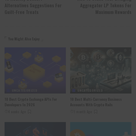
Alternatives Suggestions For
Aggregator LP Tokens For
Guilt-Free Treats
Maximum Rewards
You Might Also Enjoy
UNCATEGORIZED
UNCATEGORIZED
10 Best Crypto Exchange APIs For
10 Best Multi-Currency Business
Developers In 2026
Accounts With Crypto Rails
4 weeks Ago
1 month Ago