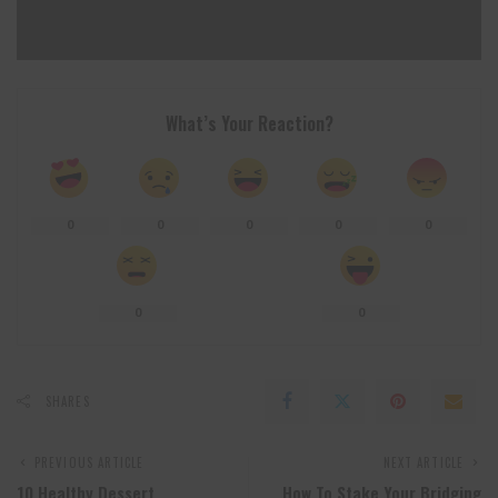
What’s Your Reaction?
0
0
0
0
0
0
0
SHARES
PREVIOUS ARTICLE
NEXT ARTICLE
10 Healthy Dessert
How To Stake Your Bridging