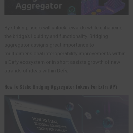
By staking, users will unlock rewards while enhancing
the bridge’s liquidity and functionality. Bridging
aggregator assigns great importance to
multidimensional interoperability improvements within
a Defy ecosystem or in short assists growth of new
strands of ideas within Defy.
How To Stake Bridging Aggregator Tokens For Extra APY