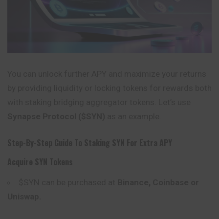
You can unlock further APY and maximize your returns
by providing liquidity or locking tokens for rewards both
with staking bridging aggregator tokens. Let’s use
Synapse Protocol ($SYN)
as an example.
Step-By-Step Guide To Staking SYN For Extra APY
Acquire SYN Tokens
$SYN can be purchased at
Binance, Coinbase or
Uniswap
.