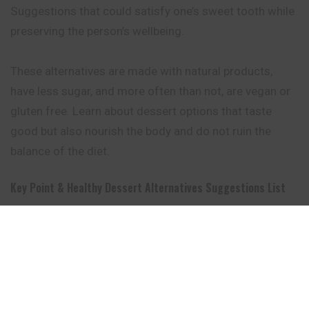
Suggestions that could satisfy one’s sweet tooth while
preserving the person’s wellbeing.
These alternatives are made with natural products,
have less sugar, and more often than not, are vegan or
gluten free. Learn about dessert options that taste
good but also nourish the body and do not ruin the
balance of the diet.
Key Point & Healthy Dessert Alternatives Suggestions List
Dessert
Key Point
Dairy-free and made with
Mango Nice Cream
just frozen mango for a
creamy treat.