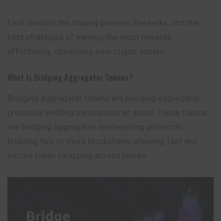
I will discuss the staking process, the perks, and the
best strategies of earning the most rewards
effortlessly, optimizing your crypto assets.
What Is Bridging Aggregator Tokens?
Bridging
aggregator
tokens are bridging aggregator
protocols yielding participants an asset. These tokens
are bridging aggregator synthesizing protocols
bridging two or more blockchains allowing fast and
secure token swapping across blocks.