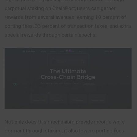
perpetual staking on ChainPort, users can garner
rewards from several avenues: earning 10 percent of
porting fees, 33 percent of transaction taxes, and extra
special rewards through certain epochs.
Not only does this mechanism provide income while
dormant through staking, it also lowers porting fees