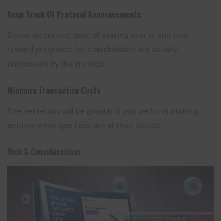
Keep Track Of Protocol Announcements
Bonus incentives, special staking events and new
reward programs for stakeholders are usually
announced by the protocol.
Minimize Transaction Costs
The net return will be greater if you perform staking
actions when gas fees are at their lowest.
Risk & Considerations