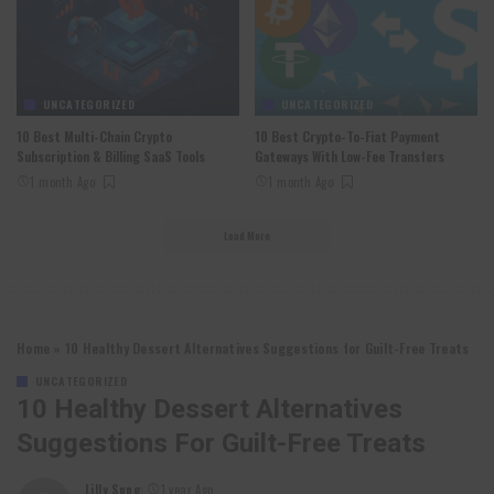
UNCATEGORIZED
UNCATEGORIZED
10 Best Multi-Chain Crypto
10 Best Crypto-To-Fiat Payment
Subscription & Billing SaaS Tools
Gateways With Low-Fee Transfers
1 month Ago
1 month Ago
Load More
Home
»
10 Healthy Dessert Alternatives Suggestions for Guilt-Free Treats
UNCATEGORIZED
10 Healthy Dessert Alternatives
Suggestions For Guilt-Free Treats
Lilly Sung
1 year Ago