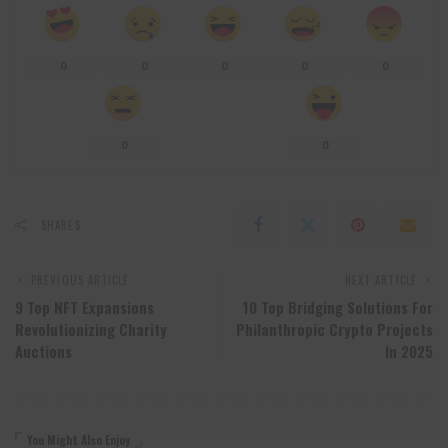
0
0
0
0
0
0
0
SHARES
PREVIOUS ARTICLE
NEXT ARTICLE
9 Top NFT Expansions
10 Top Bridging Solutions For
Revolutionizing Charity
Philanthropic Crypto Projects
Auctions
In 2025
You Might Also Enjoy