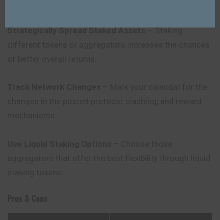
on a regular basis.
Strategically Spread Staked Assets
– Staking
different tokens or aggregators increases the chances
of better overall returns.
Track Network Changes
– Mark your calendar for the
changes in the posted protocol, slashing, and reward
mechanisms.
Use Liquid Staking Options
– Choose those
aggregators that offer the best flexibility through liquid
staking tokens.
Pros & Cons