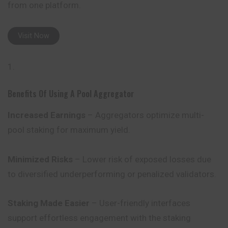
from one platform.
Visit Now
Benefits Of Using A Pool Aggregator
Increased Earnings
– Aggregators optimize multi-
pool staking for maximum yield.
Minimized Risks
– Lower risk of exposed losses due
to diversified underperforming or penalized validators.
Staking Made Easier
– User-friendly interfaces
support effortless engagement with the staking