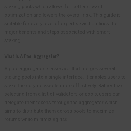
staking pools which allows for better reward
optimization and lowers the overall risk. This guide is
suitable for every level of expertise and outlines the
major benefits and steps associated with smart
staking.
What Is A Pool Aggregator?
A pool
aggregator
is a service that merges several
staking pools into a single interface. It enables users to
stake their crypto assets more effectively. Rather than
selecting from a list of validators or pools, users can
delegate their tokens through the aggregator which
aims to distribute them across pools to maximize
returns while minimizing risk.