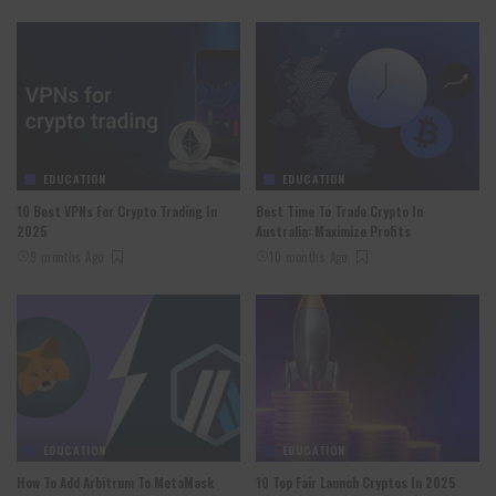
EDUCATION
EDUCATION
10 Best VPNs For Crypto Trading In
Best Time To Trade Crypto In
2025
Australia: Maximize Profits
9 months Ago
10 months Ago
EDUCATION
EDUCATION
How To Add Arbitrum To MetaMask
10 Top Fair Launch Cryptos In 2025