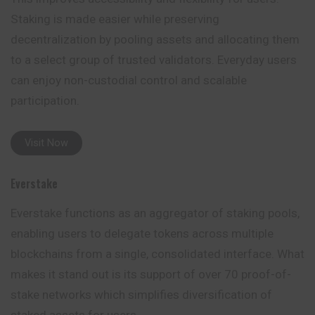
Staking is made easier while preserving
decentralization by pooling assets and allocating them
to a select group of trusted validators. Everyday users
can enjoy non-custodial control and scalable
participation.
Visit Now
Everstake
Everstake functions as an aggregator of staking
pools
,
enabling users to delegate tokens across multiple
blockchains from a single, consolidated interface. What
makes it stand out is its support of over 70 proof-of-
stake networks which simplifies diversification of
staked assets for users.