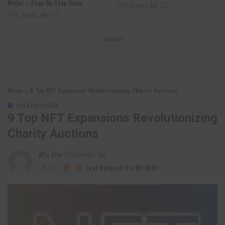
Wallet – Step-By-Step Guide
10 months Ago
10 months Ago
Load More
Home
»
9 Top NFT Expansions Revolutionizing Charity Auctions
UNCATEGORIZED
9 Top NFT Expansions Revolutionizing
Charity Auctions
Alfa Vita
12 months Ago
Posted
by
Last Updated: 24/08/2025