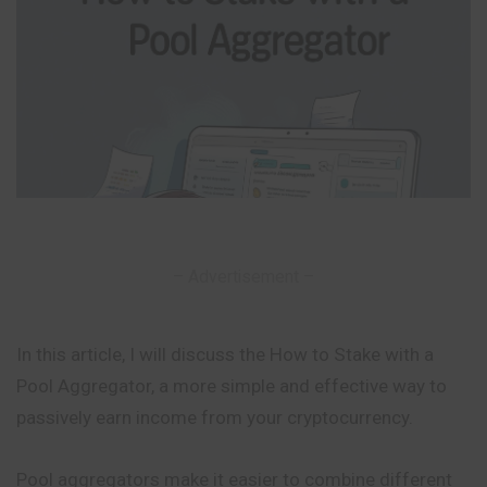
– Advertisement –
In this article, I will discuss the How to Stake with a
Pool Aggregator, a more simple and effective way to
passively earn income from your cryptocurrency.
Pool aggregators make it easier to combine different