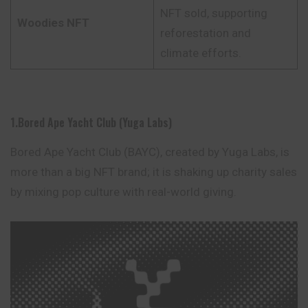
NFT sold, supporting
Woodies NFT
reforestation and
climate efforts.
1.Bored Ape Yacht Club (Yuga Labs)
Bored Ape Yacht Club (BAYC), created by Yuga Labs, is
more than a big NFT brand; it is shaking up charity sales
by mixing pop culture with real-world giving.