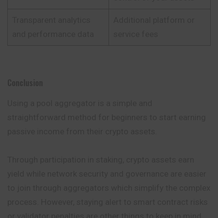
Transparent analytics
Additional platform or
and performance data
service fees
Conclusion
Using a pool aggregator is a simple and
straightforward method for beginners to start earning
passive income from their crypto assets.
Through participation in staking, crypto assets earn
yield while network security and governance are easier
to join through aggregators which simplify the complex
process. However, staying alert to smart contract risks
or validator penalties are other things to keep in mind.