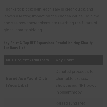
Thanks to blockchain, each sale is clear, quick, and
leaves a lasting impact on the chosen cause. Join me
and see how these tokens are rewriting the future of
global charity bidding.
Key Point & Top NFT Expansions Revolutionizing Charity
Auctions List
NFT Project / Platform
Key Point
Donated proceeds to
Bored Ape Yacht Club
charitable causes,
(Yuga Labs)
showcasing NFT power
in philanthropy.
Raised funds via