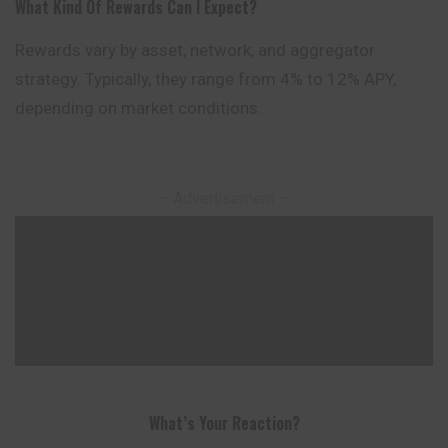
What Kind Of Rewards Can I Expect?
Rewards vary by asset, network, and aggregator
strategy. Typically, they range from 4% to 12% APY,
depending on market conditions.
– Advertisement –
What’s Your Reaction?