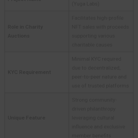
(Yuga Labs)
Facilitates high-profile
Role in Charity
NFT sales with proceeds
Auctions
supporting various
charitable causes
Minimal KYC required
due to decentralized,
KYC Requirement
peer-to-peer nature and
use of trusted platforms
Strong community-
driven philanthropy
Unique Feature
leveraging cultural
influence and exclusive
member benefits