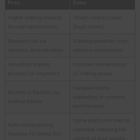
Pros
Cons
Higher staking rewards
Smart contract risks
through optimization
(bugs, hacks)
Reduced risk via
Slashing penalties from
validator diversification
validator misbehavior
Simplified staking
Possible centralization
process for beginners
of staking power
Variable returns
Access to liquidity via
depending on network
staking tokens
performance
Some platforms may be
Auto-compounding
custodial, reducing full
features for better ROI
control of your assets