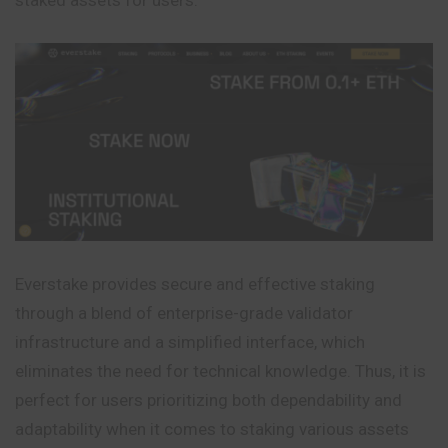
Everstake provides secure and effective staking
through a blend of enterprise-grade validator
infrastructure and a simplified interface, which
eliminates the need for technical knowledge. Thus, it is
perfect for users prioritizing both dependability and
adaptability when it comes to staking various assets