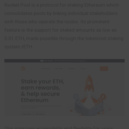
Rocket Pool is a protocol for staking Ethereum which
consolidates pools by linking individual stakeholders
with those who operate the nodes. Its prominent
feature is the support for staked amounts as low as
0.01 ETH, made possible through the tokenized staking
system rETH.
This improves accessibility and flexibility for users.