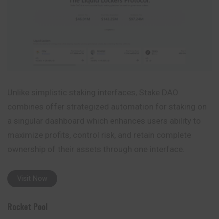
Unlike simplistic staking interfaces, Stake DAO
combines offer strategized automation for staking on
a singular dashboard which enhances users ability to
maximize profits, control risk, and retain complete
ownership of their assets through one interface.
Visit Now
Rocket Pool