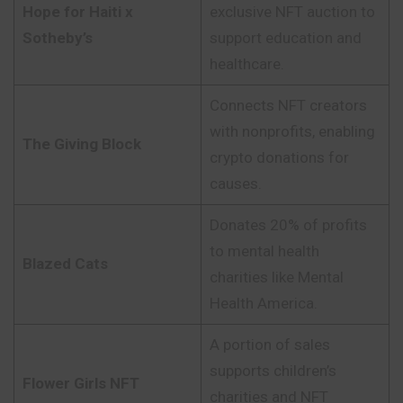
Hope for Haiti x
exclusive NFT auction to
Sotheby’s
support education and
healthcare.
Connects NFT creators
with nonprofits, enabling
The Giving Block
crypto donations for
causes.
Donates 20% of profits
to mental health
Blazed Cats
charities like Mental
Health America.
A portion of sales
supports children’s
Flower Girls NFT
charities and NFT