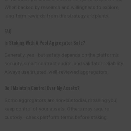
When backed by research and willingness to explore,
long-term rewards from the strategy are plenty.
FAQ
Is Staking With A Pool Aggregator Safe?
Generally, yes—but safety depends on the platform’s
security, smart contract audits, and validator reliability.
Always use trusted, well-reviewed aggregators.
Do I Maintain Control Over My Assets?
Some aggregators are non-custodial, meaning you
keep control of your assets. Others may require
custody—check platform terms before staking.