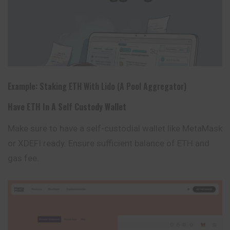
Example: Staking ETH With Lido (a Pool Aggregator)
Have ETH In A Self Custody Wallet
Make sure to have a self-custodial wallet like
MetaMask
or XDEFI ready. Ensure sufficient balance of ETH and
gas fee.