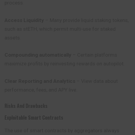
process.
Access Liquidity
– Many provide liquid staking tokens,
such as stETH, which permit multi-use for staked
assets.
Compounding automatically
– Certain platforms
maximize profits by reinvesting rewards on autopilot.
Clear Reporting and Analytics
– View data about
performance
, fees, and APY live.
Risks And Drawbacks
Exploitable Smart Contracts
The use of smart contracts by aggregators always