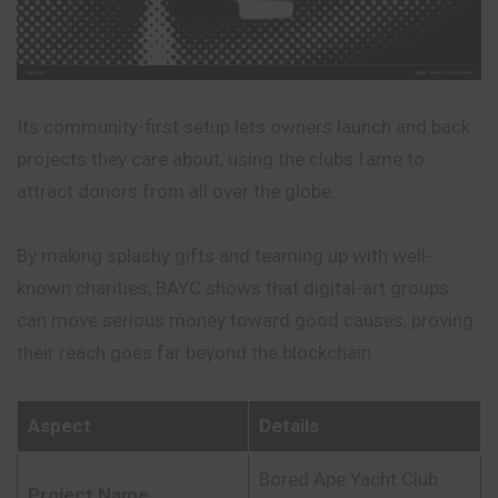
Its community-first setup lets owners launch and back
projects they care about, using the clubs fame to
attract donors from all over the globe.
By making splashy gifts and teaming up with well-
known charities, BAYC shows that digital-art groups
can move serious money toward good causes,
proving
their reach goes far beyond the blockchain.
Aspect
Details
Bored Ape Yacht Club
Project Name