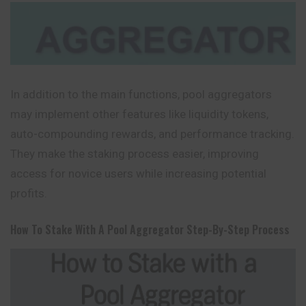
In addition to the main functions, pool aggregators
may implement other features like liquidity tokens,
auto-compounding rewards, and performance tracking.
They make the staking process easier, improving
access for novice users while increasing potential
profits.
How To Stake With A Pool Aggregator Step-By-Step Process