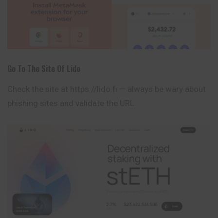
Go To The Site Of Lido
Check the site at
https://lido.fi
— always be wary about
phishing sites and validate the URL.