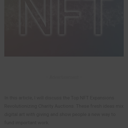
– Advertisement –
In this article, I will discuss the Top NFT Expansions
Revolutionizing Charity Auctions. These fresh ideas mix
digital art with giving and show people a new way to
fund important work.