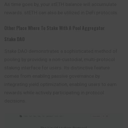
As time goes by, your stETH balance will accumulate
rewards. stETH can also be utilized in DeFi protocols.
Other Place Where To Stake With A Pool Aggregator
Stake DAO
Stake DAO demonstrates a sophisticated method of
pooling
by providing a non-custodial, multi-protocol
staking interface for users. Its distinctive feature
comes from enabling passive governance by
integrating yield optimization, enabling users to earn
rewards while actively participating in protocol
decisions.