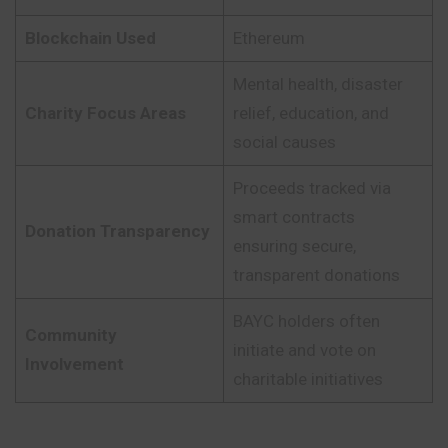
Blockchain Used
Ethereum
Mental health, disaster
Charity Focus Areas
relief, education, and
social causes
Proceeds tracked via
smart contracts
Donation Transparency
ensuring secure,
transparent donations
BAYC holders often
Community
initiate and vote on
Involvement
charitable initiatives