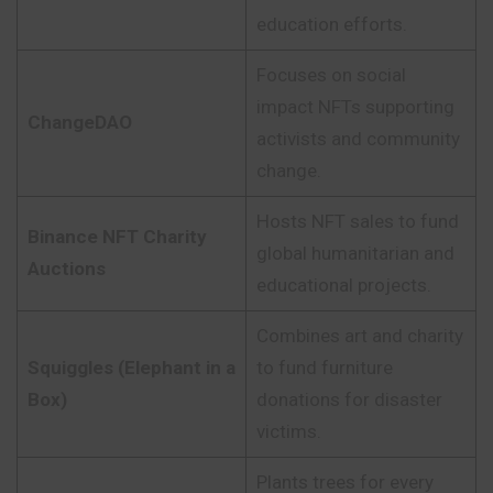
education efforts.
Focuses on social
impact NFTs supporting
ChangeDAO
activists and community
change.
Hosts NFT sales to fund
Binance NFT Charity
global humanitarian and
Auctions
educational projects.
Combines art and charity
Squiggles (Elephant in a
to fund furniture
Box)
donations for disaster
victims.
Plants trees for every