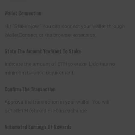
Wallet Connection
Hit “Stake Now.” You can connect your wallet through
WalletConnect or the browser extension.
State The Amount You Want To Stake
Indicate the amount of ETH to stake. Lido has no
minimum balance requirement.
Confirm The Transaction
Approve the transaction in your wallet. You will
get
stETH
(staked ETH) in exchange.
Automated Earnings Of Rewards