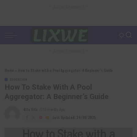
– Advertisement –
– Advertisement –
Home
»
How to Stake with a Pool Aggregator: A Beginner’s Guide
EDUCATION
How To Stake With A Pool
Aggregator: A Beginner’s Guide
Alfa Vita
12 months Ago
Posted
by
Last Updated: 24/08/2025