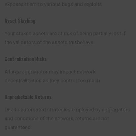
exposes them to various bugs and exploits.
Asset Slashing
Your staked assets are at risk of being partially lost if
the validators of the assets misbehave.
Centralization Risks
A large aggregator may impact network
decentralization as they control too much.
Unpredictable Returns
Due to automated strategies employed by aggregators
and conditions of the network, returns are not
guaranteed.