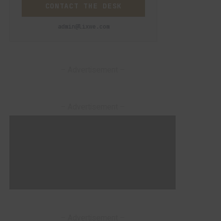
CONTACT THE DESK
admin@lixwe.com
– Advertisement –
– Advertisement –
– Advertisement –