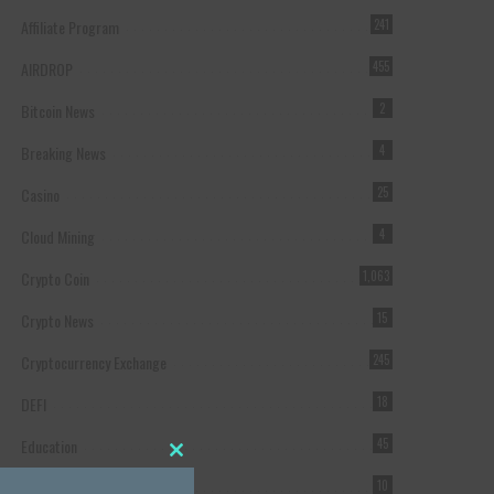
Affiliate Program
241
AIRDROP
455
Bitcoin News
2
Breaking News
4
Casino
25
Cloud Mining
4
Crypto Coin
1,063
Crypto News
15
Cryptocurrency Exchange
245
DEFI
18
Education
45
Close this module
Featured
10