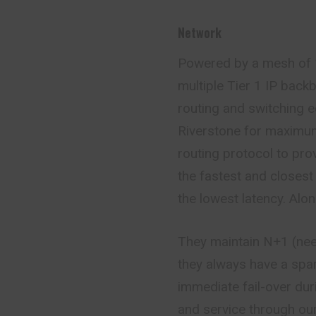
Network
Powered by a mesh of 
multiple Tier 1 IP back
routing and switching 
Riverstone for maximum 
routing protocol to prov
the fastest and closest
the lowest latency. Alo
They maintain N+1 (nee
they always have a spar
immediate fail-
over
dur
and service through ou