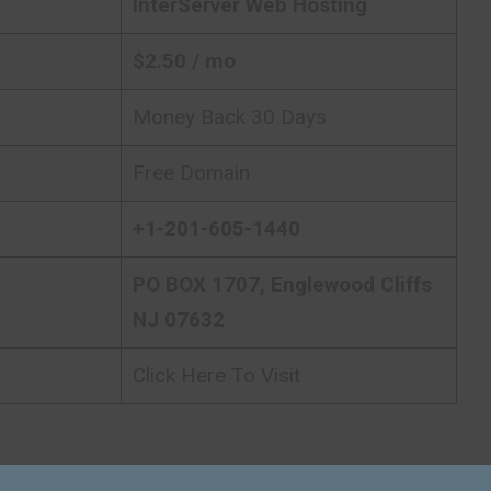
InterServer
Web Hosting
$
2.50
/ mo
Money Back 30 Days
Free Domain
+1-201-605-1440
PO BOX 1707, Englewood Cliffs
NJ 07632
Click Here To Visit
h
InterServer