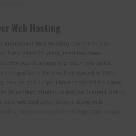
vertisement –
ver Web Hosting
e,
Interserver Web Hosting
commitment to
s! For the last 22 years, team has been
ou drive your business and reach your goals.
s changed from the time they started in 1999,
ity, service, and support have remained the same.
d its product offering to include Shared Hosting,
ervers, and Dedicated Servers along with
 continue to exceed customers’ expectations and
.