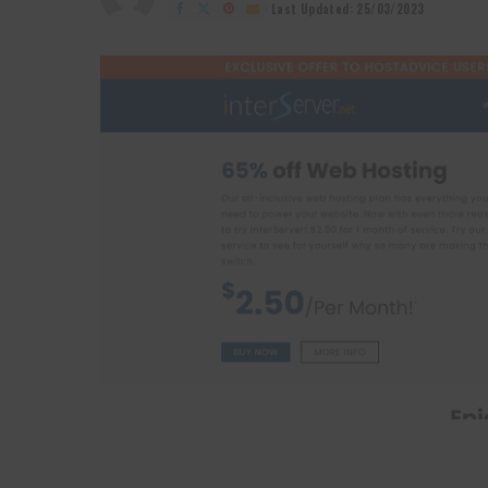
by
Last Updated: 25/03/2023