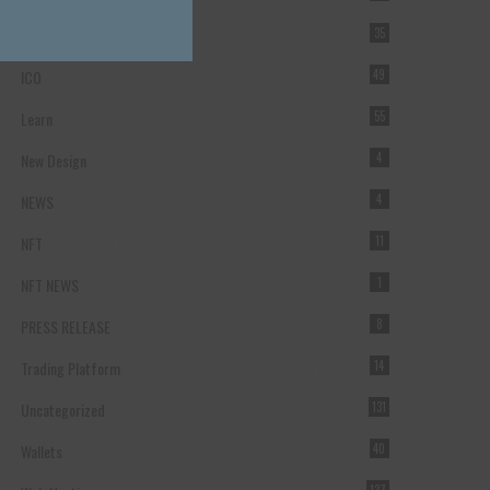
Forex Broker
35
ICO
49
Learn
55
New Design
4
NEWS
4
NFT
11
NFT NEWS
1
PRESS RELEASE
8
Trading Platform
14
Uncategorized
131
Wallets
40