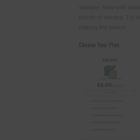
website. Now with even
month of service. Try o
making the switch.
Choose Your Plan