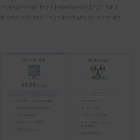
 more reasons to try
InterServer
! $2.50 for 1
ur service to see for yourself why so many are