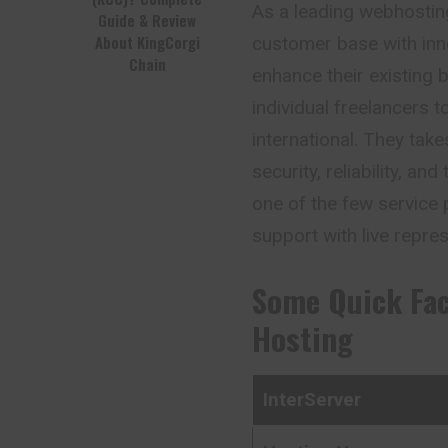
As a leading webhostin
Guide & Review
About KingCorgi
customer base with inn
Chain
enhance their existing
individual freelancers
international. They ta
security, reliability, a
one of the few service 
support with live repres
Some Quick Fa
Hosting
InterServer