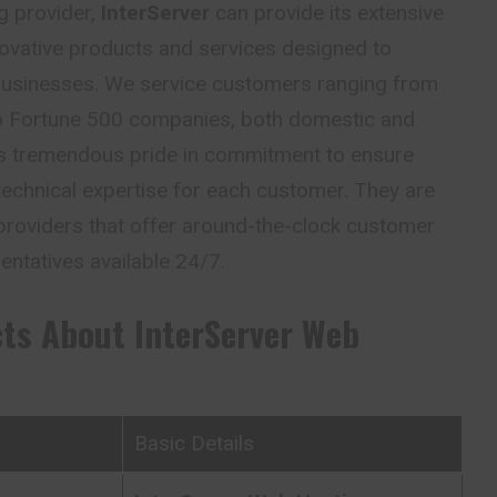
g provider,
InterServer
can provide its extensive
ovative products and services designed to
 businesses. We service customers ranging from
 to Fortune 500 companies, both domestic and
kes tremendous pride in commitment to ensure
nd technical expertise for each customer. They are
providers that offer around-the-clock customer
entatives available 24/7.
cts About
InterServer
Web
Basic Details