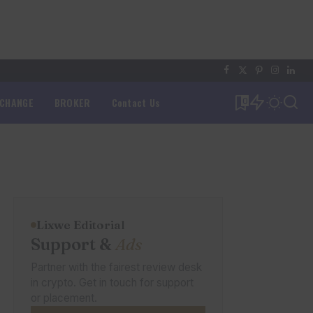
XCHANGE
BROKER
Contact Us
0
Lixwe Editorial
Support &
Ads
Partner with the fairest review desk
in crypto. Get in touch for support
or placement.