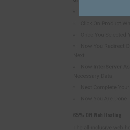
Visit
InterServer
Off
Click On Product W
Once You Selected Y
Now You Redirect D
Next
Now
InterServer
As
Necessary Data
Next Complete You
Now You Are Done
65% Off Web Hosting
The all-inclusive web h