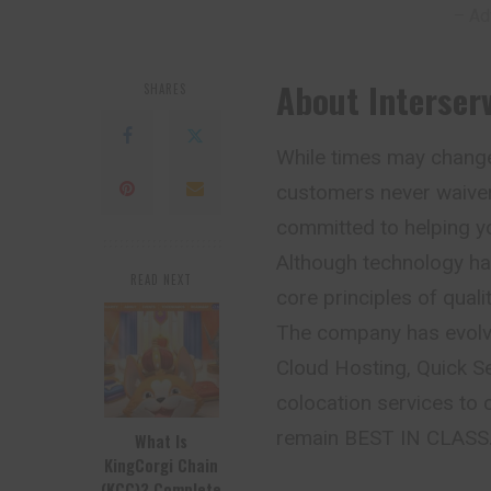
– Ad
About Interser
SHARES
While times may chang
customers never waiver
committed to helping y
Although technology ha
READ NEXT
core principles of qual
The company has evolve
Cloud Hosting, Quick S
colocation services to
remain BEST IN CLASS
What Is
KingCorgi Chain
(KCC)? Complete