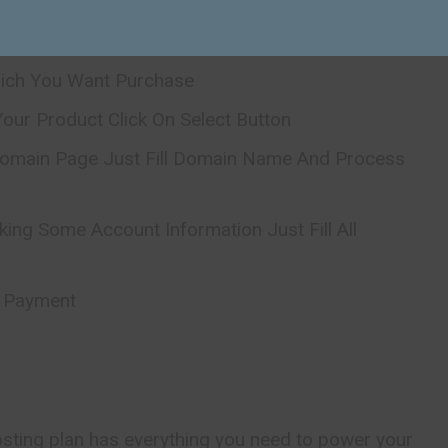
icial Website
hich You Want Purchase
our Product Click On Select Button
omain Page Just Fill Domain Name And Process
king Some Account Information Just Fill All
r Payment
osting plan has everything you need to power your