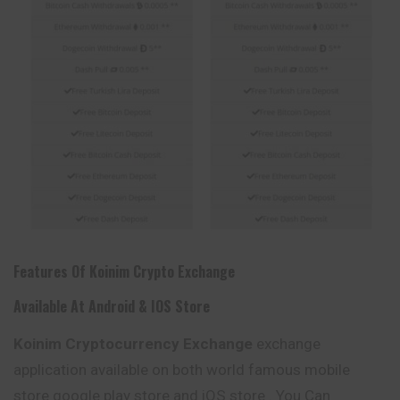
Features Of
Koinim
Crypto Exchange
Available At Android & IOS Store
Koinim
Cryptocurrency Exchange
exchange
application available on both world famous mobile
store google play store and iOS store . You Can