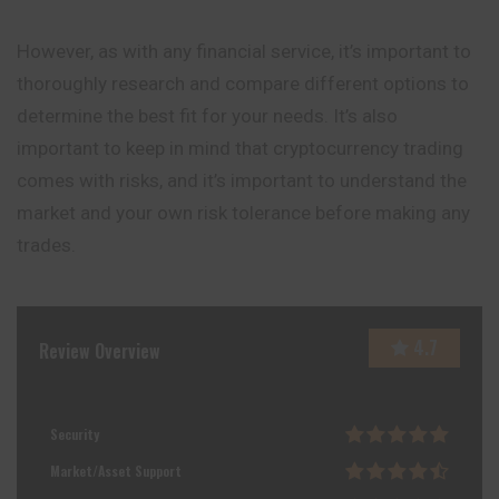
However, as with any financial service, it’s important to
thoroughly research and compare different options to
determine the best fit for your needs. It’s also
important to keep in mind that cryptocurrency trading
comes with risks, and it’s important to understand the
market and your own risk tolerance before making any
trades.
4.7
Review Overview
Security
Market/Asset Support