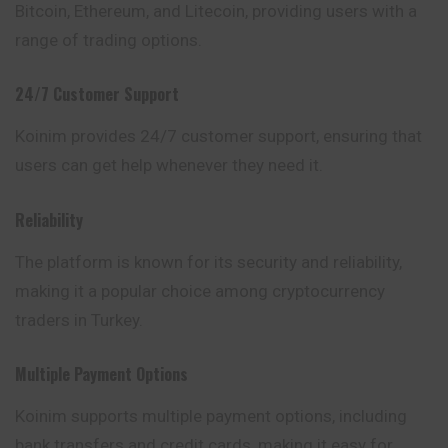
Bitcoin, Ethereum, and Litecoin, providing users with a
range of trading options.
24/7 Customer Support
Koinim provides 24/7 customer support,
ensuring
that
users can get help whenever they need it.
Reliability
The platform is known for its security and reliability,
making it a popular choice among cryptocurrency
traders in Turkey.
Multiple Payment Options
Koinim supports multiple payment options,
including
bank transfers and credit cards, making it easy for