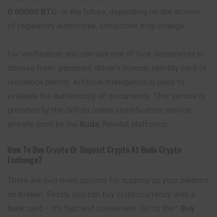
0.00005 BTC
. In the future, depending on the actions
of regulatory authorities, conditions may change.
For verification, you can use one of four documents to
choose from: passport, driver’s license, identity card or
residence permit. Artificial intelligence is used to
evaluate the authenticity of documents. This service is
provided by the Onfido online identification service,
already used by the
Buda
, Revolut platforms.
How To Buy Crypto Or Deposit Crypto At
Buda
Crypto
Exchange?
There are two main options for topping up your balance
on Kraken. Firstly, you can buy cryptocurrency with a
bank card – it’s fast and convenient. Go to the ”
Buy