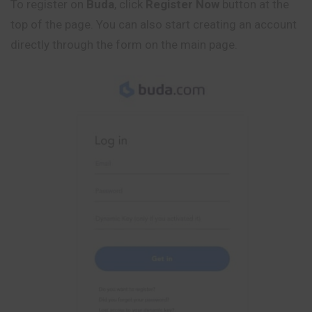
To register on
Buda
, click
Register Now
button at the
top of the page. You can also start creating an account
directly through the form on the main page.