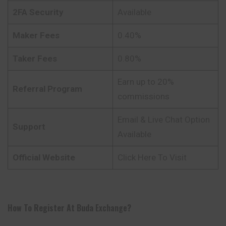
2FA Security
Available
Maker Fees
0.40%
Taker Fees
0.80%
Earn up to 20%
Referral Program
commissions
Email & Live Chat Option
Support
Available
Official Website
Click Here To Visit
How To Register At
Buda
Exchange
?