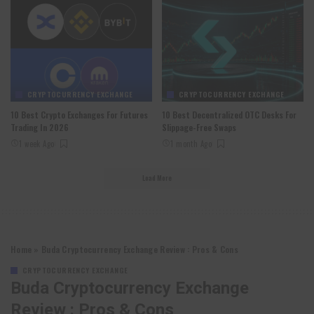
CRYPTOCURRENCY EXCHANGE
CRYPTOCURRENCY EXCHANGE
10 Best Crypto Exchanges For Futures
10 Best Decentralized OTC Desks For
Trading In 2026
Slippage-Free Swaps
1 week Ago
1 month Ago
Load More
Home
»
Buda Cryptocurrency Exchange Review : Pros & Cons
CRYPTOCURRENCY EXCHANGE
Buda Cryptocurrency Exchange
Review : Pros & Cons