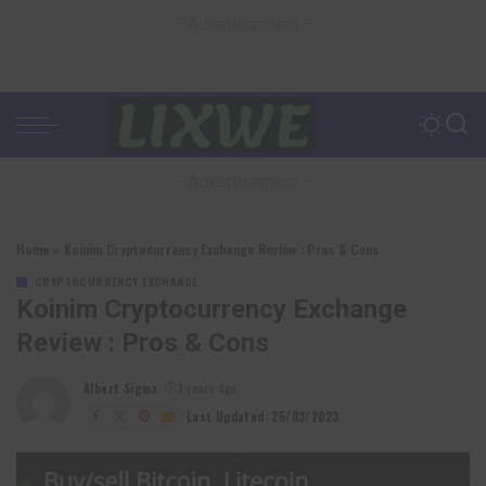
– Advertisement –
– Advertisement –
Home
»
Koinim Cryptocurrency Exchange Review : Pros & Cons
CRYPTOCURRENCY EXCHANGE
Koinim Cryptocurrency Exchange
Review : Pros & Cons
Albert Sigma
3 years Ago
Posted
by
Last Updated: 25/03/2023