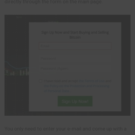
directly through the form on the main page.
You only need to enter your e-mail and come up with a