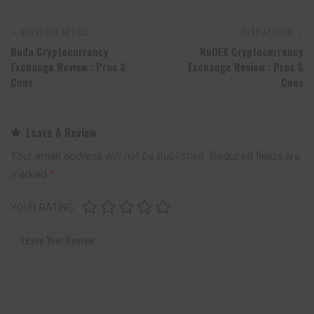
PREVIOUS ARTICLE
NEXT ARTICLE
Buda Cryptocurrency
RuDEX Cryptocurrency
Exchange Review : Pros &
Exchange Review : Pros &
Cons
Cons
Leave A Review
Your email address will not be published.
Required fields are
marked
*
YOUR RATING