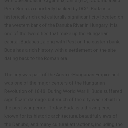
with operations in Argentina, Chile (HQ), Colombia and
Peru. Buda is reportedly
backed
by DCG. Buda is a
historically rich and culturally significant city located on
the western bank of the Danube River in Hungary. It is
one of the two cities that make up the Hungarian
capital, Budapest, along with Pest on the eastern bank.
Buda has a rich history, with a settlement on the site
dating back to the Roman era.
The city was part of the Austro-Hungarian Empire and
was one of the major centers of the Hungarian
Revolution of 1848. During World War II, Buda suffered
significant
damage, but much of the city was rebuilt in
the post-war period. Today, Buda is a thriving city,
known for its historic architecture, beautiful views of
the Danube, and many cultural attractions, including the