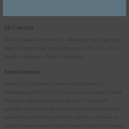
users to stay informed about market changes and
trades in real-time.
24/7 Live Chat
If you’re awake, they are too. When you need help, your
team of experts will work with you via 24/7 live chat to
reach a quick and efficient resolution.
Koinim
Conclusion
Koinim is a reliable and secure cryptocurrency
exchange platform that offers its users a user-friendly
interface, fast transactions, and 24/7 customer
support. While it has its limitations, such as its limited
availability and limited payment options, it remains a
popular choice among cryptocurrency traders in Turkey.