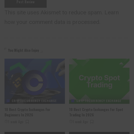
This site uses Akismet to reduce spam.
Learn
how your comment data is processed.
You Might Also Enjoy
CRYPTOCURRENCY EXCHANGE
CRYPTOCURRENCY EXCHANGE
10 Best Crypto Exchanges For
10 Best Crypto Exchanges For Spot
Beginners In 2026
Trading In 2026
1 week Ago
1 week Ago