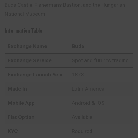
Buda Castle, Fisherman’s Bastion, and the Hungarian
National Museum.
Information Table
Exchange Name
Buda
Exchange Service
Spot and futures trading
Exchange Launch Year
1873
Made In
Latin-America
Mobile App
Android & IOS
Fiat Option
Available
KYC
Required