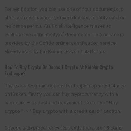
For verification, you can use one of four documents to
choose from: passport, driver’s license, identity card or
residence permit. Artificial intelligence is used to
evaluate the authenticity of documents. This service is
provided by the Onfido online identification service,
already used by the
Koinim
, Revolut platforms.
How To Buy Crypto Or Deposit Crypto At
Koinim
Crypto
Exchange?
There are two main options for topping up your balance
on Kraken. Firstly, you can buy cryptocurrency with a
bank card – it’s fast and convenient. Go to the ”
Buy
crypto
” -> ”
Buy crypto with a credit card
” section.
Choose a cryptocurrency (currently there are 13 coins