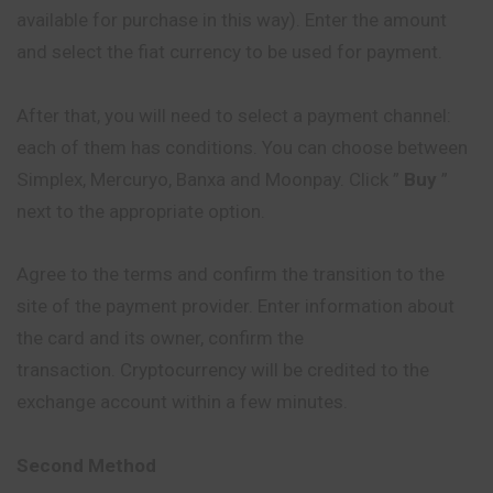
available for purchase in this way). Enter the amount
and select the fiat currency to be used for payment.
After that, you will need to select a payment channel:
each of them has conditions. You can choose between
Simplex, Mercuryo, Banxa and Moonpay. Click ”
Buy
”
next to the appropriate option.
Agree to the terms and confirm the transition to the
site of the payment provider. Enter information about
the card and its owner, confirm the
transaction. Cryptocurrency will be credited to the
exchange account within a few minutes.
Second Method