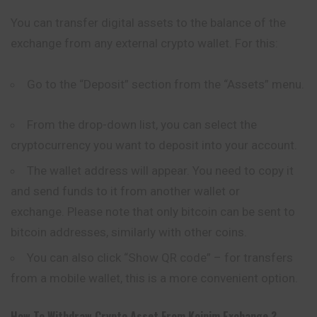
You can transfer digital assets to the balance of the
exchange from any external crypto wallet. For this:
Go to the “Deposit” section from the “Assets” menu.
From the drop-down list, you can select the
cryptocurrency you want to deposit into your account.
The wallet address will appear. You need to copy it
and send funds to it from another wallet or
exchange. Please note that only bitcoin can be sent to
bitcoin addresses, similarly with other coins.
You can also click “Show QR code” – for transfers
from a mobile wallet, this is a more convenient option.
How To Withdraw Crypto Asset From
Koinim
Exchange ?