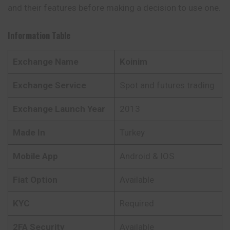
and their features before making a decision to use one.
Information Table
Exchange Name
Koinim
Exchange Service
Spot and futures trading
Exchange Launch Year
2013
Made In
Turkey
Mobile App
Android & IOS
Fiat Option
Available
KYC
Required
2FA Security
Available