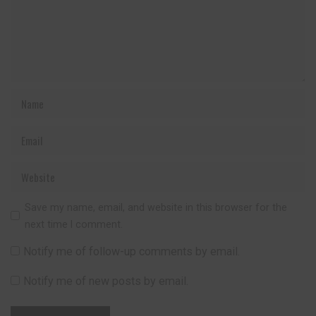
Save my name, email, and website in this browser for the
next time I comment.
Notify me of follow-up comments by email.
Notify me of new posts by email.