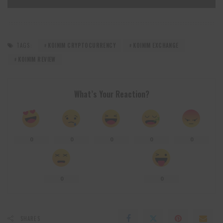
TAGS:
KOINIM CRYPTOCURRENCY
KOINIM EXCHANGE
KOINIM REVIEW
What’s Your Reaction?
0
0
0
0
0
0
0
SHARES