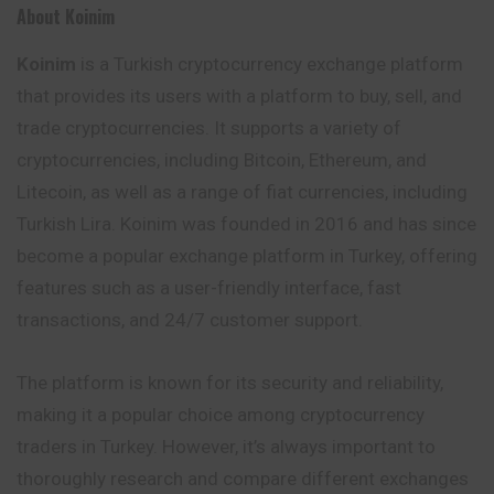
About Koinim
Koinim
is a Turkish cryptocurrency exchange platform
that provides its users with a platform to buy, sell, and
trade cryptocurrencies. It supports a variety of
cryptocurrencies, including Bitcoin, Ethereum, and
Litecoin, as well as a range of fiat currencies, including
Turkish Lira. Koinim was founded in 2016 and has since
become a popular exchange platform in Turkey, offering
features such as a user-friendly interface, fast
transactions, and 24/7 customer support.
The platform is known for its security and reliability,
making it a popular choice among cryptocurrency
traders in Turkey. However, it’s always important to
thoroughly research and compare different exchanges