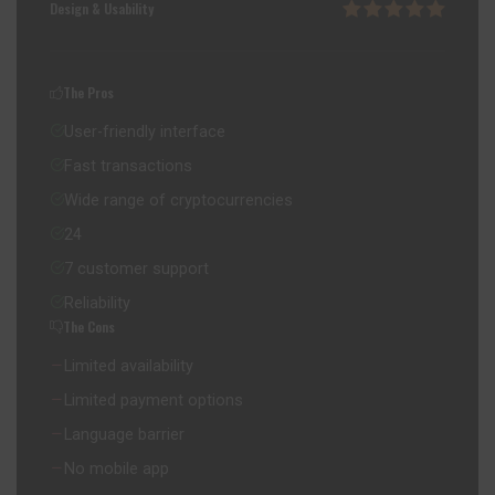
Design & Usability
The Pros
User-friendly interface
Fast transactions
Wide range of cryptocurrencies
24
7 customer support
Reliability
The Cons
Limited availability
Limited payment options
Language barrier
No mobile app