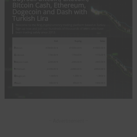
– Advertisement –