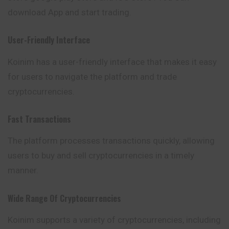
download App and start trading.
User-Friendly Interface
Koinim has a user-friendly interface that makes it easy
for users to
navigate
the platform and trade
cryptocurrencies.
Fast Transactions
The platform processes transactions quickly, allowing
users to buy and sell cryptocurrencies in a timely
manner.
Wide Range Of Cryptocurrencies
Koinim supports a variety of cryptocurrencies, including