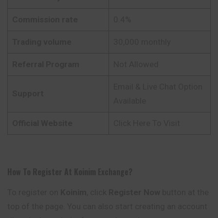
Commission rate
0.4%
Trading volume
30,000 monthly
Referral Program
Not Allowed
Email & Live Chat Option
Support
Available
Official Website
Click Here To Visit
How To Register At
Koinim
Exchange
?
To register on
Koinim
, click
Register Now
button at the
top of the page. You can also start creating an account