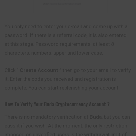
You only need to enter your e-mail and come up with a
password. If there is a referral code, it is also entered
at this stage. Password requirements: at least 8
characters, numbers, upper and lower case.
Click ”
Create Account
” then go to your email to verify
it. Enter the code you received and registration is
complete. You can start replenishing your account.
How To Verify Your
Buda
Cryptocurrency
Account ?
There is no mandatory verification at
Buda
, but you can
pass it if you wish. At the moment, the only restriction
imposed on unverified users is the withdrawal limit of