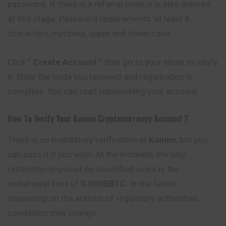
password. If there is a referral code, it is also entered
at this stage. Password requirements: at least 8
characters, numbers, upper and lower case.
Click ”
Create Account
” then go to your email to verify
it. Enter the code you received and registration is
complete. You can start replenishing your account.
How To Verify Your
Koinim
Cryptocurrency
Account ?
There is no mandatory verification at
Koinim
, but you
can pass it if you wish. At the moment, the only
restriction imposed on unverified users is the
withdrawal limit of
0.0005BTC
. In the future,
depending on the actions of regulatory authorities,
conditions may change.