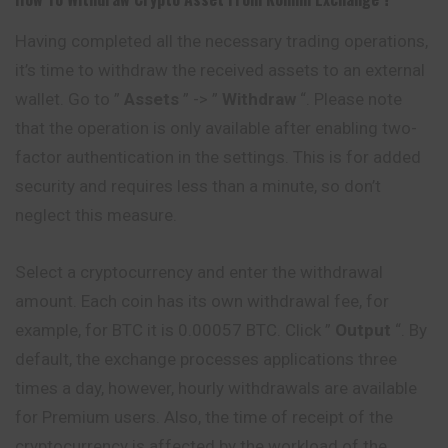
Having completed all the necessary trading operations,
it’s time to withdraw the received assets to an external
wallet. Go to ”
Assets
” -> ”
Withdraw
“. Please note
that the operation is only available after enabling two-
factor authentication in the settings. This is for added
security and requires less than a minute, so don’t
neglect this measure.
Select a cryptocurrency and enter the withdrawal
amount. Each coin has its own withdrawal fee, for
example, for BTC it is 0.00057 BTC. Click ”
Output
“. By
default, the exchange processes applications three
times a day, however, hourly withdrawals are available
for Premium users. Also, the time of receipt of the
cryptocurrency is affected by the workload of the