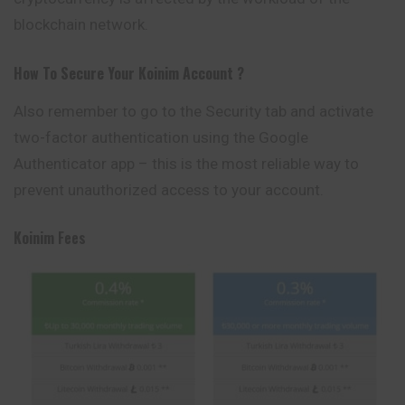
blockchain network.
How To Secure Your
Koinim
Account ?
Also remember to go to the Security tab and activate
two-factor authentication using the Google
Authenticator app – this is the most reliable way to
prevent unauthorized access to your account.
Koinim
Fees