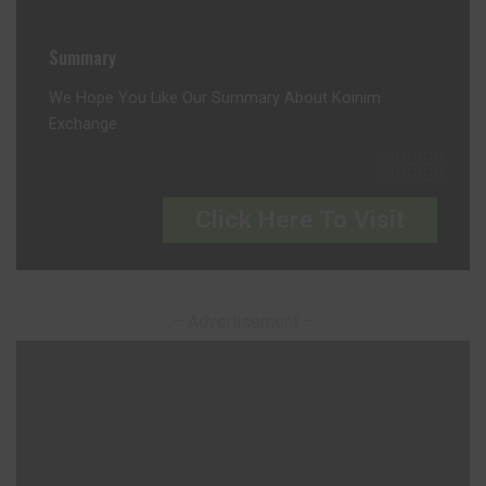
Summary
We Hope You Like Our Summary About Koinim
Exchange
Click Here To Visit
– Advertisement –