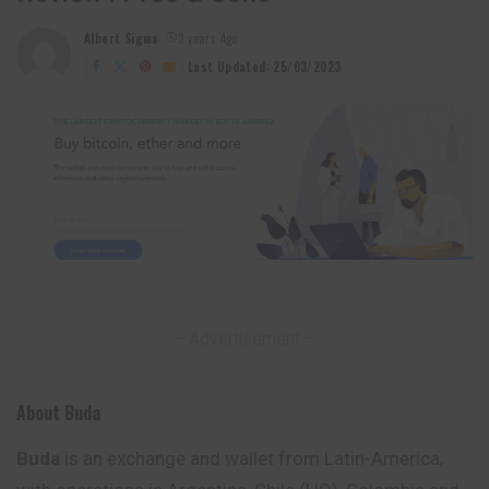
Albert Sigma
3 years Ago
Posted
by
Last Updated: 25/03/2023
– Advertisement –
About Buda
Buda
is an exchange and wallet from Latin-America,