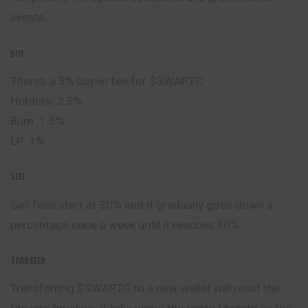
events.
BUY
There’s a 5% buy-in fee for $SWAPTC.
Holders: 2.5%
Burn: 1.5%
LP: 1%
SELL
Sell fees start at 30% and it gradually goes down a
percentage once a week until it reaches 10%.
TRANSFER
Transferring $SWAPTC to a new wallet will reset the