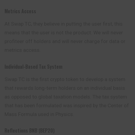
Metrics Access
At Swap TC, they believe in putting the user
first
, this
means that the user is not the product. We will never
profiteer off holders and will never charge for data or
metrics access.
Individual-Based Tax System
Swap TC is the first crypto token to develop a system
that rewards long-term holders on an individual basis
as opposed to global taxation models. The tax system
that has been formulated was inspired by the Center of
Mass Formula used in Physics.
Reflections BNB (BEP20)