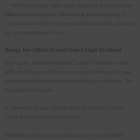
When someone signs up or registers an account on
Mantracare
with your referral link, you can get up to
commission every time they complete a trade. So hurry
up, join the program now.
Manage Your Affiliate Account From A Single Dashboard.
Sign up for Affiliate Program Today! The Mantra Care
Affiliate Program offers a one-stop dashboard to help
you manage your account and track your referrals. The
dashboard provides:
A summary of your affiliate activity, including clicks,
sales, and commissions earned
Detailed reports on each product you’ve promoted,