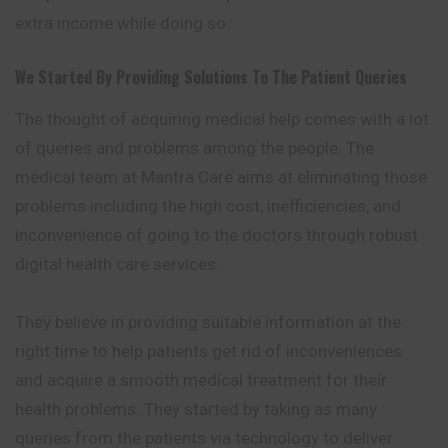
extra income while doing so.
We Started By Providing Solutions To The Patient Queries
The thought of acquiring medical help comes with a lot
of queries and problems among the people. The
medical team at Mantra Care aims at eliminating those
problems including the high cost, inefficiencies, and
inconvenience of going to the doctors through robust
digital health care services.
They believe in providing suitable information at the
right time to help patients get rid of inconveniences
and acquire a smooth
medical
treatment for their
health problems. They started by taking as many
queries from the patients via technology to deliver