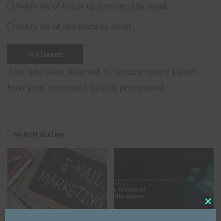
Notify me of follow-up comments by email.
Notify me of new posts by email.
This site uses Akismet to reduce spam.
Learn
how your comment data is processed.
You Might Also Enjoy
Close
AFFILIATE PROGRAM
AFFILIATE PROGRAM