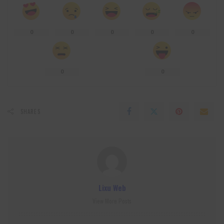
0
0
0
0
0
0
0
SHARES
Lixu Web
View More Posts