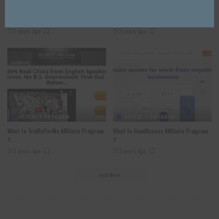
30 Best Affiliate Marketing Book In
Venom Airdrop Review 2023: Good Or
2024
Bad Airdrop Read Our Review
2 years Ago
3 years Ago
AFFILIATE PROGRAM
AFFILIATE PROGRAM
What Is TrafficForMe Affiliate Program
What Is GoodAccess Affiliate Program
?
?
3 years Ago
3 years Ago
Load More