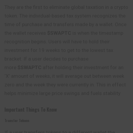
They are the first to eliminate global taxation in a crypto
token. The individual-based tax system recognizes the
time of purchase and transfers made by a wallet. Once
the wallet receives
$SWAPTC
is when the timestamp
recognition begins. Users will have to hold their
investment for 19 weeks to get to the lowest tax
bracket. If a user decides to purchase
more
$SWAPTC
after holding their investment for an
‘X’ amount of weeks, it will average out between week
zero and the week they were currently in. This in effect
helps minimize large price swings and fuels stability
Important Things To Know
Transfer Tokens
If a user transfers tokens to a different wallet the