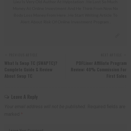
Lixu Is Very Old Author At Hyipstation . He Lost So Much
Money At Online Investment And He Think From Now No
Body Loss Money From Here . He Start Writing Article To
Alert About Risk Of Online Investment Program .
PREVIOUS ARTICLE
NEXT ARTICLE
What Is Swap TC (SWAPTC)?
PDFLiner Affiliate Program
Complete Guide & Review
Review: 40% Commission For
About Swap TC
First Sales
Leave A Reply
Your email address will not be published.
Required fields are
marked
*