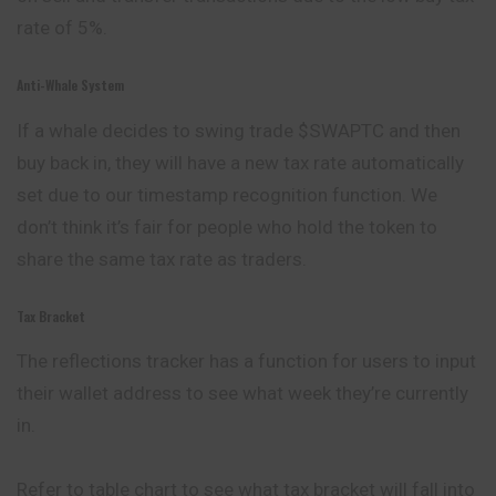
rate of 5%.
Anti-Whale System
If a whale decides to swing trade $SWAPTC and then
buy back in, they will have a new tax rate automatically
set due to our timestamp recognition function. We
don’t think it’s fair for people who hold the token to
share the same tax rate as traders.
Tax Bracket
The reflections tracker has a function for users to input
their wallet address to see what week they’re currently
in.
Refer to table chart to see what tax bracket will fall into