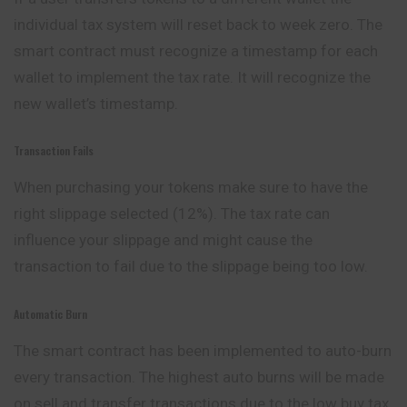
individual tax system will reset back to week zero. The
smart contract must recognize a timestamp for each
wallet to implement the tax rate. It will recognize the
new wallet’s timestamp.
Transaction Fails
When purchasing your tokens make sure to have the
right slippage selected (12%). The tax rate can
influence your slippage and might cause the
transaction to fail due to the slippage being too low.
Automatic Burn
The smart contract has been implemented to auto-burn
every transaction. The highest auto burns will be made
on sell and transfer transactions due to the low buy tax