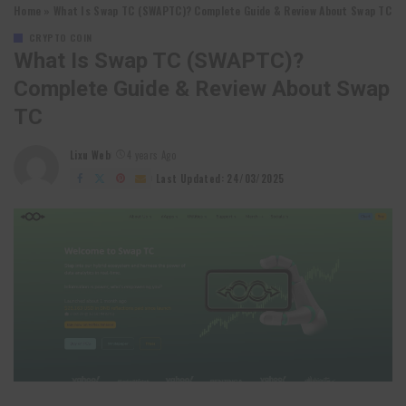
Home
»
What Is Swap TC (SWAPTC)? Complete Guide & Review About Swap TC
CRYPTO COIN
What Is Swap TC (SWAPTC)?
Complete Guide & Review About Swap
TC
Lixu Web
4 years Ago
Posted
by
Last Updated: 24/03/2025