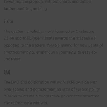
Investment in projects without charts and data is
tantamount to gambling.
Vision
The system is holistic, we’re focused on the
bigger
vision and the bigger vision rewards the masses as
opposed to the traders. We’re planning for new users of
cryptocurrency to embark on a journey with easy-to-
use tools.
DAO
The DAO and corporation will work side-by-side with
overlapping and complementing arcs of responsibility
in order to create a cooperative governance structure
and ultimately a win-win.