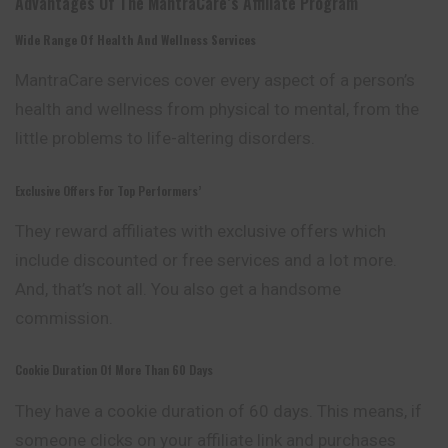
Advantages Of The MantraCare’s Affiliate Program
Wide Range Of Health And Wellness Services
MantraCare services cover every aspect of a person’s
health and wellness from physical to mental, from the
little problems to life-altering disorders.
Exclusive Offers For Top Performers’
They reward affiliates with exclusive offers which
include discounted or free services and a lot more.
And, that’s not all. You also get a handsome
commission.
Cookie Duration Of More Than 60 Days
They have a cookie duration of 60 days. This means, if
someone clicks on your affiliate link and purchases