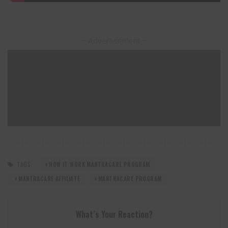
– Advertisement –
TAGS:
HOW IT WORK MANTRACARE PROGRAM
MANTRACARE AFFILIATE
MANTRACARE PROGRAM
What’s Your Reaction?