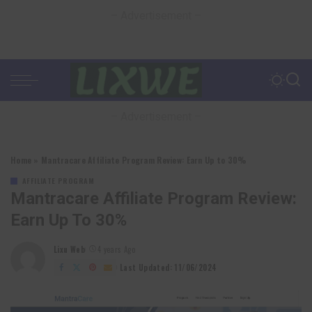
– Advertisement –
– Advertisement –
Home
»
Mantracare Affiliate Program Review: Earn Up to 30%
AFFILIATE PROGRAM
Mantracare Affiliate Program Review:
Earn Up To 30%
Lixu Web
4 years Ago
Posted
by
Last Updated: 11/06/2024