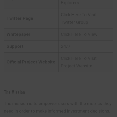
Explorers
Click Here To Visit
Twitter Page
Twitter Group
Whitepaper
Click Here To View
Support
24/7
Click Here To Visit
Official Project Website
Project Website
The Mission
The mission is to empower users with the metrics they
need in order to make informed investment decisions.