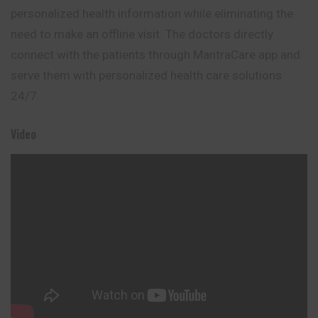
personalized health information while eliminating the
need to make an offline visit. The doctors directly
connect with the patients through MantraCare app and
serve them with personalized health care solutions
24/7.
Video