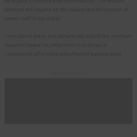
be eligible to receive BNB redistribution. The amount
received will depend on the volume and the number of
tokens held in the wallet.
They plan to lower and dynamically adjust the minimum
required tokens for reflections to maintain a
consistently affordable entry/benefit balance point.
– Advertisement –