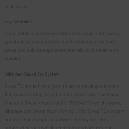
each week.
Long-Term Holders
Since holders are rewarded in three ways, reflections,
governance, and platform functionality, we feel this
setup can only be supported naturally by a token with
stability.
Individual-Based Tax System
Swap TC is the first crypto token to develop a system
that rewards long-term holders on an individual basis.
There’s a 5% purchase fee for $SWAPTC which means
slippage can be set from 10% to 12%. Swap TC’s smart
contract has an option to lower the buy tax rate
temporarily for special occasions and promotional