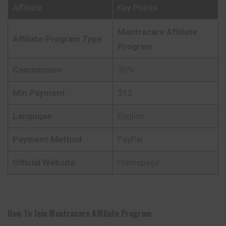
Affiliate
Key Points
Mantracare
Affiliate
Affiliate Program Type
Program
Commission
30%
Min Payment
$15
Langugae
English
Payment Method
PayPal
Official Website
Homepage
How To Join
Mantracare
Affiliate Program