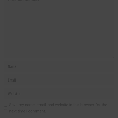
Save my name, email, and website in this browser for the
next time I comment.