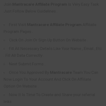
Join
Mantracare
Affiliate Program
Is Very Easy Task
Just Follow Below Guidelines .
First Visit
Mantracare
Affiliate Program
Affiliate
Program Pages .
Click On Join Or Sign Up Button On Website .
Fill All Necessary Details Like Your Name , Email , Etc
. Fill All Data Correctly .
Next Submit Forms .
Once You Approved By
Mantracare
Team You Can
Now Login To Your Account And Click On Affiliate
Option On Website .
Now It Is Time To Create and Share your referral
links