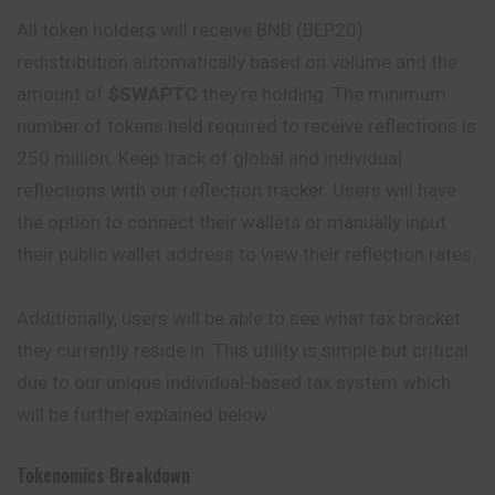
All token holders will receive BNB (BEP20)
redistribution automatically based on volume and the
amount of
$SWAPTC
they’re holding. The minimum
number of tokens held required to receive reflections is
250 million. Keep track of global and individual
reflections with our reflection tracker. Users will have
the option to connect their wallets or manually input
their public wallet address to view their reflection rates.
Additionally, users will be able to see what tax bracket
they currently reside in. This utility is simple but critical
due to our unique individual-based tax system which
will be further explained below.
Tokenomics Breakdown