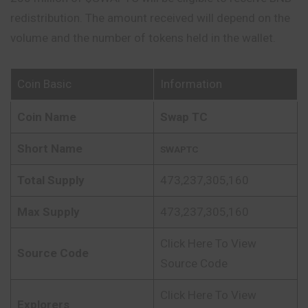
redistribution. The amount received will depend on the
volume and the number of tokens held in the wallet.
Coin Basic
Information
Coin Name
Swap TC
Short Name
SWAPTC
Total Supply
473,237,305,160
Max Supply
473,237,305,160
Click Here To View
Source Code
Source Code
Click Here To View
Explorers