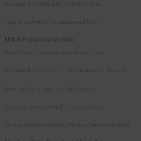
including click data and conversion rates
Logs of payments you’ve received from
Affiliate Program In 5 Easy Steps
Select The Service You Wish To Advertise
Use Your Blog, Website, or Social Media to Promote
Drive Traffic Through Your Affiliate ID.
Your Link Generates Traffic Through Visits
Earn commission On Every Product Your Visitor Buys