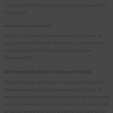
from us within the next 60 days,
you
will receive credit
for that sale.
Get A 30% Bonus For Every Referral
You get a 30% bonus for every referral that signs up
through your affiliate link. This means, if someone you
referred spends $100 on services, you earn an
additional $30.
Join Thousands Of Affiliates From Across The Globe
They are a group of bloggers, marketers, influencers,
website owners who have the same goal in mind. To
help patients feel better with
products
. They are looking
for like-minded people to join affiliate program and help
us spread awareness about products. And earn some