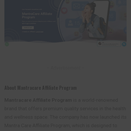
– Advertisement –
About Mantracare Affiliate Program
Mantracare Affiliate Program
is a world-renowned
brand that offers premium quality services in the health
and wellness space. The company has now launched its
Mantra Care Affiliate Program, which is designed to