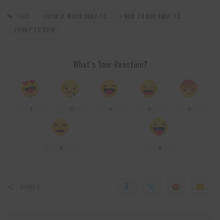
TAGS:
HOW IT WORK SWAP TC
HOW TO BUY SWAP TC
SWAP TC COIN
What’s Your Reaction?
1
0
0
0
0
0
0
SHARES