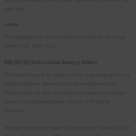
tax rate timeline. It falls under the same tax rate as the
sell fees.
SLIPPAGE
The slippage will vary according to what tax rate your
wallet is at. (49%-12%)
BNB (BEP20) Redistribution Amongst Holders
The main focus is to release a one-stop shop all-in-one
crypto platform that will not only revolutionize the
industry but will also drastically increase the average
person’s purchasing power directly with digital
currency.
Holders who hold at least 250 million of $SWAPTC will