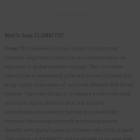
– Advertisement –
What Is Swap TC (SWAPTC)?
Swap TC
Overview A unique smart contract that
rewards long-term holders on an individual basis as
opposed to global taxation models. The core team
takes pride in developing safe and trusted utilities that
bring crypto users ease of use in an efficient and timely
manner
. The main focus is to release a one-stop shop
all-in-one crypto platform that will not only
revolutionize the industry but will also drastically
increase the average person’s purchasing power
directly with digital currency. Holders who hold at least
250 million of $SWAPTC will be eligible to receive BNB