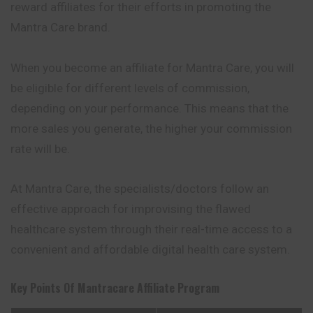
reward affiliates for their efforts in promoting the
Mantra Care brand.
When you become an affiliate for Mantra Care, you will
be eligible for different levels of commission,
depending on your performance. This means that the
more sales you generate, the higher your commission
rate will be.
At Mantra Care, the specialists/doctors follow an
effective approach for improvising the flawed
healthcare system through their real-time access to a
convenient and affordable digital health care system.
Key Points Of
Mantracare
Affiliate Program