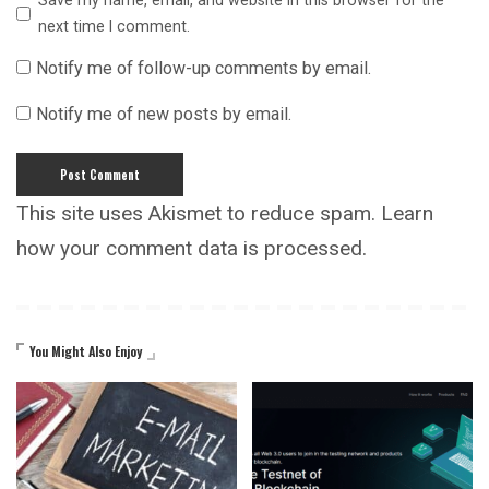
Save my name, email, and website in this browser for the
next time I comment.
Notify me of follow-up comments by email.
Notify me of new posts by email.
This site uses Akismet to reduce spam.
Learn
how your comment data is processed.
You Might Also Enjoy