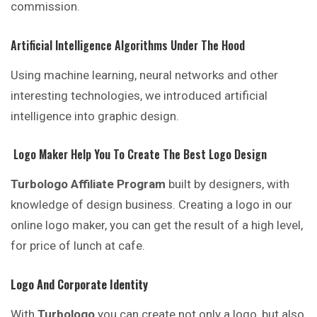
commission.
Artificial Intelligence Algorithms Under The Hood
Using machine learning, neural networks and other
interesting technologies, we introduced artificial
intelligence into graphic design.
Logo Maker Help You To Create The Best Logo Design
Turbologo Affiliate Program
built by designers, with
knowledge of design business. Creating a logo in our
online logo maker, you can get the result of a high level,
for price of lunch at cafe.
Logo And Corporate Identity
With
Turbologo
you can create not only a logo, but also