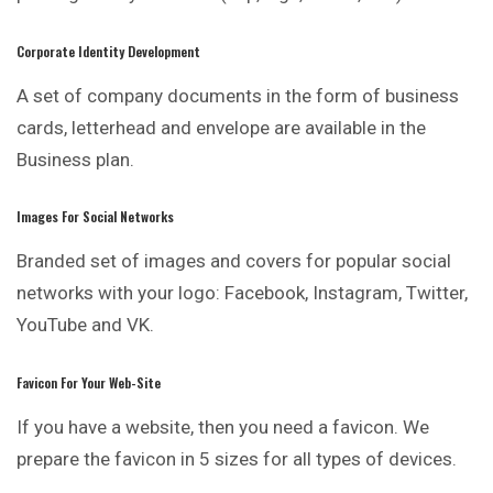
Corporate Identity Development
A set of company documents in the form of business
cards, letterhead and envelope are available in the
Business plan.
Images For Social Networks
Branded set of images and covers for popular
social
networks with your logo: Facebook, Instagram, Twitter,
YouTube and VK.
Favicon For Your Web-Site
If you have a website, then you need a favicon. We
prepare the favicon in 5 sizes for all types of devices.