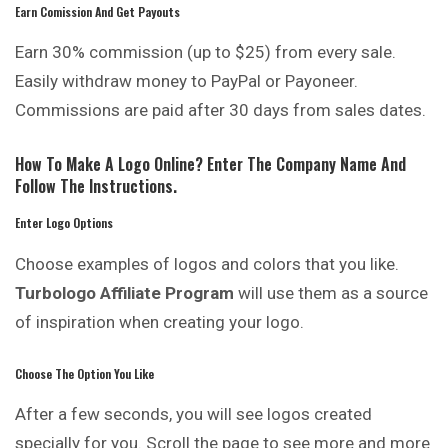
Earn Comission And Get Payouts
Earn 30% commission (up to $25) from every sale.
Easily withdraw money to PayPal or Payoneer.
Commissions are paid after 30 days from sales dates.
How To Make A Logo Online? Enter The Company Name And
Follow The Instructions.
Enter Logo Options
Choose examples of logos and colors that you like.
Turbologo Affiliate Program
will use them as a source
of inspiration when creating your logo.
Choose The Option You Like
After a few seconds, you will see logos created
specially for you. Scroll the page to see more and more