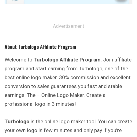
– Advertisement –
About Turbologo Affiliate Program
Welcome to
Turbologo Affiliate Program
. Join affiliate
program and start earning from Turbologo, one of the
best online logo maker. 30% commission and excellent
conversion to sales guarantees you fast and stable
earnings. The – Online Logo Maker. Create a
professional logo in 3 minutes!
Turbologo
is the online logo maker tool. You can create
your own logo in few minutes and only pay if you’re