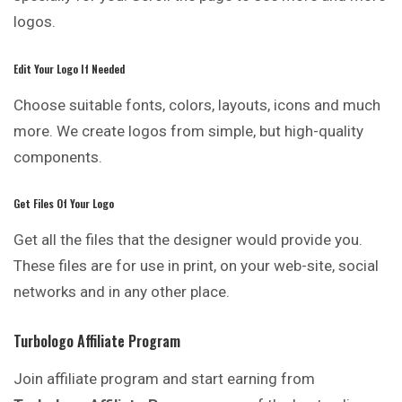
logos.
Edit Your Logo If Needed
Choose suitable fonts, colors, layouts, icons and much
more. We create logos from simple, but high-quality
components.
Get Files Of Your Logo
Get all the files that the designer would provide you.
These files are for use in print, on your web-site, social
networks and in any other place.
Turbologo Affiliate Program
Join affiliate program and start earning from