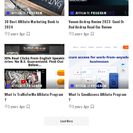
AFFILIATE PROGRAM
AFFILIATE PROGRAM
30 Best Affiliate Marketing Book In
Venom Airdrop Review 2023: Good Or
2024
Bad Airdrop Read Our Review
2 years Ago
3 years Ago
AFFILIATE PROGRAM
AFFILIATE PROGRAM
What Is TrafficForMe Affiliate Program
What Is GoodAccess Affiliate Program
?
?
3 years Ago
3 years Ago
Load More