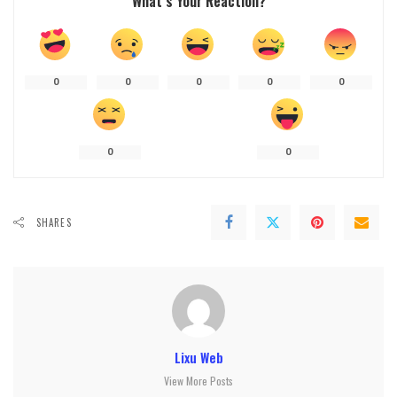
What’s Your Reaction?
0
0
0
0
0
0
0
SHARES
Lixu Web
View More Posts