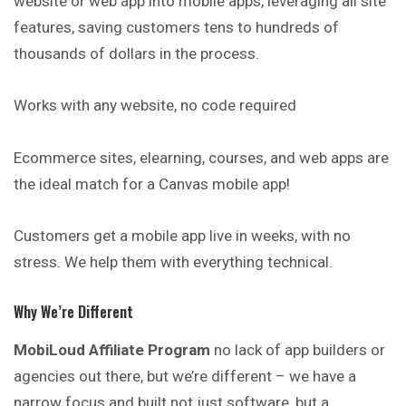
website or web app into mobile apps, leveraging all site
features, saving customers tens to hundreds of
thousands of dollars in the process.
Works with any website, no code required
Ecommerce sites, elearning, courses, and web apps are
the ideal match for a Canvas mobile app!
Customers get a mobile app live in weeks, with no
stress. We help them with everything technical.
Why We’re Different
MobiLoud Affiliate Program
no lack of app builders or
agencies out there, but we’re different – we have a
narrow focus and built not just software, but a