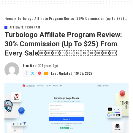
Home
»
Turbologo Affiliate Program Review: 30% Commission (up to $25) From Every Sale￼￼￼￼￼￼￼￼￼￼￼
AFFILIATE PROGRAM
Turbologo Affiliate Program Review:
30% Commission (up To $25) From
Every Sale￼￼￼￼￼￼￼￼￼￼￼
Lixu Web
4 years Ago
Posted
by
Last Updated: 19/06/2022