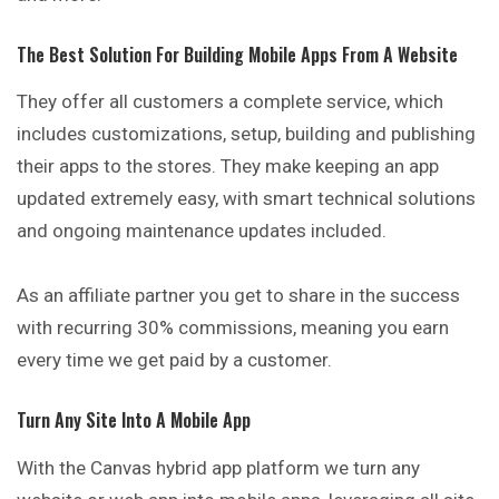
The Best Solution For Building Mobile Apps From A Website
They offer all customers a complete service, which
includes customizations, setup, building and publishing
their apps to the stores. They make keeping an app
updated extremely easy, with smart technical solutions
and ongoing maintenance updates included.
As an affiliate partner you get to share in the success
with recurring 30% commissions, meaning you earn
every time we get paid by a customer.
Turn Any Site Into A Mobile App
With the Canvas hybrid app platform we turn any