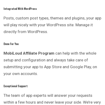
Integrated With WordPress
Posts, custom post types, themes and plugins, your app
will play nicely with your WordPress site. Manage it
directly from WordPress.
Done For You
MobiLoud Affiliate Program
can help with the whole
setup
and
configuration and always take care of
submitting your app to App Store and Google Play, on
your own accounts.
Exceptional Support
The team of app experts will answer your requests
within a few hours and never leave your side. We’re very