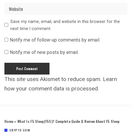
Save my name, email, and website in this browser for the
next time I comment.
Notify me of follow-up comments by email.
Notify me of new posts by email.
This site uses Akismet to reduce spam.
Learn
how your comment data is processed.
Home
»
What Is F5 Sleep(F5S)? Complete Guide & Review About F5 Sleep
CRYPTO COIN