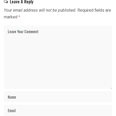
Leave A Reply
Your email address will not be published.
Required fields are
marked
*