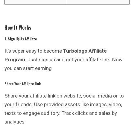
How It Works
1. Sign Up As Affiliate
It’s super easy to become
Turbologo Affiliate
Program
. Just sign up and get your affilate link. Now
you can start earning.
Share Your Affiliate Link
Share your affiliate link on website, social media or to
your friends. Use provided assets like images, video,
texts to engage auditory. Track clicks and sales by
analytics