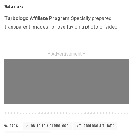
Watermarks
Turbologo Affiliate Program
Specially prepared
transparent images for overlay on a photo or video.
– Advertisement –
TAGS:
HOW TO JOIN TURBOLOGO
TURBOLOGO AFFILIATE