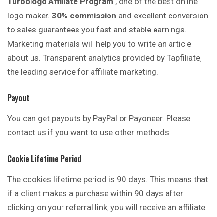
Turbologo Affiliate Program
, one of the best online
logo maker.
30% commission
and excellent conversion
to sales guarantees you fast and stable earnings.
Marketing materials will help you to write an article
about us. Transparent analytics provided by Tapfiliate,
the leading service for affiliate marketing.
Payout
You can get payouts by PayPal or Payoneer. Please
contact us if you want to use other methods.
Cookie Lifetime Period
The cookies lifetime period is 90 days. This means that
if a client makes a purchase within 90 days after
clicking on your referral link, you will receive an affiliate