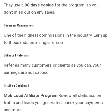
They use a
90 days cookie
for the program, so you
don’t miss out on any sales.
Recurring Commissions
One of the highest commissions in the industry. Earn up
to thousands on a single referral!
Unlimited Referrals
Refer as many customers or clients as you can, your
earnings are not capped!
Intuitive Dashboard
MobiLoud Affiliate Program
Review all statistics on
traffic and leads you generated, check your payments
and more.