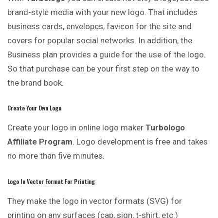
brand-style media with your new logo. That includes
business cards, envelopes, favicon for the site and
covers for popular social networks. In addition, the
Business plan provides a guide
for
the use of the logo.
So that purchase can be your first step on the way to
the brand book.
Create Your Own Logo
Create your logo in online logo maker
Turbologo
Affiliate Program
. Logo development is free and takes
no more than five minutes.
Logo In Vector Format For Printing
They make the logo in vector formats (SVG) for
printing
on any surfaces (cap, sign, t-shirt, etc.)