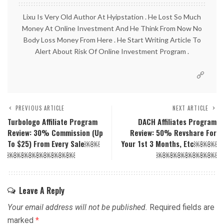
Lixu Is Very Old Author At Hyipstation . He Lost So Much
Money At Online Investment And He Think From Now No
Body Loss Money From Here . He Start Writing Article To
Alert About Risk Of Online Investment Program .
PREVIOUS ARTICLE
NEXT ARTICLE
Turbologo Affiliate Program
DACH Affiliates Program
Review: 30% Commission (up
Review: 50% Revshare For
To $25) From Every Sale￼￼
Your 1st 3 Months, Etc￼￼￼
￼￼￼￼￼￼￼￼￼
￼￼￼￼￼￼￼￼
Leave A Reply
Your email address will not be published.
Required fields are
marked
*