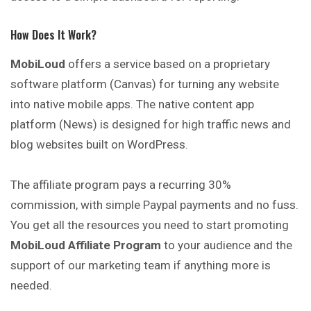
How Does It Work?
MobiLoud
offers a service based on a proprietary
software platform (Canvas) for turning any website
into native mobile apps. The native content app
platform (News) is designed for high traffic news and
blog websites built on WordPress.
The affiliate program pays a recurring 30%
commission, with simple Paypal payments and no fuss.
You get all the resources you need to start promoting
MobiLoud Affiliate Program
to your audience and the
support of our marketing team if anything more is
needed.