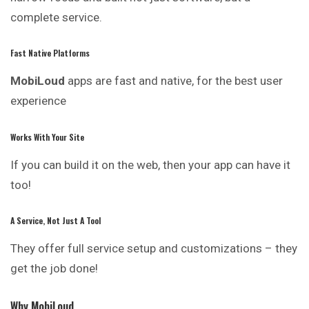
complete service.
Fast Native Platforms
MobiLoud
apps are fast and native, for the best user
experience
Works With Your Site
If you can build it on the web, then your app can have it
too!
A Service, Not Just A Tool
They offer full service setup and customizations – they
get the job done!
Why MobiLoud