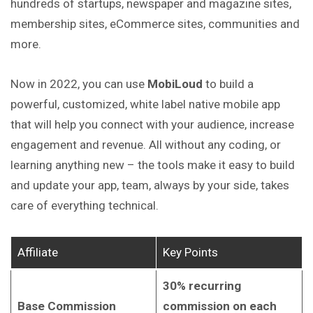
hundreds of startups, newspaper and magazine sites,
membership sites, eCommerce sites, communities and
more.
Now in 2022, you can use
MobiLoud
to build a
powerful, customized, white label native mobile app
that will help you connect with your audience, increase
engagement and revenue. All without any coding, or
learning anything new – the tools make it easy to build
and update your app, team, always by your side, takes
care of everything technical.
Affiliate
Key Points
30% recurring
Base Commission
commission on each