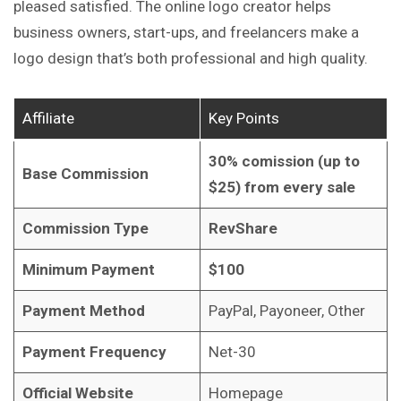
pleased satisfied. The online logo creator helps
business owners, start-ups, and freelancers make a
logo design that’s both professional and high quality.
Affiliate
Key Points
30% comission (up to
Base Commission
$25) from every sale
Commission Type
RevShare
Minimum Payment
$100
Payment Method
PayPal, Payoneer, Other
Payment Frequency
Net-30
Official Website
Homepage