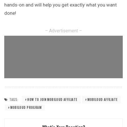
hands-on and will help you get exactly what you want
done!
– Advertisement –
TAGS:
HOW TO JOIN MOBILOUD AFFILIATE
MOBILOUD AFFILIATE
MOBILOUD PROGRAM