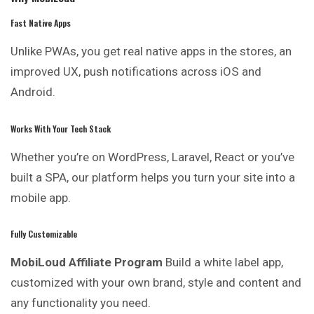
Fast Native Apps
Unlike PWAs, you get real native apps in the
stores
, an
improved UX, push notifications across iOS and
Android.
Works With Your Tech Stack
Whether you’re on WordPress, Laravel, React or you’ve
built a SPA, our platform helps you turn your site into a
mobile app.
Fully Customizable
MobiLoud Affiliate Program
Build a white label app,
customized with
your
own brand, style and content and
any functionality you need.