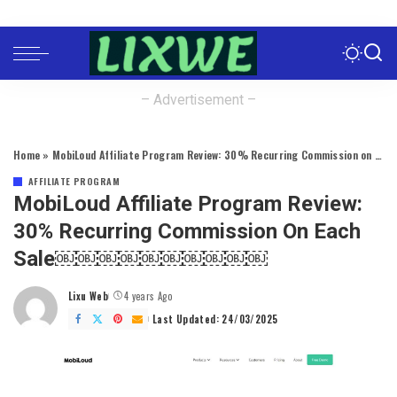
– Advertisement –
Home
»
MobiLoud Affiliate Program Review: 30% Recurring Commission on Each Sale￼￼￼￼￼￼￼￼￼￼
AFFILIATE PROGRAM
MobiLoud Affiliate Program Review:
30% Recurring Commission On Each
Sale￼￼￼￼￼￼￼￼￼￼
Lixu Web
4 years Ago
Posted
by
Last Updated: 24/03/2025