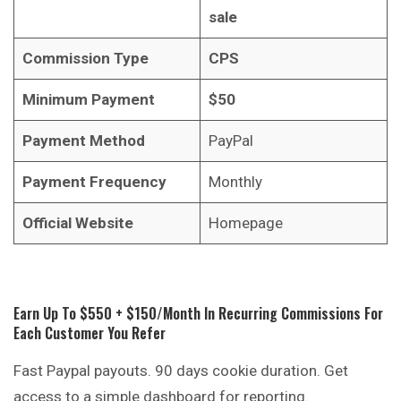
sale
Commission Type
CPS
Minimum Payment
$50
Payment Method
PayPal
Payment Frequency
Monthly
Official Website
Homepage
Earn Up To $550 + $150/month In Recurring Commissions For
Each Customer You Refer
Fast Paypal payouts. 90 days cookie duration. Get
access to a simple dashboard for reporting.