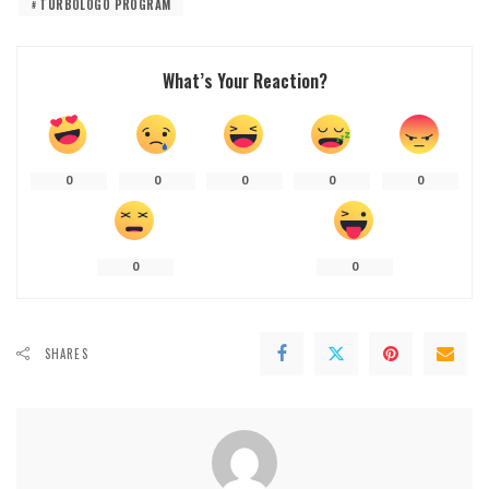
TURBOLOGO PROGRAM
What’s Your Reaction?
0
0
0
0
0
0
0
SHARES