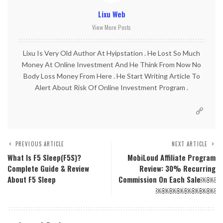
Lixu Web
View More Posts
Lixu Is Very Old Author At Hyipstation . He Lost So Much
Money At Online Investment And He Think From Now No
Body Loss Money From Here . He Start Writing Article To
Alert About Risk Of Online Investment Program .
PREVIOUS ARTICLE
NEXT ARTICLE
What Is F5 Sleep(F5S)?
MobiLoud Affiliate Program
Complete Guide & Review
Review: 30% Recurring
About F5 Sleep
Commission On Each Sale￼￼
￼￼￼￼￼￼￼￼