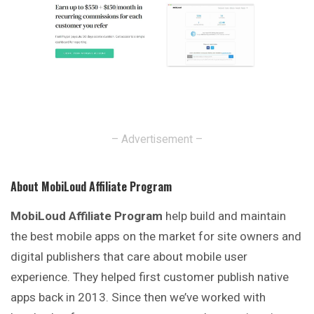
– Advertisement –
About MobiLoud Affiliate Program
MobiLoud Affiliate Program
help build and maintain
the best mobile apps on the market for site owners and
digital publishers that care about mobile user
experience. They helped first customer publish native
apps back in 2013. Since then we’ve worked with