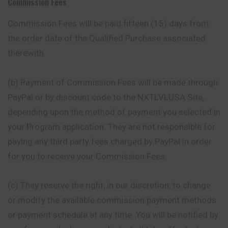
Commission Fees
Commission Fees will be paid fifteen (15) days
from
the order date of the Qualified Purchase associated
therewith.
(b) Payment of Commission Fees will be made through
PayPal or by discount code to the NXTLVLUSA Site,
depending upon the method of payment you selected in
your Program application. They are not responsible for
paying any third party fees charged by PayPal in order
for you to receive your Commission Fees.
(c) They reserve the right, in our discretion, to change
or modify the available commission payment methods
or payment schedule at any time. You will be notified by