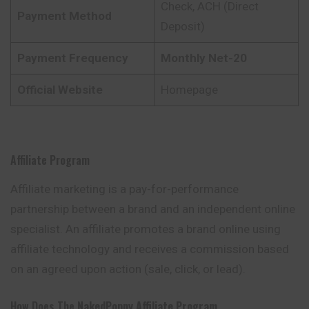
Check, ACH (Direct
Payment Method
Deposit)
Payment Frequency
Monthly Net-20
Official Website
Homepage
Affiliate Program
Affiliate marketing is a pay-for-performance
partnership between a brand and an independent online
specialist. An affiliate promotes a brand online using
affiliate technology and receives a commission based
on an agreed upon action (sale, click, or lead).
How Does The
NakedPoppy Affiliate Program