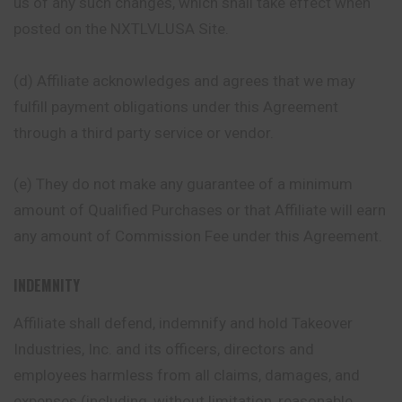
us of any such changes, which shall take effect when
posted on the NXTLVLUSA Site.
(d) Affiliate acknowledges and agrees that we may
fulfill
payment
obligations under this Agreement
through a third party service or vendor.
(e) They do not make any guarantee of a minimum
amount of Qualified Purchases or that Affiliate will earn
any amount of Commission Fee under this Agreement.
INDEMNITY
Affiliate shall defend, indemnify and hold Takeover
Industries, Inc. and its officers, directors and
employees harmless from all claims, damages, and
expenses (including, without limitation, reasonable