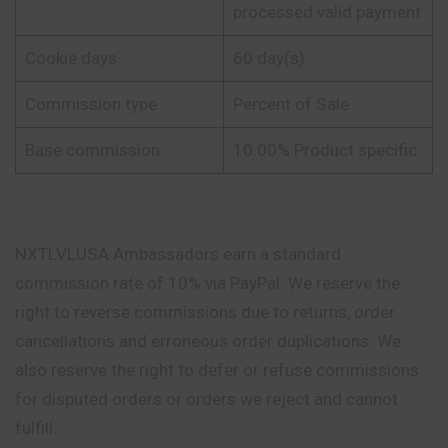
processed valid payment
Cookie days
60 day(s)
Commission type
Percent of Sale
Base commission
10.00% Product specific
NXTLVLUSA Ambassadors earn a standard
commission rate of 10% via PayPal. We reserve the
right to reverse commissions due to returns, order
cancellations and erroneous order duplications. We
also reserve the right to defer or refuse commissions
for disputed orders or orders we reject and cannot
fulfill.