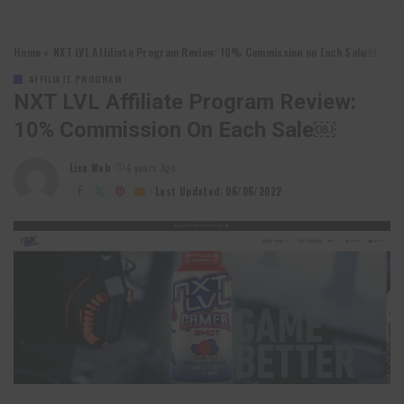
Home
»
NXT LVL Affiliate Program Review: 10% Commission on Each Sale￼
AFFILIATE PROGRAM
NXT LVL Affiliate Program Review:
10% Commission On Each Sale￼
Lixu Web
4 years Ago
Posted
by
Last Updated: 06/06/2022