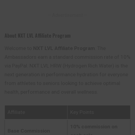
– Advertisement –
About NXT LVL Affiliate Program
Welcome to
NXT LVL Affiliate Program
. The
Ambassadors earn a standard commission rate of 10%
via PayPal. NXT LVL HRW (Hydrogen Rich Water) is the
next generation in performance hydration for everyone
from athletes to seniors looking to achieve optimal
health, performance and overall wellness.
Affiliate
Key Points
10% commission on
Base Commission