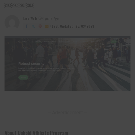
￼￼￼￼
Lixu Web
4 years Ago
Posted
by
Last Updated: 25/03/2023
– Advertisement –
About Uphold Affiliate Program