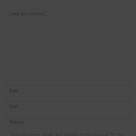
Save my name, email, and website in this browser for the