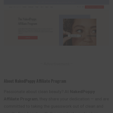
– Advertisement –
About NakedPoppy Affiliate Program
Passionate about clean beauty? At
NakedPoppy
Affiliate Program
, they share your dedication — and are
committed to taking the guesswork out of clean and