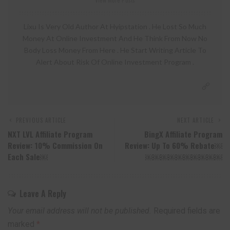
Lixu Is Very Old Author At Hyipstation . He Lost So Much
Money At Online Investment And He Think From Now No
Body Loss Money From Here . He Start Writing Article To
Alert About Risk Of Online Investment Program .
PREVIOUS ARTICLE
NEXT ARTICLE
NXT LVL Affiliate Program
BingX Affiliate Program
Review: 10% Commission On
Review: Up To 60% Rebate￼
Each Sale￼
￼￼￼￼￼￼￼￼￼￼
Leave A Reply
Your email address will not be published.
Required fields are
marked
*