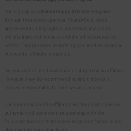
You sign up as a
NakedPoppy Affiliate Program
through the network partner, ShareASale. Once
approved into the program, you’ll have access to
affiliate links and banners, and the affiliate resource
center. They provides everything you need to create a
successful affiliate campaign.
No, you do not need a website or blog to be an affiliate.
However, they do recommend having a site as it
increases your ability to earn passive income.
The most successful affiliates are those who have an
authentic and consistent relationship with their
followers and see themselves as guides for wellness,
clean beauty, and clean living.