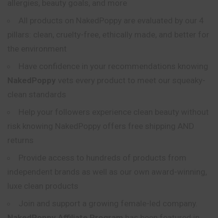
allergies, beauty goals, and more
All products on NakedPoppy are evaluated by our 4
pillars: clean, cruelty-free, ethically made, and better for
the environment
Have confidence in your recommendations
knowing
NakedPoppy
vets every product to meet our squeaky-
clean standards
Help your followers experience clean beauty without
risk knowing NakedPoppy offers free shipping AND
returns
Provide access to hundreds of products from
independent brands as well as our own award-winning,
luxe clean products
Join and support a growing female-led company.
NakedPoppy Affiliate Program
has been featured in