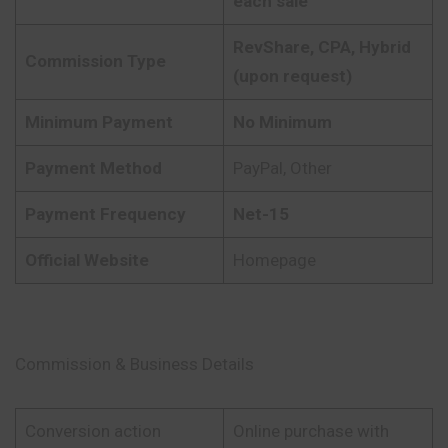
each sale
RevShare, CPA, Hybrid
Commission Type
(upon request)
Minimum Payment
No Minimum
Payment Method
PayPal, Other
Payment Frequency
Net-15
Official Website
Homepage
Commission & Business Details
Conversion action
Online purchase with