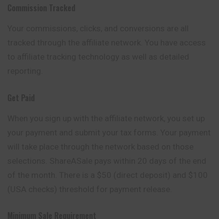
Commission Tracked
Your commissions, clicks, and conversions are all
tracked through the affiliate network. You have access
to affiliate tracking technology as well as detailed
reporting.
Get Paid
When you sign up with the affiliate network, you set up
your payment and submit your tax forms. Your payment
will take place through the network
based
on those
selections. ShareASale pays within 20 days of the end
of the month. There is a $50 (direct deposit) and $100
(USA checks) threshold for payment release.
Minimum Sale Requirement