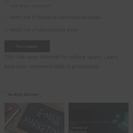
next time I comment.
Notify me of follow-up comments by email.
Notify me of new posts by email.
This site uses Akismet to reduce spam.
Learn
how your comment data is processed.
You Might Also Enjoy