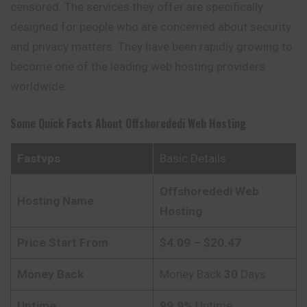
censored. The services they offer are specifically
designed for people who are concerned about security
and privacy matters. They have been rapidly growing to
become one of the leading web hosting providers
worldwide.
Some Quick Facts About
Offshorededi
Web Hosting
Fastvps
Basic Details
Offshorededi
Web
Hosting Name
Hosting
Price Start From
$4.09 – $20.47
Money Back
Money Back
30
Days
Uptime
99.9%
Uptime