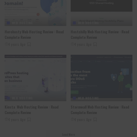
WEB HOSTING
WEB HOSTING
Herohosty Web Hosting Review : Read
Hostchilly Web Hosting Review : Read
Complete Review
Complete Review
4 years Ago
4 years Ago
WEB HOSTING
WEB HOSTING
Kinsta Web Hosting Review : Read
Stormwall Web Hosting Review : Read
Complete Review
Complete Review
4 years Ago
4 years Ago
Load More