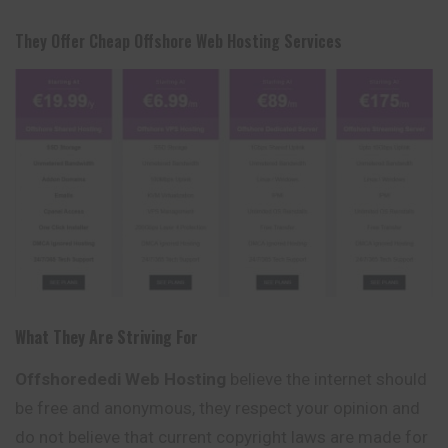
They Offer Cheap Offshore Web Hosting Services
What They Are Striving For
Offshorededi Web Hosting
believe the internet should
be free and anonymous, they respect your opinion and
do not believe that current copyright laws are made for