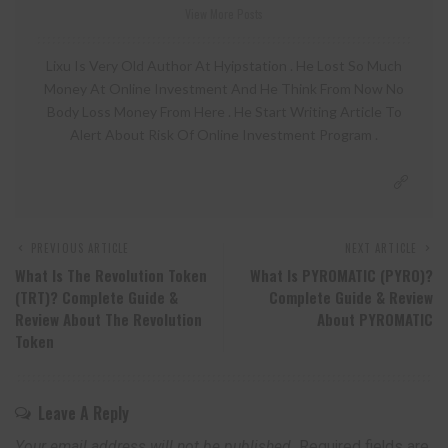
View More Posts
Lixu Is Very Old Author At Hyipstation . He Lost So Much
Money At Online Investment And He Think From Now No
Body Loss Money From Here . He Start Writing Article To
Alert About Risk Of Online Investment Program .
PREVIOUS ARTICLE
NEXT ARTICLE
What Is The Revolution Token
What Is PYROMATIC (PYRO)?
(TRT)? Complete Guide &
Complete Guide & Review
Review About The Revolution
About PYROMATIC
Token
Leave A Reply
Your email address will not be published.
Required fields are