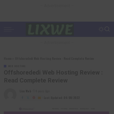
– Advertisement –
– Advertisement –
Home
»
Offshorededi Web Hosting Review : Read Complete Review
WEB HOSTING
Offshorededi Web Hosting Review :
Read Complete Review
Lixu Web
4 years Ago
Posted
by
Last Updated: 04/08/2022