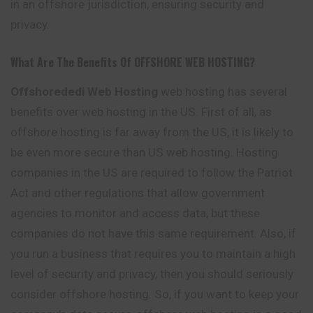
in an offshore jurisdiction, ensuring security and
privacy.
What Are The Benefits Of OFFSHORE WEB HOSTING?
Offshorededi Web Hosting
web hosting has several
benefits over web hosting in the US. First of all, as
offshore hosting is far away from the US, it is likely to
be even more secure than US web hosting. Hosting
companies in the US are required to follow the Patriot
Act and other regulations that allow government
agencies to monitor and access data, but these
companies do not have this same requirement. Also, if
you run a business that requires you to maintain a high
level of security and privacy, then you should seriously
consider offshore hosting. So, if you want to keep your