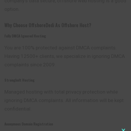
company’s data secure, offshore web hosting is a good
option.
Why Choose OffshoreDedi As Offshore Host?
Fully DMCA Ignored Hosting
You are 100% protected against DMCA
complaints
.
Having 12500+ clients, we specialize in ignoring DMCA
complaints since 2009.
Strongbolt Hosting
Managed hosting with total privacy protection while
ignoring DMCA complaints. All information will be kept
confidential.
Anonymous Domain Registration