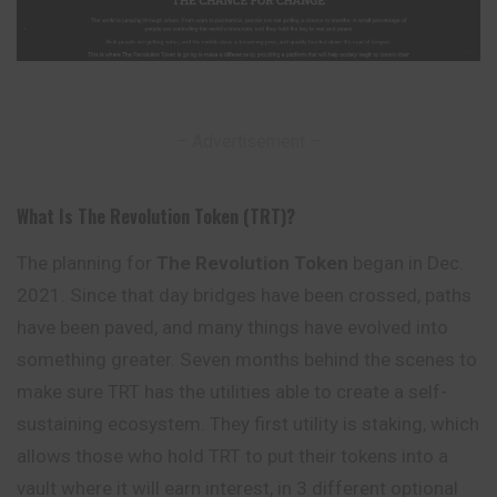
– Advertisement –
What Is The Revolution Token (TRT)?
The planning for
The Revolution Token
began in Dec.
2021. Since that day bridges have been crossed, paths
have been paved, and many things have evolved into
something
greater. Seven months behind the scenes to
make sure TRT has the utilities able to create a self-
sustaining ecosystem. They first utility is staking, which
allows those who hold TRT to put their tokens into a
vault where it will earn interest, in 3 different optional