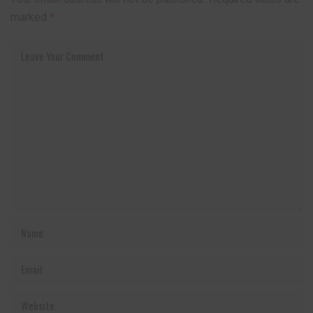
marked
*