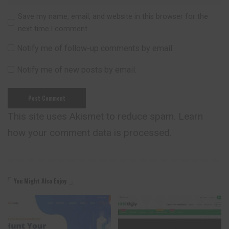
Save my name, email, and website in this browser for the
next time I comment.
Notify me of follow-up comments by email.
Notify me of new posts by email.
This site uses Akismet to reduce spam.
Learn
how your comment data is processed.
You Might Also Enjoy