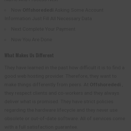
Now
Offshorededi
Asking Some Account
Information Just Fill All Necessary Data
Next Complete Your Payment
Now You Are Done
What Makes Us Different
They have learned in the past how difficult it is to find a
good web hosting provider. Therefore, they want to
make things differently from peers. At
Offshorededi
,
they respect clients and co-workers and they always
deliver what is promised. They have strict policies
regarding the hardware lifecycle and they never use
obsolete or out-of-date software. All of services come
with a full satisfaction guarantee.