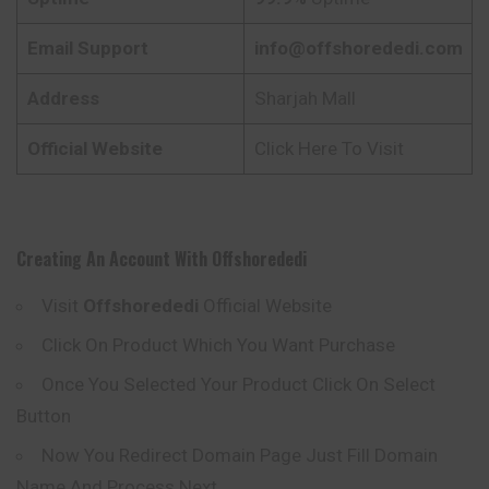
Email Support
info@offshorededi.com
Address
Sharjah Mall
Official Website
Click Here To Visit
Creating An Account With
Offshorededi
Visit
Offshorededi
Official Website
Click On Product Which You Want Purchase
Once You Selected Your Product Click On Select
Button
Now You Redirect Domain Page Just Fill Domain
Name And Process Next