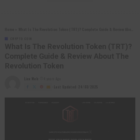
Home
»
What Is The Revolution Token (TRT)? Complete Guide & Review About The Revolution Token
CRYPTO COIN
What Is The Revolution Token (TRT)?
Complete Guide & Review About The
Revolution Token
Lixu Web
4 years Ago
Posted
by
Last Updated: 24/03/2025