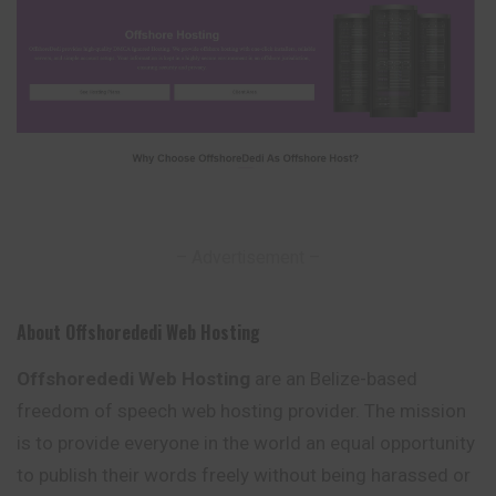
– Advertisement –
About Offshorededi Web Hosting
Offshorededi Web Hosting
are an Belize-based
freedom of speech web hosting provider. The mission
is to provide everyone in the world an equal opportunity
to publish their words freely without being harassed or