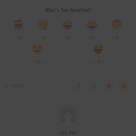
What’s Your Reaction?
0
0
0
0
0
0
0
SHARES
Lixu Web