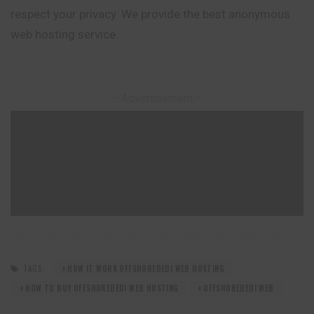
respect your privacy. We provide the best anonymous
web hosting service.
– Advertisement –
TAGS:
HOW IT WORK OFFSHOREDEDI WEB HOSTING
HOW TO BUY OFFSHOREDEDI WEB HOSTING
OFFSHOREDEDI WEB