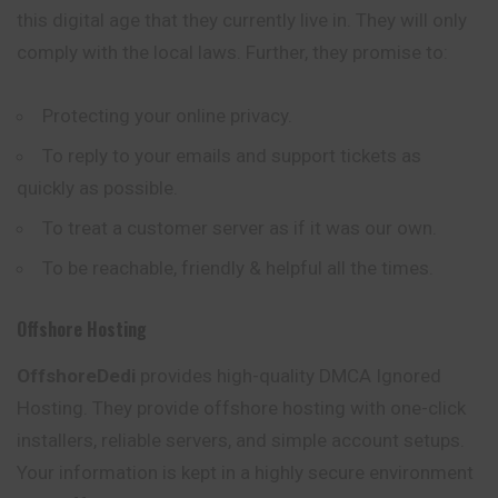
this digital age that they currently live in. They will only
comply with the local laws. Further, they promise to:
Protecting your online privacy.
To reply to your emails and support tickets as
quickly as possible.
To treat a customer server as if it was our own.
To be reachable, friendly & helpful all the times.
Offshore Hosting
OffshoreDedi
provides high-quality DMCA Ignored
Hosting. They provide offshore hosting with one-click
installers, reliable servers, and simple account setups.
Your information is kept in a highly secure environment