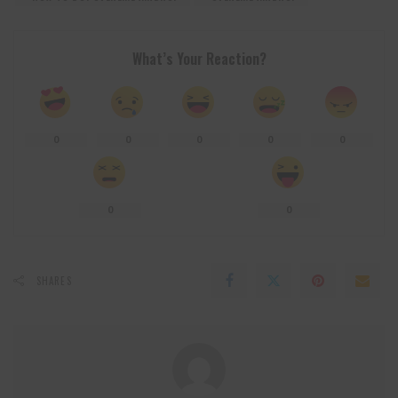
What’s Your Reaction?
0
0
0
0
0
0
0
SHARES