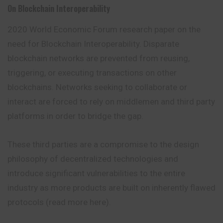
On Blockchain Interoperability
2020 World Economic Forum research paper on the
need for Blockchain Interoperability. Disparate
blockchain networks are prevented from reusing,
triggering, or executing transactions on other
blockchains. Networks seeking to collaborate or
interact are forced to rely on middlemen and third party
platforms in order to bridge the gap.
These third parties are a compromise to the design
philosophy of decentralized technologies and
introduce significant vulnerabilities to the entire
industry as more products are built on inherently flawed
protocols (read more here).