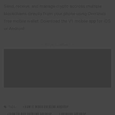
Send, receive, and manage crypto accross multiple
blockchains directly from your phone using Overline’s
free mobile wallet. Download the V1 mobile app for iOS
or Android.
– Advertisement –
TAGS:
HOW IT WORK OVERLINE AIRDROP
HOW TO BUY OVERLINE AIRDROP
OVERLINE AIRDROP