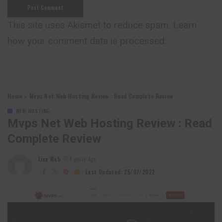
This site uses Akismet to reduce spam.
Learn
how your comment data is processed.
Home
»
Mvps Net Web Hosting Review : Read Complete Review
WEB HOSTING
Mvps Net Web Hosting Review : Read
Complete Review
Lixu Web
4 years Ago
Posted
by
Last Updated: 25/07/2022