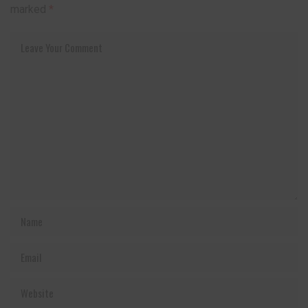
marked
*