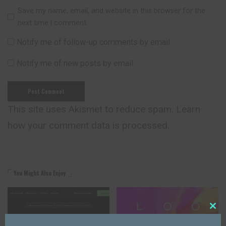
Save my name, email, and website in this browser for the
next time I comment.
Notify me of follow-up comments by email.
Notify me of new posts by email.
This site uses Akismet to reduce spam.
Learn
how your comment data is processed.
You Might Also Enjoy
Close