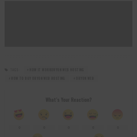
TAGS:
HOW IT WORKORYON WEB HOSTING
HOW TO BUY ORYON WEB HOSTING
ORYON WEB
What’s Your Reaction?
0
0
0
0
0