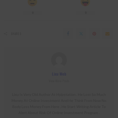
0
0
SHARES
Lixu Web
View More Posts
Lixu Is Very Old Author At Hyipstation . He Lost So Much
Money At Online Investment And He Think From Now No
Body Loss Money From Here . He Start Writing Article To
Alert About Risk Of Online Investment Program .