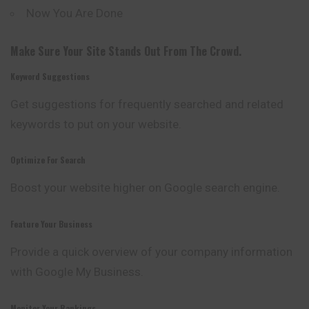
Now You Are Done
Make Sure Your Site Stands Out From The Crowd.
Keyword Suggestions
Get suggestions for frequently searched and related
keywords to put on your website.
Optimize For Search
Boost your website higher on Google search
engine
.
Feature Your Business
Provide a quick overview of your company information
with Google My Business.
Monitor Your Rankings