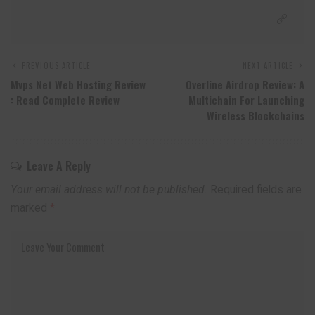
PREVIOUS ARTICLE
NEXT ARTICLE
Mvps Net Web Hosting Review
Overline Airdrop Review: A
: Read Complete Review
Multichain For Launching
Wireless Blockchains
Leave A Reply
Your email address will not be published.
Required fields are
marked
*