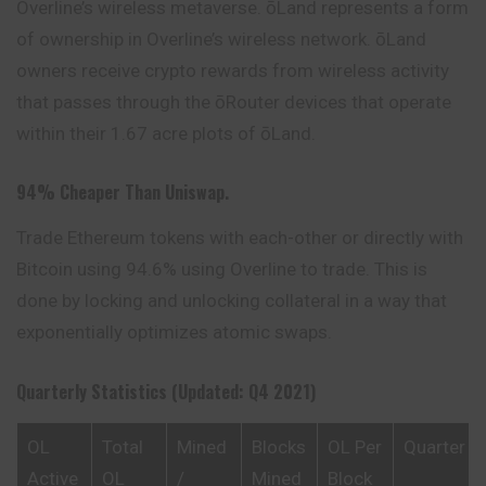
Overline’s wireless metaverse. ōLand represents a form
of ownership in Overline’s wireless network. ōLand
owners receive crypto rewards from wireless activity
that passes through the ōRouter devices that operate
within their 1.67 acre plots of ōLand.
94% Cheaper Than Uniswap.
Trade Ethereum tokens with each-other or directly with
Bitcoin using 94.6% using Overline to trade. This is
done by locking and unlocking collateral in a way that
exponentially optimizes atomic swaps.
Quarterly Statistics (Updated: Q4 2021)
OL
Total
Mined
Blocks
OL Per
Quarter
Active
OL
/
Mined
Block