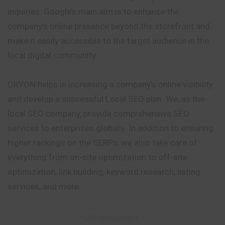
inquiries. Google’s main aim is to enhance the
company’s online presence beyond the storefront and
make it easily accessible to the target audience in the
local digital community.
ORYON helps in increasing a company’s online visibility
and develop a successful Local SEO plan. We, as the
local SEO company, provide comprehensive SEO
services to enterprises globally. In addition to ensuring
higher rankings on the SERPs, we also take care of
everything from on-site optimization to off-site
optimization, link building, keyword research, listing
services, and more.
– Advertisement –