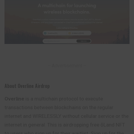
– Advertisement –
About Overline Airdrop
Overline
is a multichain protocol to execute
transactions between blockchains on the regular
internet and WIRELESSLY without cellular service or the
internet in general. This is airdropping free ōLand NFT
to users who sign up for their waitlist. Sign up for the