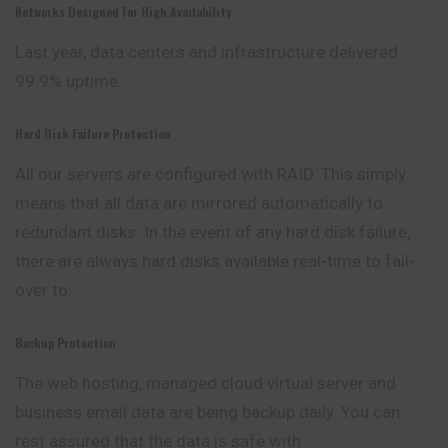
Networks Designed For High Availability
Last year, data centers and infrastructure delivered
99.9% uptime.
Hard Disk Failure Protection
All our servers are configured with RAID. This simply
means that all data are mirrored automatically to
redundant disks. In the event of any hard disk failure,
there are always hard disks available real-time to fail-
over to.
Backup Protection
The web hosting, managed cloud virtual server and
business
email data are being backup daily. You can
rest assured that the data is safe with.