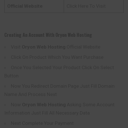
Official Website
Click Here To Visit
Creating An Account With
Oryon
Web Hosting
Visit
Oryon
Web Hosting
Official Website
Click On Product Which You Want Purchase
Once You Selected Your Product Click On Select
Button
Now You Redirect Domain Page Just Fill Domain
Name And Process Next
Now
Oryon
Web Hosting
Asking Some Account
Information Just Fill All Necessary Data
Next Complete Your Payment