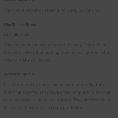
Track your website’s ranking on Google over time.
Why Choose Oryon
You Are Not Alone
They are with you every step of the way. Contact us
24x7x365. No other hosting provider will go the extra
mile to make you happy.
World-Class Expertise
In order to run systems and servers smoothly, they
hired
the experts. They have great people who do their
best everyday to serve customers. They are Red Hat &
Microsoft Certified university graduates.