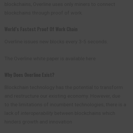
blockchains, Overline uses only miners to connect
blockchains through proof of work.
World’s Fastest Proof Of Work Chain
Overline issues new blocks every 3-5 seconds.
The Overline white paper is available here
Why Does Overline Exist?
Blockchain technology has the potential to transform
and restructure our existing economy. However, due
to the limitations of incumbent technologies, there is a
lack of
interoperability
between blockchains which
hinders growth and innovation