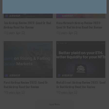
AIRDROP
AIRDROP
Tea Airdrop Review 2023: Good Or Bad
Hana Network Airdrop Review 2023:
Airdrop Read Our Review
Good Or Bad Airdrop Read Our Review
2 years Ago
2 years Ago
AIRDROP
AIRDROP
Parcl Airdrop Review 2023: Good Or
MetaStreet Airdrop Review 2023: Good
Bad Airdrop Read Our Review
Or Bad Airdrop Read Our Review
2 years Ago
2 years Ago
Load More