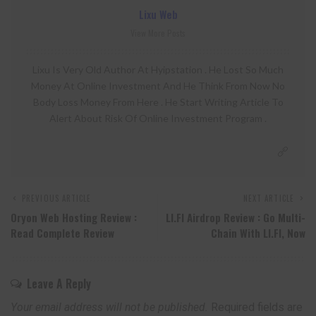
Lixu Web
View More Posts
Lixu Is Very Old Author At Hyipstation . He Lost So Much
Money At Online Investment And He Think From Now No
Body Loss Money From Here . He Start Writing Article To
Alert About Risk Of Online Investment Program .
PREVIOUS ARTICLE
NEXT ARTICLE
Oryon Web Hosting Review :
LI.FI Airdrop Review : Go Multi-
Read Complete Review
Chain With LI.FI, Now
Leave A Reply
Your email address will not be published.
Required fields are