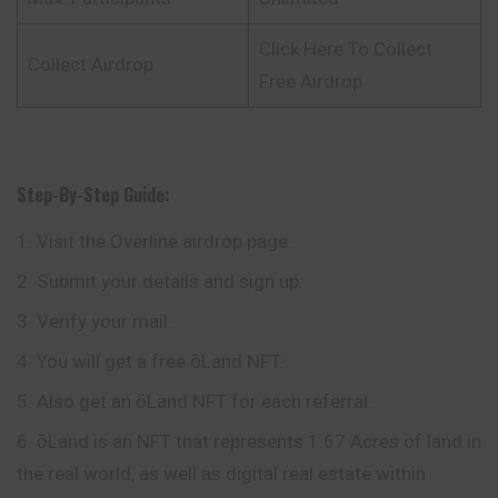
Click Here To Collect
Collect Airdrop
Free Airdrop
Step-By-Step Guide:
Visit the Overline airdrop page.
Submit your details and sign up.
Verify your mail.
You will get a free ōLand NFT.
Also get an ōLand NFT for each referral.
ōLand is an NFT that represents 1.67 Acres of land in
the real world, as well as digital real estate within