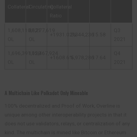
Collateral
Circulating
Collateral
Ratio
1,608,110,621
83,277,619
Q3
+1931.02%
5,344,236
15.58
OL
OL
2021
1,696,391,120
105,467,924
Q4
+1608.6%
5,978,286
17.64
OL
OL
2021
A Multichain Like Polkadot Only Mineable
100% decentralized and Proof of Work, Overline is
unique
among other interoperability projects in that it
does not use validators, relays, or centralization of any
kind. The multichain is mined like Bitcoin or Ethereum