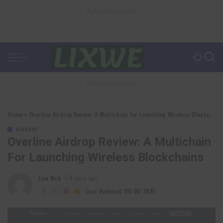
– Advertisement –
– Advertisement –
Home
»
Overline Airdrop Review: A Multichain for Launching Wireless Blockchains
AIRDROP
Overline Airdrop Review: A Multichain
For Launching Wireless Blockchains
Lixu Web
4 years Ago
Posted
by
Last Updated: 06/06/2025