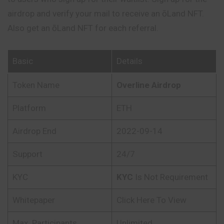
airdrop and verify your mail to receive an ōLand NFT.
Also get an ōLand NFT for each referral.
Basic
Details
Token Name
Overline Airdrop
Platform
ETH
Airdrop End
2022-09-14
Support
24/7
KYC
KYC
Is Not Requirement
Whitepaper
Click Here To View
Max. Participants
Unlimited