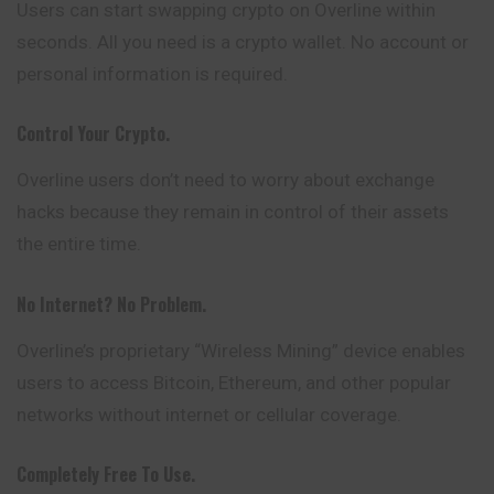
Users can start swapping crypto on Overline within
seconds. All you need is a crypto wallet. No account or
personal information is required.
Control Your Crypto.
Overline users don’t need to worry about exchange
hacks because they remain in control of their assets
the entire time.
No Internet? No Problem.
Overline’s proprietary “Wireless Mining” device enables
users to access Bitcoin, Ethereum, and other popular
networks without internet or cellular coverage.
Completely Free To Use.