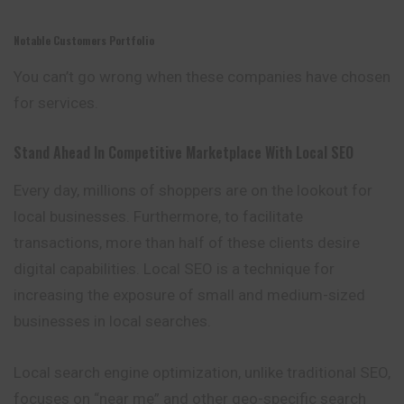
Notable Customers Portfolio
You can’t go wrong when these companies have chosen
for services.
Stand Ahead In Competitive Marketplace With Local SEO
Every day, millions of shoppers are on the lookout for
local businesses. Furthermore, to facilitate
transactions, more than half of these clients desire
digital capabilities. Local SEO is a technique for
increasing the exposure of small and medium-sized
businesses in local searches.
Local search engine optimization, unlike traditional SEO,
focuses on “near me” and other geo-specific search