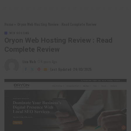
Home
»
Oryon Web Hosting Review : Read Complete Review
WEB HOSTING
Oryon Web Hosting Review : Read
Complete Review
Lixu Web
4 years Ago
Posted
by
Last Updated: 24/03/2025