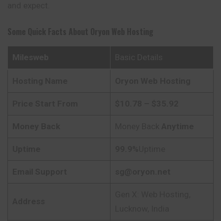
and expect.
Some Quick Facts About
Oryon
Web Hosting
Milesweb
Basic Details
Hosting Name
Oryon
Web Hosting
Price Start From
$10.78 – $35.92
Money Back
Money Back
Anytime
Uptime
99.9%
Uptime
Email Support
sg@oryon.net
Gen X: Web Hosting,
Address
Lucknow, India