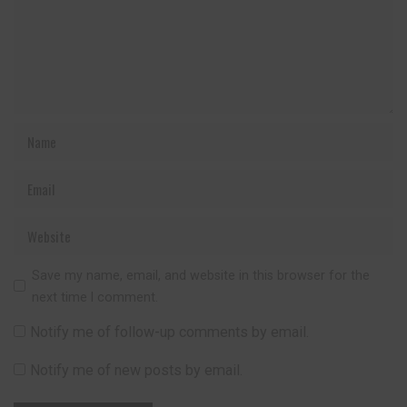
Save my name, email, and website in this browser for the
next time I comment.
Notify me of follow-up comments by email.
Notify me of new posts by email.