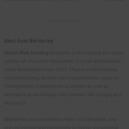
– Advertisement –
About Oryon Web Hosting
Oryon Web Hosting
Networks is the hosting and cloud
partner of choice for thousands of small and medium-
sized businesses since 2004. They provide business
website hosting, domain name registrations, security
management, managed cloud servers as well as
enterprise email hosting with partners like Google and
Microsoft.
Oryon
has an extraordinary team of individuals, who
are committed and passionate to deliver exceptional