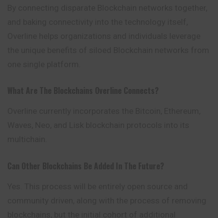
By connecting disparate Blockchain networks together,
and baking connectivity into the technology itself,
Overline helps organizations and individuals
leverage
the unique benefits of siloed Blockchain networks from
one single platform.
What Are The Blockchains Overline Connects?
Overline currently incorporates the Bitcoin, Ethereum,
Waves, Neo, and Lisk blockchain protocols into its
multichain.
Can Other Blockchains Be Added In The Future?
Yes. This process will be entirely open source and
community driven, along with the process of removing
blockchains, but the initial cohort of additional