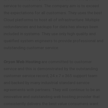
service to customers. The company aim is to exceed
the expectations for all customers. They uses the best
Cloud platforms to host all of infrastructure. Multiple
redundancies and backups for data has always been
included in systems. They use only high quality and
qualified system engineers to provide professional and
outstanding customer service.
Oryon Web Hosting
are committed to customer
service and this is demonstrated by the outstanding
customer service record, 24 x 7 x 365 support team
and backed by many industrial standard service
agreements with partners. They will continue to be an
innovative and outstanding web hosting provider that
consistently delivers the best value consumers want