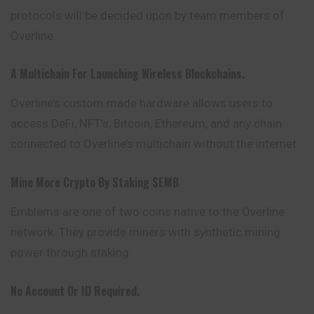
protocols
will be decided upon by team members of
Overline.
A Multichain For Launching Wireless Blockchains.
Overline’s custom made hardware allows users to
access DeFi, NFT’s, Bitcoin, Ethereum, and any chain
connected to Overline’s multichain without the internet.
Mine More Crypto By Staking $EMB
Emblems are one of two coins native to the Overline
network. They provide miners with synthetic mining
power through staking.
No Account Or ID Required.