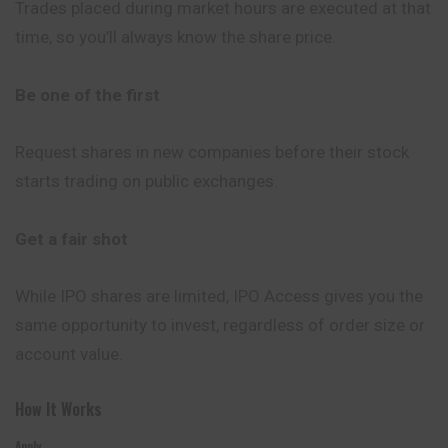
Trades placed during market hours are executed at that
time, so you’ll always know the share price.
Be one of the first
Request shares in new companies before their stock
starts trading on public exchanges.
Get a fair shot
While IPO shares are limited, IPO Access gives you the
same opportunity to invest, regardless of order size or
account value.
How It Works
Apply