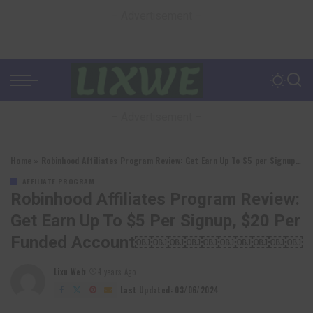
– Advertisement –
– Advertisement –
Home
»
Robinhood Affiliates Program Review: Get Earn Up To $5 per Signup, $20 per Funded account￼￼￼￼￼￼￼￼￼￼
AFFILIATE PROGRAM
Robinhood Affiliates Program Review:
Get Earn Up To $5 Per Signup, $20 Per
Funded Account￼￼￼￼￼￼￼￼￼￼
Lixu Web
4 years Ago
Posted
by
Last Updated: 03/06/2024