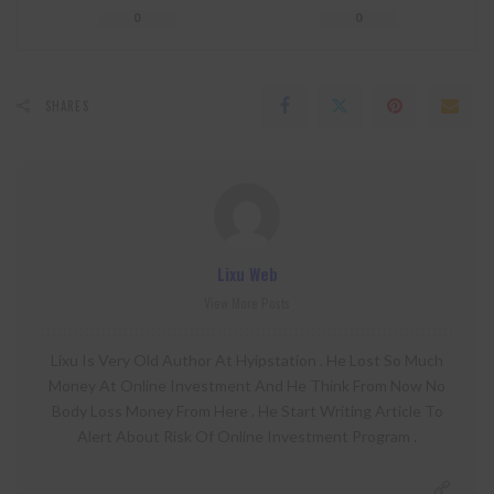
0
0
SHARES
Lixu Web
View More Posts
Lixu Is Very Old Author At Hyipstation . He Lost So Much
Money At Online Investment And He Think From Now No
Body Loss Money From Here . He Start Writing Article To
Alert About Risk Of Online Investment Program .