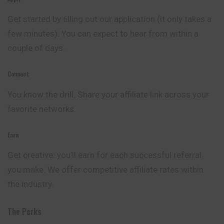
Get started by ﬁlling out our application (it only takes a
few minutes). You can expect to hear from within a
couple of days.
Connect
You know the drill. Share your affiliate link across your
favorite networks.
Earn
Get creative: you’ll earn for each successful referral
you make. We offer competitive affiliate rates within
the industry.
The Perks