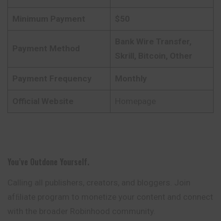
Minimum Payment
$50
Bank Wire Transfer,
Payment Method
Skrill, Bitcoin, Other
Payment Frequency
Monthly
Official Website
Homepage
You’ve Outdone Yourself.
Calling all publishers, creators, and bloggers. Join
afﬁliate program to monetize your content and connect
with the broader Robinhood community.