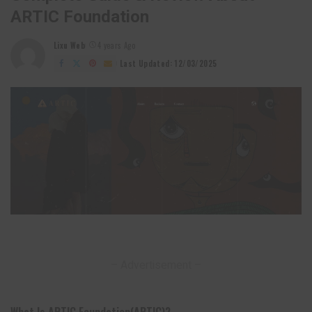
ARTIC Foundation
Lixu Web
4 years Ago
Posted
by
Last Updated: 12/03/2025
– Advertisement –
What Is ARTIC Foundation(ARTIC)?