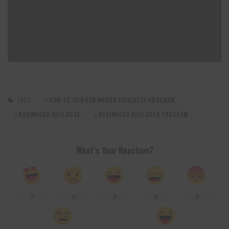
TAGS:
HOW TO JOIN ROBINHOOD AFFILIATES PROGRAM
ROBINHOOD AFFILIATES
ROBINHOOD AFFILIATES PROGRAM
What’s Your Reaction?
0
0
0
0
0