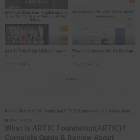
AFFILIATE PROGRAM
AFFILIATE PROGRAM
What Is TrafficForMe Affiliate Program
What Is GoodAccess Affiliate Program
?
?
3 years Ago
3 years Ago
Load More
Home
»
What Is ARTIC Foundation(ARTIC)? Complete Guide & Review About ARTIC Foundation
CRYPTO COIN
What Is ARTIC Foundation(ARTIC)?
Complete Guide & Review About