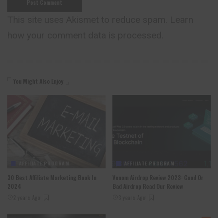
This site uses Akismet to reduce spam.
Learn
how your comment data is processed.
You Might Also Enjoy
AFFILIATE PROGRAM
AFFILIATE PROGRAM
30 Best Affiliate Marketing Book In
Venom Airdrop Review 2023: Good Or
2024
Bad Airdrop Read Our Review
2 years Ago
3 years Ago