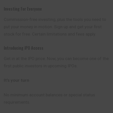
Investing For Everyone
Commission-free investing, plus the tools you need to
put your money in motion. Sign up and get your first
stock for free. Certain limitations and fees apply.
Introducing IPO Access
Get in at the IPO price. Now, you can become one of the
first public investors in upcoming IPOs.
It’s your turn
No minimum account balances or special status
requirements.