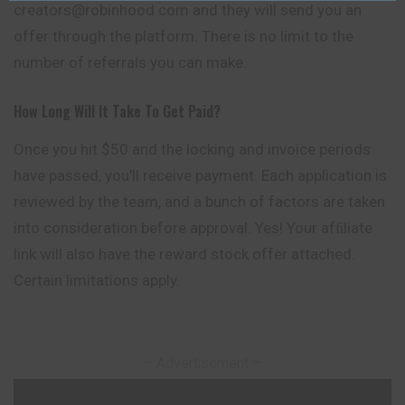
creators@robinhood.com and they will send you an
offer through the platform. There is no limit to the
number of referrals you can make.
How Long Will It Take To Get Paid?
Once you hit $50 and the locking and invoice periods
have passed, you’ll receive payment. Each application is
reviewed by the team, and a bunch of factors are taken
into consideration before approval. Yes! Your afﬁliate
link will also have the reward stock offer attached.
Certain limitations apply.
– Advertisement –