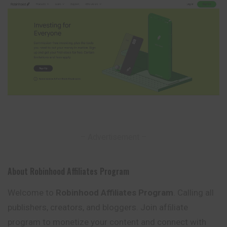
– Advertisement –
About Robinhood Affiliates Program
Welcome to
Robinhood Affiliates Program
. Calling all
publishers, creators, and bloggers. Join afﬁliate
program to monetize your content and connect with