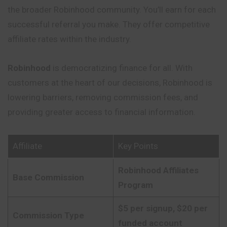
the broader Robinhood community. You’ll earn for each
successful referral you make. They offer competitive
affiliate rates within the industry.
Robinhood
is democratizing finance for all. With
customers at the heart of our decisions, Robinhood is
lowering barriers, removing commission fees, and
providing greater access to financial information.
Affiliate
Key Points
Robinhood Affiliates
Base Commission
Program
$5 per signup, $20 per
Commission Type
funded account