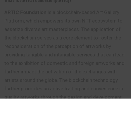
ARTIC Foundation
is a blockchain-based Art Gallery
Platform, which empowers its own NFT ecosystem to
assetize diverse art masterpieces. The application of
the blockchain serves as a core element to foster the
reconsideration of the perception of artworks by
providing tangible and intangible services that can lead
to the exhibition of domestic and foreign artworks and
further impact the activation of the exchanges with
artists around the globe. The blockchain technology
further promotes an active trading and convenience in
quality artworks through the design and development
of related software and contributes to the expansion of
the base of advanced art culture.