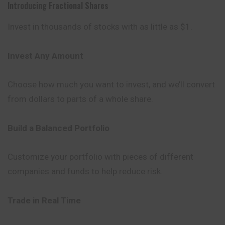
Introducing Fractional Shares
Invest in thousands of stocks with as little as $1.
Invest Any Amount
Choose how much you want to invest, and we’ll convert
from dollars to parts of a whole share.
Build a Balanced Portfolio
Customize your portfolio with pieces of different
companies and funds to help reduce risk.
Trade in Real Time