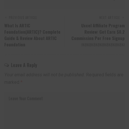
PREVIOUS ARTICLE
NEXT ARTICLE
What Is ARTIC
Uxcel Affiliate Program
Foundation(ARTIC)? Complete
Review: Get Earn $0.2
Guide & Review About ARTIC
Commission Per Free Signup
Foundation
￼￼￼￼￼￼￼￼￼￼
Leave A Reply
Your email address will not be published.
Required fields are
marked
*