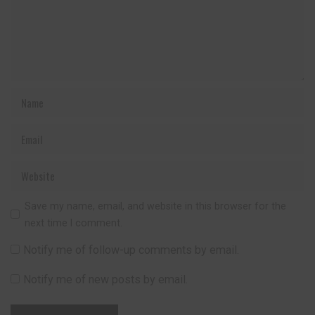
Save my name, email, and website in this browser for the
next time I comment.
Notify me of follow-up comments by email.
Notify me of new posts by email.