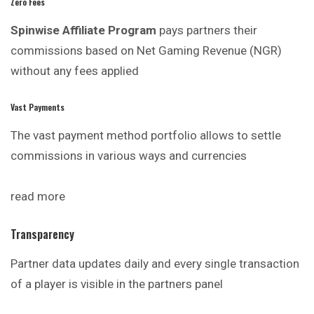
Zero Fees
Spinwise Affiliate Program
pays partners their
commissions based on Net Gaming Revenue (NGR)
without any fees applied
Vast Payments
The vast payment method portfolio allows to settle
commissions in various ways and currencies
read more
Transparency
Partner data updates daily and every single transaction
of a player is visible in the partners panel