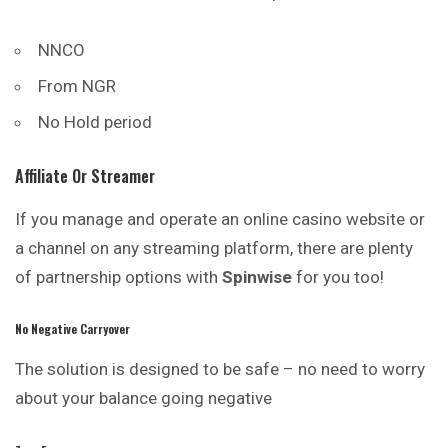
NNCO
From NGR
No Hold period
Affiliate Or Streamer
If you manage and operate an online casino website or
a channel on any streaming platform, there are plenty
of partnership options with
Spinwise
for you too!
No Negative Carryover
The solution is designed to be safe – no need to worry
about your balance going negative