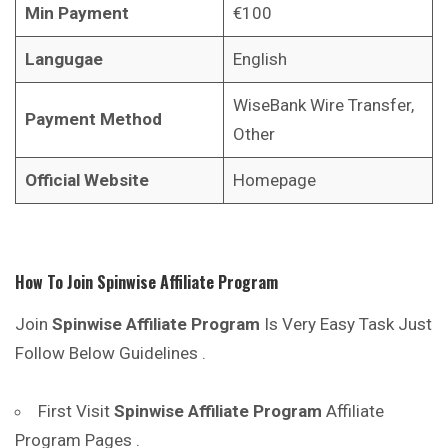
Min Payment
€100
Langugae
English
WiseBank Wire Transfer,
Payment Method
Other
Official Website
Homepage
How To Join
Spinwise
Affiliate Program
Join
Spinwise
Affiliate Program
Is Very Easy Task Just
Follow Below Guidelines .
First Visit
Spinwise
Affiliate Program
Affiliate
Program Pages .