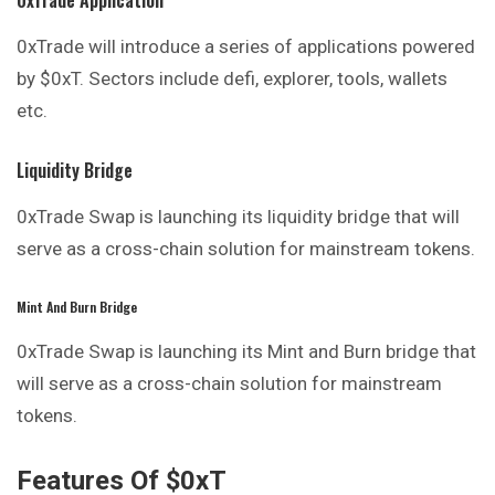
0xTrade will introduce a series of applications powered
by $0xT. Sectors include defi, explorer, tools, wallets
etc.
Liquidity Bridge
0xTrade Swap is launching its liquidity bridge that will
serve as a cross-chain solution for mainstream tokens.
Mint And Burn Bridge
0xTrade Swap is launching its Mint and Burn bridge that
will serve as a cross-chain solution for mainstream
tokens.
Features Of $0xT