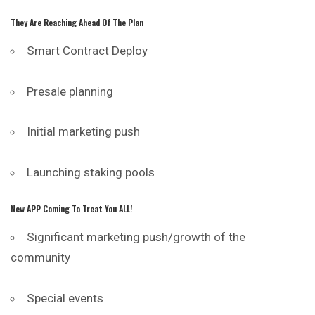
They Are Reaching Ahead Of The Plan
Smart Contract Deploy
Presale planning
Initial marketing push
Launching staking pools
New APP Coming To Treat You ALL!
Significant marketing push/growth of the
community
Special events