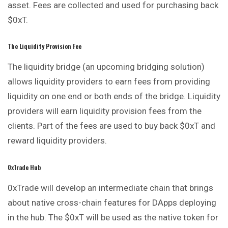
asset. Fees are collected and used for purchasing back
$0xT.
The Liquidity Provision Fee
The liquidity bridge (an upcoming bridging solution)
allows liquidity providers to earn fees from providing
liquidity on one end or both ends of the bridge. Liquidity
providers will earn liquidity provision fees from the
clients. Part of the fees are used to buy back $0xT and
reward liquidity providers.
0xTrade Hub
0xTrade will develop an intermediate chain that brings
about native cross-chain features for DApps deploying
in the hub. The $0xT will be used as the native token for