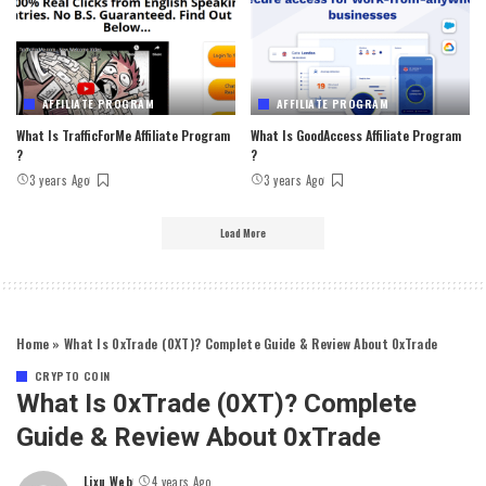
AFFILIATE PROGRAM
AFFILIATE PROGRAM
What Is TrafficForMe Affiliate Program
What Is GoodAccess Affiliate Program
?
?
3 years Ago
3 years Ago
Load More
Home
»
What Is 0xTrade (0XT)? Complete Guide & Review About 0xTrade
CRYPTO COIN
What Is 0xTrade (0XT)? Complete
Guide & Review About 0xTrade
Lixu Web
4 years Ago