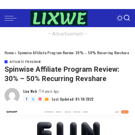
– Advertisement –
Home
»
Spinwise Affiliate Program Review: 30% – 50% Recurring Revshare
AFFILIATE PROGRAM
Spinwise Affiliate Program Review:
30% – 50% Recurring Revshare
Lixu Web
4 years Ago
Posted
by
Last Updated: 01/10/2022