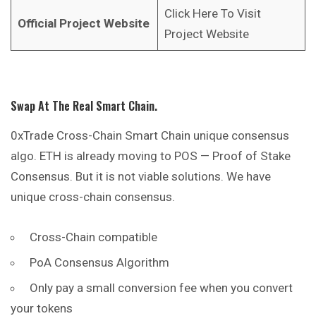
Click Here To Visit
Official Project Website
Project Website
Swap At The Real Smart Chain.
0xTrade Cross-Chain Smart Chain unique consensus
algo. ETH is already moving to POS — Proof of Stake
Consensus. But it is not viable solutions. We have
unique cross-chain consensus.
Cross-Chain compatible
PoA Consensus Algorithm
Only pay a small conversion fee when you
convert
your tokens