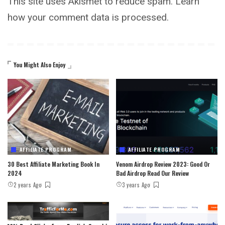
This site uses Akismet to reduce spam.
Learn
how your comment data is processed.
You Might Also Enjoy
AFFILIATE PROGRAM
AFFILIATE PROGRAM
30 Best Affiliate Marketing Book In
Venom Airdrop Review 2023: Good Or
2024
Bad Airdrop Read Our Review
2 years Ago
3 years Ago