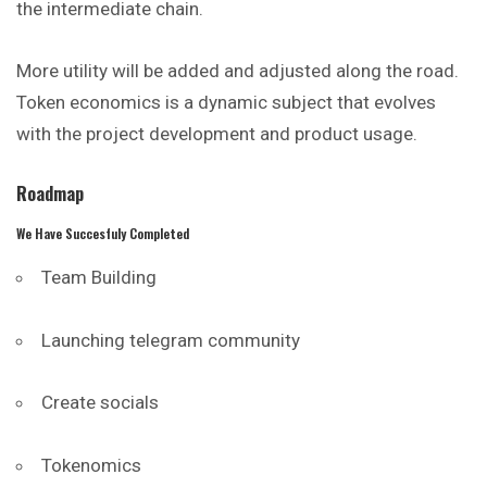
the intermediate chain.
More utility will be added and adjusted along the road.
Token economics is a dynamic subject that evolves
with the project development and product usage.
Roadmap
We Have Succesfuly Completed
Team Building
Launching telegram community
Create socials
Tokenomics