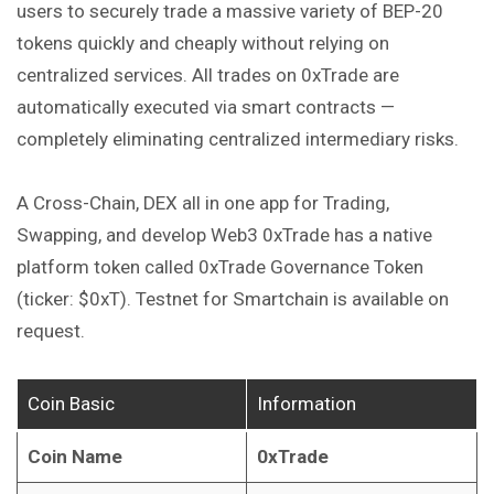
users to securely trade a massive variety of BEP-20
tokens quickly and cheaply without relying on
centralized
services
. All trades on 0xTrade are
automatically executed via smart contracts —
completely eliminating centralized intermediary risks.
A Cross-Chain, DEX all in one app for Trading,
Swapping, and develop Web3 0xTrade has a native
platform token called 0xTrade Governance Token
(ticker: $0xT). Testnet for Smartchain is available on
request.
Coin Basic
Information
Coin Name
0xTrade