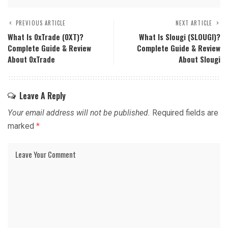
PREVIOUS ARTICLE
NEXT ARTICLE
What Is 0xTrade (0XT)?
What Is Slougi (SLOUGI)?
Complete Guide & Review
Complete Guide & Review
About 0xTrade
About Slougi
Leave A Reply
Your email address will not be published.
Required fields are
marked
*