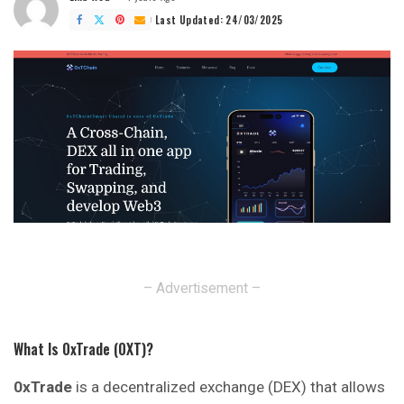
Posted
by
Last Updated: 24/03/2025
– Advertisement –
What Is 0xTrade (0XT)?
0xTrade
is a decentralized exchange (DEX) that allows