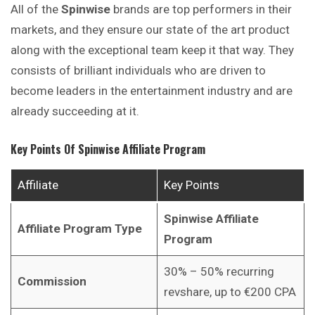
All of the
Spinwise
brands are top performers in their
markets, and they ensure our state of the art product
along with the exceptional team keep it that way. They
consists of brilliant individuals who are driven to
become leaders in the entertainment industry and are
already succeeding at it.
Key Points Of
Spinwise
Affiliate Program
Affiliate
Key Points
Spinwise
Affiliate
Affiliate Program Type
Program
30% – 50% recurring
Commission
revshare, up to €200 CPA