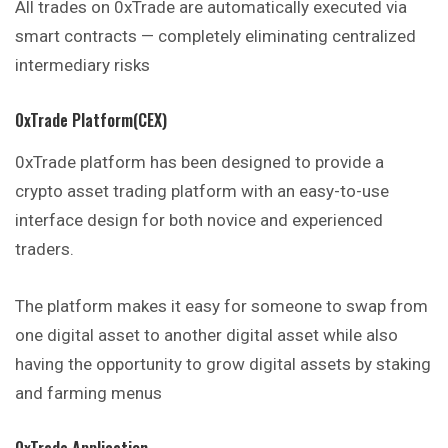
All trades on 0xTrade are automatically executed via
smart contracts — completely eliminating centralized
intermediary risks
0xTrade Platform(CEX)
0xTrade platform has been designed to provide a
crypto asset trading platform with an easy-to-use
interface design for both novice and experienced
traders.
The platform makes it easy for someone to swap from
one digital asset to another digital asset while also
having the opportunity to grow digital assets by staking
and farming menus
0xTrade Application