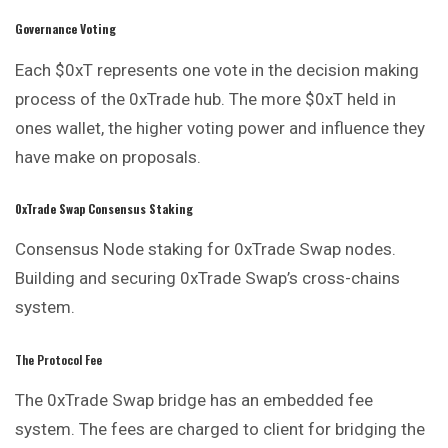
Governance Voting
Each $0xT represents one vote in the decision making
process of the 0xTrade hub. The more $0xT held in
ones wallet, the higher voting power and influence they
have make on proposals.
0xTrade Swap Consensus Staking
Consensus Node staking for 0xTrade Swap nodes.
Building and securing 0xTrade Swap’s cross-chains
system.
The Protocol Fee
The 0xTrade Swap bridge has an embedded fee
system. The fees are charged to client for bridging the