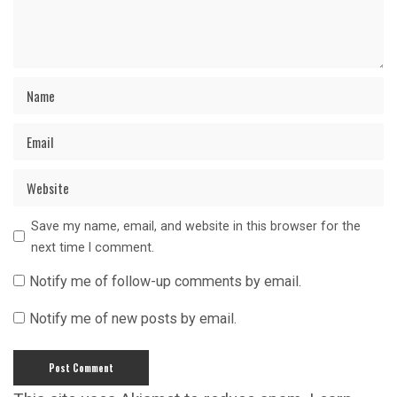
Save my name, email, and website in this browser for the
next time I comment.
Notify me of follow-up comments by email.
Notify me of new posts by email.