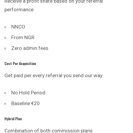
Receive a profit share based on your referral
performance
NNCO
From NGR
Zero admin fees
Cost Per Acquisition
Get paid per every referral you send our way
No Hold Period
Baseline €20
Hybrid Plan
Combination of both commission plans