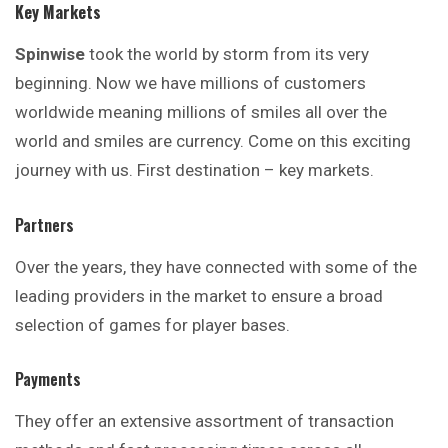
Key Markets
Spinwise
took the world by storm from its very
beginning
. Now we have millions of customers
worldwide meaning millions of smiles all over the
world and smiles are currency. Come on this exciting
journey with us. First destination – key markets.
Partners
Over the years, they have connected with some of the
leading providers in the market to ensure a broad
selection of games for player bases.
Payments
They offer an extensive assortment of
transaction