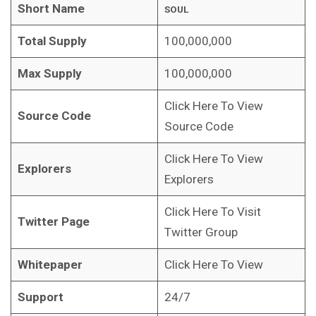
Short Name
SOUL
Total Supply
100,000,000
Max Supply
100,000,000
Click Here To View
Source Code
Source Code
Click Here To View
Explorers
Explorers
Click Here To Visit
Twitter Page
Twitter Group
Whitepaper
Click Here To View
Support
24/7