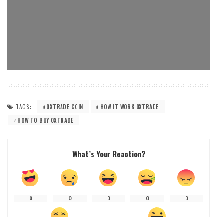
TAGS:
0XTRADE COIN
HOW IT WORK 0XTRADE
HOW TO BUY 0XTRADE
What’s Your Reaction?
0
0
0
0
0