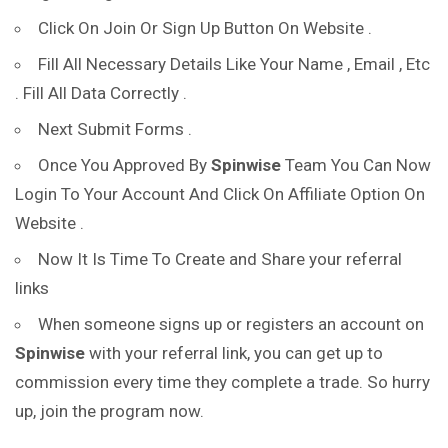
Click On Join Or Sign Up Button On Website .
Fill All Necessary Details Like Your Name , Email , Etc
. Fill All Data Correctly .
Next Submit Forms .
Once You Approved By
Spinwise
Team You Can Now
Login To Your Account And Click On Affiliate Option On
Website .
Now It Is Time To Create and Share your referral
links
When someone signs up or registers an account on
Spinwise
with your referral link, you can get up to
commission every time they complete a trade. So hurry
up, join the program now.