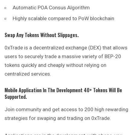
Automatic POA Consus Algorithm
Highly scalable compared to PoW blockchain
Swap Any Tokens Without Slippages.
0xTrade is a decentralized exchange (DEX) that allows
users
to securely trade a massive variety of BEP-20
tokens quickly and cheaply without relying on
centralized services.
Mobile Application In The Development 40+ Tokens Will Be
Supported.
Join community and get access to 200 high rewarding
strategies for swaping and trading on 0xTrade.