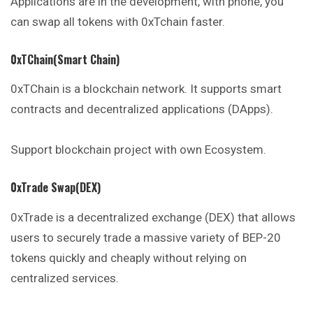
Applications are in the development, with phone, you
can swap all tokens with 0xTchain faster.
0xTChain(Smart Chain)
0xTChain is a blockchain network. It supports smart
contracts and decentralized applications (DApps).
Support blockchain project with own Ecosystem.
0xTrade Swap(DEX)
0xTrade is a decentralized exchange (DEX) that allows
users to securely trade a massive variety of BEP-20
tokens quickly and cheaply without relying on
centralized services.