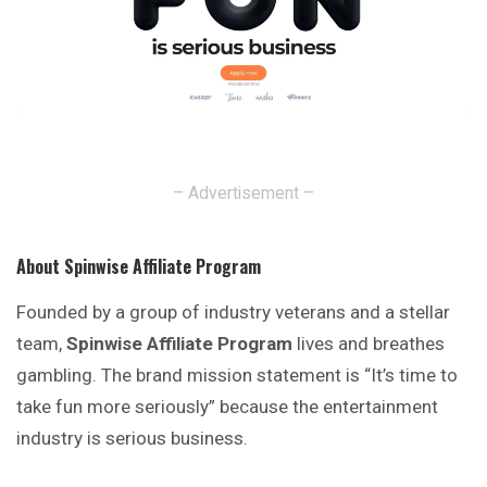
– Advertisement –
About Spinwise Affiliate Program
Founded by a group of industry veterans and a stellar
team,
Spinwise Affiliate Program
lives and breathes
gambling. The brand mission statement is “It’s time to
take fun more seriously” because the entertainment
industry is serious business.