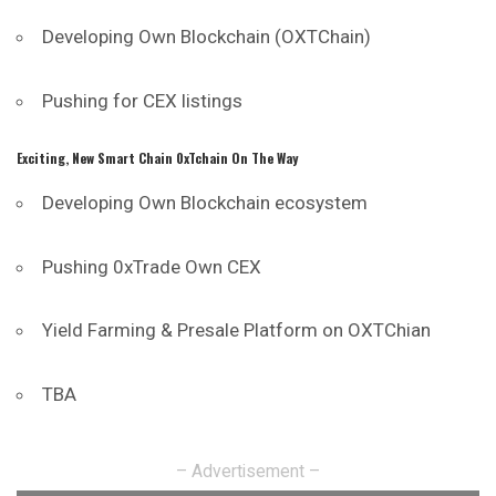
Developing Own Blockchain (OXTChain)
Pushing for CEX listings
Exciting, New Smart Chain 0xTchain On The Way
Developing Own Blockchain ecosystem
Pushing 0xTrade Own CEX
Yield Farming & Presale Platform on OXTChian
TBA
– Advertisement –