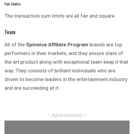
Fair Limits
The transaction sum limits are all fair and square
Team
All of the
Spinwise Affiliate Program
brands are top
performers in their markets, and they ensure state of
the art product along with exceptional team keep it that
way. They consists of brilliant individuals who are
driven to become leaders in the entertainment industry
and are succeeding at it.
– Advertisement –