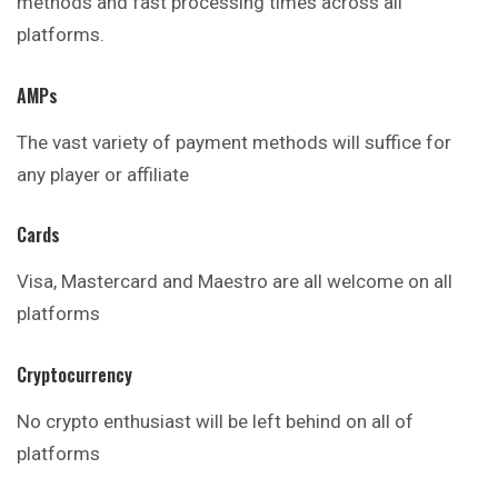
methods and fast processing times across all
platforms.
AMPs
The vast variety of payment methods will suffice for
any player or affiliate
Cards
Visa, Mastercard and Maestro are all
welcome
on all
platforms
Cryptocurrency
No crypto enthusiast will be left behind on all of
platforms