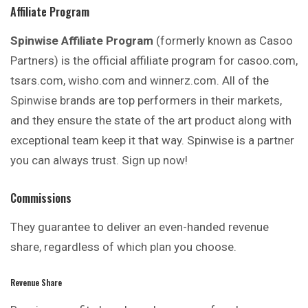
Affiliate Program
Spinwise Affiliate Program
(formerly known as Casoo
Partners) is the official affiliate program for casoo.com,
tsars.com, wisho.com and winnerz.com. All of the
Spinwise brands are top performers in their markets,
and they ensure the state of the art product along with
exceptional team keep it that way. Spinwise is a partner
you can always trust. Sign up now!
Commissions
They guarantee to deliver an even-handed revenue
share, regardless of which plan you choose.
Revenue Share