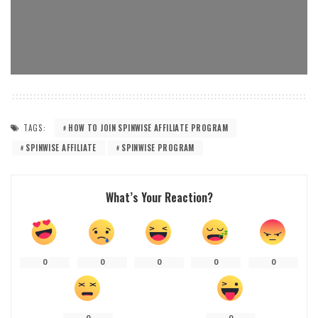
TAGS:
HOW TO JOIN SPINWISE AFFILIATE PROGRAM
SPINWISE AFFILIATE
SPINWISE PROGRAM
What’s Your Reaction?
0
0
0
0
0