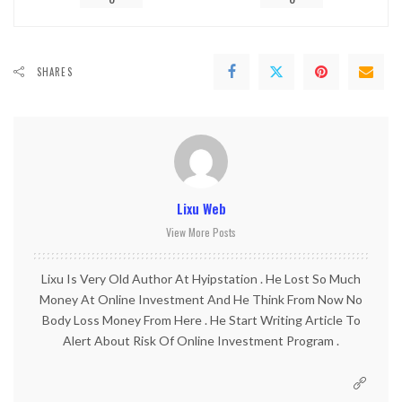
0
0
SHARES
Lixu Web
View More Posts
Lixu Is Very Old Author At Hyipstation . He Lost So Much
Money At Online Investment And He Think From Now No
Body Loss Money From Here . He Start Writing Article To
Alert About Risk Of Online Investment Program .