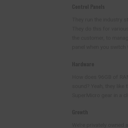
Control Panels
They run the industry 
They do this for variou
the customer, to manage
panel when you switch 
Hardware
How does 96GB of RAM,
sound? Yeah, they like t
SuperMicro gear in a cl
Growth
We’re privately owned 