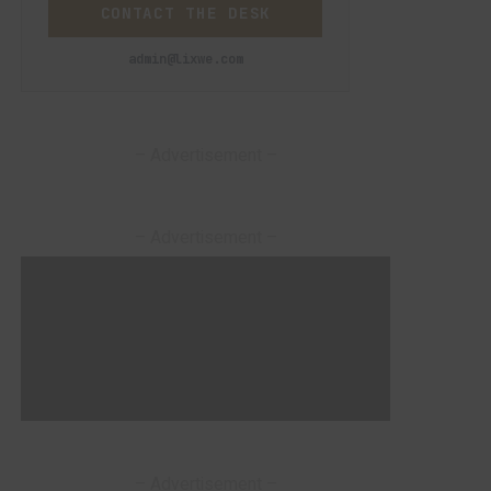
CONTACT THE DESK
admin@lixwe.com
– Advertisement –
– Advertisement –
– Advertisement –