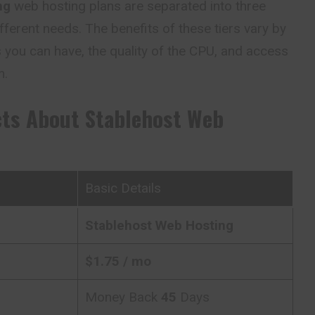
ng
web hosting plans are separated into three
fferent needs. The benefits of these tiers vary by
 you can have, the quality of the CPU, and access
m.
cts About
Stablehost Web
Basic Details
Stablehost
Web Hosting
$
1.75
/ mo
Money Back
45
Days