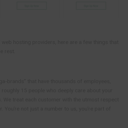
web hosting providers, here are a few things that
e rest.
ga-brands” that have thousands of employees,
f roughly 15 people who deeply care about your
. We treat each customer with the utmost respect
. You’re not just a number to us, you’re part of