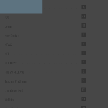
Forex Broker
35
ICO
49
Learn
55
New Design
4
NEWS
4
NFT
11
NFT NEWS
1
PRESS RELEASE
8
Trading Platform
14
Uncategorized
131
Wallets
40