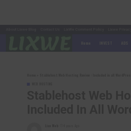
About Lixwe Blog
Contact Us
LixWe Comment Policy
Lixwe Privac
Home
INVEST
ADS
Home
»
Stablehost Web Hosting Review : Included in all WordPr
WEB HOSTING
Stablehost Web Ho
Included In All W
Lixu Web
4 years Ago
Posted