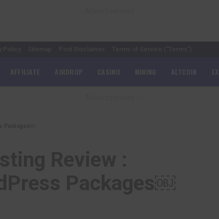
– Advertisement –
y Policy
Sitemap
Post Disclaimer
Terms of Service (“Terms”)
AFFILIATE
AIRDROP
CASINO
MINING
ALTCOIN
E
– Advertisement –
ess Packages￼
sting Review :
ordPress Packages￼