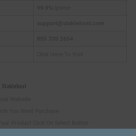
99.9%
Uptime
support@stablehost.com
855 720 2654
Click Here To Visit
h
Stablehost
icial Website
hich You Want Purchase
our Product Click On Select Button
omain Page Just Fill Domain Name And Process