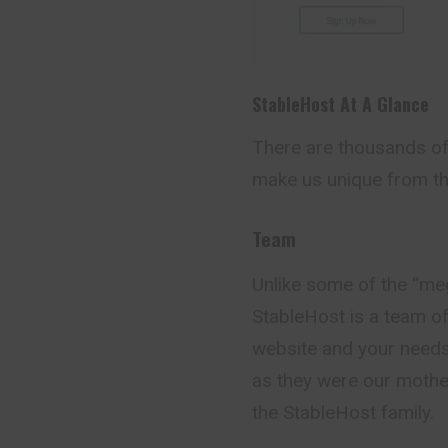
StableHost At A Glance
There are thousands of 
make us unique from th
Team
Unlike some of the “me
StableHost is a team o
website and your needs
as they were our mother
the StableHost family.