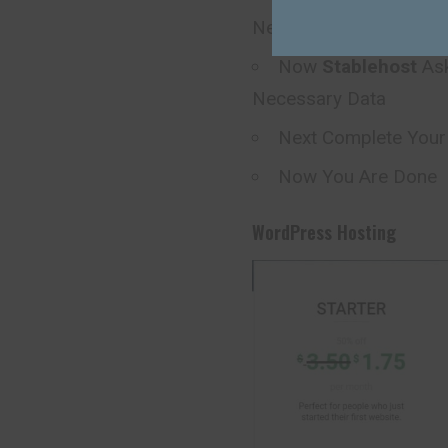
Next
Now
Stablehost
Ask
Necessary Data
Next Complete You
Now You Are Done
WordPress Hosting