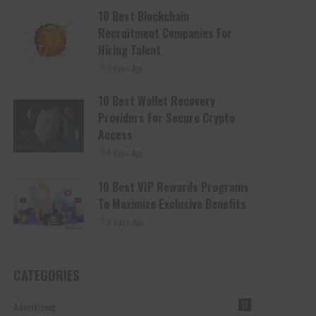
10 Best Blockchain
Recruitment Companies For
Hiring Talent
3 days Ago
10 Best Wallet Recovery
Providers For Secure Crypto
Access
4 days Ago
10 Best VIP Rewards Programs
To Maximize Exclusive Benefits
6 days Ago
CATEGORIES
Advertising
12