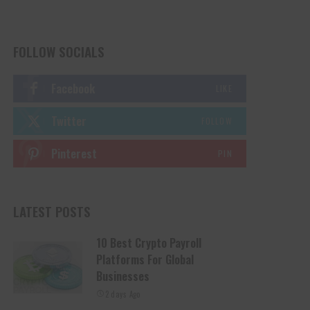
FOLLOW SOCIALS
Facebook
LIKE
Twitter
FOLLOW
Pinterest
PIN
LATEST POSTS
10 Best Crypto Payroll
Platforms For Global
Businesses
2 days Ago