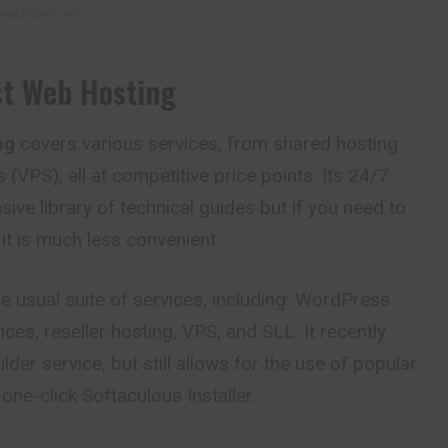
vertisement –
st Web Hosting
ng
covers various services, from shared hosting
s (VPS), all at competitive price points. Its 24/7
ive library of technical guides but if you need to
 it is much less convenient.
e usual suite of services, including: WordPress
ices, reseller hosting, VPS, and SLL. It recently
der service, but still allows for the use of popular
one-click Softaculous Installer.