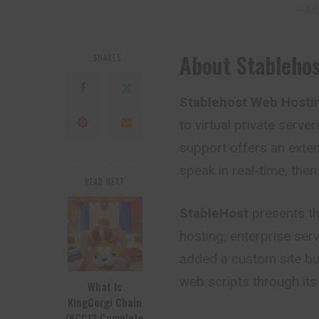
– Ad
About Stableho
SHARES
Stablehost Web Hosti
to virtual private server
support offers an extens
speak in real-time, then
READ NEXT
StableHost
presents th
hosting, enterprise serv
added a custom site buil
web scripts through its 
What Is
KingCorgi Chain
(KCC)? Complete