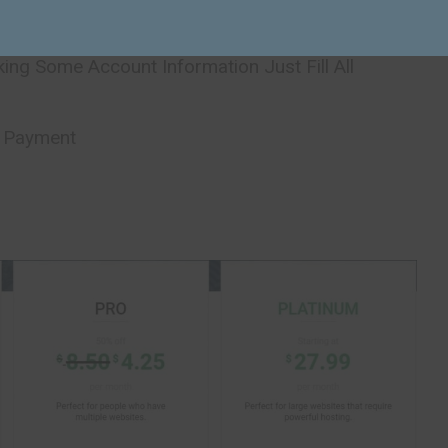
ing Some Account Information Just Fill All
r Payment