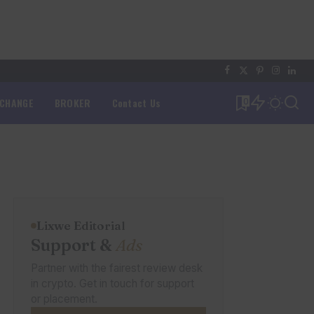
XCHANGE
BROKER
Contact Us
0
Lixwe Editorial
Support &
Ads
Partner with the fairest review desk
in crypto. Get in touch for support
or placement.