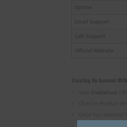
Uptime
Email Support
Call Support
Official Website
Creating An Account Wit
Visit
Stablehost
Off
Click On Product W
Once You Selected Y
Now You Redirect D