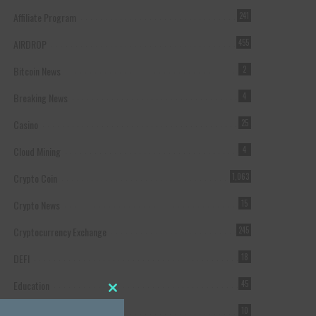
Affiliate Program
241
AIRDROP
455
Bitcoin News
2
Breaking News
4
Casino
25
Cloud Mining
4
Crypto Coin
1,063
Crypto News
15
Cryptocurrency Exchange
245
DEFI
18
Education
45
Close this module
Featured
10