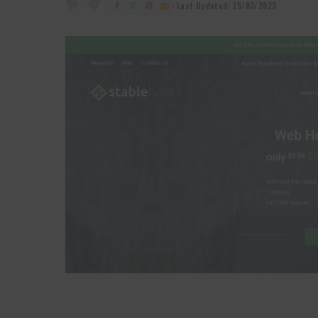
by
Last Updated: 25/03/2023