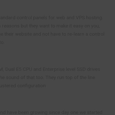
standard control panels for web and VPS hosting.
s reasons but they want to make it easy on you,
 their website and not have to re-learn a control
to.
 Dual E5 CPU and Enterprise level SSD drives
he sound of that too. They run top of the line
ustered configuration
and have been growing since day one we started