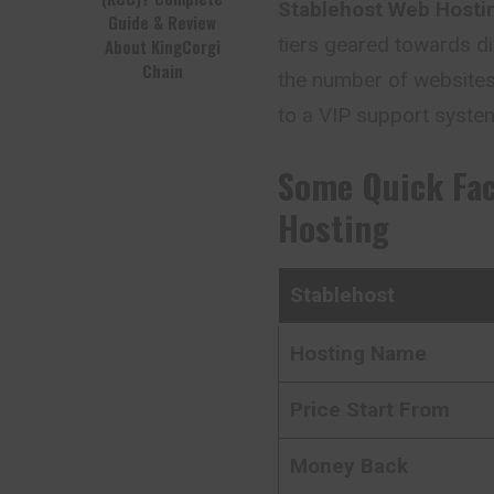
Stablehost Web Hosti
Guide & Review
tiers geared towards di
About KingCorgi
Chain
the number of websites
to a VIP support syste
Some Quick Fa
Hosting
Stablehost
Hosting Name
Price Start From
Money Back