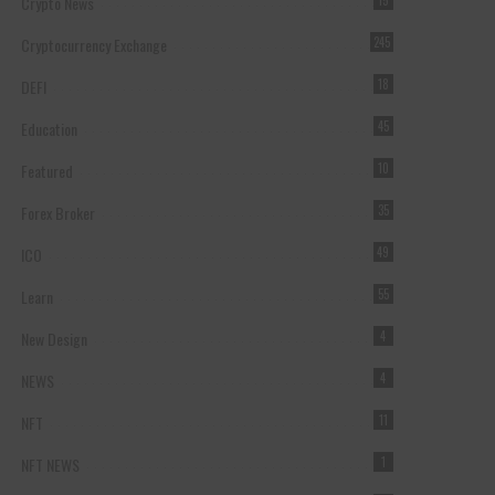
Crypto News
15
Cryptocurrency Exchange
245
DEFI
18
Education
45
Featured
10
Forex Broker
35
ICO
49
Learn
55
New Design
4
NEWS
4
NFT
11
NFT NEWS
1