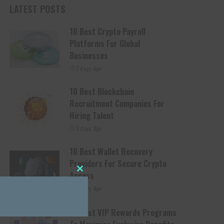
LATEST POSTS
10 Best Crypto Payroll
Platforms For Global
Businesses
2 days Ago
10 Best Blockchain
Recruitment Companies For
Hiring Talent
3 days Ago
10 Best Wallet Recovery
Providers For Secure Crypto
Access
Close this module
3 days Ago
10 Best VIP Rewards Programs