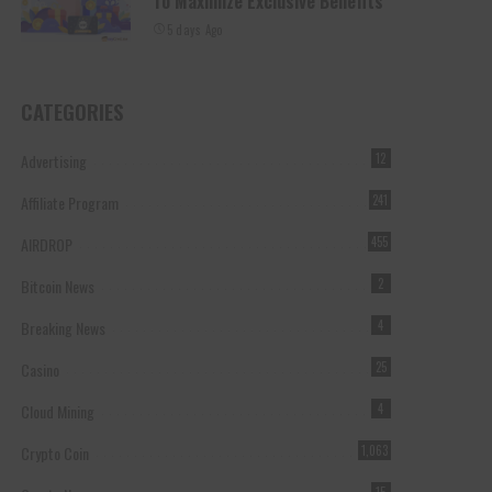
To Maximize Exclusive Benefits
5 days Ago
CATEGORIES
Advertising
12
Affiliate Program
241
AIRDROP
455
Bitcoin News
2
Breaking News
4
Casino
25
Cloud Mining
4
Crypto Coin
1,063