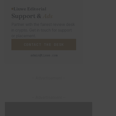
Lixwe Editorial
Support &
Ads
Partner with the fairest review desk
in crypto. Get in touch for support
or placement.
CONTACT THE DESK
admin@lixwe.com
– Advertisement –
– Advertisement –