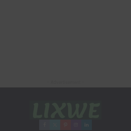
– Advertisement –