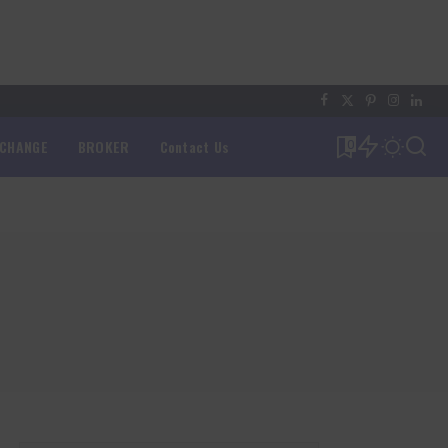
XCHANGE
BROKER
Contact Us
0