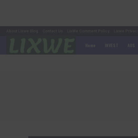
About Lixwe Blog
Contact Us
LixWe Comment Policy
Lixwe Privac
Home
INVEST
ADS