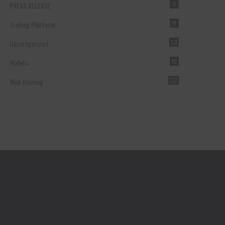
PRESS RELEASE
8
Trading Platform
14
Uncategorized
131
Wallets
40
Web Hosting
137