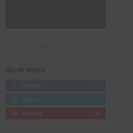
– Advertisement –
FOLLOW SOCIALS
Facebook
LIKE
Twitter
FOLLOW
Pinterest
PIN