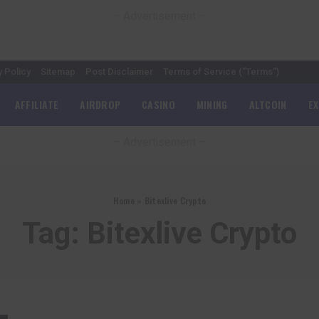
– Advertisement –
y Policy
Sitemap
Post Disclaimer
Terms of Service (“Terms”)
AFFILIATE
AIRDROP
CASINO
MINING
ALTCOIN
E
– Advertisement –
Home
»
Bitexlive Crypto
Tag:
Bitexlive Crypto