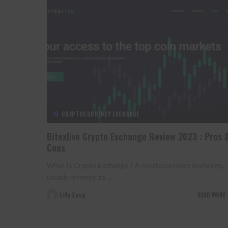
CRYPTOCURRENCY EXCHANGE
Bitexlive Crypto Exchange Review 2023 : Pros 
Cons
What Is Crypto Exchange ? A cryptocurrency exchange,
usually referred to
...
Lilly Sung
READ MORE
Posted
by