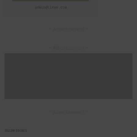
admin@lixwe.com
– Advertisement –
– Advertisement –
– Advertisement –
FOLLOW SOCIALS