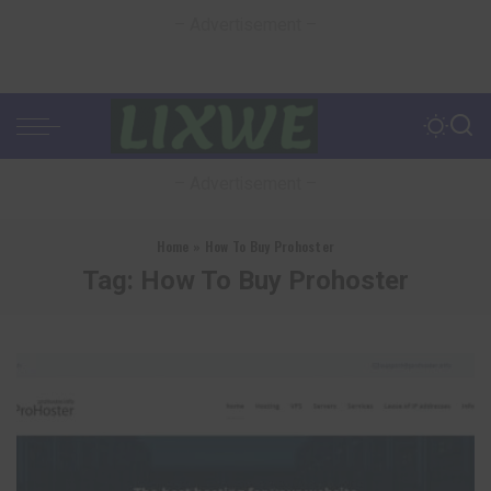
– Advertisement –
– Advertisement –
Home
»
How To Buy Prohoster
Tag:
How To Buy Prohoster