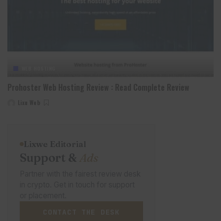
WEB HOSTING
Prohoster Web Hosting Review : Read Complete Review
Lixu Web
Posted
by
Lixwe Editorial
Support &
Ads
Partner with the fairest review desk
in crypto. Get in touch for support
or placement.
CONTACT THE DESK