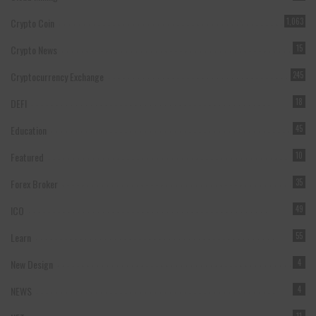
Crypto Coin
1,063
Crypto News
15
Cryptocurrency Exchange
245
DEFI
18
Education
45
Featured
10
Forex Broker
35
ICO
49
Learn
55
New Design
4
NEWS
4