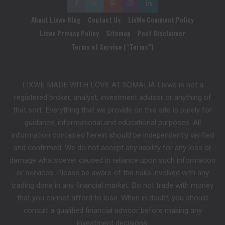
About Lixwe Blog
Contact Us
LixWe Comment Policy
Lixwe Privacy Policy
Sitemap
Post Disclaimer
Terms of Service (“Terms”)
LIXWE MADE WITH LOVE AT SOMALIA Lixwe is not a
registered broker, analyst, investment advisor or anything of
that sort. Everything that we provide on this site is purely for
guidance, informational and educational purposes. All
information contained herein should be independently verified
and confirmed. We do not accept any liability for any loss or
damage whatsoever caused in reliance upon such information
or services. Please be aware of the risks involved with any
trading done in any financial market. Do not trade with money
that you cannot afford to lose. When in doubt, you should
consult a qualified financial advisor before making any
investment decisions.