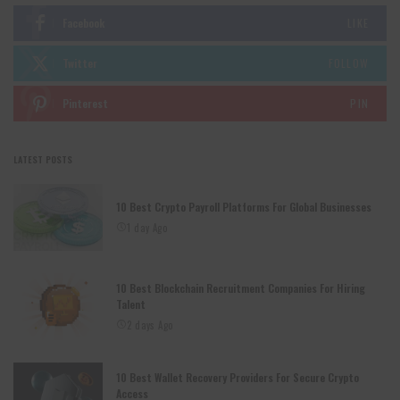
Facebook
LIKE
Twitter
FOLLOW
Pinterest
PIN
LATEST POSTS
10 Best Crypto Payroll Platforms For Global Businesses
1 day Ago
10 Best Blockchain Recruitment Companies For Hiring
Talent
2 days Ago
10 Best Wallet Recovery Providers For Secure Crypto
Access