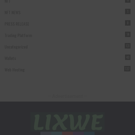
NFT
11
NFT NEWS
1
PRESS RELEASE
8
Trading Platform
14
Uncategorized
131
Wallets
40
Web Hosting
137
– Advertisement –