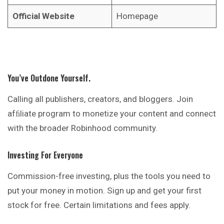
Official Website
Homepage
You’ve Outdone Yourself.
Calling all publishers, creators, and bloggers. Join
afﬁliate program to monetize your content and connect
with the broader Robinhood community.
Investing For Everyone
Commission-free investing, plus the tools you need to
put your money in motion. Sign up and get your first
stock for free. Certain limitations and fees apply.