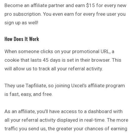
Become an affiliate partner and earn $15 for every new
pro subscription. You even earn for every free user you
sign up as well!
How Does It Work
When someone clicks on your promotional URL, a
cookie that lasts 45 days is set in their browser. This
will allow us to track all your referral activity.
They use Tapfiliate, so joining Uxcel’s affiliate program
is fast, easy, and free.
As an affiliate, you’ll have access to a dashboard with
all your referral activity displayed in real-time. The more
traffic you send us, the greater your chances of earning