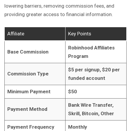
lowering barriers, removing commission fees, and
providing greater access to financial information.
Affiliate
Key Points
Robinhood Affiliates
Base Commission
Program
$5 per signup, $20 per
Commission Type
funded account
Minimum Payment
$50
Bank Wire Transfer,
Payment Method
Skrill, Bitcoin, Other
Payment Frequency
Monthly