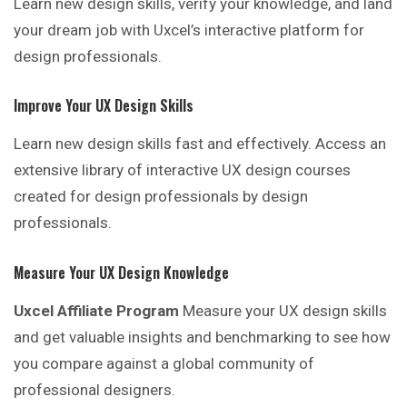
Learn new design skills, verify your knowledge, and land
your dream job with Uxcel’s interactive platform for
design professionals.
Improve Your UX Design Skills
Learn new design skills fast and effectively. Access an
extensive library of interactive UX design courses
created for design professionals by design
professionals.
Measure Your UX Design Knowledge
Uxcel Affiliate Program
Measure your UX design skills
and get valuable insights and benchmarking to see how
you compare against a global community of
professional designers.