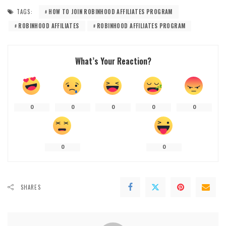
TAGS:
HOW TO JOIN ROBINHOOD AFFILIATES PROGRAM
ROBINHOOD AFFILIATES
ROBINHOOD AFFILIATES PROGRAM
What’s Your Reaction?
0
0
0
0
0
0
0
SHARES