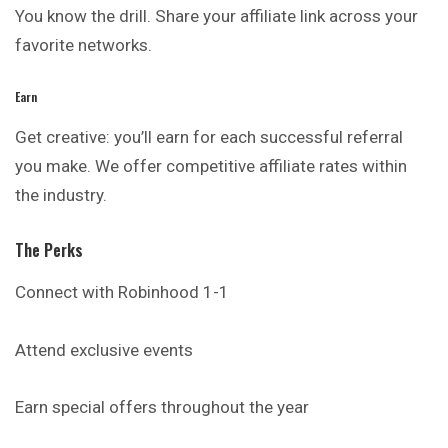
You know the drill. Share your affiliate link across your
favorite networks.
Earn
Get creative: you’ll earn for each successful referral
you make. We offer competitive affiliate rates within
the industry.
The Perks
Connect with Robinhood 1-1
Attend exclusive events
Earn special offers throughout the year