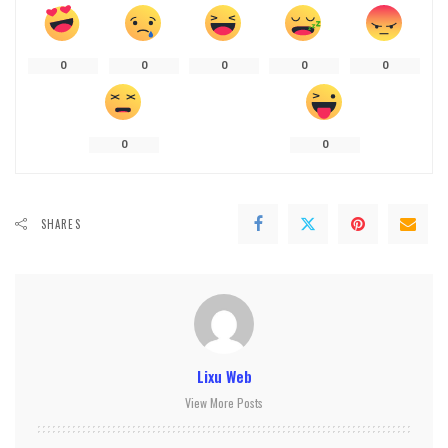
0
0
0
0
0
0
0
SHARES
Lixu Web
View More Posts