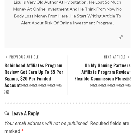
Lixu Is Very Old Author At Hyipstation . He Lost So Much
Money At Online Investment And He Think From Now No
Body Loss Money From Here . He Start Writing Article To
Alert About Risk Of Online Investment Program .
PREVIOUS ARTICLE
NEXT ARTICLE
Robinhood Affiliates Program
Oh My Gaming Partners
Review: Get Earn Up To $5 Per
Affiliate Program Review:
Signup, $20 Per Funded
Flexible Commission Plans￼
Account￼￼￼￼￼￼￼￼￼
￼￼￼￼￼￼￼￼￼
￼
Leave A Reply
Your email address will not be published.
Required fields are
marked
*