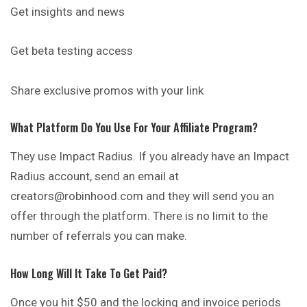
Get insights and news
Get beta testing access
Share exclusive promos with your link
What Platform Do You Use For Your Affiliate Program?
They use Impact Radius. If you already have an Impact
Radius account, send an email at
creators@robinhood.com and they will send you an
offer through the platform. There is no limit to the
number of referrals you can make.
How Long Will It Take To Get Paid?
Once you hit $50 and the locking and invoice periods