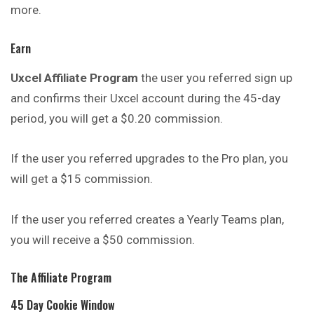
more.
Earn
Uxcel Affiliate Program
the user you referred sign up
and confirms their Uxcel account during the 45-day
period, you will get a $0.20 commission.
If the user you referred upgrades to the Pro plan, you
will get a $15 commission.
If the user you referred creates a Yearly Teams plan,
you will receive a $50 commission.
The Affiliate Program
45 Day Cookie Window