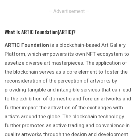
– Advertisement –
What Is ARTIC Foundation(ARTIC)?
ARTIC Foundation
is a blockchain-based Art Gallery
Platform, which empowers its own NFT ecosystem to
assetize diverse art masterpieces. The application of
the blockchain serves as a core element to foster the
reconsideration of the perception of artworks by
providing tangible and intangible services that can lead
to the exhibition of domestic and foreign artworks and
further impact the activation of the exchanges with
artists around the globe. The blockchain technology
further promotes an active trading and convenience in
quality artworks through the design and development