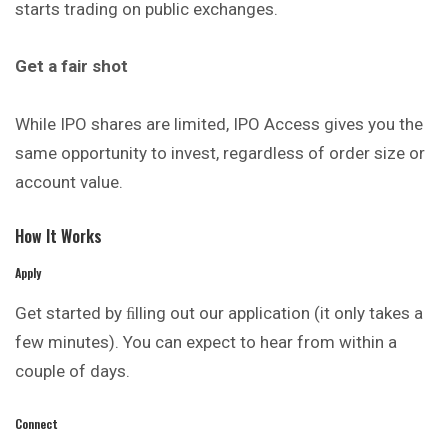
starts trading on public exchanges.
Get a fair shot
While IPO shares are limited, IPO Access gives you the
same opportunity to invest, regardless of order size or
account value.
How It Works
Apply
Get started by ﬁlling out our application (it only takes a
few minutes). You can expect to hear from within a
couple of days.
Connect