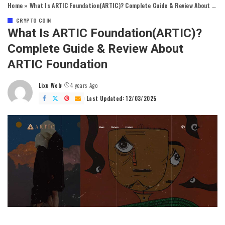
Home
»
What Is ARTIC Foundation(ARTIC)? Complete Guide & Review About ARTIC Foundation
CRYPTO COIN
What Is ARTIC Foundation(ARTIC)?
Complete Guide & Review About
ARTIC Foundation
Lixu Web
4 years Ago
Posted
by
Last Updated: 12/03/2025