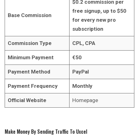
$0.2 commission per
free signup, up to $50
Base Commission
for every new pro
subscription
Commission Type
CPL, CPA
Minimum Payment
€50
Payment Method
PayPal
Payment Frequency
Monthly
Official Website
Homepage
Make Money By Sending Traffic To Uxcel