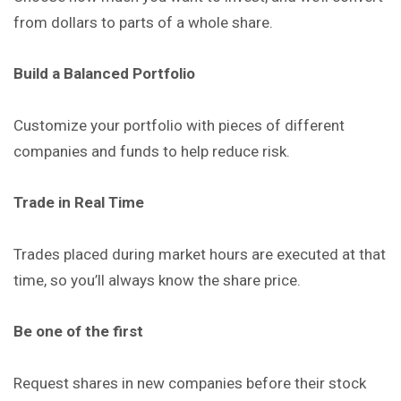
from dollars to parts of a whole share.
Build a Balanced Portfolio
Customize your portfolio with pieces of different
companies and funds to help reduce risk.
Trade in Real Time
Trades placed during market hours are executed at that
time, so you’ll always know the share price.
Be one of the first
Request shares in new companies before their stock