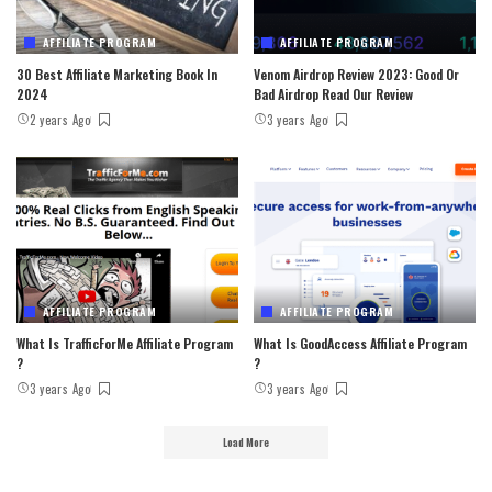
AFFILIATE PROGRAM
AFFILIATE PROGRAM
30 Best Affiliate Marketing Book In
Venom Airdrop Review 2023: Good Or
2024
Bad Airdrop Read Our Review
2 years Ago
3 years Ago
AFFILIATE PROGRAM
AFFILIATE PROGRAM
What Is TrafficForMe Affiliate Program
What Is GoodAccess Affiliate Program
?
?
3 years Ago
3 years Ago
Load More