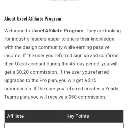
About Uxcel Affiliate Program
Welcome to
Uxcel Affiliate Program
. They are looking
for industry leaders eager to share their knowledge
with the design community while earning passive
income. If the user you referred sign up and confirms
their Uxcel account during the 45-day period, you will
get a $0.20 commission. If the user you referred
upgrades to the Pro plan, you will get a $15
commission. If the user you referred creates a Yearly
Teams plan, you will receive a $50 commission.
Affiliate
Key Points