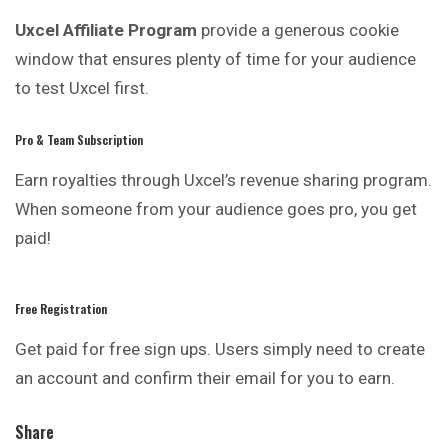
Uxcel Affiliate Program
provide a generous cookie
window that ensures plenty of time for your audience
to test Uxcel first.
Pro & Team Subscription
Earn royalties through Uxcel’s revenue sharing program.
When someone from your audience goes pro, you get
paid!
Free Registration
Get paid for free sign ups. Users simply need to create
an account and confirm their email for you to earn.
Share