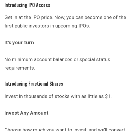
Introducing IPO Access
Get in at the IPO price. Now, you can become one of the
first public investors in upcoming IPOs.
It’s your turn
No minimum account balances or special status
requirements.
Introducing Fractional Shares
Invest in thousands of stocks with as little as $1.
Invest Any Amount
Choose how much you want to invest, and we’ll convert