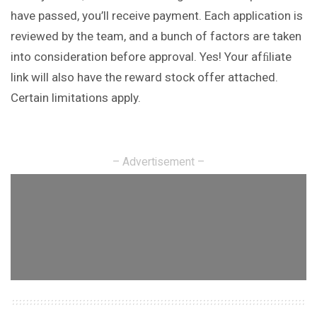
have passed, you’ll receive payment. Each application is
reviewed by the team, and a bunch of factors are taken
into consideration before approval. Yes! Your afﬁliate
link will also have the reward stock offer attached.
Certain limitations apply.
– Advertisement –