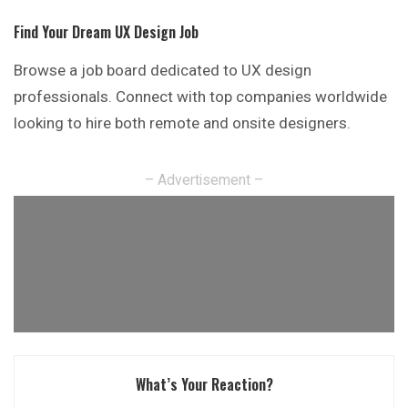
Find Your Dream UX Design Job
Browse a job board dedicated to UX design
professionals. Connect with top companies worldwide
looking to hire both remote and onsite designers.
– Advertisement –
What’s Your Reaction?