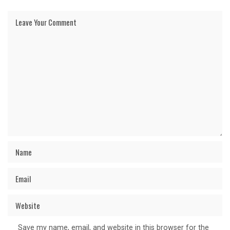
Save my name, email, and website in this browser for the