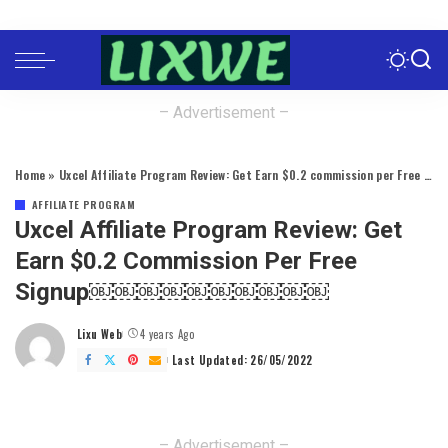
– Advertisement –
Home
»
Uxcel Affiliate Program Review: Get Earn $0.2 commission per Free Signup￼￼￼￼￼￼￼￼￼￼
AFFILIATE PROGRAM
Uxcel Affiliate Program Review: Get
Earn $0.2 Commission Per Free
Signup￼￼￼￼￼￼￼￼￼￼
Lixu Web
4 years Ago
Posted
by
Last Updated: 26/05/2022
– Advertisement –