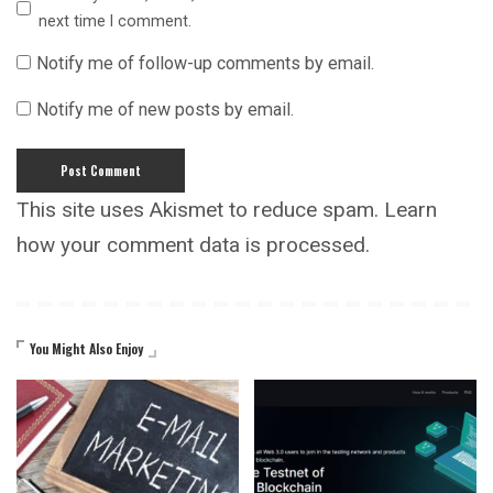
next time I comment.
Notify me of follow-up comments by email.
Notify me of new posts by email.
This site uses Akismet to reduce spam.
Learn
how your comment data is processed.
You Might Also Enjoy