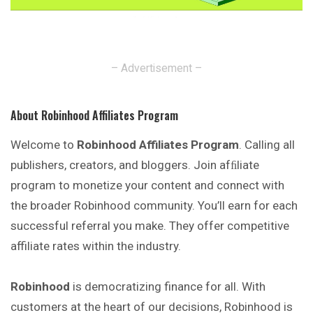
– Advertisement –
About Robinhood Affiliates Program
Welcome to
Robinhood Affiliates Program
. Calling all
publishers, creators, and bloggers. Join afﬁliate
program to monetize your content and connect with
the broader Robinhood community. You’ll earn for each
successful referral you make. They offer competitive
affiliate rates within the industry.
Robinhood
is democratizing finance for all. With
customers at the heart of our decisions, Robinhood is