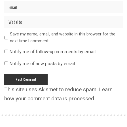
Save my name, email, and website in this browser for the
next time I comment.
Notify me of follow-up comments by email.
Notify me of new posts by email.
This site uses Akismet to reduce spam.
Learn
how your comment data is processed.