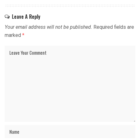
Leave A Reply
Your email address will not be published.
Required fields are
marked
*