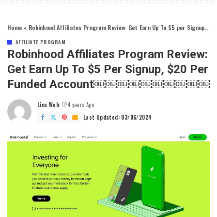
Home
»
Robinhood Affiliates Program Review: Get Earn Up To $5 per Signup, $20 per Funded account￼￼￼￼￼￼￼￼￼￼
AFFILIATE PROGRAM
Robinhood Affiliates Program Review:
Get Earn Up To $5 Per Signup, $20 Per
Funded Account￼￼￼￼￼￼￼￼￼￼
Lixu Web
4 years Ago
Posted
by
Last Updated: 03/06/2024