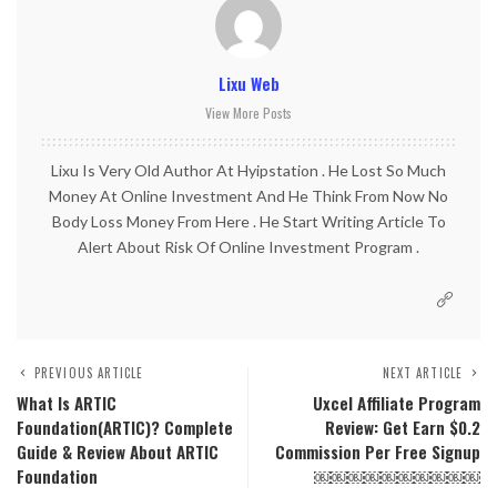
Lixu Web
View More Posts
Lixu Is Very Old Author At Hyipstation . He Lost So Much
Money At Online Investment And He Think From Now No
Body Loss Money From Here . He Start Writing Article To
Alert About Risk Of Online Investment Program .
PREVIOUS ARTICLE
NEXT ARTICLE
What Is ARTIC
Uxcel Affiliate Program
Foundation(ARTIC)? Complete
Review: Get Earn $0.2
Guide & Review About ARTIC
Commission Per Free Signup
Foundation
￼￼￼￼￼￼￼￼￼￼