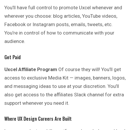
You’ll have full control to promote Uxcel whenever and
wherever you choose: blog articles, YouTube videos,
Facebook or Instagram posts, emails, tweets, etc.
You’re in control of how to communicate with your
audience.
Get Paid
Uxcel Affiliate Program
Of course they will! You’ll get
access to exclusive Media Kit — images, banners, logos,
and messaging ideas to use at your discretion. You’ll
also get access to the affiliates Slack channel for extra
support whenever you need it.
Where UX Design Careers Are Built