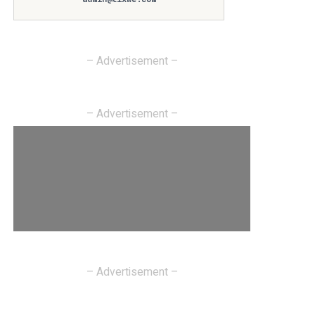
– Advertisement –
– Advertisement –
– Advertisement –