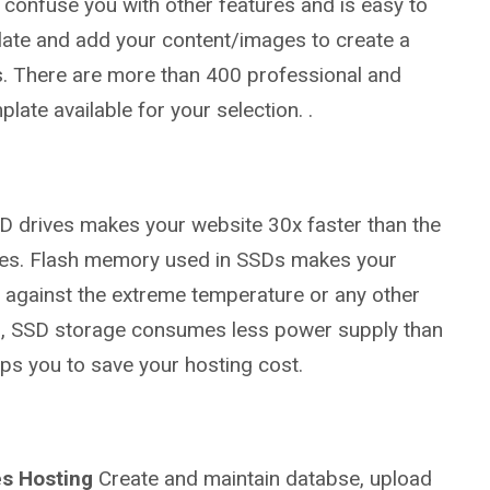
t confuse you with other features and is easy to
plate and add your content/images to create a
. There are more than 400 professional and
late available for your selection. .
 drives makes your website 30x faster than the
rives. Flash memory used in SSDs makes your
g against the extreme temperature or any other
so, SSD storage consumes less power supply than
ps you to save your hosting cost.
s Hosting
Create and maintain databse, upload