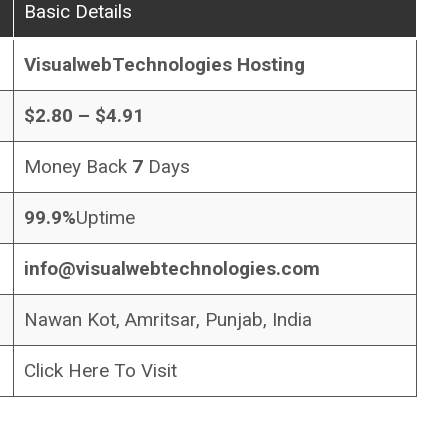
Basic Details
VisualwebTechnologies Hosting
$2.80 – $4.91
Money Back
7
Days
99.9%
Uptime
info@visualwebtechnologies.com
Nawan Kot, Amritsar, Punjab, India
Click Here To Visit