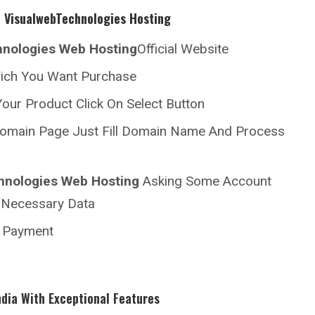
h
VisualwebTechnologies Hosting
hnologies
Web Hosting
Official Website
hich You Want Purchase
our Product Click On Select Button
omain Page Just Fill Domain Name And Process
hnologies
Web Hosting
Asking Some Account
ll Necessary Data
r Payment
ndia With Exceptional Features