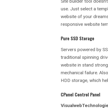
Site builder tool doesn’
use. Just select a tem
website of your dreams
responsive website temp
Pure SSD Storage
Servers powered by SSD
traditional spinning d
website in stand stron
mechanical failure. Al
HDD storage, which hel
CPanel Control Panel
VisualwebTechnologie