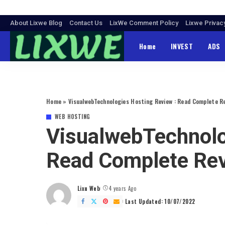
About Lixwe Blog
Contact Us
LixWe Comment Policy
Lixwe Privac
Home
INVEST
ADS
Home
»
VisualwebTechnologies Hosting Review : Read Complete R
WEB HOSTING
VisualwebTechnolo
Read Complete Re
Lixu Web
4 years Ago
Posted
by
Last Updated: 10/07/2022