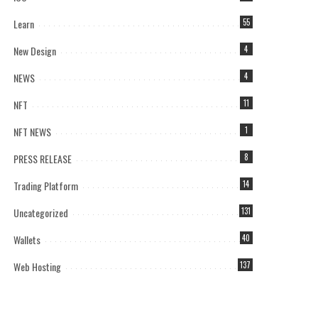
Learn
55
New Design
4
NEWS
4
NFT
11
NFT NEWS
1
PRESS RELEASE
8
Trading Platform
14
Uncategorized
131
Wallets
40
Web Hosting
137