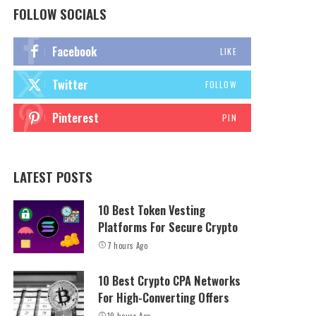
FOLLOW SOCIALS
Facebook
LIKE
Twitter
FOLLOW
Pinterest
PIN
LATEST POSTS
10 Best Token Vesting
Platforms For Secure Crypto
7 hours Ago
10 Best Crypto CPA Networks
For High-Converting Offers