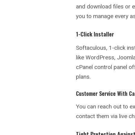
and download files or ed
you to manage every as
1-Click Installer
Softaculous, 1-click ins
like WordPress, Joomla,
cPanel control panel of
plans.
Customer Service With Ca
You can reach out to ex
contact them via live c
Tight Protection Agains