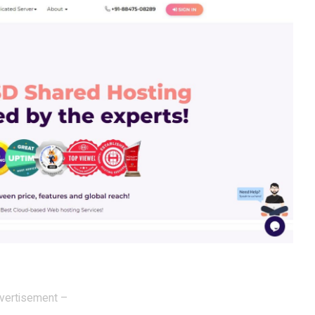
vertisement –