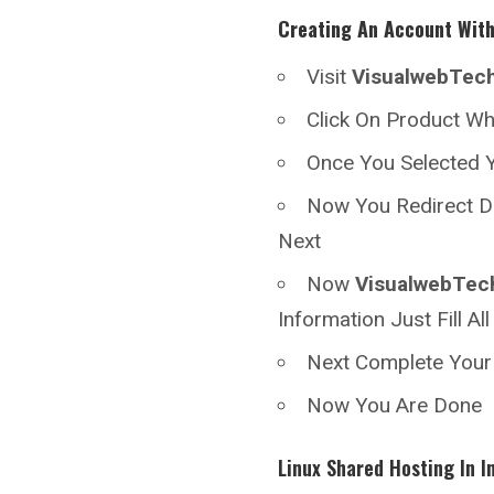
Creating An Account Wit
Visit
VisualwebTec
Click On Product W
Once You Selected Y
Now You Redirect D
Next
Now
VisualwebTec
Information Just Fill A
Next Complete You
Now You Are Done
Linux Shared Hosting In I