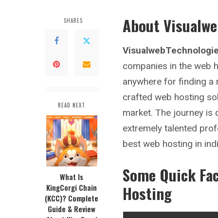
About Visualwe
SHARES
VisualwebTechnologie
companies in the web ho
anywhere for finding a
crafted web hosting solu
READ NEXT
market. The journey is
extremely talented prof
best web hosting in ind
Some Quick Fa
What Is
KingCorgi Chain
Hosting
(KCC)? Complete
Guide & Review