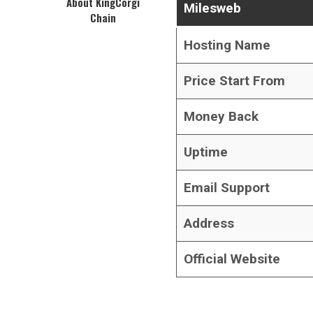
About KingCorgi
Milesweb
Chain
Hosting Name
Price Start From
Money Back
Uptime
Email Support
Address
Official Website