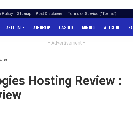
y Policy
Sitemap
Post Disclaimer
Terms of Service (“Terms”)
AFFILIATE
AIRDROP
CASINO
MINING
ALTCOIN
E
– Advertisement –
eview
gies Hosting Review :
view