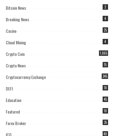
Bitcoin News
2
Breaking News
4
Casino
25
Cloud Mining
4
Crypto Coin
1,065
Crypto News
15
Cryptocurrency Exchange
245
DEFI
18
Education
45
Featured
10
Forex Broker
35
ICO
49