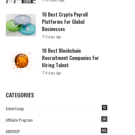
19 hours Ago
10 Best Crypto Payroll
Platforms For Global
Businesses
3 days Ago
10 Best Blockchain
Recruitment Companies For
Hiring Talent
4 days Ago
CATEGORIES
Advertising
12
Affiliate Program
241
AIRDROP
455