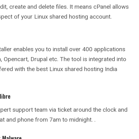
it, create and delete files. It means cPanel allows
pect of your Linux shared hosting account.
taller enables you to install over 400 applications
 Opencart, Drupal etc. The tool is integrated into
fered with the best Linux shared hosting India
libre
pert support team via ticket around the clock and
hat and phone from 7am to midnight. .
t Malware