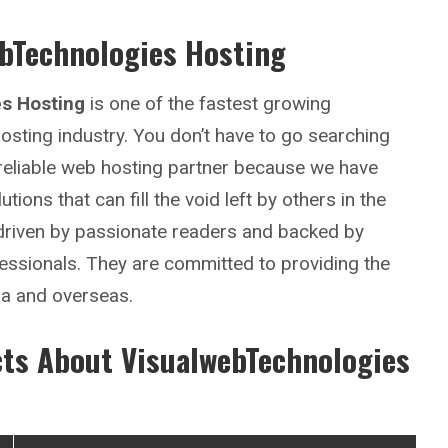
bTechnologies Hosting
s Hosting
is one of the fastest growing
sting industry. You don’t have to go searching
 reliable web hosting partner because we have
tions that can fill the void left by others in the
 driven by passionate readers and backed by
essionals. They are committed to providing the
ia and overseas.
cts About
VisualwebTechnologies