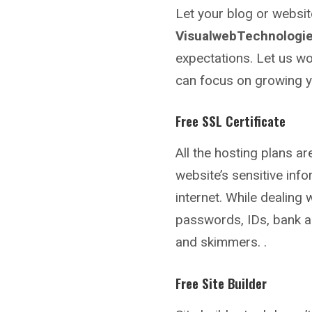
Let your blog or websi
VisualwebTechnologie
expectations. Let us wo
can focus on growing y
Free SSL Certificate
All the hosting plans a
website’s sensitive inf
internet. While dealing 
passwords, IDs, bank a
and skimmers. .
Free Site Builder