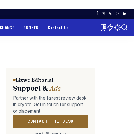
XCHANGE
BROKER
Contact Us
0
Lixwe Editorial
Support &
Ads
Partner with the fairest review desk
in crypto. Get in touch for support
or placement.
CONTACT THE DESK
admin@lixwe.com