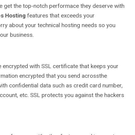
te get the top-notch performace they deserve with
s Hosting
features that exceeds your
rry about your technical hosting needs so you
our business.
re encrypted with SSL certificate that keeps your
ormation encrypted that you send acrossthe
with confidential data such as credit card number,
ccount, etc. SSL protects you against the hackers