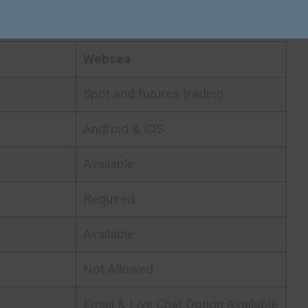
Exchange Quick Facts
Websea
Spot and futures trading
Android & IOS
Available
Required
Available
Not Allowed
Email & Live Chat Option Available