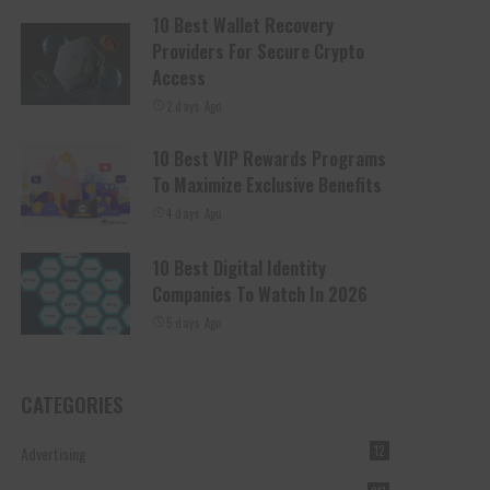
10 Best Wallet Recovery
Providers For Secure Crypto
Access
2 days Ago
10 Best VIP Rewards Programs
To Maximize Exclusive Benefits
4 days Ago
10 Best Digital Identity
Companies To Watch In 2026
5 days Ago
CATEGORIES
Advertising
12