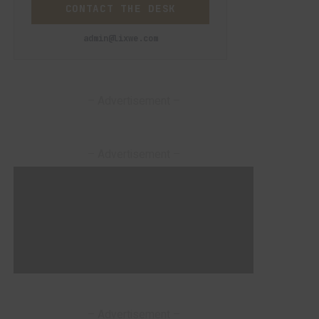
CONTACT THE DESK
admin@lixwe.com
– Advertisement –
– Advertisement –
– Advertisement –