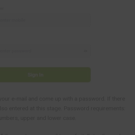
your e-mail and come up with a password. If there
s also entered at this stage. Password requirements:
numbers, upper and lower case.