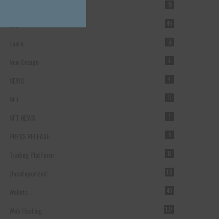
Forex Broker
35
ICO
49
Learn
55
New Design
4
NEWS
4
NFT
11
NFT NEWS
1
PRESS RELEASE
8
Trading Platform
14
Uncategorized
131
Wallets
40
Web Hosting
137