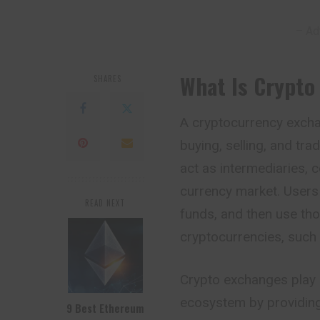
– Ad
What Is Crypto
SHARES
A cryptocurrency exchan
buying, selling, and tr
act as intermediaries, c
currency market. Users
READ NEXT
funds, and then use tho
cryptocurrencies, such 
Crypto exchanges play a
ecosystem by providing
9 Best Ethereum