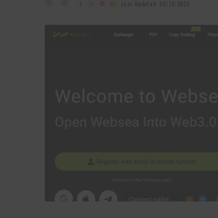
by
Last Updated: 24/12/2023