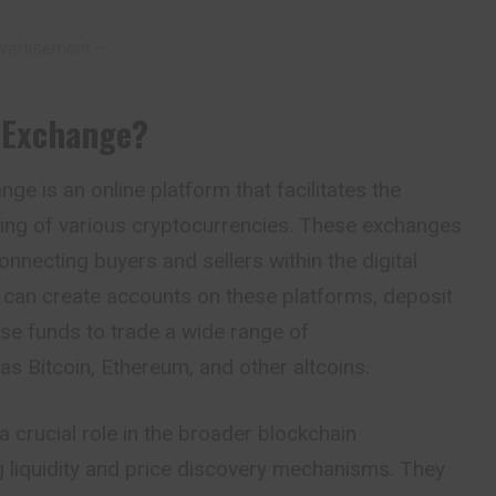
vertisement –
 Exchange?
ge is an online platform that facilitates the
ading of various cryptocurrencies. These
exchanges
onnecting buyers and sellers within the digital
 can create accounts on these platforms, deposit
se funds to trade a wide range of
as Bitcoin, Ethereum, and other altcoins.
 crucial role in the broader blockchain
 liquidity and price discovery mechanisms. They