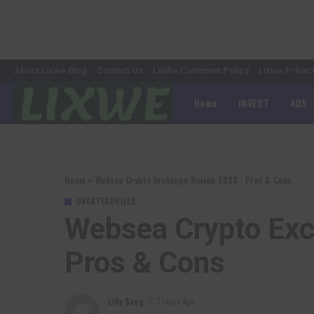
About Lixwe Blog
Contact Us
LixWe Comment Policy
Lixwe Privac
Home
INVEST
ADS
Home
»
Websea Crypto Exchange Review 2023 : Pros & Cons
UNCATEGORIZED
Websea Crypto Exc
Pros & Cons
Lilly Sung
3 years Ago
Posted