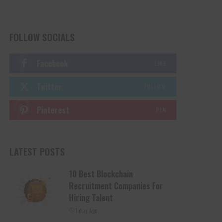
FOLLOW SOCIALS
Facebook
LIKE
Twitter
FOLLOW
Pinterest
PIN
LATEST POSTS
10 Best Blockchain
Recruitment Companies For
Hiring Talent
1 day Ago