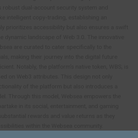
its robust dual-account security system and
ke intelligent copy-trading, establishing an
y prioritizes accessibility but also ensures a swift
the dynamic landscape of Web 3.0. The innovative
sea are curated to cater specifically to the
ls, making their journey into the digital future
cient. Notably, the platform’s native token, WBS, is
sed on Web3 attributes. This design not only
ctionality of the platform but also introduces a
el. Through this model, Websea empowers the
artake in its social, entertainment, and gaming
ubstantial rewards and value returns as they
ossibilities within the Websea community.