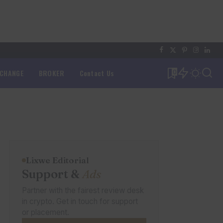
XCHANGE
BROKER
Contact Us
0
Lixwe Editorial
Support &
Ads
Partner with the fairest review desk
in crypto. Get in touch for support
or placement.