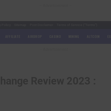
– Advertisement –
y Policy
Sitemap
Post Disclaimer
Terms of Service (“Terms”)
AFFILIATE
AIRDROP
CASINO
MINING
ALTCOIN
E
– Advertisement –
hange Review 2023 :