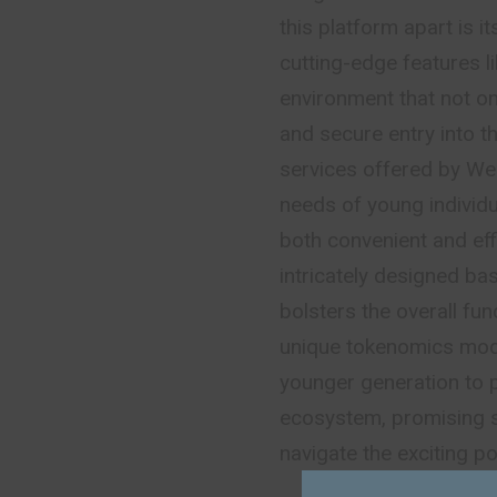
this platform apart is 
cutting-edge features li
environment that not onl
and secure entry into 
services offered by Web
needs of young individua
both convenient and effi
intricately designed ba
bolsters the overall fun
unique tokenomics mod
younger generation to p
ecosystem, promising s
navigate the exciting p