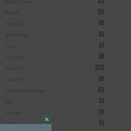
Affiliate Program
241
AIRDROP
455
Bitcoin News
2
Breaking News
4
Casino
25
Cloud Mining
4
Crypto Coin
1,062
Crypto News
15
Cryptocurrency Exchange
245
DEFI
18
Education
45
Featured
10
Close this module