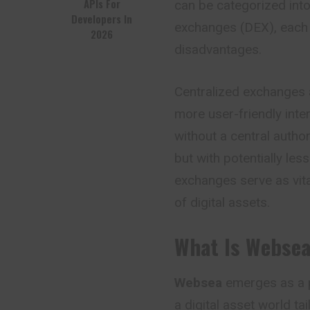
APIs For
can be categorized int
Developers In
exchanges (DEX), each 
2026
disadvantages.
Centralized exchanges 
more user-friendly inte
without a central author
but with potentially les
exchanges serve as vit
of digital assets.
What Is Webse
Websea
emerges as a p
a digital asset world t