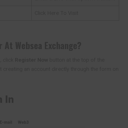
Click Here To Visit
r At
Websea
Exchange
?
a
, click
Register Now
button at the top of the
t creating an account directly through the form on