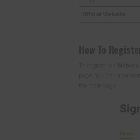
Official Website
How To Registe
To register on
Webse
page. You can also star
the main page.