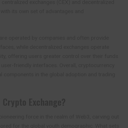
o centralized exchanges (CEX) and decentralized
with its own set of advantages and
are operated by companies and often provide
rfaces, while decentralized exchanges operate
ity, offering users greater control over their funds
s user-friendly interfaces. Overall, cryptocurrency
al components in the global adoption and trading
a
Crypto Exchange?
ioneering force in the realm of Web3, carving out
ailored for the global youth demographic. What sets