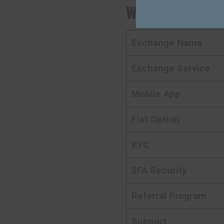
Websea
Crypto 
Exchange Name
Exchange Service
Mobile App
Fiat Option
KYC
2FA Security
Referral Program
Support