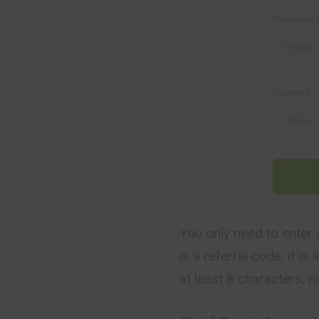
You only need to enter 
is a referral code, it i
at least 8 characters, 