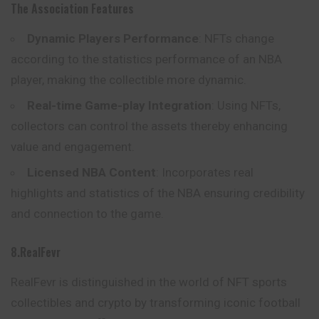
The Association Features
Dynamic Players Performance
: NFTs change
according to the statistics performance of an NBA
player, making the collectible more dynamic.
Real-time Game-play Integration
: Using NFTs,
collectors can control the assets thereby enhancing
value and engagement.
Licensed NBA Content
: Incorporates real
highlights
and
statistics of the NBA ensuring credibility
and connection to the game.
8.RealFevr
RealFevr is distinguished in the world of NFT sports
collectibles and crypto by transforming iconic football