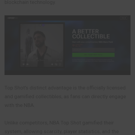
blockchain technology.
Top Shot’s distinct advantage is the officially licensed
and gamified collectibles, as fans can directly engage
with the NBA.
Unlike competitors, NBA Top Shot gamified their
system, allowing scarcity, player statistics, and the