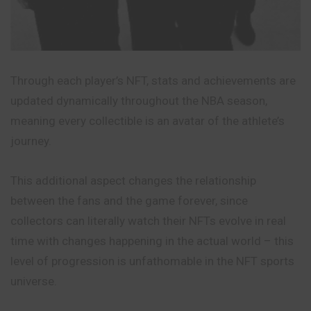
Through each player’s NFT, stats and achievements are
updated dynamically throughout the NBA season,
meaning every collectible is an avatar of the athlete’s
journey.
This additional aspect changes the relationship
between the fans and the game forever, since
collectors can literally watch their NFTs evolve in real
time with changes happening in the actual world – this
level of progression is unfathomable in the NFT sports
universe.