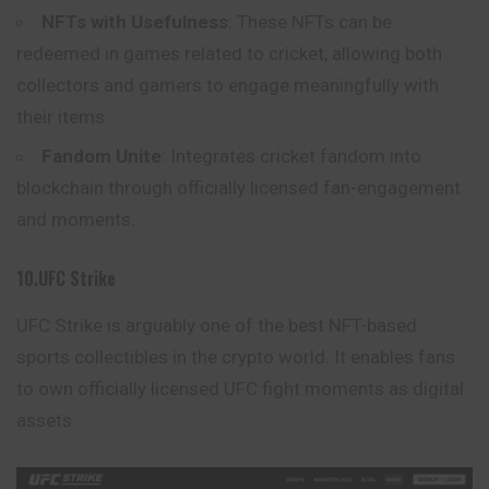
NFTs with Usefulness
: These NFTs can be
redeemed in games related to cricket, allowing both
collectors and gamers to engage meaningfully with
their items.
Fandom Unite
: Integrates cricket fandom into
blockchain through officially licensed fan-engagement
and moments.
10.UFC Strike
UFC Strike is arguably one of the best NFT-based
sports collectibles in the crypto world. It enables fans
to own officially licensed UFC fight moments as digital
assets
.