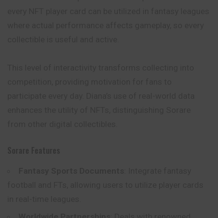
every NFT player card can be utilized in fantasy leagues
where actual performance affects gameplay, so every
collectible is useful and active.
This level of interactivity transforms collecting into
competition, providing motivation for fans to
participate every day. Diana’s use of real-world data
enhances the utility of NFTs, distinguishing Sorare
from other digital collectibles.
Sorare Features
Fantasy Sports Documents
: Integrate fantasy
football and FTs, allowing users to utilize player cards
in real-time leagues.
Worldwide Partnerships
: Deals with renowned