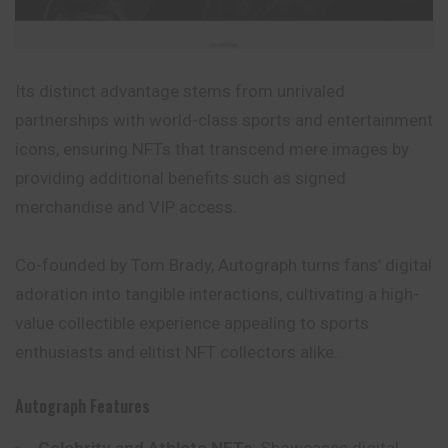
Its distinct advantage stems from unrivaled
partnerships with world-class sports and entertainment
icons, ensuring NFTs that transcend mere images by
providing additional benefits such as signed
merchandise and VIP access.
Co-founded by Tom Brady, Autograph turns fans’ digital
adoration into tangible interactions, cultivating a high-
value collectible experience appealing to sports
enthusiasts and elitist NFT collectors alike.
Autograph Features