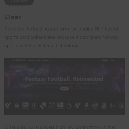
Visit Now
2.Sorare
Sorare is the leading platform for trading NFT-based
sports card collectibles because it combines fantasy
sports with blockchain technology.
What sets Sorare apart from its competitors is that