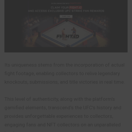
Its uniqueness stems from the incorporation of actual
fight footage, enabling collectors to relive legendary
knockouts, submissions, and title victories in real time.
This level of authenticity, along with the platform’s
gamified elements, transcend’s the UFC’s history and
provides unforgettable experiences to collectors,
engaging fans and NFT collectors on an unparalleled