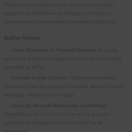
fragment of football history. Real Fevr’s nostalgic
approach to blockchain technology practicalizes
immersive and sentimental memorabilia collection.
RealFevr Features
Video Moments of Football Matches
: Provides
access to authentic snapshots from real-life football
matches as NFTs.
Emotion Driven Content
: Captures remarkable
moments from the history of football, allowing fans a
nostalgic reflection to the sport.
Security through Blockchain Technology
:
Everything is done on blockchain which provides
certainty of transparency and security for all
processes.