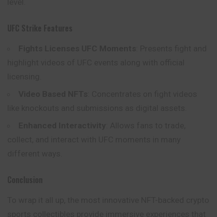
level.
UFC Strike Features
Fights Licenses UFC Moments
: Presents fight and
highlight videos of UFC events along with official
licensing.
Video Based NFTs
: Concentrates on fight videos
like knockouts and submissions as digital assets.
Enhanced Interactivity
: Allows fans to trade,
collect, and interact with UFC moments in many
different ways.
Conclusion
To wrap it all up, the most innovative NFT-backed crypto
sports collectibles provide immersive experiences that