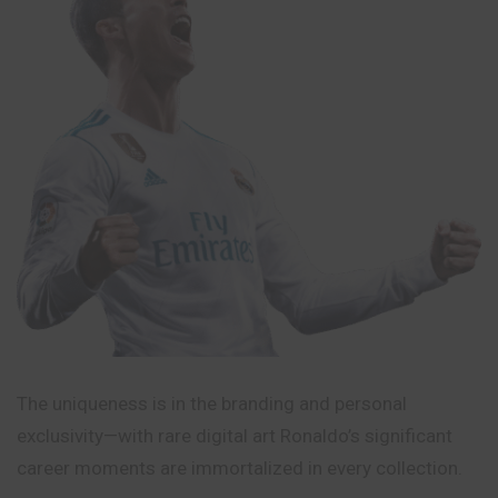
The uniqueness is in the branding and personal
exclusivity—with rare digital art Ronaldo’s significant
career moments are immortalized in every collection.