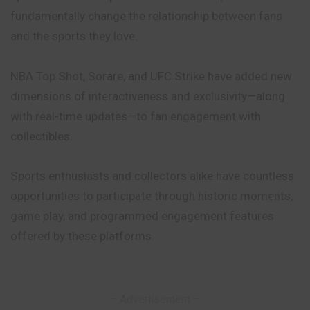
fundamentally change the relationship between fans
and the sports they love.
NBA Top Shot, Sorare, and UFC Strike have added new
dimensions of interactiveness and exclusivity—along
with real-time updates—to fan engagement with
collectibles.
Sports enthusiasts and collectors alike have countless
opportunities to participate through historic moments,
game play, and programmed engagement features
offered by these platforms.
– Advertisement –