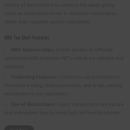
history of the moment to enhance the value, giving
users an experience closer to dynamic memorabilia
rather than stagnant sports collectibles.
NBA Top Shot Features
NBA Sponsorships
: Grants access to officially
sponsored NBA moments NFTs which are valuable and
authentic.
Collecting Features
: Collectors can participate in
moments trading, challenge events, and drops, adding
excitement to the experience.
Use of Blockchains
: Users’ transactions are secure
and transparent due to being built on Flow blockchain.