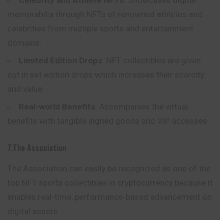
Celebrity and Athlete NFTs
: Showcases digital
memorabilia through NFTs of renowned athletes and
celebrities from multiple sports and entertainment
domains.
Limited Edition Drops
: NFT collectibles are given
out in set edition drops which increases their scarcity
and value.
Real-world Benefits
: Accompanies the virtual
benefits with tangible signed goods and VIP accesses.
7.The Association
The Association can easily be recognized as one of the
top NFT sports collectibles in cryptocurrency because it
enables real-time, performance-based advancement on
digital assets.