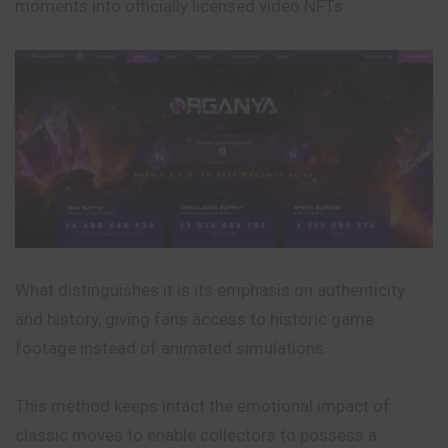
moments into officially licensed video NFTs.
What distinguishes it is its emphasis on authenticity
and history, giving fans access to historic game
footage instead of animated simulations.
This method keeps intact the emotional impact of
classic moves to enable collectors to possess a