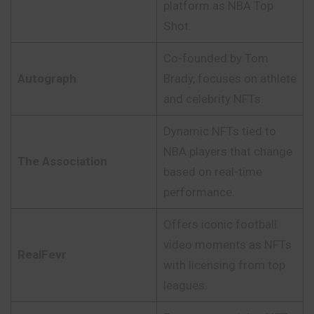
platform as NBA Top
Shot.
Co-founded by Tom
Autograph
Brady, focuses on athlete
and celebrity NFTs.
Dynamic NFTs tied to
NBA players that change
The Association
based on real-time
performance.
Offers iconic football
video moments as NFTs
RealFevr
with licensing from top
leagues.