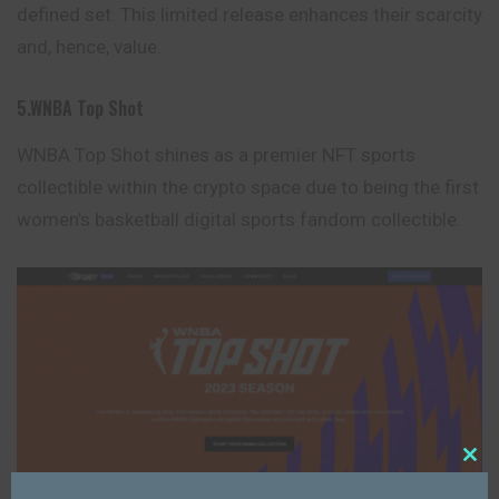
defined set. This limited release enhances their scarcity
and, hence, value.
5.WNBA Top Shot
WNBA Top Shot shines as a premier NFT sports
collectible within the crypto space due to being the first
women’s basketball digital
sports
fandom collectible.
Close