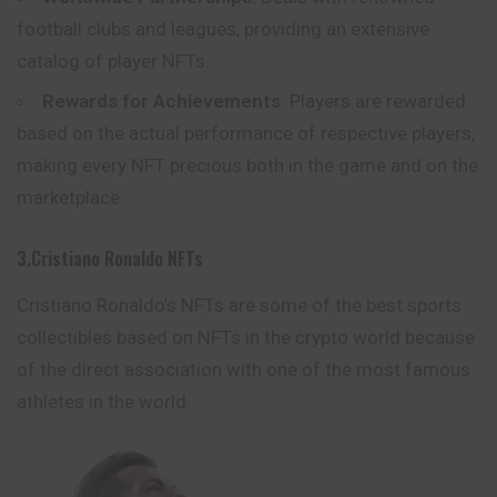
football clubs and leagues, providing an extensive
catalog of player NFTs.
Rewards for Achievements
: Players are rewarded
based on the actual performance of respective players,
making every NFT precious both in the game and on the
marketplace.
3.Cristiano Ronaldo NFTs
Cristiano Ronaldo’s NFTs are some of the best sports
collectibles based on NFTs in the crypto world because
of the direct association with one of the most famous
athletes in the world.