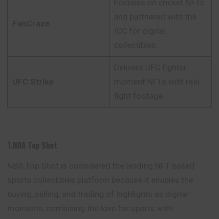
Focuses on cricket NFTs
and partnered with the
FanCraze
ICC for digital
collectibles.
Delivers UFC fighter
UFC Strike
moment NFTs with real
fight footage.
1.NBA Top Shot
NBA Top Shot is considered the leading NFT-based
sports collectibles platform because it enables the
buying, selling, and trading of highlights as digital
moments, combining the love for sports with