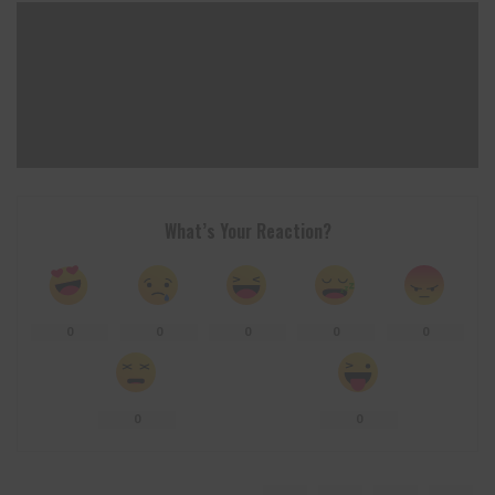
What’s Your Reaction?
0
0
0
0
0
0
0