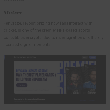
9.FanCraze
FanCraze, revolutionizing how fans interact with
cricket, is one of the premier NFT-based sports
collectibles in crypto, due to its integration of officially
licensed digital moments.