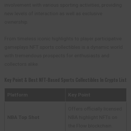
involvement with various sporting activities, providing
new levels of interaction as well as exclusive
ownership.
From timeless iconic highlights to player participative
gameplays NFT sports collectibles is a dynamic world
with tremendous prospects for enthusiasts and
collectors alike.
Key Point & Best NFT-Based Sports Collectibles In Crypto List
Platform
Key Point
Offers officially licensed
NBA Top Shot
NBA highlight NFTs on
the Flow blockchain.