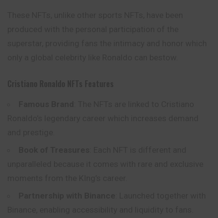
These NFTs, unlike other sports NFTs, have been
produced with the personal participation of the
superstar, providing fans the intimacy and honor which
only a global celebrity like Ronaldo can bestow.
Cristiano Ronaldo NFTs Features
Famous Brand
: The NFTs are linked to Cristiano
Ronaldo’s legendary career which increases demand
and prestige.
Book of Treasures
: Each NFT is different and
unparalleled because it comes with rare and exclusive
moments from the KIng’s career.
Partnership with Binance
: Launched together with
Binance, enabling accessibility and liquidity to fans.