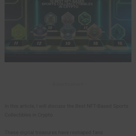
– Advertisement –
In this article, I will discuss the Best NFT-Based Sports
Collectibles in Crypto
These digital treasures have reshaped fans