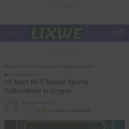
– Advertisement –
– Advertisement –
Home
»
10 Best NFT-Based Sports Collectibles in Crypto
UNCATEGORIZED
10 Best NFT-Based Sports
Collectibles In Crypto
Alfa Vita
1 year Ago
Posted
by
Last Updated: 02/08/2025