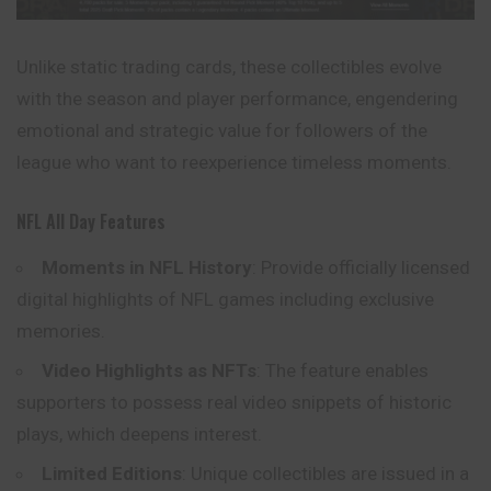
Unlike static trading cards, these collectibles evolve
with the season and player performance, engendering
emotional and strategic value for followers of the
league who want to reexperience timeless moments.
NFL All Day Features
Moments in NFL History
: Provide officially licensed
digital highlights of NFL games including exclusive
memories.
Video Highlights as NFTs
: The feature enables
supporters to possess real video snippets of historic
plays, which deepens interest.
Limited Editions
: Unique collectibles are issued in a