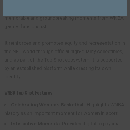
Its significance lies in marking and celebrating
memorable and groundbreaking moments from WNBA
games fans cherish.
It reinforces and promotes equity and representation in
the NFT world through official high-quality collectibles,
and as part of the Top Shot ecosystem, it is supported
by an established platform while creating its own
identity.
WNBA Top Shot Features
Celebrating Women’s Basketball
: Highlights WNBA
history as an important moment for women in sport.
Interactive Moments
: Provides digital to physical