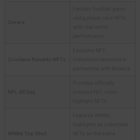
Fantasy football game
using player card NFTs
Sorare
with real-world
performance.
Exclusive NFT
Cristiano Ronaldo NFTs
collections launched in
partnership with Binance.
Provides officially
NFL All Day
licensed NFL video
highlight NFTs.
Features WNBA
highlights as collectible
WNBA Top Shot
NFTs on the same