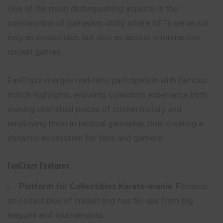
One of the most distinguishing aspects is the
combination of gameplay utility where NFTs serve not
only as collectibles, but also as assets in interactive
cricket games.
FanCraze merges real-time participation with famous
match highlights, ensuring collectors experience both
owning cherished pieces of cricket history and
employing them in tactical gameplay, thus creating a
dynamic ecosystem for fans and gamers.
FanCraze Features
Platform for Collectibles Karate-mania
: Focuses
on collectibles of cricket and has tie-ups from big
leagues and tournaments.