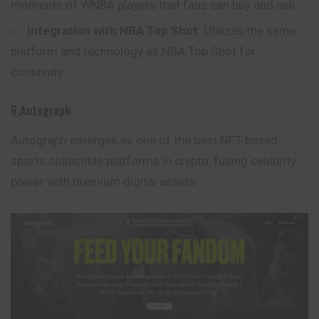
moments of WNBA players that fans can buy and sell.
Integration with NBA Top Shot
: Utilizes the same
platform and technology as NBA Top Shot for
continuity.
6.Autograph
Autograph emerges as one of the best NFT-based
sports collectible platforms in crypto, fusing celebrity
power with premium digital assets.