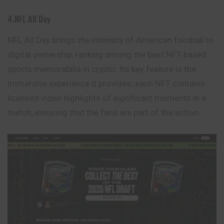
4.NFL All Day
NFL All Day brings the intensity of American football to
digital ownership, ranking among the best NFT-based
sports memorabilia in crypto. Its key feature is the
immersive experience it provides; each NFT contains
licensed video highlights of significant moments in a
match, ensuring that the fans are part of the action.