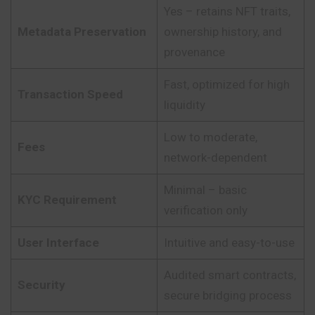
Yes – retains NFT traits,
Metadata Preservation
ownership history, and
provenance
Fast, optimized for high
Transaction Speed
liquidity
Low to moderate,
Fees
network-dependent
Minimal – basic
KYC Requirement
verification only
User Interface
Intuitive and easy-to-use
Audited smart contracts,
Security
secure bridging process