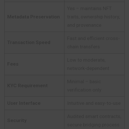
Yes – maintains NFT
Metadata Preservation
traits, ownership history,
and provenance
Fast and efficient cross-
Transaction Speed
chain transfers
Low to moderate,
Fees
network-dependent
Minimal – basic
KYC Requirement
verification only
User Interface
Intuitive and easy-to-use
Audited smart contracts,
Security
secure bridging process