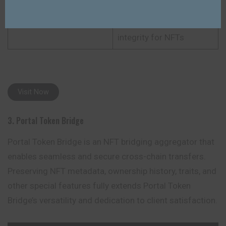
Combines speed, low
Unique Point
fees, and full metadata
integrity for NFTs
Visit Now
3. Portal Token Bridge
Portal Token Bridge is an NFT bridging aggregator that
enables seamless and secure cross-chain transfers.
Preserving NFT metadata, ownership history, traits, and
other special features fully extends Portal Token
Bridge’s versatility and dedication to client satisfaction.