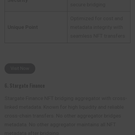
Security
secure bridging
Optimized for cost and
Unique Point
metadata integrity with
seamless NFT transfers
Visit Now
6. Stargate Finance
Stargate Finance NFT bridging aggregator with cross-
linked metadata. Known for high liquidity and reliable
cross-chain transfers. No other aggregator bridges
metadata. No other aggregator maintains all NFT
metadata after bridging.