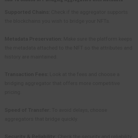
Supported Chains:
Check if the aggregator supports
the blockchains you wish to bridge your NFTs.
Metadata Preservation:
Make sure the platform keeps
the metadata attached to the NFT so the attributes and
history are maintained.
Transaction Fees:
Look at the fees and choose a
bridging aggregator that offers more competitive
pricing.
Speed of Transfer:
To avoid delays, choose
aggregators that bridge quickly.
Security & Reliability:
Check the security and reliability