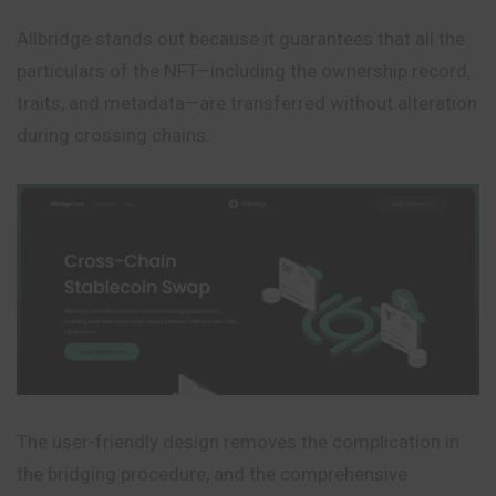
Allbridge stands out because it guarantees that all the
particulars of the NFT—including the ownership record,
traits, and metadata—are transferred without alteration
during crossing chains.
The user-friendly design removes the complication in
the bridging procedure, and the comprehensive