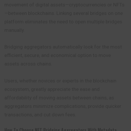
movement of digital assets—cryptocurrencies or NFTs
—between blockchains. Linking several bridges on one
platform eliminates the need to open multiple bridges
manually.
Bridging aggregators automatically look for the most
efficient, secure, and economical option to move
assets across chains.
Users, whether novices or experts in the blockchain
ecosystem, greatly appreciate the ease and
affordability of moving assets between chains, as
aggregators
minimize complications, provide quicker
transactions, and cut down fees.
How To Choose NFT Bridging Aggregators With Metadata