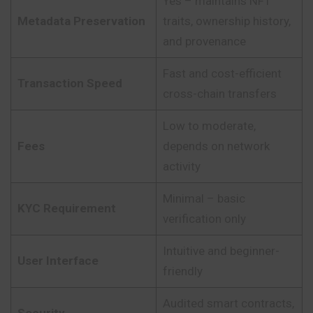
Yes – maintains NFT
Metadata Preservation
traits, ownership history,
and provenance
Fast and cost-efficient
Transaction Speed
cross-chain transfers
Low to moderate,
Fees
depends on network
activity
Minimal – basic
KYC Requirement
verification only
Intuitive and beginner-
User Interface
friendly
Audited smart contracts,