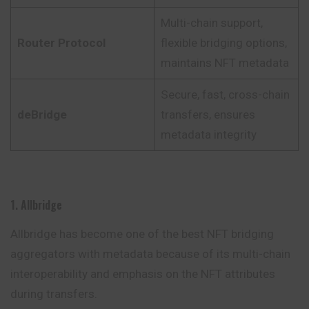
Multi-chain support,
Router Protocol
flexible bridging options,
maintains NFT metadata
Secure, fast, cross-chain
deBridge
transfers, ensures
metadata integrity
1. Allbridge
Allbridge has become one of the best NFT bridging
aggregators with metadata because of its multi-chain
interoperability and emphasis on the NFT attributes
during transfers.