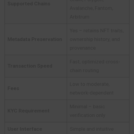
Supported Chains
Avalanche, Fantom,
Arbitrum
Yes – retains NFT traits,
Metadata Preservation
ownership history, and
provenance
Fast, optimized cross-
Transaction Speed
chain routing
Low to moderate,
Fees
network-dependent
Minimal – basic
KYC Requirement
verification only
User Interface
Simple and intuitive