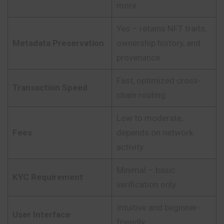
more
Yes – retains NFT traits,
Metadata Preservation
ownership history, and
provenance
Fast, optimized cross-
Transaction Speed
chain routing
Low to moderate,
Fees
depends on network
activity
Minimal – basic
KYC Requirement
verification only
Intuitive and beginner-
User Interface
friendly