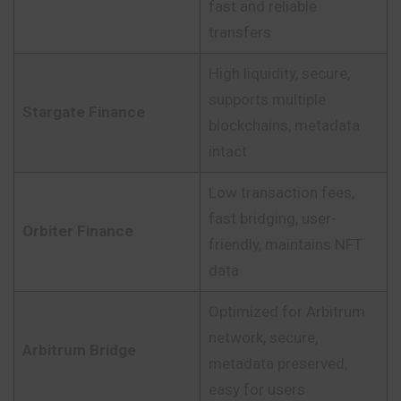
fast and reliable
transfers
High liquidity, secure,
supports multiple
Stargate Finance
blockchains, metadata
intact
Low transaction fees,
fast bridging, user-
Orbiter Finance
friendly, maintains NFT
data
Optimized for Arbitrum
network, secure,
Arbitrum Bridge
metadata preserved,
easy for users