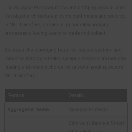
The Synapse Protocol, metadata bridging system, and
its robust architecture provide confidence and security
in NFT transfers, streamlining complex bridging
processes allowing users to trade and collect.
Its cross chain bridging features, secure system, and
robust architecture make Synapse Protocol an industry
leading and reliable choice for anyone needing secure
NFT transfers.
Feature
Details
Aggregator Name
Synapse Protocol
Ethereum, Binance Smart
Chain, Polygon,