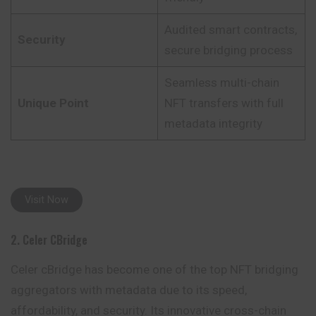
Audited smart contracts,
Security
secure bridging process
Seamless multi-chain
Unique Point
NFT transfers with full
metadata integrity
Visit Now
2. Celer CBridge
Celer cBridge has become one of the top NFT bridging
aggregators with metadata due to its speed,
affordability, and security. Its innovative cross-chain