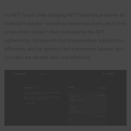
Its NFT cross chain bridging NFT transfers preserve all
metadata details—including ownership, traits, and other
cross chain details—thus maintaining the NFT
authenticity. Synapse Protocol guarantees transaction
efficiency, and its optimal fast transaction speeds and
low fees are reliable and cost-effective.