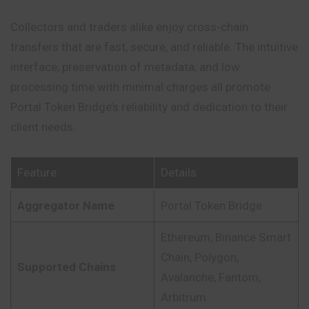
Collectors and traders alike enjoy cross-chain
transfers that are fast, secure, and reliable. The intuitive
interface, preservation of metadata, and low
processing time with minimal charges all promote
Portal Token Bridge’s reliability and dedication to their
client needs.
Feature
Details
Aggregator Name
Portal Token Bridge
Ethereum, Binance Smart
Chain, Polygon,
Supported Chains
Avalanche, Fantom,
Arbitrum