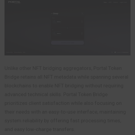
Unlike other NFT bridging aggregators, Portal Token
Bridge retains all NFT metadata while spanning several
blockchains to enable NFT bridging without requiring
advanced technical skills. Portal Token Bridge
prioritizes client satisfaction while also focusing on
their needs with an easy-to-use interface, maintaining
system reliability by offering fast processing times,
and easy low-charge transfers.