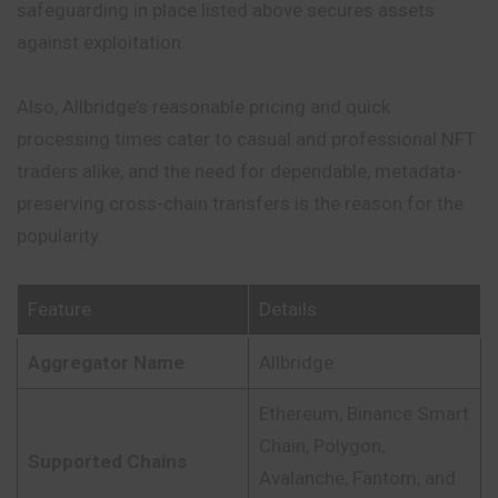
safeguarding in place listed above
secures
assets
against exploitation.
Also, Allbridge’s reasonable pricing and quick
processing times cater to casual and professional NFT
traders alike, and the need for dependable, metadata-
preserving cross-chain transfers is the reason for the
popularity.
Feature
Details
Aggregator Name
Allbridge
Ethereum, Binance Smart
Chain, Polygon,
Supported Chains
Avalanche, Fantom, and