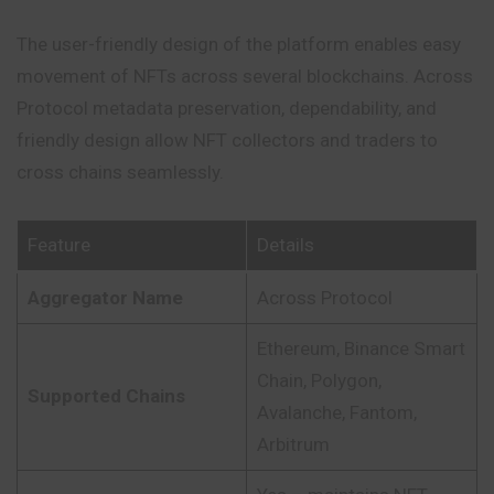
The user-friendly design of the platform enables easy
movement of NFTs across several blockchains. Across
Protocol metadata preservation, dependability, and
friendly design allow NFT collectors and traders to
cross chains seamlessly.
Feature
Details
Aggregator Name
Across Protocol
Ethereum, Binance Smart
Chain, Polygon,
Supported Chains
Avalanche, Fantom,
Arbitrum