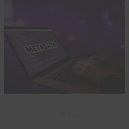
– Advertisement –