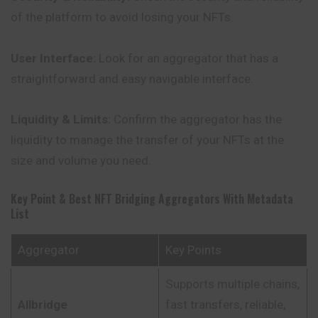
of the platform to avoid losing your NFTs.
User Interface:
Look for an aggregator that has a
straightforward and easy navigable interface.
Liquidity & Limits:
Confirm the aggregator has the
liquidity to manage the transfer of your NFTs at the
size and volume you need.
Key Point & Best NFT Bridging Aggregators With Metadata
List
Aggregator
Key Points
Supports multiple chains,
Allbridge
fast transfers, reliable,