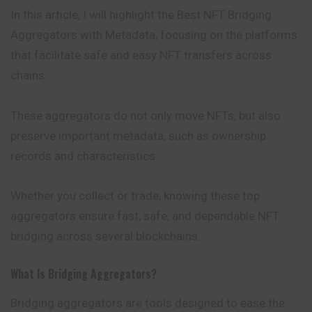
In this article, I will highlight the Best NFT Bridging
Aggregators with Metadata, focusing on the platforms
that facilitate safe and easy NFT transfers across
chains.
These aggregators do not only move NFTs, but also
preserve important metadata, such as ownership
records and characteristics.
Whether you collect or trade, knowing these top
aggregators ensure fast, safe, and dependable NFT
bridging across several blockchains.
What Is Bridging Aggregators?
Bridging aggregators are tools designed to ease the