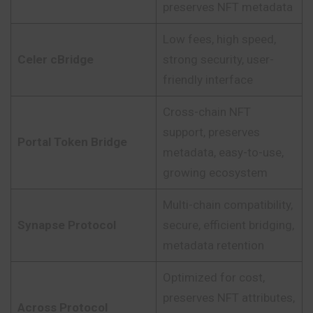
preserves NFT metadata
Low fees, high speed,
Celer cBridge
strong security, user-
friendly interface
Cross-chain NFT
support, preserves
Portal Token Bridge
metadata, easy-to-use,
growing ecosystem
Multi-chain compatibility,
Synapse Protocol
secure, efficient bridging,
metadata retention
Optimized for cost,
preserves NFT attributes,
Across Protocol