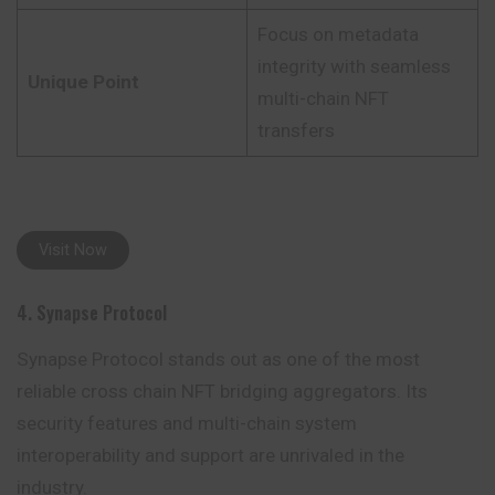
Focus on metadata
integrity with seamless
Unique Point
multi-chain NFT
transfers
Visit Now
4. Synapse Protocol
Synapse Protocol stands out as one of the most
reliable cross chain NFT bridging aggregators. Its
security features and multi-chain system
interoperability and support are unrivaled in the
industry.