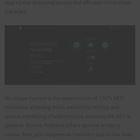
aggregator providing secure and efficient cross-chain
transfers.
Its unique feature is the preservation of 100% NFT
metadata, including traits, ownership history, and
unique identifying characteristics, ensuring the NFT is
genuine. Across Protocol offers optimal bridging
routes, fast, and inexpensive transfers due to low fees.