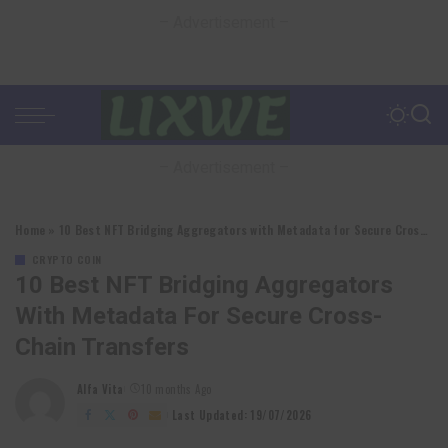
– Advertisement –
– Advertisement –
Home
»
10 Best NFT Bridging Aggregators with Metadata for Secure Cross-Chain Transfers
CRYPTO COIN
10 Best NFT Bridging Aggregators
With Metadata For Secure Cross-
Chain Transfers
Alfa Vita
10 months Ago
Posted
by
Last Updated: 19/07/2026