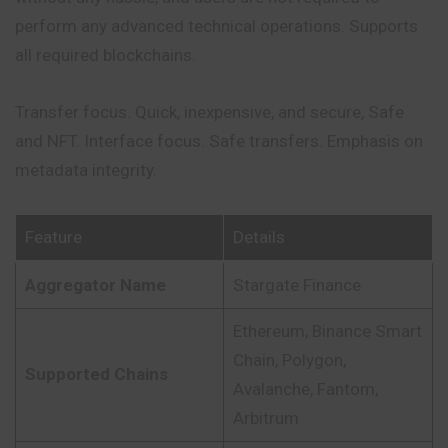
perform any advanced technical operations. Supports
all required blockchains.
Transfer focus. Quick, inexpensive, and secure, Safe
and NFT. Interface focus. Safe transfers. Emphasis on
metadata integrity.
Feature
Details
Aggregator Name
Stargate Finance
Ethereum, Binance Smart
Chain, Polygon,
Supported Chains
Avalanche, Fantom,
Arbitrum