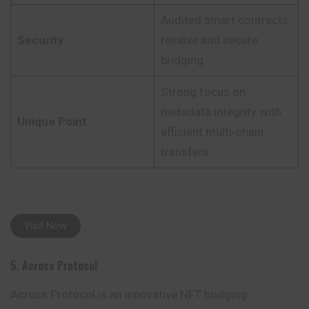
Audited smart contracts,
Security
reliable and secure
bridging
Strong focus on
metadata integrity with
Unique Point
efficient multi-chain
transfers
Visit Now
5. Across Protocol
Across Protocol is an innovative NFT bridging