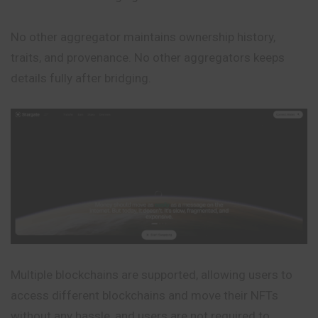
No other aggregator maintains ownership history,
traits, and provenance. No other aggregators keeps
details fully after bridging.
Multiple blockchains are supported, allowing users to
access different blockchains and move their NFTs
without any hassle, and users are not required to