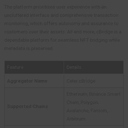
The platform prioritizes user experience with an
uncluttered interface and comprehensive transaction
monitoring, which offers autonomy and assurance to
customers over their assets. All and more, cBridge is a
dependable platform for seamless NFT bridging while
metadata is preserved.
Feature
Details
Aggregator Name
Celer cBridge
Ethereum, Binance Smart
Chain, Polygon,
Supported Chains
Avalanche, Fantom,
Arbitrum