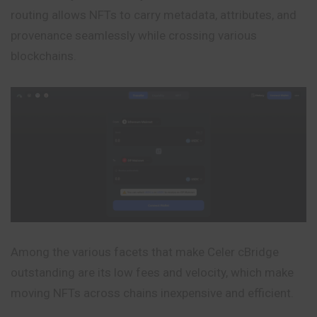
routing allows NFTs to carry metadata, attributes, and
provenance seamlessly
while
crossing various
blockchains.
Among the various facets that make Celer cBridge
outstanding are its low fees and velocity, which make
moving NFTs across chains inexpensive and efficient.