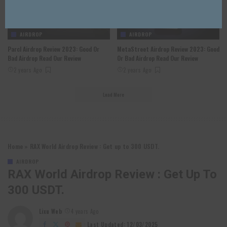
AIRDROP
AIRDROP
Parcl Airdrop Review 2023: Good Or
MetaStreet Airdrop Review 2023: Good
Bad Airdrop Read Our Review
Or Bad Airdrop Read Our Review
2 years Ago
2 years Ago
Load More
Home
»
RAX World Airdrop Review : Get up to 300 USDT.
AIRDROP
RAX World Airdrop Review : Get Up To
300 USDT.
Lixu Web
4 years Ago
Posted
by
Last Updated: 12/03/2025