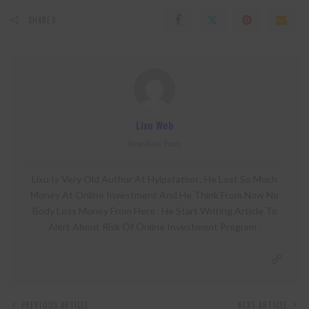
SHARES
Lixu Web
View More Posts
Lixu Is Very Old Author At Hyipstation . He Lost So Much
Money At Online Investment And He Think From Now No
Body Loss Money From Here . He Start Writing Article To
Alert About Risk Of Online Investment Program .
PREVIOUS ARTICLE
NEXT ARTICLE