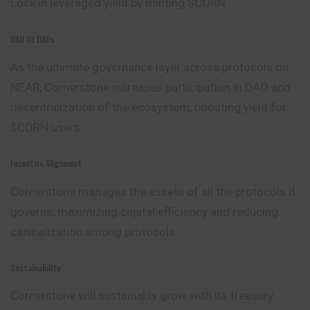
Lock in leveraged yield by minting $CORN
DAO Of DAOs
As the ultimate governance layer across protocols on
NEAR, Cornerstone increases participation in DAO and
decentralization of the ecosystem, boosting yield for
$CORN users
Incentive Alignment
Cornerstone manages the assets of all the protocols it
governs, maximizing capital efficiency and reducing
canibalization among protocols
Sustainability
Cornerstone will sustainably grow with its treasury