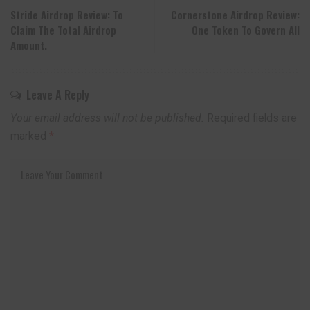
Stride Airdrop Review: To
Cornerstone Airdrop Review:
Claim The Total Airdrop
One Token To Govern All
Amount.
Leave A Reply
Your email address will not be published.
Required fields are
marked
*