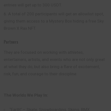
entries will get up to 300 USDT.
A total of 200 participants will get an allowlist spot,
giving them access to a Mystery Box hiding a free Sky
Brown X Rax NFT.
Partners
They are focused on working with athletes,
entertainers, artists, and events who are not only great
at what they do, but also bring a flare of excitement,
risk, fun, and courage to their discipline.
The Worlds We Play In:
“Earth” – Skate, Snowboarding, Skiing, BMX