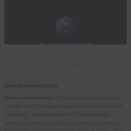
– Advertisement –
About Cornerstone Airdrop
Cornerstone Airdrop
is a meta governance protocol
for DeFi, Web3, social, gaming and more for the NEAR
ecosystem. The native token $CORN enables its
holders to participate in DAO governance of various