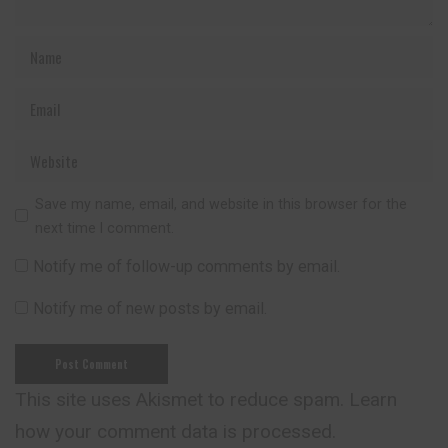
Save my name, email, and website in this browser for the
next time I comment.
Notify me of follow-up comments by email.
Notify me of new posts by email.
This site uses Akismet to reduce spam.
Learn
how your comment data is processed.