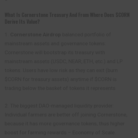
What Is Cornerstone Treasury And From Where Does $CORN
Derive Its Value?
1.
Cornerstone Airdrop
balanced portfolio of
mainstream assets and governance tokens:
Cornerstone will bootstrap its treasury with
mainstream assets (USDC, NEAR, ETH, etc.) and LP
tokens. Users have low risk as they can exit (burn
$CORN for treasury assets) anytime if $CORN is
trading below the basket of tokens it represents
2. The biggest DAO-managed liquidity provider:
Individual farmers are better off joining Cornerstone,
because it has more governance tokens, thus higher
boost for farming rewards – Economy of Scale.