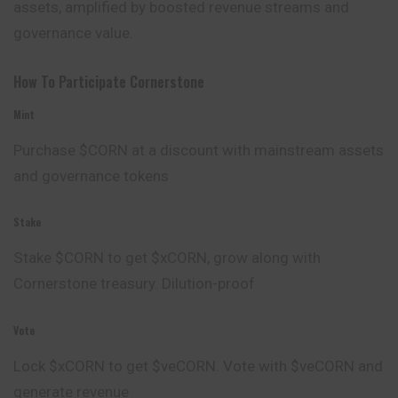
assets, amplified by boosted revenue streams and
governance value.
How To Participate Cornerstone
Mint
Purchase $CORN at a discount with mainstream assets
and governance tokens
Stake
Stake $CORN to get $xCORN, grow along with
Cornerstone treasury. Dilution-proof
Vote
Lock $xCORN to get $veCORN. Vote with $veCORN and
generate revenue