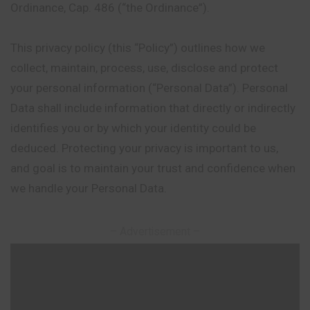
Ordinance, Cap. 486 (“the Ordinance”).
This privacy policy (this “Policy”) outlines how we
collect, maintain, process, use, disclose and protect
your personal information (“Personal Data”). Personal
Data shall include information that directly or indirectly
identifies you or by which your identity could be
deduced. Protecting your privacy is important to us,
and goal is to maintain your trust and confidence when
we handle your Personal Data.
– Advertisement –