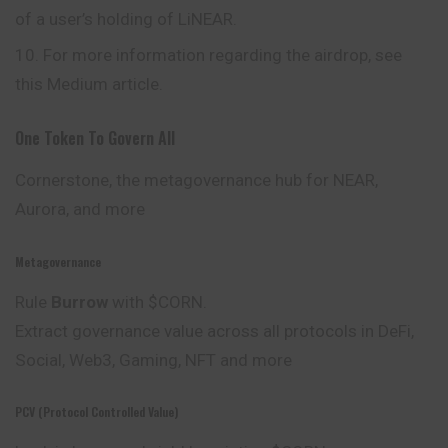
of a user’s holding of LiNEAR.
For more information regarding the airdrop, see
this Medium article.
One Token To Govern All
Cornerstone, the metagovernance hub for NEAR,
Aurora, and more
Metagovernance
Rule
Burrow
with $CORN.
Extract governance value across all protocols in DeFi,
Social
, Web3, Gaming, NFT and more
PCV (Protocol Controlled Value)