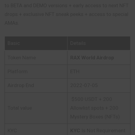
to BETA and DEMO versions + early access to next NFT
drops + exclusive NFT sneak peeks + access to special
AMAs.
Basic
Details
Token Name
RAX World Airdrop
Platform
ETH
Airdrop End
2022-07-05
$500 USDT + 200
Total value
Allowlist spots + 200
Mystery Boxes (NFTs)
KYC
KYC
Is Not Requirement