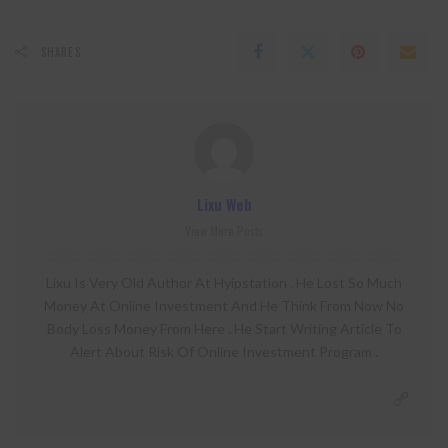
SHARES
Lixu Web
View More Posts
Lixu Is Very Old Author At Hyipstation . He Lost So Much
Money At Online Investment And He Think From Now No
Body Loss Money From Here . He Start Writing Article To
Alert About Risk Of Online Investment Program .