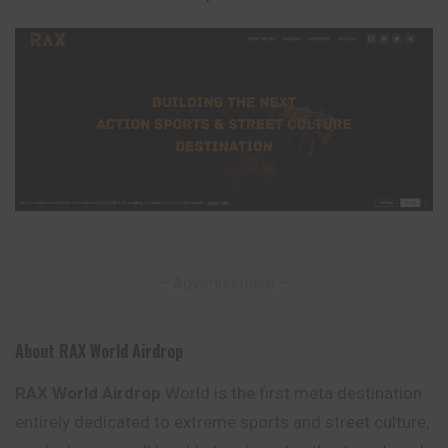
– Advertisement –
About RAX World Airdrop
RAX World Airdrop
World is the first meta destination
entirely dedicated to extreme sports and street culture,