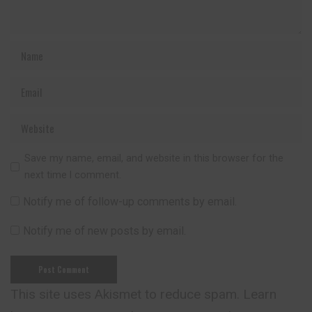
Save my name, email, and website in this browser for the
next time I comment.
Notify me of follow-up comments by email.
Notify me of new posts by email.
This site uses Akismet to reduce spam.
Learn