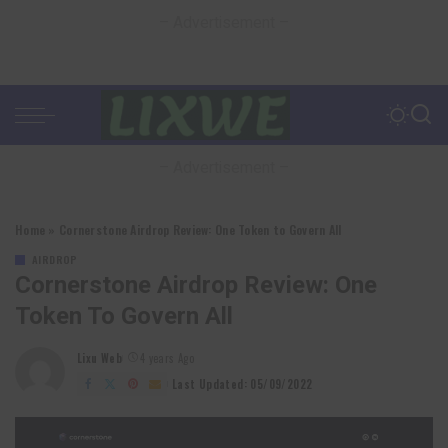
– Advertisement –
– Advertisement –
Home
»
Cornerstone Airdrop Review: One Token to Govern All
AIRDROP
Cornerstone Airdrop Review: One
Token To Govern All
Lixu Web
4 years Ago
Posted
by
Last Updated: 05/09/2022