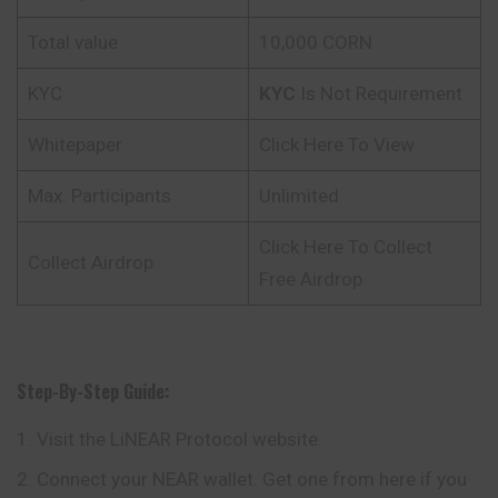
Total value
10,000 CORN
KYC
KYC
Is Not Requirement
Whitepaper
Click Here To View
Max. Participants
Unlimited
Click Here To Collect
Collect Airdrop
Free Airdrop
Step-By-Step Guide:
Visit the LiNEAR Protocol website.
Connect your NEAR wallet. Get one from here if you