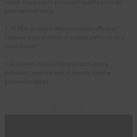
tokens. Acquire semi-permanent liquidity, and make
governance effective
3. All other protocols: Maximize capital efficiency.
Influence token emission of multiple platforms via a
single market
4. Ecosystem: Reduce cannibalization among
protocols. Lower the cost of liquidity. Enhance
governance culture
– Advertisement –