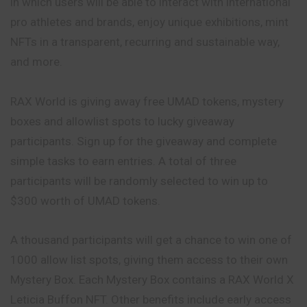
in which users will be able to interact with international
pro athletes and brands, enjoy unique exhibitions, mint
NFTs in a transparent, recurring and sustainable way,
and more.
RAX World is giving away free UMAD tokens, mystery
boxes and allowlist spots to lucky giveaway
participants. Sign up for the giveaway and complete
simple tasks to earn entries. A total of three
participants will be randomly selected to win up to
$300 worth of UMAD tokens.
A thousand participants will get a chance to win one of
1000 allow list spots, giving them access to their own
Mystery Box. Each Mystery Box contains a RAX World X
Leticia Buffon NFT. Other benefits include early access