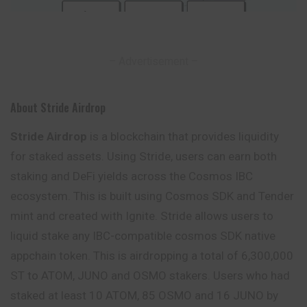
– Advertisement –
About Stride Airdrop
Stride Airdrop
is a blockchain that provides liquidity
for staked assets. Using Stride, users can earn both
staking and DeFi yields across the Cosmos IBC
ecosystem. This is built using Cosmos SDK and Tender
mint and created with Ignite. Stride allows users to
liquid stake any IBC-compatible cosmos SDK native
appchain token. This is airdropping a total of 6,300,000
ST to ATOM, JUNO and OSMO stakers. Users who had
staked at least 10 ATOM, 85 OSMO and 16 JUNO by