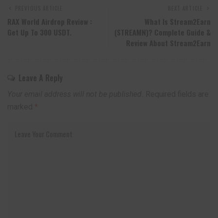
PREVIOUS ARTICLE
NEXT ARTICLE
RAX World Airdrop Review :
What Is Stream2Earn
Get Up To 300 USDT.
(STREAMN)? Complete Guide &
Review About Stream2Earn
Leave A Reply
Your email address will not be published.
Required fields are
marked
*