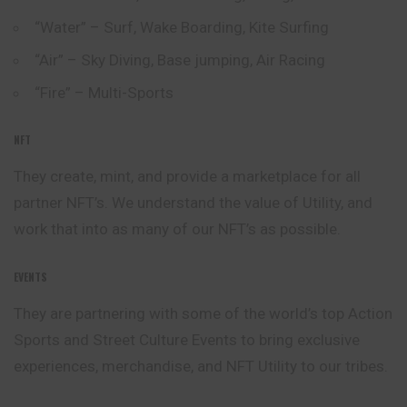
“Water” – Surf, Wake Boarding, Kite Surfing
“Air” – Sky Diving, Base jumping, Air Racing
“Fire” – Multi-Sports
NFT
They create, mint, and provide a marketplace for all
partner
NFT’s. We understand the value of Utility, and
work that into as many of our NFT’s as possible.
EVENTS
They are partnering with some of the world’s top Action
Sports and Street Culture Events to bring exclusive
experiences, merchandise, and NFT Utility to our tribes.