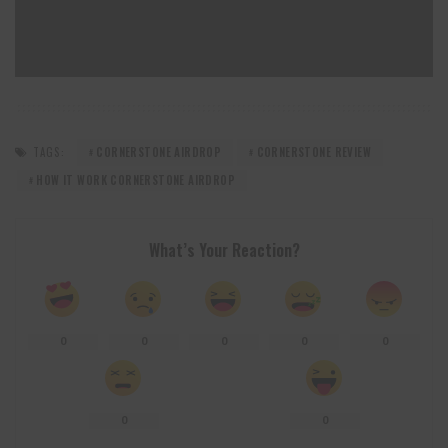
TAGS:
CORNERSTONE AIRDROP
CORNERSTONE REVIEW
HOW IT WORK CORNERSTONE AIRDROP
What’s Your Reaction?
0
0
0
0
0
0
0