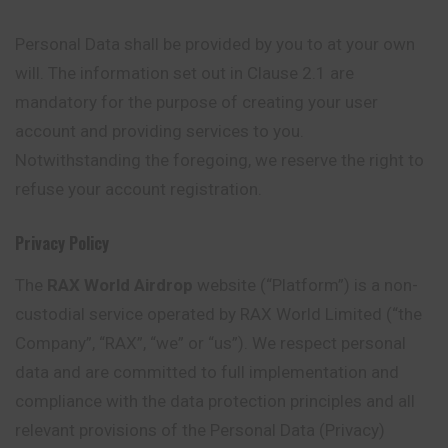
Personal Data shall be provided by you to at your own
will. The information set out in Clause 2.1 are
mandatory for the purpose of creating your user
account and providing services to you.
Notwithstanding the foregoing, we reserve the right to
refuse your account registration.
Privacy Policy
The
RAX World Airdrop
website (“Platform”) is a non-
custodial
service operated by RAX World Limited (“the
Company”, “RAX”, “we” or “us”). We respect personal
data and are committed to full implementation and
compliance with the data protection principles and all
relevant provisions of the Personal Data (Privacy)