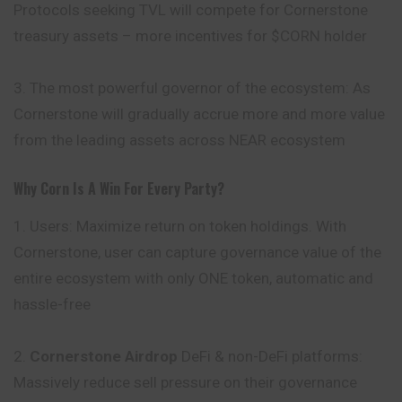
Protocols seeking TVL will compete for Cornerstone
treasury assets – more incentives for $CORN holder
3. The most powerful governor of the ecosystem: As
Cornerstone will gradually accrue more and more value
from the leading assets across NEAR ecosystem
Why Corn Is A Win For Every Party?
1. Users: Maximize return on token holdings. With
Cornerstone, user can capture governance value of the
entire ecosystem with only ONE token, automatic and
hassle-free
2.
Cornerstone Airdrop
DeFi & non-DeFi platforms:
Massively
reduce sell pressure on their governance