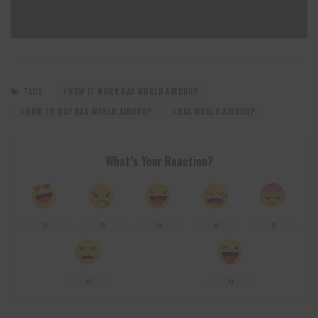
TAGS:
HOW IT WORK RAX WORLD AIRDROP
HOW TO BUY RAX WORLD AIRDROP
RAX WORLD AIRDROP
What’s Your Reaction?
0
0
0
0
0
0
0