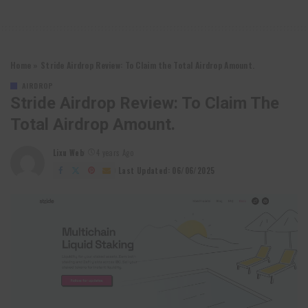
Home
»
Stride Airdrop Review: To Claim the Total Airdrop Amount.
AIRDROP
Stride Airdrop Review: To Claim The
Total Airdrop Amount.
Lixu Web
4 years Ago
Posted
by
Last Updated: 06/06/2025