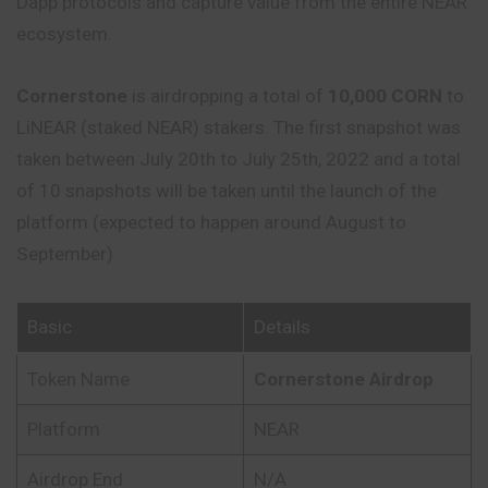
Dapp protocols and capture value from the entire NEAR
ecosystem.
Cornerstone
is airdropping a total of
10,000 CORN
to
LiNEAR (staked NEAR) stakers. The first snapshot was
taken between July 20th to July 25th, 2022 and a total
of 10 snapshots will be taken until the launch of the
platform (expected to happen around August to
September)
Basic
Details
Token Name
Cornerstone Airdrop
Platform
NEAR
Airdrop End
N/A