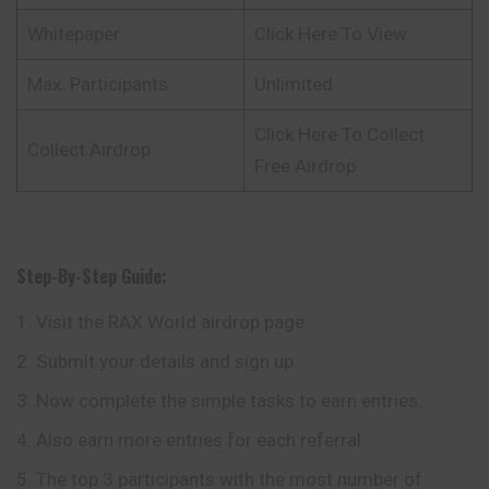
Whitepaper
Click Here To View
Max. Participants
Unlimited
Click Here To Collect
Collect Airdrop
Free Airdrop
Step-By-Step Guide:
Visit the RAX World airdrop page.
Submit your details and sign up.
Now complete the simple tasks to earn entries.
Also earn more entries for each referral.
The top 3 participants with the most number of