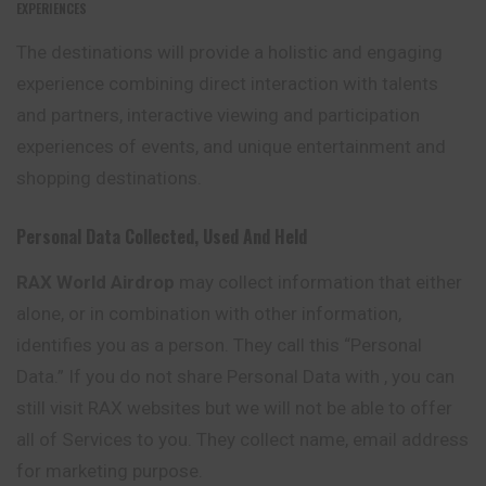
EXPERIENCES
The destinations will provide a holistic and engaging
experience combining direct interaction with talents
and partners, interactive viewing and participation
experiences of events, and unique entertainment and
shopping destinations.
Personal Data Collected, Used And Held
RAX World Airdrop
may collect information that either
alone, or in combination with other information,
identifies you as a person. They call this “Personal
Data.” If you do not share Personal Data with , you can
still visit RAX websites but we will not be able to offer
all
of Services to you. They collect name, email address
for marketing purpose.