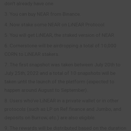
don’t already have one.
You can buy NEAR from Binance.
Now stake some NEAR on LiNEAR Protocol.
You will get LiNEAR, the staked version of NEAR.
Cornerstone will be airdropping a total of 10,000
CORN to LiNEAR stakers.
The first snapshot was taken between July 20th to
July 25th, 2022 and a total of 10 snapshots will be
taken until the launch of the platform (expected to
happen around August to September).
Users who’ve LiNEAR in a private wallet or in other
protocols (such as LP on Ref.finance and Jumbo, and
deposits on Burrow, etc.) are also eligible.
The rewards will be distributed based on the
duration