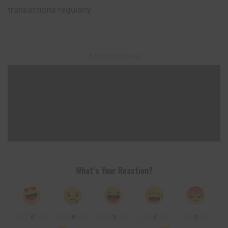
transactions regularly.
– Advertisement –
What’s Your Reaction?
0
0
0
0
0