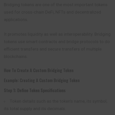
Bridging tokens are one of the most important tokens
used for cross-chain DeFi, NFTs and decentralized
applications.
It promotes liquidity as well as interoperability. Bridging
tokens use smart contracts and bridge protocols to do
efficient transfers and secure transfers of multiple
blockchains.
How To Create A Custom Bridging Token
Example: Creating A Custom Bridging Token
Step 1: Define Token Specifications
Token details such as the token’s name, its symbol,
its total supply and its decimals.