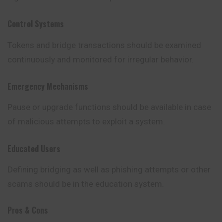
Control Systems
Tokens and bridge transactions should be examined
continuously and monitored for irregular behavior.
Emergency Mechanisms
Pause or upgrade functions should be available in case
of malicious attempts to exploit a system.
Educated Users
Defining bridging as well as phishing attempts or other
scams should be in the education system.
Pros & Cons