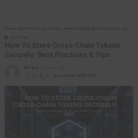
Home
»
How to Store Cross-Chain Tokens Securely: Best Practices & Tips
EDUCATION
How To Store Cross-Chain Tokens
Securely: Best Practices & Tips
Alfa Vita
11 months Ago
Posted
by
Last Updated: 19/07/2026