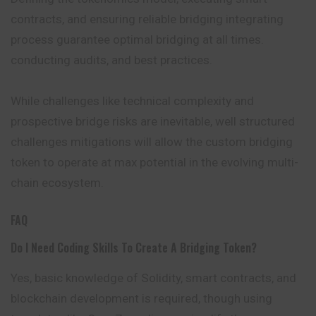
contracts, and ensuring reliable bridging integrating
process guarantee optimal bridging at all times.
conducting audits, and best practices.
While challenges like technical complexity and
prospective bridge risks are inevitable, well structured
challenges mitigations will allow the custom bridging
token to operate at max potential in the evolving multi-
chain ecosystem.
FAQ
Do I Need Coding Skills To Create A Bridging Token?
Yes, basic knowledge of Solidity, smart contracts, and
blockchain development is required, though using