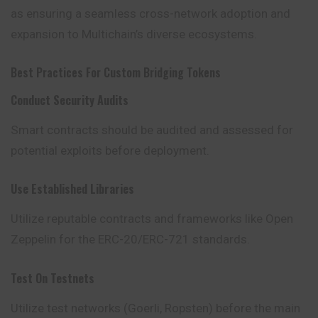
as ensuring a seamless cross-network adoption and
expansion to Multichain’s diverse ecosystems.
Best Practices For Custom Bridging Tokens
Conduct Security Audits
Smart contracts should be audited and assessed for
potential exploits before deployment.
Use Established Libraries
Utilize reputable contracts and frameworks like Open
Zeppelin for the ERC-20/ERC-721 standards.
Test On Testnets
Utilize test networks (Goerli, Ropsten) before the main