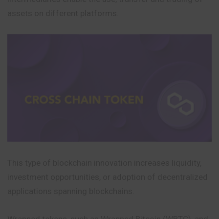
assets
on different platforms.
This type of blockchain innovation increases liquidity,
investment opportunities, or adoption of decentralized
applications spanning blockchains.