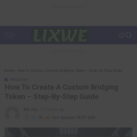
– Advertisement –
– Advertisement –
Home
»
How to Create a Custom Bridging Token – Step-by-Step Guide
EDUCATION
How To Create A Custom Bridging
Token – Step-By-Step Guide
Alfa Vita
11 months Ago
Posted
by
Last Updated: 19/07/2026