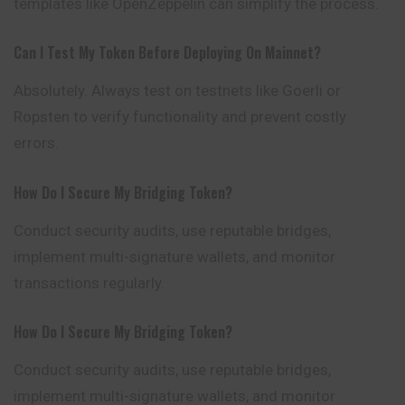
templates like OpenZeppelin can simplify the process.
Can I Test My Token Before Deploying On Mainnet?
Absolutely. Always test on testnets like Goerli or
Ropsten to verify functionality and prevent costly
errors.
How Do I Secure My Bridging Token?
Conduct security audits, use reputable bridges,
implement multi-signature wallets, and monitor
transactions regularly.
How Do I Secure My Bridging Token?
Conduct security audits, use reputable bridges,
implement multi-signature wallets, and monitor