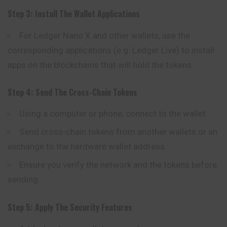
Step 3: Install The Wallet Applications
For Ledger Nano X and other wallets, use the
corresponding applications (e.g. Ledger Live) to install
apps on the blockchains that will hold the tokens.
Step 4: Send The Cross-Chain Tokens
Using a computer or phone, connect to the wallet.
Send cross-chain tokens from another wallets or an
exchange to the hardware wallet address.
Ensure you verify the network and the tokens before
sending.
Step 5: Apply The Security Features