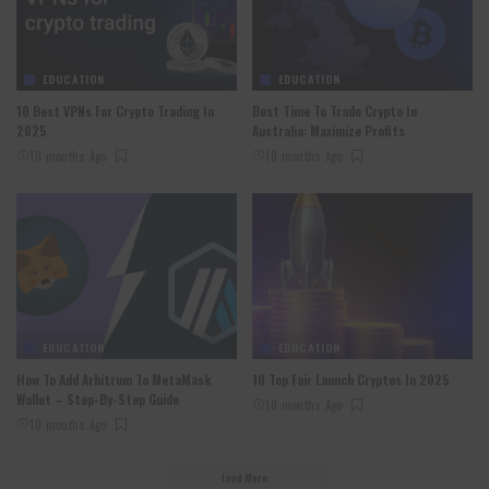
EDUCATION
EDUCATION
10 Best VPNs For Crypto Trading In
Best Time To Trade Crypto In
2025
Australia: Maximize Profits
10 months Ago
10 months Ago
EDUCATION
EDUCATION
How To Add Arbitrum To MetaMask
10 Top Fair Launch Cryptos In 2025
Wallet – Step-By-Step Guide
10 months Ago
10 months Ago
Load More