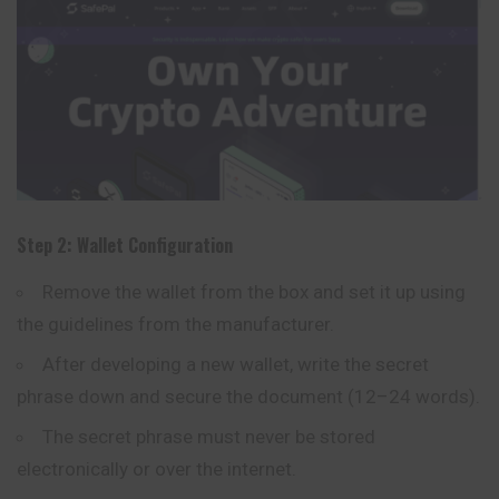
Step 2: Wallet Configuration
Remove the wallet from the box and set it up using
the guidelines from the manufacturer.
After developing a new wallet, write the secret
phrase down and secure the document (12–24 words).
The secret phrase must never be stored
electronically or over the internet.