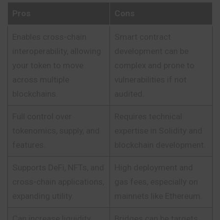
Pros
Cons
Enables cross-chain
Smart contract
interoperability, allowing
development can be
your token to move
complex and prone to
across multiple
vulnerabilities if not
blockchains.
audited.
Full control over
Requires technical
tokenomics, supply, and
expertise in Solidity and
features.
blockchain development.
Supports DeFi, NFTs, and
High deployment and
cross-chain applications,
gas fees, especially on
expanding utility.
mainnets like Ethereum.
Can increase liquidity
Bridges can be targets