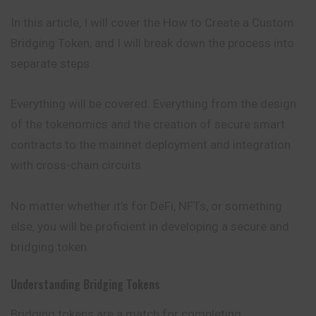
In this article, I will cover the How to Create a Custom
Bridging Token, and I will break down the process into
separate steps.
Everything will be covered. Everything from the design
of the tokenomics and the creation of secure smart
contracts to the mainnet deployment and integration
with cross-chain circuits.
No matter whether it’s for DeFi, NFTs, or something
else, you will be proficient in developing a secure and
bridging token.
Understanding Bridging Tokens
Bridging
tokens are a match for completing