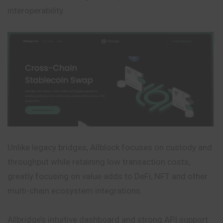
interoperability.
Unlike legacy bridges, Allblock focuses on custody and
throughput while retaining low transaction costs,
greatly focusing on value adds to DeFi, NFT and other
multi-chain ecosystem integrations.
Allbridge’s intuitive dashboard and strong API support