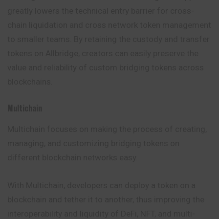
greatly lowers the technical entry barrier for cross-
chain liquidation and cross network token management
to smaller teams. By retaining the custody and transfer
tokens on Allbridge, creators can easily preserve the
value and reliability of custom bridging tokens across
blockchains.
Multichain
Multichain
focuses on making the process of creating,
managing, and customizing bridging tokens on
different blockchain networks easy.
With Multichain, developers can deploy a token on a
blockchain and tether it to another, thus improving the
interoperability and liquidity of DeFi, NFT,
and
multi-