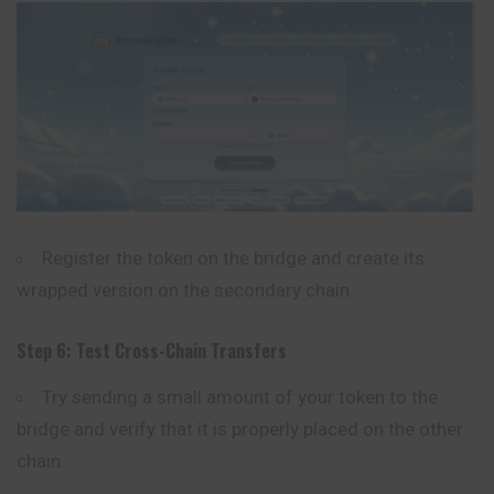
Register the token on the bridge and create its
wrapped version on the secondary chain.
Step 6: Test Cross-Chain Transfers
Try sending a small amount of your token to the
bridge and verify that it is properly placed on the other
chain.