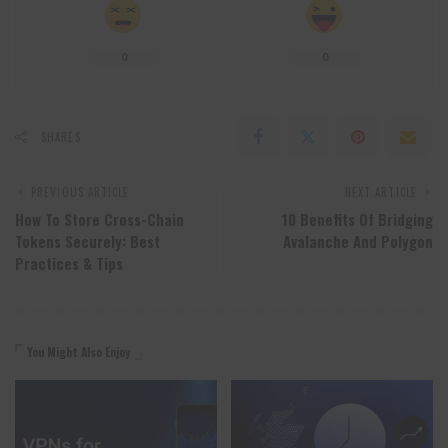
0
0
SHARES
PREVIOUS ARTICLE
NEXT ARTICLE
How To Store Cross-Chain
10 Benefits Of Bridging
Tokens Securely: Best
Avalanche And Polygon
Practices & Tips
You Might Also Enjoy