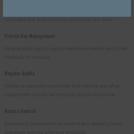
Losses on cross-chain transfers can be avoided if
reputable and audited bridge protocols are used.
Private Key Management
Keep private keys in secure hardware wallets and other
methods of storage.
Regular Audits
Audits on security conducted both before and after
deployment should be thorough and professional.
Access Control
Restricting administrative control and applying multi
signature wallets wherever practical.