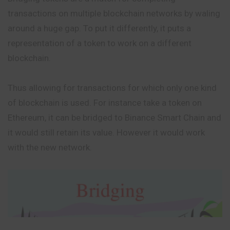
transactions on multiple blockchain networks by waling
around a huge gap. To put it differently, it puts a
representation of a token to work on a different
blockchain.
Thus allowing for transactions for which only one kind
of blockchain is used. For instance take a token on
Ethereum, it can be bridged to Binance Smart Chain and
it would still retain its value. However it would work
with the new network.