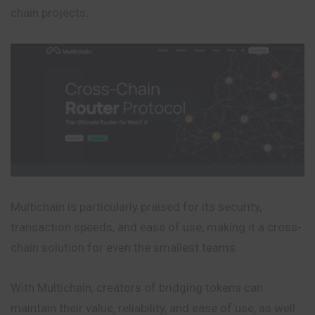
chain projects.
Multichain is particularly praised for its security,
transaction speeds, and ease of use, making it a cross-
chain solution for even the smallest teams.
With Multichain, creators of bridging tokens can
maintain their value, reliability, and ease of use, as well