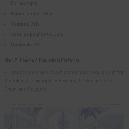
For example:
Name
: BridgeToken,
Symbol
: BTK,
Total Supply
:1,000,000,
Decimals
: 18
Step 2: Choose A Blockchain Platform
Choose the chain on which the token would exist for
the token, for example,
Ethereum
, the Binance Smart
Chain, and Polygon.