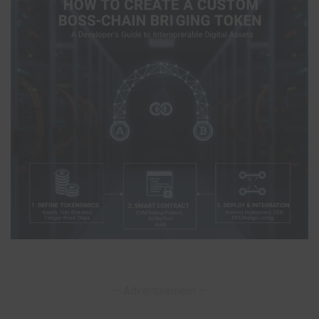
– Advertisement –