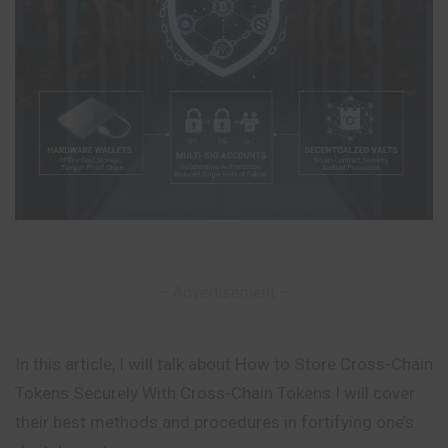
– Advertisement –
In this article, I will talk about How to Store Cross-Chain
Tokens Securely With Cross-Chain Tokens I will cover
their best methods and procedures in fortifying one’s