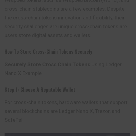
Wrapped tokens, such as Wrapped Bitcoin (WBTC), and
cross-chain stablecoins are a few examples. Despite
the cross-chain tokens innovation and flexibility, their
security challenges are unique cross-chain tokens are
users store digital assets and wallets.
How To Store Cross-Chain Tokens Securely
Securely Store Cross Chain Tokens
Using Ledger
Nano X Example
Step 1: Choose A Reputable Wallet
For cross-chain tokens, hardware wallets that support
several blockchains are Ledger Nano X, Trezor, and
SafePal
.