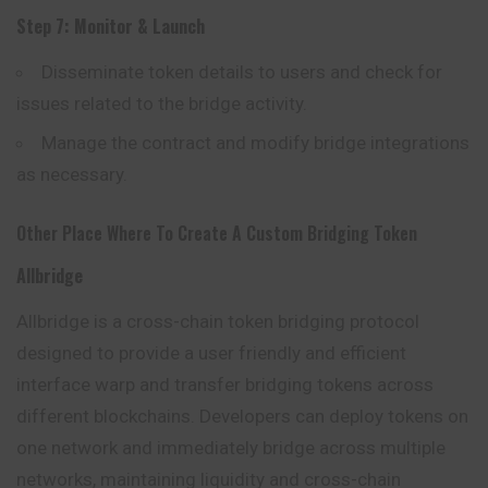
Step 7: Monitor & Launch
Disseminate token details to users and check for
issues related to the bridge activity.
Manage the contract and modify bridge
integrations
as necessary.
Other Place Where To Create A Custom Bridging Token
Allbridge
Allbridge
is a cross-chain token bridging protocol
designed to provide a user friendly and efficient
interface warp and transfer bridging tokens across
different blockchains. Developers can deploy tokens on
one network and immediately bridge across multiple
networks, maintaining liquidity and cross-chain