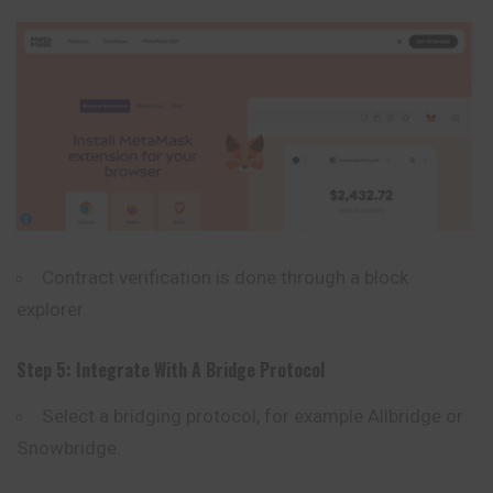
Contract verification is done through a block
explorer.
Step 5: Integrate With A Bridge Protocol
Select a bridging protocol, for example Allbridge or
Snowbridge
.