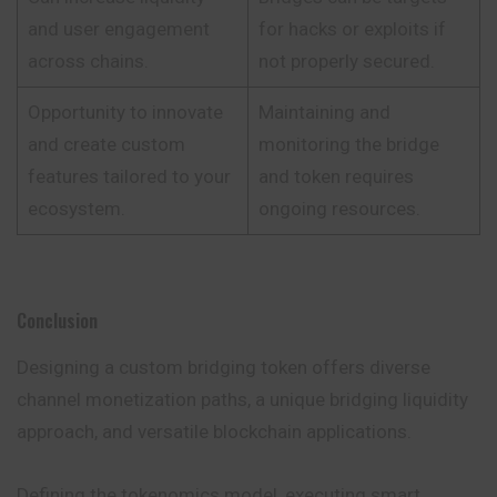
and user engagement
for hacks or exploits if
across chains.
not properly secured.
Opportunity to innovate
Maintaining and
and create custom
monitoring the bridge
features tailored to your
and token requires
ecosystem.
ongoing resources.
Conclusion
Designing a custom bridging token offers diverse
channel monetization paths, a unique bridging liquidity
approach, and versatile blockchain applications.
Defining the tokenomics model, executing smart