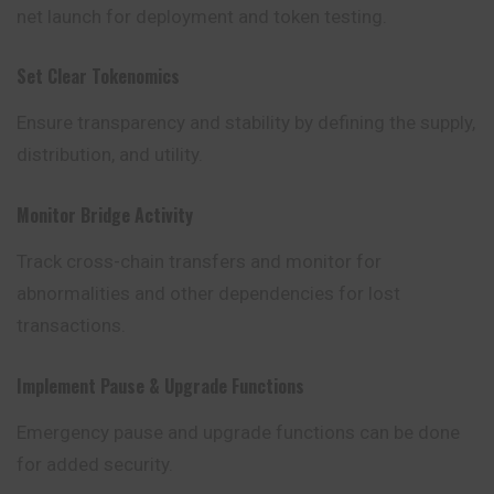
net launch for deployment and token testing.
Set Clear Tokenomics
Ensure transparency and stability by defining the supply,
distribution, and utility.
Monitor Bridge Activity
Track cross-chain transfers and monitor
for
abnormalities and other dependencies for lost
transactions.
Implement Pause & Upgrade Functions
Emergency pause and upgrade functions can be done
for added security.