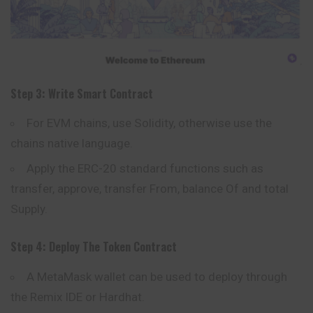
Step 3: Write Smart Contract
For EVM chains, use Solidity, otherwise use the
chains native language.
Apply the ERC-20 standard functions such as
transfer, approve, transfer From, balance Of and total
Supply.
Step 4: Deploy The Token Contract
A
MetaMask
wallet can be used to deploy through
the Remix IDE or Hardhat.