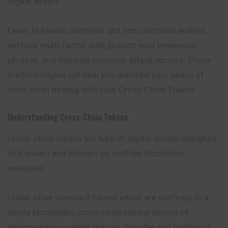
digital assets.
Learn to handle custodial and non-custodial wallets,
enforce multi-factor auth, protect your mnemonic
phrases, and mitigate common attack vectors. These
methodologies will help you maintain your peace of
mind when dealing with your Cross-Chain Tokens.
Understanding Cross-Chain Tokens
Cross-chain
tokens
are type of digital assets designed
to transact and interact on multilpe blockchain
networks.
Unlike other standard tokens which are confined to a
single blockchain, cross-chain tokens devoid of
intermediaries enable the use, transfer and trading of