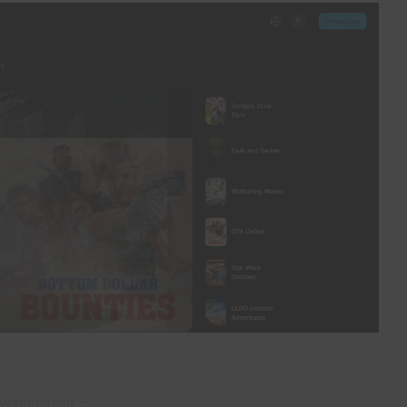
vertisement –