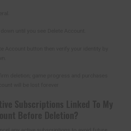
ral.
 down until you see Delete Account.
ete Account button then
verify
your identity by
wn.
irm deletion; game progress and purchases
ount will be lost forever
tive Subscriptions Linked To My
ount Before Deletion?
cancel any active subscriptions to avoid future