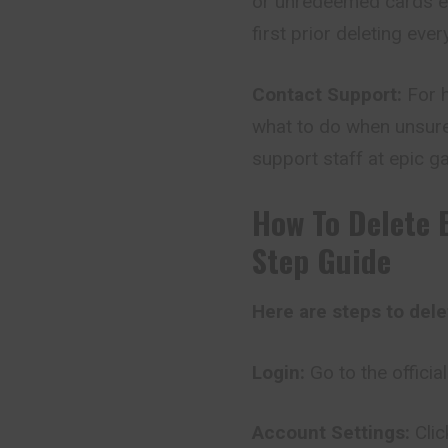
or unredeemed cards exi
first prior deleting ever
Contact Support:
For h
what to do when unsure
support staff at epic ga
How To Delete 
Step Guide
Here are steps to del
Login:
Go to the offici
Account Settings:
Cli