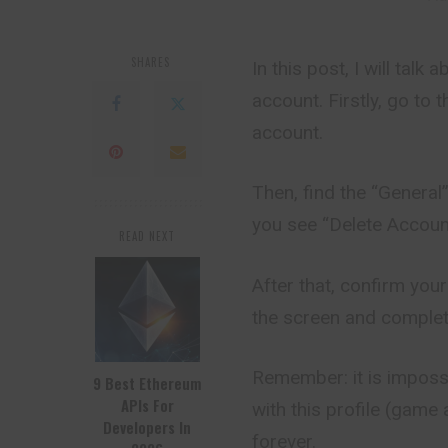
SHARES
In this post, I will tal
account. Firstly, go to 
account.
Then, find the “General”
you see “Delete Account
READ NEXT
After that, confirm your
the screen and complet
Remember: it is impossi
9 Best Ethereum
APIs For
with this profile (gam
Developers In
forever.