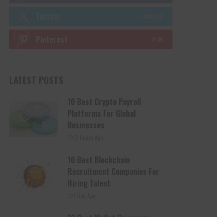
Twitter
FOLLOW
Pinterest
PIN
LATEST POSTS
10 Best Crypto Payroll
Platforms For Global
Businesses
12 hours Ago
10 Best Blockchain
Recruitment Companies For
Hiring Talent
1 day Ago