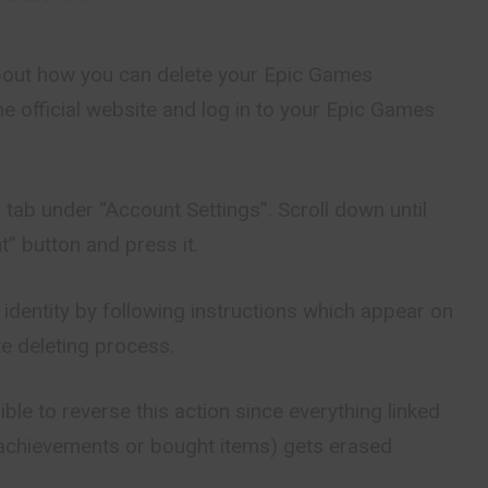
k about how you can delete your Epic Games
the official website and log in to your Epic Games
 tab under “Account Settings”. Scroll down until
” button and press it.
 identity by following instructions which appear on
e deleting process.
ble to reverse this action since everything linked
e achievements or bought items) gets erased