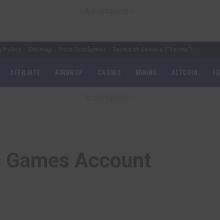
– Advertisement –
y Policy
Sitemap
Post Disclaimer
Terms of Service (“Terms”)
AFFILIATE
AIRDROP
CASINO
MINING
ALTCOIN
E
– Advertisement –
c Games Account