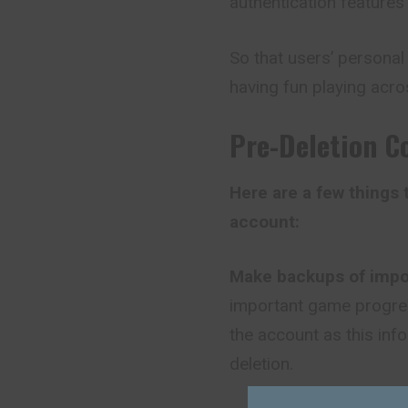
authentication feature
So that users’ persona
having fun playing acro
Pre-Deletion C
Here are a few things
account:
Make backups of impo
important game progres
the account as this inf
deletion.