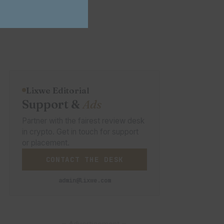
Lixwe Editorial
Support &
Ads
Partner with the fairest review desk
in crypto. Get in touch for support
or placement.
CONTACT THE DESK
admin@lixwe.com