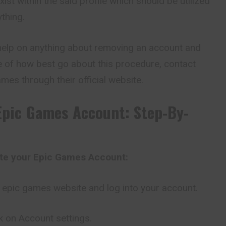
st within the said profile which should be utilized
ything.
elp on anything about removing an account and
 of how best go about this procedure, contact
mes through their official website.
Epic Games Account: Step-By-
ete your Epic Games Account:
al epic games website and log into your account.
ck on Account settings.