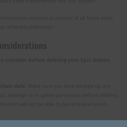
s have been implemented into this system
l information remains
protected
at all times while
ss different platforms!
onsiderations
 to consider before deleting your Epic Games
rtant data:
Make sure you have backed up any
s, settings or in-game purchases before deleting
ormation will not be able to be recovered post-