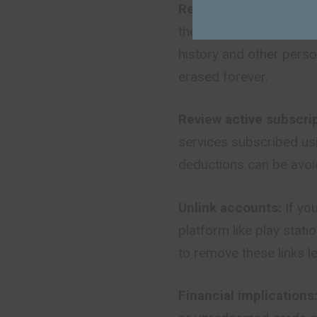
Recognize that it is 
there is no way for the
history and other perso
erased forever.
Review active subscrip
services subscribed usi
deductions can be avoi
Unlink accounts:
If yo
platform like play stati
to remove these links l
Financial implications