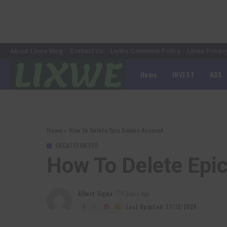
About Lixwe Blog
Contact Us
LixWe Comment Policy
Lixwe Privac
Home
INVEST
ADS
Home
»
How To Delete Epic Games Account
UNCATEGORIZED
How To Delete Epi
Albert Sigma
2 years Ago
Posted
by
Last Updated: 17/12/2024