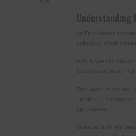
2026
Understanding 
An
Epic Games accoun
collection, which cons
With it, you can play o
to its cross-platform pla
This account also includ
handling functions; not
Epic Games
Store but also lets th