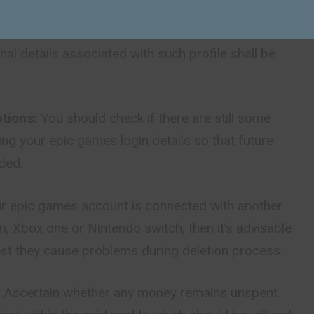
permanent:
Once an account has been deleted
m to reverse this action; all games, purchases
nal details associated with such profile shall be
tions:
You should check if there are still some
ng your epic games login details so that future
ded.
ur epic games account is connected with another
on, Xbox one or Nintendo switch, then it’s advisable
est they cause problems during deletion process.
:
Ascertain whether any
money
remains unspent