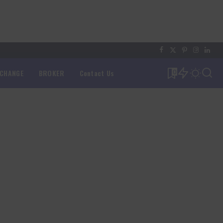
XCHANGE
BROKER
Contact Us
0