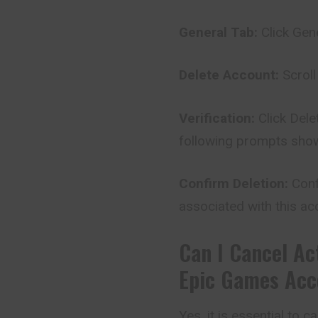
General Tab:
Click Gene
Delete Account:
Scroll
Verification:
Click Del
following prompts sho
Confirm Deletion:
Conf
associated with this acc
Can I Cancel Ac
Epic Games Acc
Yes, it is essential to 