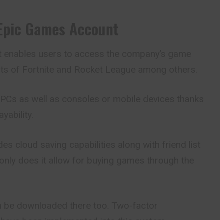
Epic Games Account
t
enables users to access the company’s game
ists of Fortnite and Rocket League among others.
n PCs as well as consoles or mobile devices thanks
yability.
es cloud saving capabilities along with friend list
 only does it allow for buying games through the
em be downloaded there too. Two-factor