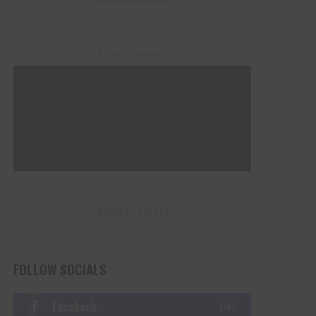
– Advertisement –
– Advertisement –
– Advertisement –
FOLLOW SOCIALS
Facebook
LIKE