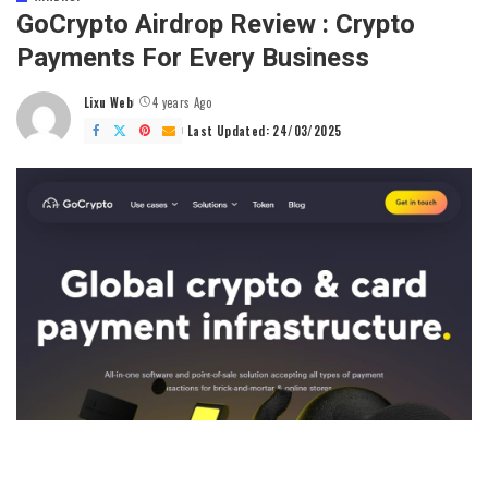
GoCrypto Airdrop Review : Crypto
Payments For Every Business
Lixu Web
4 years Ago
Posted
by
Last Updated: 24/03/2025