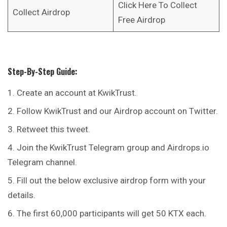
Click Here To Collect
Collect Airdrop
Free Airdrop
Step-By-Step Guide:
Create an account at KwikTrust.
Follow KwikTrust and our Airdrop account on Twitter.
Retweet this tweet.
Join the KwikTrust Telegram group and Airdrops.io
Telegram channel.
Fill out the below exclusive airdrop form with your
details.
The first 60,000 participants will get 50 KTX each.