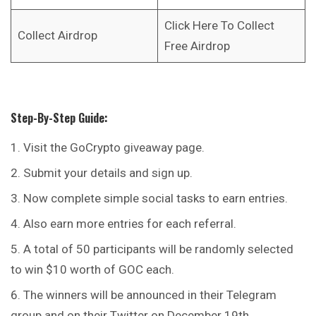
Click Here To Collect
Collect Airdrop
Free Airdrop
Step-By-Step Guide:
Visit the GoCrypto giveaway page.
Submit your details and sign up.
Now complete simple social tasks to earn entries.
Also earn more entries for each referral.
A total of 50 participants will be randomly selected
to win $10 worth of GOC each.
The winners will be announced in their Telegram
group and on their Twitter on December 19th.