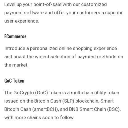
Level up your point-of-sale with our customized
payment software and offer your customers a superior
user experience.
ECommerce
Introduce a personalized online shopping experience
and boast the widest selection of payment methods on
the market.
GoC Token
The GoCrypto (GoC) token is a multichain utility token
issued on the Bitcoin Cash (SLP) blockchain, Smart
Bitcoin Cash (smartBCH), and BNB Smart Chain (BSC),
with more chains soon to follow.