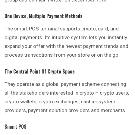
One Device, Multiple Payment Methods
The smart POS terminal supports crypto, card, and
digital payments. Its intuitive system lets you instantly
expand your offer with the newest payment trends and
process transactions from your store or on the go.
The Central Point Of Crypto Space
They operate as a global payment scheme
connecting
all the stakeholders interested in crypto – crypto users,
crypto wallets, crypto exchanges, cashier system
providers, payment solution providers and merchants.
Smart POS