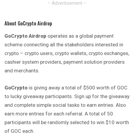
– Advertisement –
About GoCrypto Airdrop
GoCrypto Airdrop
operates as a global payment
scheme connecting all the stakeholders interested in
crypto – crypto users, crypto wallets,
crypto
exchanges,
cashier system providers, payment solution providers
and merchants.
GoCrypto
is giving away a total of $500 worth of GOC
to lucky giveaway participants. Sign up for the giveaway
and complete simple social tasks
to
earn entries. Also
earn more entries for each referral. A total of 50
participants will be randomly selected to win $10 worth
of GOC each.