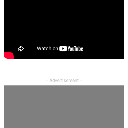
– Advertisement –