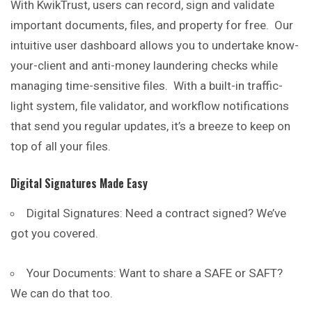
With KwikTrust, users can record, sign and validate
important documents, files, and property for free. Our
intuitive user dashboard allows you to undertake know-
your-client and anti-money laundering checks while
managing
time
-sensitive files. With a built-in traffic-
light system, file validator, and workflow notifications
that send you regular updates, it’s a breeze to keep on
top of all your files.
Digital Signatures Made Easy
Digital Signatures: Need a contract signed? We’ve
got you covered.
Your Documents: Want to share a SAFE or SAFT?
We can do that too.