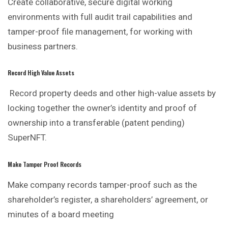
Create collaborative, secure digital working
environments with full audit trail capabilities and
tamper-proof file management, for working with
business partners.
Record High Value Assets
Record property deeds and other high-value assets by
locking together the owner’s identity and proof of
ownership into a transferable (patent pending)
SuperNFT.
Make Tamper Proof Records
Make company records tamper-proof such as the
shareholder’s register, a shareholders’ agreement, or
minutes of a board meeting