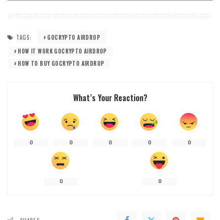
TAGS:
GOCRYPTO AIRDROP
HOW IT WORK GOCRYPTO AIRDROP
HOW TO BUY GOCRYPTO AIRDROP
What’s Your Reaction?
0
0
0
0
0
0
0