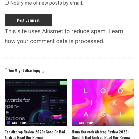
Notify me of new posts by email.
This site uses Akismet to reduce spam.
Learn
how your comment data is processed.
You Might Also Enjoy
AIRDROP
AIRDROP
Tea Airdrop Review 2023: Good Or Bad
Hana Network Airdrop Review 2023:
Airdrop Read Our Review
Good Or Bad Airdrop Read Our Review