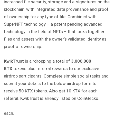
increased file security, storage and e-signatures on the
blockchain, with integrated data provenance and proof
of ownership for any
type
of file. Combined with
SuperNFT technology – a patent pending advanced
technology in the field of NFTs – that locks together
files and assets with the owner’s validated identity as
proof of ownership.
KwikTrust
is airdropping a total of
3,000,000
KTX
tokens plus referral rewards to our exclusive
airdrop participants. Complete simple social tasks and
submit your details to the below airdrop form to
receive 50 KTX tokens. Also get 10 KTX for each
referral. KwikTrust is already listed on CoinGecko.
each.