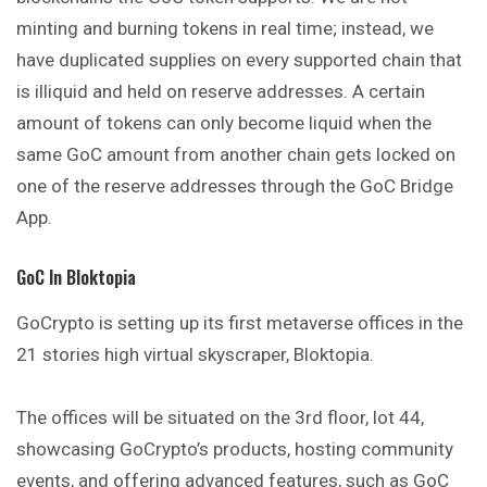
minting and burning tokens in real time; instead, we
have duplicated supplies on every supported chain that
is illiquid and held on reserve addresses. A certain
amount of tokens can only become liquid when the
same GoC amount from another chain gets locked on
one of the reserve addresses through the GoC Bridge
App.
GoC In Bloktopia
GoCrypto is setting up its first metaverse offices in the
21 stories high virtual skyscraper, Bloktopia.
The offices will be situated on the 3rd floor, lot 44,
showcasing GoCrypto’s products, hosting community
events, and offering advanced features, such as GoC