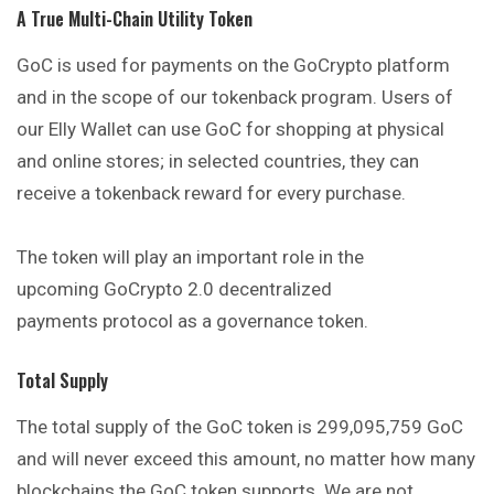
A True Multi-Chain Utility Token
GoC is used for payments on the GoCrypto platform
and in the scope of our tokenback program. Users of
our Elly Wallet can use GoC for shopping at physical
and online stores; in selected countries, they can
receive a tokenback reward for every purchase.
The token will play an important role in the
upcoming
GoCrypto 2.0 decentralized
payments
protocol as a governance token.
Total Supply
The total supply of the GoC token is 299,095,759 GoC
and will never exceed this amount, no matter how many
blockchains the GoC token supports. We are not