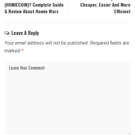
(HOMIECOIN)? Complete Guide
Cheaper, Easier And More
& Review About Homie Wars
Efficient
Leave A Reply
Your email address will not be published.
Required fields are
marked
*