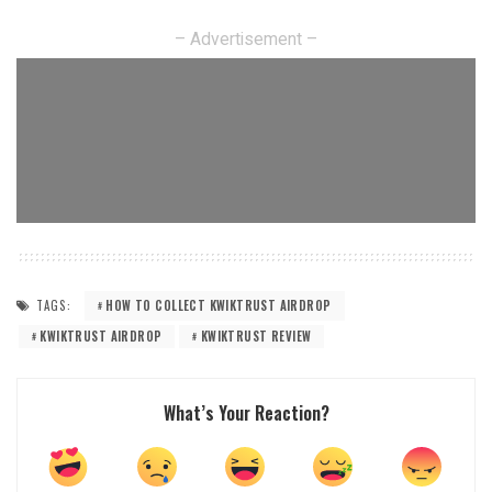
– Advertisement –
TAGS:
HOW TO COLLECT KWIKTRUST AIRDROP
KWIKTRUST AIRDROP
KWIKTRUST REVIEW
What’s Your Reaction?