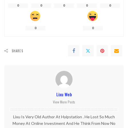
0
0
0
0
0
0
0
SHARES
Lixu Web
View More Posts
Lixu Is Very Old Author At Hyipstation . He Lost So Much
Money At Online Investment And He Think From Now No