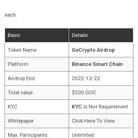
each.
Basic
Details
Token Name
GoCrypto Airdrop
Platform
Binance Smart Chain
Airdrop End
2022-12-22
Total value
$500 GOC
KYC
KYC
Is Not Requirement
Whitepaper
Click Here To View
Max. Participants
Unlimited