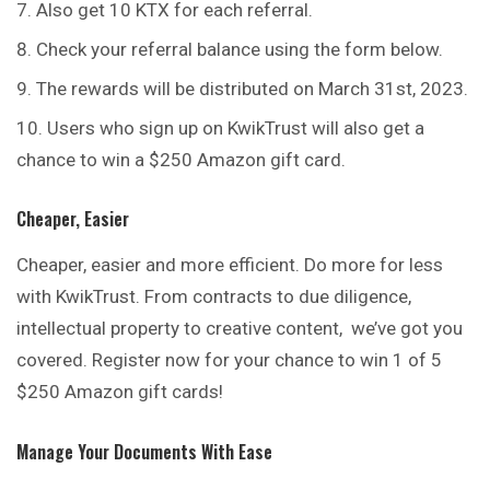
Also get 10 KTX for each referral.
Check your referral balance using the form below.
The rewards will be distributed on March 31st, 2023.
Users who sign up on KwikTrust will also get a
chance to win a $250 Amazon gift card.
Cheaper, Easier
Cheaper, easier and more efficient. Do more for less
with KwikTrust. From contracts to due diligence,
intellectual property to creative content, we’ve got you
covered. Register now for your chance to win 1 of 5
$250 Amazon gift cards!
Manage Your Documents With Ease