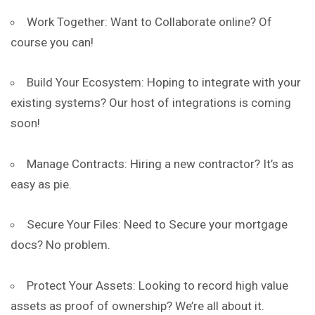
Work Together: Want to Collaborate online? Of
course you can!
Build Your Ecosystem: Hoping to
integrate
with your
existing systems? Our host of integrations is coming
soon!
Manage Contracts: Hiring a new contractor? It’s as
easy as pie.
Secure Your Files: Need to Secure your mortgage
docs? No problem.
Protect Your Assets: Looking to record high value
assets as proof of ownership? We’re all about it.