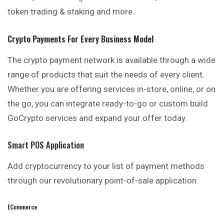
token trading & staking and more.
Crypto Payments For Every Business Model
The crypto payment network is available through a wide
range of products that suit the needs of every client.
Whether you are offering services in-store, online, or on
the go, you can integrate ready-to-go or custom build
GoCrypto services and expand your offer today.
Smart POS Application
Add cryptocurrency to your list of payment methods
through our revolutionary point-of-sale application.
ECommerce