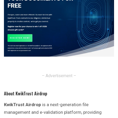
– Advertisement –
About KwikTrust Airdrop
KwikTrust Airdrop
is a next-generation file
management and e-validation platform, providing