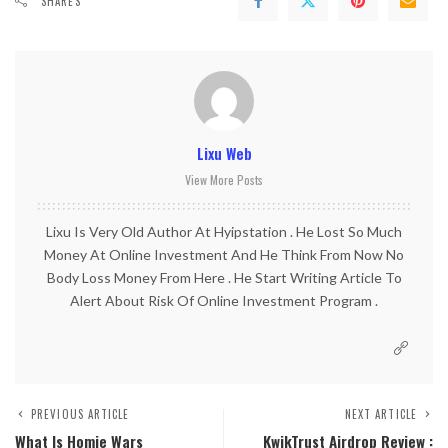
SHARES
Lixu Web
View More Posts
Lixu Is Very Old Author At Hyipstation . He Lost So Much
Money At Online Investment And He Think From Now No
Body Loss Money From Here . He Start Writing Article To
Alert About Risk Of Online Investment Program .
PREVIOUS ARTICLE
NEXT ARTICLE
What Is Homie Wars
KwikTrust Airdrop Review :