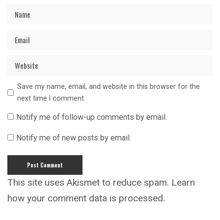
Save my name, email, and website in this browser for the
next time I comment.
Notify me of follow-up comments by email.
Notify me of new posts by email.
This site uses Akismet to reduce spam.
Learn
how your comment data is processed.