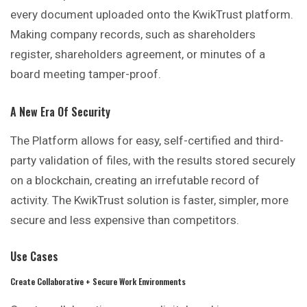
every document uploaded onto the KwikTrust platform.
Making company records, such as shareholders
register, shareholders agreement, or minutes of a
board meeting tamper-proof.
A New Era Of Security
The Platform allows for easy, self-certified and third-
party validation of files, with the results stored securely
on a blockchain, creating an irrefutable record of
activity. The KwikTrust solution is faster, simpler, more
secure and less expensive than competitors.
Use Cases
Create Collaborative + Secure Work Environments