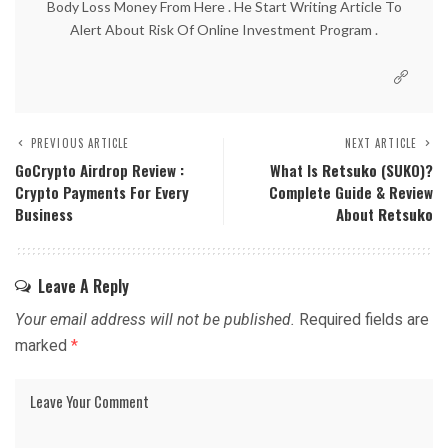
Body Loss Money From Here . He Start Writing Article To
Alert About Risk Of Online Investment Program .
PREVIOUS ARTICLE
NEXT ARTICLE
GoCrypto Airdrop Review :
What Is
Retsuko
(SUKO)?
Crypto Payments For Every
Complete Guide & Review
Business
About
Retsuko
Leave A Reply
Your email address will not be published.
Required fields are
marked
*