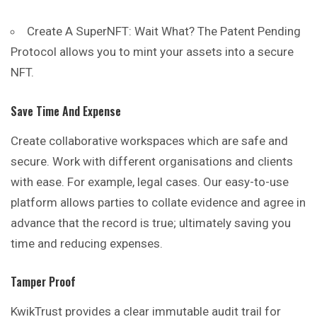
Create A SuperNFT: Wait What? The Patent Pending
Protocol allows you to mint your assets into a secure
NFT.
Save Time And Expense
Create collaborative workspaces which are safe and
secure. Work with different organisations and clients
with ease. For example, legal cases. Our easy-to-use
platform allows parties to collate evidence and agree in
advance that the record is true; ultimately saving you
time and reducing expenses.
Tamper Proof
KwikTrust provides a clear immutable audit trail for