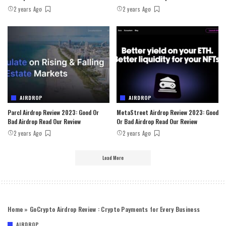
2 years Ago
2 years Ago
AIRDROP
AIRDROP
Parcl Airdrop Review 2023: Good Or
MetaStreet Airdrop Review 2023: Good
Bad Airdrop Read Our Review
Or Bad Airdrop Read Our Review
2 years Ago
2 years Ago
Load More
Home
»
GoCrypto Airdrop Review : Crypto Payments for Every Business
AIRDROP