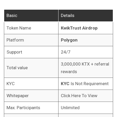
Basic
Details
Token Name
KwikTrust
Airdrop
Platform
Polygon
Support
24/7
3,000,000 KTX + referral
Total value
rewards
KYC
KYC
Is Not Requirement
Whitepaper
Click Here To View
Max. Participants
Unlimited