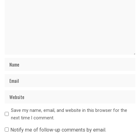
Save my name, email, and website in this browser for the
next time I comment.
Notify me of follow-up comments by email.