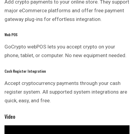
Add crypto payments to your online store. They support
major eCommerce platforms and offer free payment
gateway plug-ins for effortless integration.
Web POS
GoCrypto webPOS lets you accept crypto on your
phone, tablet, or computer. No new equipment needed.
Cash Register Integration
Accept cryptocurrency payments through your cash
register system. All supported system integrations are
quick, easy, and free.
Video