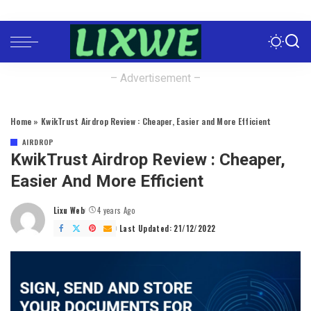
– Advertisement –
Home
»
KwikTrust Airdrop Review : Cheaper, Easier and More Efficient
AIRDROP
KwikTrust Airdrop Review : Cheaper,
Easier And More Efficient
Lixu Web
4 years Ago
Posted
by
Last Updated: 21/12/2022