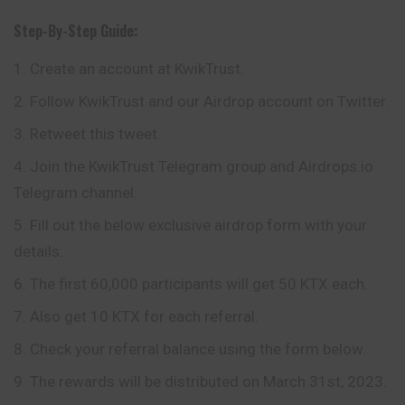
Step-By-Step Guide:
Create an account at KwikTrust.
Follow KwikTrust and our Airdrop account on Twitter.
Retweet this tweet.
Join the KwikTrust Telegram group and Airdrops.io
Telegram channel.
Fill out the below exclusive airdrop form with your
details.
The first 60,000 participants will get 50 KTX each.
Also get 10 KTX for each referral.
Check your referral balance using the form below.
The rewards will be distributed on March 31st, 2023.