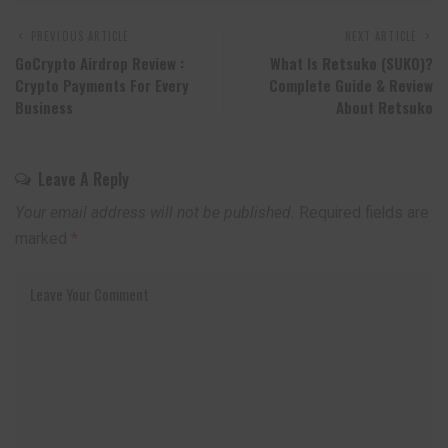
PREVIOUS ARTICLE
NEXT ARTICLE
GoCrypto Airdrop Review :
What Is
Retsuko
(SUKO)?
Crypto Payments For Every
Complete Guide & Review
Business
About
Retsuko
Leave A Reply
Your email address will not be published.
Required fields are
marked
*