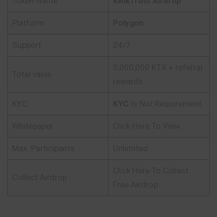
Token Name
KwikTrust
Airdrop
Platform
Polygon
Support
24/7
3,000,000 KTX + referral
Total value
rewards
KYC
KYC
Is Not Requirement
Whitepaper
Click Here To View
Max. Participants
Unlimited
Click Here To Collect
Collect Airdrop
Free Airdrop