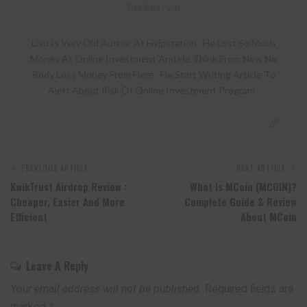
View More Posts
Lixu Is Very Old Author At Hyipstation . He Lost So Much
Money At Online Investment And He Think From Now No
Body Loss Money From Here . He Start Writing Article To
Alert About Risk Of Online Investment Program .
PREVIOUS ARTICLE
NEXT ARTICLE
KwikTrust Airdrop Review :
What Is MCoin (MCOIN)?
Cheaper, Easier And More
Complete Guide & Review
Efficient
About MCoin
Leave A Reply
Your email address will not be published.
Required fields are
marked
*