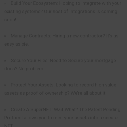
Build Your Ecosystem: Hoping to
integrate
with your
existing systems? Our host of integrations is coming
soon!
Manage Contracts: Hiring a new contractor? It’s as
easy as pie.
Secure Your Files: Need to Secure your mortgage
docs? No problem.
Protect Your Assets: Looking to record high value
assets as proof of ownership? We’re all about it.
Create A SuperNFT: Wait What? The Patent Pending
Protocol allows you to mint your assets into a secure
NFT.