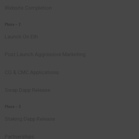
Website Completion
Phase – 2
Launch On Eth
Post Launch Aggressive Marketing
CG & CMC Applications
Swap Dapp Release
Phase – 3
Staking Dapp Release
Partnerships