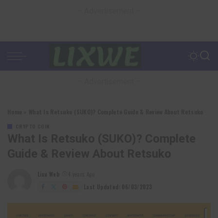
– Advertisement –
– Advertisement –
Home
»
What Is Retsuko (SUKO)? Complete Guide & Review About Retsuko
CRYPTO COIN
What Is
Retsuko
(SUKO)? Complete
Guide & Review About
Retsuko
Lixu Web
4 years Ago
Posted
by
Last Updated: 06/03/2023