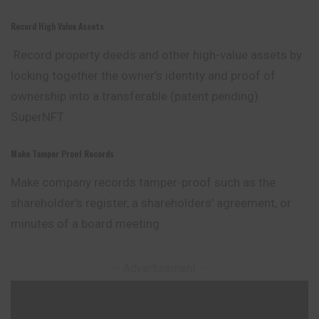
Record High Value Assets
Record property deeds and other high-value assets by
locking together the owner’s identity and proof of
ownership into a transferable (patent pending)
SuperNFT.
Make Tamper Proof Records
Make company records tamper-proof such as the
shareholder’s register, a shareholders’ agreement, or
minutes of a board meeting
– Advertisement –