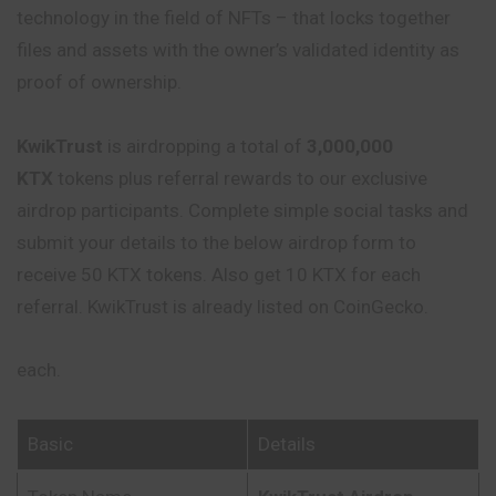
technology in the field of NFTs – that locks together
files and assets with the owner’s validated identity as
proof of ownership.
KwikTrust
is airdropping a total of
3,000,000
KTX
tokens plus referral rewards to our exclusive
airdrop participants. Complete simple social tasks and
submit your details to the below airdrop form to
receive 50 KTX tokens. Also get 10 KTX for each
referral. KwikTrust is already listed on CoinGecko.
each.
Basic
Details