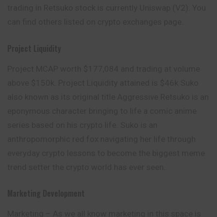
trading in Retsuko stock is currently Uniswap (V2). You
can find others listed on crypto exchanges page.
Project Liquidity
Project MCAP worth $177,084 and trading at
volume
above $150k. Project Liquidity attained is $46k Suko
also known as its original title Aggressive Retsuko is an
eponymous character bringing to life a comic anime
series based on his crypto life. Suko is an
anthropomorphic red fox navigating her life through
everyday crypto lessons to become the biggest meme
trend setter the crypto world has ever seen.
Marketing Development
Marketing – As we all know marketing in this space is