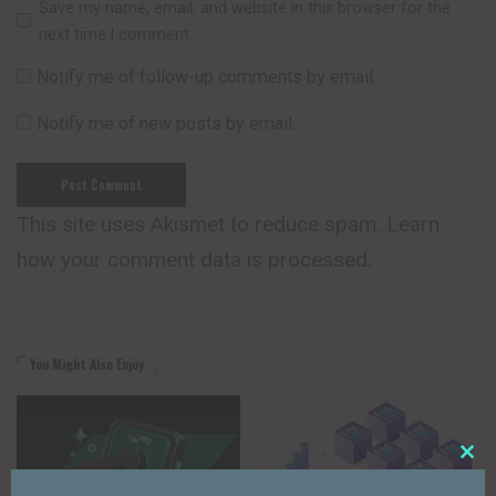
Save my name, email, and website in this browser for the
next time I comment.
Notify me of follow-up comments by email.
Notify me of new posts by email.
This site uses Akismet to reduce spam.
Learn
how your comment data is processed.
You Might Also Enjoy
Close