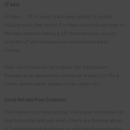
LP Auto
LP Burn – 1% of every trade gets added to locked
liquidity pool, that extra LP is then automatically sent to
the burn address taking it off the total pool, so over
time the LP will decease and eventually be burnt
forever.
Suko also known as its original title Aggressive
Retsuko is an eponymous character bringing to life a
comic anime series based on her crypto life.
Social Retsuko Price Estimates
This feature is in beta testing. Place your estimates for
next 6 months and see what other’s are thinking about
it. Data displayed are based on user input compiled by