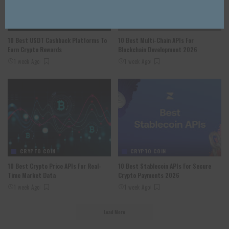
CRYPTO COIN
CRYPTO COIN
10 Best USDT Cashback Platforms To
10 Best Multi-Chain APIs For
Earn Crypto Rewards
Blockchain Development 2026
1 week Ago
1 week Ago
CRYPTO COIN
CRYPTO COIN
10 Best Crypto Price APIs For Real-
10 Best Stablecoin APIs For Secure
Time Market Data
Crypto Payments 2026
1 week Ago
1 week Ago
Load More