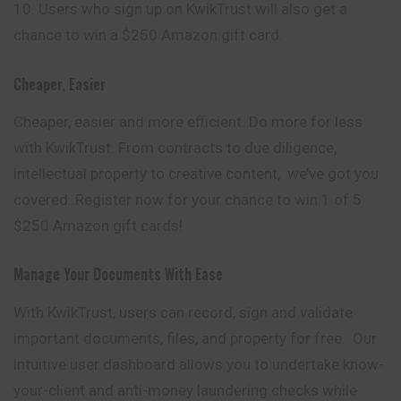
Users who sign up on KwikTrust will also get a
chance to win a $250 Amazon gift card.
Cheaper, Easier
Cheaper, easier and more efficient. Do more for less
with KwikTrust. From contracts to due diligence,
intellectual property to creative content, we’ve got you
covered. Register now for your chance to win 1 of 5
$250 Amazon gift cards!
Manage Your Documents With Ease
With KwikTrust, users can record, sign and validate
important documents, files, and property for free. Our
intuitive user dashboard allows you to undertake know-
your-client and anti-money laundering checks while