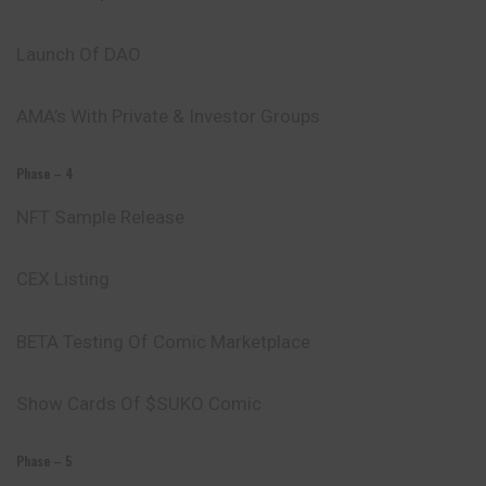
Launch Of DAO
AMA’s With Private & Investor Groups
Phase – 4
NFT Sample Release
CEX Listing
BETA Testing Of Comic Marketplace
Show Cards Of $SUKO Comic
Phase – 5