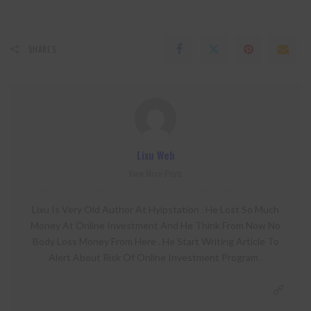
SHARES
Lixu Web
View More Posts
Lixu Is Very Old Author At Hyipstation . He Lost So Much
Money At Online Investment And He Think From Now No
Body Loss Money From Here . He Start Writing Article To
Alert About Risk Of Online Investment Program .