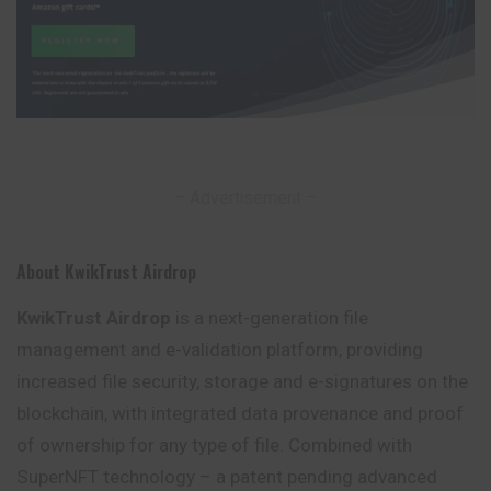
– Advertisement –
About KwikTrust Airdrop
KwikTrust Airdrop
is a next-generation file
management and e-validation platform, providing
increased file security, storage and e-signatures on the
blockchain, with integrated data provenance and proof
of ownership for any
type
of file. Combined with
SuperNFT technology – a patent pending advanced