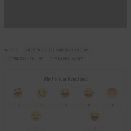
TAGS:
HOW TO COLLECT KWIKTRUST AIRDROP
KWIKTRUST AIRDROP
KWIKTRUST REVIEW
What’s Your Reaction?
0
0
0
0
0
0
0