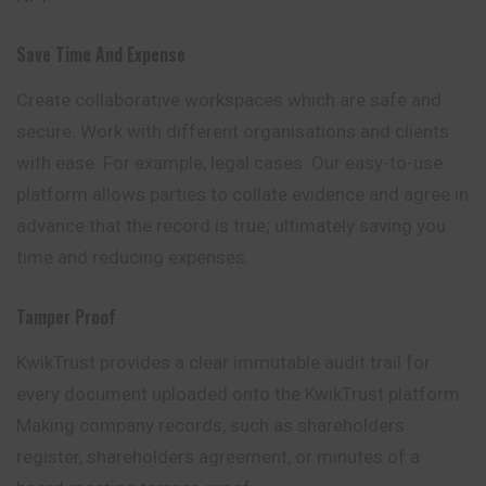
Save Time And Expense
Create collaborative workspaces which are safe and
secure. Work with different organisations and clients
with ease. For example, legal cases. Our easy-to-use
platform allows parties to collate evidence and agree in
advance that the record is true; ultimately saving you
time and reducing expenses.
Tamper Proof
KwikTrust provides a clear immutable audit trail for
every document uploaded onto the KwikTrust platform.
Making company records, such as shareholders
register, shareholders agreement, or minutes of a