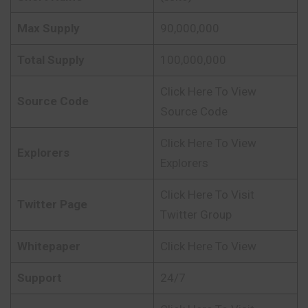
Max Supply
90,000,000
Total Supply
100,000,000
Click Here To View
Source Code
Source Code
Click Here To View
Explorers
Explorers
Click Here To Visit
Twitter Page
Twitter Group
Whitepaper
Click Here To View
Support
24/7