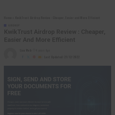
Home
»
KwikTrust Airdrop Review : Cheaper, Easier and More Efficient
AIRDROP
KwikTrust Airdrop Review : Cheaper,
Easier And More Efficient
Lixu Web
4 years Ago
Posted
by
Last Updated: 21/12/2022