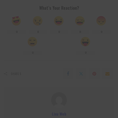
What’s Your Reaction?
0
0
0
0
0
0
0
SHARES
Lixu Web