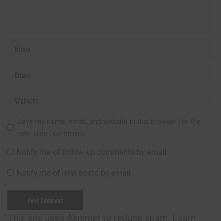
Save my name, email, and website in this browser for the
next time I comment.
Notify me of follow-up comments by email.
Notify me of new posts by email.
This site uses Akismet to reduce spam.
Learn