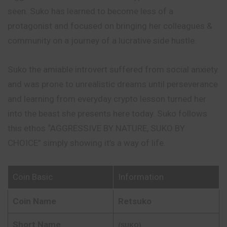
seen. Suko has learned to become less of a
protagonist and focused on bringing her colleagues &
community on a journey of a lucrative side hustle.
Suko the amiable introvert suffered from social anxiety
and
was prone to unrealistic dreams until perseverance
and learning from everyday crypto lesson turned her
into the beast she presents here today. Suko follows
this ethos “AGGRESSIVE BY NATURE, SUKO BY
CHOICE” simply showing it’s a way of life.
Coin Basic
Information
Coin Name
Retsuko
Short Name
(SUKO)