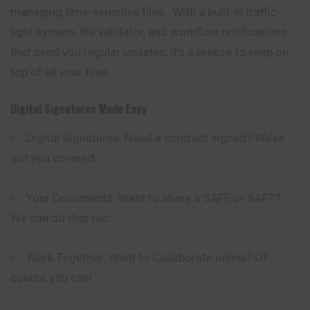
managing
time
-sensitive files. With a built-in traffic-
light system, file validator, and workflow notifications
that send you regular updates, it’s a breeze to keep on
top of all your files.
Digital Signatures Made Easy
Digital Signatures: Need a contract signed? We’ve
got you covered.
Your Documents: Want to share a SAFE or SAFT?
We can do that too.
Work Together: Want to Collaborate online? Of
course you can!