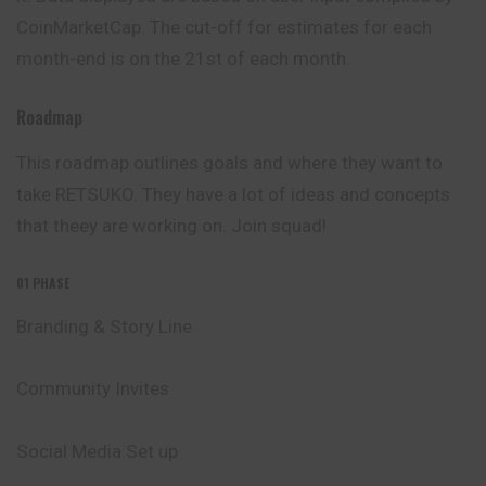
CoinMarketCap. The cut-off for estimates for each
month-end is on the 21st of each month.
Roadmap
This roadmap outlines goals and where they want to
take RETSUKO. They have a lot of ideas and concepts
that theey are working on. Join squad!
01 PHASE
Branding & Story Line
Community Invites
Social Media Set up