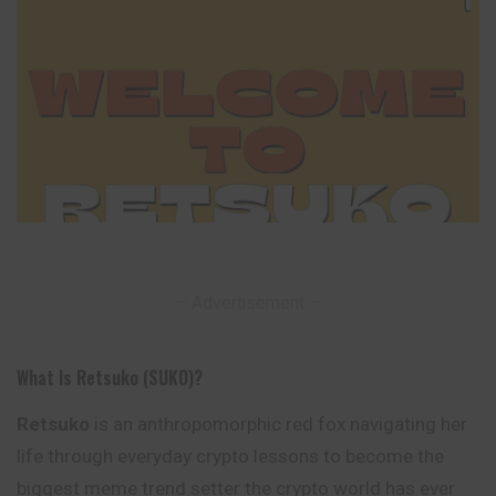
– Advertisement –
What Is Retsuko (SUKO)?
Retsuko
is an anthropomorphic red fox navigating her
life through everyday crypto lessons to become the
biggest meme trend setter the crypto
world
has ever