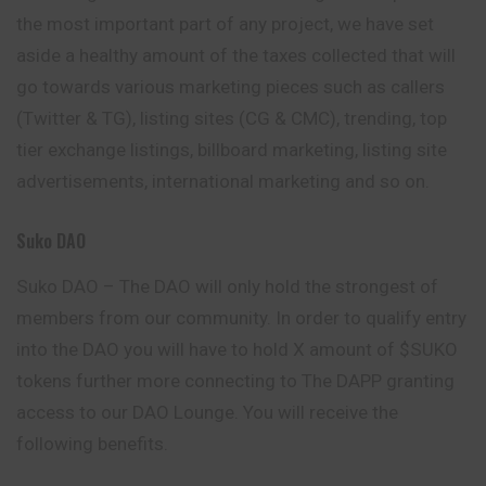
the most important part of any project, we have set
aside a healthy amount of the taxes collected that will
go towards various marketing pieces such as callers
(Twitter & TG), listing sites (CG & CMC), trending, top
tier exchange listings, billboard marketing, listing site
advertisements, international marketing and so on.
Suko DAO
Suko DAO – The DAO will only hold the strongest of
members from our community. In order to qualify entry
into the DAO you will have to hold X amount of $SUKO
tokens further more connecting to The DAPP granting
access to our DAO Lounge. You will receive the
following benefits.