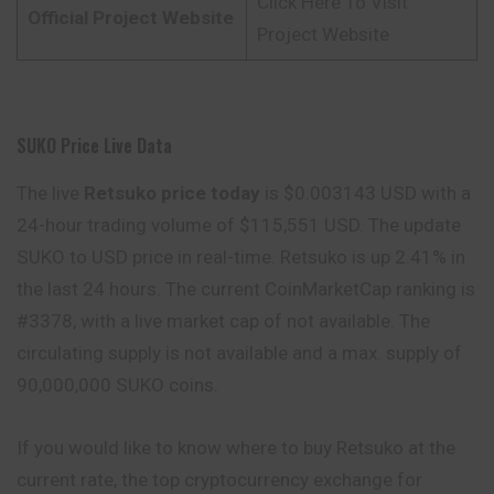
Click Here To Visit
Official Project Website
Project Website
SUKO Price Live Data
The live
Retsuko price today
is $0.003143 USD with a
24-hour trading volume of $115,551 USD. The update
SUKO to USD price in real-time. Retsuko is up 2.41% in
the last 24 hours. The current CoinMarketCap ranking is
#3378, with a live market cap of not available. The
circulating supply is not available and a max. supply of
90,000,000 SUKO coins.
If you would like to know where to buy Retsuko at the
current rate, the top cryptocurrency exchange for