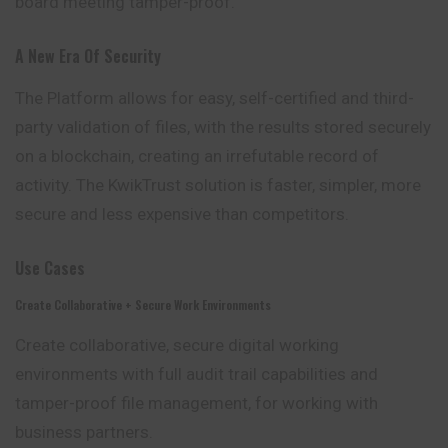
board meeting tamper-proof.
A New Era Of Security
The Platform allows for easy, self-certified and third-
party validation of files, with the results stored securely
on a blockchain, creating an irrefutable record of
activity. The KwikTrust solution is faster, simpler, more
secure and less expensive than competitors.
Use Cases
Create Collaborative + Secure Work Environments
Create collaborative, secure digital working
environments with full audit trail capabilities and
tamper-proof file management, for working with
business partners.