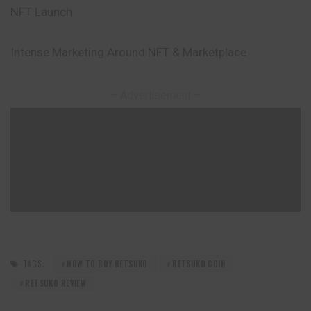
NFT Launch
Intense Marketing Around NFT & Marketplace
– Advertisement –
TAGS:
HOW TO BUY RETSUKO
RETSUKO COIN
RETSUKO REVIEW