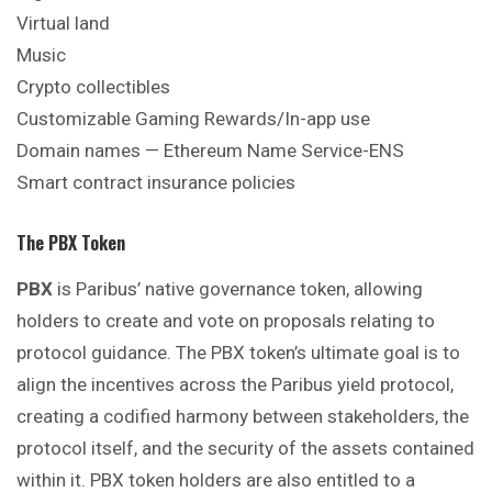
Virtual land
Music
Crypto collectibles
Customizable Gaming Rewards/In-app use
Domain names — Ethereum Name Service-ENS
Smart contract insurance policies
The PBX Token
PBX
is Paribus’ native governance token, allowing
holders to create and vote on proposals relating to
protocol guidance. The PBX token’s ultimate goal is to
align the incentives across the Paribus yield protocol,
creating a codified harmony between stakeholders, the
protocol itself, and the security of the assets contained
within it. PBX token holders are also entitled to a