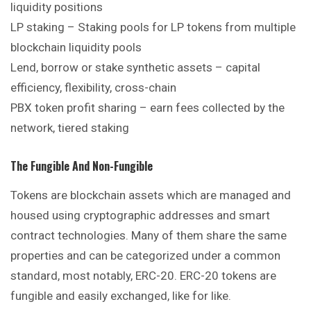
liquidity positions
LP staking – Staking pools for LP tokens from multiple
blockchain liquidity pools
Lend, borrow or stake synthetic assets – capital
efficiency, flexibility, cross-chain
PBX token profit sharing – earn fees collected by the
network, tiered staking
The Fungible And Non-Fungible
Tokens are blockchain assets which are managed and
housed using cryptographic addresses and smart
contract technologies. Many of them share the same
properties and can be categorized under a common
standard, most notably, ERC-20. ERC-20 tokens are
fungible and easily exchanged, like for like.