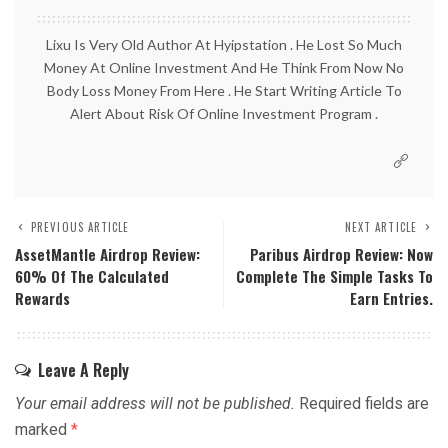
Lixu Is Very Old Author At Hyipstation . He Lost So Much
Money At Online Investment And He Think From Now No
Body Loss Money From Here . He Start Writing Article To
Alert About Risk Of Online Investment Program .
PREVIOUS ARTICLE
NEXT ARTICLE
AssetMantle Airdrop Review:
Paribus Airdrop Review: Now
60% Of The Calculated
Complete The Simple Tasks To
Rewards
Earn Entries.
Leave A Reply
Your email address will not be published.
Required fields are
marked
*