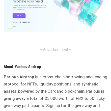
– Advertisement –
About Paribus Airdrop
Paribus Airdrop
is a cross-chain borrowing and
lending
protocol for NFTs, liquidity positions, and synthetic
assets, powered by the Cardano blockchain. Paribus is
giving away a total of $5,000 worth of PBX to 50 lucky
giveaway participants. Sign up for the giveaway and