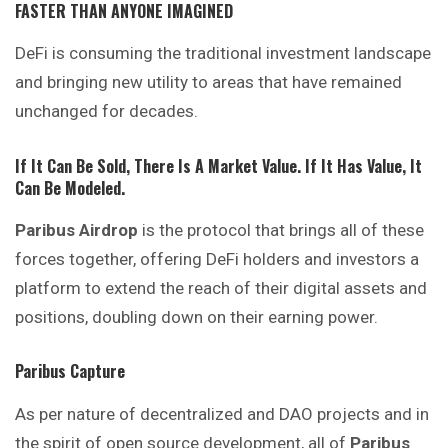
FASTER THAN ANYONE IMAGINED
DeFi is consuming the traditional investment landscape
and bringing new utility to areas that have remained
unchanged for decades.
If It Can Be Sold, There Is A Market Value. If It Has Value, It
Can Be Modeled.
Paribus Airdrop
is the protocol that brings all of these
forces together, offering DeFi holders and investors a
platform to extend the reach of their digital assets and
positions, doubling down on their earning power.
Paribus Capture
As per nature of decentralized and DAO projects and in
the spirit of open source development, all of
Paribus