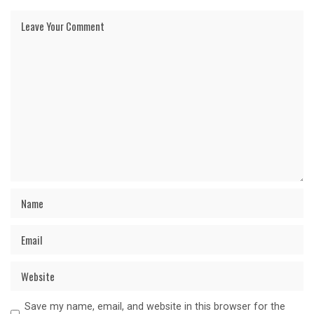
Save my name, email, and website in this browser for the