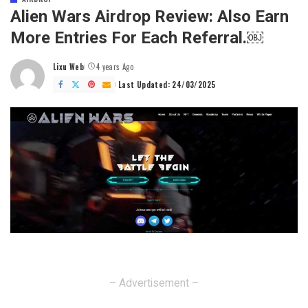
Alien Wars Airdrop Review: Also Earn
More Entries For Each Referral.￼
Lixu Web
4 years Ago
Posted
by
Last Updated: 24/03/2025
– Advertisement –