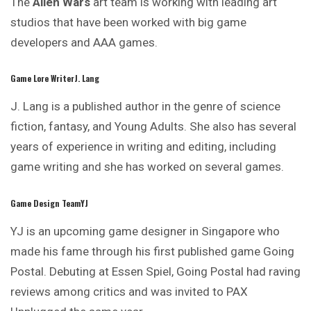
The
Alien Wars
art team is working with leading
art
studios that have been worked with big game
developers and AAA games.
Game Lore WriterJ. Lang
J. Lang is a published author in the genre of science
fiction, fantasy, and Young Adults. She also has several
years of experience in writing and editing, including
game writing and she has worked on several games.
Game Design TeamYJ
YJ is an upcoming game designer in Singapore who
made his fame through his first published game Going
Postal. Debuting at Essen Spiel,
Going
Postal had raving
reviews among critics and was invited to PAX