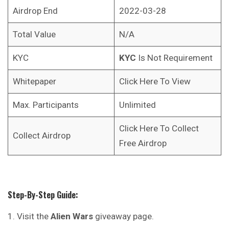
Airdrop End
2022-03-28
Total Value
N/A
KYC
KYC
Is Not Requirement
Whitepaper
Click Here To View
Max. Participants
Unlimited
Click Here To Collect
Collect Airdrop
Free Airdrop
Step-By-Step Guide:
Visit the
Alien Wars
giveaway page.