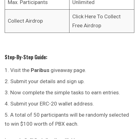
Max. Participants
Unlimited
Click Here To Collect
Collect Airdrop
Free Airdrop
Step-By-Step Guide:
Visit the
Paribus
giveaway page.
Submit your details and sign up.
Now complete the simple tasks to earn entries.
Submit your ERC-20 wallet address.
A total of 50 participants will be randomly selected
to win $100 worth of PBX each.