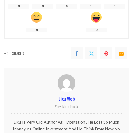
0
0
0
0
0
0
0
SHARES
Lixu Web
View More Posts
Lixu Is Very Old Author At Hyipstation . He Lost So Much
Money At Online Investment And He Think From Now No