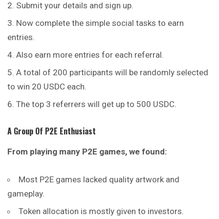
Submit your details and sign up.
Now complete the simple social tasks to earn
entries.
Also earn more entries for each referral.
A total of 200 participants will be randomly selected
to win 20 USDC each.
The top 3 referrers will get up to 500 USDC.
A Group Of P2E Enthusiast
From playing many P2E games, we found:
Most P2E games lacked quality artwork and
gameplay.
Token allocation is mostly given to investors.