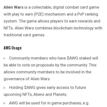
Alien Wars
is a collectable, digital combat card game
with play to earn (P2E) mechanism and a PvP ranking
system. The game allows players to earn rewards and
NFTs. Alien Wars combines blockchain technology with
traditional card games.
AWG Usage
Community members who have $AWG staked will
be able to vote on proposals by the community. This
allows community members to be involved in the
governance of Alien Wars.
Holding $AWG gives early access to future
upcoming NFTs, Aliens and Planets.
AWG will be used for in game purchases, e.g.