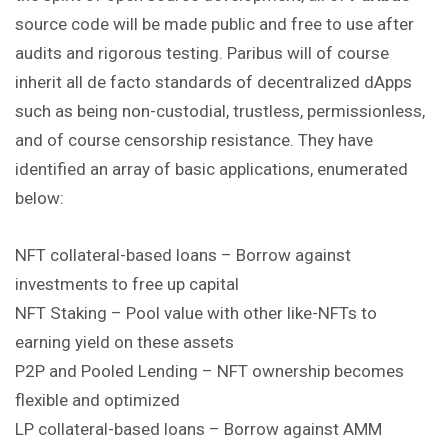
source code will be made public and free to use after
audits and rigorous testing. Paribus will of course
inherit all de facto standards of decentralized dApps
such as being non-custodial, trustless, permissionless,
and of course censorship resistance. They have
identified an array of basic applications, enumerated
below:
NFT collateral-based loans – Borrow against
investments to free up capital
NFT Staking – Pool value with other like-NFTs to
earning yield on these assets
P2P and Pooled Lending – NFT ownership becomes
flexible and optimized
LP collateral-based loans – Borrow against AMM