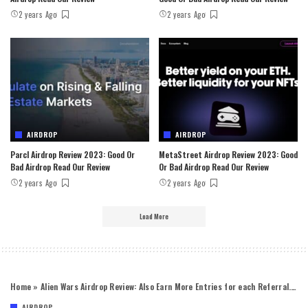
2 years Ago
2 years Ago
AIRDROP
AIRDROP
Parcl Airdrop Review 2023: Good Or
MetaStreet Airdrop Review 2023: Good
Bad Airdrop Read Our Review
Or Bad Airdrop Read Our Review
2 years Ago
2 years Ago
Load More
Home
»
Alien Wars Airdrop Review: Also Earn More Entries for each Referral.￼
AIRDROP