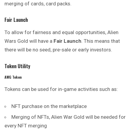
merging of cards, card packs.
Fair Launch
To allow for fairness and equal opportunities, Alien
Wars Gold will have a
Fair Launch
. This means that
there will be no seed, pre-sale or early investors.
Token Utility
AWG Token
Tokens can be used for in-game activities such as:
NFT purchase on the marketplace
Merging of NFTs, Alien War Gold will be needed for
every NFT merging