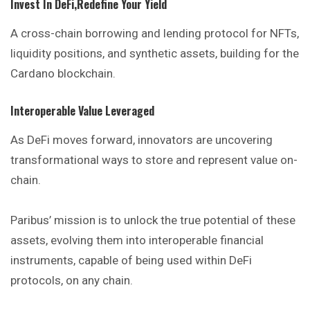
Invest In DeFi,redefine Your Yield
A cross-chain borrowing and lending
protocol
for NFTs,
liquidity positions, and synthetic assets, building for the
Cardano blockchain.
Interoperable Value Leveraged
As DeFi moves forward, innovators are uncovering
transformational ways to store and represent value on-
chain.
Paribus’ mission is to unlock the true
potential
of these
assets, evolving them into interoperable financial
instruments, capable of being used within DeFi
protocols, on any chain.