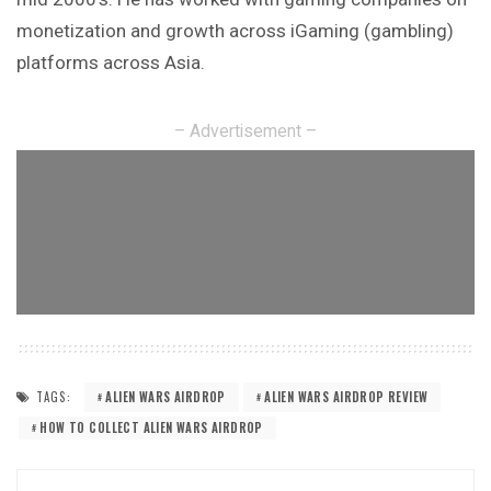
monetization and growth across iGaming (gambling)
platforms across Asia.
– Advertisement –
TAGS:
ALIEN WARS AIRDROP
ALIEN WARS AIRDROP REVIEW
HOW TO COLLECT ALIEN WARS AIRDROP