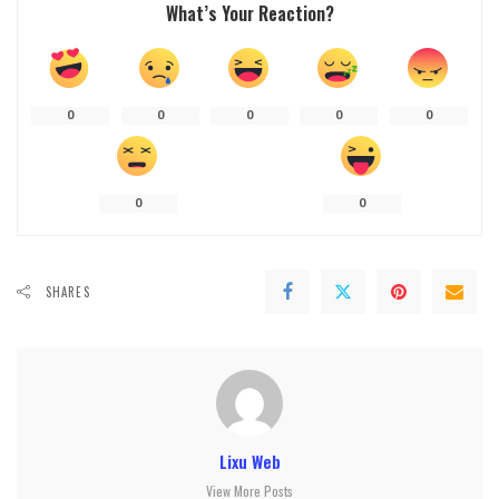
What’s Your Reaction?
0
0
0
0
0
0
0
SHARES
Lixu Web
View More Posts