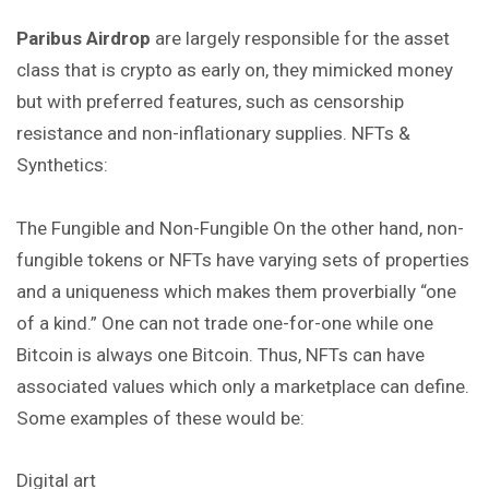
Paribus Airdrop
are largely responsible for the asset
class that is crypto as early on, they mimicked money
but with preferred features, such as censorship
resistance and non-inflationary supplies. NFTs &
Synthetics:
The Fungible and Non-Fungible On the other hand, non-
fungible tokens or NFTs have varying sets of properties
and a uniqueness which makes them proverbially “one
of a kind.” One can not trade one-for-one while one
Bitcoin is always one Bitcoin. Thus, NFTs can have
associated values which only a marketplace can define.
Some examples of these would be:
Digital art