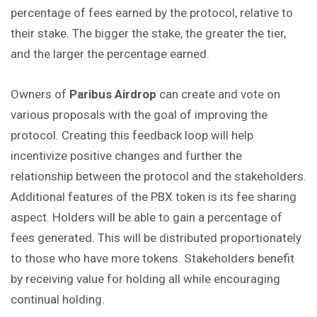
percentage of fees earned by the protocol, relative to
their stake. The bigger the stake, the greater the tier,
and the larger the percentage earned.
Owners of
Paribus Airdrop
can create and vote on
various proposals with the goal of improving the
protocol. Creating this feedback loop will help
incentivize positive changes and further the
relationship between the protocol and the stakeholders.
Additional features of the PBX token is its fee sharing
aspect. Holders will be able to gain a percentage of
fees generated. This will be distributed proportionately
to those who have more tokens. Stakeholders benefit
by receiving value for holding all while encouraging
continual holding.