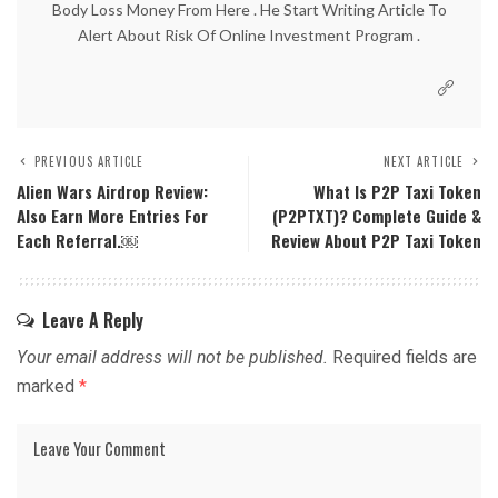
Body Loss Money From Here . He Start Writing Article To
Alert About Risk Of Online Investment Program .
PREVIOUS ARTICLE
NEXT ARTICLE
Alien Wars Airdrop Review:
What Is P2P Taxi Token
Also Earn More Entries For
(P2PTXT)? Complete Guide &
Each Referral.￼
Review About P2P Taxi Token
Leave A Reply
Your email address will not be published.
Required fields are
marked
*