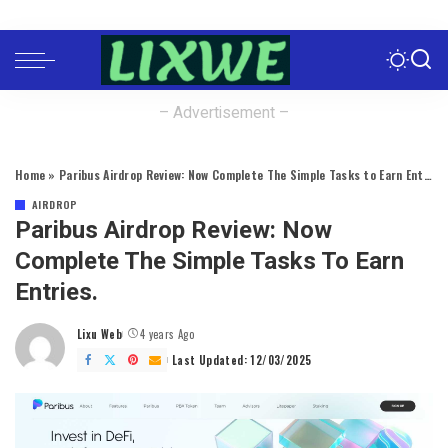
– Advertisement –
Home
»
Paribus Airdrop Review: Now Complete The Simple Tasks to Earn Entries.
AIRDROP
Paribus Airdrop Review: Now
Complete The Simple Tasks To Earn
Entries.
Lixu Web
4 years Ago
Posted
by
Last Updated: 12/03/2025