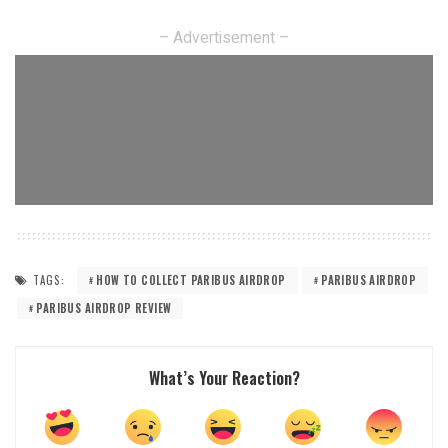
– Advertisement –
TAGS:
HOW TO COLLECT PARIBUS AIRDROP
PARIBUS AIRDROP
PARIBUS AIRDROP REVIEW
What’s Your Reaction?