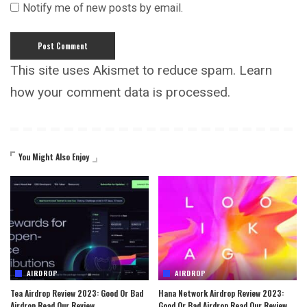
Notify me of new posts by email.
This site uses Akismet to reduce spam.
Learn
how your comment data is processed.
You Might Also Enjoy
AIRDROP
AIRDROP
Tea Airdrop Review 2023: Good Or Bad
Hana Network Airdrop Review 2023:
Airdrop Read Our Review
Good Or Bad Airdrop Read Our Review