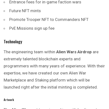
Entrance fees for in-game faction wars
Future NFT mints
Promote Trooper NFT to Commanders NFT
PvE Missions sign up fee
Technology
The engineering team within
Alien Wars Airdrop
are
extremely talented blockchain experts and
programmers with many years of experience. With their
expertise, we have created our own Alien War
Marketplace and Staking platform which will be
launched right after the initial minting is completed.
Artwork