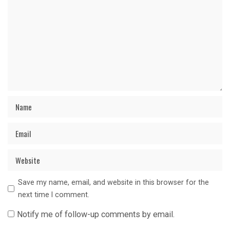
Save my name, email, and website in this browser for the
next time I comment.
Notify me of follow-up comments by email.