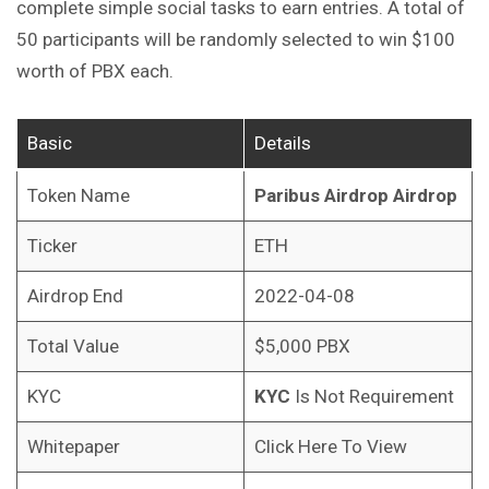
complete simple social tasks to earn entries. A total of
50 participants will be randomly selected to win $100
worth of PBX each.
Basic
Details
Token Name
Paribus Airdrop
Airdrop
Ticker
ETH
Airdrop End
2022-04-08
Total Value
$5,000 PBX
KYC
KYC
Is Not Requirement
Whitepaper
Click Here To View