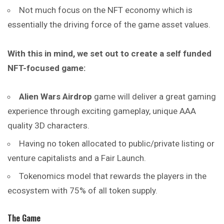
Not much focus on the NFT economy which is
essentially the driving force of the game asset values.
With this in mind, we set out to create a self funded
NFT-focused game:
Alien Wars Airdrop
game will deliver a great gaming
experience through exciting gameplay, unique AAA
quality 3D characters.
Having no token allocated to public/private listing or
venture capitalists and a Fair Launch.
Tokenomics model that rewards the players in the
ecosystem with 75% of all token supply.
The Game