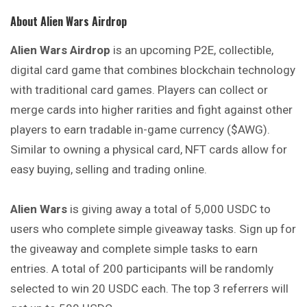
About Alien Wars Airdrop
Alien Wars Airdrop
is an upcoming P2E, collectible,
digital card game that combines blockchain technology
with traditional card games. Players can collect or
merge cards into higher rarities and fight against other
players to earn tradable in-game currency ($AWG).
Similar to owning a physical card, NFT cards allow for
easy buying, selling and trading online.
Alien Wars
is giving away a total of 5,000 USDC to
users who complete simple giveaway tasks. Sign up for
the giveaway and complete simple tasks to earn
entries. A total of 200 participants will be randomly
selected to win 20 USDC each. The top 3 referrers will