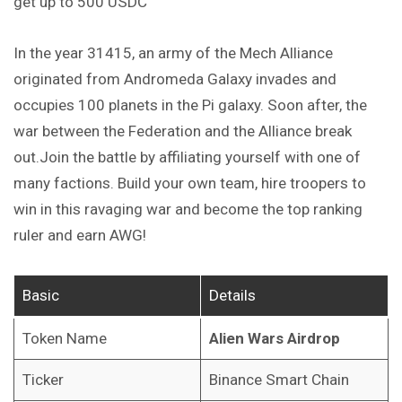
get up to 500 USDC
In the year 31415, an army of the Mech Alliance
originated from Andromeda Galaxy invades and
occupies 100 planets in the Pi galaxy. Soon after, the
war between the Federation and the Alliance break
out.Join the battle by affiliating yourself with one of
many factions. Build your own team, hire troopers to
win in this ravaging war and become the top ranking
ruler and earn AWG!
Basic
Details
Token Name
Alien Wars Airdrop
Ticker
Binance Smart Chain