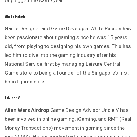
Unplugged the same year.
White Paladin
Game Designer and Game Developer White Paladin has
been passionate about gaming since he was 15 years
old, from playing to designing his own games. This has
led him to dive into the gaming industry after his
National Service, first by managing Leisure Central
Game store to being a founder of the Singapore’s first
board game café.
Advisor V
Alien Wars Airdrop
Game Design Advisor Uncle V has
been
involved
in online gaming, iGaming, and RMT (Real
Money Transactions) movement in gaming since the
mid 2000’s. He has worked with gaming companies on