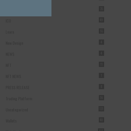
Forex Broker
35
ICO
49
Learn
55
New Design
4
NEWS
4
NFT
11
NFT NEWS
1
PRESS RELEASE
8
Trading Platform
14
Uncategorized
131
Wallets
40