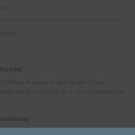
hly
epage
 Rewarded.
 Affiliate Program to give the gift of text
rates and earn as much as a 15% commission on
impleTexting
impleTexting’s SMS Affiliate Program? Here’s who’s