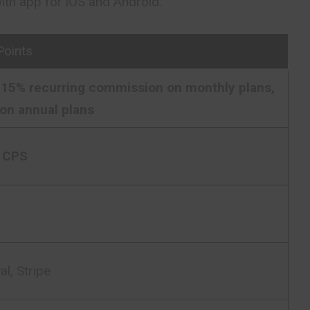
th app for iOS and Android.
Points
15% recurring commission on monthly plans,
on annual plans
 CPS
l, Stripe