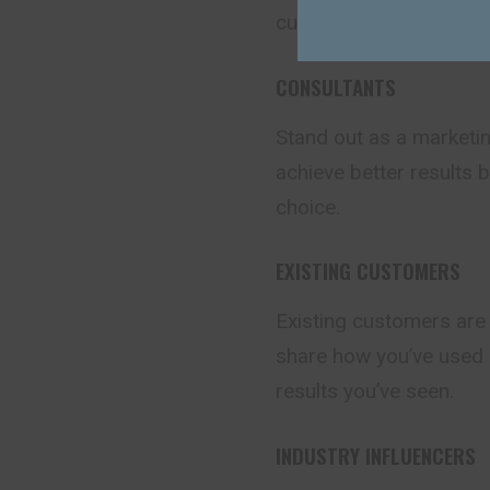
currently taking advan
CONSULTANTS
Stand out as a marketin
achieve better results 
choice.
EXISTING CUSTOMERS
Existing customers are
share how you’ve used 
results you’ve seen.
INDUSTRY INFLUENCERS