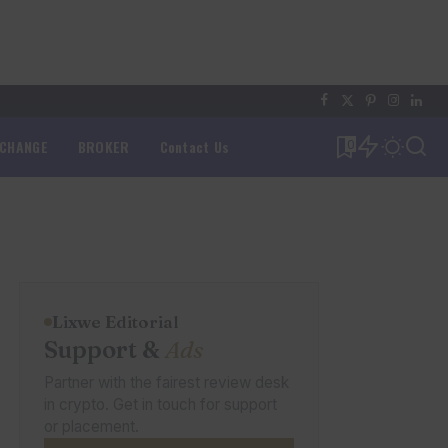
XCHANGE
BROKER
Contact Us
0
Lixwe Editorial
Support &
Ads
Partner with the fairest review desk
in crypto. Get in touch for support
or placement.