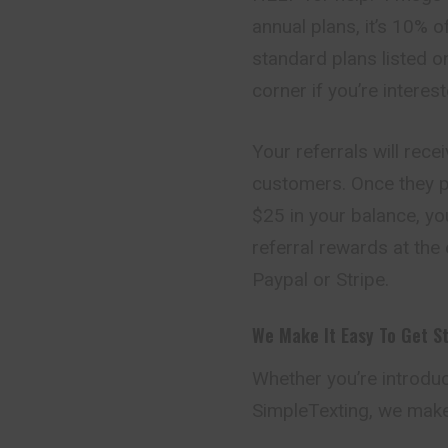
annual plans, it’s 10% 
standard plans listed on
corner if you’re interes
Your referrals will rece
customers. Once they p
$25 in your balance, yo
referral rewards at th
Paypal or Stripe.
We Make It Easy To Get S
Whether you’re introduc
SimpleTexting, we make 