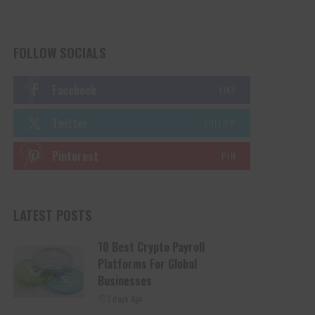
FOLLOW SOCIALS
Facebook
LIKE
Twitter
FOLLOW
Pinterest
PIN
LATEST POSTS
10 Best Crypto Payroll
Platforms For Global
Businesses
2 days Ago