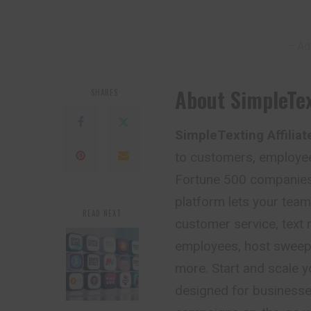
– Ad
About SimpleTex
SHARES
SimpleTexting Affilia
to customers, employee
Fortune 500 companies 
platform lets your tea
READ NEXT
customer service, text
employees, host sweep
more. Start and scale y
designed for businesse