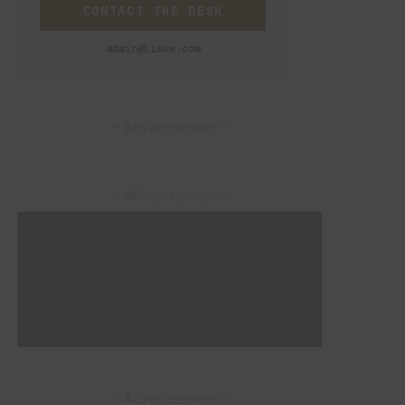
CONTACT THE DESK
admin@lixwe.com
– Advertisement –
– Advertisement –
– Advertisement –