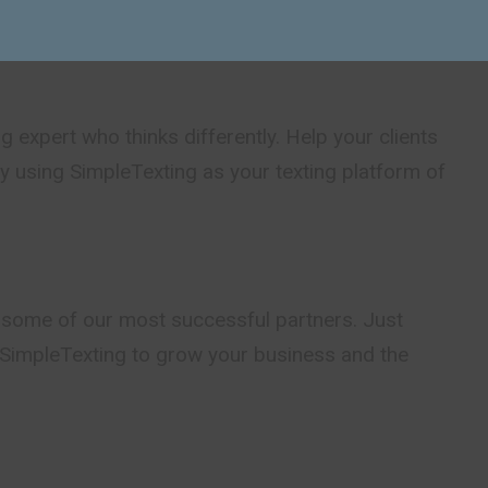
tage of Partner Program.
g expert who thinks differently. Help your clients
by using SimpleTexting as your texting platform of
 some of our most successful partners. Just
SimpleTexting to grow your business and the