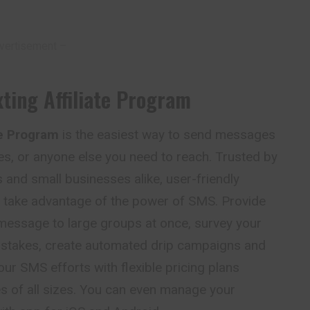
vertisement –
ting Affiliate Program
te Program
is the easiest way to send messages
s, or anyone else you need to reach. Trusted by
and small businesses alike, user-friendly
m take advantage of the power of SMS. Provide
 message to large groups at once, survey your
stakes, create automated drip campaigns and
our SMS efforts with flexible pricing plans
s of all sizes. You can even manage your