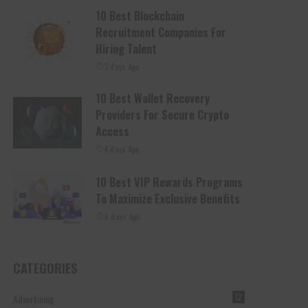
10 Best Blockchain
Recruitment Companies For
Hiring Talent
3 days Ago
10 Best Wallet Recovery
Providers For Secure Crypto
Access
4 days Ago
10 Best VIP Rewards Programs
To Maximize Exclusive Benefits
6 days Ago
CATEGORIES
Advertising
12