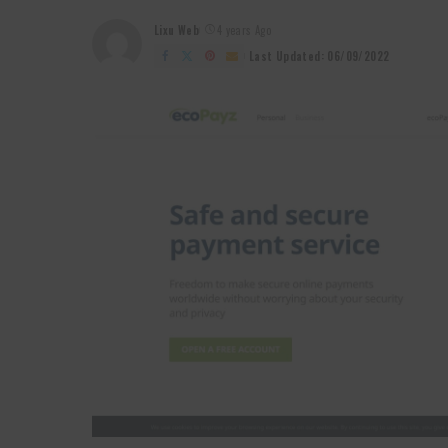
Lixu Web
4 years Ago
Posted
by
Last Updated: 06/09/2022