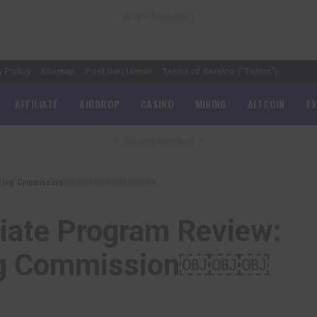
– Advertisement –
y Policy
Sitemap
Post Disclaimer
Terms of Service (“Terms”)
AFFILIATE
AIRDROP
CASINO
MINING
ALTCOIN
E
– Advertisement –
% Recurring Commission￼￼￼￼￼￼￼￼￼￼￼
liate Program Review:
ing Commission￼￼￼