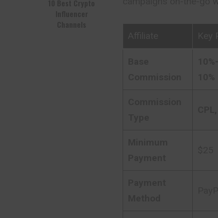
campaigns on-the-go wi
10 Best Crypto
Influencer
Channels
Affiliate
Key 
Base
10%-
Commission
10% 
Commission
CPL,
Type
Minimum
$25
Payment
Payment
PayPa
Method