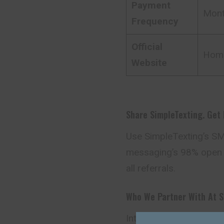
Payment
Mont
Frequency
Official
Hom
Website
Share SimpleTexting. Get
Use SimpleTexting’s SMS
messaging’s 98% open 
all referrals.
Who We Partner With At S
Interested in joining S