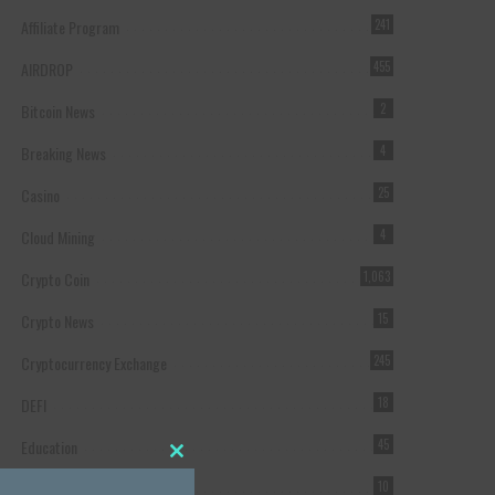
Affiliate Program
241
AIRDROP
455
Bitcoin News
2
Breaking News
4
Casino
25
Cloud Mining
4
Crypto Coin
1,063
Crypto News
15
Cryptocurrency Exchange
245
DEFI
18
Education
45
Close this module
Featured
10