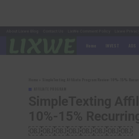
About Lixwe Blog
Contact Us
LixWe Comment Policy
Lixwe Privac
Home
INVEST
ADS
Home
»
SimpleTexting Affiliate Program Review: 10%-15
AFFILIATE PROGRAM
SimpleTexting Affi
10%-15% Recurr
￼￼￼￼￼￼￼￼