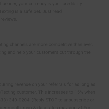
luencer, your currency is your credibility.
ting is a safe bet. Just read
reviews.
keting channels are more competitive than ever.
ting and help your customers cut through the
curring revenue on your referrals for as long as
leTexting customer. This increases to 15% when
 (833) 340-0204. (Reply STOP to unsubscribe or
per month, msg & data rates may apply.) For