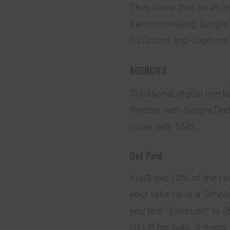
They know that as an inf
Recommending SimpleTex
G2Crowd and Capterra 
AGENCIES
Traditional digital mar
Partner with SimpleTex
noise with SMS.
Get Paid
You’ll get 10% of the re
your referral is a Simp
you text “platinum” to
HELP for help. 4 msgs 