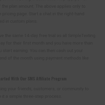
of the plan amount. The above applies only to
 pricing page. Start a chat in the right-hand
ted in custom plans.
ive the same 14-day free trial as all SimpleTexting
ay for their first month and you have more than
u start earning. You can then cash out your
e end of the month using payment methods like
tarted With Our SMS Affiliate Program
ing your friends,
customers
, or community to
it a simple three-step process.