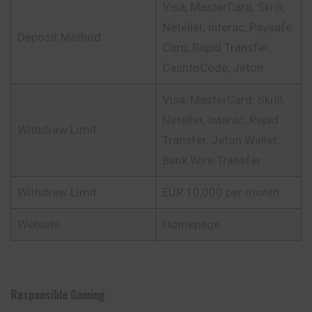
Visa, MasterCard, Skrill,
Neteller, Interac, Paysafe
Deposit Method
Card, Rapid Transfer,
CashtoCode, Jeton
Visa, MasterCard, Skrill,
Neteller, Interac, Rapid
Withdraw Limit
Transfer, Jeton Wallet,
Bank Wire Transfer
Withdraw Limit
EUR 10,000 per month
Website
Homepage
Responsible Gaming