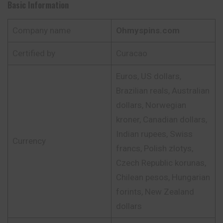
Basic Information
Company name
Ohmyspins.com
Certified by
Curacao
Euros, US dollars,
Brazilian reals, Australian
dollars, Norwegian
kroner, Canadian dollars,
Indian rupees, Swiss
Currency
francs, Polish zlotys,
Czech Republic korunas,
Chilean pesos, Hungarian
forints, New Zealand
dollars