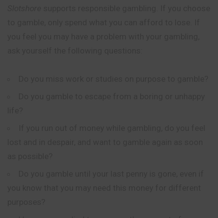
Slotshore
supports responsible gambling. If you choose
to gamble, only spend what you can afford to lose. If
you feel you may have a problem with your gambling,
ask yourself the following questions:
Do you miss work or studies on purpose to gamble?
Do you gamble to escape from a boring or unhappy
life?
If you run out of money while gambling, do you feel
lost and in despair, and want to gamble again as soon
as possible?
Do you gamble until your last penny is gone, even if
you know that you may need this money for different
purposes?