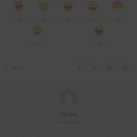
0
0
0
0
0
0
0
SHARES
Lixu Web
View More Posts