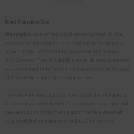
– Advertisement –
About Ohmyspins.com
Ohmyspins.com
offers only licensed games. All the
activities of the casino are carried out on the basis of
license 8048/JAZ2020-001, issued by Antillephone
N.V., Curacao. They will gladly answer all your questions
at a convenient time for you. Please contact via the Live
Chat or email:
support@ohmyspins.com
.
They are very sorry that you have made the decision to
close your account. In order to deactivate your account,
they ask you to contact our support service via email
at
support@ohmyspins.com
or Live Chat service.