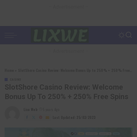
– Advertisement –
– Advertisement –
Home
»
SlotShore Casino Review: Welcome Bonus Up to 250% + 250% Free Spins
CASINO
SlotShore Casino Review: Welcome
Bonus Up To 250% + 250% Free Spins
Lixu Web
5 years Ago
Posted
by
Last Updated: 25/03/2023