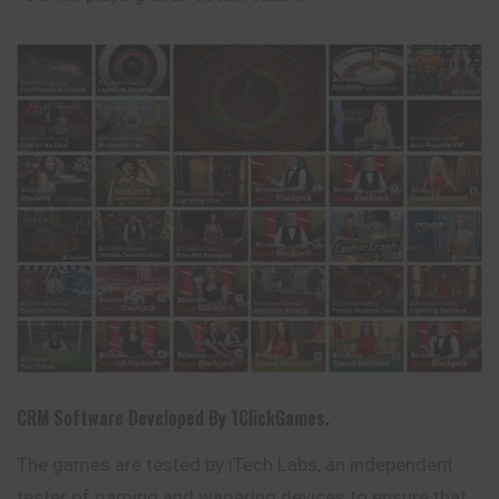
CRM Software Developed By 1ClickGames.
The games are tested by iTech Labs, an
independent
tester of gaming and wagering devices to ensure that