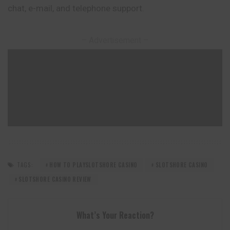
chat, e-mail, and telephone support.
– Advertisement –
TAGS:
HOW TO PLAYSLOTSHORE CASINO
SLOTSHORE CASINO
SLOTSHORE CASINO REVIEW
What’s Your Reaction?