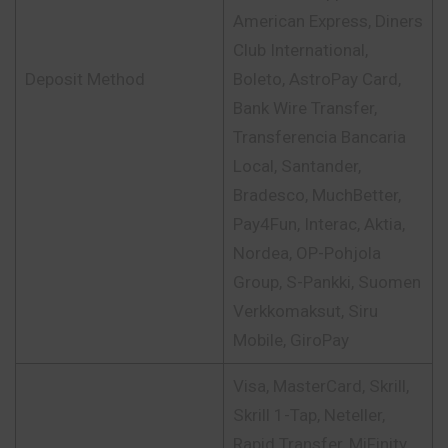
American Express, Diners
Club International,
Deposit Method
Boleto, AstroPay Card,
Bank Wire Transfer,
Transferencia Bancaria
Local, Santander,
Bradesco, MuchBetter,
Pay4Fun, Interac, Aktia,
Nordea, OP-Pohjola
Group, S-Pankki, Suomen
Verkkomaksut, Siru
Mobile, GiroPay
Visa, MasterCard, Skrill,
Skrill 1-Tap, Neteller,
Rapid Transfer, MiFinity,