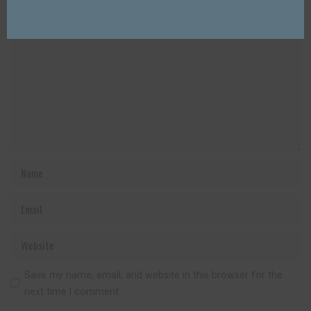
Save my name, email, and website in this browser for the
next time I comment.