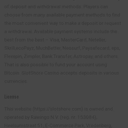
of deposit and withdrawal methods. Players can
choose from many available payment methods to find
the most convenient way to make a deposit or request
a withdrawal. Available payment systems include the
best from the best – Visa, MasterCard, Neteller,
Skrill,ecoPayz, MuchBetter, Neosurf, Paysafecard, eps,
Flexepin, Zimpler, Bank Transfer, Astropay, and others.
That is also possible to fund your account using
Bitcoin. SlotShore Casino accepts deposits in various
currencies.
License
This website (https://slotshore.com) is owned and
operated by Rawingo N.V. (reg. nr. 153084),
Heelsumstraat 51, E-Commerce Park, Vredenberg,