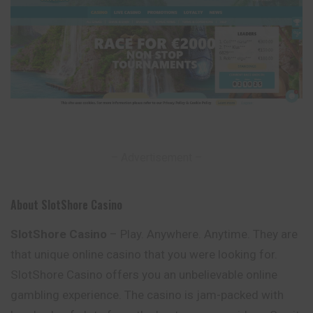
– Advertisement –
About SlotShore Casino
SlotShore Casino
– Play. Anywhere. Anytime. They are
that unique online casino that you were looking for.
SlotShore Casino offers you an unbelievable online
gambling experience. The casino is jam-packed with