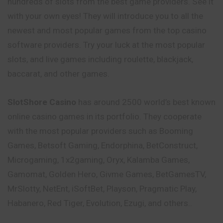
hundreds of slots from the best game providers. See it
with your own eyes! They will introduce you to all the
newest and most popular games from the top casino
software providers. Try your luck at the most popular
slots, and live games including roulette, blackjack,
baccarat, and other games.
SlotShore Casino
has around 2500 world’s best known
online casino games in its portfolio. They cooperate
with the most popular providers such as Booming
Games, Betsoft Gaming, Endorphina, BetConstruct,
Microgaming, 1x2gaming, Oryx, Kalamba Games,
Gamomat, Golden Hero, Givme Games, BetGamesTV,
MrSlotty, NetEnt, iSoftBet, Playson, Pragmatic Play,
Habanero, Red Tiger, Evolution, Ezugi, and others..