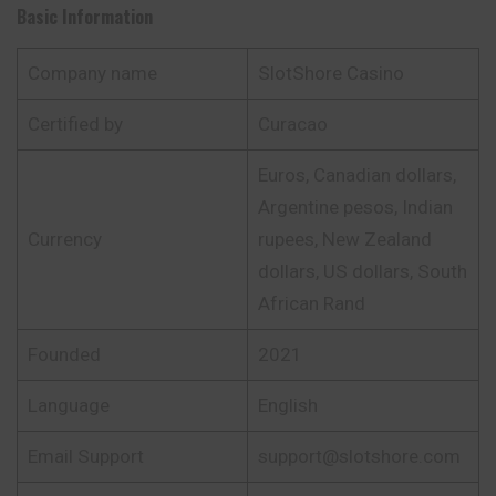
Basic Information
Company name
SlotShore Casino
Certified by
Curacao
Euros, Canadian dollars,
Argentine pesos, Indian
Currency
rupees, New Zealand
dollars, US dollars, South
African Rand
Founded
2021
Language
English
Email Support
support@slotshore.com