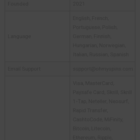
Founded
2021
English, French,
Portuguese, Polish,
Language
German, Finnish,
Hungarian, Norwegian,
Italian, Russian, Spanish
Email Support
support@ohmyspins.com
Visa, MasterCard,
Paysafe Card, Skrill, Skrill
1-Tap, Neteller, Neosurf,
Rapid Transfer,
CashtoCode, MiFinity,
Bitcoin, Litecoin,
Ethereum, Ripple,