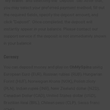
“My Wallet” and selecting
the
“Deposit” tab. After that,
you may select your preferred payment method, fill out
the required fields, specify the deposit amount, and
click “Deposit”. Once completed, the deposit will
instantly appear in your balance. Please contact our
support service if the deposit is not immediately shown
in your balance.
Currency
You can deposit money and play on
OhMySpins
using
European Euro (EUR), Russian rubles (RUB), Hungarian
Forint (HUF), Norwegian Krona (NOK), Polish złoty
(PLN), Indian rupee (INR), New Zealand dollar (NZD),
Canadian Dollar (CAD), United States dollar (USD),
Brazilian Real (BRL), Chilean peso (CLP), Swiss franc
(CHF).