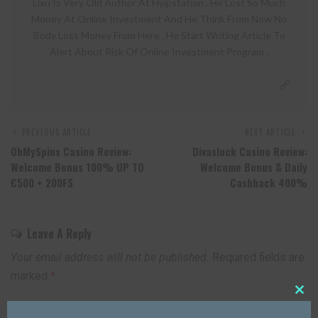
Lixu Is Very Old Author At Hyipstation . He Lost So Much
Money At Online Investment And He Think From Now No
Body Loss Money From Here . He Start Writing Article To
Alert About Risk Of Online Investment Program .
PREVIOUS ARTICLE
NEXT ARTICLE
OhMySpins Casino Review:
Divasluck Casino Review:
Welcome Bonus 100% UP TO
Welcome Bonus & Daily
€500 + 200FS
Cashback 400%
Leave A Reply
Your email address will not be published.
Required fields are
marked
*
Close