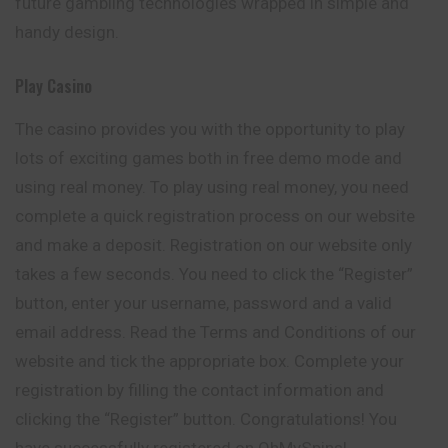
future gambling technologies wrapped in simple and
handy design.
Play Casino
The casino provides you with the opportunity to play
lots of exciting games both in free demo mode and
using real money. To play using real money, you need
complete a quick registration process on our website
and make a deposit. Registration on our website only
takes a few seconds. You need to click the “Register”
button, enter your username, password and a valid
email address. Read the Terms and Conditions of our
website and tick the appropriate box. Complete your
registration by filling the contact information and
clicking the “Register” button. Congratulations! You
have successfully registered on OhMySpins!