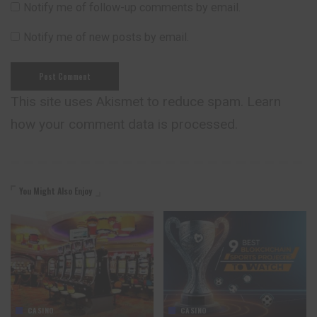
Notify me of follow-up comments by email.
Notify me of new posts by email.
This site uses Akismet to reduce spam.
Learn
how your comment data is processed.
You Might Also Enjoy
CASINO
CASINO