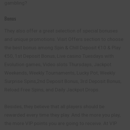
gambling?
Bonus
They also offer a great selection of special bonuses
and unique promotions. Visit Offers section to choose
the best bonus among Spin & Chill Deposit €10 & Play
€50, 1st Deposit Bonus, Live casino Tuesdays with
Evolution games, Video slots Thursdays, Jackpot
Weekends, Weekly Tournaments, Lucky Pot, Weekly
Surprise Spins,2nd Deposit Bonus, 3rd Deposit Bonus,
Reload Free Spins, and Daily Jackpot Drops.
Besides, they believe that all players should be
rewarded every time they play. And the more you play,
the more VIP points you are going to receive. At VIP