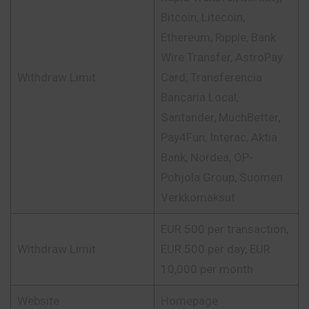
Bitcoin, Litecoin,
Ethereum, Ripple, Bank
Wire Transfer, AstroPay
Withdraw Limit
Card, Transferencia
Bancaria Local,
Santander, MuchBetter,
Pay4Fun, Interac, Aktia
Bank, Nordea, OP-
Pohjola Group, Suomen
Verkkomaksut
EUR 500 per transaction,
Withdraw Limit
EUR 500 per day, EUR
10,000 per month
Website
Homepage