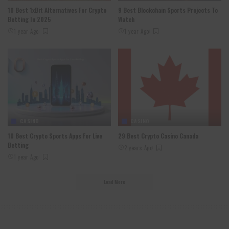
10 Best 1xBit Alternatives For Crypto
9 Best Blockchain Sports Projects To
Betting In 2025
Watch
1 year Ago
1 year Ago
CASINO
CASINO
10 Best Crypto Sports Apps For Live
29 Best Crypto Casino Canada
Betting
2 years Ago
1 year Ago
Load More