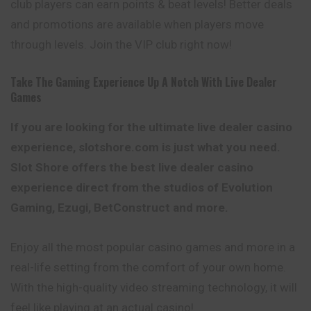
club players can earn points & beat levels! Better deals
and promotions are available when players move
through levels. Join the VIP club right now!
Take The Gaming Experience Up A Notch With Live Dealer
Games
If you are looking for the ultimate live dealer casino
experience, slotshore.com is just what you need.
Slot Shore offers the best live dealer casino
experience direct from the studios of Evolution
Gaming, Ezugi, BetConstruct and more.
Enjoy all the most popular casino games and more in a
real-life setting from the comfort of your own home.
With the high-quality video streaming technology, it will
feel like playing at an actual casino!