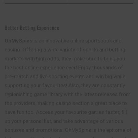
Better Betting Experience
OhMySpins
is an innovative online sportsbook and
casino. Offering a wide variety of sports and betting
markets with high odds, they make sure to bring you
the best online experience ever! Enjoy thousands of
pre-match and live sporting events and win big while
supporting your favourites! Also, they are constantly
replenishing game library with the latest releases from
top providers, making casino section a great place to
have fun too. Access your favourite games faster, fill
up your personal list, and take advantage of various
bonuses and promotions. OhMySpins is the epitome of