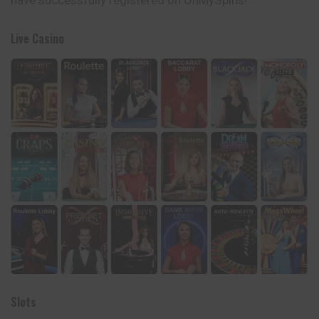
Live Casino
Slots