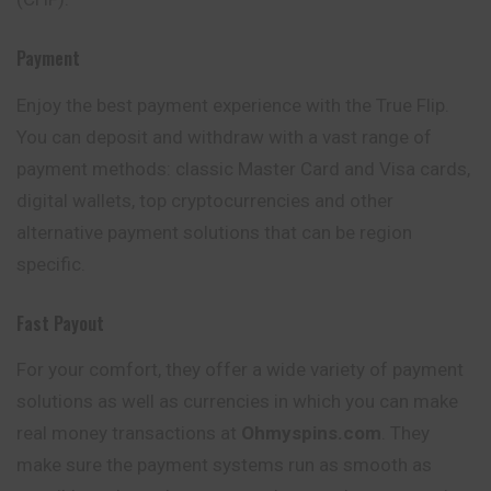
Payment
Enjoy the best payment experience with the True Flip.
You can deposit and withdraw with a vast range of
payment methods: classic Master Card and Visa cards,
digital wallets, top cryptocurrencies and other
alternative payment solutions that can be region
specific.
Fast Payout
For your comfort, they offer a wide
variety
of payment
solutions as well as currencies in which you can make
real money transactions at
Ohmyspins.com
. They
make sure the payment systems run as smooth as