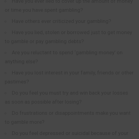
Have you ever lied to cover up the amount of money
or time you have spent gambling?
Have others ever criticized your gambling?
Have you lied, stolen or borrowed just to get money
to gamble or pay gambling debts?
Are you reluctant to spend ‘gambling money’ on
anything else?
Have you lost interest in your family, friends or other
pastimes?
Do you feel you must try and win back your losses
as soon as possible after losing?
Do frustrations or disappointments make you want
to gamble more?
Do you feel depressed or suicidal because of your