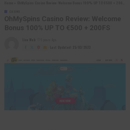
Home
»
OhMySpins Casino Review: Welcome Bonus 100% UP TO €500 + 200FS
CASINO
OhMySpins Casino Review: Welcome
Bonus 100% UP TO €500 + 200FS
Lixu Web
5 years Ago
Posted
by
Last Updated: 25/03/2023