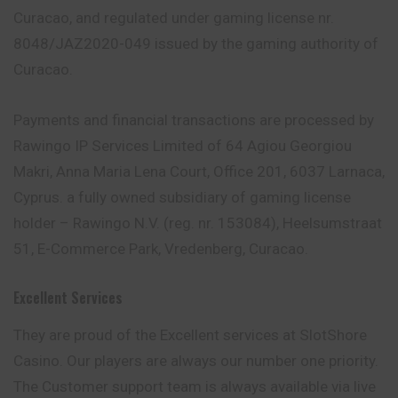
Curacao, and regulated under gaming license nr.
8048/JAZ2020-049 issued by the gaming authority of
Curacao.
Payments and financial transactions are
processed
by
Rawingo IP Services Limited of 64 Agiou Georgiou
Makri, Anna Maria Lena Court, Office 201, 6037 Larnaca,
Cyprus. a fully owned subsidiary of gaming license
holder – Rawingo N.V. (reg. nr. 153084), Heelsumstraat
51, E-Commerce Park, Vredenberg, Curacao.
Excellent Services
They are proud of the Excellent services at SlotShore
Casino. Our players are always our number one priority.
The Customer support team is always available via live