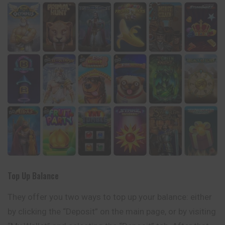
Top Up Balance
They offer you two ways to top up your balance: either
by clicking the “Deposit” on the main page, or by visiting