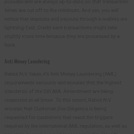
possible and are always up-to-date, so that transaction
times are cut off to the minimum. And yes, you will
notice that deposits and payouts through e-wallets are
lightning-fast. Credit card transactions might take
slightly more time because they are processed by a
bank.
Anti Money Laundering
Rabidi N.V. takes it’s Anti Money Laundering (AML)
requirements seriously and ensures that the highest
standards of the 5th AML Amendment are being
respected at all times. To this extent, Rabidi N.V.
ensures that Customer Due Diligence is being
requested for customers that reach the triggers
required by the international AML regulation, as well as