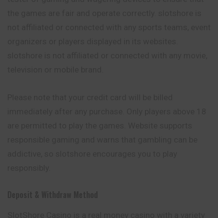
the games are fair and operate correctly. slotshore is
not affiliated or connected with any sports teams, event
organizers or players displayed in its websites.
slotshore is not affiliated or connected with any movie,
television or mobile brand.
Please note that your credit card will be billed
immediately after any purchase. Only players above 18
are permitted to play the games. Website supports
responsible gaming and warns that gambling can be
addictive, so slotshore encourages you to play
responsibly.
Deposit & Withdraw Method
SlotShore Casino is a real money casino
with
a variety