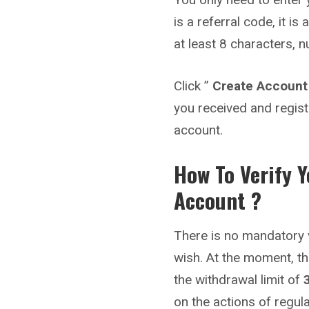
is a referral code, it i
at least 8 characters, 
Click ”
Create Account
you received and regist
account.
How To Verify 
Account ?
There is no mandatory v
wish. At the moment, th
the withdrawal limit of
on the actions of regul