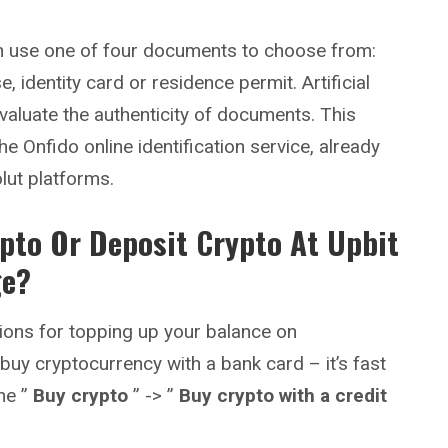
can use one of four documents to choose from:
e, identity card or residence permit. Artificial
evaluate the authenticity of documents. This
he Onfido online identification service, already
olut platforms.
pto Or Deposit Crypto At
Upbit
ge?
ions for topping up your balance on
 buy cryptocurrency with a bank card – it’s fast
he ”
Buy crypto
” -> ”
Buy crypto with a credit