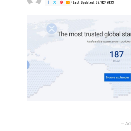
by
Last Updated: 07/02/2023
– Ad