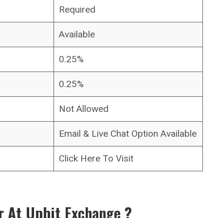
Required
Available
0.25%
0.25%
Not Allowed
Email & Live Chat Option Available
Click Here To Visit
r At Upbit
Exchange
?