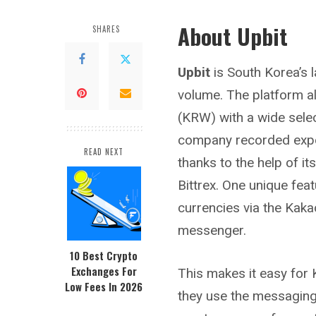
About Upbit
SHARES
Upbit
is South Korea’s 
volume. The platform a
(KRW) with a wide selec
company recorded expon
READ NEXT
thanks to the help of i
Bittrex
. One unique feat
currencies via the Kaka
messenger.
10 Best Crypto
Exchanges For
This makes it easy for 
Low Fees In 2026
they use the messaging