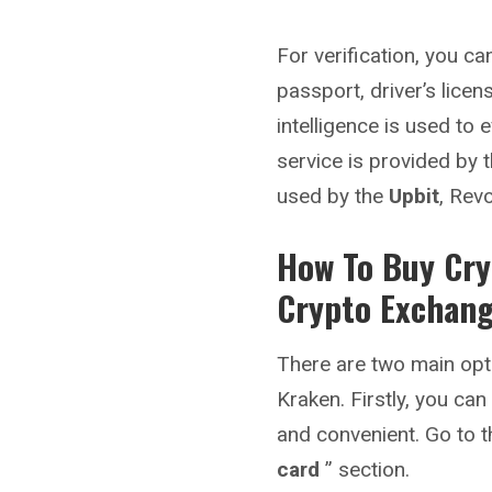
For verification, you 
passport, driver’s licens
intelligence is used to 
service is provided by t
used by the
Upbit
, Rev
How To Buy Cry
Crypto Exchan
There are two main opt
Kraken. Firstly, you can
and convenient. Go to t
card
” section.