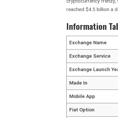
cryptocurrency frenzy,
reached $4.5 billion a d
Information Ta
Exchange Name
Exchange Service
Exchange Launch Ye
Made In
Mobile App
Fiat Option