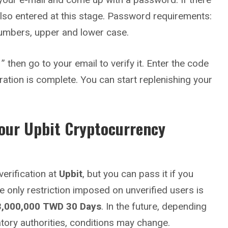
s also entered at this stage. Password requirements:
numbers, upper and lower case.
” then go to your email to verify it. Enter the code
ration is complete. You can start replenishing your
Your
Upbit
Cryptocurrency
erification at
Upbit
, but you can pass it if you
e only restriction imposed on unverified users is
3,000,000 TWD
30 Days
. In the future, depending
atory authorities, conditions may change.