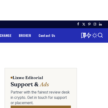
XCHANGE
BROKER
Contact Us
0
Lixwe Editorial
Support &
Ads
Partner with the fairest review desk
in crypto. Get in touch for support
or placement.