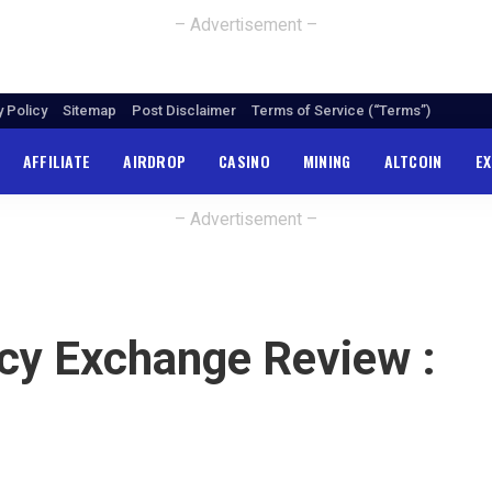
– Advertisement –
y Policy
Sitemap
Post Disclaimer
Terms of Service (“Terms”)
AFFILIATE
AIRDROP
CASINO
MINING
ALTCOIN
E
– Advertisement –
ncy Exchange Review :