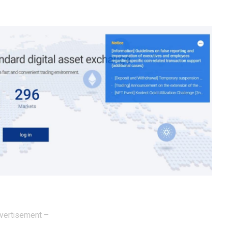
vertisement –