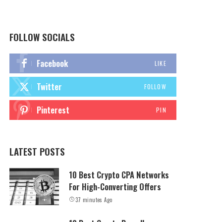
FOLLOW SOCIALS
Facebook
LIKE
Twitter
FOLLOW
Pinterest
PIN
LATEST POSTS
10 Best Crypto CPA Networks
For High-Converting Offers
37 minutes Ago