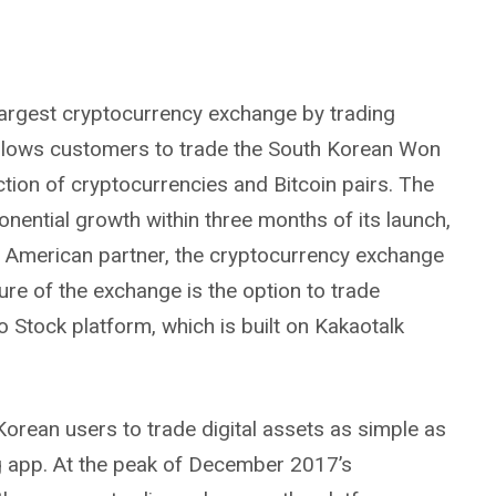
largest cryptocurrency exchange by trading
llows customers to trade the South Korean Won
tion of cryptocurrencies and Bitcoin pairs. The
ential growth within three months of its launch,
ts American partner, the cryptocurrency exchange
ure of the exchange is the option to trade
o Stock platform, which is built on Kakaotalk
Korean users to trade digital assets as simple as
 app. At the peak of December 2017’s