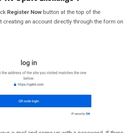
lick
Register Now
button at the top of the
t creating an account directly through the form on
your e-mail and come up with a password. If there