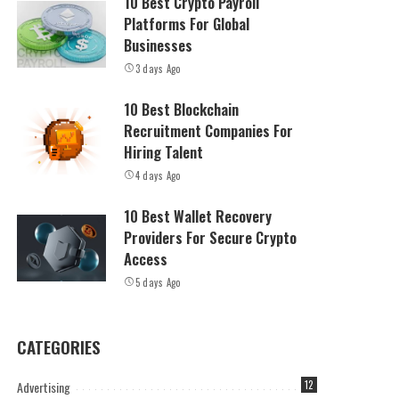
10 Best Crypto Payroll
Platforms For Global
Businesses
3 days Ago
10 Best Blockchain
Recruitment Companies For
Hiring Talent
4 days Ago
10 Best Wallet Recovery
Providers For Secure Crypto
Access
5 days Ago
CATEGORIES
Advertising
12