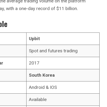
 the average trading volume on the platform
ay, with a one-day record of $11 billion.
ble
Upbit
Spot and futures trading
ar
2017
South Korea
Android & IOS
Available