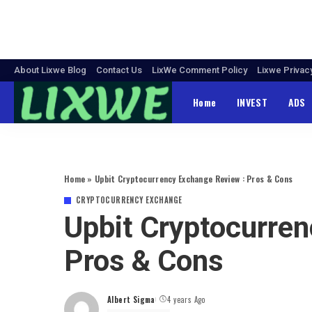
About Lixwe Blog
Contact Us
LixWe Comment Policy
Lixwe Privac
Home
INVEST
ADS
Home
»
Upbit Cryptocurrency Exchange Review : Pros & Cons
CRYPTOCURRENCY EXCHANGE
Upbit Cryptocurre
Pros & Cons
Albert Sigma
4 years Ago
Posted