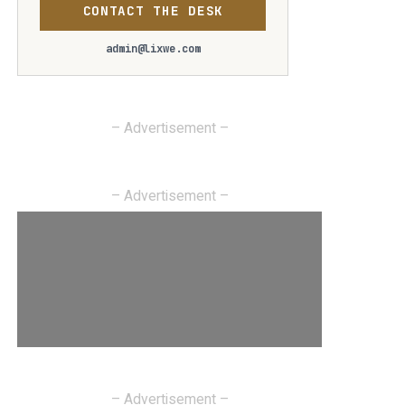
CONTACT THE DESK
admin@lixwe.com
– Advertisement –
– Advertisement –
– Advertisement –