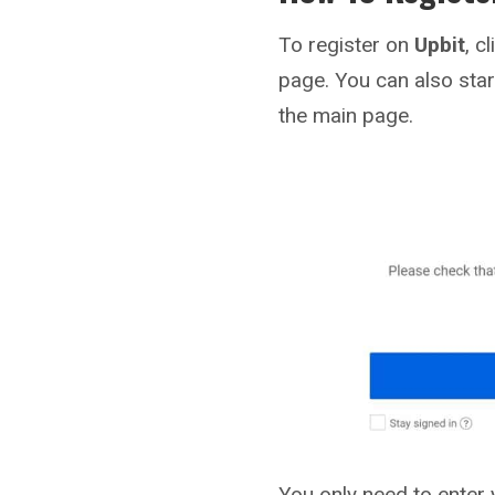
To register on
Upbit
, c
page. You can also star
the main page.
You only need to enter 