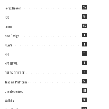
Forex Broker
35
ICO
49
Learn
55
New Design
4
NEWS
4
NFT
11
NFT NEWS
1
PRESS RELEASE
8
Trading Platform
14
Uncategorized
131
Wallets
40