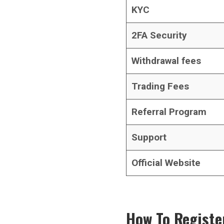
KYC
2FA Security
Withdrawal fees
Trading Fees
Referral Program
Support
Official Website
How To Registe