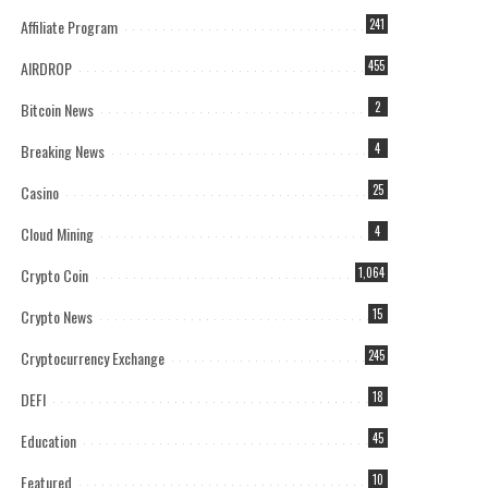
Affiliate Program
241
AIRDROP
455
Bitcoin News
2
Breaking News
4
Casino
25
Cloud Mining
4
Crypto Coin
1,064
Crypto News
15
Cryptocurrency Exchange
245
DEFI
18
Education
45
Featured
10