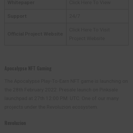
Whitepaper
Click Here To View
Support
24/7
Click Here To Visit
Official Project Website
Project Website
Apocalypse NFT Gaming
The Apocalypse Play-To-Earn NFT game is launching on
the 28th February 2022. Presale launch on Pinksale
launchpad at 27th 12:00 P.M. UTC. One of our many
projects under the Revoluzion ecosystem.
Revoluzion