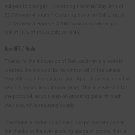
subject to change): – Incoming transfer/ Buy limit of
300M every 4 hours – Outgoing transfer/Sell Limit of
100M every 4 Hours – 420M maximum tokens per
wallet (1 % of the supply, variable)
Ape NFT / Node
Thanks to the Innovation of Defi, each time a node is
created, the protocol burns almost all of the tokens.
You still retain the value of your ApeU, however, now the
value is locked in your node (ape). This is a win-win for
the protocol, as you keep on grossing gains through
your ape, while reducing supply!
Traditionally nodes could have one
permanent
owner,
but thanks to the ever evolving space of crypto, that is