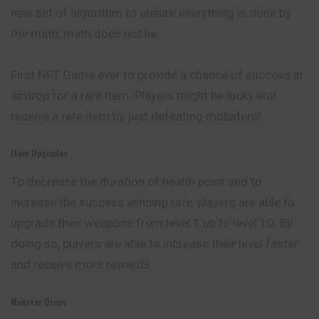
new set of algorithm to ensure everything is done by
the math, math does not lie.
First NFT Game ever to provide a chance of success in
airdrop for a rare item. Players might be lucky and
receive a rare item by just defeating mobsters!
Item Upgrades
To decrease the duration of health point and to
increase the success winning rate, players are able to
upgrade their weapons from level 1 up to
level
10. By
doing so, players are able to increase their level faster
and receive more rewards.
Mobster Drops