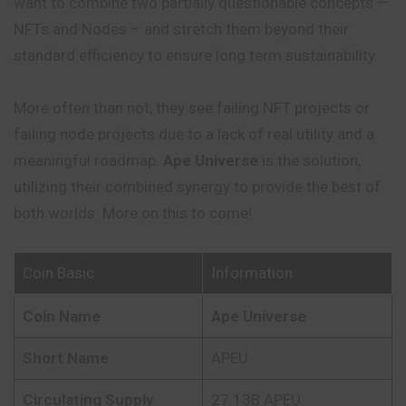
want to combine two partially questionable concepts —
NFTs and Nodes – and stretch them beyond their
standard efficiency to ensure long term sustainability.
More often than not, they see failing NFT projects or
failing node projects due to a lack of real utility and a
meaningful roadmap.
Ape Universe
is the solution,
utilizing their combined synergy to provide the best of
both worlds. More on this to come!
Coin Basic
Information
Coin Name
Ape Universe
Short Name
APEU
Circulating Supply
27.13B APEU