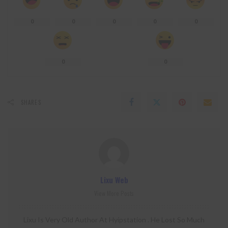
0
0
0
0
0
0
0
SHARES
Lixu Web
View More Posts
Lixu Is Very Old Author At Hyipstation . He Lost So Much