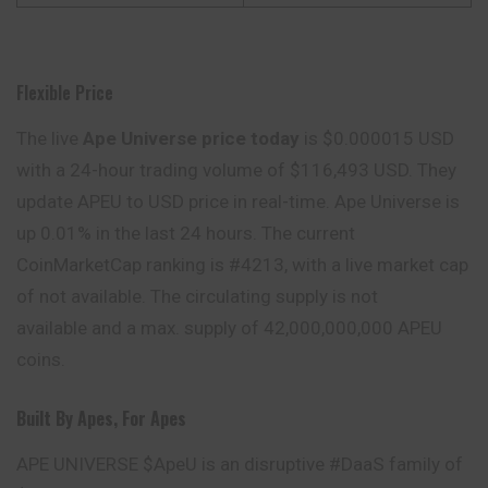
Flexible Price
The live
Ape Universe price today
is $0.000015 USD
with a 24-hour trading volume of $116,493 USD. They
update APEU to USD price in real-time. Ape Universe is
up 0.01% in the last 24 hours. The current
CoinMarketCap ranking is #4213, with a live market cap
of not available. The circulating supply is not
available and a max. supply of 42,000,000,000 APEU
coins.
Built By Apes, For Apes
APE UNIVERSE $ApeU is an disruptive #DaaS family of