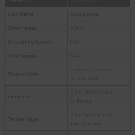
Coin Name
Apocalypse
Short Name
AOPC
Circulating Supply
N/A
Total Supply
N/A
Click Here To View
Source Code
Source Code
Click Here To View
Explorers
Explorers
Click Here To Visit
Twitter Page
Twitter Group