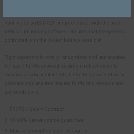
Built On A Robust And Powerful Platform
Running on an ERC721 smart contract with the best
VPN cloud hosting software ensures that the game is
optimized with the lowest latency possible!
Fight algorithm is totally randomized and untraceable
for exploits. We ensured maximum robust security
measures to be implemented into the game and smart
contract, this ensures players funds and rewards are
extremely safe.
ERC721 Smart Contract
99.99% Server uptime guarantee
Moralis encryption secured sign-in