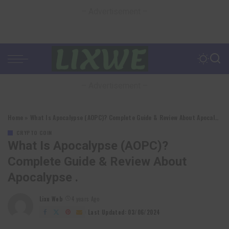
– Advertisement –
– Advertisement –
Home
»
What Is Apocalypse (AOPC)? Complete Guide & Review About Apocalypse .
CRYPTO COIN
What Is Apocalypse (AOPC)?
Complete Guide & Review About
Apocalypse .
Lixu Web
4 years Ago
Posted
by
Last Updated: 03/06/2024