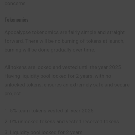
concerns.
Tokenomics
Apocalypse tokenomics are fairly simple and straight
forward. There will be no burning of tokens at launch,
burning will be done gradually over time.
All tokens are locked and vested until the year 2025.
Having liquidity pool locked for 2 years, with no
unlocked tokens, ensures an extremely safe and secure
project.
5% team tokens vested till year 2025
0% unlocked tokens and vested reserved tokens
Liquidity pool locked for 2 years