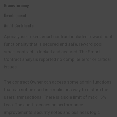
Brainstorming
Development
Audit Certificate
Apocalypse Token smart contract includes reward pool
functionality that is secured and safe, reward pool
smart contract is locked and secured. The Smart
Contract analysis reported no compiler error or critical
issues.
The contract Owner can access some admin functions
that can not be used in a malicious way to disturb the
users’ transactions. There is also a limit of max 15%
fees. The audit focuses on performance
improvements, security notes and business logic