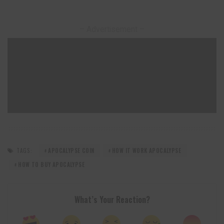
– Advertisement –
TAGS:
APOCALYPSE COIN
HOW IT WORK APOCALYPSE
HOW TO BUY APOCALYPSE
What’s Your Reaction?