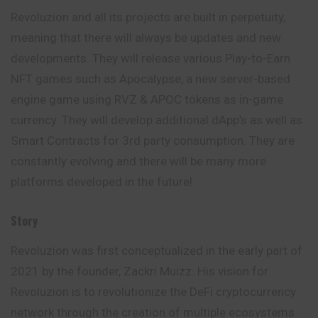
Revoluzion and all its projects are built in perpetuity,
meaning that there will always be updates and new
developments. They will release various Play-to-Earn
NFT games such as Apocalypse, a new server-based
engine game using RVZ & APOC tokens as in-game
currency. They will develop additional dApp’s as well as
Smart Contracts for 3rd party consumption. They are
constantly evolving and there will be many more
platforms developed in the future!
Story
Revoluzion was first conceptualized in the early
part
of
2021 by the founder, Zackri Muizz. His vision for
Revoluzion is to revolutionize the DeFi cryptocurrency
network through the creation of multiple ecosystems