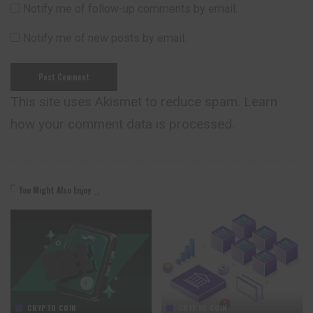
Notify me of follow-up comments by email.
Notify me of new posts by email.
This site uses Akismet to reduce spam.
Learn
how your comment data is processed.
You Might Also Enjoy
CRYPTO COIN
CRYPTO COIN