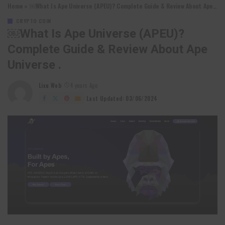
Home
»
￼What Is Ape Universe (APEU)? Complete Guide & Review About Ape Universe .
CRYPTO COIN
￼What Is Ape Universe (APEU)?
Complete Guide & Review About Ape
Universe .
Lixu Web
4 years Ago
Posted
by
Last Updated: 03/06/2024