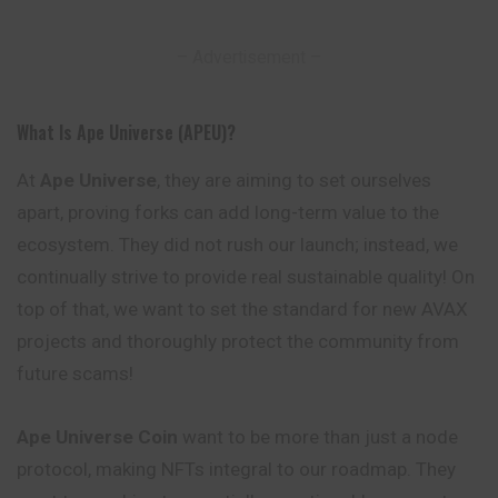
– Advertisement –
What Is Ape Universe (APEU)?
At
Ape Universe
, they are aiming to set ourselves
apart, proving forks can add long-term value to the
ecosystem. They did not rush our launch; instead, we
continually strive to provide real sustainable quality! On
top of that, we want to set the standard for new AVAX
projects and thoroughly protect the community from
future scams!
Ape Universe
Coin
want to be more than just a node
protocol, making NFTs integral to our roadmap. They