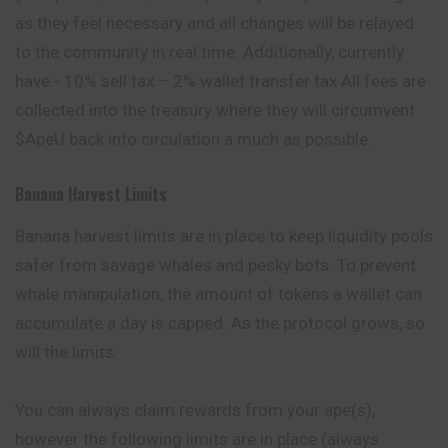
as they feel necessary and all changes will be relayed
to the community in real time. Additionally, currently
have:- 10% sell tax – 2% wallet transfer tax All fees are
collected into the treasury where they will circumvent
$ApeU back into circulation a much as possible.
Banana Harvest Limits
Banana harvest limits are in place to keep liquidity pools
safer from savage whales and pesky bots. ​To prevent
whale manipulation, the amount of tokens a wallet can
accumulate a day is capped. As the protocol grows, so
will the limits.
​You can always claim rewards from your
ape
(s),
however the following limits are in place (always