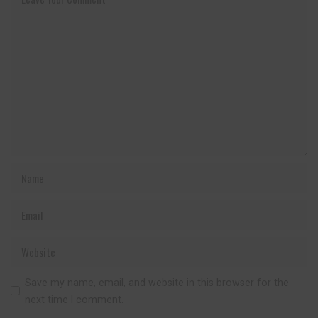
Save my name, email, and website in this browser for the
next time I comment.