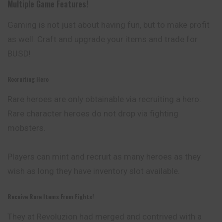
Multiple Game Features!
Gaming is not just about having fun, but to make profit
as well. Craft and upgrade your items and trade for
BUSD!
Recruiting Hero
Rare heroes are only obtainable via recruiting a hero.
Rare character heroes do not drop via fighting
mobsters.
Players can mint and recruit as many heroes as they
wish
as long they have inventory slot available.
Receive Rare Items From Fights!
They at Revoluzion had merged and contrived with a