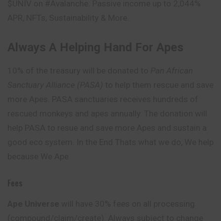
$UNIV on #Avalanche. Passive income up to 2,044%
APR, NFTs, Sustainability & More.
Always A Helping Hand For Apes
10% of the treasury will be donated to
Pan African
Sanctuary Alliance (PASA)
to help them rescue and save
more Apes. PASA sanctuaries receives hundreds of
rescued monkeys and apes annually. The donation will
help PASA to resue and save more Apes and sustain a
good eco system. In the End Thats what we do, We help
because We Ape
Fees
Ape Universe
will have 30% fees on all processing
(compound/claim/create). Always subject to change