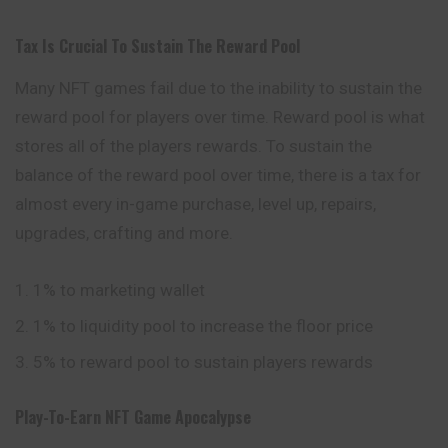
Tax Is Crucial To Sustain The Reward Pool
Many NFT games fail due to the inability to sustain the
reward pool for players over time. Reward pool is what
stores all of the players rewards. To sustain the
balance of the reward pool over time, there is a tax for
almost every in-game purchase, level up, repairs,
upgrades, crafting and more.
1% to marketing wallet
1% to liquidity pool to increase the floor price
5% to reward pool to sustain players rewards
Play-To-Earn NFT Game Apocalypse