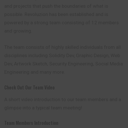
and projects that push the boundaries of what is
possible. Revoluzion has been established and is
powered by a strong team consisting of 12 members
and growing.
The team consists of highly skilled individuals from all
disciplines including Solidity Dev, Graphic Design, Web
Dev, Artwork Sketch, Security Engineering, Social Media
Engineering and many more.
Check Out Our Team Video
A short video introduction to our team members and a
glimpse into a typical team meeting!
Team Members Introduction