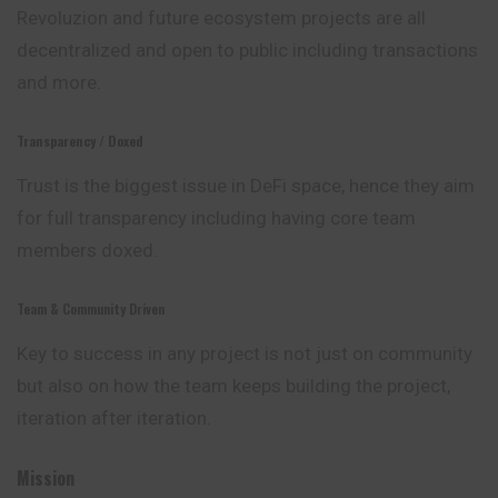
Revoluzion and future ecosystem projects are all
decentralized and open to public including transactions
and more.
Transparency / Doxed
Trust is the biggest issue in DeFi space, hence they
aim
for full transparency including having core team
members doxed.
Team & Community Driven
Key to success in any project is not just on community
but also on how the team keeps building the project,
iteration after iteration.
Mission