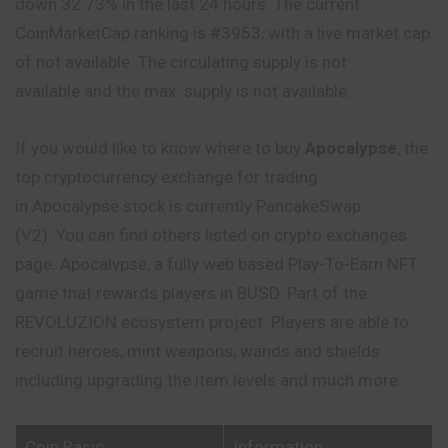
down 32.73% in the last 24 hours. The current
CoinMarketCap ranking is #3953, with a live market cap
of not available. The circulating supply is not
available and the max. supply is not available.
If you would like to know where to buy
Apocalypse
, the
top cryptocurrency exchange for trading
in Apocalypse stock is currently PancakeSwap
(V2). You can find others listed on crypto exchanges
page. Apocalypse, a fully web based Play-To-Earn NFT
game that rewards players in BUSD. Part of the
REVOLUZION ecosystem project. Players are able to
recruit heroes, mint weapons, wands and shields
including upgrading the item levels and much more.
Coin Basic
Information