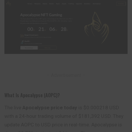
– Advertisement –
What Is Apocalypse (AOPC)?
The live
Apocalypse price today
is $0.000218 USD
with a 24-hour trading volume of $181,392 USD. They
update AOPC to USD price in real-time. Apocalypse is