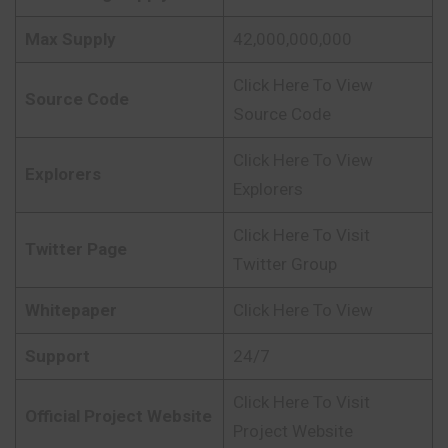
Max Supply
42,000,000,000
Click Here To View
Source Code
Source Code
Click Here To View
Explorers
Explorers
Click Here To Visit
Twitter Page
Twitter Group
Whitepaper
Click Here To View
Support
24/7
Click Here To Visit
Official Project Website
Project Website