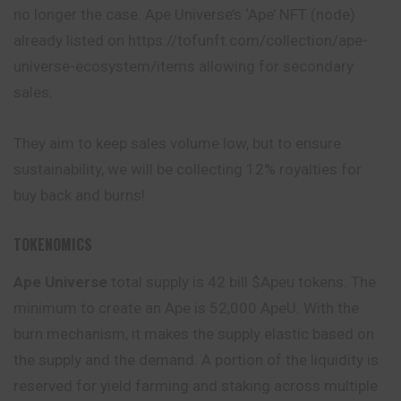
no longer the case. Ape Universe’s ‘Ape’ NFT (node)
already listed on https://tofunft.com/collection/ape-
universe-ecosystem/items allowing for secondary
sales.
They aim to keep sales volume low, but to ensure
sustainability, we will be collecting 12% royalties for
buy back and burns!
TOKENOMICS
Ape Universe
total supply is 42 bill $Apeu tokens. The
minimum to create an Ape is 52,000 ApeU. With the
burn mechanism, it makes the supply elastic based on
the supply and the demand. A portion of the liquidity is
reserved for yield farming and staking across multiple