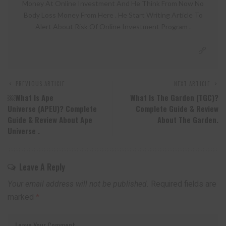
Money At Online Investment And He Think From Now No
Body Loss Money From Here . He Start Writing Article To
Alert About Risk Of Online Investment Program .
PREVIOUS ARTICLE
NEXT ARTICLE
￼What Is Ape
What Is The Garden (TGC)?
Universe (APEU)? Complete
Complete Guide & Review
Guide & Review About Ape
About The Garden.
Universe .
Leave A Reply
Your email address will not be published.
Required fields are
marked
*