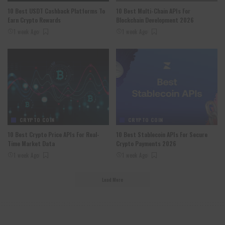
10 Best USDT Cashback Platforms To
10 Best Multi-Chain APIs For
Earn Crypto Rewards
Blockchain Development 2026
1 week Ago
1 week Ago
CRYPTO COIN
CRYPTO COIN
10 Best Crypto Price APIs For Real-
10 Best Stablecoin APIs For Secure
Time Market Data
Crypto Payments 2026
1 week Ago
1 week Ago
Load More