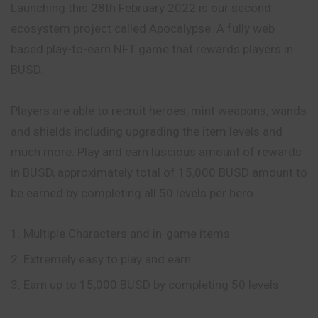
Launching this 28th February 2022 is our second
ecosystem project called Apocalypse. A fully web
based play-to-earn NFT game that rewards players in
BUSD.
Players are able to recruit heroes, mint weapons, wands
and shields including upgrading the item levels and
much more. Play and earn luscious amount of rewards
in BUSD, approximately total of 15,000 BUSD amount to
be earned by completing all 50 levels per hero.
Multiple Characters and in-game items
Extremely easy to play and earn
Earn up to 15,000 BUSD by completing 50 levels