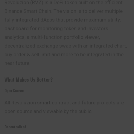
Revoluzion (RVZ) is a DeFi token built on the efficient
Binance Smart Chain. The vision is to deliver multiple
fully-integrated dApps that
provide
maximum utility:
dashboard for monitoring token and investors
analytics, a multi-function portfolio viewer,
decentralized exchange swap with an integrated chart,
buy order & sell limit and more to be integrated in the
near future.
What Makes Us Better?
Open Source
All Revoluzion smart contract and future projects are
open source and viewable by the public.
Decentralized