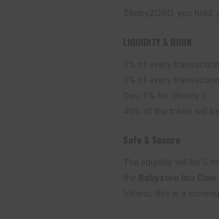
$BabyZORO, you hold, y
LIQUIDITY & BURN
3% of every transaction
3% of every transaction
Dev, 1% for charity )
40% of the token will b
Safe & Secure
The liquidity will be 5
the
Babyzoro Inu Coin
tokens, this is a comm