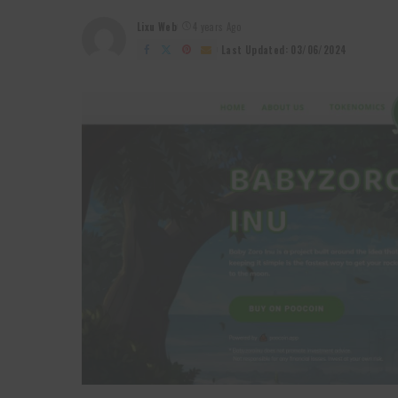
Lixu Web
4 years Ago
Posted
by
Last Updated: 03/06/2024