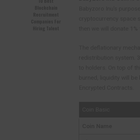
10 Best
Blockchain
Babyzoro Inu’s purpose 
Recruitment
cryptocurrency space s
Companies For
Hiring Talent
then we will donate 1% 
The deflationary mecha
redistribution system. 
to holders. On top of t
burned, liquidity will b
Encrypted Contracts.
Coin Basic
Coin Name