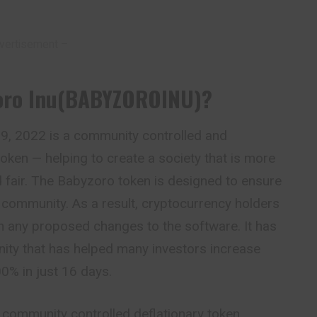
vertisement –
Zoro Inu(BABYZOROINU)?
, 2022 is a community controlled and
token — helping to create a society that is more
 fair. The Babyzoro token is designed to ensure
e
community. As a result, cryptocurrency holders
on any proposed changes to the software. It has
ity that has helped many investors increase
0% in just 16 days.
a community
controlled
deflationary token,