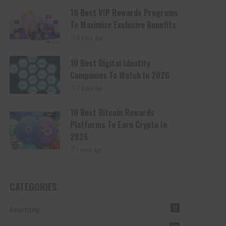
10 Best VIP Rewards Programs
To Maximize Exclusive Benefits
6 days Ago
10 Best Digital Identity
Companies To Watch In 2026
7 days Ago
10 Best Bitcoin Rewards
Platforms To Earn Crypto In
2026
1 week Ago
CATEGORIES
Advertising
12