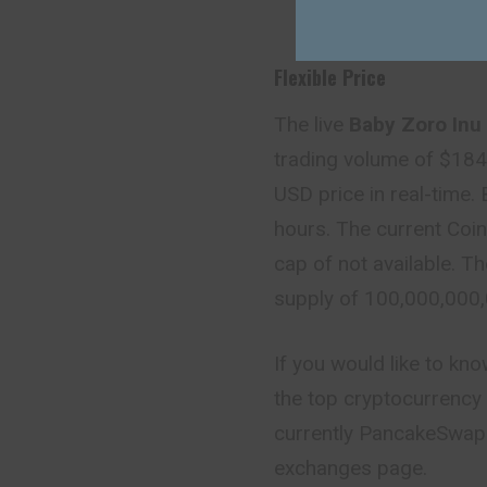
Flexible Price
The live
Baby Zoro Inu 
trading volume of $18
USD price in real-time.
hours. The current Coin
cap of not available. Th
supply of 100,000,00
If you would like to kn
the top cryptocurrency 
currently PancakeSwap (
exchanges page.