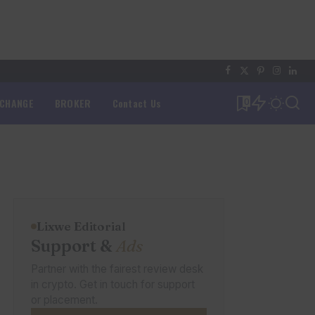
XCHANGE
BROKER
Contact Us
0
Lixwe Editorial
Support &
Ads
Partner with the fairest review desk
in crypto. Get in touch for support
or placement.