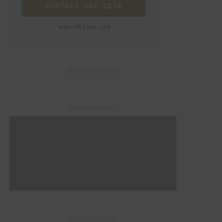
CONTACT THE DESK
admin@lixwe.com
– Advertisement –
– Advertisement –
– Advertisement –