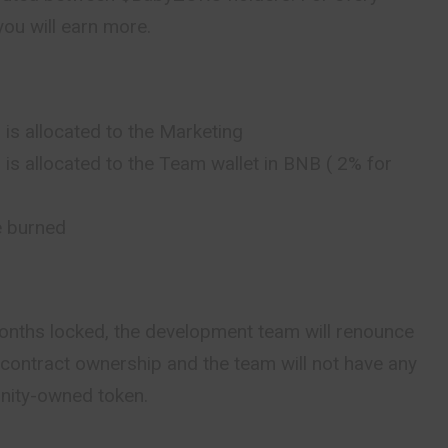
ou will earn more.
 is allocated to the Marketing
 is allocated to the Team wallet in BNB ( 2% for
e burned
 months locked, the development team will renounce
contract ownership and the team will not have any
unity-owned token.