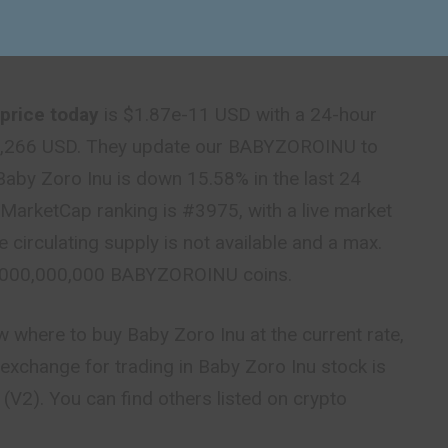
price today
is $1.87e-11 USD with a 24-hour
4,266 USD. They update our BABYZOROINU to
 Baby Zoro Inu is down 15.58% in the last 24
MarketCap ranking is #3975, with a live market
e circulating supply is not available and a max.
0,000,000,000 BABYZOROINU coins.
ow where to buy Baby Zoro Inu at the current rate,
exchange for trading in Baby Zoro Inu stock is
V2). You can find others listed on crypto