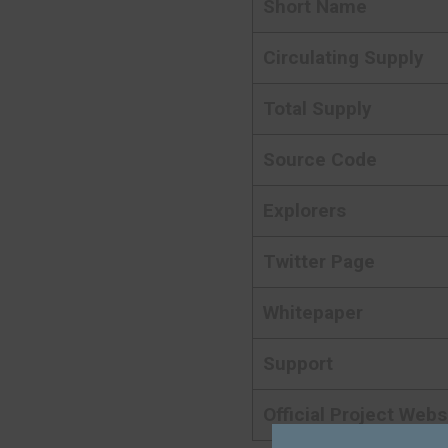
Short Name
Circulating Supply
Total Supply
Source Code
Explorers
Twitter Page
Whitepaper
Support
Official Project Webs