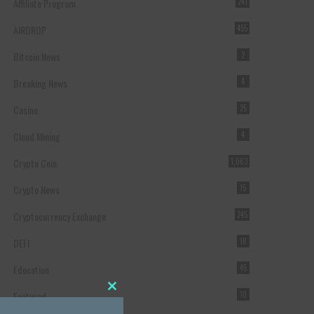
Affiliate Program
241
AIRDROP
455
Bitcoin News
2
Breaking News
4
Casino
25
Cloud Mining
4
Crypto Coin
1,063
Crypto News
15
Cryptocurrency Exchange
245
DEFI
18
Education
45
Featured
10
Close this module