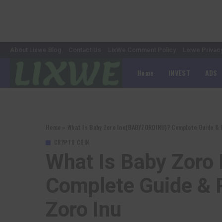
About Lixwe Blog
Contact Us
LixWe Comment Policy
Lixwe Privac
Home
INVEST
ADS
Home
»
What Is Baby Zoro Inu(BABYZOROINU)? Complete Guide & R
CRYPTO COIN
What Is Baby Zor
Complete Guide & 
Zoro Inu