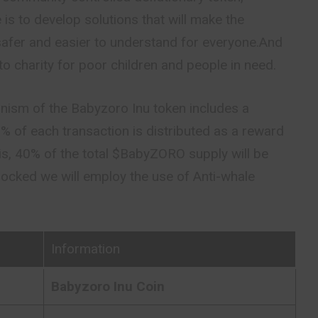
is to develop solutions that will make the
afer and easier to understand for everyone.And
to charity for poor children and people in need.
nism of the Babyzoro Inu token includes a
3% of each transaction is distributed as a
reward
his, 40% of the total $BabyZORO supply will be
e locked we will employ the use of Anti-whale
Information
Babyzoro Inu Coin