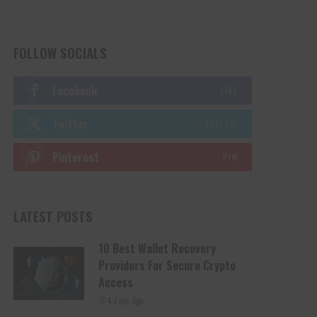
FOLLOW SOCIALS
Facebook
LIKE
Twitter
FOLLOW
Pinterest
PIN
LATEST POSTS
10 Best Wallet Recovery
Providers For Secure Crypto
Access
4 days Ago