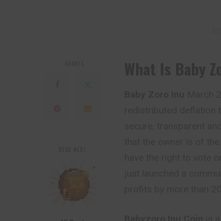
– Ad
What Is Baby 
SHARES
Baby Zoro Inu
March 29
redistributed deflation 
secure, transparent and
that the owner is of
th
READ NEXT
have the right to vote 
just launched a commun
profits by more than 20
Babyzoro Inu Coin
is 