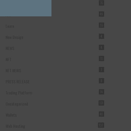
Forex Broker
35
ICO
49
Learn
55
New Design
4
NEWS
4
NFT
11
NFT NEWS
1
PRESS RELEASE
8
Trading Platform
14
Uncategorized
131
Wallets
40
Web Hosting
137