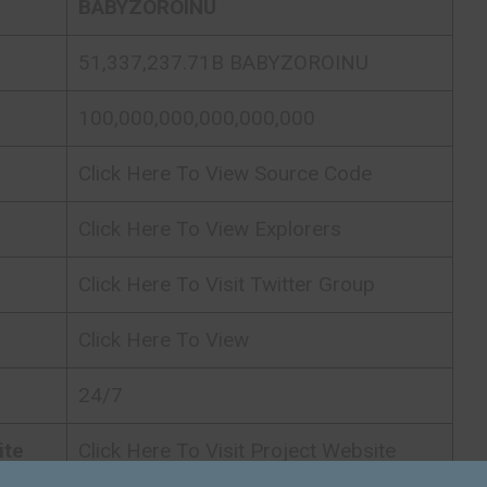
BABYZOROINU
51,337,237.71B BABYZOROINU
100,000,000,000,000,000
Click Here To View Source Code
Click Here To View Explorers
Click Here To Visit Twitter Group
Click Here To View
24/7
ite
Click Here To Visit Project Website