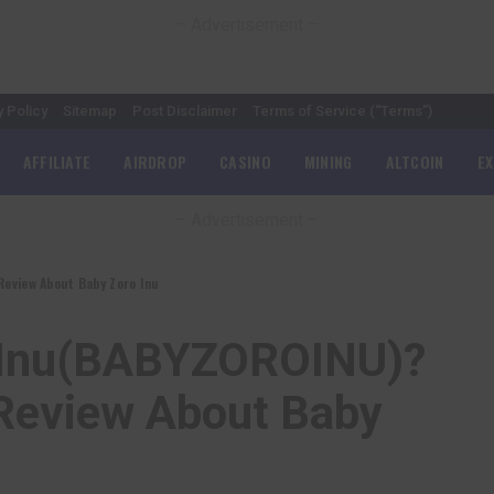
– Advertisement –
y Policy
Sitemap
Post Disclaimer
Terms of Service (“Terms”)
AFFILIATE
AIRDROP
CASINO
MINING
ALTCOIN
E
– Advertisement –
eview About Baby Zoro Inu
o Inu(BABYZOROINU)?
Review About Baby