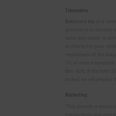
Tokenomics
Babyzoro Inu
is a comm
purpose is to develop s
safer and easier to und
to charity for poor chi
mechanism of the Babyz
3% of each transaction 
this, 40% of the total $
locked we will employ t
Marketing
They provide a unique p
transactions and distr