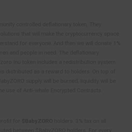
unity controlled deflationary token, They
olutions that will make the cryptocurrency space
erstand for everyone. And then we will donate 1%
ldren and people in need. The deflationary
oro Inu token includes a redistribution system.
is distributed as a reward to holders. On top of
BabyZORO supply will be burned, liquidity will be
he use of Anti-whale Encrypted Contracts.
rofit for
$BabyZORO
holders. 3% tax on all
ibuted between $BabyZORO holders. For every