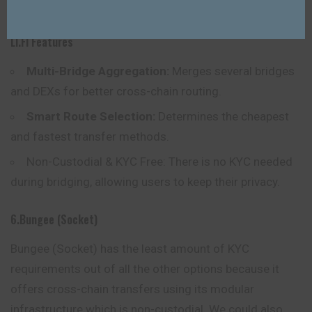
to bridge without KYC restrictions.
LI.FI Features
Multi-Bridge Aggregation:
Merges several bridges
and DEXs for better cross-chain routing.
Smart Route Selection:
Determines the cheapest
and fastest transfer methods.
Non-Custodial & KYC Free: There is no KYC needed
during bridging, allowing users to keep their privacy.
6.Bungee (Socket)
Bungee (Socket) has the least amount of KYC
requirements out of all the other options because it
offers cross-chain transfers using its modular
infrastructure which is non-custodial. We could also