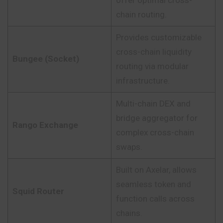
offer optimal cross-
chain routing.
Provides customizable
cross-chain liquidity
Bungee (Socket)
routing via modular
infrastructure.
Multi-chain DEX and
bridge aggregator for
Rango Exchange
complex cross-chain
swaps.
Built on Axelar, allows
seamless token and
Squid Router
function calls across
chains.