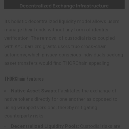
Its holistic decentralized liquidity model allows users
manage their funds without any form of identity
verification. The removal of custodial risks coupled
with KYC barriers grants users true cross-chain
autonomy, which privacy-conscious individuals seeking
asset transfers would find THORChain appealing.
THORChain Features
Native Asset Swaps:
Facilitates the exchange of
native tokens directly for one another as opposed to
using wrapped versions; thereby mitigating
counterparty risks.
Decentralized Liquidity Pools:
Custodial risks are