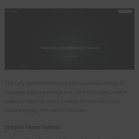
The fully decentralized and non-custodial design of
Stargate ensures privacy and control to users, which
makes it ideal for users looking for smooth cross-
chain bridging with no KYC hurdles.
Stargate Finance Features