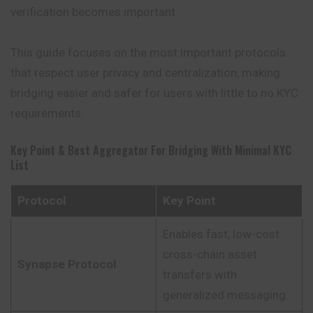
verification becomes important.
This guide focuses on the most important protocols
that respect user privacy and centralization, making
bridging easier and safer for users with little to no KYC
requirements.
Key Point & Best Aggregator For Bridging With Minimal KYC
List
Protocol
Key Point
Enables fast, low-cost
cross-chain asset
Synapse Protocol
transfers with
generalized messaging.