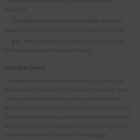
communication network to perform seamless
transfers.
Combined Asset and Function Calls:
Executes
swap and contract functions in a single transaction.
KYC-Free Transfers:
No need for checks of any
kind guaranteeing freedoms to users.
9.Stargate Finance
Stargate Finance is the number one aggregator for
bridging with minimal KYC because of enabling cross-
chain user verificationless native asset transfers
through LayerZero’s ultra-secure messaging protocol.
It’s most notable feature is instant finality and unified
liquidity pools which enables users to directly bridge
assets with high efficiency and low slippage.