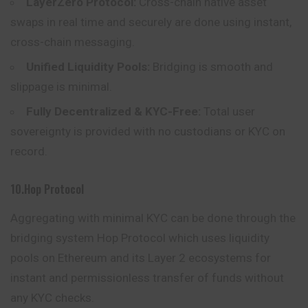
LayerZero Protocol:
Cross-chain native asset
swaps in real time and securely are done using instant,
cross-chain messaging.
Unified Liquidity Pools:
Bridging is smooth and
slippage is minimal.
Fully Decentralized & KYC-Free:
Total user
sovereignty is provided with no custodians or KYC on
record.
10.Hop Protocol
Aggregating with minimal KYC can be done through the
bridging system Hop Protocol which uses liquidity
pools on Ethereum and its Layer 2 ecosystems for
instant and permissionless transfer of funds without
any KYC checks.