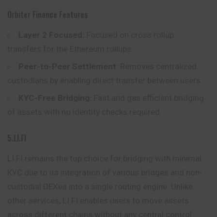
Orbiter Finance Features
Layer 2 Focused:
Focused on cross rollup
transfers for the Ethereum rollups.
Peer-to-Peer Settlement:
Removes centralized
custodians by enabling direct transfer between users.
KYC-Free Bridging:
Fast and gas efficient bridging
of assets with no identity checks required.
5.LI.FI
LI.FI remains the top choice for bridging with minimal
KYC due to its integration of various bridges and non-
custodial DEXes into a single routing engine.
Unlike
other services, LI.FI enables users to move assets
across different chains without any central control.