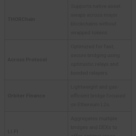
Supports native asset
swaps across major
THORChain
blockchains without
wrapped tokens.
Optimized for fast,
secure bridging using
Across Protocol
optimistic relays and
bonded relayers.
Lightweight and gas-
Orbiter Finance
efficient bridge focused
on Ethereum L2s.
Aggregates multiple
bridges and DEXs to
LI.FI