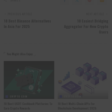
SHARES
PREVIOUS ARTICLE
NEXT ARTICLE
18 Best Binance Alternatives
10 Easiest Bridging
In Asia For 2025
Aggregator For New Crypto
Users
You Might Also Enjoy
CRYPTO COIN
CRYPTO COIN
10 Best USDT Cashback Platforms To
10 Best Multi-Chain APIs For
Earn Crypto Rewards
Blockchain Development 2026