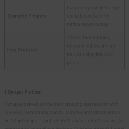
Fully composable bridge
Stargate Finance
using LayerZero for
native asset swaps.
Offers fast bridging
between Ethereum and
Hop Protocol
its L2s using liquidity
pools.
1.Synapse Protocol
Synapse serves as the best bridging aggregator with
low KYC restrictions due to its non-centralized nature
and fluid support for both EVM and non-EVM chains. As
opposed to centralized bridges, Synapse doesn’t funnel