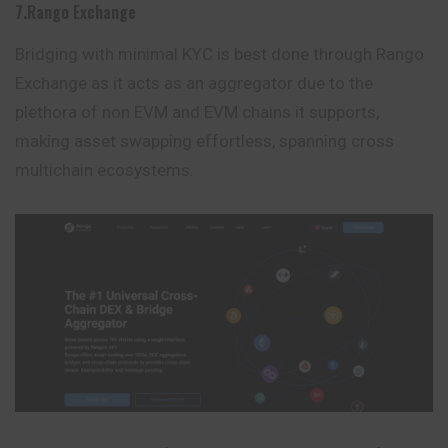
7.Rango Exchange
Bridging with minimal KYC is best done through Rango
Exchange as it acts as an aggregator due to the
plethora of non EVM and EVM chains it supports,
making asset swapping effortless, spanning cross
multichain ecosystems.