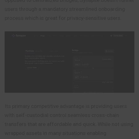
users through a mandatory streamlined onboarding
process which is great for privacy-sensitive users.
Its primary competitive advantage is providing users
with self-custodial control seamless cross-chain
transfers that are affordable and quick. While not using
wrapped assets in many situations enabling