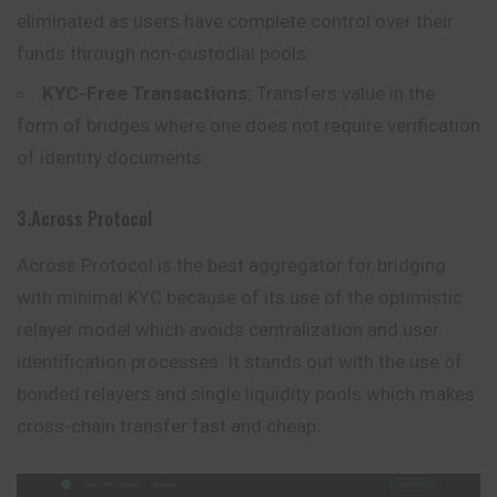
eliminated as users have complete control over their
funds through non-custodial pools.
KYC-Free Transactions:
Transfers value in the
form of bridges where one does not require verification
of identity documents.
3.Across Protocol
Across Protocol is the best aggregator for bridging
with minimal KYC because of its use of the optimistic
relayer model which avoids centralization and user
identification processes. It stands out with the use of
bonded relayers and single liquidity pools which makes
cross-chain transfer fast and cheap.