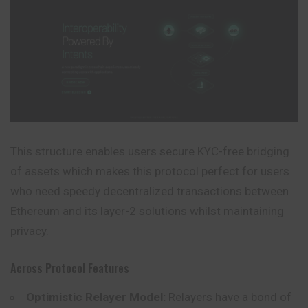
This structure enables users secure KYC-free bridging
of assets which makes this protocol perfect for users
who need speedy decentralized transactions between
Ethereum and its layer-2 solutions whilst maintaining
privacy.
Across Protocol Features
Optimistic Relayer Model:
Relayers have a bond of