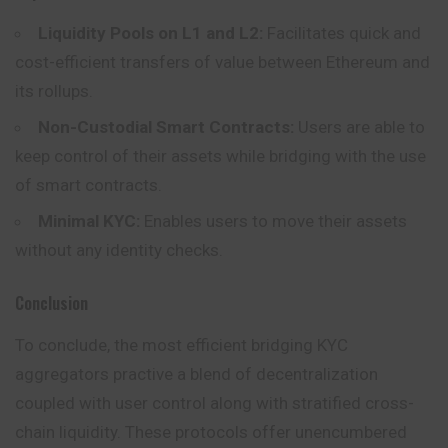
Liquidity Pools on L1 and L2:
Facilitates quick and
cost-efficient transfers of value between Ethereum and
its rollups.
Non-Custodial Smart Contracts:
Users are able to
keep control of their assets while bridging with the use
of smart contracts.
Minimal KYC:
Enables users to move their assets
without any identity checks.
Conclusion
To conclude, the most efficient bridging KYC
aggregators practive a blend of decentralization
coupled with user control along with stratified cross-
chain liquidity. These protocols offer unencumbered