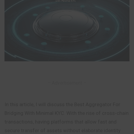
– Advertisement –
In this article, I will discuss the Best Aggregator For
Bridging With Minimal KYC. With the rise of cross-chain
transactions, having platforms that allow fast and
secure transfer of assets without elaborate identity