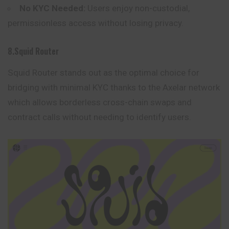
No KYC Needed:
Users enjoy non-custodial,
permissionless access without losing privacy.
8.Squid Router
Squid Router stands out as the optimal choice for
bridging with minimal KYC thanks to the Axelar network
which allows borderless cross-chain swaps and
contract calls without needing to identify users.