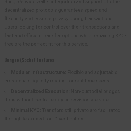
Bungee’s wide wallet integration and support of other
decentralized protocols guarantees speed and
flexibility and ensures privacy during transactions.
Users looking for control over their transactions and
fast and efficient transfer options while remaining KYC-
free are the perfect fit for this service.
Bungee (Socket Features
Modular Infrastructure:
Flexible and adjustable
cross-chain liquidity routing for real-time needs.
Decentralized Execution:
Non-custodial bridges
done without central entity supervision are safe.
Minimal KYC:
Transfers still private are facilitated
through less need for ID verification.