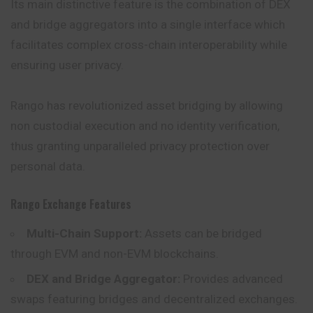
Its main distinctive feature is the combination of DEX
and bridge aggregators into a single interface which
facilitates complex cross-chain interoperability while
ensuring user privacy.
Rango has revolutionized asset bridging by allowing
non custodial execution and no identity verification,
thus granting unparalleled privacy protection over
personal data.
Rango Exchange Features
Multi-Chain Support:
Assets can be bridged
through
EVM
and non-EVM blockchains.
DEX and Bridge Aggregator:
Provides advanced
swaps featuring bridges and decentralized exchanges.