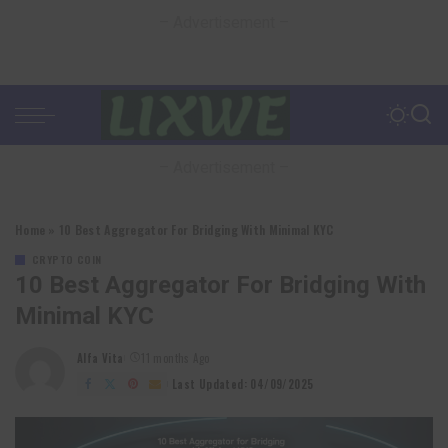
– Advertisement –
– Advertisement –
Home
»
10 Best Aggregator For Bridging With Minimal KYC
CRYPTO COIN
10 Best Aggregator For Bridging With
Minimal KYC
Alfa Vita
11 months Ago
Posted
by
Last Updated: 04/09/2025