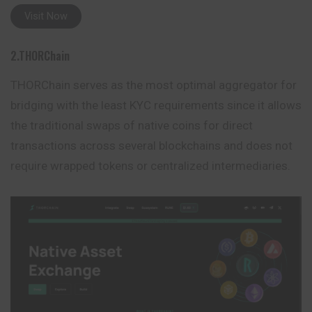
Visit Now
2.THORChain
THORChain serves as the most optimal aggregator for
bridging with the least KYC requirements since it allows
the traditional swaps of native coins for direct
transactions across several blockchains and does not
require wrapped tokens or centralized
intermediaries
.