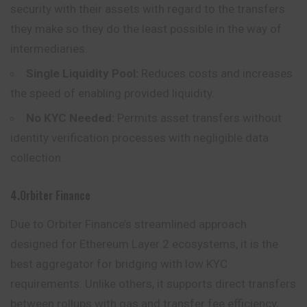
security with their assets with regard to the transfers
they make so they do the least possible in the way of
intermediaries.
Single Liquidity Pool:
Reduces costs and increases
the speed of enabling provided liquidity.
No KYC Needed:
Permits asset transfers without
identity verification processes with negligible data
collection.
4.Orbiter Finance
Due to Orbiter Finance’s streamlined approach
designed for Ethereum Layer 2 ecosystems, it is the
best aggregator for bridging with low KYC
requirements. Unlike others, it supports direct transfers
between rollups with gas and transfer fee efficiency,