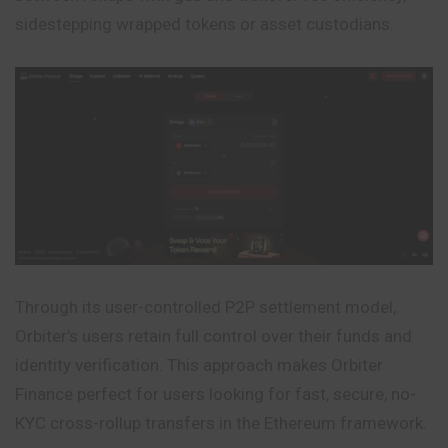
sidestepping wrapped tokens or asset custodians.
Through its user-controlled P2P settlement model,
Orbiter’s users retain full control over their funds and
identity verification. This approach makes Orbiter
Finance perfect for users looking for fast, secure, no-
KYC cross-rollup transfers in the Ethereum framework.