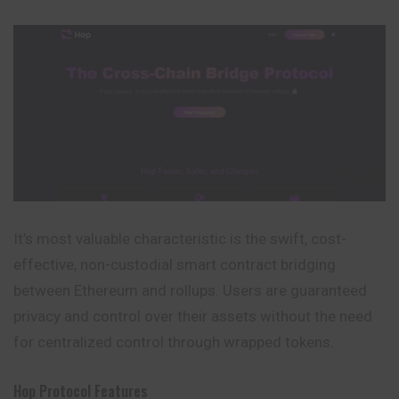
It’s most valuable characteristic is the swift, cost-
effective, non-custodial smart contract bridging
between Ethereum and rollups. Users are guaranteed
privacy and control over their assets without the need
for centralized control through wrapped tokens.
Hop Protocol Features