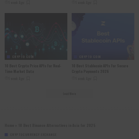
1 week Ago
1 week Ago
CRYPTO COIN
CRYPTO COIN
10 Best Crypto Price APIs For Real-
10 Best Stablecoin APIs For Secure
Time Market Data
Crypto Payments 2026
1 week Ago
1 week Ago
Load More
Home
»
18 Best Binance Alternatives in Asia for 2025
CRYPTOCURRENCY EXCHANGE