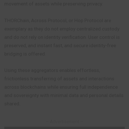
movement of assets while preserving privacy.
THORChain, Across Protocol, or Hop Protocol are
exemplary as they do not employ centralized custody
and do not rely on identity verification. User control is
preserved, and instant fast, and secure identity-free
bridging is offered.
Using these aggregators enables effortless,
frictionless transferring of assets and interactions
across blockchains while ensuring full independence
and sovereignty with minimal data and personal details
shared.
– Advertisement –