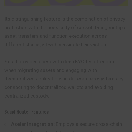
Its distinguishing feature is the combination of privacy
protection with the possibility of consolidating multiple
asset transfers and function execution across
different chains, all within a single transaction.
Squid provides users with deep KYC-less freedom
when migrating assets and engaging with
decentralized applications in different ecosystems by
connecting to decentralized wallets and avoiding
centralized custody.
Squid Router Features
Axelar Integration:
Employs a secure cross-chain