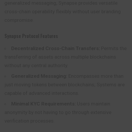
generalized messaging, Synapse provides versatile
cross-chain operability flexibly without user branding
compromise.
Synapse Protocol Features
Decentralized Cross-Chain Transfers:
Permits the
transferring of assets across multiple blockchains
without any central authority.
Generalized Messaging:
Encompasses more than
just moving tokens between blockchains; Systems are
capable of advanced interactions.
Minimal KYC Requirements:
Users maintain
anonymity by not having to go through extensive
verification processes.