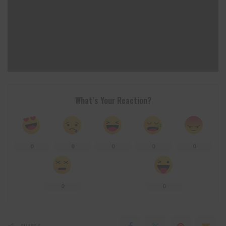
What’s Your Reaction?
0
0
0
0
0
0
0