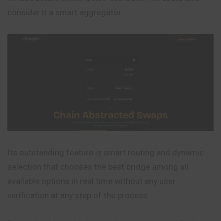
consider it a smart aggregator.
Its outstanding feature is smart routing and dynamic
selection that chooses the best bridge among all
available options in real time without any user
verification at any step of the process.