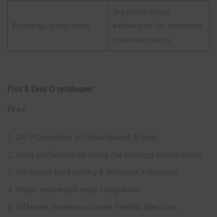
Supports major
Exchange Integration
exchanges for seamless
trade execution.
Pros & Cons
Cryptohopper
Pros
24/7 Operation of Cloud-based AI bots.
Copy professionals using the strategy marketplace.
Advanced backtesting & technical indicators.
Major exchanges easy integration.
Different experience levels Flexible plan tiers.