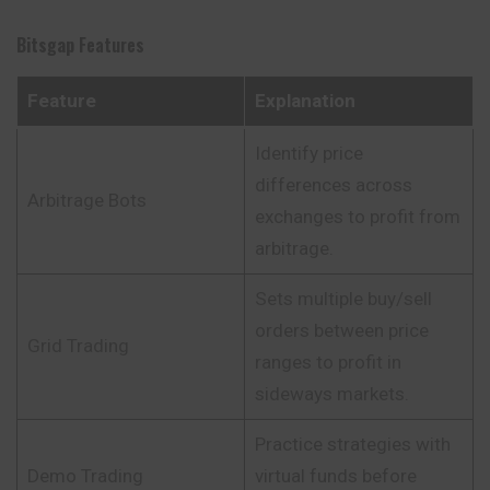
Bitsgap
Features
Feature
Explanation
Identify price
differences across
Arbitrage Bots
exchanges to profit from
arbitrage.
Sets multiple buy/sell
orders between price
Grid Trading
ranges to profit in
sideways markets.
Practice strategies with
Demo Trading
virtual funds before