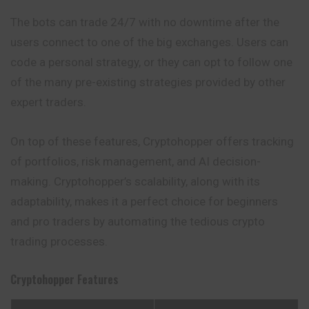
The bots can trade 24/7 with no downtime after the
users connect to one of the big exchanges. Users can
code a personal strategy, or they can opt to follow one
of the many pre-existing strategies provided by other
expert traders.
On top of these features, Cryptohopper offers tracking
of portfolios, risk management, and AI decision-
making. Cryptohopper’s scalability, along with its
adaptability, makes it a perfect choice for beginners
and pro traders by automating the tedious crypto
trading processes.
Cryptohopper
Features