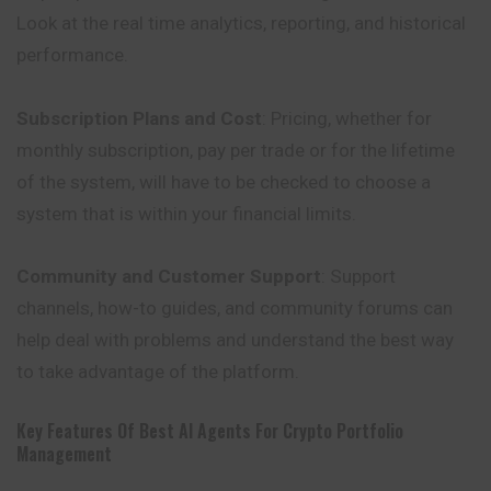
Look at the real time analytics, reporting, and historical
performance.
Subscription Plans and Cost
: Pricing, whether for
monthly
subscription
, pay per trade or for the lifetime
of the system, will have to be checked to choose a
system that is within your financial limits.
Community and Customer Support
: Support
channels, how-to guides, and community forums can
help deal with problems and understand the best way
to take advantage of the platform.
Key Features Of Best AI Agents For Crypto Portfolio
Management