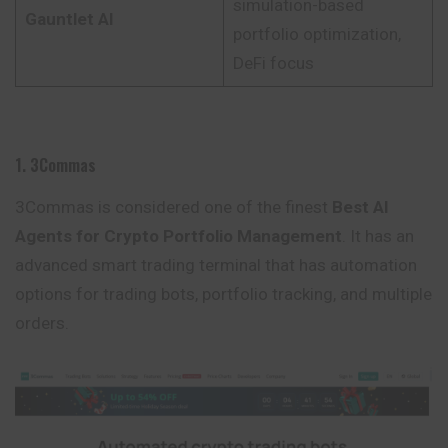
simulation-based
Gauntlet AI
portfolio optimization,
DeFi focus
1. 3Commas
3Commas is considered one of the finest
Best AI
Agents for Crypto Portfolio Management
. It has an
advanced smart trading terminal that has automation
options for trading bots, portfolio tracking, and multiple
orders
.