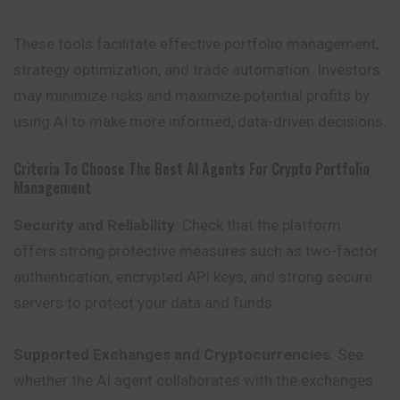
These tools facilitate effective portfolio management,
strategy optimization, and trade automation. Investors
may minimize risks and maximize potential profits by
using AI to make more informed, data-driven decisions.
Criteria To Choose The Best AI Agents For Crypto Portfolio
Management
Security and Reliability
: Check that the platform
offers strong protective measures such as two-factor
authentication, encrypted API keys, and strong secure
servers to protect your data and funds.
Supported Exchanges and Cryptocurrencies
: See
whether the AI agent collaborates with the exchanges