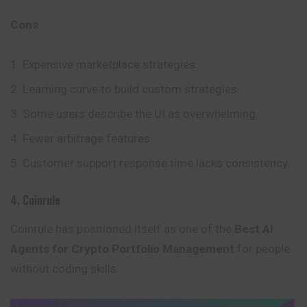
Cons
Expensive marketplace strategies.
Learning curve to build custom strategies.
Some users describe the UI as overwhelming.
Fewer arbitrage features.
Customer support response time lacks consistency.
4. Coinrule
Coinrule has positioned itself as one of the
Best AI
Agents for Crypto Portfolio Management
for people
without coding skills.