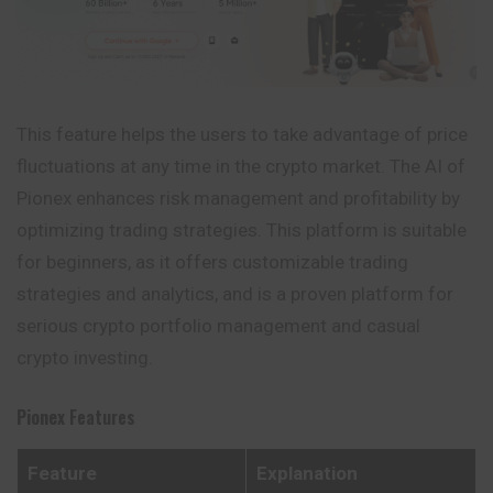
This feature helps the users to take advantage of price
fluctuations at any time in the crypto market. The AI of
Pionex enhances risk management and profitability by
optimizing trading strategies. This platform is suitable
for beginners, as it offers customizable trading
strategies and analytics, and is a proven platform for
serious crypto portfolio management and casual
crypto investing.
Pionex
Features
Feature
Explanation