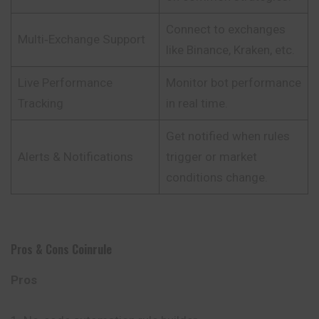
Connect to exchanges
Multi‑Exchange Support
like Binance, Kraken, etc.
Live Performance
Monitor bot performance
Tracking
in real time.
Get notified when rules
Alerts & Notifications
trigger or market
conditions change.
Pros & Cons
Coinrule
Pros