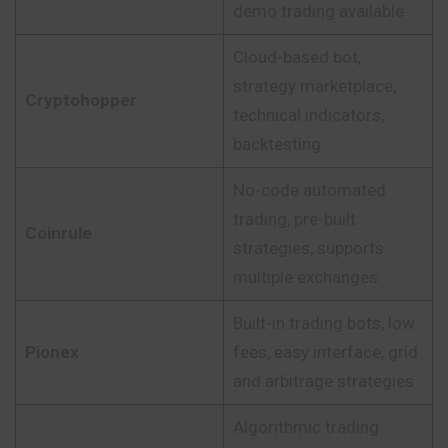
demo trading available
Cloud-based bot,
strategy marketplace,
Cryptohopper
technical indicators,
backtesting
No-code automated
trading, pre-built
Coinrule
strategies, supports
multiple exchanges
Built-in trading bots, low
Pionex
fees, easy interface, grid
and arbitrage strategies
Algorithmic trading