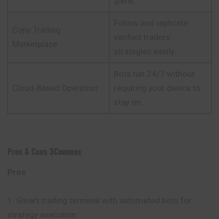
gains.
Follow and replicate
Copy Trading
verified traders’
Marketplace
strategies easily.
Bots run 24/7 without
Cloud‑Based Operation
requiring your device to
stay on.
Pros & Cons
3Commas
Pros
Smart trading terminal with automated bots for
strategy execution.