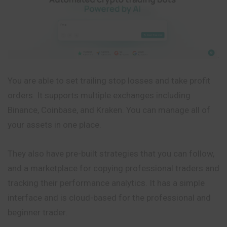
You are able to set trailing stop losses and take profit
orders. It supports multiple exchanges including
Binance, Coinbase, and Kraken. You can manage all of
your assets in one place.
They also have pre-built strategies that you can follow,
and a marketplace for copying professional traders and
tracking their performance analytics. It has a simple
interface and is cloud-based for the professional and
beginner trader.