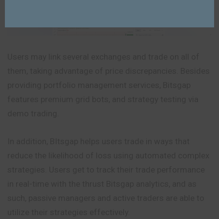
Users may link several exchanges and trade on all of
them, taking advantage of price discrepancies. Besides
providing portfolio management services, Bitsgap
features premium grid bots, and strategy testing via
demo trading.
In addition, BItsgap helps users trade in ways that
reduce the likelihood of loss using automated complex
strategies. Users get to track their trade performance
in real-time with the thrust Bitsgap analytics, and as
such, passive managers and active traders are able to
utilize their strategies effectively.