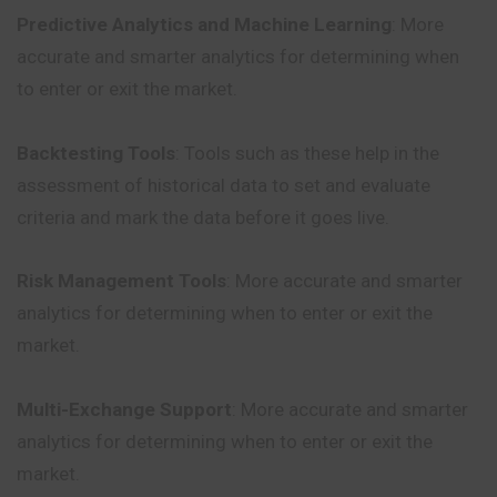
Predictive Analytics and Machine Learning
: More
accurate and smarter analytics for determining when
to enter or exit the market.
Backtesting Tools
: Tools such as these help in the
assessment of historical data to set and evaluate
criteria and mark the data before it goes live.
Risk Management Tools
: More accurate and smarter
analytics for determining when to enter or exit the
market.
Multi-Exchange Support
: More accurate and smarter
analytics for determining when to enter or exit the
market.