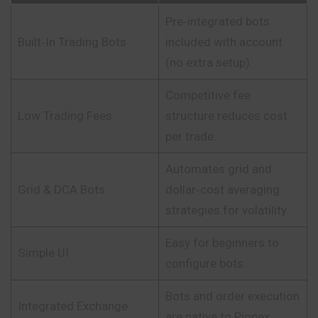
Pre‑integrated bots
Built‑In Trading Bots
included with account
(no extra setup).
Competitive fee
Low Trading Fees
structure reduces cost
per trade.
Automates grid and
Grid & DCA Bots
dollar‑cost averaging
strategies for volatility.
Easy for beginners to
Simple UI
configure bots.
Bots and order execution
Integrated Exchange
are native to Pionex.