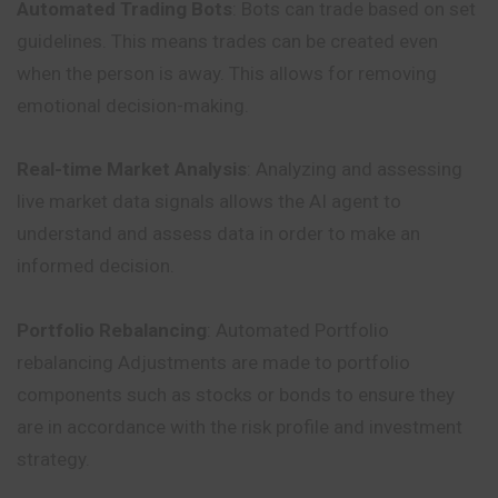
Automated Trading Bots
: Bots can trade based on set
guidelines. This means trades can be created even
when the person is away. This allows for removing
emotional decision-making.
Real-time Market Analysis
: Analyzing and assessing
live market data signals allows the AI agent to
understand and assess data in order to make an
informed decision.
Portfolio Rebalancing
: Automated Portfolio
rebalancing Adjustments are made to portfolio
components such as stocks or bonds to ensure they
are in accordance with the risk profile and investment
strategy.