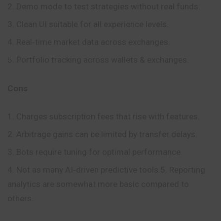
Demo mode to test strategies without real funds.
Clean UI suitable for all experience levels.
Real‑time market data across exchanges.
Portfolio tracking across wallets & exchanges.
Cons
Charges subscription fees that rise with features.
Arbitrage gains can be limited by transfer delays.
Bots require tuning for optimal performance.
Not as many AI‑driven predictive tools.5. Reporting
analytics are somewhat more basic compared to
others.