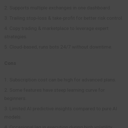
Supports multiple exchanges in one dashboard.
Trailing stop‑loss & take‑profit for better risk control.
Copy trading & marketplace to leverage expert
strategies.
Cloud‑based, runs bots 24/7 without downtime.
Cons
Subscription cost can be high for advanced plans.
Some features have steep learning curve for
beginners.
Limited AI predictive insights compared to pure AI
models.
Occasional lag in execution during high volatility.