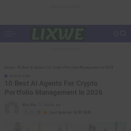
– Advertisement –
– Advertisement –
Home
»
10 Best AI Agents for Crypto Portfolio Management in 2026
CRYPTO COIN
10 Best AI Agents For Crypto
Portfolio Management In 2026
Alfa Vita
7 months Ago
Posted
by
Last Updated: 19/07/2026