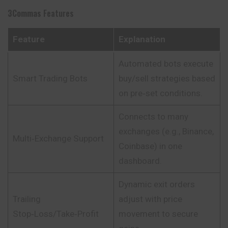
3Commas
Features
Feature
Explanation
Automated bots execute
Smart Trading Bots
buy/sell strategies based
on pre‑set conditions.
Connects to many
exchanges (e.g., Binance,
Multi‑Exchange Support
Coinbase) in one
dashboard.
Dynamic exit orders
Trailing
adjust with price
Stop‑Loss/Take‑Profit
movement to secure