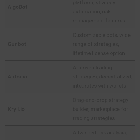
platform, strategy
AlgoBot
automation, risk
management features
Customizable bots, wide
Gunbot
range of strategies,
lifetime license option
AI-driven trading
Autonio
strategies, decentralized,
integrates with wallets
Drag-and-drop strategy
Kryll.io
builder, marketplace for
trading strategies
Advanced risk analysis,