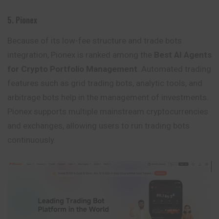
5. Pionex
Because of its low-fee structure and trade bots
integration, Pionex is ranked among the
Best AI Agents
for Crypto Portfolio Management
. Automated trading
features such as grid trading bots, analytic tools, and
arbitrage bots help in the management of investments.
Pionex supports multiple mainstream cryptocurrencies
and exchanges, allowing users to run trading bots
continuously.