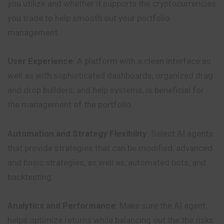
you utilize and whether it supports the cryptocurrencies
you trade to help smooth out your portfolio
management.
User Experience
: A platform with a clean interface as
well as with sophisticated dashboards, organized drag
and drop builders, and help systems, is beneficial for
the management of the portfolio.
Automation and Strategy Flexibility
: Select AI agents
that provide strategies that can be modified, advanced
and basic strategies, as well as, automated bots, and
backtesting.
Analytics and Performance
: Make sure the AI agent
helps optimize returns while balancing out the the risks.