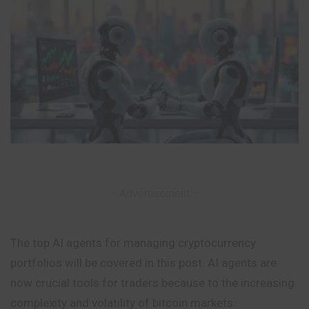
– Advertisement –
The top AI agents for managing cryptocurrency
portfolios will be covered in this post. AI agents are
now crucial tools for traders because to the increasing
complexity and volatility of bitcoin markets.