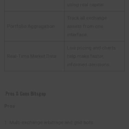
using real capital.
Track all exchange
Portfolio Aggregation
assets from one
interface.
Live pricing and charts
Real‑Time Market Data
help make faster,
informed decisions.
Pros & Cons Bitsgap
Pros
Multi‑exchange arbitrage and grid bots.