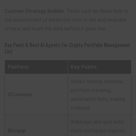
Custom Strategy Builder
: Tools such as these help in
the assessment of historical data to set and evaluate
criteria and mark the data before it
goes
live.
Key Point & Best AI Agents For Crypto Portfolio Management
List
Platform
Key Points
Smart trading terminal,
portfolio tracking,
3Commas
automated bots, trailing
features
Arbitrage and grid bots,
Bitsgap
multi-exchange support,