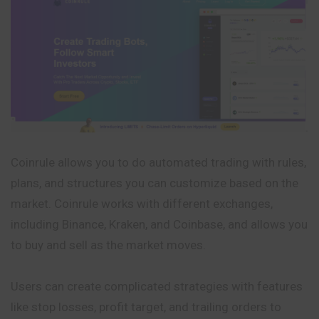
Coinrule allows you to do automated trading with rules,
plans, and structures you can customize based on the
market. Coinrule works with different exchanges,
including Binance, Kraken, and Coinbase, and allows you
to buy and sell as the market moves.
Users can create complicated strategies with features
like stop losses, profit target, and trailing orders to