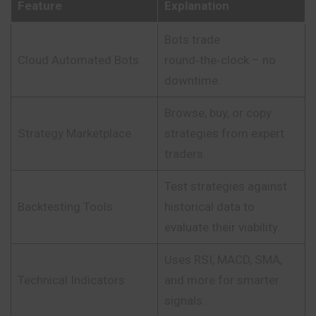
Feature
Explanation
Bots trade
Cloud Automated Bots
round‑the‑clock – no
downtime.
Browse, buy, or copy
Strategy Marketplace
strategies from expert
traders.
Test strategies against
Backtesting Tools
historical data to
evaluate their viability.
Uses RSI, MACD, SMA,
Technical Indicators
and more for smarter
signals.