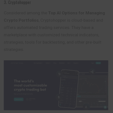
3. Cryptohopper
Considered among the
Top AI Options for Managing
Crypto Portfolios
, Cryptohopper is cloud-based and
offers automated trading services. They have a
marketplace with customized technical indicators,
strategies, tools for backtesting, and other pre-built
strategies.