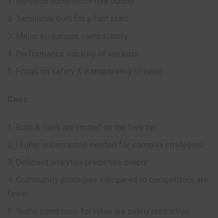
No-code automation rule builder.
Templates built for a fast start.
Major exchanges compatibility.
Performance tracking of live bots.
Focus on safety & transparency of rules.
Cons
Bots & rules are limited on the free tier.
Higher subscription needed for complex strategies.
Deficient analytics predictive deeply.
Community strategies compared to competitors are
fewer.
Some conditions for rules are overly restrictive.