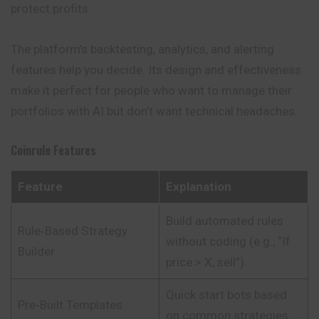
protect profits.
The platform’s backtesting, analytics, and alerting
features help you decide. Its design and effectiveness
make it perfect for people who want to manage their
portfolios with AI but don’t want technical headaches.
Coinrule
Features
Feature
Explanation
Build automated rules
Rule‑Based Strategy
without coding (e.g., “If
Builder
price > X, sell”).
Quick start bots based
Pre‑Built Templates
on common strategies.