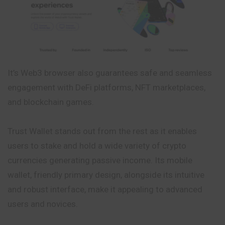
It’s Web3 browser also guarantees safe and seamless
engagement with DeFi platforms, NFT marketplaces,
and blockchain games.
Trust Wallet stands out from the rest as it enables
users to stake and hold a wide variety of crypto
currencies generating passive income. Its mobile
wallet, friendly primary design, alongside its intuitive
and robust interface, make it appealing to advanced
users and novices.