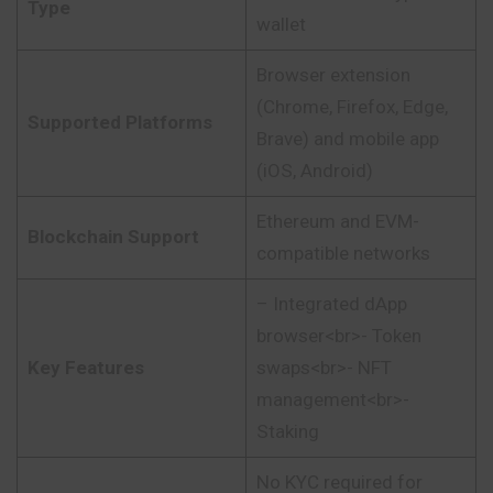
Type
wallet
Browser extension
(Chrome, Firefox, Edge,
Supported Platforms
Brave) and mobile app
(iOS, Android)
Ethereum and EVM-
Blockchain Support
compatible networks
– Integrated dApp
browser<br>- Token
Key Features
swaps<br>- NFT
management<br>-
Staking
No KYC required for