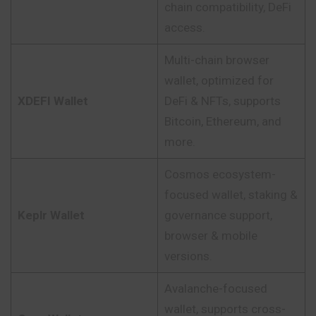
chain compatibility, DeFi
access.
Multi-chain browser
wallet, optimized for
XDEFI Wallet
DeFi & NFTs, supports
Bitcoin, Ethereum, and
more.
Cosmos ecosystem-
focused wallet, staking &
Keplr Wallet
governance support,
browser & mobile
versions.
Avalanche-focused
wallet, supports cross-