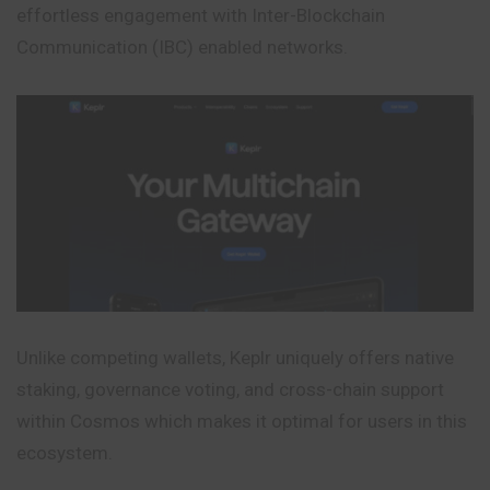
effortless engagement with Inter-Blockchain
Communication (IBC) enabled networks.
Unlike competing wallets, Keplr uniquely offers native
staking, governance voting, and cross-chain support
within Cosmos which makes it optimal for users in this
ecosystem.