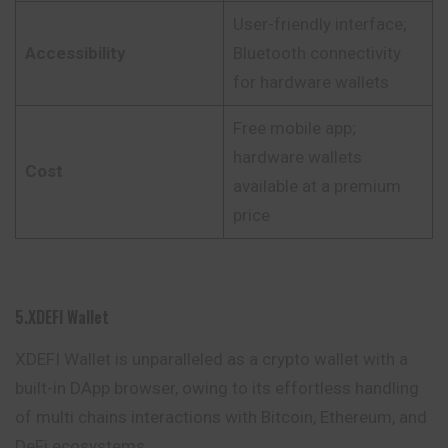
User-friendly interface;
Accessibility
Bluetooth connectivity
for hardware wallets
Free mobile app;
hardware wallets
Cost
available at a premium
price
5.XDEFI Wallet
XDEFI Wallet is unparalleled as a crypto wallet with a
built-in DApp browser, owing to its effortless handling
of multi chains interactions with Bitcoin,
Ethereum
, and
DeFi ecosystems.