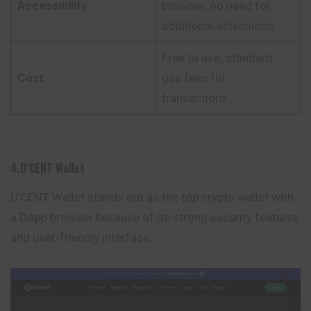
Accessibility
browser; no need for
additional extensions
Free to use; standard
Cost
gas fees for
transactions
4.D’CENT Wallet
D’CENT Wallet stands out as the top crypto wallet with
a DApp
browser
because of its strong security features
and user-friendly interface.