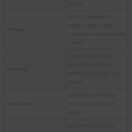
swaps
No KYC required for
wallet creation; self-
Privacy
custodial with private key
control
Open-source code;
supports hardware
Security
wallets like Ledger and
Trezor
Integrated with Brave
User Base
browser’s millions of
users
Built directly into the