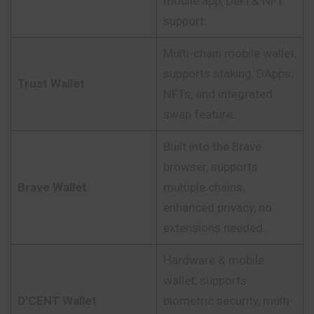
mobile app, DeFi & NFT
support.
Multi-chain mobile wallet,
supports staking, DApps,
Trust Wallet
NFTs, and integrated
swap feature.
Built into the Brave
browser, supports
Brave Wallet
multiple chains,
enhanced privacy, no
extensions needed.
Hardware & mobile
wallet, supports
D’CENT Wallet
biometric security, multi-