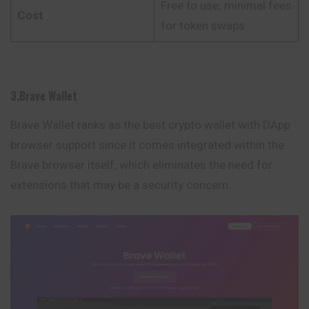
Free to use; minimal fees
Cost
for token swaps
3.Brave Wallet
Brave Wallet ranks as the best crypto wallet with DApp
browser support since it comes integrated within the
Brave browser itself, which eliminates the need for
extensions that may be a security concern.