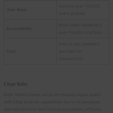
Used by over 100,000
User Base
users globally
Multi-chain dashboard;
Accessibility
user-friendly interface
Free to use; standard
Cost
gas fees for
transactions
6.Keplr Wallet
Keplr Wallet stands out as the leading crypto wallet
with DApp browser capabilities due to its designed
specialization for the Cosmos ecosystem, offering