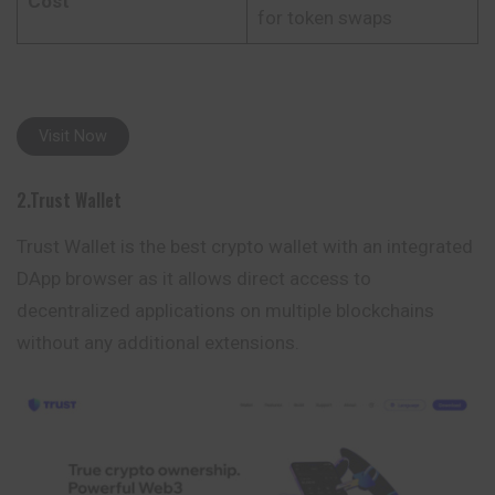
Cost
for token swaps
Visit Now
2.Trust Wallet
Trust Wallet is the best crypto wallet with an integrated
DApp browser as it allows direct access to
decentralized applications on multiple blockchains
without any
additional
extensions.