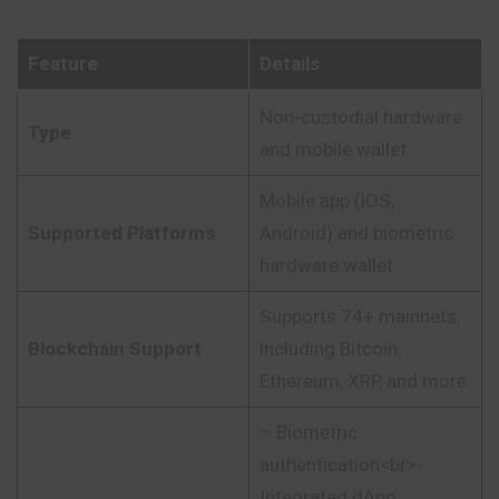
Feature
Details
Non-custodial hardware
Type
and mobile wallet
Mobile app (iOS,
Supported Platforms
Android) and biometric
hardware wallet
Supports 74+ mainnets,
Blockchain Support
including Bitcoin,
Ethereum, XRP, and more
– Biometric
authentication<br>-
Integrated dApp