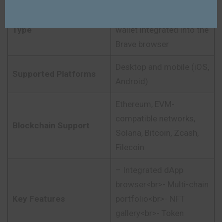
Non-custodial crypto
Type
wallet integrated into the
Brave browser
Desktop and mobile (iOS,
Supported Platforms
Android)
Ethereum, EVM-
compatible networks,
Blockchain Support
Solana, Bitcoin, Zcash,
Filecoin
– Integrated dApp
browser<br>- Multi-chain
Key Features
portfolio<br>- NFT
gallery<br>- Token