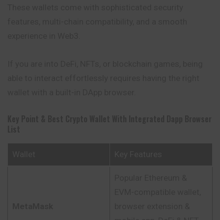
These wallets come with sophisticated security
features, multi-chain compatibility, and a smooth
experience in Web3.
If you are into DeFi, NFTs, or blockchain games, being
able to interact effortlessly requires having the right
wallet with a built-in DApp browser.
Key Point & Best Crypto Wallet With Integrated Dapp Browser
List
Wallet
Key Features
Popular Ethereum &
EVM-compatible wallet,
MetaMask
browser extension &