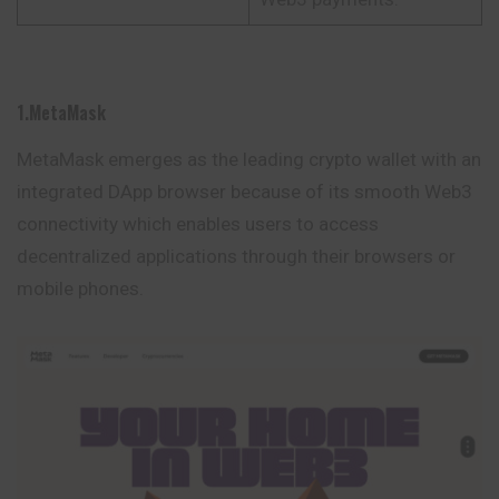
1.MetaMask
MetaMask emerges as the leading crypto wallet with an
integrated DApp browser because of its smooth Web3
connectivity which enables users to access
decentralized applications through their browsers or
mobile phones.