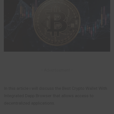
– Advertisement –
In this article i will discuss the Best Crypto Wallet With
Integrated Dapp Browser that allows access to
decentralized applications.