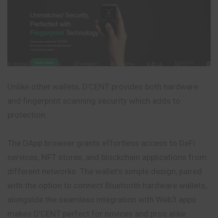
Unlike other wallets, D’CENT provides both hardware
and fingerprint scanning security which adds to
protection.
The DApp browser grants effortless access to DeFi
services, NFT stores, and blockchain applications from
different networks. The wallet’s simple design, paired
with the option to connect Bluetooth hardware wallets,
alongside the seamless integration with Web3 apps
makes D’CENT perfect for novices and pros alike.