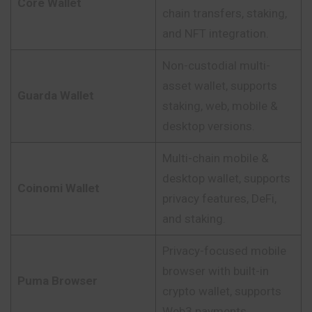
Core Wallet
chain transfers, staking,
and NFT integration.
Non-custodial multi-
asset wallet, supports
Guarda Wallet
staking, web, mobile &
desktop versions.
Multi-chain mobile &
desktop wallet, supports
Coinomi Wallet
privacy features, DeFi,
and staking.
Privacy-focused mobile
browser with built-in
Puma Browser
crypto wallet, supports
Web3 payments.