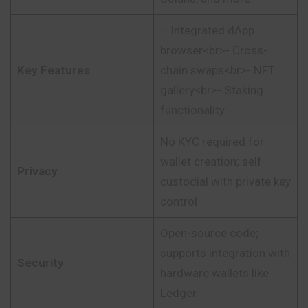
– Integrated dApp
browser<br>- Cross-
Key Features
chain swaps<br>- NFT
gallery<br>- Staking
functionality
No KYC required for
wallet creation; self-
Privacy
custodial with private key
control
Open-source code;
supports integration with
Security
hardware wallets like
Ledger