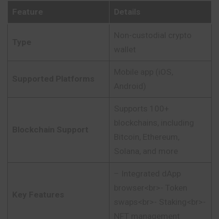
Feature
Details
Non-custodial crypto
Type
wallet
Mobile app (iOS,
Supported Platforms
Android)
Supports 100+
blockchains, including
Blockchain Support
Bitcoin, Ethereum,
Solana, and more
– Integrated dApp
browser<br>- Token
Key Features
swaps<br>- Staking<br>-
NFT management