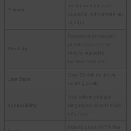
wallet creation; self-
Privacy
custodial with private key
control
Password-protected;
private keys stored
Security
locally; supports
hardware wallets
Over 30 million active
User Base
users globally
Available in multiple
Accessibility
languages; user-friendly
interface
Free to use; 0.875% fee