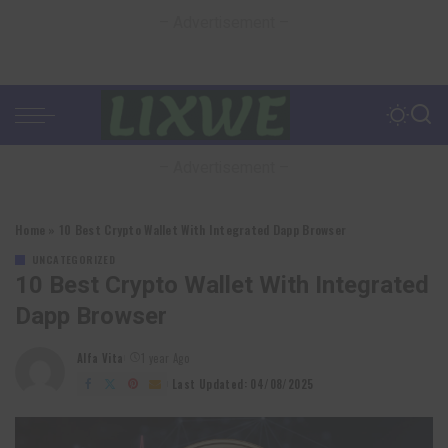
– Advertisement –
– Advertisement –
Home
»
10 Best Crypto Wallet With Integrated Dapp Browser
UNCATEGORIZED
10 Best Crypto Wallet With Integrated
Dapp Browser
Alfa Vita
1 year Ago
Posted
by
Last Updated: 04/08/2025