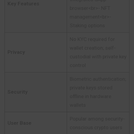
Key Features
browser<br>- NFT
management<br>-
Staking options
No KYC required for
wallet creation; self-
Privacy
custodial with private key
control
Biometric authentication;
private keys stored
Security
offline in hardware
wallets
Popular among security-
User Base
conscious crypto users