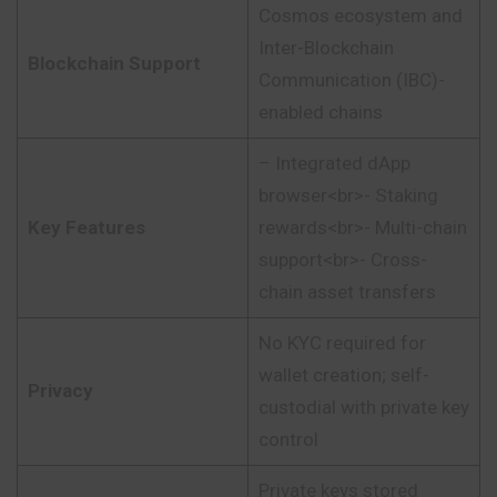
Cosmos ecosystem and
Inter-Blockchain
Blockchain Support
Communication (IBC)-
enabled chains
– Integrated dApp
browser<br>- Staking
Key Features
rewards<br>- Multi-chain
support<br>- Cross-
chain asset transfers
No KYC required for
wallet creation; self-
Privacy
custodial with private key
control
Private keys stored