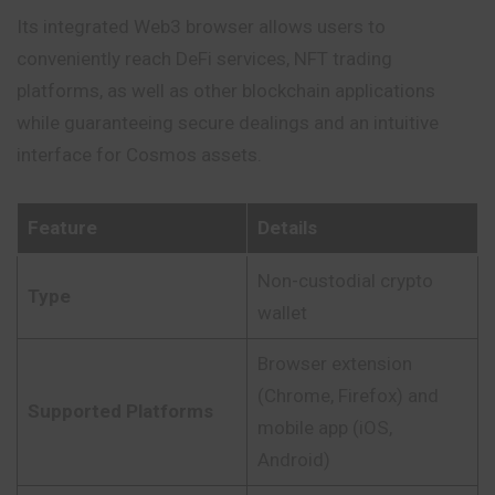
Its integrated Web3 browser allows users to
conveniently reach DeFi services, NFT trading
platforms, as well as other blockchain applications
while guaranteeing secure dealings and an intuitive
interface for Cosmos assets.
Feature
Details
Non-custodial crypto
Type
wallet
Browser extension
(Chrome, Firefox) and
Supported Platforms
mobile app (iOS,
Android)