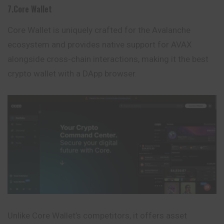
7.Core Wallet
Core Wallet is uniquely crafted for the Avalanche
ecosystem and provides native support for AVAX
alongside cross-chain interactions, making it the best
crypto wallet with a DApp browser.
Unlike Core Wallet’s competitors, it offers asset