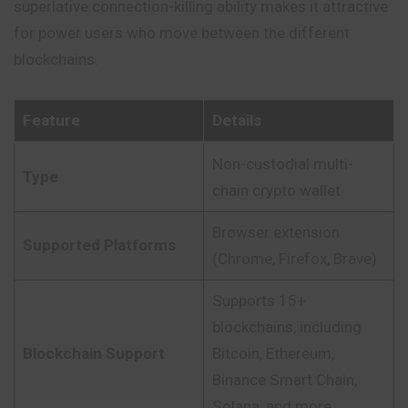
superlative connection-killing ability makes it attractive
for power users who move between the different
blockchains.
Feature
Details
Non-custodial multi-
Type
chain crypto wallet
Browser extension
Supported Platforms
(Chrome, Firefox, Brave)
Supports 15+
blockchains, including
Blockchain Support
Bitcoin, Ethereum,
Binance Smart Chain,
Solana, and more