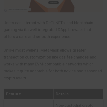
Users can interact with DeFi, NFTs, and blockchain
gaming via its well-integrated DApp browser that
offers a safe and smooth experience.
Unlike most wallets, MetaMask allows greater
transaction customization like gas fee changes and
works with many EVM-compatible networks which
makes it quite adaptable for both novice and seasoned
crypto users.
Feature
Details
Non-custodial crypto