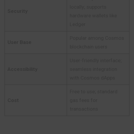
locally; supports
Security
hardware wallets like
Ledger
Popular among Cosmos
User Base
blockchain users
User-friendly interface;
Accessibility
seamless integration
with Cosmos dApps
Free to use; standard
Cost
gas fees for
transactions