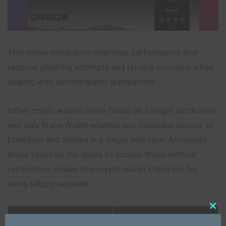
This native integration improves performance and
reduces phishing attempts and privacy concerns when
dealing with decentralized applications.
Other crypto wallets store funds on a single blockchain,
and only Brave Wallet enables non-custodial access to
Ethereum and Solana in a single interface. Alongside
these features, the ability to access Web3 without
restrictions makes this crypto wallet stand out for
using DApps securely.
Feature
Details
Close