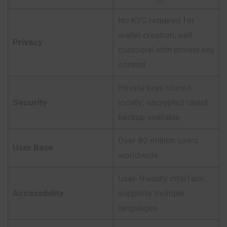
No KYC required for
wallet creation; self-
Privacy
custodial with private key
control
Private keys stored
Security
locally; encrypted cloud
backup available
Over 80 million users
User Base
worldwide
User-friendly interface;
Accessibility
supports multiple
languages