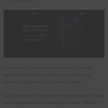
It ultra-fast processes transactions and switches
networks automatically which means there is no
manual configuration for accessing DApps.
Its geographical scope is beyond boundaries as a result
of its unparalleled anti-speeding functions. XDEFi’s