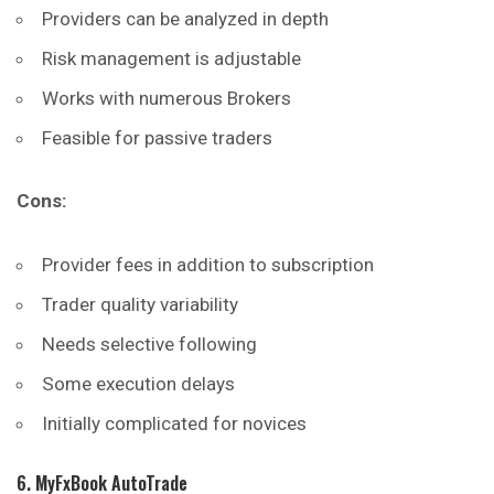
Providers can be analyzed in depth
Risk management is adjustable
Works with numerous Brokers
Feasible for passive traders
Cons:
Provider fees in addition to subscription
Trader quality variability
Needs selective following
Some execution delays
Initially complicated for novices
6. MyFxBook AutoTrade