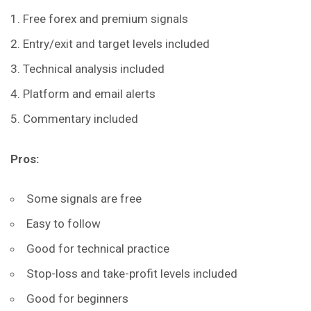
Free forex and premium signals
Entry/exit and target levels included
Technical analysis included
Platform and email alerts
Commentary included
Pros:
Some signals are free
Easy to follow
Good for technical practice
Stop-loss and take-profit levels included
Good for beginners