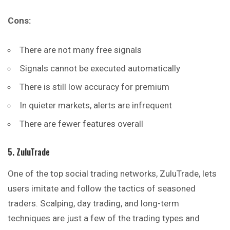
Cons:
There are not many free signals
Signals cannot be executed automatically
There is still low accuracy for premium
In quieter markets, alerts are infrequent
There are fewer features overall
5. ZuluTrade
One of the top social trading networks, ZuluTrade, lets
users imitate and follow the tactics of seasoned
traders. Scalping, day trading, and long-term
techniques are just a few of the trading types and