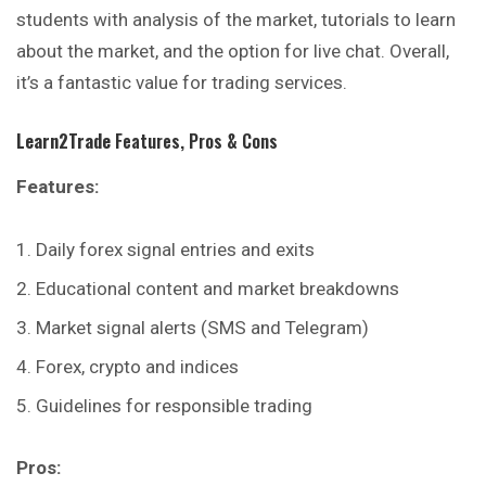
students with analysis of the market, tutorials to learn
about the market, and the option for live chat. Overall,
it’s a fantastic value for trading services.
Learn2Trade
Features, Pros & Cons
Features:
Daily forex signal entries and exits
Educational content and market breakdowns
Market signal alerts (SMS and Telegram)
Forex, crypto and indices
Guidelines for responsible trading
Pros: