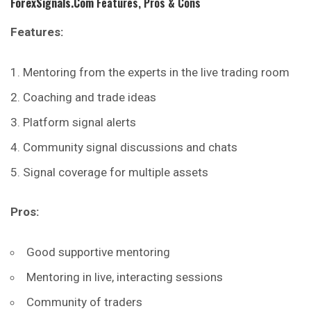
ForexSignals.com
Features, Pros & Cons
Features:
Mentoring from the experts in the live trading room
Coaching and trade ideas
Platform signal alerts
Community signal discussions and chats
Signal coverage for multiple assets
Pros:
Good supportive mentoring
Mentoring in live, interacting sessions
Community of traders