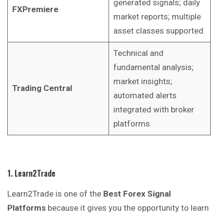
generated signals; daily
FXPremiere
market reports; multiple
asset classes supported.
Technical and
fundamental analysis;
market insights;
Trading Central
automated alerts
integrated with broker
platforms.
1. Learn2Trade
Learn2Trade is one of the
Best Forex Signal
Platforms
because it gives you the opportunity to learn