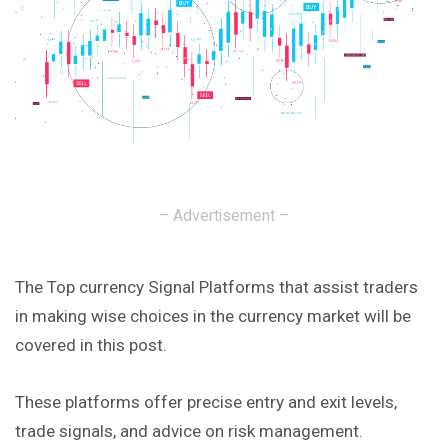
– Advertisement –
The Top currency Signal Platforms that assist traders
in making wise choices in the currency market will be
covered in this post.
These platforms offer precise entry and exit levels,
trade signals, and advice on risk management.