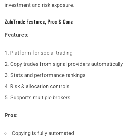
investment and risk exposure.
ZuluTrade
Features, Pros & Cons
Features:
Platform for social trading
Copy trades from signal providers automatically
Stats and performance rankings
Risk & allocation controls
Supports multiple brokers
Pros:
Copying is fully automated