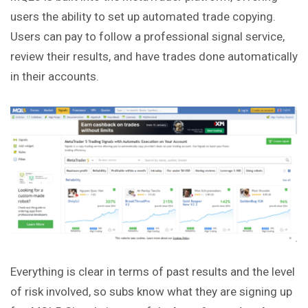
users the ability to set up automated trade copying.
Users can pay to follow a professional signal
service
,
review their results, and have trades done automatically
in their accounts.
Everything is clear in terms of past results and the level
of risk involved, so subs know what they are signing up