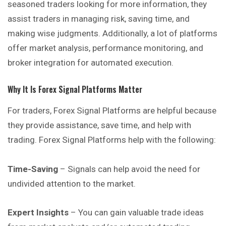
seasoned traders looking for more information, they
assist traders in managing risk, saving time, and
making wise judgments. Additionally, a lot of platforms
offer market analysis, performance monitoring, and
broker integration for automated execution.
Why It Is Forex Signal Platforms Matter
For traders, Forex Signal Platforms are helpful because
they provide assistance, save time, and help with
trading. Forex Signal Platforms help with the following:
Time-Saving
– Signals can help avoid the need for
undivided attention to the market.
Expert Insights
– You can gain valuable trade ideas