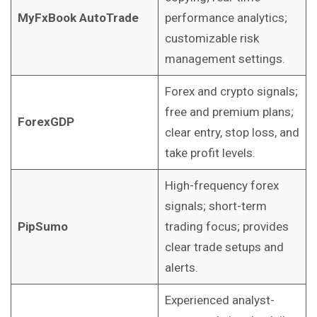
MyFxBook AutoTrade
performance analytics;
customizable risk
management settings.
Forex and crypto signals;
free and premium plans;
ForexGDP
clear entry, stop loss, and
take profit levels.
High-frequency forex
signals; short-term
PipSumo
trading focus; provides
clear trade setups and
alerts.
Experienced analyst-