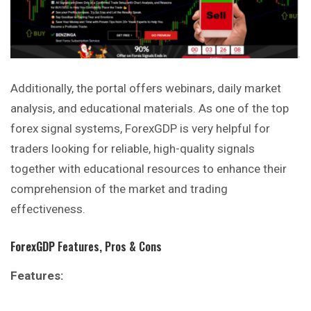
Additionally, the portal offers webinars, daily market
analysis, and educational materials. As one of the top
forex signal systems, ForexGDP is very helpful for
traders looking for reliable, high-quality signals
together with educational resources to enhance their
comprehension of the market and trading
effectiveness.
ForexGDP
Features, Pros & Cons
Features: