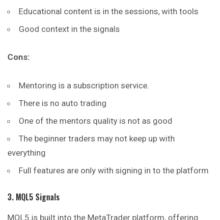
Educational content is in the sessions, with tools
Good context in the signals
Cons:
Mentoring is a subscription service.
There is no auto trading
One of the mentors quality is not as good
The beginner traders may not keep up with
everything
Full features are only with signing in to the platform
3. MQL5 Signals
MQL5 is built into the MetaTrader platform, offering