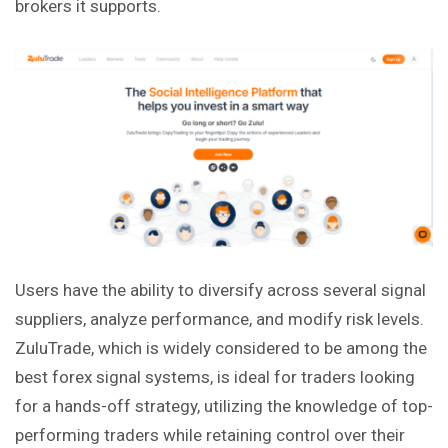
brokers it supports.
Users have the ability to diversify across several signal
suppliers, analyze performance, and modify risk levels.
ZuluTrade, which is widely considered to be among the
best forex signal systems, is ideal for traders looking
for a hands-off strategy, utilizing the knowledge of top-
performing traders while retaining control over their