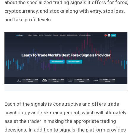
about the specialized trading signals it offers for forex,
cryptocurrency
, and stocks along with entry, stop loss,
and take profit levels.
Each of the signals is constructive and offers trade
psychology and risk management, which will ultimately
assist the trader in making the appropriate trading
decisions. In addition to signals, the platform provides