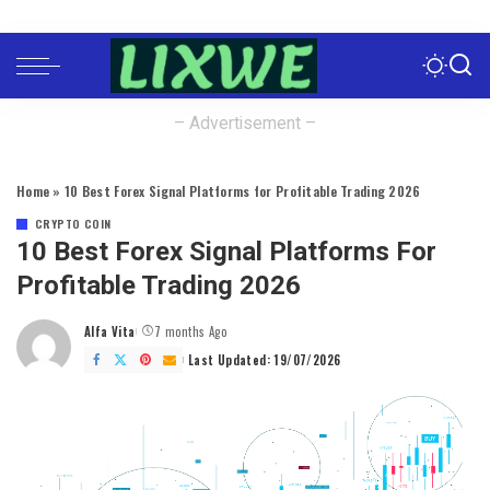
– Advertisement –
Home
»
10 Best Forex Signal Platforms for Profitable Trading 2026
CRYPTO COIN
10 Best Forex Signal Platforms For
Profitable Trading 2026
Alfa Vita
7 months Ago
Posted
by
Last Updated: 19/07/2026