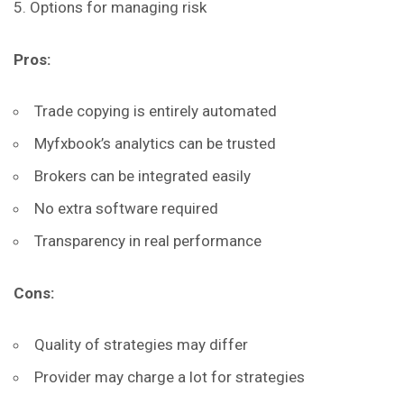
Options for managing risk
Pros:
Trade copying is entirely automated
Myfxbook’s analytics can be trusted
Brokers can be integrated easily
No extra software required
Transparency in real performance
Cons:
Quality of strategies may differ
Provider may charge a lot for strategies