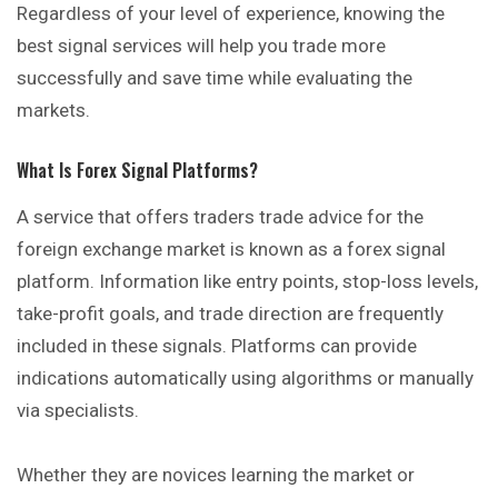
Regardless of your level of experience, knowing the
best signal services will help you trade more
successfully and save time while evaluating the
markets.
What Is Forex Signal Platforms?
A service that offers traders trade advice for the
foreign exchange market is known as a forex signal
platform. Information like entry points, stop-loss levels,
take-profit goals, and trade direction are frequently
included in these signals. Platforms can provide
indications automatically using algorithms or manually
via specialists.
Whether they are novices learning the market or