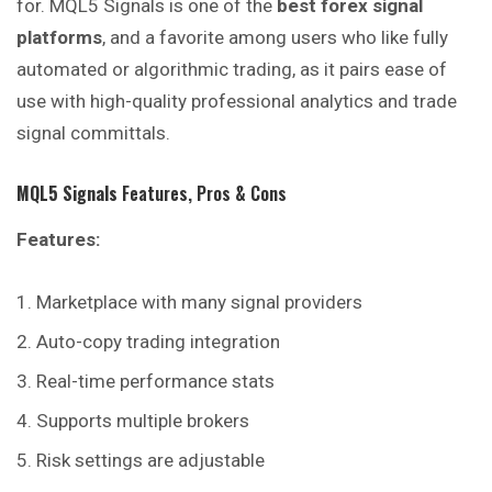
for. MQL5 Signals is one of the
best forex signal
platforms
, and a favorite among users who like fully
automated or algorithmic trading, as it pairs ease of
use with high-quality professional analytics and trade
signal committals.
MQL5 Signals
Features, Pros & Cons
Features:
Marketplace with many signal providers
Auto-copy trading integration
Real-time performance stats
Supports multiple brokers
Risk settings are adjustable