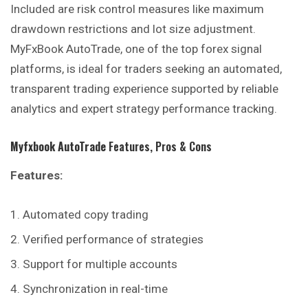
Included are risk control measures like maximum
drawdown restrictions and lot size adjustment.
MyFxBook AutoTrade, one of the top forex signal
platforms, is ideal for traders seeking an automated,
transparent trading experience supported by reliable
analytics and expert strategy performance tracking.
Myfxbook AutoTrade
Features, Pros & Cons
Features:
Automated copy trading
Verified performance of strategies
Support for multiple accounts
Synchronization in real-time