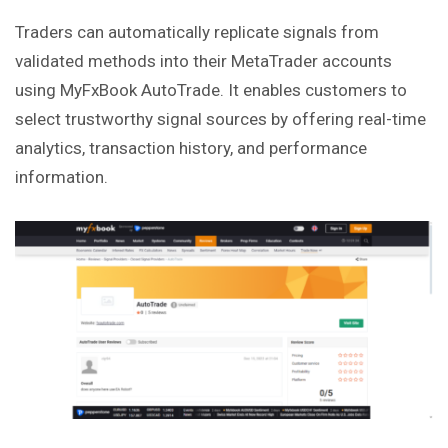
Traders can automatically replicate signals from
validated methods into their MetaTrader accounts
using MyFxBook AutoTrade. It enables customers to
select trustworthy signal sources by offering real-time
analytics, transaction history, and performance
information.