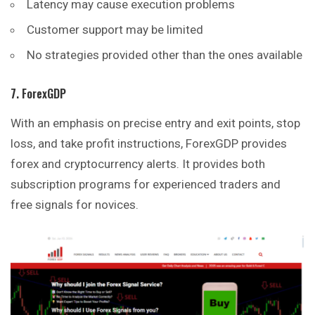
Latency may cause execution problems
Customer support may be limited
No strategies provided other than the ones available
7. ForexGDP
With an emphasis on precise entry and exit points, stop
loss, and take profit instructions, ForexGDP provides
forex and cryptocurrency alerts. It provides both
subscription programs for experienced traders and
free signals for novices.