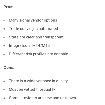
Pros:
Many signal vendor options
Trade copying is automated
Stats are clear and transparent
Integrated in MT4/MT5
Different risk profiles are editable
Cons:
There is a wide variance in quality
Must be vetted thoroughly
Some providers are new and unknown