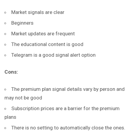
Market signals are clear
Beginners
Market updates are frequent
The educational content is good
Telegram is a good signal alert option
Cons:
The premium plan signal details vary by person and
may not be good
Subscription prices are a barrier for the premium
plans
There is no setting to automatically close the ones.