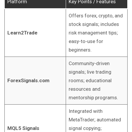
Platform
Key Points / Features
Offers forex, crypto, and
stock signals; includes
Learn2Trade
risk management tips;
easy-to-use for
beginners.
Community-driven
signals; live trading
ForexSignals.com
rooms; educational
resources and
mentorship programs.
Integrated with
MetaTrader; automated
MQL5 Signals
signal copying;