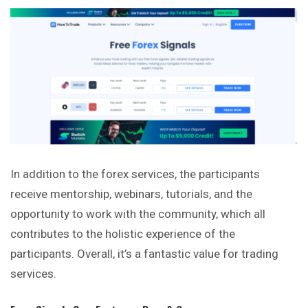
In addition to the forex services, the participants
receive mentorship, webinars, tutorials, and the
opportunity to work with the community, which all
contributes to the holistic experience of the
participants. Overall, it’s a fantastic value for trading
services.