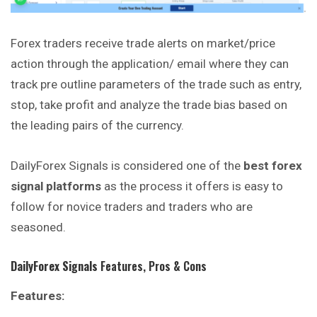
Forex traders receive trade alerts on market/price
action through the application/ email where they can
track pre outline parameters of the trade such as entry,
stop, take profit and analyze the trade bias based on
the leading pairs of the
currency
.
DailyForex Signals is considered one of the
best forex
signal platforms
as the process it offers is easy to
follow for novice traders and traders who are
seasoned.
DailyForex Signals
Features, Pros & Cons
Features: