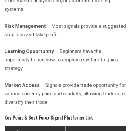
from market analysts and/or automated trading
systems.
Risk Management
– Most signals provide a suggested
stop loss and take profit.
Learning Opportunity
– Beginners have the
opportunity to see how to employ a system to gain a
strategy.
Market Access
– Signals provide trade opportunity for
various currency pairs and markets, allowing traders to
diversify their trade.
Key Point & Best Forex Signal Platforms List