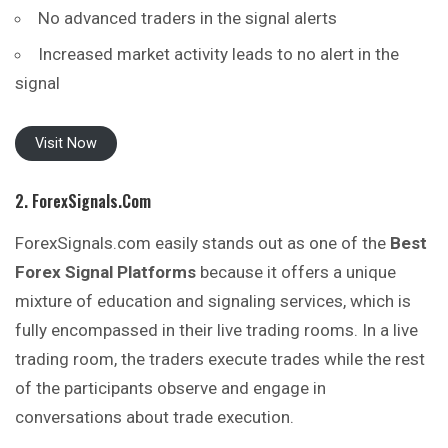
No advanced traders in the signal alerts
Increased market activity leads to no alert in the
signal
Visit Now
2. ForexSignals.com
ForexSignals.com easily stands out as one of the
Best
Forex Signal Platforms
because it offers a unique
mixture of education and signaling services, which is
fully encompassed in their live trading rooms. In a live
trading room, the traders execute trades while the rest
of the participants observe and engage in
conversations about trade execution.