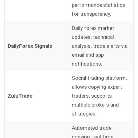
performance statistics
for transparency.
Daily forex market
updates; technical
DailyForex Signals
analysis; trade alerts via
email and app
notifications.
Social trading platform;
allows copying expert
ZuluTrade
traders; supports
multiple brokers and
strategies.
Automated trade
copying; real-time