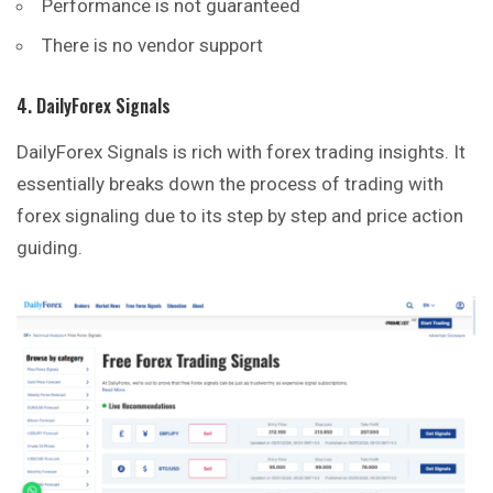
Performance is not guaranteed
There is no vendor support
4. DailyForex Signals
DailyForex Signals is rich with forex trading insights. It
essentially breaks down the process of trading with
forex signaling due to its step by step and price action
guiding.