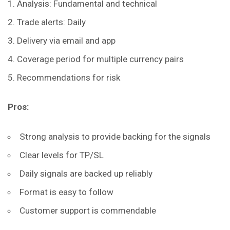
Analysis: Fundamental and technical
Trade alerts: Daily
Delivery via email and app
Coverage period for multiple currency pairs
Recommendations for risk
Pros:
Strong analysis to provide backing for the signals
Clear levels for TP/SL
Daily signals are backed up reliably
Format is easy to follow
Customer support is commendable