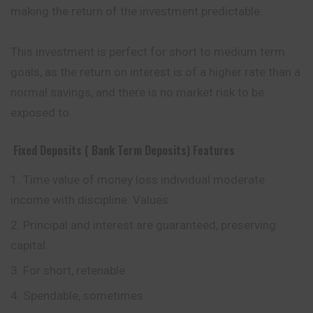
making the return of the investment predictable.
This investment is perfect for short to medium term
goals, as the return on interest is of a higher rate than a
normal savings, and there is no market risk to be
exposed to.
Fixed Deposits ( Bank Term Deposits)
Features
Time value of money loss individual moderate
income with discipline. Values
Principal and interest are guaranteed, preserving
capital.
For short, retenable
Spendable, sometimes