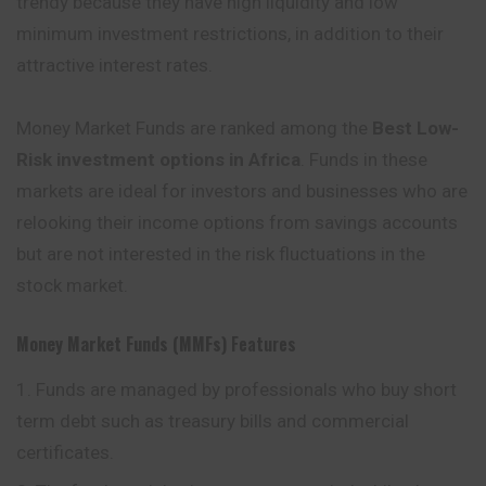
trendy because they have high liquidity and low
minimum investment restrictions, in addition to their
attractive interest rates.
Money Market Funds are ranked among the
Best Low-
Risk investment options in Africa
. Funds in these
markets are ideal for investors and businesses who are
relooking their income options from savings accounts
but are not interested in the risk fluctuations in the
stock market.
Money Market Funds (MMFs)
Features
Funds are managed by professionals who buy short
term debt such as treasury bills and commercial
certificates.