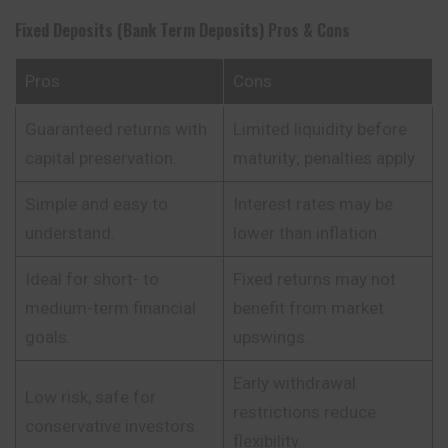
Fixed Deposits (Bank Term Deposits)
Pros & Cons
Pros
Cons
Guaranteed returns with
Limited liquidity before
capital preservation.
maturity; penalties apply.
Simple and easy to
Interest rates may be
understand.
lower than inflation.
Ideal for short- to
Fixed returns may not
medium-term financial
benefit from market
goals.
upswings.
Early withdrawal
Low risk, safe for
restrictions reduce
conservative investors.
flexibility.