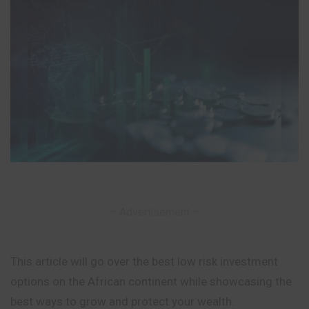
– Advertisement –
This article will go over the best low risk investment
options on the African continent while showcasing the
best ways to grow and protect your wealth.