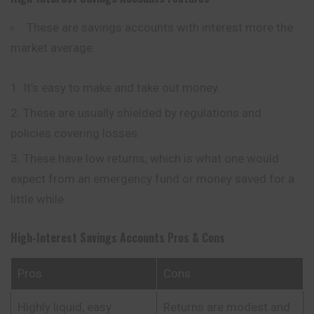
These are savings accounts with interest more the
market average.
It’s easy to make and take out money.
These are usually shielded by regulations and
policies covering losses.
These have low returns, which is what one would
expect from an emergency fund or money saved for a
little while.
High-Interest Savings Accounts
Pros & Cons
Pros
Cons
Highly liquid, easy
Returns are modest and