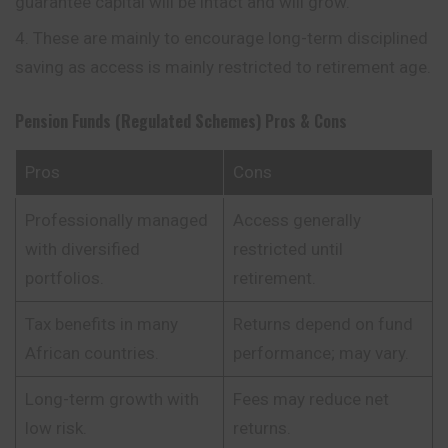
guarantee capital will be intact and will grow.
These are mainly to encourage long-term disciplined
saving as access is mainly restricted to retirement age.
Pension Funds (Regulated Schemes)
Pros & Cons
Pros
Cons
Professionally managed
Access generally
with diversified
restricted until
portfolios.
retirement.
Tax benefits in many
Returns depend on fund
African countries.
performance; may vary.
Long-term growth with
Fees may reduce net
low risk.
returns.