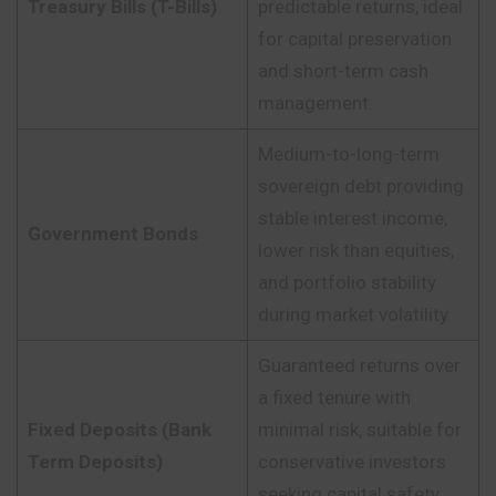
Treasury Bills (T-Bills)
predictable returns, ideal
for capital preservation
and short-term cash
management.
Medium-to-long-term
sovereign debt providing
stable interest income,
Government Bonds
lower risk than equities,
and portfolio stability
during market volatility.
Guaranteed returns over
a fixed tenure with
Fixed Deposits (Bank
minimal risk, suitable for
Term Deposits)
conservative investors
seeking capital safety