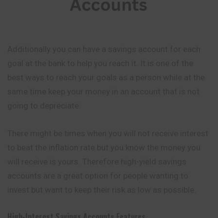
Additionally you can have a savings account for each
goal at the bank to help you reach it. It is one of the
best ways to reach your goals as a person while at the
same time keep your money in an account that is not
going to depreciate.
There might be times when you will not receive interest
to beat the inflation rate but you know the money you
will receive is yours. Therefore high-yield savings
accounts are a great option for people wanting to
invest but want to keep their risk as low as possible.
High-Interest Savings Accounts
Features