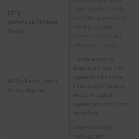
funds targeting stable
ETFs
dividends and reduced
(Defensive/Dividend
volatility, suitable for
Focus)
income-oriented and
risk-averse investors.
Provide access to
property markets with
regular rental income,
REITs (Kenya, South
diversification benefits,
Africa, Nigeria)
and lower capital
requirements than direct
real estate.
Long-term bonds
funding public