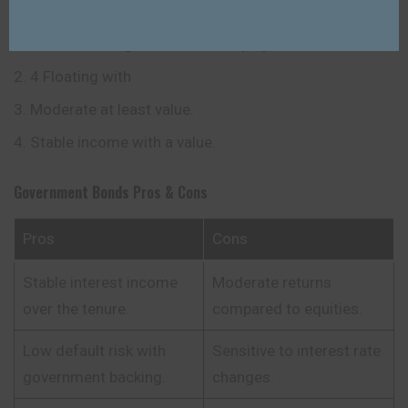
Government Bonds.
Features
Medium – long term value a deployed instrument.
4 Floating with
Moderate at least value.
Stable income with a value.
Government Bonds
Pros & Cons
Pros
Cons
Stable interest income
Moderate returns
over the tenure.
compared to equities.
Low default risk with
Sensitive to interest rate
government backing.
changes.