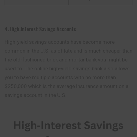
4. High‑Interest Savings Accounts
High-yield savings accounts have become more
common in the U.S. as of late and is much cheaper than
the old-fashioned brick and mortar bank you might be
used to. The online high-yield savings bank also allows
you to have multiple accounts with no more than
$250,000 which is the average insurance amount on a
savings account in the U.S.