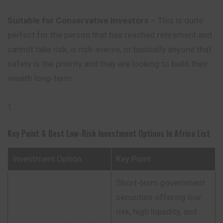
Suitable for Conservative Investors
– This is quite
perfect for the person that has reached retirement and
cannot take risk, is risk-averse, or basically anyone that
safety is the priority and they are looking to build their
wealth long-term.
Key Point & Best Low-Risk Investment Options In Africa List
Investment Option
Key Point
Short-term government
securities offering low
risk, high liquidity, and