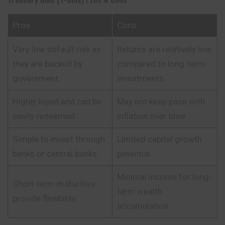
Pros
Cons
Very low default risk as
Returns are relatively low
they are backed by
compared to long-term
government.
investments.
Highly liquid and can be
May not keep pace with
easily redeemed.
inflation over time.
Simple to invest through
Limited capital growth
banks or central banks.
potential.
Minimal income for long-
Short-term maturities
term wealth
provide flexibility.
accumulation.