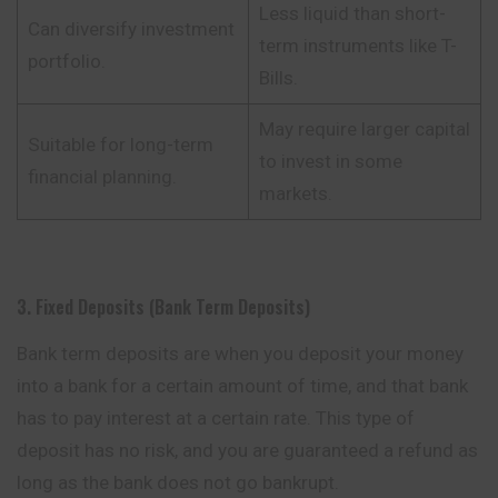
Less liquid than short-
Can diversify investment
term instruments like T-
portfolio.
Bills.
May require larger capital
Suitable for long-term
to invest in some
financial planning.
markets.
3. Fixed Deposits (Bank Term Deposits)
Bank term deposits are when you deposit your money
into a bank for a certain amount of time, and that bank
has to pay interest at a certain rate. This type of
deposit has no risk, and you are guaranteed a refund as
long as the bank does
not
go bankrupt.