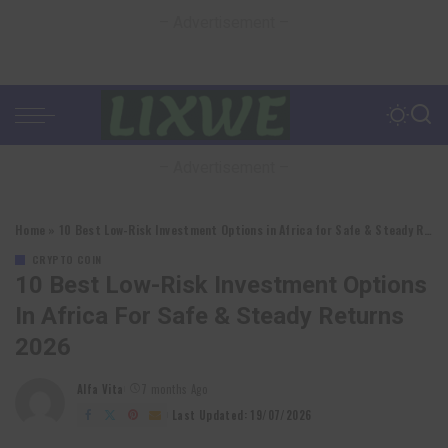
– Advertisement –
– Advertisement –
Home
»
10 Best Low-Risk Investment Options in Africa for Safe & Steady Returns 2026
CRYPTO COIN
10 Best Low-Risk Investment Options
In Africa For Safe & Steady Returns
2026
Alfa Vita
7 months Ago
Posted
by
Last Updated: 19/07/2026