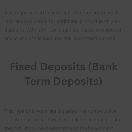
In a majority of African countries, there are deposit
insurance schemes for additional protection on your
deposits. Within African countries, this is considered
and is one of the best low-risk investment options.
This type of investment is perfect for conservative
investors because there is no risk to the principle and
they will know the interest rate on the investment,