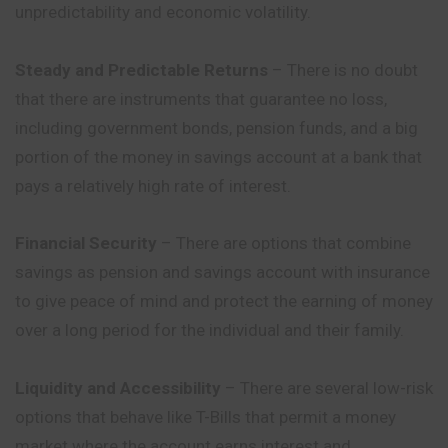
unpredictability and economic volatility.
Steady and Predictable Returns
– There is no doubt
that there are instruments that guarantee no loss,
including government bonds, pension funds, and a big
portion of the money in savings account at a bank that
pays a relatively high rate of interest.
Financial Security
– There are options that combine
savings as pension and savings account with insurance
to give peace of mind and protect the earning of money
over a long period for the individual and their family.
Liquidity and Accessibility
– There are several low-risk
options that behave like T-Bills that permit a money
market where the account earns interest and