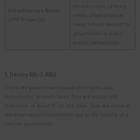
infrastructure, offering
Infrastructure Bonds
stable, often inflation-
(PPP Projects)
linked returns backed by
government or public-
private partnerships.
1. Treasury Bills (T‑Bills)
T-Bills are government issued short-term debt
instruments. In most cases, they are issued with
maturities of about 91 to 364 days. They are some of
the
most
secure investments due to the backing of a
nation’s government.