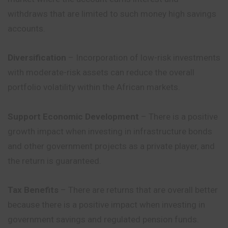
withdraws that are limited to such money high savings
accounts.
Diversification
– Incorporation of low-risk investments
with moderate-risk assets can reduce the overall
portfolio volatility within the African markets.
Support Economic Development
– There is a positive
growth impact when investing in infrastructure bonds
and other government projects as a private player, and
the return is guaranteed.
Tax Benefits
– There are returns that are overall better
because there is a positive impact when investing in
government savings and regulated pension funds.