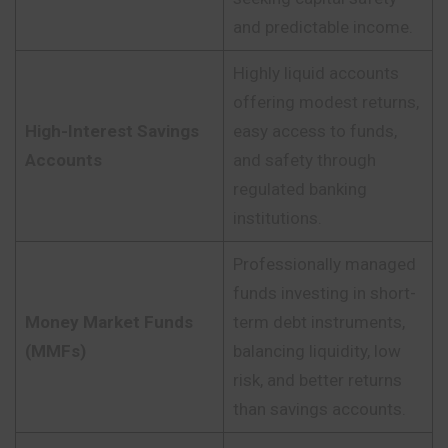
and predictable income.
Highly liquid accounts
offering modest returns,
High-Interest Savings
easy access to funds,
Accounts
and safety through
regulated banking
institutions.
Professionally managed
funds investing in short-
Money Market Funds
term debt instruments,
(MMFs)
balancing liquidity, low
risk, and better returns
than savings accounts.