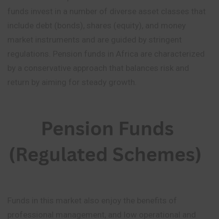
funds invest in a number of diverse asset classes that
include debt (bonds), shares (equity), and money
market instruments and are guided by stringent
regulations. Pension funds in Africa are characterized
by a conservative approach that balances risk and
return by aiming for steady growth.
Funds in this market also enjoy the benefits of
professional management, and low operational and