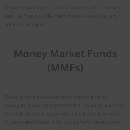
Money market funds invest in short term, high-quality
debt like Treasury Bills, certificates of deposits, and
commercial paper.
These funds are overseen by professional fund
managers who seek to protect their investors and meet
the goals of attaining a moderate but steady income.
Money market funds in African markets have become