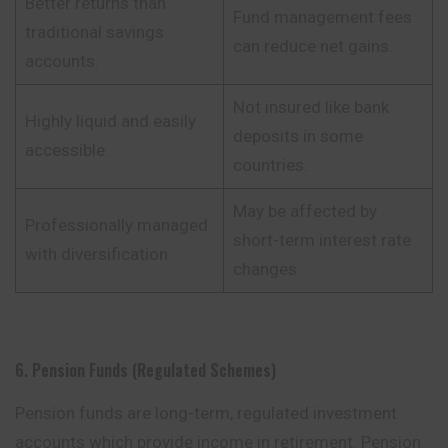
Better returns than
Fund management fees
traditional savings
can reduce net gains.
accounts.
Not insured like bank
Highly liquid and easily
deposits in some
accessible.
countries.
May be affected by
Professionally managed
short-term interest rate
with diversification.
changes.
6. Pension Funds (Regulated Schemes)
Pension funds are long-term, regulated investment
accounts which provide income in retirement. Pension