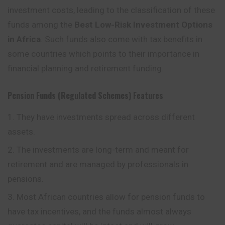
investment costs, leading to the classification of these
funds among the
Best Low-Risk Investment Options
in Africa
. Such funds also come with tax benefits in
some countries which points to their importance in
financial planning and retirement funding.
Pension Funds (Regulated Schemes)
Features
They have investments spread across different
assets.
The investments are long-term and meant for
retirement and are managed by professionals in
pensions.
Most African countries allow for pension funds to
have tax incentives, and the funds almost always