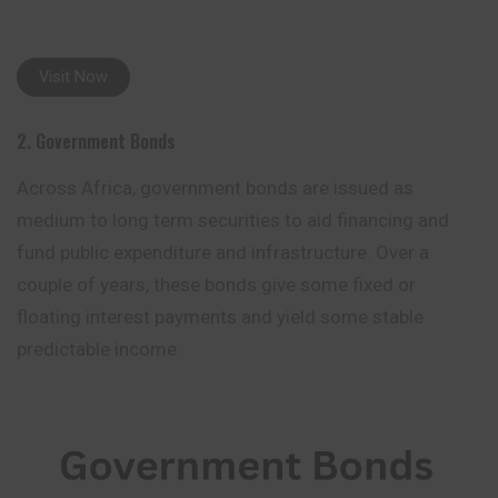
Visit Now
2. Government Bonds
Across Africa, government bonds are issued as
medium to long term securities to aid financing and
fund public expenditure and infrastructure. Over a
couple of years, these bonds give some fixed or
floating interest payments and
yield
some stable
predictable income.