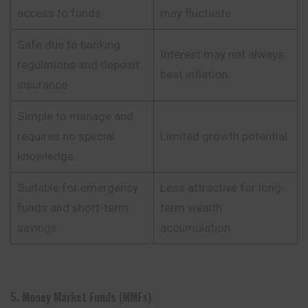
access to funds.
may fluctuate.
Safe due to banking
Interest may not always
regulations and deposit
beat inflation.
insurance.
Simple to manage and
requires no special
Limited growth potential.
knowledge.
Suitable for emergency
Less attractive for long-
funds and short-term
term wealth
savings.
accumulation.
5. Money Market Funds (MMFs)