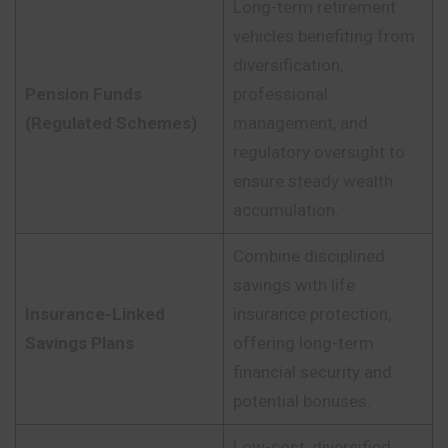
Long-term retirement
vehicles benefiting from
diversification,
Pension Funds
professional
(Regulated Schemes)
management, and
regulatory oversight to
ensure steady wealth
accumulation.
Combine disciplined
savings with life
Insurance-Linked
insurance protection,
Savings Plans
offering long-term
financial security and
potential bonuses.
Low-cost, diversified