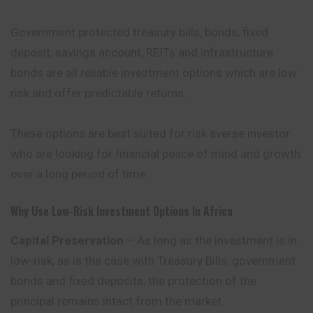
Government protected treasury bills, bonds, fixed
deposit, savings account, REITs and infrastructure
bonds are all reliable investment options which are low
risk and offer predictable returns.
These options are best suited for risk averse investor
who are looking for financial peace of mind and growth
over a long period of time.
Why Use Low-Risk Investment Options In Africa
Capital Preservation
– As long as the investment is in
low-risk, as is the case with Treasury Bills, government
bonds and fixed deposits, the protection of the
principal remains intact from the market