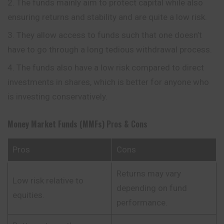
The funds mainly aim to protect capital while also
ensuring returns and stability and are quite a low risk.
They allow access to funds such that one doesn’t
have to go through a long tedious withdrawal process.
The funds also have a low risk compared to direct
investments in shares, which is better for anyone who
is investing conservatively.
Money Market Funds (MMFs)
Pros & Cons
Pros
Cons
Returns may vary
Low risk relative to
depending on fund
equities.
performance.