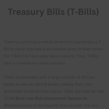
There is a process in which an investor purchases a T-
Bill to which they pay a discounted price to then obtain
the T-Bill’s full face value upon maturity. Thus, T-Bills
have a transparent return process.
T-Bills are available with a large number of African
banks as well as central banks, making them very
accessible in the African region. T-Bills are seen as one
of the
Best Low-Risk Investment Options in
Africa
because of the liquidity they provide, the very