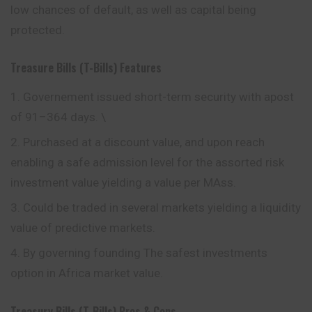
low chances of default, as well as capital being
protected.
Treasure Bills (T-Bills)
Features
Governement issued short-term security with apost
of 91–364 days. \
Purchased at a discount value, and upon reach
enabling a safe admission level for the assorted risk
investment value yielding a value per MAss.
Could be traded in several markets yielding a liquidity
value of predictive markets.
By governing founding The safest investments
option in Africa market value.
Treasury Bills (T-Bills)
Pros & Cons