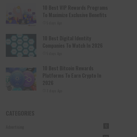
10 Best VIP Rewards Programs
To Maximize Exclusive Benefits
5 days Ago
10 Best Digital Identity
Companies To Watch In 2026
5 days Ago
10 Best Bitcoin Rewards
Platforms To Earn Crypto In
2026
7 days Ago
CATEGORIES
Advertising
12