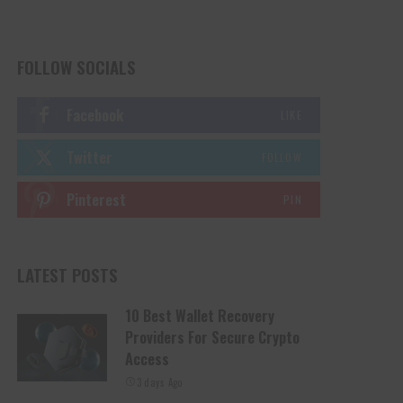
FOLLOW SOCIALS
Facebook
LIKE
Twitter
FOLLOW
Pinterest
PIN
LATEST POSTS
10 Best Wallet Recovery
Providers For Secure Crypto
Access
3 days Ago