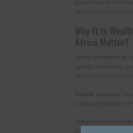
generations are the fun
unpredictable economic
Why It Is Wealt
Africa Matter?
Rising Inflation Risk
: 
savings from being erod
persistent economic in
Volatile Currency
: Dep
assets and foreign cur
Uncertainty Economics
shift in government stra