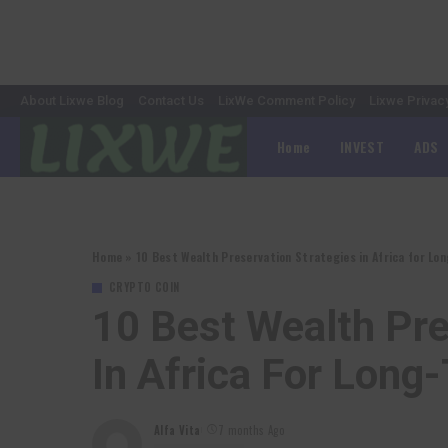
About Lixwe Blog
Contact Us
LixWe Comment Policy
Lixwe Privac
Home
INVEST
ADS
Home
»
10 Best Wealth Preservation Strategies in Africa for L
CRYPTO COIN
10 Best Wealth Pre
In Africa For Long
Alfa Vita
7 months Ago
Posted