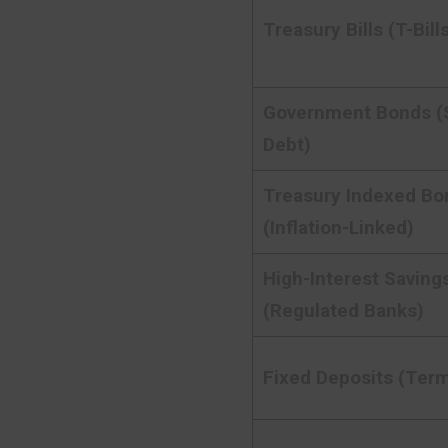
Treasury Bills (T-Bill
Government Bonds (
Debt)
Treasury Indexed Bo
(Inflation-Linked)
High-Interest Saving
(Regulated Banks)
Fixed Deposits (Term