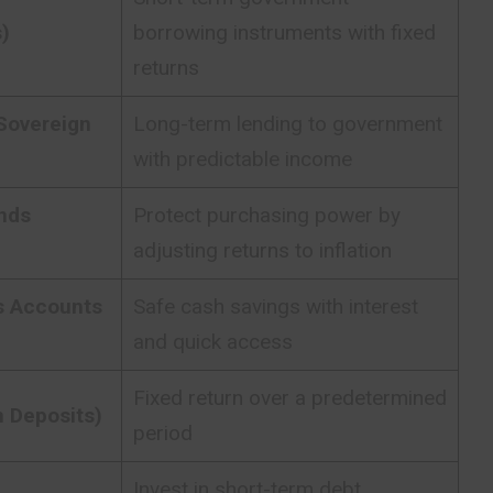
s)
borrowing instruments with fixed
returns
Sovereign
Long-term lending to government
with predictable income
nds
Protect purchasing power by
adjusting returns to inflation
s Accounts
Safe cash savings with interest
and quick access
Fixed return over a predetermined
 Deposits)
period
Invest in short-term debt