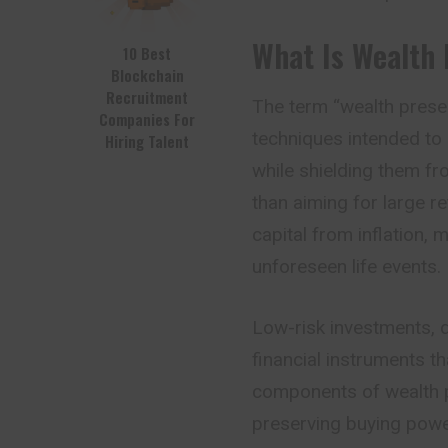
What Is Wealth 
10 Best
Blockchain
Recruitment
The term “wealth preser
Companies For
techniques intended to
Hiring Talent
while shielding them fro
than aiming for large r
capital from inflation, m
unforeseen life events.
Low-risk investments, di
financial instruments t
components of wealth pr
preserving buying powe