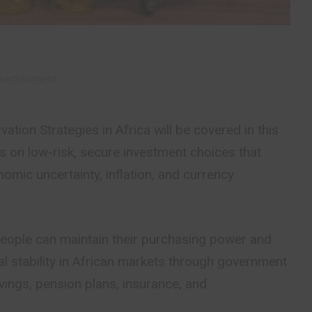
vertisement –
tion Strategies in Africa will be covered in this
is on low-risk, secure investment choices that
mic uncertainty, inflation, and currency
people can maintain their purchasing power and
ial stability in African markets through government
avings, pension plans, insurance, and