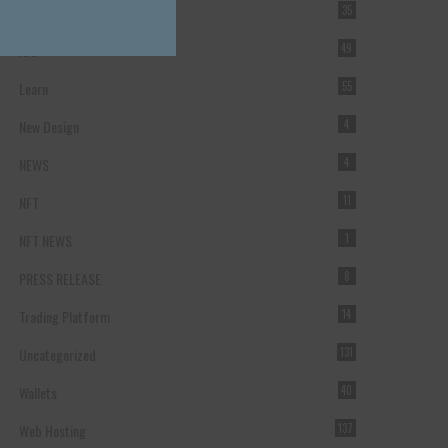
Forex Broker
35
ICO
49
Learn
55
New Design
4
NEWS
4
NFT
11
NFT NEWS
1
PRESS RELEASE
8
Trading Platform
14
Uncategorized
131
Wallets
40
Web Hosting
137