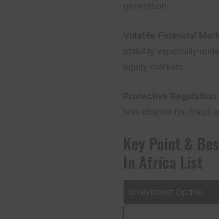
generation.
Volatile Financial Mar
stability especially un
equity markets.
Protective Regulation
less chance for fraud
Key Point & Bes
In Africa List
Investment Option