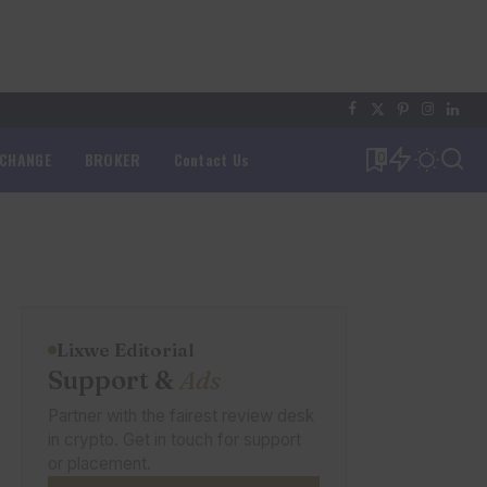
XCHANGE
BROKER
Contact Us
0
Lixwe Editorial
Support &
Ads
Partner with the fairest review desk
in crypto. Get in touch for support
or placement.