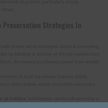
damental objectives, particularly during
 times.
h Preservation Strategies In
Wealth preservation strategies assist in preventing
ed by inflation. A number of African nations face
flation, decreasing purchasing power from wealth.
reciation of local currencies requires stable
rency which makes wealth protection necessary.
 \& Politics
: Investments can be influenced by a
tegy and regulation, or by a change in political