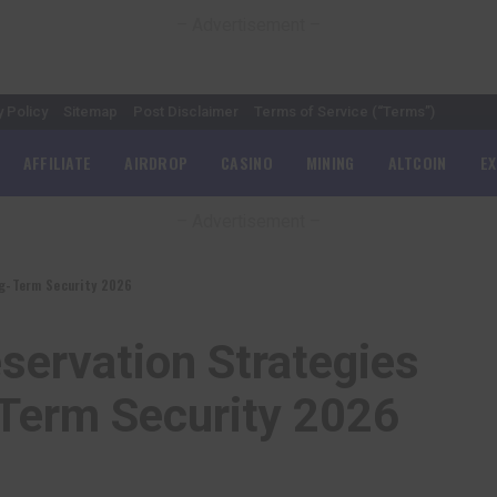
– Advertisement –
y Policy
Sitemap
Post Disclaimer
Terms of Service (“Terms”)
AFFILIATE
AIRDROP
CASINO
MINING
ALTCOIN
E
– Advertisement –
ong-Term Security 2026
servation Strategies
-Term Security 2026