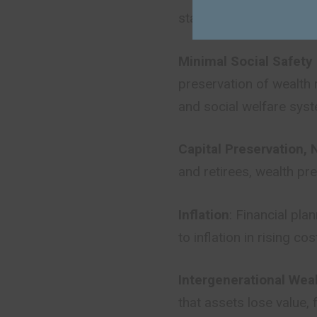
stability. Preservation
Minimal Social Safety
preservation of wealth 
and social welfare sys
Capital Preservation, 
and retirees, wealth pr
Inflation
: Financial pla
to inflation in rising c
Intergenerational Wea
that assets lose value,