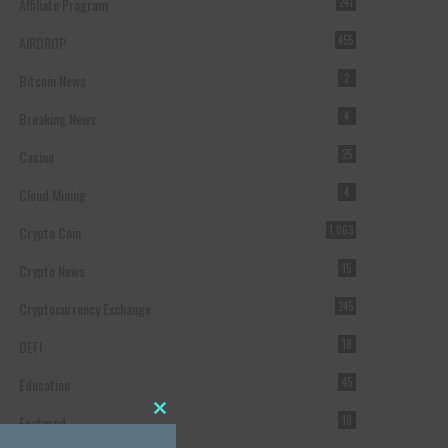
Affiliate Program
241
AIRDROP
455
Bitcoin News
2
Breaking News
4
Casino
25
Cloud Mining
4
Crypto Coin
1,063
Crypto News
15
Cryptocurrency Exchange
245
DEFI
18
Education
45
Featured
10
Close this module