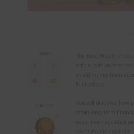
– Ad
SHARES
The Best Wealth Preserva
article, with an emphas
shield money from econo
fluctuations.
You will discover how 
READ NEXT
attain long-term financ
securities, regulated s
diversification options.