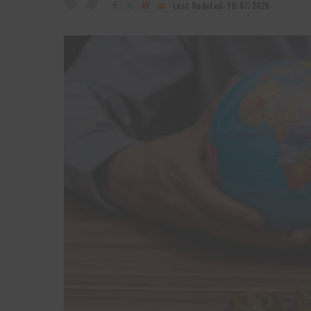
by
Last Updated: 19/07/2026