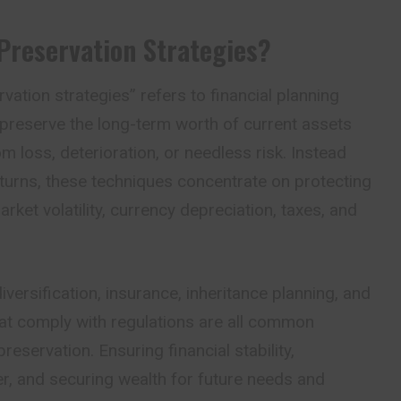
Preservation Strategies?
vation strategies” refers to financial planning
 preserve the long-term worth of current assets
m loss, deterioration, or needless risk. Instead
eturns, these techniques concentrate on protecting
arket volatility, currency depreciation, taxes, and
versification, insurance, inheritance planning, and
hat comply with regulations are all common
eservation. Ensuring financial stability,
r, and securing wealth for future needs and