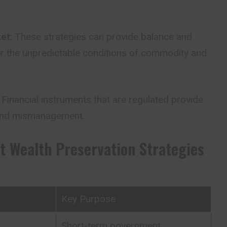
ket
: These strategies can provide balance and
der the unpredictable conditions of commodity and
: Financial instruments that are regulated provide
 and mismanagement.
t Wealth Preservation Strategies
Key Purpose
Short-term government