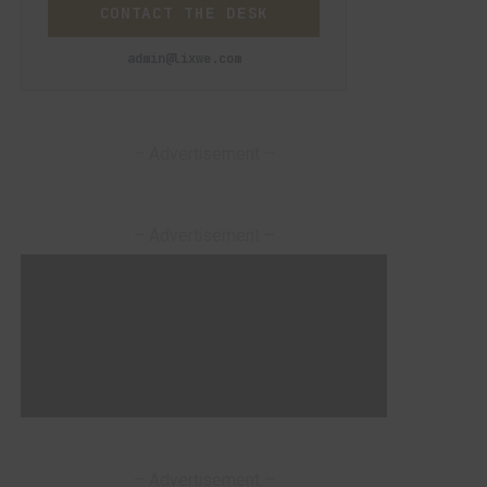
CONTACT THE DESK
admin@lixwe.com
– Advertisement –
– Advertisement –
– Advertisement –