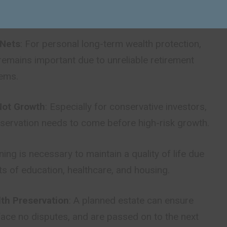
 strategies lessen exposure to economic shocks.
 Nets
: For personal long-term wealth protection,
remains important due to unreliable retirement
tems.
Not Growth
: Especially for conservative investors,
eservation needs to come before high-risk growth.
nning is necessary to maintain a quality of life due
osts of education, healthcare, and housing.
lth Preservation
: A planned estate can ensure
 face no disputes, and are passed on to the next