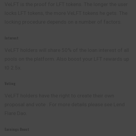
VeLFT is the proof for LFT tokens. The longer the user
locks LFT tokens, the more VeLFT tokens he gets. The
locking procedure depends on a number of factors.
Interest
VeLFT holders will share 50% of the loan interest of all
pools on the platform. Also boost your LFT rewards up
t0 2.5x.
Voting
VeLFT holders have the right to create their own
proposal and vote . For more details please see Lend
Flare Dao.
Earnings Boost