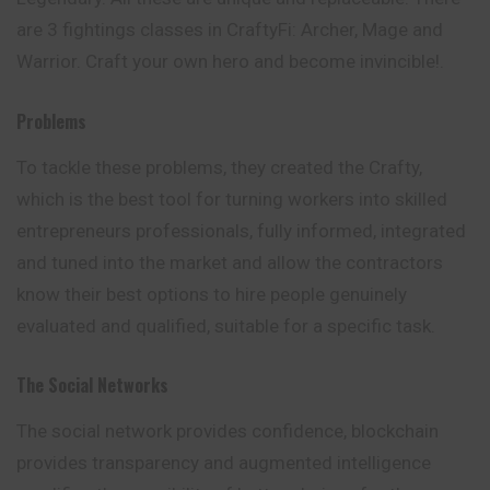
are 3 fightings classes in CraftyFi: Archer, Mage and
Warrior. Craft your own hero and become invincible!.
Problems
To tackle these problems, they created the Crafty,
which is the best tool for turning workers into skilled
entrepreneurs professionals, fully informed, integrated
and tuned into the market and allow the contractors
know their best options to hire people genuinely
evaluated and qualified, suitable for a specific task.
The Social Networks
The social network provides confidence, blockchain
provides transparency and augmented intelligence