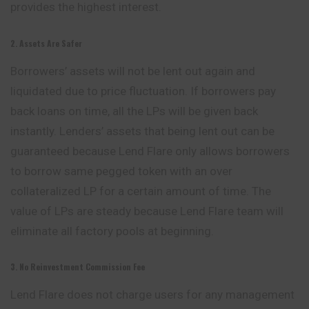
provides the highest interest.
2. Assets Are Safer
Borrowers’ assets will not be lent out again and
liquidated due to price fluctuation. If borrowers pay
back loans on time, all the LPs will be given back
instantly. Lenders’ assets that being lent out can be
guaranteed because Lend Flare only allows borrowers
to borrow same pegged token with an over
collateralized LP for a certain amount of time. The
value of LPs are steady because Lend Flare team will
eliminate all factory pools at beginning.
3. No Reinvestment Commission Fee
Lend Flare does not charge users for any
management