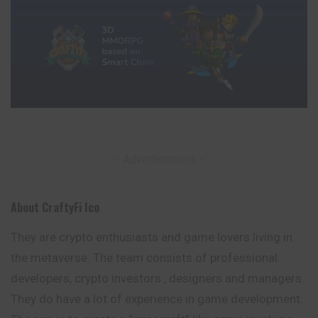
– Advertisement –
About CraftyFi Ico
They are crypto enthusiasts and game lovers living in
the metaverse. The team consists of professional
developers, crypto investors , designers and managers.
They do have a lot of experience in game development.