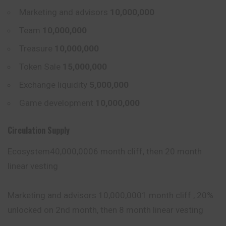
Marketing and advisors
10,000,000
Team
10,000,000
Treasure
10,000,000
Token Sale
15,000,000
Exchange liquidity
5,000,000
Game development
10,000,000
Circulation Supply
Ecosystem40,000,0006 month cliff, then 20 month
linear vesting
Marketing and advisors 10,000,0001 month cliff , 20%
unlocked on 2nd month, then 8 month linear vesting