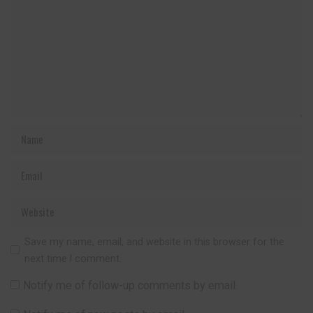
Save my name, email, and website in this browser for the
next time I comment.
Notify me of follow-up comments by email.