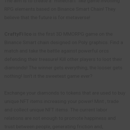
The aim is to create a “minecraft” like game involving
RPG elements based on Binance Smart Chain! They
believe that the future is for metaverse!
CraftyFi Ico
is the first 3D MMORPG game on the
Binance Smart chain designed on Poly graphics. Find a
match and take the battle against powerful orcs
defending their treasure! Kill other players to loot their
diamonds! The winner gets everything, the looser gets
nothing! Isn’t it the sweetest game ever?
Exchange your diamonds to tokens that are used to buy
unique NFT items increasing your power! Mint , trade
and collect unique NFT items. The current labor
relations are not enough to promote happiness and
trust between people, generating friction and,