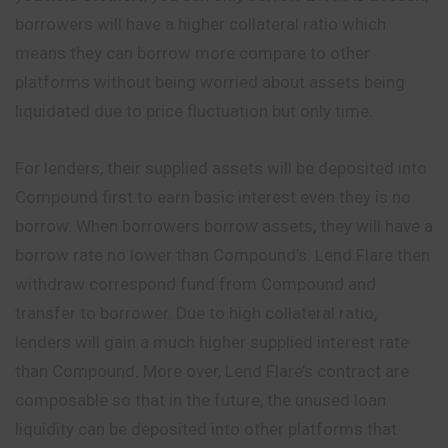
borrowers will have a higher collateral ratio which
means they can borrow more compare to other
platforms without being worried about assets being
liquidated due to price fluctuation but only time.
For lenders, their supplied assets will be deposited into
Compound first to earn basic interest even they is no
borrow. When borrowers borrow assets, they will have a
borrow rate no lower than Compound’s. Lend Flare then
withdraw correspond fund from Compound and
transfer to borrower. Due to high collateral ratio,
lenders will gain
a
much higher supplied interest rate
than Compound. More over, Lend Flare’s contract are
composable so that in the future, the unused loan
liquidity can be deposited into other platforms that