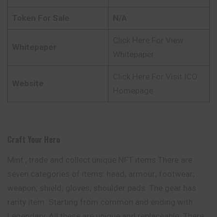
Token For Sale
N/A
Click Here For View
Whitepaper
Whitepaper
Click Here For Visit ICO
Website
Homepage
Craft Your Hero
Mint , trade and collect unique NFT items.There are
seven categories of items: head; armour; footwear;
weapon; shield; gloves; shoulder pads. The gear has
rarity item. Starting from common and ending with
Legendary. All these are unique and replaceable. There