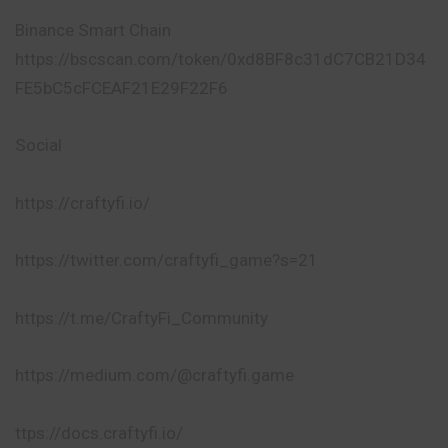
Binance Smart Chain
https://bscscan.com/token/0xd8BF8c31dC7CB21D34
FE5bC5cFCEAF21E29F22F6
Social​
https://craftyfi.io/
https://twitter.com/craftyfi_game?s=21
https://t.me/CraftyFi_Community
https://medium.com/@craftyfi.game
ttps://docs.craftyfi.io/