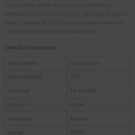
consequently, waste of resources. Information
asymmetry is the root of most of the waste of wealth,
which is paid by all of us from the higher transaction
costs and additional energy expenditure.
Token Basic Information
Token Name
CraftyFi Ico
Token Symbol
CFY
Ico Price
$0.125000
Access
Public
Language
English
Accept
BUSD