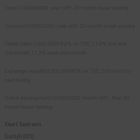
Team 10,000,0001 year cliff, 20 month linear vesting
Treasure10,000,0001 year cliff, 20 month linear vesting
Token Sale15,000,00019,6% on TGE, 17,8% 2nd and
3rd month, 11,2% each next month
Exchange liquidity5,000,00080% on TGE, 20% hold for
next listing
Game development10,000,0002 month cliff , then 20
month linear vesting
Smart Contracts
CraftyFi (CFY)