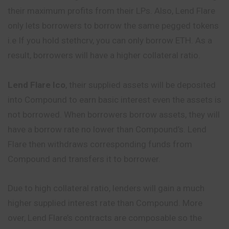
their maximum profits from their LPs. Also, Lend Flare
only lets borrowers to borrow the same pegged tokens
i.e If you hold stethcrv, you can only borrow ETH. As a
result, borrowers will have a higher collateral ratio.
Lend Flare Ico
, their supplied assets will be deposited
into Compound to earn basic interest even the assets is
not borrowed. When borrowers borrow assets, they will
have a borrow rate no lower than Compound’s. Lend
Flare then withdraws corresponding funds from
Compound and transfers it to borrower.
Due to high collateral ratio, lenders will gain a much
higher supplied interest rate than Compound. More
over, Lend Flare’s contracts are composable so the