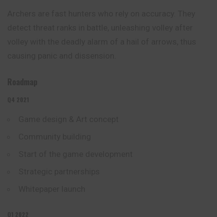
Archers are fast hunters who rely on accuracy. They
detect threat ranks in battle, unleashing volley after
volley with the deadly alarm of a hail of arrows, thus
causing panic and dissension.
Roadmap
Q4 2021
Game design & Art concept
Community building
Start of the game
development
Strategic partnerships
Whitepaper launch
Q1 2022