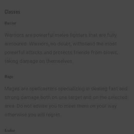
Classes
Warrior
Warriors are powerful melee fighters that are fully
armoured. Warriors, no doubt, withstand the most
powerful attacks and protects friends from blows,
taking damage on themselves.
Mage
Mages are spellcasters specializing in dealing fast and
strong damage both on one target and on the selected
area. Do not advise
you
to meet them on your way
otherwise you will regret.
Archer