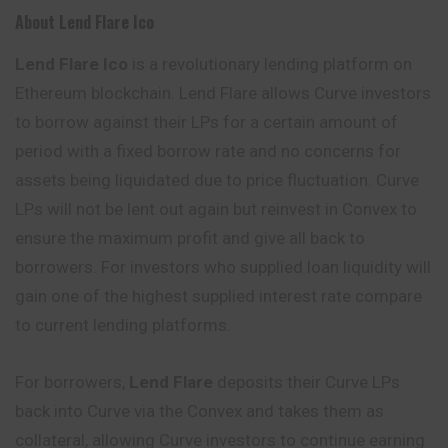
About Lend Flare Ico
Lend Flare Ico
is a revolutionary lending platform on
Ethereum blockchain. Lend Flare allows Curve investors
to borrow against their LPs for a certain amount of
period with a fixed borrow rate and no concerns for
assets being liquidated due to price fluctuation. Curve
LPs will not be lent out again but reinvest in Convex to
ensure the maximum profit and give all back to
borrowers. For investors who supplied loan liquidity will
gain one of the highest supplied interest rate compare
to current lending platforms.
For borrowers,
Lend Flare
deposits their Curve LPs
back into Curve via the Convex and takes them as
collateral, allowing Curve investors to continue earning