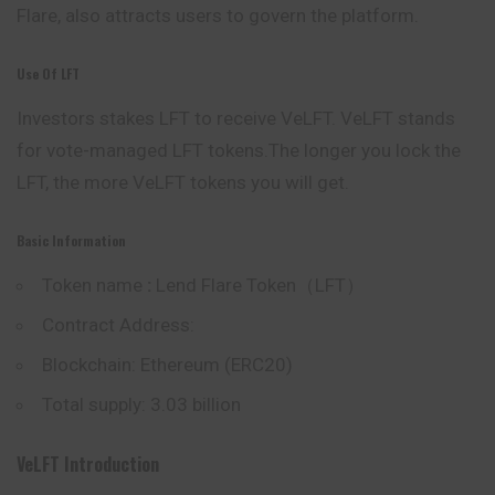
Flare, also attracts users to govern the platform.
Use Of LFT
Investors stakes LFT to receive VeLFT.
VeLFT stands
for vote-managed LFT tokens.The longer you lock the
LFT, the more VeLFT tokens you will get.
Basic Information
Token name
:
Lend Flare Token（LFT）
Contract Address:
Blockchain: Ethereum (ERC20)
Total supply: 3.03 billion
VeLFT Introduction