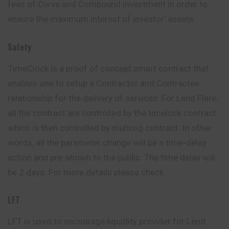
fees of Curve and Compound investment in order to
ensure the maximum interest of investor’ assets.
Safety
TimeClock is a proof of concept smart contract that
enables one to setup a Contractor and Contractee
relationship for the delivery of services. For Lend Flare,
all the contract are controlled by the timelock contract
which is then controlled by multisig contract. In other
words, all the parameter change will be a time-delay
action and pre-shown to the public. The time delay will
be 2 days. For more details please check.
LFT
LFT is used to encourage liquidity provider for Lend