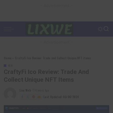
– Advertisement –
– Advertisement –
Home
»
CraftyFi Ico Review: Trade and Collect Unique NFT items
ICO
CraftyFi Ico Review: Trade And
Collect Unique NFT Items
Lixu Web
4 years Ago
Posted
by
Last Updated: 03/06/2024