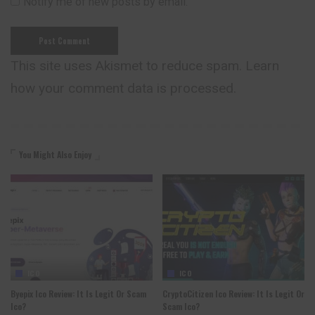
Notify me of new posts by email.
This site uses Akismet to reduce spam.
Learn
how your comment data is processed.
You Might Also Enjoy
ICO
ICO
Byepix Ico Review: It Is Legit Or Scam
CryptoCitizen Ico Review: It Is Legit Or
Ico?
Scam Ico?