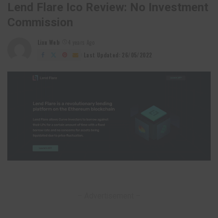
Lend Flare Ico Review: No Investment
Commission
Lixu Web
4 years Ago
Posted
by
Last Updated: 26/05/2022
– Advertisement –