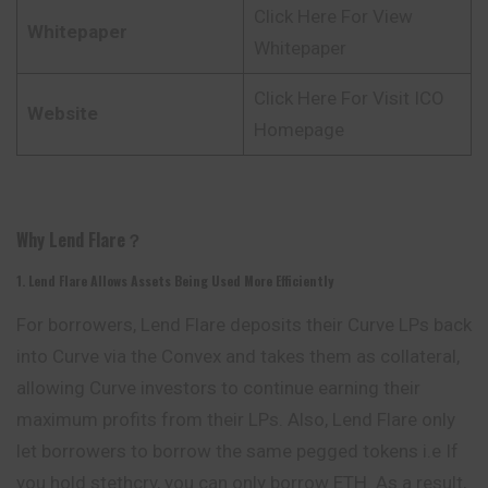
Click Here For View
Whitepaper
Whitepaper
Click Here For Visit ICO
Website
Homepage
Why Lend Flare？
1. Lend Flare Allows Assets Being Used More Efficiently
For borrowers, Lend Flare deposits their Curve
LPs
back
into Curve via the Convex and takes them as collateral,
allowing Curve investors to continue earning their
maximum profits from their LPs. Also, Lend Flare only
let borrowers to borrow the same pegged tokens i.e If
you hold stethcrv, you can only borrow ETH. As a result,