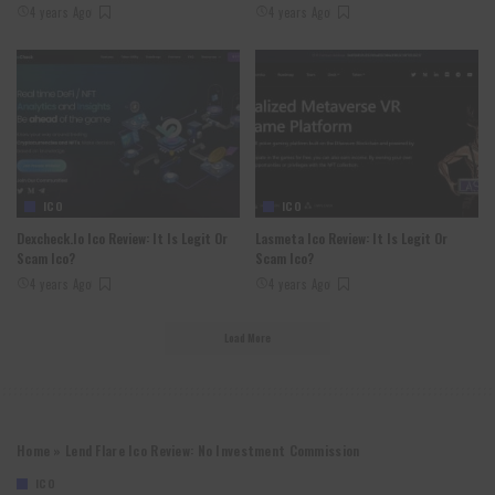
4 years Ago
4 years Ago
ICO
ICO
Dexcheck.io Ico Review: It Is Legit Or
Lasmeta Ico Review: It Is Legit Or
Scam Ico?
Scam Ico?
4 years Ago
4 years Ago
Load More
Home
»
Lend Flare Ico Review: No Investment Commission
ICO