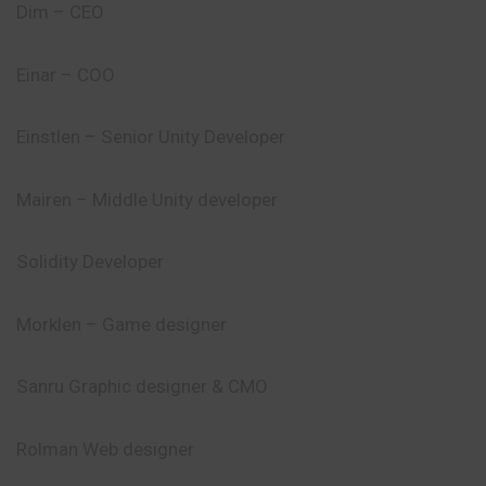
Dim – CEO
Einar – COO
Einstlen – Senior Unity Developer
Mairen – Middle Unity developer
Solidity Developer
Morklen – Game designer
Sanru Graphic designer & CMO
Rolman Web designer