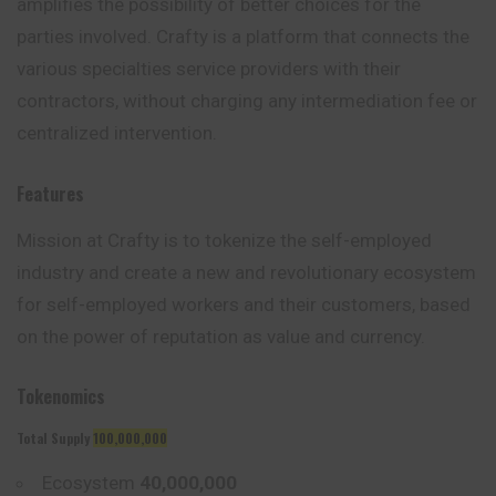
amplifies the possibility of better choices for the
parties involved. Crafty is a platform that connects the
various specialties service providers with their
contractors, without charging any intermediation fee or
centralized intervention.
Features
Mission at Crafty is to tokenize the self-employed
industry and create a new and revolutionary ecosystem
for self-employed workers and their customers, based
on the power of reputation as value and currency.
Tokenomics
Total Supply
100,000,000
Ecosystem
40,000,000