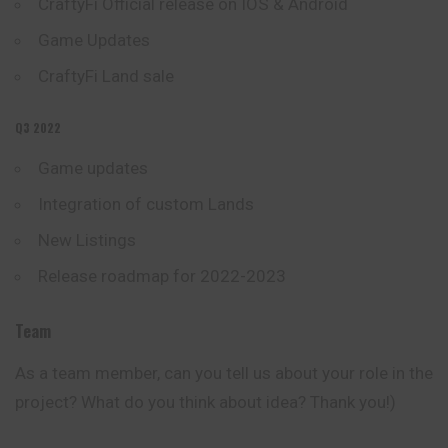
CraftyFi Official release on IOS & Android
Game Updates
CraftyFi Land sale
Q3 2022
Game updates
Integration of custom Lands
New Listings
Release roadmap for 2022-2023
Team
As a team member, сan you tell us about your role in the
project? What do you think about idea? Thank you!)