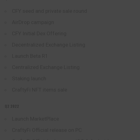
CFY seed and private sale round
AirDrop campaign
CFY Initial Dex Offering
Decentralized Exchange Listing
Launch Beta R1
Centralized Exchange Listing
Staking launch
CraftyFi NFT items
sale
Q2 2022
Launch MarketPlace
CraftyFi Official release on PC