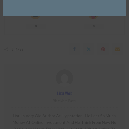
0
0
0
0
0
0
0
SHARES
Lixu Web
View More Posts
Lixu Is Very Old Author At Hyipstation . He Lost So Much
Money At Online Investment And He Think From Now No
Body Loss Money From Here . He Start Writing Article To