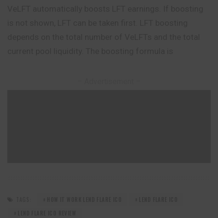
VeLFT automatically boosts LFT earnings. If boosting
is not shown, LFT can be taken first. LFT boosting
depends on the total number of VeLFTs and the total
current pool liquidity. The boosting formula is
– Advertisement –
TAGS:
HOW IT WORK LEND FLARE ICO
LEND FLARE ICO
LEND FLARE ICO REVIEW