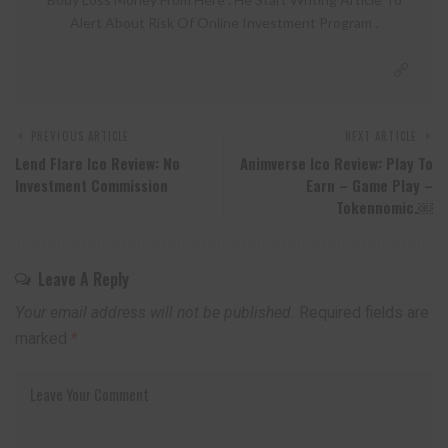
Alert About Risk Of Online Investment Program .
PREVIOUS ARTICLE
NEXT ARTICLE
Lend Flare Ico Review: No
Animverse Ico Review: Play To
Investment Commission
Earn – Game Play –
Tokennomic.￼
Leave A Reply
Your email address will not be published.
Required fields are
marked
*