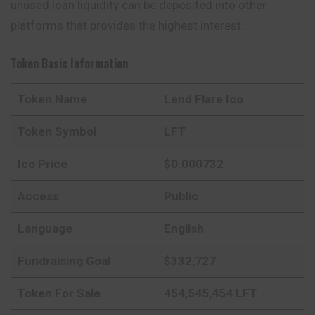
unused loan liquidity can be deposited into other
platforms that provides the highest interest.
Token Basic Information
Token Name
Lend Flare Ico
Token Symbol
LFT
Ico Price
$0.000732
Access
Public
Language
English
Fundraising Goal
$332,727
Token For Sale
454,545,454 LFT