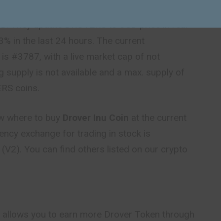
ce today
is $0.000023 USD with a 24-hour trading
D. They update DROVERS to USD price in real-
3% in the last 24 hours. The current
is #3787, with a live market cap of not
ng supply is not available and a max. supply of
RS coins.
ow where to buy
Drover Inu Coin
at the current
rency exchange for trading in stock is
V2). You can find others listed on our crypto
 allows you to earn more Drover Token through