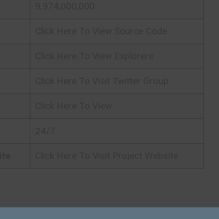
9,974,000,000
Click Here To View Source Code
Click Here To View Explorers
Click Here To Visit Twitter Group
Click Here To View
24/7
ite
Click Here To Visit Project Website