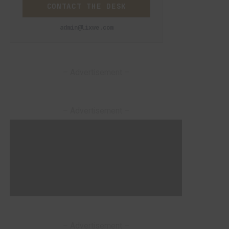
CONTACT THE DESK
admin@lixwe.com
– Advertisement –
– Advertisement –
– Advertisement –