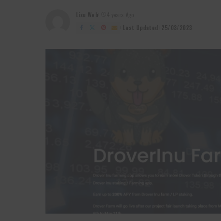
Lixu Web
4 years Ago
Posted
by
Last Updated: 25/03/2023