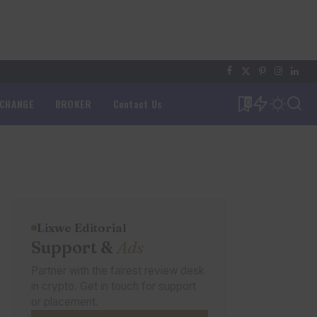
XCHANGE
BROKER
Contact Us
0
Lixwe Editorial
Support &
Ads
Partner with the fairest review desk
in crypto. Get in touch for support
or placement.