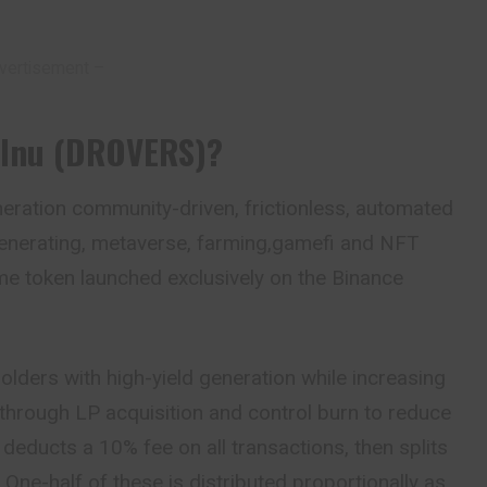
vertisement –
 Inu (DROVERS)?
neration community-driven, frictionless, automated
y generating, metaverse, farming,gamefi and NFT
eme token launched exclusively on the Binance
olders with high-yield generation while increasing
e through LP acquisition and control burn to reduce
n
deducts a 10% fee on all transactions, then splits
. One-half of these is distributed proportionally as