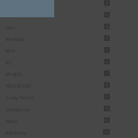
Forex Broker
35
ICO
49
Learn
55
New Design
4
NEWS
4
NFT
11
NFT NEWS
1
PRESS RELEASE
8
Trading Platform
14
Uncategorized
131
Wallets
40
Web Hosting
137