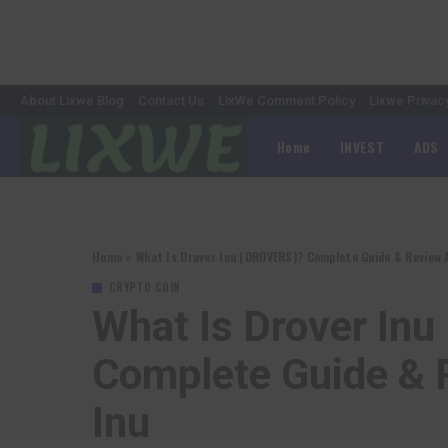
About Lixwe Blog
Contact Us
LixWe Comment Policy
Lixwe Privac
Home
INVEST
ADS
Home
»
What Is Drover Inu (DROVERS)? Complete Guide & Review 
CRYPTO COIN
What Is Drover In
Complete Guide & 
Inu