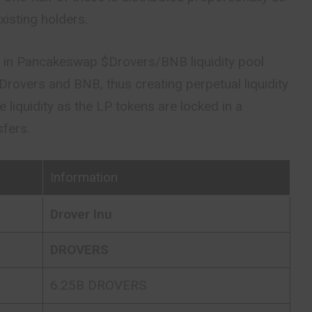
existing holders.
ed in Pancakeswap $Drovers/BNB liquidity pool
 Drovers and BNB, thus creating perpetual liquidity
 liquidity as the LP tokens are locked in a
sfers.
Information
Drover Inu
DROVERS
6.25B DROVERS