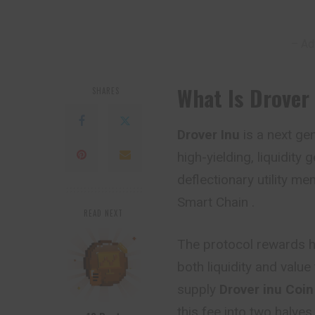
– Ad
What Is Drover
SHARES
Drover Inu
is a next ge
high-yielding, liquidit
deflectionary utility m
Smart Chain .
READ NEXT
The protocol rewards
h
both liquidity and valu
supply
Drover inu
Coi
this fee into two halves