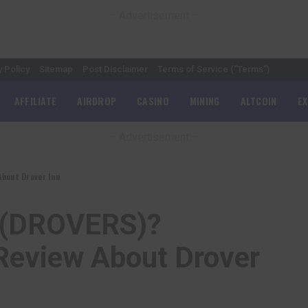
– Advertisement –
y Policy
Sitemap
Post Disclaimer
Terms of Service (“Terms”)
AFFILIATE
AIRDROP
CASINO
MINING
ALTCOIN
E
– Advertisement –
About Drover Inu
u (DROVERS)?
Review About Drover