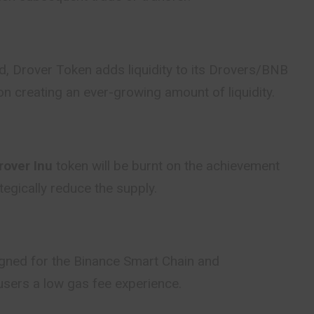
d, Drover Token adds liquidity to its Drovers/BNB
on creating an ever-growing amount of liquidity.
over Inu
token will be burnt on the achievement
tegically reduce the supply.
igned for the Binance Smart Chain and
sers a low gas fee experience.