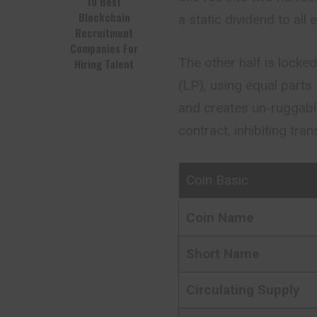
10 Best
Blockchain
a static dividend to all 
Recruitment
Companies For
The other half is lock
Hiring Talent
(LP), using equal parts
and creates un-ruggable
contract, inhibiting tran
Coin Basic
Coin Name
Short Name
Circulating Supply