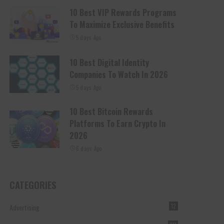
10 Best VIP Rewards Programs
To Maximize Exclusive Benefits
5 days Ago
10 Best Digital Identity
Companies To Watch In 2026
5 days Ago
10 Best Bitcoin Rewards
Platforms To Earn Crypto In
2026
6 days Ago
CATEGORIES
Advertising
12