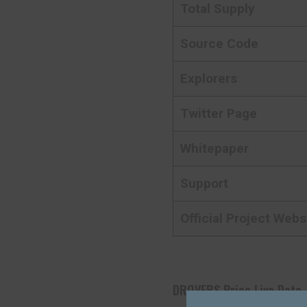
Total Supply
Source Code
Explorers
Twitter Page
Whitepaper
Support
Official Project Webs
DROVERS Price Live Data