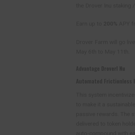
the Drover Inu staking
Earn up to
200%
APY fr
Drover Farm will go live
May 6th to May 11th.
Advantage
DroverI Nu
Automated Frictionless 
This system incentiviz
to make it a sustainabl
passive rewards. The st
delivered to token holde
auto-compound with eac