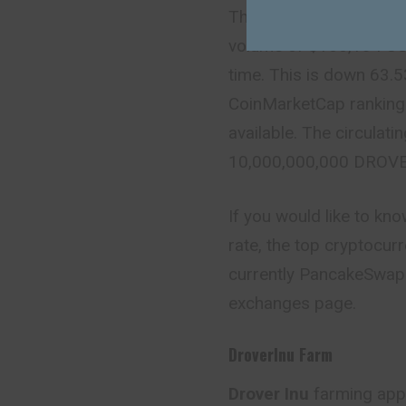
The live
Drover Inu pri
volume of $155,134 US
time. This is down 63.5
CoinMarketCap ranking 
available. The circulati
10,000,000,000 DROVE
If you would like to kn
rate, the top cryptocur
currently PancakeSwap (
exchanges page.
DroverInu Farm
Drover Inu
farming app