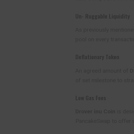
Un- Ruggable Liquidity
As previously mentione
pool on every transacti
Deflationary Token
An agreed amount of
Dr
of set milestone to stra
Low Gas Fees
Drover inu Coin
is des
PancakeSwap to offer u