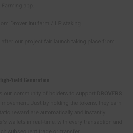
 / Farming app.
om Drover Inu farm / LP staking.
 after our project fair launch taking place from
High-Yield Generation
es our community of holders to support
DROVERS
e movement. Just by holding the tokens, they earn
atic reward are automatically and instantly
r’s wallets in real-time, with every transaction and
h subsequent trade or transfer.