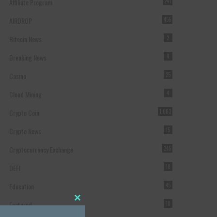
Affiliate Program
241
AIRDROP
455
Bitcoin News
2
Breaking News
4
Casino
25
Cloud Mining
4
Crypto Coin
1,063
Crypto News
15
Cryptocurrency Exchange
245
DEFI
18
Education
45
Featured
10
Close this module