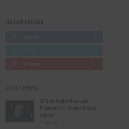
FOLLOW SOCIALS
Facebook
LIKE
Twitter
FOLLOW
Pinterest
PIN
LATEST POSTS
10 Best Wallet Recovery
Providers For Secure Crypto
Access
3 days Ago