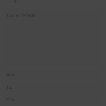
marked
*