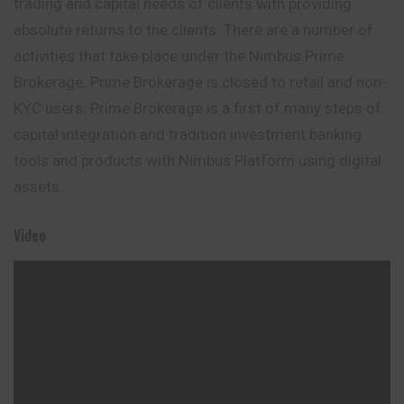
trading and capital needs of clients with providing
absolute returns to the clients. There are a number of
activities that take place under the Nimbus Prime
Brokerage. Prime Brokerage is closed to retail and non-
KYC users. Prime Brokerage is a first of many steps of
capital integration and tradition investment banking
tools and products with Nimbus Platform using digital
assets.
Video