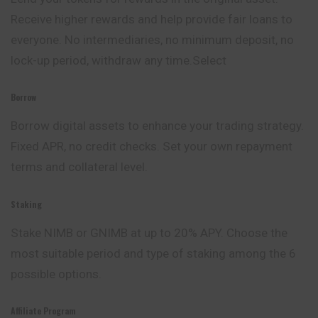
Receive higher rewards and help provide fair loans to
everyone. No intermediaries, no minimum deposit, no
lock-up period, withdraw any time.Select
Borrow
Borrow digital assets to enhance your trading strategy.
Fixed APR, no credit checks. Set your own repayment
terms and collateral level.
Staking
Stake NIMB or GNIMB at up to 20% APY. Choose the
most suitable period and type of staking among the 6
possible options.
Affiliate Program