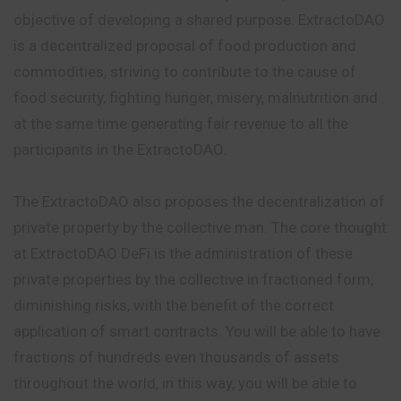
objective of developing a shared purpose. ExtractoDAO
is a decentralized proposal of food production and
commodities, striving to contribute to the cause of
food security, fighting hunger, misery, malnutrition and
at the same time generating fair revenue to all the
participants in the ExtractoDAO.
The ExtractoDAO also proposes the decentralization of
private property by the collective man. The core thought
at ExtractoDAO DeFi is the administration of these
private properties by the collective in fractioned form,
diminishing risks, with the benefit of the correct
application of smart contracts. You will be able to have
fractions of hundreds even thousands of assets
throughout the world, in this way, you will be able to