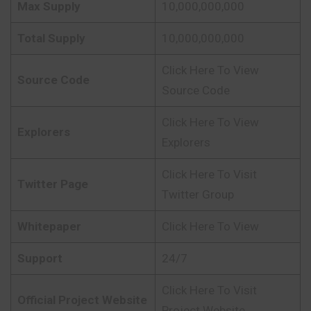
Max Supply
10,000,000,000
Total Supply
10,000,000,000
Click Here To View
Source Code
Source Code
Click Here To View
Explorers
Explorers
Click Here To Visit
Twitter Page
Twitter Group
Whitepaper
Click Here To View
Support
24/7
Click Here To Visit
Official Project Website
Project Website