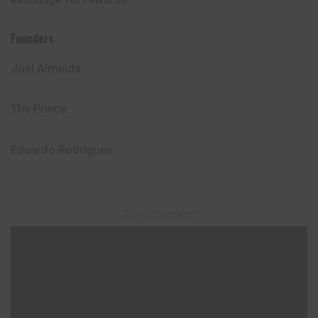
Founders
Joel Almeida
The Prince
Eduardo Rodrigues
– Advertisement –