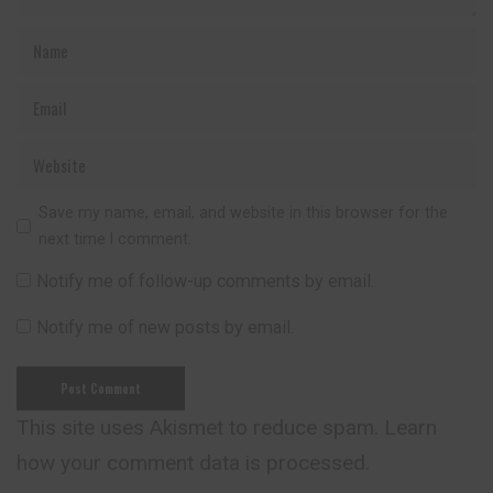
Save my name, email, and website in this browser for the
next time I comment.
Notify me of follow-up comments by email.
Notify me of new posts by email.
This site uses Akismet to reduce spam.
Learn
how your comment data is processed.