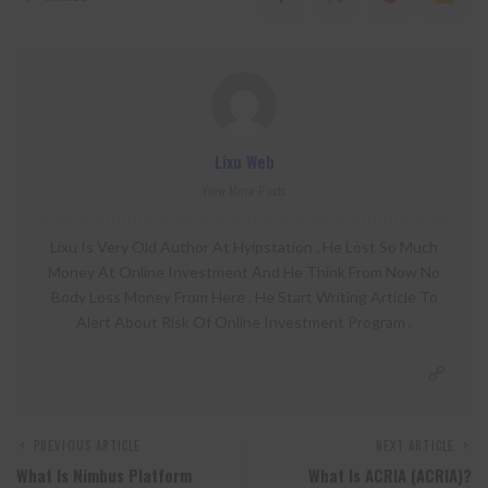
Lixu Web
View More Posts
Lixu Is Very Old Author At Hyipstation . He Lost So Much
Money At Online Investment And He Think From Now No
Body Loss Money From Here . He Start Writing Article To
Alert About Risk Of Online Investment Program .
PREVIOUS ARTICLE
NEXT ARTICLE
What Is Nimbus Platform
What Is ACRIA (ACRIA)?