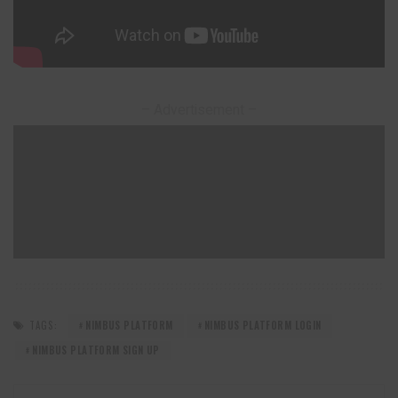
– Advertisement –
TAGS:
NIMBUS PLATFORM
NIMBUS PLATFORM LOGIN
NIMBUS PLATFORM SIGN UP