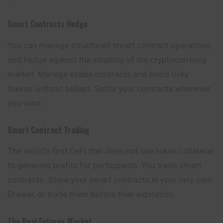
Smart Contracts Hedge
You can manage structured smart contract operations
and hedge against the volatility of the cryptocurrency
market. Manage stable contracts and avoid risky
tokens without ballast. Settle your contracts whenever
you want.
Smart Contract Trading
The world’s first DeFi that does not use token collateral
to generate profits for participants. You trade smart
contracts. Store your smart contracts in your very own
Drawer, or trade them before their expiration.
The Real Futures Market