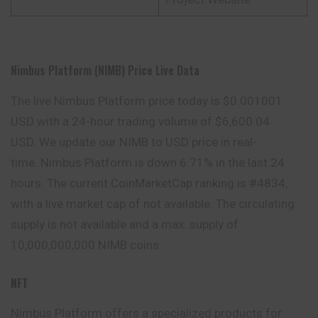
Nimbus Platform (NIMB) Price Live Data
The live Nimbus Platform price today is $0.001001
USD with a 24-hour trading volume of $6,600.04
USD. We update our NIMB to USD price in real-
time. Nimbus Platform is down 6.71% in the last 24
hours. The current CoinMarketCap ranking is #4834,
with a live market cap of not available. The circulating
supply is not available and a max. supply of
10,000,000,000 NIMB coins.
NFT
Nimbus Platform offers a specialized products for