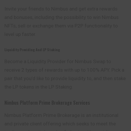
Invite your friends to Nimbus and get extra
rewards
and bonuses, including the possibility to win Nimbus
NFTs, sell or exchange them via P2P functionality to
level up faster.
Liquidity Providing And LP Staking
Become a Liquidity Provider for Nimbus
Swap
to
receive 2 types of rewards with up to 100% APY. Pick a
pair that you’d like to provide liquidity to, and then stake
the LP tokens in the LP Staking.
Nimbus Platform Prime Brokerage Services
Nimbus Platform Prime Brokerage is an institutional
and private client offering which seeks to meet the