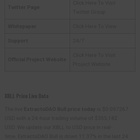
Click Here To Visit
Twitter Page
Twitter Group
Whitepaper
Click Here To View
Support
24/7
Click Here To Visit
Official Project Website
Project Website
XBLL Price Live Data
The live
ExtractoDAO Bull price today
is $0.097267
USD with a 24-hour trading volume of $355,182
USD. We update our XBLL to USD price in real-
time. ExtractoDAO Bull is down 11.37% in the last 24