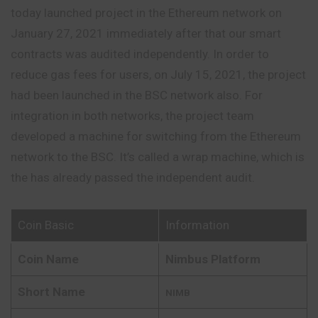
today launched project in the Ethereum network on
January 27, 2021 immediately after that our smart
contracts was audited independently. In order to
reduce gas fees for users, on July 15, 2021, the project
had been launched in the BSC network also. For
integration in both networks, the project team
developed a machine for switching from the Ethereum
network to the BSC. It’s called a wrap machine, which is
the has already passed the independent audit.
Coin Basic
Information
Coin Name
Nimbus Platform
Short Name
NIMB