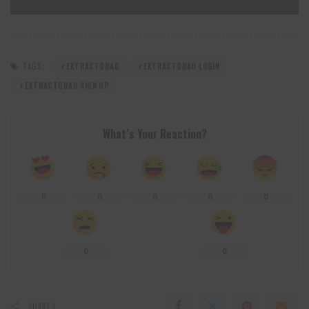
TAGS:
EXTRACTODAO
EXTRACTODAO LOGIN
EXTRACTODAO SIGN UP
What’s Your Reaction?
0
0
0
0
0
0
0
SHARES