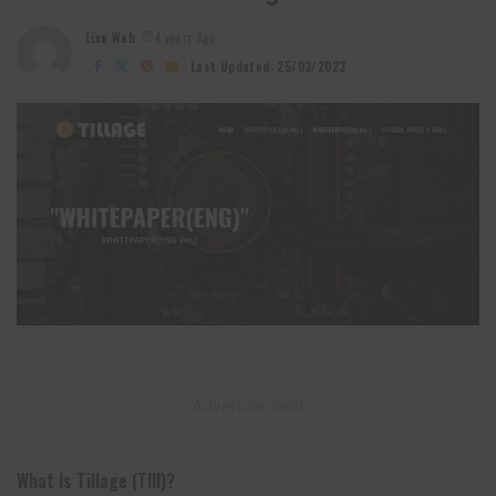
Lixu Web
4 years Ago
Posted
by
Last Updated: 25/03/2023
– Advertisement –
What Is Tillage (TIll)?