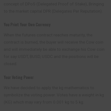
concept
of DPoS (Delegated Proof of Stake), Bringing
to the market capital DPR (Delegates Per Reputation).
You Print Your Own Currency
When the futures contract reaches maturity, the
contract is burned, the buyer will receive the Cow coin
and will immediately be able to exchange his Cow coin
for say USDT, BUSD, USDC and the positions will be
closed.
Your Voting Power
We have decided to apply the kg mathematics to
symbolize the voting power. Votes have a weight in kg
(KG) which may vary from 0.001 kg to 5 kg.