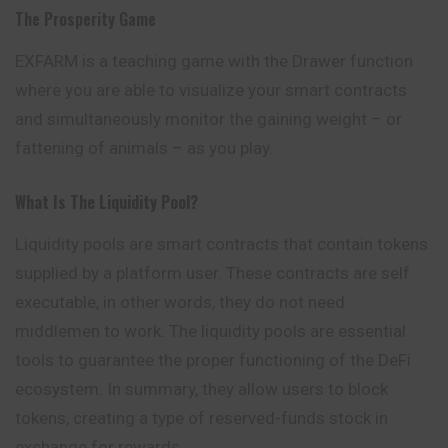
The Prosperity Game
EXFARM is a teaching game with the Drawer function
where you are able to visualize your smart contracts
and simultaneously monitor the gaining weight – or
fattening of animals – as you play.
What Is The Liquidity Pool?
Liquidity pools are smart contracts that contain tokens
supplied by a platform user. These contracts are self
executable, in other words, they do not need
middlemen to work. The liquidity pools are essential
tools to guarantee the proper functioning
of
the DeFi
ecosystem. In summary, they allow users to block
tokens, creating a type of reserved-funds stock in
exchange for rewards.