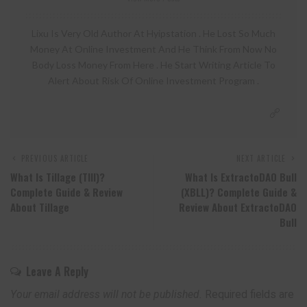
Lixu Is Very Old Author At Hyipstation . He Lost So Much
Money At Online Investment And He Think From Now No
Body Loss Money From Here . He Start Writing Article To
Alert About Risk Of Online Investment Program .
PREVIOUS ARTICLE
NEXT ARTICLE
What Is Tillage (TIll)?
What Is ExtractoDAO Bull
Complete Guide & Review
(XBLL)? Complete Guide &
About Tillage
Review About ExtractoDAO
Bull
Leave A Reply
Your email address will not be published.
Required fields are