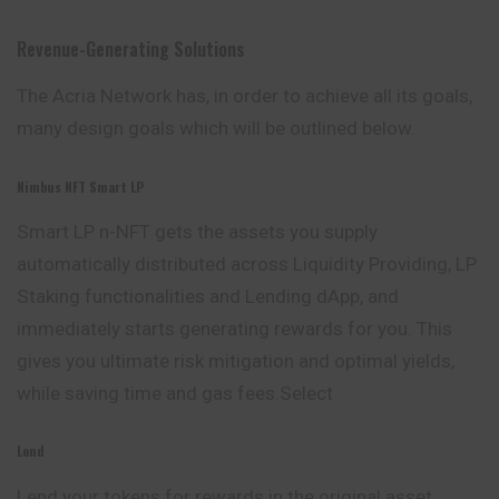
Revenue-Generating Solutions
The Acria Network has, in order to achieve all its goals,
many design goals which will be outlined below.
Nimbus NFT Smart LP
Smart LP n-NFT gets the assets you supply
automatically
distributed across Liquidity Providing, LP
Staking functionalities and Lending dApp, and
immediately starts generating rewards for you. This
gives you ultimate risk mitigation and optimal yields,
while saving time and gas fees.Select
Lend
Lend your tokens for rewards in the original asset.