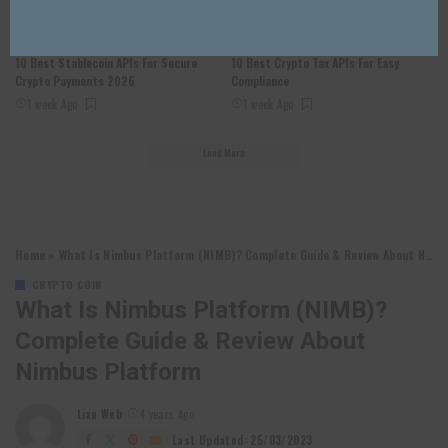
CRYPTO COIN
CRYPTO COIN
10 Best Stablecoin APIs For Secure
10 Best Crypto Tax APIs For Easy
Crypto Payments 2026
Compliance
1 week Ago
1 week Ago
Load More
Home
»
What Is Nimbus Platform (NIMB)? Complete Guide & Review About Nimbus Platform
CRYPTO COIN
What Is Nimbus Platform (NIMB)?
Complete Guide & Review About
Nimbus Platform
Lixu Web
4 years Ago
Posted
by
Last Updated: 25/03/2023