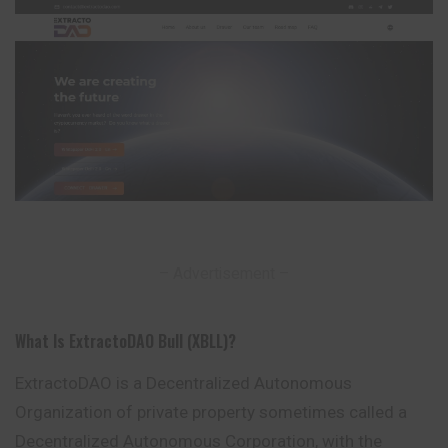
– Advertisement –
What Is ExtractoDAO Bull (XBLL)?
ExtractoDAO is a Decentralized Autonomous
Organization of private property sometimes called a
Decentralized Autonomous Corporation, with the