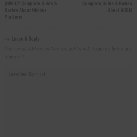
(NIMB)? Complete Guide &
Complete Guide & Review
Review About Nimbus
About ACRIA
Platform
Leave A Reply
Your email address will not be published.
Required fields are
marked
*