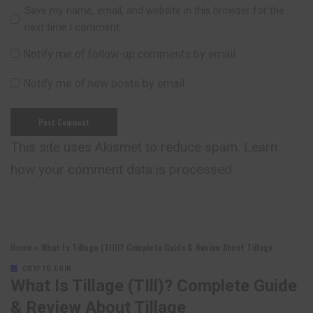
Save my name, email, and website in this browser for the
next time I comment.
Notify me of follow-up comments by email.
Notify me of new posts by email.
This site uses Akismet to reduce spam.
Learn
how your comment data is processed.
Home
»
What Is Tillage (TIll)? Complete Guide & Review About Tillage
CRYPTO COIN
What Is Tillage (TIll)? Complete Guide
& Review About Tillage