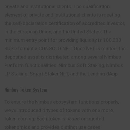
private and institutional clients. The qualification
element of private and institutional clients is meeting
the self-declaration certification of accredited investor,
in the European Union, and the United States. The
minimum entry point for providing liquidity is 100,000
BUSD to mint a CONSOLO NFT! Once NFT is minted, the
deposited asset is distributed among several Nimbus
Platform functionalities: Nimbus Soft Staking, Nimbus
LP Staking, Smart Staker NFT, and the Lending dApp.
Nimbus Token System
To ensure the Nimbus ecosystem functions properly,
we’ve introduced 4 types of tokens with one more
token coming. Each token is based on
audited
tokenomics and provides distinct use cases.