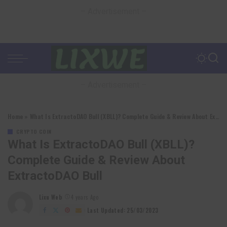
– Advertisement –
– Advertisement –
Home
»
What Is ExtractoDAO Bull (XBLL)? Complete Guide & Review About ExtractoDAO Bull
CRYPTO COIN
What Is ExtractoDAO Bull (XBLL)?
Complete Guide & Review About
ExtractoDAO Bull
Lixu Web
4 years Ago
Posted
by
Last Updated: 25/03/2023