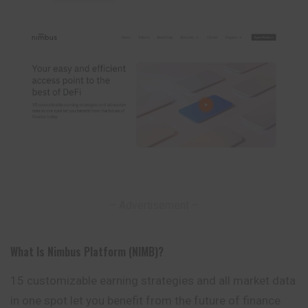
– Advertisement –
What Is Nimbus Platform (NIMB)?
15 customizable earning strategies and all market data
in one spot let you benefit from the future of finance