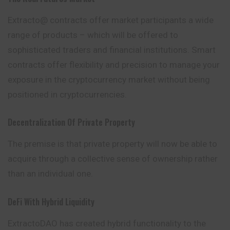
Extracto@ contracts offer
market
participants a wide
range of products – which will be offered to
sophisticated traders and financial institutions. Smart
contracts offer flexibility and precision to manage your
exposure in the cryptocurrency market without being
positioned in cryptocurrencies.
Decentralization Of Private Property
The premise is that private property will now be able to
acquire through a collective sense of ownership rather
than an individual one.
DeFi With Hybrid Liquidity
ExtractoDAO has created hybrid functionality to the