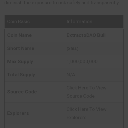
diminish the exposure to risk safely and transparently.
Coin Basic
Information
Coin Name
ExtractoDAO Bull
Short Name
(XBLL)
Max Supply
1,000,000,000
Total Supply
N/A
Click Here To View
Source Code
Source Code
Click Here To View
Explorers
Explorers