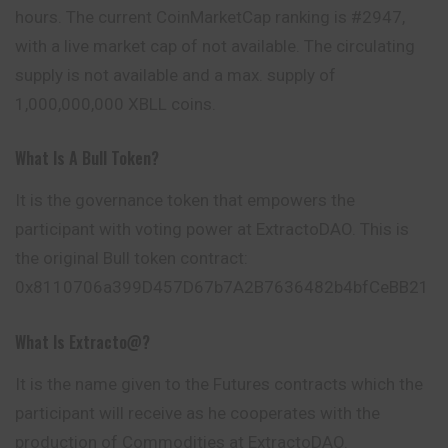
hours. The current CoinMarketCap ranking is #2947,
with a live market cap of not available. The circulating
supply is not available and a max. supply of
1,000,000,000 XBLL coins.
What Is A Bull Token?
It is the governance token that empowers the
participant with voting power at ExtractoDAO. This is
the original Bull token contract:
0x8110706a399D457D67b7A2B7636482b4bfCeBB21
What Is Extracto@?
It is the name given to the Futures contracts which the
participant will receive as he cooperates with the
production of Commodities at ExtractoDAO.