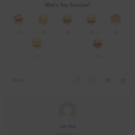
What’s Your Reaction?
0
0
0
0
0
0
0
SHARES
Lixu Web
View More Posts