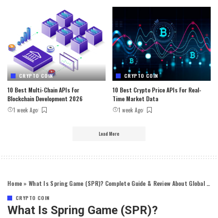
CRYPTO COIN
CRYPTO COIN
10 Best Multi-Chain APIs For
10 Best Crypto Price APIs For Real-
Blockchain Development 2026
Time Market Data
1 week Ago
1 week Ago
Load More
Home
»
What Is Spring Game (SPR)? Complete Guide & Review About Global Trading Xenocurrency
CRYPTO COIN
What Is Spring Game (SPR)?