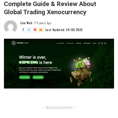
Complete Guide & Review About
Global Trading Xenocurrency
Lixu Web
4 years Ago
Posted
by
Last Updated: 24/03/2025
– Advertisement –