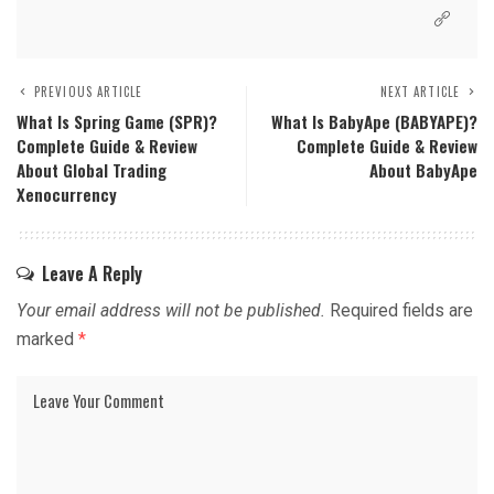
PREVIOUS ARTICLE
NEXT ARTICLE
What Is Spring Game (SPR)?
What Is BabyApe (BABYAPE)?
Complete Guide & Review
Complete Guide & Review
About Global Trading
About BabyApe
Xenocurrency
Leave A Reply
Your email address will not be published.
Required fields are
marked
*