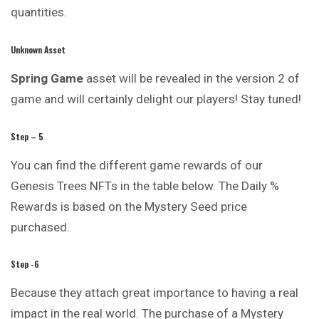
quantities.
Unknown Asset
Spring Game
asset will be revealed in the version 2 of
game and will certainly delight our players! Stay tuned!
Step – 5
You can find the different game rewards of our
Genesis Trees NFTs in the table below. The Daily %
Rewards is based on the Mystery Seed price
purchased.
Step -6
Because they attach great importance to having a real
impact in the real world. The purchase of a Mystery