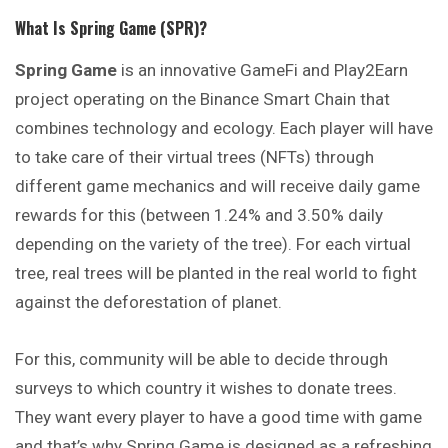
What Is Spring Game (SPR)?
Spring Game
is an innovative GameFi and Play2Earn
project
operating
on the Binance Smart Chain that
combines technology and ecology. Each player will have
to take care of their virtual trees (NFTs) through
different game mechanics and will receive daily game
rewards for this (between 1.24% and 3.50% daily
depending on the variety of the tree). For each virtual
tree, real trees will be planted in the real world to fight
against the deforestation of planet.
For this, community will be able to decide through
surveys to which country it wishes to donate trees.
They want every player to have a good time with game
and that’s why Spring Game is designed as a refreshing