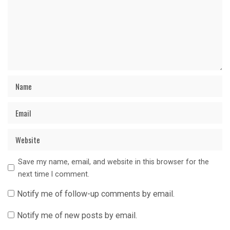
Save my name, email, and website in this browser for the
next time I comment.
Notify me of follow-up comments by email.
Notify me of new posts by email.