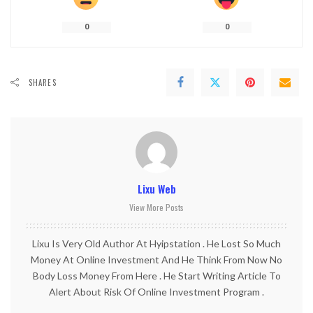
0
0
SHARES
Lixu Web
View More Posts
Lixu Is Very Old Author At Hyipstation . He Lost So Much
Money At Online Investment And He Think From Now No
Body Loss Money From Here . He Start Writing Article To
Alert About Risk Of Online Investment Program .