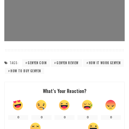
TAGS:
GENYEN COIN
GENYEN REVIEW
HOW IT WORK GENYEN
HOW TO BUY GENYEN
What’s Your Reaction?
0
0
0
0
0