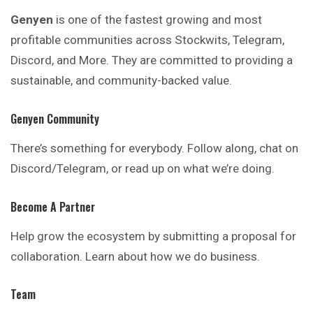
Genyen
is one of the fastest growing and most
profitable
communities across Stockwits, Telegram,
Discord, and More. They are committed to providing a
sustainable, and community-backed value.
Genyen Community
There’s something for everybody. Follow along, chat on
Discord/Telegram, or read up on what we’re doing.
Become A Partner
Help grow the ecosystem by submitting a
proposal
for
collaboration. Learn about how we do business.
Team