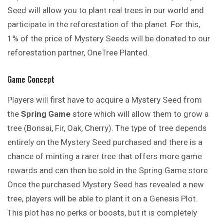
Seed will allow you to plant real trees in our world and
participate in the reforestation of the planet. For this,
1% of the price of Mystery Seeds will be donated to our
reforestation partner, OneTree Planted.
Game Concept
Players will first have to acquire a Mystery Seed from
the
Spring Game
store which will allow them to grow a
tree (Bonsai, Fir, Oak, Cherry). The type of tree depends
entirely on the Mystery Seed purchased and there is a
chance of minting a rarer tree that offers more game
rewards and can then be sold in the Spring Game store.
Once the purchased Mystery Seed has revealed a new
tree, players will be able to plant it on a Genesis Plot.
This plot has no perks or boosts, but it is completely