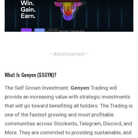
– Advertisement –
What Is Genyen ($SGYN)?
The Self Grown Investment.
Genyen
Trading will
provide an increasing value with strategic investments
that will go toward benefiting all holders. The Trading is
one of the fastest growing and most profitable
communities across Stockwits, Telegram, Discord, and
More. They are commited to providing sustainable, and