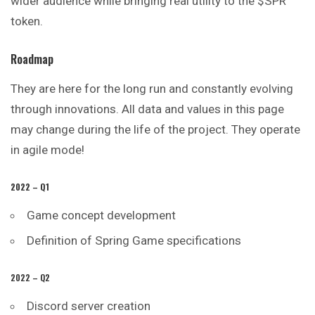
wider audience while bringing real utility to the $SPR
token.
Roadmap
They are here for the long run and constantly evolving
through innovations. All data and values in this page
may change during the life of the project. They operate
in agile mode!
2022 – Q1
Game concept development
Definition of Spring Game specifications
2022 – Q2
Discord server creation