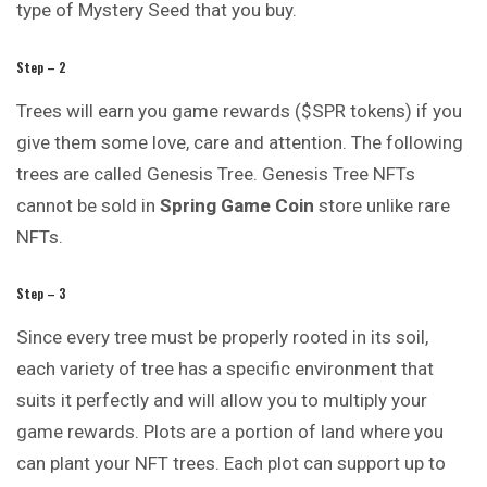
type of Mystery Seed that you buy.
Step – 2
Trees will earn you game rewards ($SPR tokens) if you
give them some love, care and attention. The following
trees are called Genesis Tree. Genesis Tree NFTs
cannot be sold in
Spring Game
Coin
store unlike rare
NFTs.
Step – 3
Since every tree must be properly rooted in its soil,
each variety of tree has a specific environment that
suits it perfectly and will allow you to multiply your
game rewards. Plots are a portion of land where you
can plant your NFT trees. Each plot can support up to