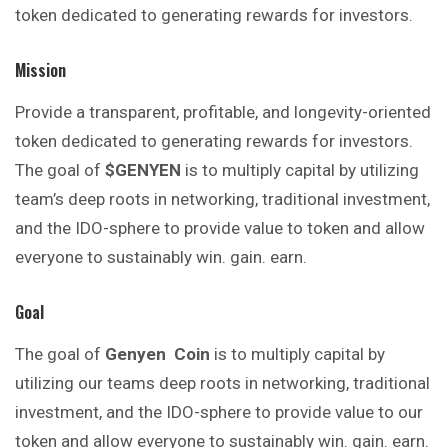
token dedicated to generating rewards for investors.
Mission
Provide a transparent, profitable, and longevity-oriented
token dedicated to generating rewards for investors.
The goal of
$GENYEN
is to multiply capital by utilizing
team’s deep roots in networking, traditional investment,
and the IDO-sphere to provide value to token and allow
everyone to sustainably win. gain. earn.
Goal
The goal of
Genyen
Coin
is to multiply capital by
utilizing our teams deep roots in networking, traditional
investment, and the IDO-sphere to provide value to our
token and allow everyone to sustainably win. gain. earn.