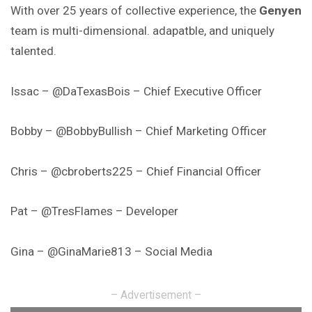
With over 25 years of collective experience, the
Genyen
team is multi-dimensional. adapatble, and uniquely
talented.
Issac – @DaTexasBois – Chief Executive Officer
Bobby – @BobbyBullish – Chief Marketing Officer
Chris – @cbroberts225 – Chief Financial Officer
Pat – @TresFlames – Developer
Gina – @GinaMarie813 – Social Media
– Advertisement –