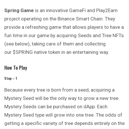
Spring Game
is an innovative GameFi and Play2Earn
project operating on the Binance Smart Chain. They
provide a refreshing game that allows players to have a
fun time in our game by acquiring Seeds and Tree NFTs
(see below), taking care of them and collecting
our $SPRING native token in an entertaining way.
How To Play
Step – 1
Because every tree is born from a seed, acquiring a
Mystery Seed will be the only way to grow a new tree.
Mystery Seeds can be purchased on dApp. Each
Mystery Seed type will grow into one tree. The odds of
getting a specific variety of tree depends entirely on the