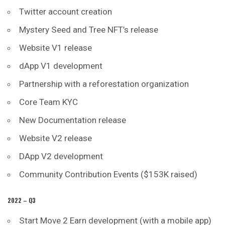
Twitter account creation
Mystery Seed and Tree NFT’s release
Website V1 release
dApp V1 development
Partnership with a reforestation organization
Core Team KYC
New Documentation release
Website V2 release
DApp V2 development
Community Contribution Events ($153K raised)
2022 – Q3
Start Move 2 Earn development (with a mobile app)