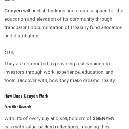
Genyen
will publish findings and create a space for the
education and elevation of its community through
transparent documentation of treasury fund allocation
and distribution.
Earn.
They are committed to providing real
earnings
to
investors through work, experience, education, and
tools. Discover with, how they make dreams, reality.
How Does Genyen Work
Earn With Rewards
With 3% of every buy and sell, holders of
$GENYEN
earn with value-backed reflections, meaning they