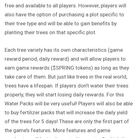
free and available to all players. However, players will
also have the option of purchasing a plot specific to
their tree type and will be able to gain benefits by
planting their trees on that specific plot.
Each tree variety has its own characteristics (game
reward period, daily reward) and will allow players to
earn game rewards ($SPRING tokens) as long as they
take care of them. But just like trees in the real world,
trees have a lifespan. If players don’t water their trees
properly, they will start losing daily rewards. For this
Water Packs will be very useful! Players will also be able
to buy fertilizer packs that will increase the daily yield
of the trees for 5 days! These are only the first part of
the game’s features. More features and game