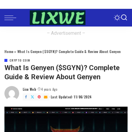
– Advertisement –
Home
»
What Is Genyen ($SGYN)? Complete Guide & Review About Genyen
CRYPTO COIN
What Is Genyen ($SGYN)? Complete
Guide & Review About Genyen
Lixu Web
4 years Ago
Posted
by
Last Updated: 11/06/2024