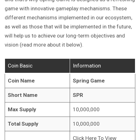
game with innovative gameplay mechanisms.
These
different mechanisms implemented in our ecosystem,
as well as those that will be implemented in the future,
will help us to achieve our long-term objectives and
vision (read more about it
below
).
Coin Basic
Information
Coin Name
Spring Game
Short Name
SPR
Max Supply
10,000,000
Total Supply
10,000,000
Click Here To View