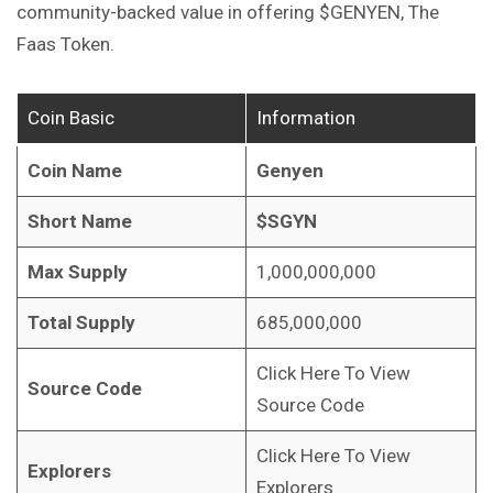
community-backed value in offering $GENYEN, The
Faas Token.
Coin Basic
Information
Coin Name
Genyen
Short Name
$SGYN
Max Supply
1,000,000,000
Total Supply
685,000,000
Click Here To View
Source Code
Source Code
Click Here To View
Explorers
Explorers