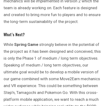
mechanics will be implemented in version 2 which the
team is already working on. Each feature is designed
and created to bring more fun to players and to ensure
the long-term sustainability of the project.
What’s Next?
While
Spring Game
strongly believe in the potential of
the project as it has been designed and conceived, this
is only the Phase 1 of medium / long term objectives.
Speaking of medium / long term objectives, our
ultimate goal would be to develop a mobile version of
our game combined with some Move2Earn mechanics
and VR experience. This could be something between
Step’n, Tamagochi and Pokemon Go. With this cross-
platform mobile application, we want to reach a much