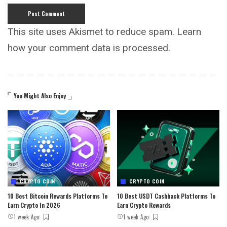
This site uses Akismet to reduce spam.
Learn
how your comment data is processed.
You Might Also Enjoy
CRYPTO COIN
CRYPTO COIN
10 Best Bitcoin Rewards Platforms To
10 Best USDT Cashback Platforms To
Earn Crypto In 2026
Earn Crypto Rewards
1 week Ago
1 week Ago