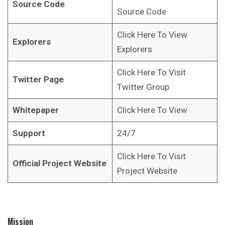
Source Code
Source Code
Click Here To View
Explorers
Explorers
Click Here To Visit
Twitter Page
Twitter Group
Whitepaper
Click Here To View
Support
24/7
Click Here To Visit
Official Project Website
Project Website
Mission