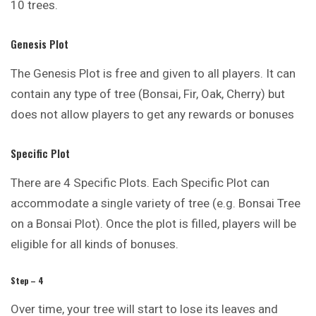
10 trees.
Genesis Plot
The Genesis Plot is free and given to all players. It can
contain any type of tree (Bonsai, Fir, Oak, Cherry) but
does not allow players to get any rewards or bonuses
Specific Plot
There are 4 Specific Plots. Each Specific Plot can
accommodate a single variety of tree (e.g. Bonsai Tree
on a Bonsai Plot). Once the plot is filled, players will be
eligible for all kinds of bonuses.
Step – 4
Over time, your tree will start to lose its leaves and