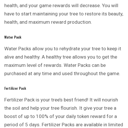
health, and your game rewards will decrease. You will
have to start maintaining your tree to restore its beauty,
health, and maximum reward production.
Water Pack
Water Packs allow you to rehydrate your tree to keep it
alive and healthy. A healthy tree allows you to get the
maximum level of rewards. Water Packs can be
purchased at any time and used throughout the game.
Fertilizer Pack
Fertilizer Pack is your tree’s best friend! It will nourish
the soil and help your tree flourish. It give your tree a
boost of up to 100% of your daily token reward for a
period of 5 days. Fertilizer Packs are available in limited