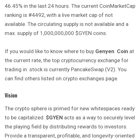
46.45% in the last 24 hours. The current CoinMarketCap
ranking is #4492, with a live market cap of not
available. The circulating supply is not available and a
max. supply of 1,000,000,000 $GYEN coins.
If you would like to know where to buy
Genyen
Coin
at
the current rate, the top cryptocurrency exchange for
trading in stock is currently PancakeSwap (V2). You
can find others listed on crypto exchanges page.
Vision
The crypto sphere is primed for new whitespaces ready
to be capitalized.
$GYEN
acts as a way to securely level
the playing field by distributing rewards to investors.
Provide a transparent, profitable, and longevity-oriented