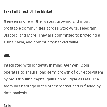
Take Full Effect Of The Market
Genyen
is one of the fastest growing and most
profitable communities across Stockwits, Telegram,
Discord, and More. They are committed to providing a
sustainable, and community-backed value.
Win.
Integrated with longevity in mind,
Genyen
Coin
operates to ensure long-term growth of our ecosystem
by redistributing capital gains on multiple assets. The
team has heritage in the stock market and is fueled by
data analysis.
Gain.