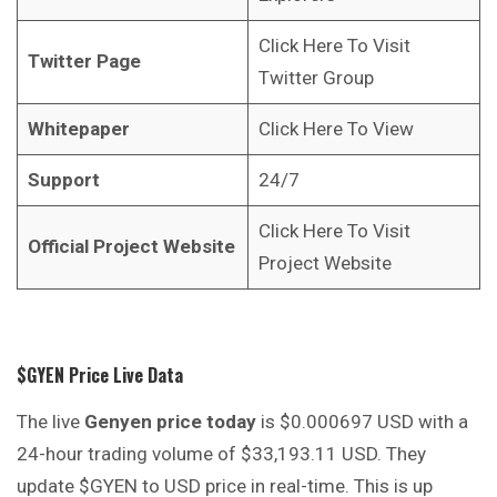
Click Here To Visit
Twitter Page
Twitter Group
Whitepaper
Click Here To View
Support
24/7
Click Here To Visit
Official Project Website
Project Website
$GYEN Price Live Data
The live
Genyen price today
is $0.000697 USD with a
24-hour trading volume of $33,193.11 USD. They
update $GYEN to USD price in real-time. This is up