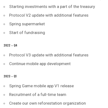
Starting investments with a part of the treasury
Protocol V2 update with additional features
Spring supermarket
Start of fundraising
2022 – Q4
Protocol V3 update with additional features
Continue mobile app development
2023 – Q1
Spring Game mobile app V1 release
Recruitment of a full-time team
Create our own reforestation organization