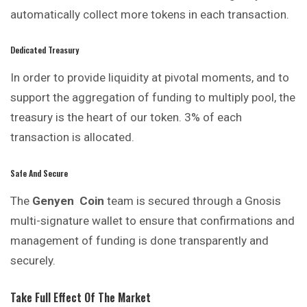
automatically collect more tokens in each transaction.
Dedicated Treasury
In order to provide liquidity at pivotal moments, and to
support the aggregation of funding to multiply pool, the
treasury is the heart of our token. 3% of each
transaction is allocated.
Safe And Secure
The
Genyen
Coin
team is secured through a Gnosis
multi-signature wallet to ensure that confirmations and
management of funding is done transparently and
securely.
Take Full Effect Of The Market