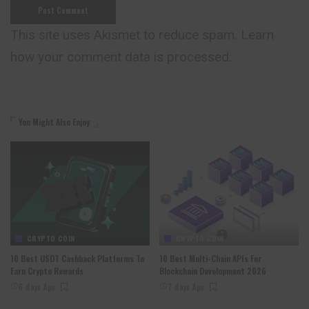
This site uses Akismet to reduce spam.
Learn
how your comment data is processed.
You Might Also Enjoy
CRYPTO COIN
CRYPTO COIN
10 Best USDT Cashback Platforms To
10 Best Multi-Chain APIs For
Earn Crypto Rewards
Blockchain Development 2026
6 days Ago
7 days Ago