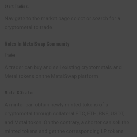
Start Trading.
Navigate to the market page select or search for a
cryptometal to trade.
Roles In MetalSwap Community
Trader
A trader can buy and sell existing cryptometals and
Metal tokens on the MetalSwap platform.
Minter & Shorter
A minter can obtain newly minted tokens of a
cryptometal through collateral BTC, ETH, BNB, USDT,
and Metal token. On the contrary, a shorter can sell the
minted tokens and get the corresponding LP tokens.