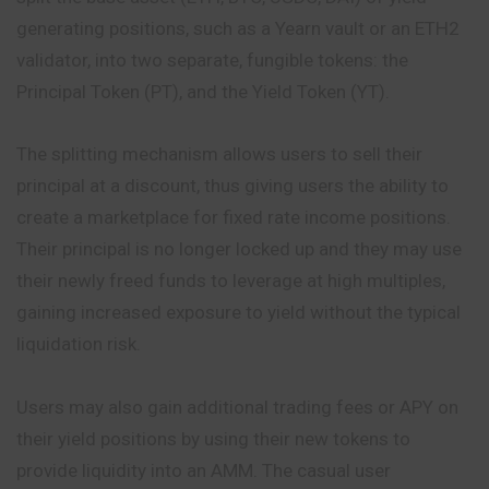
generating positions, such as a Yearn vault or an ETH2
validator, into two separate, fungible tokens: the
Principal Token (PT), and the Yield Token (YT).
The splitting mechanism allows users to sell their
principal at a discount, thus giving users the ability to
create a marketplace for fixed rate income positions.
Their principal is no longer locked up and they may use
their newly freed funds to leverage at high multiples,
gaining increased exposure to yield without the typical
liquidation risk.
Users may also gain additional trading fees or APY on
their yield positions by using their new tokens to
provide liquidity into an AMM. The casual user