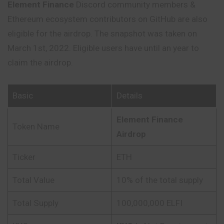
Element Finance
Discord community members &
Ethereum ecosystem contributors on GitHub are also
eligible for the airdrop. The snapshot was taken on
March 1st, 2022. Eligible users have until an year to
claim the airdrop.
Basic
Details
Element Finance
Token Name
Airdrop
Ticker
ETH
Total Value
10% of the total supply
Total Supply
100,000,000 ELFI