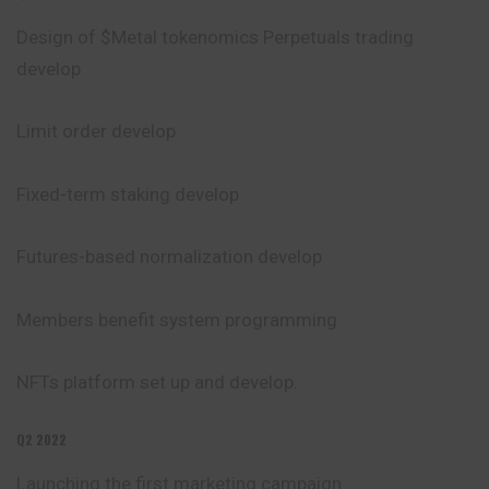
Design of $Metal tokenomics
Perpetuals
trading
develop
Limit order develop
Fixed-term staking develop
Futures-based normalization develop
Members benefit system programming
NFTs platform set up and develop.
Q2 2022
Launching the first marketing campaign