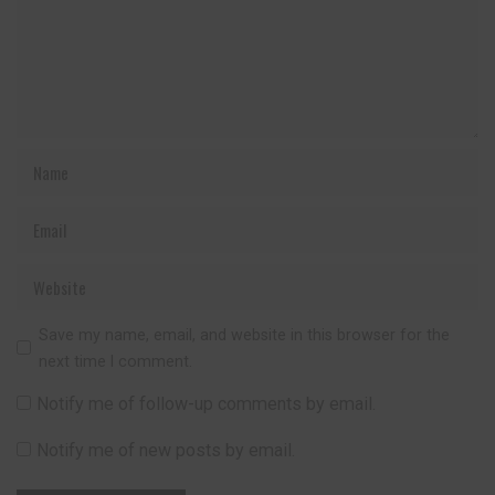
Save my name, email, and website in this browser for the
next time I comment.
Notify me of follow-up comments by email.
Notify me of new posts by email.