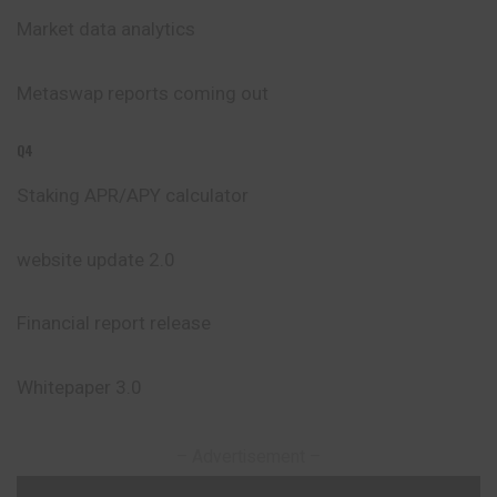
Market data analytics
Metaswap reports coming out
Q4
Staking APR/APY calculator
website update 2.0
Financial report release
Whitepaper 3.0
– Advertisement –