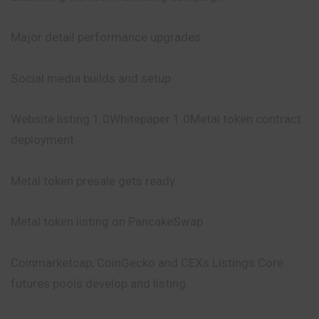
Major detail performance upgrades
Social media builds and setup
Website listing 1.0Whitepaper 1.0Metal token contract
deployment
Metal token presale gets ready
Metal token listing on PancakeSwap
Coinmarketcap, CoinGecko and CEXs
Listings
Core
futures pools develop and listing