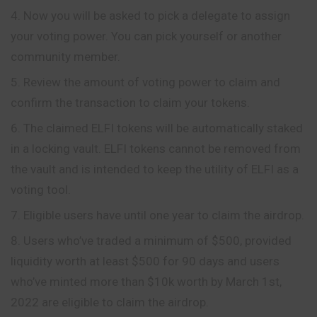
Now you will be asked to pick a delegate to assign
your voting power. You can pick yourself or another
community member.
Review the amount of voting power to claim and
confirm the transaction to claim your tokens.
The claimed ELFI tokens will be automatically staked
in a locking vault. ELFI tokens cannot be removed from
the vault and is intended to keep the utility of ELFI as a
voting tool.
Eligible users have until one year to claim the airdrop.
Users who’ve traded a minimum of $500, provided
liquidity worth at least $500 for 90 days and users
who’ve minted more than $10k worth by March 1st,
2022 are eligible to claim the airdrop.