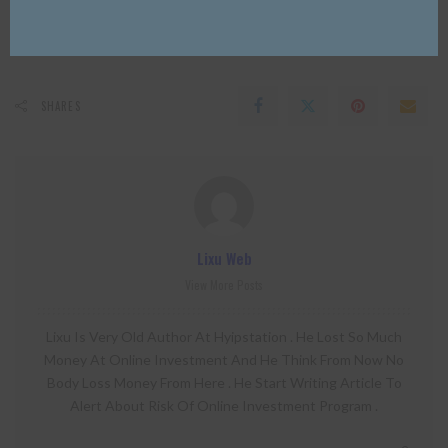
0
0
SHARES
Lixu Web
View More Posts
Lixu Is Very Old Author At Hyipstation . He Lost So Much
Money At Online Investment And He Think From Now No
Body Loss Money From Here . He Start Writing Article To
Alert About Risk Of Online Investment Program .