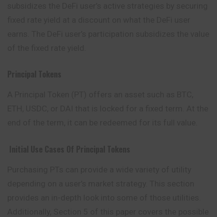
subsidizes the DeFi user’s active strategies by securing
fixed rate yield at a discount on what the DeFi user
earns. The DeFi user’s participation subsidizes the value
of the fixed rate yield.
Principal Tokens
A Principal Token (PT) offers an asset such as BTC,
ETH, USDC, or DAI that is locked for a fixed term. At the
end of the term, it can be redeemed for its full value.
Initial Use Cases Of Principal Tokens
Purchasing PTs can provide a wide variety of utility
depending on a user’s market strategy. This section
provides an in-depth look into some of
those
utilities.
Additionally, Section 5 of this paper covers the possible