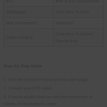
KYC
KYC
Is Not Requirement
Whitepaper
Click Here To View
Max. Participants
Unlimited
Click Here To Collect
Collect Airdrop
Free Airdrop
Step-by-Step Guide:
Visit the Element Finance airdrop claim page.
Connect your ETH wallet.
If you’re eligible then you will see the number of
tokens you’re eligible to claim.