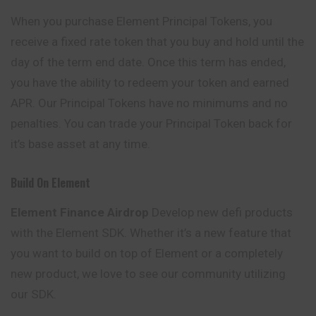
When you purchase Element Principal Tokens, you
receive a fixed rate token that you buy and hold until the
day of the term end date. Once this term has ended,
you have the ability to redeem your token and earned
APR. Our Principal Tokens have no minimums and no
penalties. You can trade your Principal Token back for
it’s base asset at any time.
Build On Element
Element Finance Airdrop
Develop new defi products
with the
Element
SDK. Whether it’s a new feature that
you want to build on top of Element or a completely
new product, we love to see our community utilizing
our SDK.