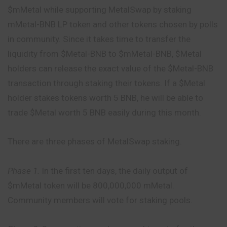
$mMetal while supporting MetalSwap by staking
mMetal-BNB LP token and other tokens chosen by
polls
in community. Since it takes time to transfer the
liquidity from $Metal-BNB to $mMetal-BNB, $Metal
holders can release the exact value of the $Metal-BNB
transaction through staking their tokens. If a $Metal
holder stakes tokens worth 5 BNB, he will be able to
trade $Metal worth 5 BNB easily during this month.
There are three phases of MetalSwap staking.
Phase 1.
In the first ten days, the daily output of
$mMetal token will be 800,000,000 mMetal.
Community members will vote for staking pools.