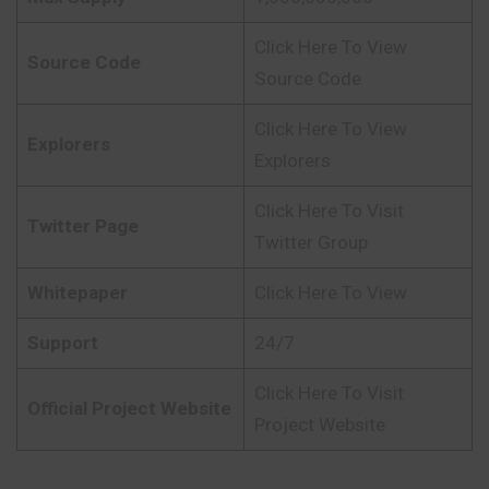
Click Here To View
Source Code
Source Code
Click Here To View
Explorers
Explorers
Click Here To Visit
Twitter Page
Twitter Group
Whitepaper
Click Here To View
Support
24/7
Click Here To Visit
Official Project Website
Project Website