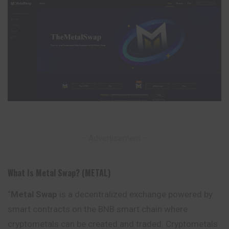
– Advertisement –
What Is Metal Swap? (METAL)
“
Metal Swap
is a decentralized exchange powered by
smart contracts on the BNB smart chain where
cryptometals can be created and traded. Cryptometals