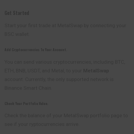
Get Started
Start your first trade at MetalSwap by connecting your
BSC wallet.
Add Cryptocurrencies To Your Account.
You can send various cryptocurrencies, including BTC,
ETH, BNB, USDT, and Metal, to your
MetalSwap
account. Currently, the only supported network is
Binance Smart Chain.
Check Your Portfolio Value.
Check the balance of your MetalSwap portfolio page to
see if your ryptocurrencies arrive.