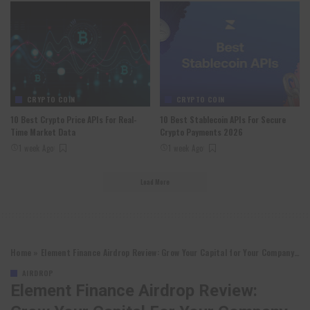
CRYPTO COIN
CRYPTO COIN
10 Best Crypto Price APIs For Real-
10 Best Stablecoin APIs For Secure
Time Market Data
Crypto Payments 2026
1 week Ago
1 week Ago
Load More
Home
»
Element Finance Airdrop Review: Grow Your Capital for Your Company￼
AIRDROP
Element Finance Airdrop Review: