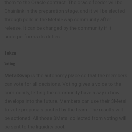
them to the Oracle contract. The oracle feeder will be
Chainlink in the preparation stage, and it will be elected
through polls in the MetalSwap community after
release. It can be changed by the community if it
underperforms its duties.
Token
Voting
MetalSwap
is the autonomy place so that the members
can
vote
for all decisions. Voting gives a voice to the
community, letting the community have a say in how
develops into the future. Members can use their $Metal
to vote proposals posted by the team. The results will
be actioned. All those $Metal collected from voting will
be sent to the liquidity pool.