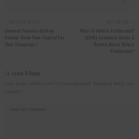
PREVIOUS ARTICLE
NEXT ARTICLE
Element Finance Airdrop
What Is Velero Stablecoin?
Review: Grow Your Capital For
(COW) Complete Guide &
Your Company￼
Review About Velero
Stablecoin?
Leave A Reply
Your email address will not be published.
Required fields are
marked
*