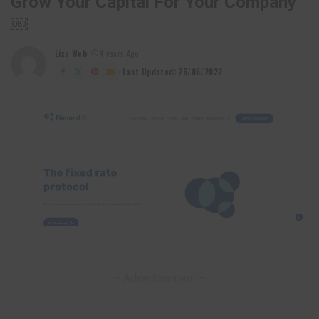
Grow Your Capital For Your Company
￼
Lixu Web
4 years Ago
Posted
by
Last Updated: 26/05/2022
– Advertisement –