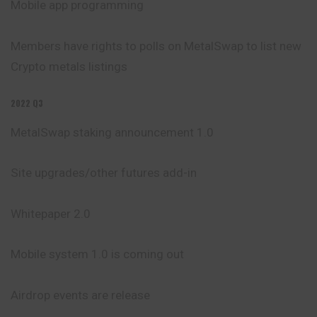
Mobile app programming
Members have rights to polls on MetalSwap to list new
Crypto metals listings
2022 Q3
MetalSwap staking announcement 1.0
Site upgrades/other futures add-in
Whitepaper 2.0
Mobile system 1.0 is coming out
Airdrop events are release