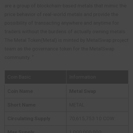
are a group of blockchain-based metals that mimic the
price behavior of real-world metals and provide the
possibility of transacting anywhere and anytime for
traders without the burdens of actually owning metals.
The Metal Token(Metal) is minted by MetalSwap project
team as the governance token for the MetalSwap
community. “
Coin Basic
Information
Coin Name
Metal Swap
Short Name
METAL
Circulating Supply
70,615,753.10 COW
Max Supply
1,000,000,000