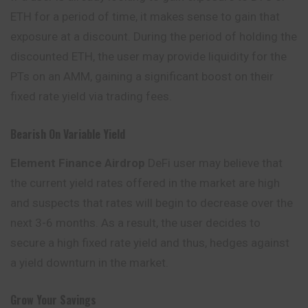
ETH for a period of time, it makes sense to gain that
exposure at a discount. During the period of holding the
discounted ETH, the user may provide liquidity for the
PTs on an AMM, gaining a significant boost on their
fixed rate yield via trading fees.
Bearish On Variable Yield
Element Finance Airdrop
DeFi user may believe that
the current
yield
rates offered in the market are high
and suspects that rates will begin to decrease over the
next 3-6 months. As a result, the user decides to
secure a high fixed rate yield and thus, hedges against
a yield downturn in the market.
Grow Your Savings