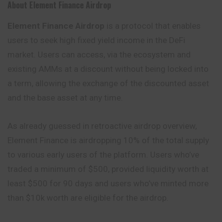
About Element Finance Airdrop
Element Finance Airdrop
is a protocol that enables
users to seek high fixed yield income in the DeFi
market. Users can access, via the ecosystem and
existing AMMs at a discount without being locked into
a term, allowing the exchange of the discounted asset
and the base asset at any time.
As already guessed in retroactive airdrop overview,
Element Finance is airdropping 10% of the total supply
to various early users of the platform. Users who’ve
traded a minimum of $500, provided liquidity worth at
least $500 for 90 days and users who’ve minted more
than $10k worth are eligible for the airdrop.