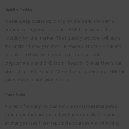
Liquidity Provider
Metal Swap
Coin
Liquidity provider adds the same
amount of crypto metals and BNB to increase the
liquidity for the market. The liquidity provider will earn
the share of newly minted LP tokens. Those LP tokens
can also be burned to reclaim more share of
cryptometals and BNB from the pool. Staker Users can
stake their LP tokens or Metal token to earn more Metal
tokens with a high yield return.
Oracle Feeder
A oracle feeder provides the up-to-date
Metal Swap
Coin
price that are tasked with periodically fetching
exchange rates from reputable sources and reporting