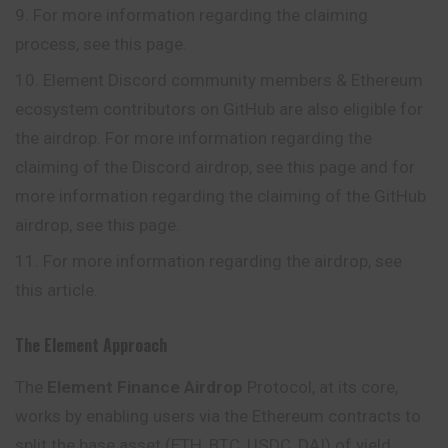
For more information regarding the claiming
process, see this page.
Element Discord community members & Ethereum
ecosystem contributors on GitHub are also eligible for
the airdrop. For more information regarding the
claiming of the Discord airdrop, see this page and for
more information regarding the claiming of the GitHub
airdrop, see this page.
For more information regarding the airdrop, see
this article.
The Element Approach
The
Element Finance Airdrop
Protocol, at its core,
works by enabling users via the Ethereum contracts to
split the base asset (ETH, BTC, USDC, DAI) of yield