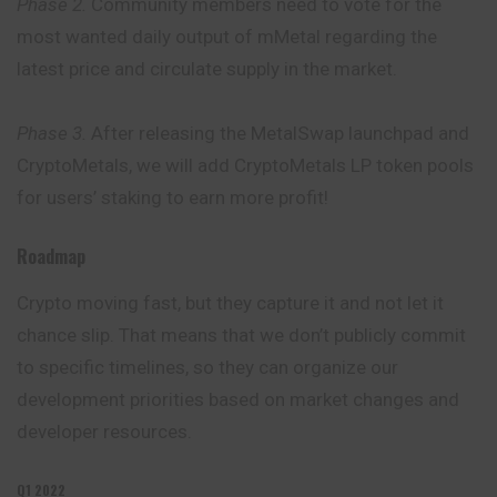
Phase 2.
Community members need to vote for the
most wanted daily output of mMetal regarding the
latest price and circulate supply in the market.
Phase 3.
After releasing the MetalSwap launchpad and
CryptoMetals, we will add CryptoMetals LP token pools
for users’ staking to earn more profit!
Roadmap
Crypto moving fast, but they capture it and not let it
chance slip. That means that we don’t publicly commit
to specific timelines, so they can organize our
development priorities based on market changes and
developer resources.
Q1 2022