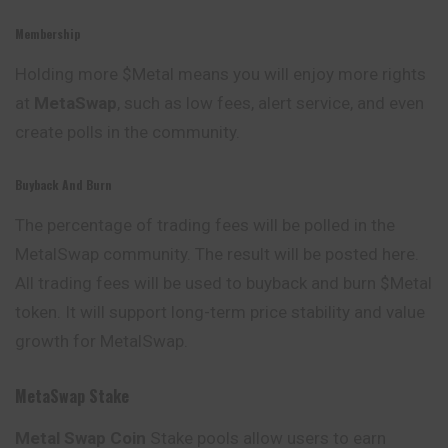
Membership
Holding more $Metal means you will enjoy more rights
at
MetaSwap
, such as low fees, alert service, and even
create polls in the community.
Buyback And Burn
The percentage of trading fees will be polled in the
MetalSwap community. The result will be posted here.
All trading fees will be used to buyback and burn $Metal
token. It will support long-term price stability and value
growth for MetalSwap.
MetaSwap Stake
Metal Swap
Coin
Stake pools allow users to earn