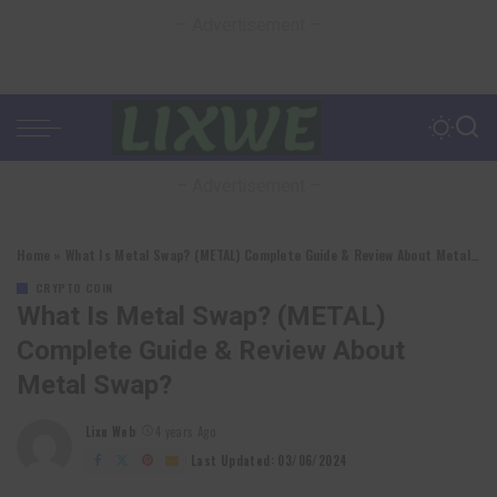
– Advertisement –
– Advertisement –
Home
»
What Is Metal Swap? (METAL) Complete Guide & Review About Metal Swap?
CRYPTO COIN
What Is Metal Swap? (METAL)
Complete Guide & Review About
Metal Swap?
Lixu Web
4 years Ago
Posted
by
Last Updated: 03/06/2024