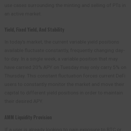
use cases surrounding the minting and selling of PTs in
an active market.
Yield, Fixed Yield, And Stability
In today’s market, the current variable yield positions
available fluctuate constantly, frequently changing day-
to-day. In a single week, a variable position that may
have carried 20% APY on Tuesday may only carry 5% on
Thursday. This constant fluctuation forces current DeFi
users to constantly monitor the market and move their
capital to different yield positions in order to maintain
their desired APY.
AMM Liquidity Provision
If a user is already looking to gain exposure to BTC or